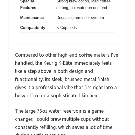
Special
Strong brew option, iced coffee
Features
setting, hot water on demand
Maintenance
Descaling reminder system
Compatibility
K-Cup pods
Compared to other high-end coffee makers I’ve
handled, the Keurig K-Elite immediately feels
like a step above in both design and
functionality. Its sleek, brushed metal finish
gives it a professional vibe that fits right into a
busy office or a sophisticated kitchen.
The large 75oz water reservoir is a game-
changer. I could brew multiple cups without
constantly refilling, which saves a lot of time