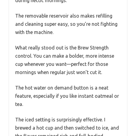
during hectic mornings.
The removable reservoir also makes refilling
and cleaning super easy, so you’re not fighting
with the machine.
What really stood out is the Brew Strength
control. You can make a bolder, more intense
cup whenever you want—perfect for those
mornings when regular just won’t cut it.
The hot water on demand button is a neat
feature, especially if you like instant oatmeal or
tea.
The iced setting is surprisingly effective. I
brewed a hot cup and then switched to ice, and