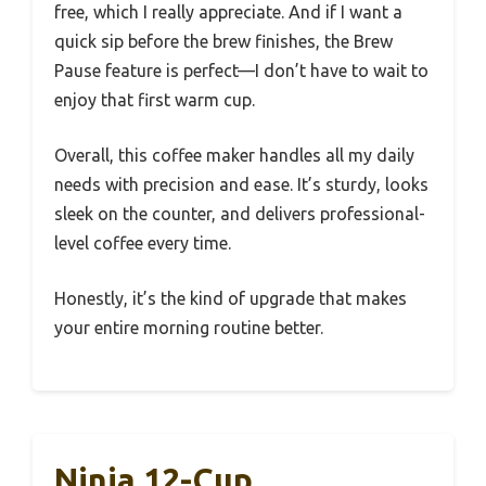
free, which I really appreciate. And if I want a
quick sip before the brew finishes, the Brew
Pause feature is perfect—I don’t have to wait to
enjoy that first warm cup.
Overall, this coffee maker handles all my daily
needs with precision and ease. It’s sturdy, looks
sleek on the counter, and delivers professional-
level coffee every time.
Honestly, it’s the kind of upgrade that makes
your entire morning routine better.
Ninja 12-Cup