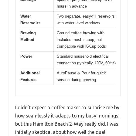
hours in advance
Water
Two separate, easy-fill reservoirs
Reservoirs
with water level windows
Brewing
Ground coffee brewing with
Method
included mesh scoop; not
compatible with K-Cup pods
Power
Standard household electrical
connection (typically 120V, 60Hz)
Additional
AutoPause & Pour for quick
Features
serving during brewing
I didn’t expect a coffee maker to surprise me by
how seamlessly it adapts to my busy mornings,
but this Hamilton Beach 2-Way really did. I was
initially skeptical about how well the dual