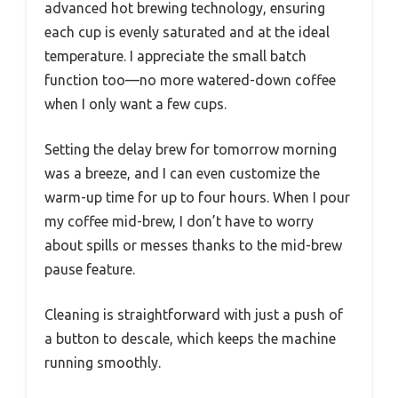
advanced hot brewing technology, ensuring
each cup is evenly saturated and at the ideal
temperature. I appreciate the small batch
function too—no more watered-down coffee
when I only want a few cups.
Setting the delay brew for tomorrow morning
was a breeze, and I can even customize the
warm-up time for up to four hours. When I pour
my coffee mid-brew, I don’t have to worry
about spills or messes thanks to the mid-brew
pause feature.
Cleaning is straightforward with just a push of
a button to descale, which keeps the machine
running smoothly.