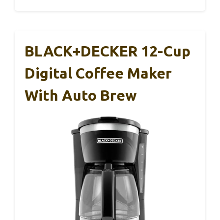
BLACK+DECKER 12-Cup
Digital Coffee Maker
With Auto Brew