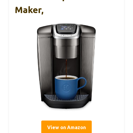
Maker,
View on Amazon