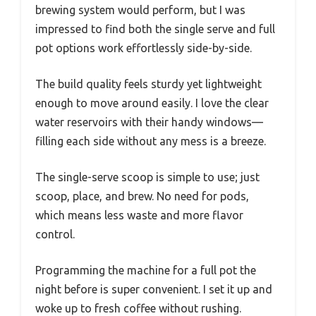
brewing system would perform, but I was
impressed to find both the single serve and full
pot options work effortlessly side-by-side.
The build quality feels sturdy yet lightweight
enough to move around easily. I love the clear
water reservoirs with their handy windows—
filling each side without any mess is a breeze.
The single-serve scoop is simple to use; just
scoop, place, and brew. No need for pods,
which means less waste and more flavor
control.
Programming the machine for a full pot the
night before is super convenient. I set it up and
woke up to fresh coffee without rushing.