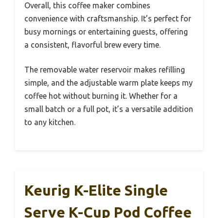
Overall, this coffee maker combines
convenience with craftsmanship. It’s perfect for
busy mornings or entertaining guests, offering
a consistent, flavorful brew every time.
The removable water reservoir makes refilling
simple, and the adjustable warm plate keeps my
coffee hot without burning it. Whether for a
small batch or a full pot, it’s a versatile addition
to any kitchen.
Keurig K-Elite Single
Serve K-Cup Pod Coffee