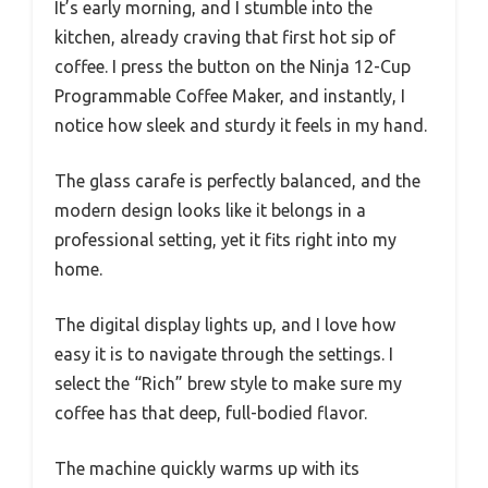
It’s early morning, and I stumble into the
kitchen, already craving that first hot sip of
coffee. I press the button on the Ninja 12-Cup
Programmable Coffee Maker, and instantly, I
notice how sleek and sturdy it feels in my hand.
The glass carafe is perfectly balanced, and the
modern design looks like it belongs in a
professional setting, yet it fits right into my
home.
The digital display lights up, and I love how
easy it is to navigate through the settings. I
select the “Rich” brew style to make sure my
coffee has that deep, full-bodied flavor.
The machine quickly warms up with its