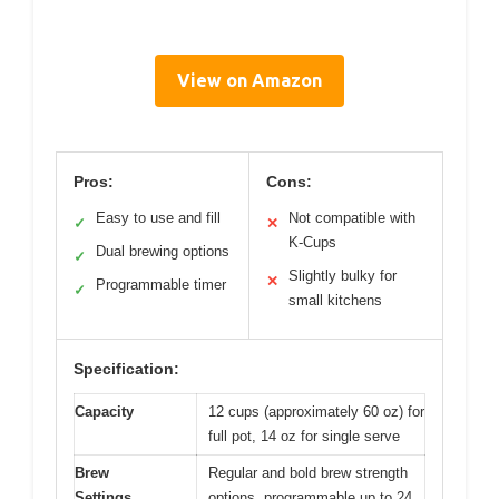
View on Amazon
Pros:
Cons:
Easy to use and fill
Not compatible with
✓
✕
K-Cups
Dual brewing options
✓
Slightly bulky for
✕
Programmable timer
✓
small kitchens
Specification:
Capacity
12 cups (approximately 60 oz) for
full pot, 14 oz for single serve
Brew
Regular and bold brew strength
Settings
options, programmable up to 24