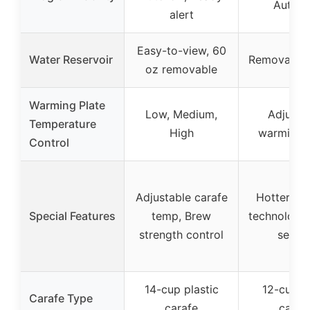
Auto-o
alert
Easy-to-view, 60
Water Reservoir
Removable,
oz removable
Warming Plate
Low, Medium,
Adjusta
Temperature
High
warming p
Control
Adjustable carafe
Hotter br
Special Features
temp, Brew
technology,
strength control
settin
14-cup plastic
12-cup g
Carafe Type
carafe
caraf