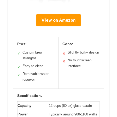
View on Amazon
Pros:
Cons:
Custom brew
Slightly bulky design
✓
✕
strengths
No touchscreen
✕
Easy to clean
interface
✓
Removable water
✓
reservoir
Specification:
Capacity
12 cups (60 oz) glass carafe
Power
Typically around 900-1100 watts