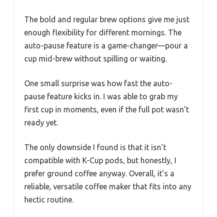
The bold and regular brew options give me just
enough flexibility for different mornings. The
auto-pause feature is a game-changer—pour a
cup mid-brew without spilling or waiting.
One small surprise was how fast the auto-
pause feature kicks in. I was able to grab my
first cup in moments, even if the full pot wasn’t
ready yet.
The only downside I found is that it isn’t
compatible with K-Cup pods, but honestly, I
prefer ground coffee anyway. Overall, it’s a
reliable, versatile coffee maker that fits into any
hectic routine.