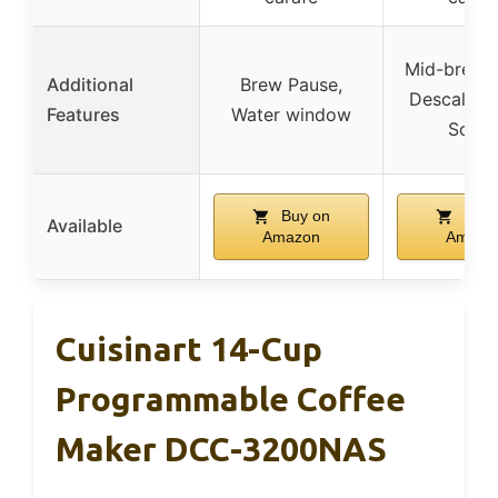
Mid-brew 
Additional
Brew Pause,
Descale bu
Features
Water window
Scoo
Buy on
Buy 
Available
Amazon
Amazo
Cuisinart 14-Cup
Programmable Coffee
Maker DCC-3200NAS