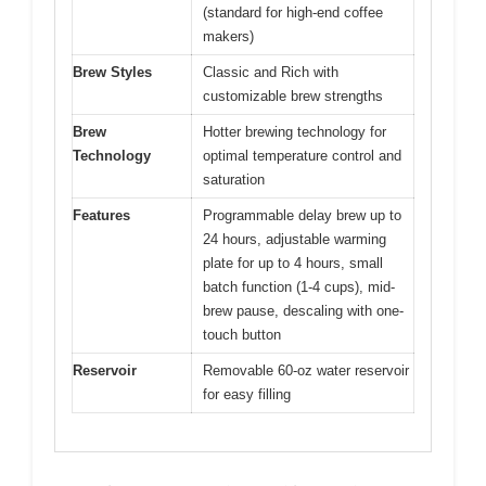
(standard for high-end coffee
makers)
Brew Styles
Classic and Rich with
customizable brew strengths
Brew
Hotter brewing technology for
Technology
optimal temperature control and
saturation
Features
Programmable delay brew up to
24 hours, adjustable warming
plate for up to 4 hours, small
batch function (1-4 cups), mid-
brew pause, descaling with one-
touch button
Reservoir
Removable 60-oz water reservoir
for easy filling