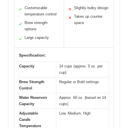
Customizable
Slightly bulky design
✓
✕
temperature control
Takes up counter
✕
Brew strength
space
✓
options
Large capacity
✓
Specification:
Capacity
14 cups (approx. 5 oz. per
cup)
Brew Strength
Regular or Bold settings
Control
Water Reservoir
Approx. 60 oz. (based on 14
Capacity
cups)
Adjustable
Low, Medium, High
Carafe
Temperature