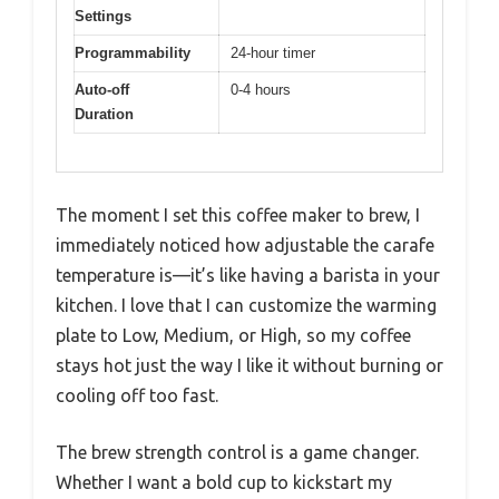
Settings
Programmability
24-hour timer
Auto-off
0-4 hours
Duration
The moment I set this coffee maker to brew, I
immediately noticed how adjustable the carafe
temperature is—it’s like having a barista in your
kitchen. I love that I can customize the warming
plate to Low, Medium, or High, so my coffee
stays hot just the way I like it without burning or
cooling off too fast.
The brew strength control is a game changer.
Whether I want a bold cup to kickstart my