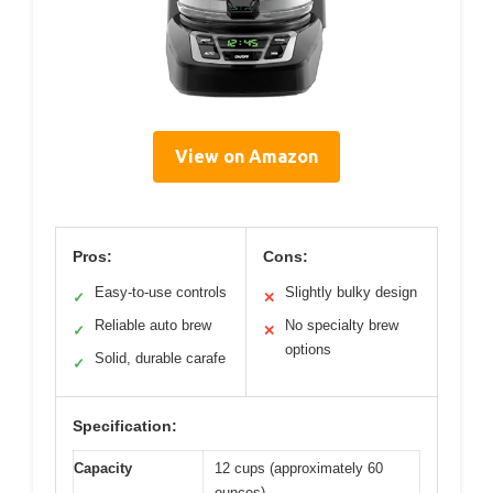
View on Amazon
Pros:
Cons:
Easy-to-use controls
Slightly bulky design
✓
✕
Reliable auto brew
No specialty brew
✓
✕
options
Solid, durable carafe
✓
Specification:
Capacity
12 cups (approximately 60
ounces)