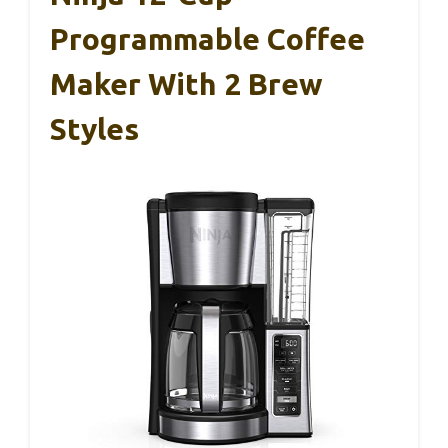
Programmable Coffee
Maker With 2 Brew
Styles