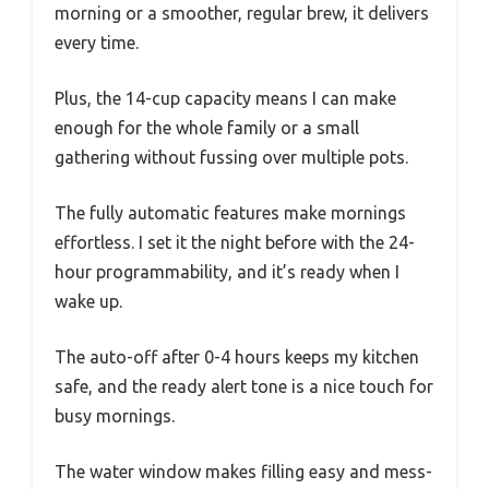
morning or a smoother, regular brew, it delivers
every time.
Plus, the 14-cup capacity means I can make
enough for the whole family or a small
gathering without fussing over multiple pots.
The fully automatic features make mornings
effortless. I set it the night before with the 24-
hour programmability, and it’s ready when I
wake up.
The auto-off after 0-4 hours keeps my kitchen
safe, and the ready alert tone is a nice touch for
busy mornings.
The water window makes filling easy and mess-