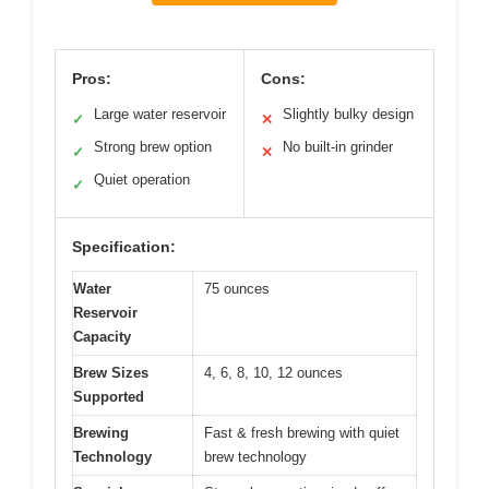
Pros:
Cons:
Large water reservoir
Slightly bulky design
✓
✕
Strong brew option
No built-in grinder
✓
✕
Quiet operation
✓
Specification:
Water
75 ounces
Reservoir
Capacity
Brew Sizes
4, 6, 8, 10, 12 ounces
Supported
Brewing
Fast & fresh brewing with quiet
Technology
brew technology