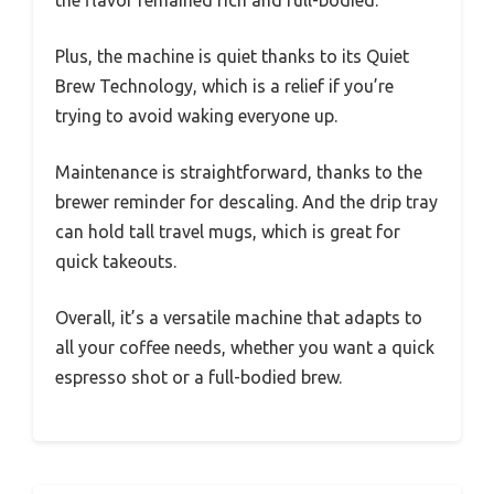
the flavor remained rich and full-bodied.
Plus, the machine is quiet thanks to its Quiet
Brew Technology, which is a relief if you’re
trying to avoid waking everyone up.
Maintenance is straightforward, thanks to the
brewer reminder for descaling. And the drip tray
can hold tall travel mugs, which is great for
quick takeouts.
Overall, it’s a versatile machine that adapts to
all your coffee needs, whether you want a quick
espresso shot or a full-bodied brew.