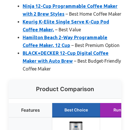
Ninja 12-Cup Programmable Coffee Maker
with 2 Brew Styles
– Best Home Coffee Maker
Keurig K-Elite Single Serve K-Cup Pod
Coffee Maker,
– Best Value
Hamilton Beach 2-Way Programmable
Coffee Maker, 12 Cup
– Best Premium Option
BLACK+DECKER 12-Cup Digital Coffee
Maker with Auto Brew
– Best Budget-Friendly
Coffee Maker
Product Comparison
Features
Best Choice
Runner 