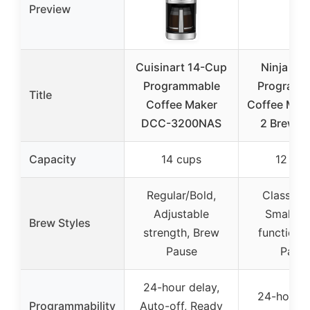
Preview
Cuisinart 14-Cup
Ninja 12
Programmable
Programm
Title
Coffee Maker
Coffee Make
DCC-3200NAS
2 Brew St
Capacity
14 cups
12 cup
Regular/Bold,
Classic/R
Adjustable
Small ba
Brew Styles
strength, Brew
function,
Pause
Paus
24-hour delay,
24-hour d
Programmability
Auto-off, Ready