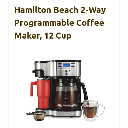
Hamilton Beach 2-Way
Programmable Coffee
Maker, 12 Cup