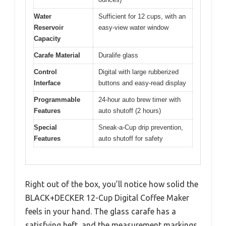
Water
Sufficient for 12 cups, with an
Reservoir
easy-view water window
Capacity
Carafe Material
Duralife glass
Control
Digital with large rubberized
Interface
buttons and easy-read display
Programmable
24-hour auto brew timer with
Features
auto shutoff (2 hours)
Special
Sneak-a-Cup drip prevention,
Features
auto shutoff for safety
Right out of the box, you’ll notice how solid the
BLACK+DECKER 12-Cup Digital Coffee Maker
feels in your hand. The glass carafe has a
satisfying heft, and the measurement markings