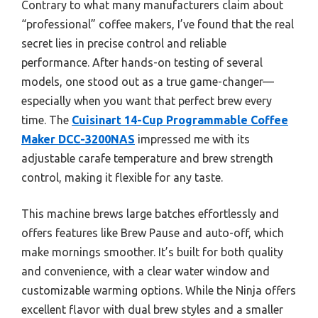
Contrary to what many manufacturers claim about
“professional” coffee makers, I’ve found that the real
secret lies in precise control and reliable
performance. After hands-on testing of several
models, one stood out as a true game-changer—
especially when you want that perfect brew every
time. The
Cuisinart 14-Cup Programmable Coffee
Maker DCC-3200NAS
impressed me with its
adjustable carafe temperature and brew strength
control, making it flexible for any taste.
This machine brews large batches effortlessly and
offers features like Brew Pause and auto-off, which
make mornings smoother. It’s built for both quality
and convenience, with a clear water window and
customizable warming options. While the Ninja offers
excellent flavor with dual brew styles and a smaller