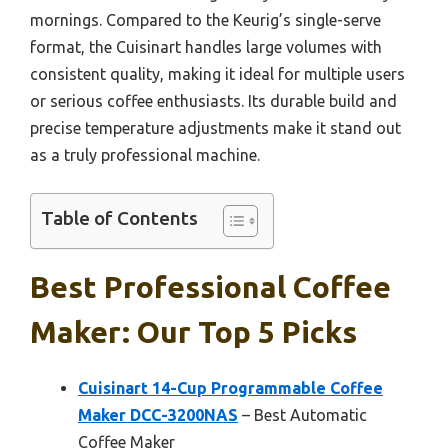
mornings. Compared to the Keurig’s single-serve
format, the Cuisinart handles large volumes with
consistent quality, making it ideal for multiple users
or serious coffee enthusiasts. Its durable build and
precise temperature adjustments make it stand out
as a truly professional machine.
Table of Contents
Best Professional Coffee
Maker: Our Top 5 Picks
Cuisinart 14-Cup Programmable Coffee
Maker DCC-3200NAS
– Best Automatic
Coffee Maker