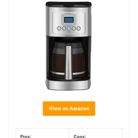
View on Amazon
Pros:
Cons: