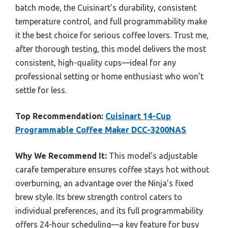
batch mode, the Cuisinart’s durability, consistent
temperature control, and full programmability make
it the best choice for serious coffee lovers. Trust me,
after thorough testing, this model delivers the most
consistent, high-quality cups—ideal for any
professional setting or home enthusiast who won’t
settle for less.
Top Recommendation:
Cuisinart 14-Cup
Programmable Coffee Maker DCC-3200NAS
Why We Recommend It:
This model’s adjustable
carafe temperature ensures coffee stays hot without
overburning, an advantage over the Ninja’s fixed
brew style. Its brew strength control caters to
individual preferences, and its full programmability
offers 24-hour scheduling—a key feature for busy