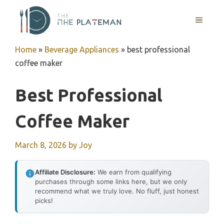
Skip
to
MENU
content
Home
»
Beverage Appliances
»
best professional
coffee maker
Best Professional
Coffee Maker
March 8, 2026
by
Joy
Affiliate Disclosure:
We earn from qualifying
purchases through some links here, but we only
recommend what we truly love. No fluff, just honest
picks!