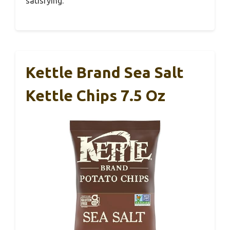
satisfying.
Kettle Brand Sea Salt
Kettle Chips 7.5 Oz