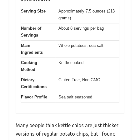
Serving Size
Approximately 7.5 ounces (213
grams)
Number of
About 8 servings per bag
Servings
Main
Whole potatoes, sea salt
Ingredients
Cooking
Kettle cooked
Method
Dietary
Gluten Free, Non-GMO
Certifications
Flavor Profile
Sea salt seasoned
Many people think kettle chips are just thicker
versions of regular potato chips, but I found