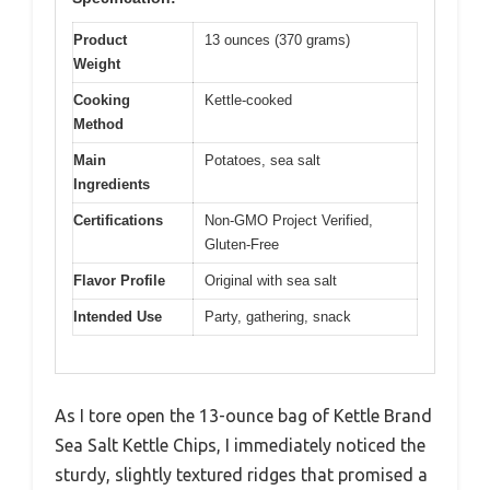
Product
13 ounces (370 grams)
Weight
Cooking
Kettle-cooked
Method
Main
Potatoes, sea salt
Ingredients
Certifications
Non-GMO Project Verified,
Gluten-Free
Flavor Profile
Original with sea salt
Intended Use
Party, gathering, snack
As I tore open the 13-ounce bag of Kettle Brand
Sea Salt Kettle Chips, I immediately noticed the
sturdy, slightly textured ridges that promised a