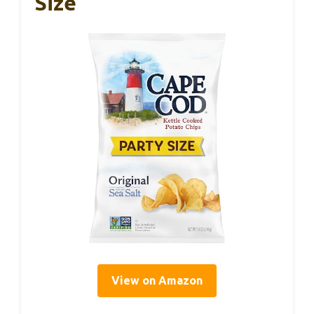
Size
View on Amazon