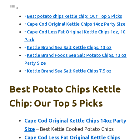
Best potato chips kettle chip: Our Top 5 Picks
Cape Cod Original Kettle Chips 14oz Party Size
Cape Cod Less Fat Original Kettle Chips 1oz, 10
Pack
Kettle Brand Sea Salt Kettle Chips, 13 oz
Kettle Brand Foods Sea Salt Potato Chips, 13 oz
Party Size
Kettle Brand Sea Salt Kettle Chips 7.5 oz
Best Potato Chips Kettle
Chip: Our Top 5 Picks
Cape Cod Original Kettle Chips 14oz Party
Size
– Best Kettle Cooked Potato Chips
Cape Cod Less Fat Original Kettle Chips