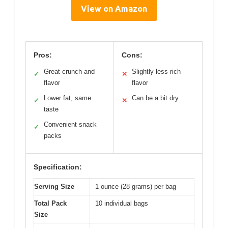
View on Amazon
Pros:
Cons:
Great crunch and
Slightly less rich
✓
✕
flavor
flavor
Lower fat, same
Can be a bit dry
✓
✕
taste
Convenient snack
✓
packs
Specification:
Serving Size
1 ounce (28 grams) per bag
Total Pack
10 individual bags
Size