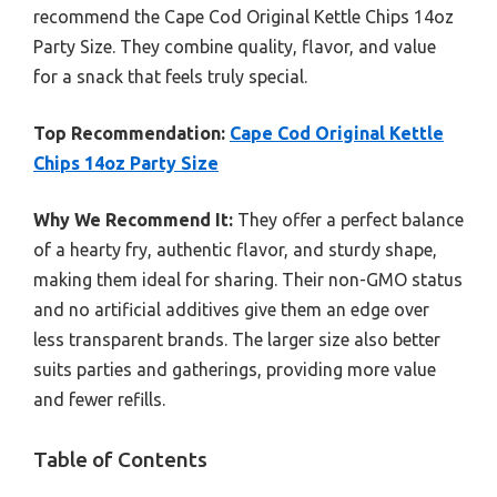
recommend the Cape Cod Original Kettle Chips 14oz
Party Size. They combine quality, flavor, and value
for a snack that feels truly special.
Top Recommendation:
Cape Cod Original Kettle
Chips 14oz Party Size
Why We Recommend It:
They offer a perfect balance
of a hearty fry, authentic flavor, and sturdy shape,
making them ideal for sharing. Their non-GMO status
and no artificial additives give them an edge over
less transparent brands. The larger size also better
suits parties and gatherings, providing more value
and fewer refills.
Table of Contents