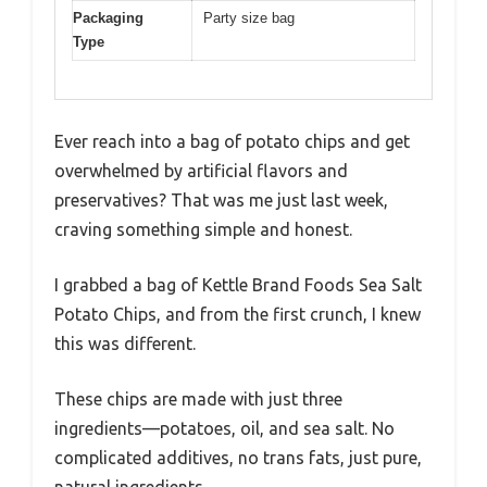
Packaging
Party size bag
Type
Ever reach into a bag of potato chips and get
overwhelmed by artificial flavors and
preservatives? That was me just last week,
craving something simple and honest.
I grabbed a bag of Kettle Brand Foods Sea Salt
Potato Chips, and from the first crunch, I knew
this was different.
These chips are made with just three
ingredients—potatoes, oil, and sea salt. No
complicated additives, no trans fats, just pure,
natural ingredients.