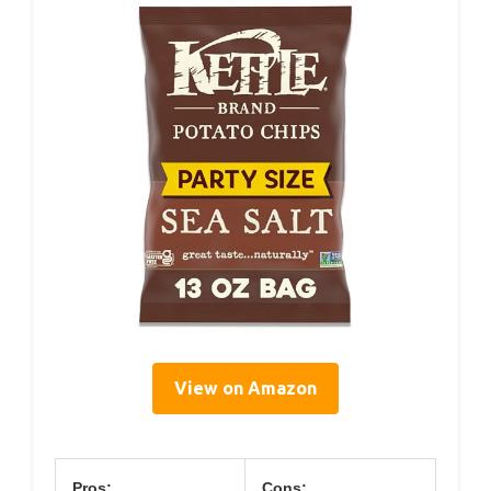
View on Amazon
Pros:
Cons: