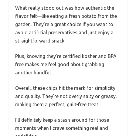
What really stood out was how authentic the
flavor felt—like eating a fresh potato from the
garden. They’re a great choice if you want to
avoid artificial preservatives and just enjoy a
straightforward snack.
Plus, knowing they’re certified kosher and BPA
free makes me feel good about grabbing
another handful.
Overall, these chips hit the mark for simplicity
and quality. They’re not overly salty or greasy,
making them a perfect, guilt-free treat.
I’ll definitely keep a stash around for those
moments when I crave something real and