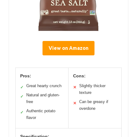
View on Amazon
Pros:
Cons:
Great hearty crunch
Slightly thicker
✓
✕
texture
Natural and gluten-
✓
free
Can be greasy if
✕
overdone
Authentic potato
✓
flavor
Specification: