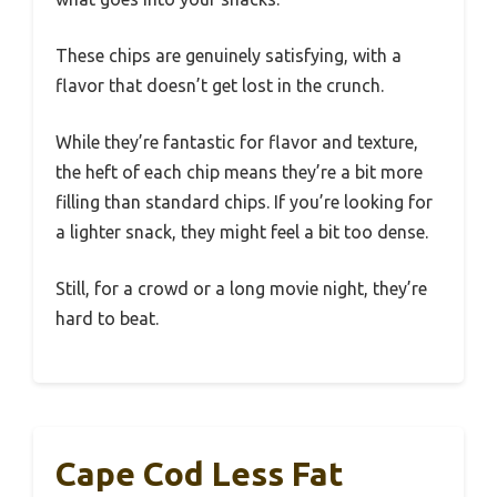
These chips are genuinely satisfying, with a
flavor that doesn’t get lost in the crunch.
While they’re fantastic for flavor and texture,
the heft of each chip means they’re a bit more
filling than standard chips. If you’re looking for
a lighter snack, they might feel a bit too dense.
Still, for a crowd or a long movie night, they’re
hard to beat.
Cape Cod Less Fat