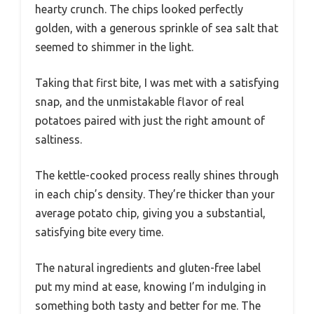
hearty crunch. The chips looked perfectly
golden, with a generous sprinkle of sea salt that
seemed to shimmer in the light.
Taking that first bite, I was met with a satisfying
snap, and the unmistakable flavor of real
potatoes paired with just the right amount of
saltiness.
The kettle-cooked process really shines through
in each chip’s density. They’re thicker than your
average potato chip, giving you a substantial,
satisfying bite every time.
The natural ingredients and gluten-free label
put my mind at ease, knowing I’m indulging in
something both tasty and better for me. The