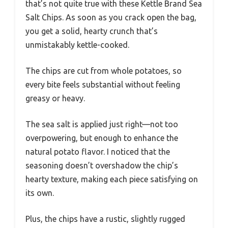
that’s not quite true with these Kettle Brand Sea
Salt Chips. As soon as you crack open the bag,
you get a solid, hearty crunch that’s
unmistakably kettle-cooked.
The chips are cut from whole potatoes, so
every bite feels substantial without feeling
greasy or heavy.
The sea salt is applied just right—not too
overpowering, but enough to enhance the
natural potato flavor. I noticed that the
seasoning doesn’t overshadow the chip’s
hearty texture, making each piece satisfying on
its own.
Plus, the chips have a rustic, slightly rugged