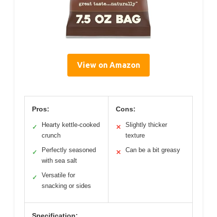
View on Amazon
Pros:
Cons:
Hearty kettle-cooked
Slightly thicker
✓
✕
crunch
texture
Perfectly seasoned
Can be a bit greasy
✓
✕
with sea salt
Versatile for
✓
snacking or sides
Specification: