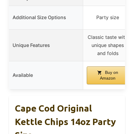
Additional Size Options
Party size
Classic taste with
Unique Features
unique shapes
and folds
Buy on
Available
Amazon
Cape Cod Original
Kettle Chips 14oz Party