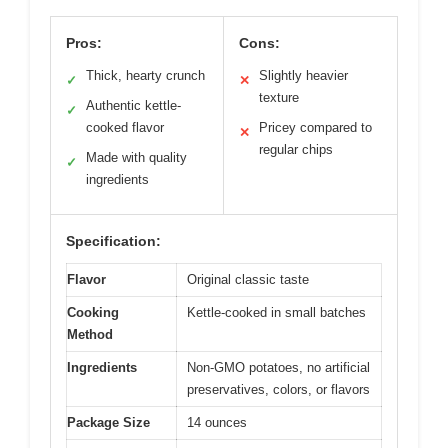
Pros:
Cons:
Thick, hearty crunch
Slightly heavier
✓
✕
texture
Authentic kettle-
✓
cooked flavor
Pricey compared to
✕
regular chips
Made with quality
✓
ingredients
Specification:
Flavor
Original classic taste
Cooking
Kettle-cooked in small batches
Method
Ingredients
Non-GMO potatoes, no artificial
preservatives, colors, or flavors
Package Size
14 ounces