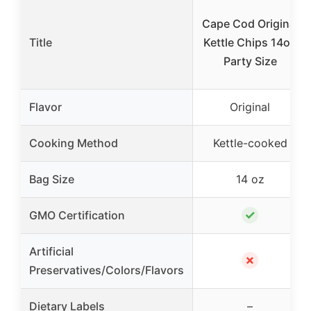
Cape Cod Original
Title
Kettle Chips 14oz
Party Size
Flavor
Original
Cooking Method
Kettle-cooked
Bag Size
14 oz
✓
GMO Certification
Artificial
✗
Preservatives/Colors/Flavors
Dietary Labels
–