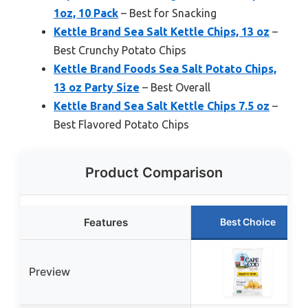
1oz, 10 Pack
– Best for Snacking
Kettle Brand Sea Salt Kettle Chips, 13 oz
–
Best Crunchy Potato Chips
Kettle Brand Foods Sea Salt Potato Chips,
13 oz Party Size
– Best Overall
Kettle Brand Sea Salt Kettle Chips 7.5 oz
–
Best Flavored Potato Chips
Product Comparison
Features
Best Choice
Preview