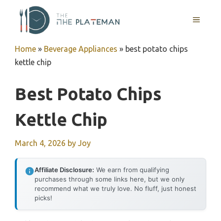
Skip
to
MENU
content
Home
»
Beverage Appliances
»
best potato chips
kettle chip
Best Potato Chips
Kettle Chip
March 4, 2026
by
Joy
Affiliate Disclosure:
We earn from qualifying
purchases through some links here, but we only
recommend what we truly love. No fluff, just honest
picks!