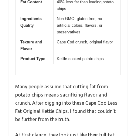
Fat Content
40% less fat than leading potato
chips
Ingredients
Non-GMO, gluten-free, no
Quality
artificial colors, flavors, or
preservatives
Texture and
Cape Cod crunch, original flavor
Flavor
Product Type
Kettle-cooked potato chips
Many people assume that cutting fat from
potato chips means sacrificing flavor and
crunch. After digging into these Cape Cod Less
Fat Original Kettle Chips, I found that couldn’t
be further from the truth.
At first glance, they look just like their full-fat