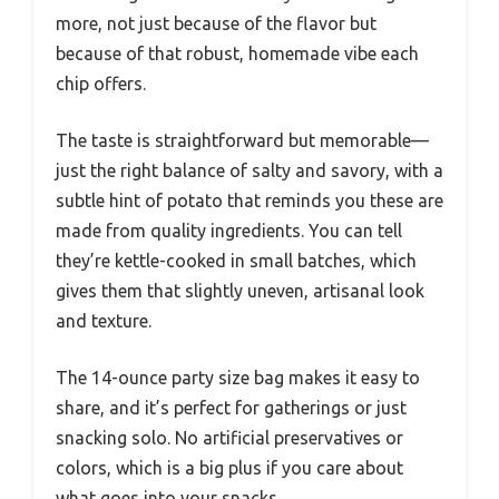
more, not just because of the flavor but
because of that robust, homemade vibe each
chip offers.
The taste is straightforward but memorable—
just the right balance of salty and savory, with a
subtle hint of potato that reminds you these are
made from quality ingredients. You can tell
they’re kettle-cooked in small batches, which
gives them that slightly uneven, artisanal look
and texture.
The 14-ounce party size bag makes it easy to
share, and it’s perfect for gatherings or just
snacking solo. No artificial preservatives or
colors, which is a big plus if you care about
what goes into your snacks.