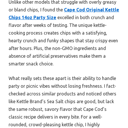
Unlike other models that struggle with overly greasy
or bland chips, I found the
Cape Cod Original Kettle
Chips 14oz Party Size
excelled in both crunch and
flavor after weeks of testing. The unique kettle-
cooking process creates chips with a satisfying,
hearty crunch and funky shapes that stay crispy even
after hours. Plus, the non-GMO ingredients and
absence of artificial preservatives make them a
smarter snack choice.
What really sets these apart is their ability to handle
party or picnic vibes without losing freshness. I fact-
checked across similar products and noticed others
like Kettle Brand’s Sea Salt chips are good, but lack
the same robust, savory flavor that Cape Cod’s
classic recipe delivers in every bite. For a well-
rounded, crowd-pleasing kettle chip, I highly