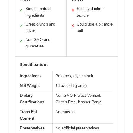
Simple, natural
Slightly thicker
✓
✕
ingredients
texture
Great crunch and
Could use a bit more
✓
✕
flavor
salt
Non-GMO and
✓
gluten-free
Specification:
Ingredients
Potatoes, oil, sea salt
Net Weight
13 oz (368 grams)
Dietary
Non-GMO Project Verified,
Certifications
Gluten Free, Kosher Parve
Trans Fat
No trans fat
Content
Preservatives
No artificial preservatives