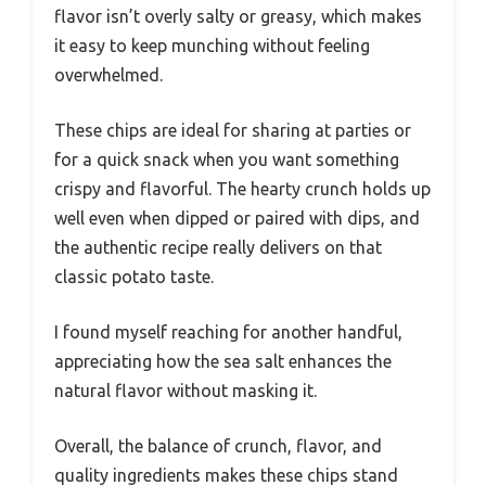
flavor isn’t overly salty or greasy, which makes
it easy to keep munching without feeling
overwhelmed.
These chips are ideal for sharing at parties or
for a quick snack when you want something
crispy and flavorful. The hearty crunch holds up
well even when dipped or paired with dips, and
the authentic recipe really delivers on that
classic potato taste.
I found myself reaching for another handful,
appreciating how the sea salt enhances the
natural flavor without masking it.
Overall, the balance of crunch, flavor, and
quality ingredients makes these chips stand