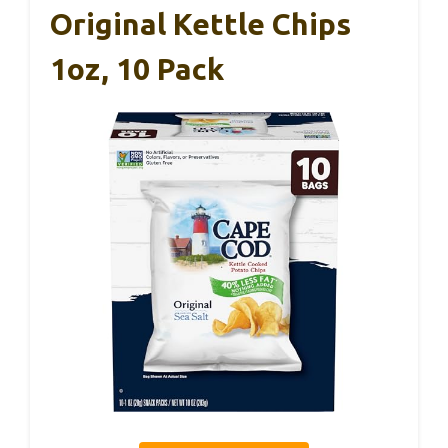
Original Kettle Chips
1oz, 10 Pack