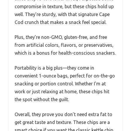
compromise in texture, but these chips hold up
well. They’re sturdy, with that signature Cape
Cod crunch that makes a snack feel special.
Plus, they’re non-GMO, gluten-free, and free
from artificial colors, flavors, or preservatives,
which is a bonus for health-conscious snackers.
Portability is a big plus—they come in
convenient 1-ounce bags, perfect for on-the-go
snacking or portion control. Whether I’m at
work or just relaxing at home, these chips hit
the spot without the guilt.
Overall, they prove you don’t need extra fat to
get great taste and texture. These chips are a
smart choice if you want the classic kettle chip