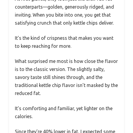
counterparts—golden, generously ridged, and
inviting. When you bite into one, you get that
satisfying crunch that only kettle chips deliver.
It’s the kind of crispness that makes you want
to keep reaching for more.
What surprised me most is how close the flavor
is to the classic version. The slightly salty,
savory taste still shines through, and the
traditional kettle chip flavor isn’t masked by the
reduced fat.
It’s comforting and familiar, yet lighter on the
calories.
Since they’re 40% lower in fat, I expected some