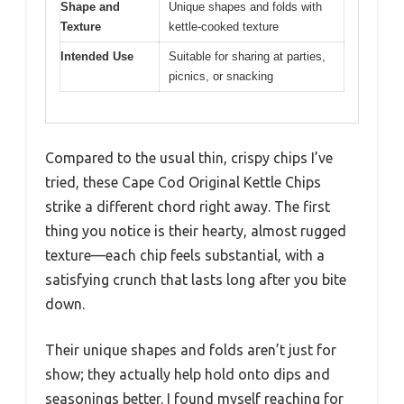
Shape and
Unique shapes and folds with
Texture
kettle-cooked texture
Intended Use
Suitable for sharing at parties,
picnics, or snacking
Compared to the usual thin, crispy chips I’ve
tried, these Cape Cod Original Kettle Chips
strike a different chord right away. The first
thing you notice is their hearty, almost rugged
texture—each chip feels substantial, with a
satisfying crunch that lasts long after you bite
down.
Their unique shapes and folds aren’t just for
show; they actually help hold onto dips and
seasonings better. I found myself reaching for