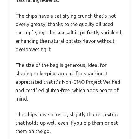
The chips have a satisfying crunch that’s not
overly greasy, thanks to the quality oil used
during frying. The sea salt is perfectly sprinkled,
enhancing the natural potato flavor without
overpowering it.
The size of the bag is generous, ideal for
sharing or keeping around for snacking. I
appreciated that it’s Non-GMO Project Verified
and certified gluten-free, which adds peace of
mind.
The chips have a rustic, slightly thicker texture
that holds up well, even if you dip them or eat
them on the go.