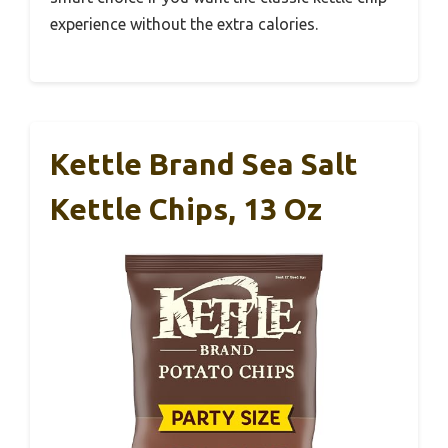
experience without the extra calories.
Kettle Brand Sea Salt
Kettle Chips, 13 Oz