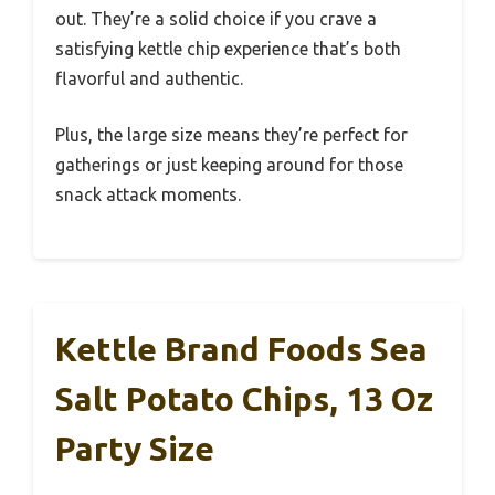
out. They’re a solid choice if you crave a
satisfying kettle chip experience that’s both
flavorful and authentic.
Plus, the large size means they’re perfect for
gatherings or just keeping around for those
snack attack moments.
Kettle Brand Foods Sea
Salt Potato Chips, 13 Oz
Party Size