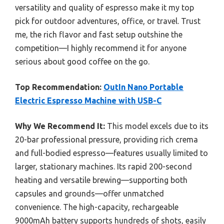
versatility and quality of espresso make it my top
pick for outdoor adventures, office, or travel. Trust
me, the rich flavor and fast setup outshine the
competition—I highly recommend it for anyone
serious about good coffee on the go.
Top Recommendation:
OutIn Nano Portable
Electric Espresso Machine with USB-C
Why We Recommend It:
This model excels due to its
20-bar professional pressure, providing rich crema
and full-bodied espresso—features usually limited to
larger, stationary machines. Its rapid 200-second
heating and versatile brewing—supporting both
capsules and grounds—offer unmatched
convenience. The high-capacity, rechargeable
9000mAh battery supports hundreds of shots, easily