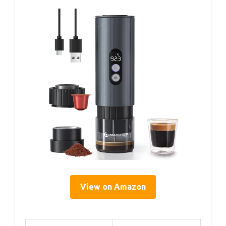
View on Amazon