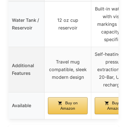
Built-in water 
with visible
Water Tank /
12 oz cup
markings (ex
Reservoir
reservoir
capacity no
specified)
Self-heating, h
Travel mug
pressure
Additional
compatible, sleek
extraction up
Features
modern design
20-Bar, USB
recharging
Buy on
Buy on
Available
Amazon
Amazon