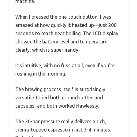
machine.
When I pressed the one-touch button, I was
amazed at how quickly it heated up—just 200
seconds to reach near boiling. The LCD display
showed the battery level and temperature
clearly, which is super handy.
It’s intuitive, with no fuss at all, even if you’re
rushing in the morning.
The brewing process itself is surprisingly
versatile. I tried both ground coffee and
capsules, and both worked flawlessly.
The 20-bar pressure really delivers a rich,
crema-topped espresso in just 3-4 minutes.