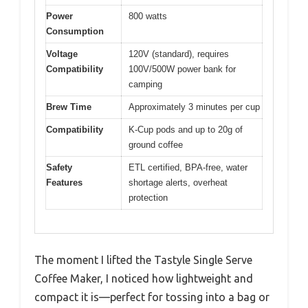
Power
800 watts
Consumption
Voltage
120V (standard), requires
Compatibility
100V/500W power bank for
camping
Brew Time
Approximately 3 minutes per cup
Compatibility
K-Cup pods and up to 20g of
ground coffee
Safety
ETL certified, BPA-free, water
Features
shortage alerts, overheat
protection
The moment I lifted the Tastyle Single Serve
Coffee Maker, I noticed how lightweight and
compact it is—perfect for tossing into a bag or