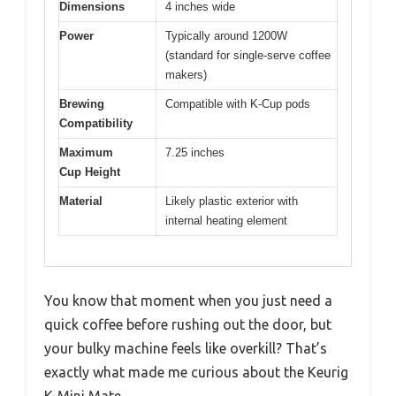
Dimensions
4 inches wide
Power
Typically around 1200W
(standard for single-serve coffee
makers)
Brewing
Compatible with K-Cup pods
Compatibility
Maximum
7.25 inches
Cup Height
Material
Likely plastic exterior with
internal heating element
You know that moment when you just need a
quick coffee before rushing out the door, but
your bulky machine feels like overkill? That’s
exactly what made me curious about the Keurig