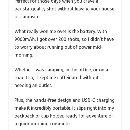
Perfect for those days when you crave a
barista-quality shot without leaving your house
or campsite.
What really won me over is the battery. With
9000mAh, I got over 200 shots, so I didn’t have
to worry about running out of power mid-
morning.
Whether I was camping, in the office, or on a
road trip, it kept me caffeinated without
needing an outlet.
Plus, the hands-free design and USB-C charging
make it incredibly portable. It slips right into my
backpack or cup holder, ready for adventure or
a quick morning commute.