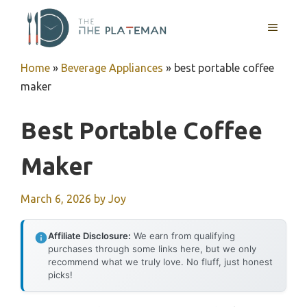
Skip
to
MENU
content
Home
»
Beverage Appliances
»
best portable coffee
maker
Best Portable Coffee
Maker
March 6, 2026
by
Joy
Affiliate Disclosure:
We earn from qualifying
purchases through some links here, but we only
recommend what we truly love. No fluff, just honest
picks!