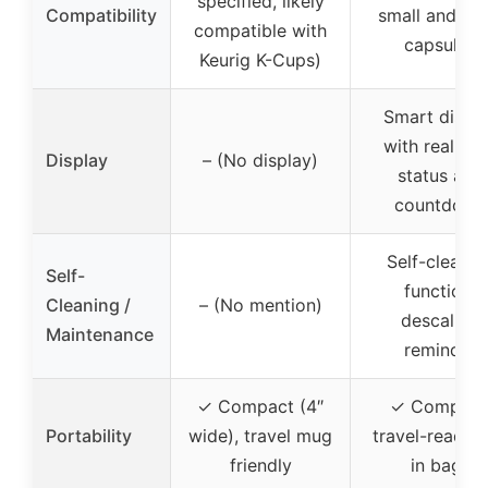
specified, likely
Compatibility
small and lar
compatible with
capsules
Keurig K-Cups)
Smart displ
with real-ti
Display
– (No display)
status and
countdown
Self-cleanin
Self-
function,
Cleaning /
– (No mention)
descaling
Maintenance
reminder
✓ Compact (4″
✓ Compact
Portability
wide), travel mug
travel-ready, f
friendly
in bags