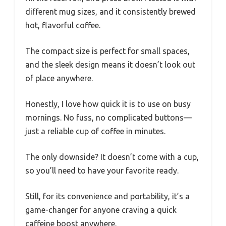
different mug sizes, and it consistently brewed
hot, flavorful coffee.
The compact size is perfect for small spaces,
and the sleek design means it doesn’t look out
of place anywhere.
Honestly, I love how quick it is to use on busy
mornings. No fuss, no complicated buttons—
just a reliable cup of coffee in minutes.
The only downside? It doesn’t come with a cup,
so you’ll need to have your favorite ready.
Still, for its convenience and portability, it’s a
game-changer for anyone craving a quick
caffeine boost anywhere.