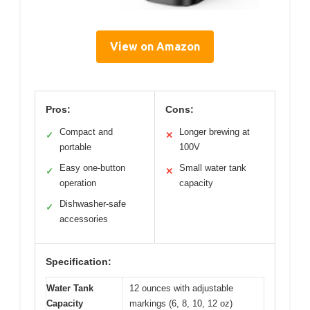
View on Amazon
Pros:
Cons:
Compact and
Longer brewing at
✓
✕
portable
100V
Easy one-button
Small water tank
✓
✕
operation
capacity
Dishwasher-safe
✓
accessories
Specification:
Water Tank
12 ounces with adjustable
Capacity
markings (6, 8, 10, 12 oz)