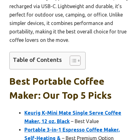
recharged via USB-C. Lightweight and durable, it’s
perfect for outdoor use, camping, or office. Unlike
simpler devices, it combines performance and
portability, making it the best overall choice for true
coffee lovers on the move.
Table of Contents
Best Portable Coffee
Maker: Our Top 5 Picks
Keurig K-Mini Mate Single Serve Coffee
Maker, 12 oz, Black
– Best Value
Portable 3-in-1 Espresso Coffee Maker,
Self-Heating &
– Best Premium Option