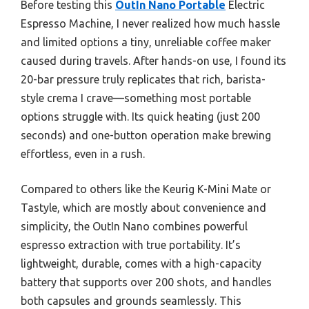
Before testing this
OutIn Nano Portable
Electric
Espresso Machine, I never realized how much hassle
and limited options a tiny, unreliable coffee maker
caused during travels. After hands-on use, I found its
20-bar pressure truly replicates that rich, barista-
style crema I crave—something most portable
options struggle with. Its quick heating (just 200
seconds) and one-button operation make brewing
effortless, even in a rush.
Compared to others like the Keurig K-Mini Mate or
Tastyle, which are mostly about convenience and
simplicity, the OutIn Nano combines powerful
espresso extraction with true portability. It’s
lightweight, durable, comes with a high-capacity
battery that supports over 200 shots, and handles
both capsules and grounds seamlessly. This