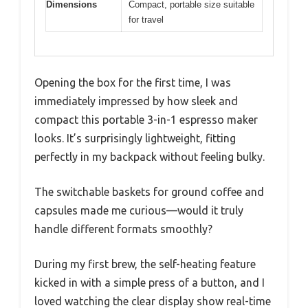
Dimensions
Compact, portable size suitable
for travel
Opening the box for the first time, I was
immediately impressed by how sleek and
compact this portable 3-in-1 espresso maker
looks. It’s surprisingly lightweight, fitting
perfectly in my backpack without feeling bulky.
The switchable baskets for ground coffee and
capsules made me curious—would it truly
handle different formats smoothly?
During my first brew, the self-heating feature
kicked in with a simple press of a button, and I
loved watching the clear display show real-time