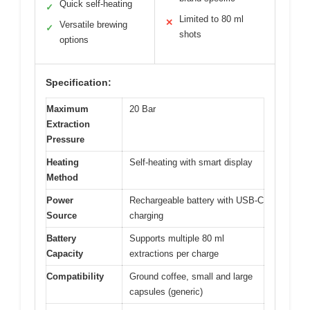
Quick self-heating
✓
Limited to 80 ml
✕
Versatile brewing
✓
shots
options
Specification:
Maximum
20 Bar
Extraction
Pressure
Heating
Self-heating with smart display
Method
Power
Rechargeable battery with USB-C
Source
charging
Battery
Supports multiple 80 ml
Capacity
extractions per charge
Compatibility
Ground coffee, small and large
capsules (generic)