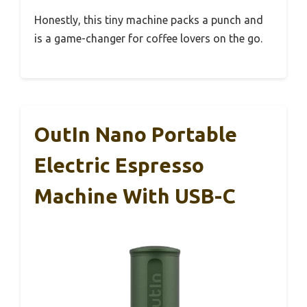
Honestly, this tiny machine packs a punch and
is a game-changer for coffee lovers on the go.
OutIn Nano Portable
Electric Espresso
Machine With USB-C