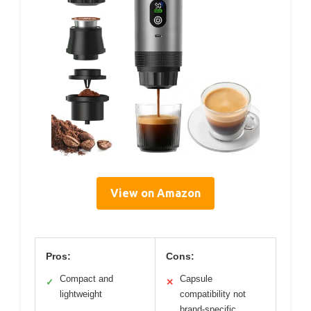
View on Amazon
Pros:
Cons:
Compact and
Capsule
✓
✕
lightweight
compatibility not
brand-specific