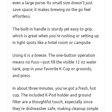
even a large purse. Its small size doesn’t just
save space; it makes brewing on the go feel
effortless.
The built-in handle is sturdy yet easy to grip,
which is great when you’re rushing or setting up
in tight spots like a hotel room or campsite.
Using it is a breeze. The one-button operation
means no fuss—just fill the visible 12 oz water
tank, pop in your favorite K-Cup or grounds,
and press.
In about three minutes, you’ve got a fresh, hot
cup. The included K-Pod holder and ground
filter are a thoughtful touch, especially since
they’re dishwasher safe, making cleanup simple