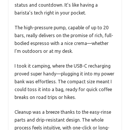
status and countdown. It’s like having a
barista’s tech right in your pocket.
The high-pressure pump, capable of up to 20
bars, really delivers on the promise of rich, full-
bodied espresso with a nice crema—whether
I’m outdoors or at my desk.
I took it camping, where the USB-C recharging
proved super handy—plugging it into my power
bank was effortless. The compact size meant I
could toss it into a bag, ready for quick coffee
breaks on road trips or hikes.
Cleanup was a breeze thanks to the easy-rinse
parts and drip-resistant design. The whole
process feels intuitive, with one-click or long-