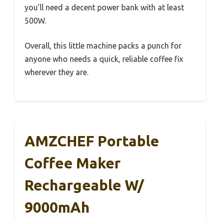
you’ll need a decent power bank with at least
500W.
Overall, this little machine packs a punch for
anyone who needs a quick, reliable coffee fix
wherever they are.
AMZCHEF Portable
Coffee Maker
Rechargeable W/
9000mAh