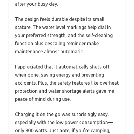
after your busy day.
The design feels durable despite its small
stature. The water level markings help dial in
your preferred strength, and the self-cleaning
function plus descaling reminder make
maintenance almost automatic.
I appreciated that it automatically shuts off
when done, saving energy and preventing
accidents. Plus, the safety features like overheat
protection and water shortage alerts gave me
peace of mind during use.
Charging it on the go was surprisingly easy,
especially with the low power consumption—
only 800 watts. Just note, if you’re camping,