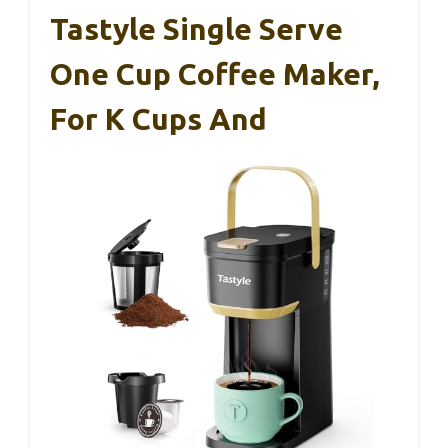
Tastyle Single Serve
One Cup Coffee Maker,
For K Cups And