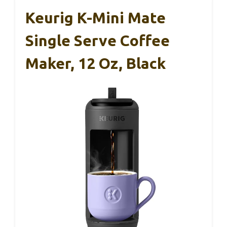
Keurig K-Mini Mate
Single Serve Coffee
Maker, 12 Oz, Black