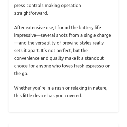
press controls making operation
straightforward.
After extensive use, I found the battery life
impressive—several shots from a single charge
—and the versatility of brewing styles really
sets it apart. It’s not perfect, but the
convenience and quality make it a standout
choice for anyone who loves fresh espresso on
the go.
Whether you’re in a rush or relaxing in nature,
this little device has you covered.