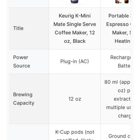
Keurig K-Mini
Portable 3-in
Mate Single Serve
Espresso Cof
Title
Coffee Maker, 12
Maker, Self
oz, Black
Heating &
Power
Rechargeabl
Plug-in (AC)
Source
Battery
80 ml (approx.
oz) per
Brewing
12 oz
extraction,
Capacity
multiple uses 
charge
K-Cup pods (not
Ground coffe