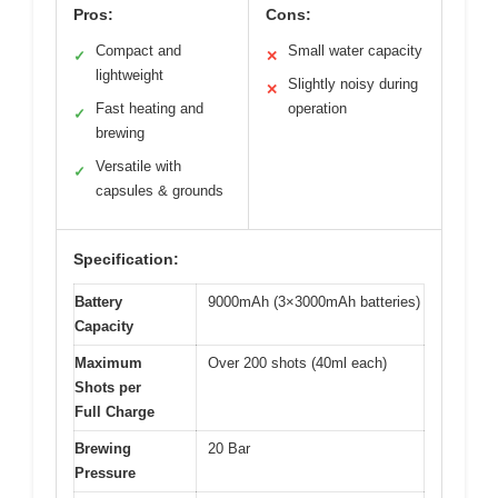
Pros:
Cons:
Compact and
Small water capacity
✓
✕
lightweight
Slightly noisy during
✕
Fast heating and
operation
✓
brewing
Versatile with
✓
capsules & grounds
Specification:
Battery
9000mAh (3×3000mAh batteries)
Capacity
Maximum
Over 200 shots (40ml each)
Shots per
Full Charge
Brewing
20 Bar
Pressure