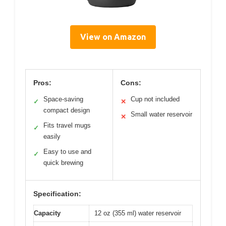
View on Amazon
Pros:
Cons:
Space-saving
Cup not included
✓
✕
compact design
Small water reservoir
✕
Fits travel mugs
✓
easily
Easy to use and
✓
quick brewing
Specification:
Capacity
12 oz (355 ml) water reservoir