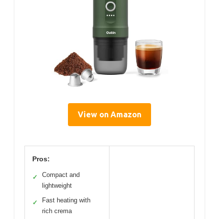
View on Amazon
Pros:
Compact and
✓
lightweight
Fast heating with
✓
rich crema