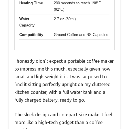
Heating Time
200 seconds to reach 198°F
(92°C)
Water
2.7 oz (80ml)
Capacity
Compatibility
Ground Coffee and NS Capsules
I honestly didn’t expect a portable coffee maker
to impress me this much, especially given how
small and lightweight it is. I was surprised to
find it sitting perfectly upright on my cluttered
kitchen counter, with a full water tank and a
fully charged battery, ready to go.
The sleek design and compact size make it feel
more like a high-tech gadget than a coffee