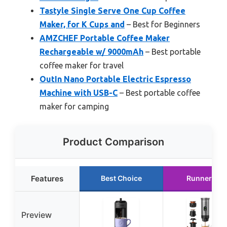
Tastyle Single Serve One Cup Coffee
Maker, for K Cups and
– Best for Beginners
AMZCHEF Portable Coffee Maker
Rechargeable w/ 9000mAh
– Best portable
coffee maker for travel
OutIn Nano Portable Electric Espresso
Machine with USB-C
– Best portable coffee
maker for camping
Product Comparison
Features
Best Choice
Runner Up
Preview