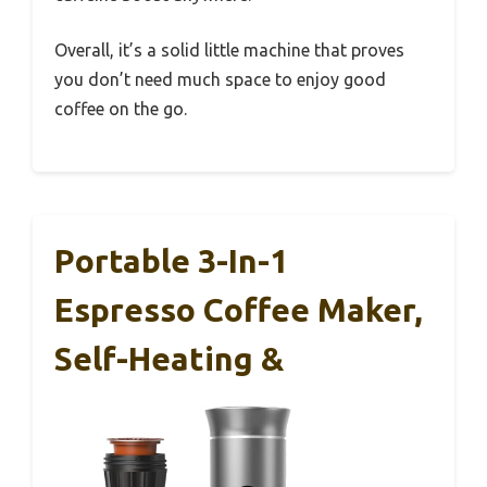
Overall, it’s a solid little machine that proves
you don’t need much space to enjoy good
coffee on the go.
Portable 3-In-1
Espresso Coffee Maker,
Self-Heating &