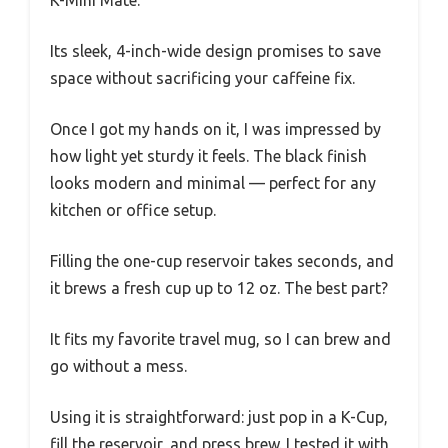
K-Mini Mate.
Its sleek, 4-inch-wide design promises to save
space without sacrificing your caffeine fix.
Once I got my hands on it, I was impressed by
how light yet sturdy it feels. The black finish
looks modern and minimal — perfect for any
kitchen or office setup.
Filling the one-cup reservoir takes seconds, and
it brews a fresh cup up to 12 oz. The best part?
It fits my favorite travel mug, so I can brew and
go without a mess.
Using it is straightforward: just pop in a K-Cup,
fill the reservoir, and press brew. I tested it with