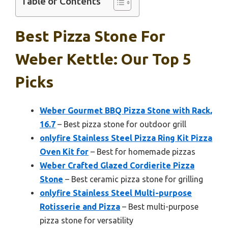
Table of Contents
Best Pizza Stone For
Weber Kettle: Our Top 5
Picks
Weber Gourmet BBQ Pizza Stone with Rack,
16.7
– Best pizza stone for outdoor grill
onlyfire Stainless Steel Pizza Ring Kit Pizza
Oven Kit for
– Best for homemade pizzas
Weber Crafted Glazed Cordierite Pizza
Stone
– Best ceramic pizza stone for grilling
onlyfire Stainless Steel Multi-purpose
Rotisserie and Pizza
– Best multi-purpose
pizza stone for versatility