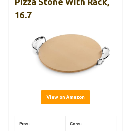
Pizza Stone With Rack,
16.7
View on Amazon
Pros:
Cons: