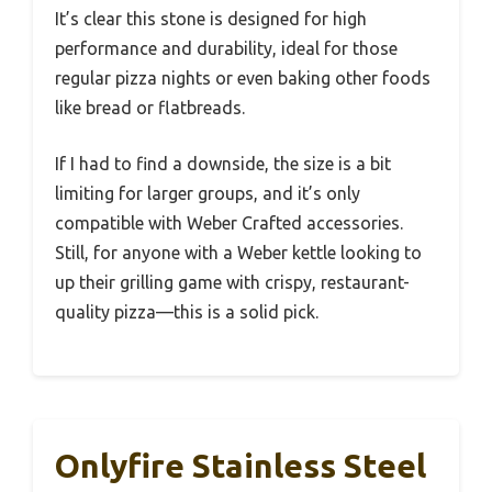
It’s clear this stone is designed for high
performance and durability, ideal for those
regular pizza nights or even baking other foods
like bread or flatbreads.
If I had to find a downside, the size is a bit
limiting for larger groups, and it’s only
compatible with Weber Crafted accessories.
Still, for anyone with a Weber kettle looking to
up their grilling game with crispy, restaurant-
quality pizza—this is a solid pick.
Onlyfire Stainless Steel