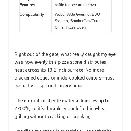
Features
baffle for secure removal
Compatibility
Weber 8836 Gourmet BBQ
System, Smoke/Gas/Ceramic
Grills, Pizza Oven
Right out of the gate, what really caught my eye
was how evenly this pizza stone distributes
heat across its 13.2-inch surface. No more
blackened edges or undercooked centers—just
perfectly crisp crusts every time.
The natural cordierite material handles up to
2200°F, so it’s durable enough for high-heat
grilling without cracking or breaking.