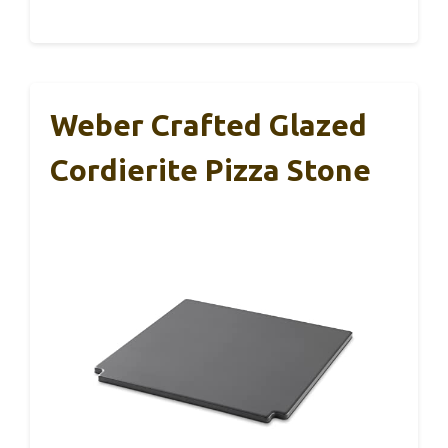
Weber Crafted Glazed
Cordierite Pizza Stone