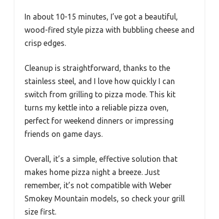
In about 10-15 minutes, I’ve got a beautiful,
wood-fired style pizza with bubbling cheese and
crisp edges.
Cleanup is straightforward, thanks to the
stainless steel, and I love how quickly I can
switch from grilling to pizza mode. This kit
turns my kettle into a reliable pizza oven,
perfect for weekend dinners or impressing
friends on game days.
Overall, it’s a simple, effective solution that
makes home pizza night a breeze. Just
remember, it’s not compatible with Weber
Smokey Mountain models, so check your grill
size first.