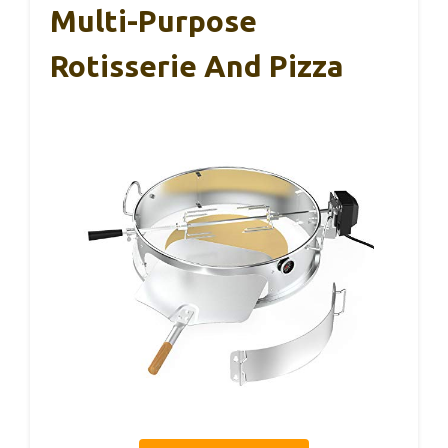
Multi-Purpose
Rotisserie And Pizza