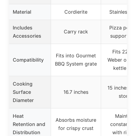
Material
Cordierite
Stainless St
Includes
Pizza peel 
Carry rack
Accessories
support ch
Fits 22-in
Fits into Gourmet
Compatibility
Weber or sim
BBQ System grate
kettle gril
Cooking
15 inches (p
Surface
16.7 inches
stone)
Diameter
Heat
Maintain
Absorbs moisture
Retention and
constant h
for crispy crust
Distribution
with ring k