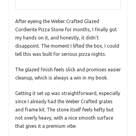
After eyeing the Weber Crafted Glazed
Cordierite Pizza Stone for months, I finally got
my hands on it, and honestly, it didn’t
disappoint. The moment I lifted the box, I could
tell this was built for serious pizza nights.
The glazed finish feels slick and promises easier
cleanup, which is always a win in my book.
Getting it set up was straightforward, especially
since I already had the Weber Crafted grates
and frame kit. The stone itself feels hefty but
not overly heavy, with a nice smooth surface
that gives it a premium vibe.