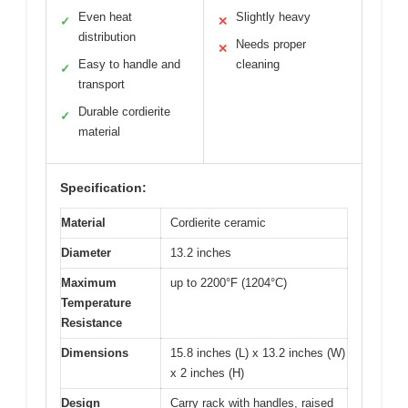
Even heat
Slightly heavy
✓
✕
distribution
Needs proper
✕
Easy to handle and
cleaning
✓
transport
Durable cordierite
✓
material
Specification:
Material
Cordierite ceramic
Diameter
13.2 inches
Maximum
up to 2200°F (1204°C)
Temperature
Resistance
Dimensions
15.8 inches (L) x 13.2 inches (W)
x 2 inches (H)
Design
Carry rack with handles, raised