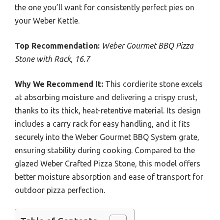
the one you’ll want for consistently perfect pies on
your Weber Kettle.
Top Recommendation:
Weber Gourmet BBQ Pizza
Stone with Rack, 16.7
Why We Recommend It:
This cordierite stone excels
at absorbing moisture and delivering a crispy crust,
thanks to its thick, heat-retentive material. Its design
includes a carry rack for easy handling, and it fits
securely into the Weber Gourmet BBQ System grate,
ensuring stability during cooking. Compared to the
glazed Weber Crafted Pizza Stone, this model offers
better moisture absorption and ease of transport for
outdoor pizza perfection.