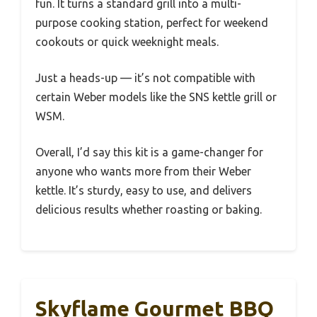
fun. It turns a standard grill into a multi-
purpose cooking station, perfect for weekend
cookouts or quick weeknight meals.
Just a heads-up — it’s not compatible with
certain Weber models like the SNS kettle grill or
WSM.
Overall, I’d say this kit is a game-changer for
anyone who wants more from their Weber
kettle. It’s sturdy, easy to use, and delivers
delicious results whether roasting or baking.
Skyflame Gourmet BBQ