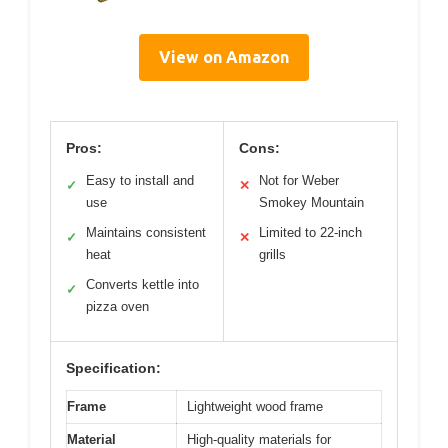
View on Amazon
Pros:
Cons:
Easy to install and
Not for Weber
✓
✕
use
Smokey Mountain
Maintains consistent
Limited to 22-inch
✓
✕
heat
grills
Converts kettle into
✓
pizza oven
Specification:
Frame
Lightweight wood frame
Material
High-quality materials for