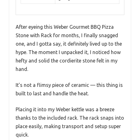
After eyeing this Weber Gourmet BBQ Pizza
Stone with Rack for months, I finally snagged
one, and I gotta say, it definitely lived up to the
hype. The moment I unpacked it, I noticed how
hefty and solid the cordierite stone felt in my
hand.
It’s not a flimsy piece of ceramic — this thing is
built to last and handle the heat.
Placing it into my Weber kettle was a breeze
thanks to the included rack. The rack snaps into
place easily, making transport and setup super
quick.