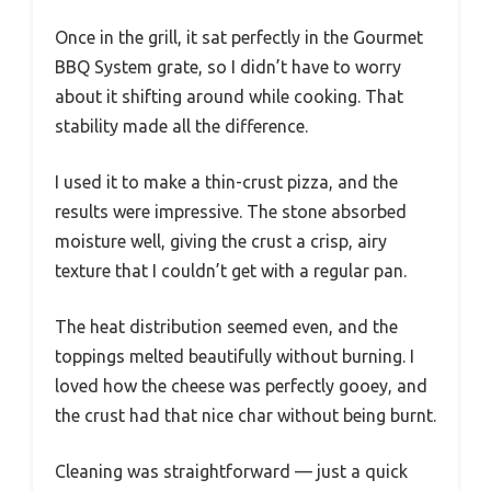
Once in the grill, it sat perfectly in the Gourmet
BBQ System grate, so I didn’t have to worry
about it shifting around while cooking. That
stability made all the difference.
I used it to make a thin-crust pizza, and the
results were impressive. The stone absorbed
moisture well, giving the crust a crisp, airy
texture that I couldn’t get with a regular pan.
The heat distribution seemed even, and the
toppings melted beautifully without burning. I
loved how the cheese was perfectly gooey, and
the crust had that nice char without being burnt.
Cleaning was straightforward — just a quick