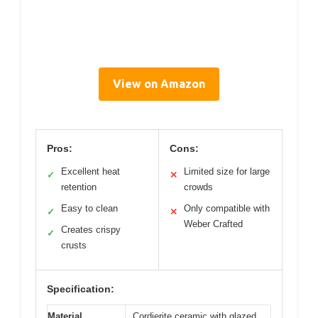
View on Amazon
Pros:
Cons:
Excellent heat
Limited size for large
✓
✕
retention
crowds
Easy to clean
Only compatible with
✓
✕
Weber Crafted
Creates crispy
✓
crusts
Specification:
Material
Cordierite ceramic with glazed