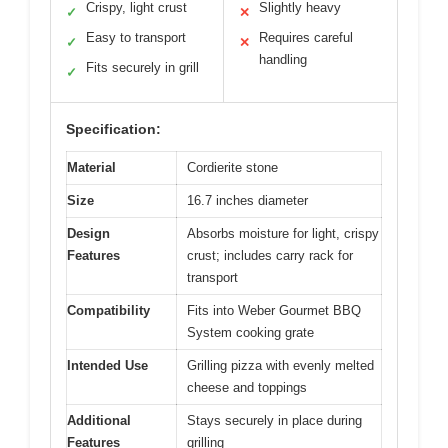
Crispy, light crust
Slightly heavy
✓
✕
Easy to transport
Requires careful
✓
✕
handling
Fits securely in grill
✓
Specification:
Material
Cordierite stone
Size
16.7 inches diameter
Design
Absorbs moisture for light, crispy
Features
crust; includes carry rack for
transport
Compatibility
Fits into Weber Gourmet BBQ
System cooking grate
Intended Use
Grilling pizza with evenly melted
cheese and toppings
Additional
Stays securely in place during
Features
grilling