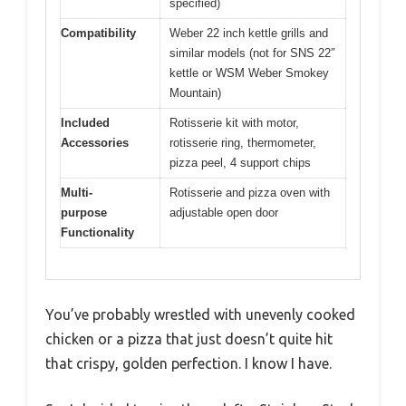
specified)
Compatibility
Weber 22 inch kettle grills and
similar models (not for SNS 22″
kettle or WSM Weber Smokey
Mountain)
Included
Rotisserie kit with motor,
Accessories
rotisserie ring, thermometer,
pizza peel, 4 support chips
Multi-
Rotisserie and pizza oven with
purpose
adjustable open door
Functionality
You’ve probably wrestled with unevenly cooked
chicken or a pizza that just doesn’t quite hit
that crispy, golden perfection. I know I have.