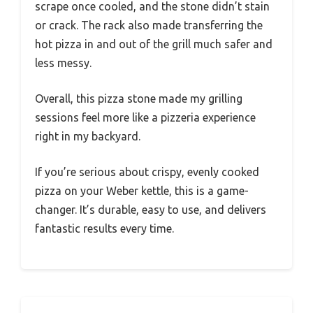
scrape once cooled, and the stone didn’t stain
or crack. The rack also made transferring the
hot pizza in and out of the grill much safer and
less messy.
Overall, this pizza stone made my grilling
sessions feel more like a pizzeria experience
right in my backyard.
If you’re serious about crispy, evenly cooked
pizza on your Weber kettle, this is a game-
changer. It’s durable, easy to use, and delivers
fantastic results every time.