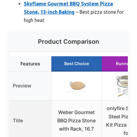
Skyflame Gourmet BBQ System Pizza
Stone, 13-inch Baking
– Best pizza stone for
high heat
Product Comparison
Features
Best Choice
Runner U
Preview
onlyfire Stai
Weber Gourmet
Steel Pizza 
Title
BBQ Pizza Stone
Kit Pizza Ove
with Rack, 16.7
for