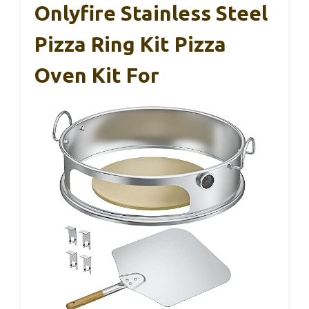
Onlyfire Stainless Steel
Pizza Ring Kit Pizza
Oven Kit For