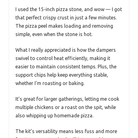
I used the 15-inch pizza stone, and wow — I got
that perfect crispy crust in just a few minutes.
The pizza peel makes loading and removing
simple, even when the stone is hot.
What I really appreciated is how the dampers
swivel to control heat efficiently, making it
easier to maintain consistent temps. Plus, the
support chips help keep everything stable,
whether I’m roasting or baking.
It’s great for larger gatherings, letting me cook
multiple chickens or a roast on the spit, while
also whipping up homemade pizza.
The kit’s versatility means less fuss and more