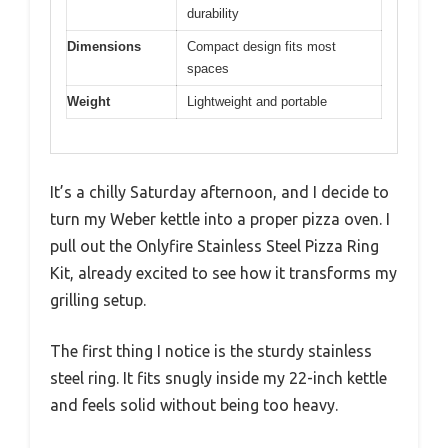
durability
Dimensions
Compact design fits most
spaces
Weight
Lightweight and portable
It’s a chilly Saturday afternoon, and I decide to
turn my Weber kettle into a proper pizza oven. I
pull out the Onlyfire Stainless Steel Pizza Ring
Kit, already excited to see how it transforms my
grilling setup.
The first thing I notice is the sturdy stainless
steel ring. It fits snugly inside my 22-inch kettle
and feels solid without being too heavy.