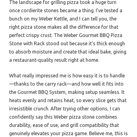
The landscape for grilling pizza took a huge turn
once cordierite stones became a thing. I’ve tested a
bunch on my Weber Kettle, and I can tell you, the
right pizza stone makes all the difference for that
perfect crispy crust. The Weber Gourmet BBQ Pizza
Stone with Rack stood out because it’s thick enough
to absorb moisture and create that ideal bake, giving
a restaurant-quality result right at home.
What really impressed me is how easy it is to handle
—thanks to the carry rack—and how well it fits into
the Gourmet BBQ System, making setup seamless. It
heats evenly and retains heat, so every slice gets that
irresistible crunch. After trying other options, I can
confidently say this Weber pizza stone combines
durability, ease of use, and grill compatibility that
genuinely elevates your pizza game. Believe me, this is