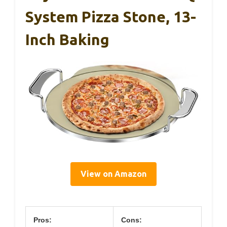
System Pizza Stone, 13-
Inch Baking
View on Amazon
Pros:
Cons: