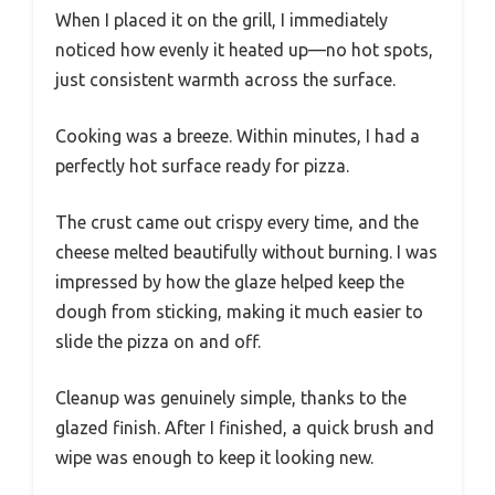
When I placed it on the grill, I immediately
noticed how evenly it heated up—no hot spots,
just consistent warmth across the surface.
Cooking was a breeze. Within minutes, I had a
perfectly hot surface ready for pizza.
The crust came out crispy every time, and the
cheese melted beautifully without burning. I was
impressed by how the glaze helped keep the
dough from sticking, making it much easier to
slide the pizza on and off.
Cleanup was genuinely simple, thanks to the
glazed finish. After I finished, a quick brush and
wipe was enough to keep it looking new.