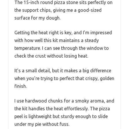
The 15-inch round pizza stone sits perfectly on
the support chips, giving me a good-sized
surface for my dough.
Getting the heat right is key, and I’m impressed
with how well this kit maintains a steady
temperature. I can see through the window to
check the crust without losing heat.
It’s a small detail, but it makes a big difference
when you’re trying to perfect that crispy, golden
finish.
I use hardwood chunks for a smoky aroma, and
the kit handles the heat effortlessly. The pizza
peel is lightweight but sturdy enough to slide
under my pie without fuss.