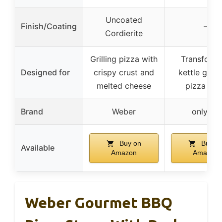
Uncoated
Finish/Coating
–
Cordierite
Grilling pizza with
Transform
Designed for
crispy crust and
kettle grill 
melted cheese
pizza ov
Brand
Weber
onlyfire
Buy on
Buy o
Available
Amazon
Amazon
Weber Gourmet BBQ