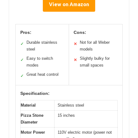
View on Amazon
Pros:
Cons:
Durable stainless
Not for all Weber
✓
✕
steel
models
Easy to switch
Slightly bulky for
✓
✕
modes
small spaces
Great heat control
✓
Specification:
Material
Stainless steel
Pizza Stone
15 inches
Diameter
Motor Power
110V electric motor (power not