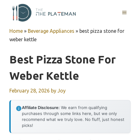
Skip
to
MENU
content
Home
»
Beverage Appliances
»
best pizza stone for
weber kettle
Best Pizza Stone For
Weber Kettle
February 28, 2026
by
Joy
Affiliate Disclosure:
We earn from qualifying
purchases through some links here, but we only
recommend what we truly love. No fluff, just honest
picks!