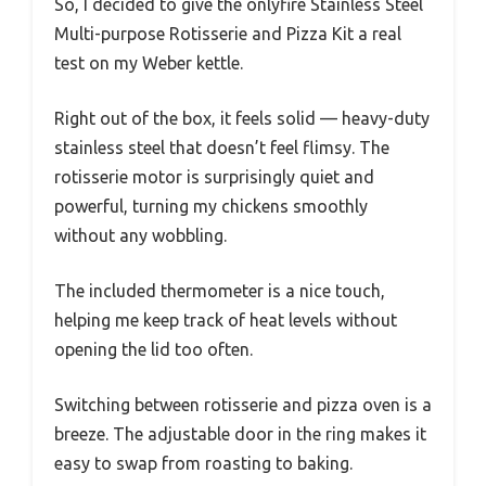
So, I decided to give the onlyfire Stainless Steel
Multi-purpose Rotisserie and Pizza Kit a real
test on my Weber kettle.
Right out of the box, it feels solid — heavy-duty
stainless steel that doesn’t feel flimsy. The
rotisserie motor is surprisingly quiet and
powerful, turning my chickens smoothly
without any wobbling.
The included thermometer is a nice touch,
helping me keep track of heat levels without
opening the lid too often.
Switching between rotisserie and pizza oven is a
breeze. The adjustable door in the ring makes it
easy to swap from roasting to baking.