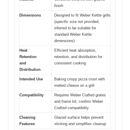
finish
Dimensions
Designed to fit Weber Kettle grills
(specific size not provided,
inferred to be suitable for
standard Weber Kettle
dimensions)
Heat
Efficient heat absorption,
Retention
retention, and distribution for
and
consistent cooking
Distribution
Intended Use
Baking crispy pizza crust with
melted cheese on a grill
Compatibility
Requires Weber Crafted grates
and frame kit; confirm Weber
Crafted compatibility
Cleaning
Glazed surface helps prevent
Features
sticking and simplifies cleanup