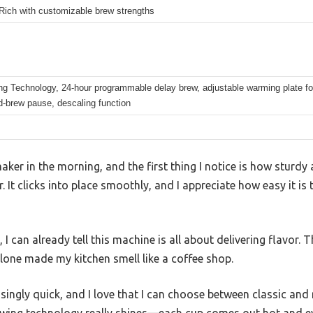
Rich with customizable brew strengths
ng Technology, 24-hour programmable delay brew, adjustable warming plate fo
id-brew pause, descaling function
aker in the morning, and the first thing I notice is how sturdy an
 It clicks into place smoothly, and I appreciate how easy it is 
 I can already tell this machine is all about delivering flavor. 
lone made my kitchen smell like a coffee shop.
singly quick, and I love that I can choose between classic and r