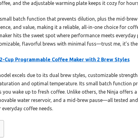
offee, and the adjustable warming plate keeps it cozy for hours
small batch function that prevents dilution, plus the mid-brew
nce, and value, making it a reliable, all-in-one choice for coff
e maker hits the sweet spot where performance meets everyday pra
mizable, flavorful brews with minimal fuss—trust me, it’s th
12-Cup Programmable Coffee Maker with 2 Brew Styles
odel excels due to its dual brew styles, customizable strengt
turation and optimal temperature. Its small batch function p
s you wake up to fresh coffee. Unlike others, the Ninja offers 
vable water reservoir, and a mid-brew pause—all tested and p
or everyday coffee needs.