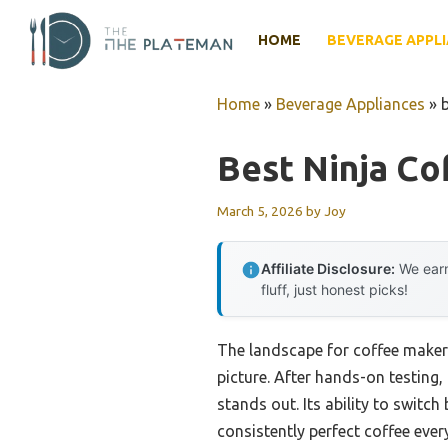
Skip
to
HOME
BEVERAGE APPL
content
Home
»
Beverage Appliances
»
Best Ninja Co
March 5, 2026
by
Joy
Affiliate Disclosure:
We earn
fluff, just honest picks!
The landscape for coffee maker
picture. After hands-on testing, 
stands out. Its ability to switc
consistently perfect coffee eve