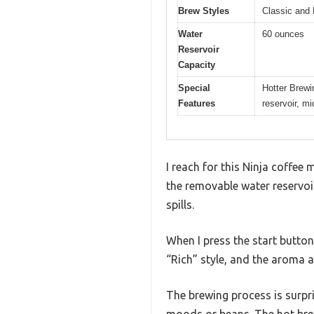
Brew Styles
Classic and 
Water
60 ounces
Reservoir
Capacity
Special
Hotter Brewi
Features
reservoir, m
I reach for this Ninja coffee m
the removable water reservoir.
spills.
When I press the start button,
“Rich” style, and the aroma a
The brewing process is surpri