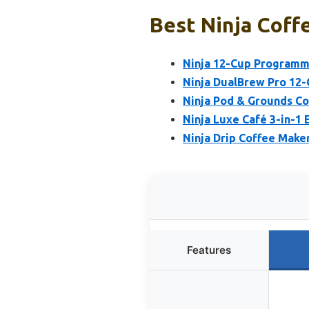
Best Ninja Coff
Ninja 12-Cup Programm
Ninja DualBrew Pro 12-
Ninja Pod & Grounds Cof
Ninja Luxe Café 3-in-1
Ninja Drip Coffee Make
Features