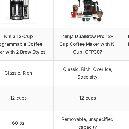
Ninja 12-Cup
Ninja DualBrew Pro 12-
ogrammable Coffee
Cup Coffee Maker with K-
r with 2 Brew Styles
Cup, CFP307
Classic, Rich, Over Ice,
Classic, Rich
Specialty
12 cups
12 cups
Removable, unspecified
60 oz
capacity