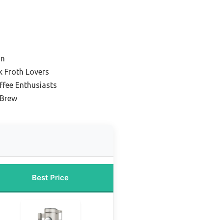
on
k Froth Lovers
ffee Enthusiasts
 Brew
Best Price