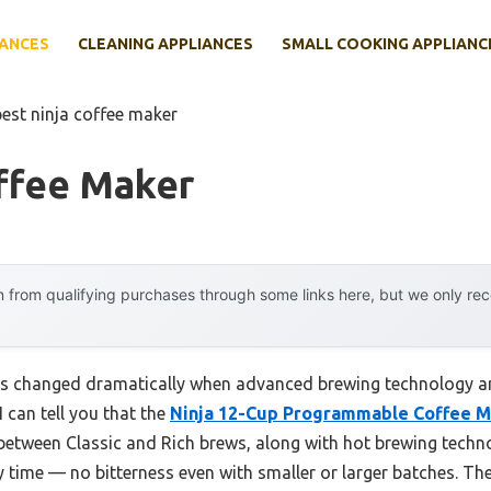
IANCES
CLEANING APPLIANCES
SMALL COOKING APPLIANC
best ninja coffee maker
ffee Maker
 from qualifying purchases through some links here, but we only r
s changed dramatically when advanced brewing technology and
I can tell you that the
Ninja 12-Cup Programmable Coffee Ma
h between Classic and Rich brews, along with hot brewing techno
ry time — no bitterness even with smaller or larger batches. 