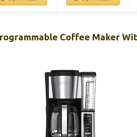
Programmable Coffee Maker Wi