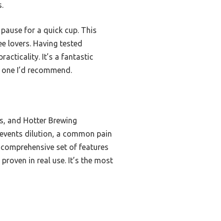
.
 pause for a quick cup. This
ee lovers. Having tested
cticality. It’s a fantastic
e one I’d recommend.
hs, and Hotter Brewing
revents dilution, a common pain
a comprehensive set of features
roven in real use. It’s the most