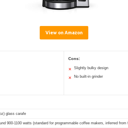
View on Amazon
Cons:
Slightly bulky design
✕
No built-in grinder
✕
oz) glass carafe
ound 900-1100 watts (standard for programmable coffee makers, inferred from 