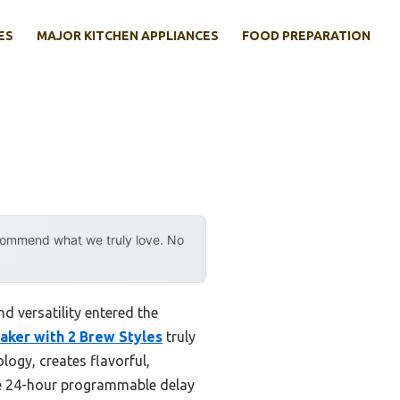
ES
MAJOR KITCHEN APPLIANCES
FOOD PREPARATION
ecommend what we truly love. No
 versatility entered the
ker with 2 Brew Styles
truly
logy, creates flavorful,
The 24-hour programmable delay