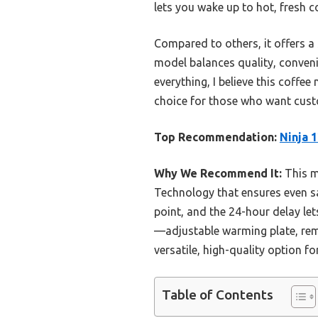
lets you wake up to hot, fresh c
Compared to others, it offers a 
model balances quality, convenie
everything, I believe this coffe
choice for those who want custo
Top Recommendation:
Ninja 
Why We Recommend It:
This m
Technology that ensures even sa
point, and the 24-hour delay let
—adjustable warming plate, remo
versatile, high-quality option f
Table of Contents