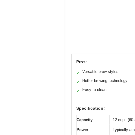
Pros:
Versatile brew styles
✓
Hotter brewing technology
✓
Easy to clean
✓
Specification:
Capacity
12 cups (60 
Power
Typically ar