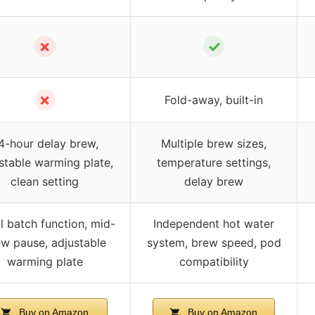
✗
✓
✗
Fold-away, built-in
4-hour delay brew,
Multiple brew sizes,
stable warming plate,
temperature settings,
clean setting
delay brew
l batch function, mid-
Independent hot water
w pause, adjustable
system, brew speed, pod
warming plate
compatibility
Buy on Amazon
Buy on Amazon