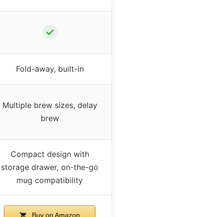
✓
Fold-away, built-in
Multiple brew sizes, delay
brew
Compact design with
storage drawer, on-the-go
mug compatibility
Buy on Amazon