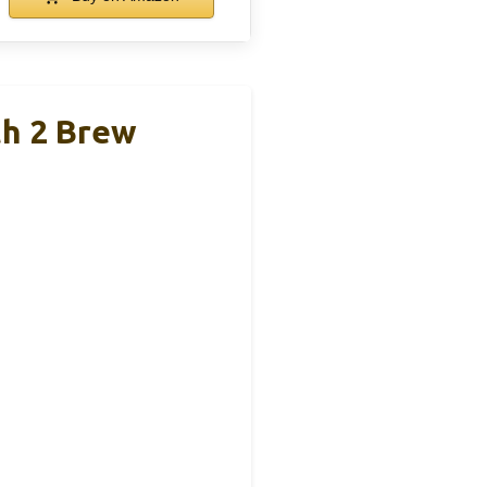
th 2 Brew