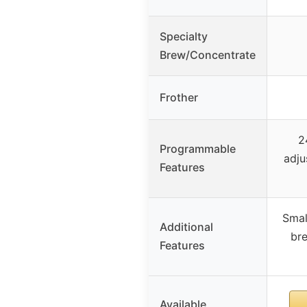
Specialty
Brew/Concentrate
Frother
2
Programmable
adju
Features
Smal
Additional
bre
Features
Available