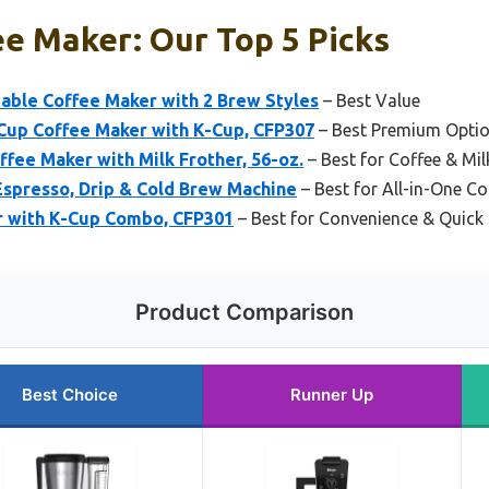
ee Maker: Our Top 5 Picks
able Coffee Maker with 2 Brew Styles
– Best Value
Cup Coffee Maker with K-Cup, CFP307
– Best Premium Opti
fee Maker with Milk Frother, 56-oz.
– Best for Coffee & Mil
 Espresso, Drip & Cold Brew Machine
– Best for All-in-One Co
r with K-Cup Combo, CFP301
– Best for Convenience & Quick
Product Comparison
Best Choice
Runner Up