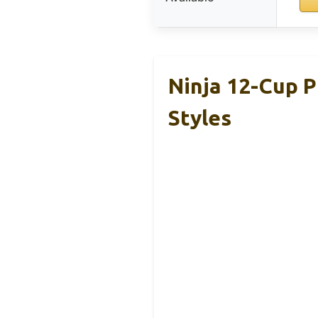
Ninja 12-Cup 
Styles