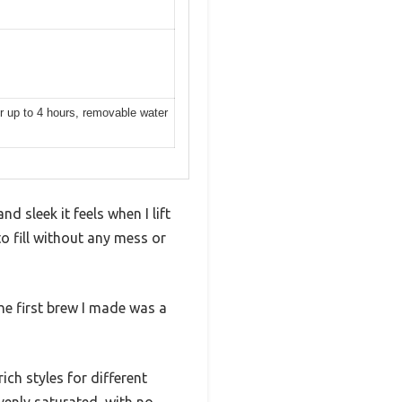
r up to 4 hours, removable water
d sleek it feels when I lift
to fill without any mess or
The first brew I made was a
ich styles for different