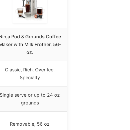
Ninja Pod & Grounds Coffee
Maker with Milk Frother, 56-
oz.
Classic, Rich, Over Ice,
Specialty
Single serve or up to 24 oz
grounds
Removable, 56 oz