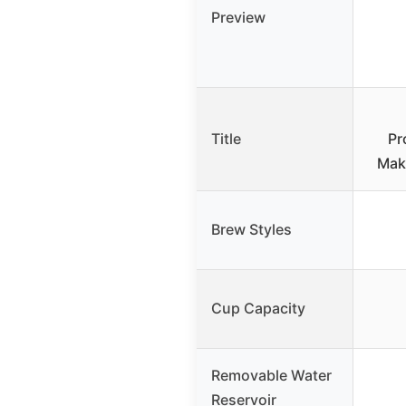
Preview
Title
Pr
Make
Brew Styles
Cup Capacity
Removable Water
Reservoir