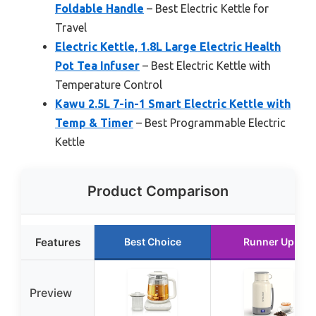
Foldable Handle
– Best Electric Kettle for
Travel
Electric Kettle, 1.8L Large Electric Health
Pot Tea Infuser
– Best Electric Kettle with
Temperature Control
Kawu 2.5L 7-in-1 Smart Electric Kettle with
Temp & Timer
– Best Programmable Electric
Kettle
Product Comparison
Features
Best Choice
Runner Up
Preview