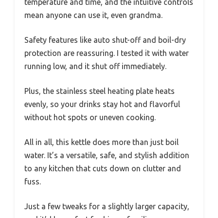
temperature and time, and the intuitive controls
mean anyone can use it, even grandma.
Safety features like auto shut-off and boil-dry
protection are reassuring. I tested it with water
running low, and it shut off immediately.
Plus, the stainless steel heating plate heats
evenly, so your drinks stay hot and flavorful
without hot spots or uneven cooking.
All in all, this kettle does more than just boil
water. It’s a versatile, safe, and stylish addition
to any kitchen that cuts down on clutter and
fuss.
Just a few tweaks for a slightly larger capacity,