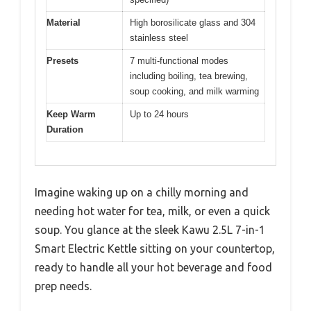
Material
High borosilicate glass and 304
stainless steel
Presets
7 multi-functional modes
including boiling, tea brewing,
soup cooking, and milk warming
Keep Warm
Up to 24 hours
Duration
Imagine waking up on a chilly morning and
needing hot water for tea, milk, or even a quick
soup. You glance at the sleek Kawu 2.5L 7-in-1
Smart Electric Kettle sitting on your countertop,
ready to handle all your hot beverage and food
prep needs.