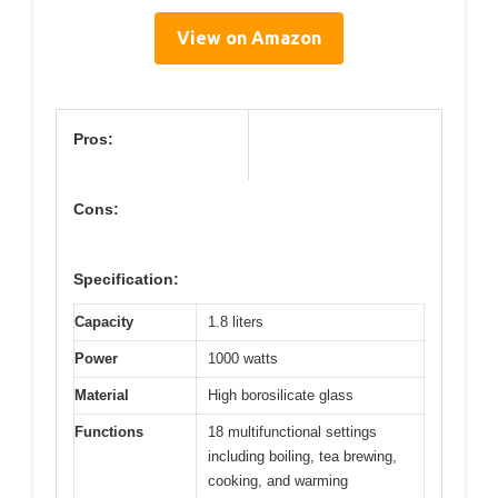
View on Amazon
Pros:
Cons:
Specification:
Capacity
1.8 liters
Power
1000 watts
Material
High borosilicate glass
Functions
18 multifunctional settings
including boiling, tea brewing,
cooking, and warming