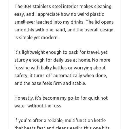
The 304 stainless steel interior makes cleaning
easy, and I appreciate how no weird plastic
smell ever leached into my drinks. The lid opens
smoothly with one hand, and the overall design
is simple yet modern.
It’s lightweight enough to pack for travel, yet
sturdy enough for daily use at home. No more
fussing with bulky kettles or worrying about
safety; it turns off automatically when done,
and the base feels firm and stable.
Honestly, it’s become my go-to for quick hot
water without the fuss.
If you’re after a reliable, multifunction kettle
that heats fast and cleans easily, this one hits