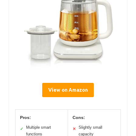
View on Amazon
Pros:
Cons:
Multiple smart
Slightly small
✓
✕
functions
capacity