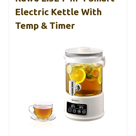
Electric Kettle With
Temp & Timer