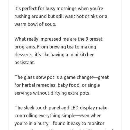
It’s perfect for busy mornings when you’re
rushing around but still want hot drinks or a
warm bowl of soup.
What really impressed me are the 9 preset
programs. From brewing tea to making
desserts, it’s like having a mini kitchen
assistant.
The glass stew pot is a game changer—great
for herbal remedies, baby food, or single
servings without dirtying extra pots.
The sleek touch panel and LED display make
controlling everything simple—even when
you’re in a hurry. I found it easy to monitor