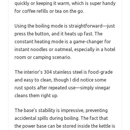
quickly or keeping it warm, which is super handy
for coffee refills or tea on the go.
Using the boiling mode is straightforward—just
press the button, and it heats up fast. The
constant heating mode is a game-changer for
instant noodles or oatmeal, especially in a hotel
room or camping scenario.
The interior’s 304 stainless steel is food-grade
and easy to clean, though I did notice some
rust spots after repeated use—simply vinegar
cleans them right up.
The base’s stability is impressive, preventing
accidental spills during boiling. The fact that
the power base can be stored inside the kettle is