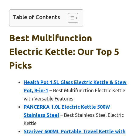
Table of Contents
Best Multifunction
Electric Kettle: Our Top 5
Picks
Health Pot 1.5L Glass Electric Kettle & Stew
Pot, 9-in-1
– Best Multifunction Electric Kettle
with Versatile Features
PANCERKA 1.0L Electric Kettle 500W
Stainless Steel
– Best Stainless Steel Electric
Kettle
Stariver 600ML Portable Travel Kettle with