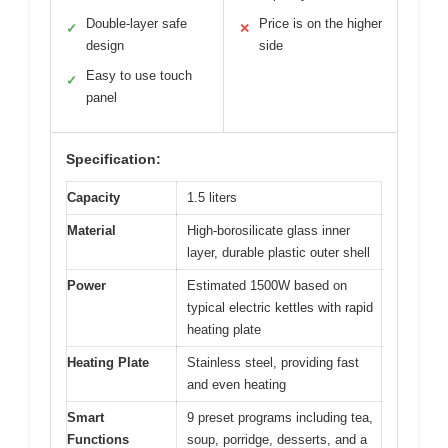
Double-layer safe
Price is on the higher
✓
✕
design
side
Easy to use touch
✓
panel
Specification:
Capacity
1.5 liters
Material
High-borosilicate glass inner
layer, durable plastic outer shell
Power
Estimated 1500W based on
typical electric kettles with rapid
heating plate
Heating Plate
Stainless steel, providing fast
and even heating
Smart
9 preset programs including tea,
Functions
soup, porridge, desserts, and a