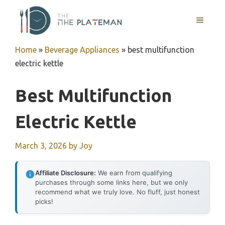
Skip
to
MENU
content
Home
»
Beverage Appliances
»
best multifunction
electric kettle
Best Multifunction
Electric Kettle
March 3, 2026
by
Joy
Affiliate Disclosure:
We earn from qualifying
purchases through some links here, but we only
recommend what we truly love. No fluff, just honest
picks!