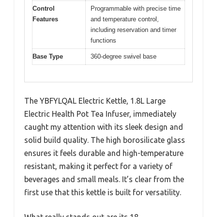
Control
Programmable with precise time
Features
and temperature control,
including reservation and timer
functions
Base Type
360-degree swivel base
The YBFYLQAL Electric Kettle, 1.8L Large
Electric Health Pot Tea Infuser, immediately
caught my attention with its sleek design and
solid build quality. The high borosilicate glass
ensures it feels durable and high-temperature
resistant, making it perfect for a variety of
beverages and small meals. It’s clear from the
first use that this kettle is built for versatility.
What really stands out are its 18