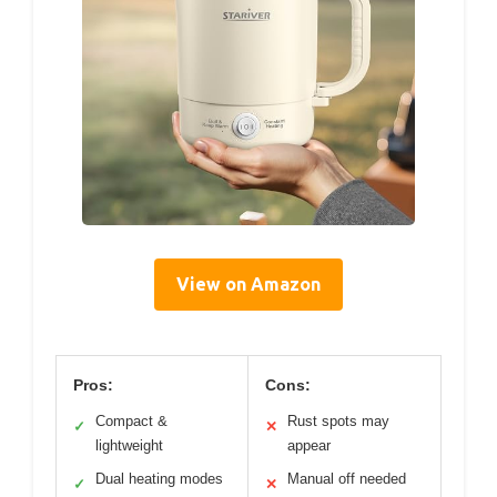
View on Amazon
Pros:
Cons:
Compact &
Rust spots may
✓
✕
lightweight
appear
Dual heating modes
Manual off needed
✓
✕