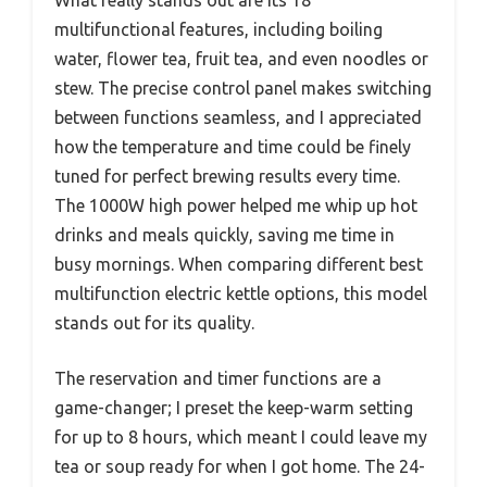
multifunctional features, including boiling
water, flower tea, fruit tea, and even noodles or
stew. The precise control panel makes switching
between functions seamless, and I appreciated
how the temperature and time could be finely
tuned for perfect brewing results every time.
The 1000W high power helped me whip up hot
drinks and meals quickly, saving me time in
busy mornings. When comparing different best
multifunction electric kettle options, this model
stands out for its quality.
The reservation and timer functions are a
game-changer; I preset the keep-warm setting
for up to 8 hours, which meant I could leave my
tea or soup ready for when I got home. The 24-