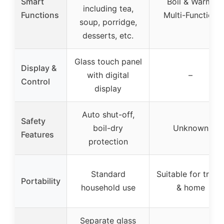
Smart
Boil & Warm,
including tea,
Functions
Multi-Function
soup, porridge,
desserts, etc.
Glass touch panel
Display &
with digital
–
Control
display
Auto shut-off,
Safety
boil-dry
Unknown
Features
protection
Standard
Suitable for trave
Portability
household use
& home
Separate glass