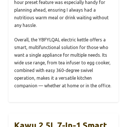
hour preset feature was especially handy for
planning ahead, ensuring I always had a
nutritious warm meal or drink waiting without
any hassle.
Overall, the YBFYLQAL electric kettle offers a
smart, multifunctional solution for those who
want a single appliance for multiple needs. Its
wide use range, from tea infuser to egg cooker,
combined with easy 360-degree swivel
operation, makes it a versatile kitchen
companion — whether at home or in the office.
Kawu 2.5L 7-In-1 Smart