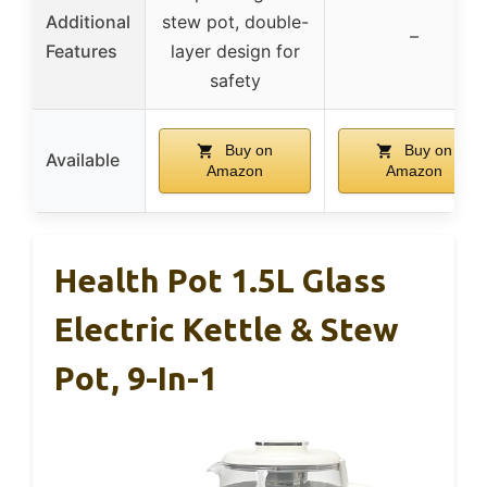
Additional
stew pot, double-
–
Features
layer design for
safety
Buy on
Buy on
Available
Amazon
Amazon
Health Pot 1.5L Glass
Electric Kettle & Stew
Pot, 9-In-1