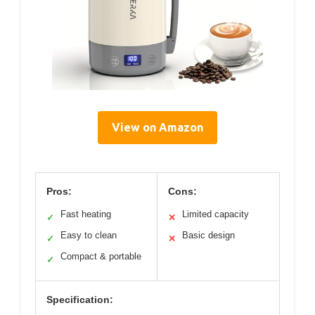
View on Amazon
Pros:
Cons:
Fast heating
Limited capacity
✓
✕
Easy to clean
Basic design
✓
✕
Compact & portable
✓
Specification: