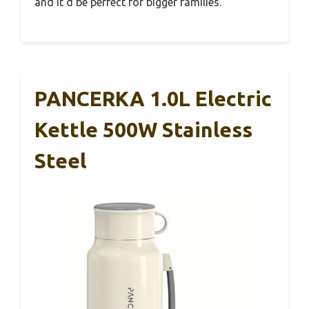
and it’d be perfect for bigger families.
PANCERKA 1.0L Electric
Kettle 500W Stainless
Steel