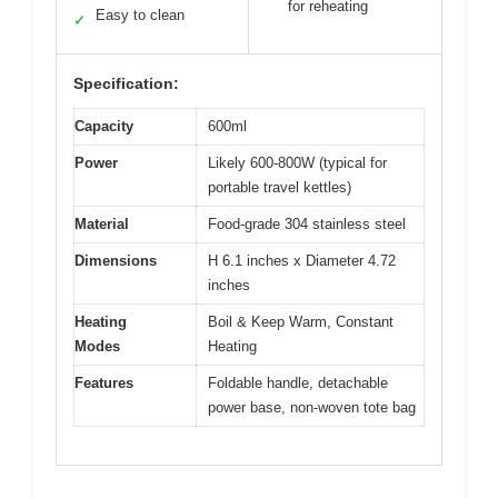
for reheating
Easy to clean
✓
Specification:
Capacity
600ml
Power
Likely 600-800W (typical for
portable travel kettles)
Material
Food-grade 304 stainless steel
Dimensions
H 6.1 inches x Diameter 4.72
inches
Heating
Boil & Keep Warm, Constant
Modes
Heating
Features
Foldable handle, detachable
power base, non-woven tote bag