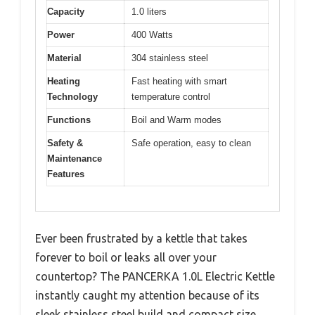
Capacity
1.0 liters
Power
400 Watts
Material
304 stainless steel
Heating
Fast heating with smart
Technology
temperature control
Functions
Boil and Warm modes
Safety &
Safe operation, easy to clean
Maintenance
Features
Ever been frustrated by a kettle that takes
forever to boil or leaks all over your
countertop? The PANCERKA 1.0L Electric Kettle
instantly caught my attention because of its
sleek stainless steel build and compact size.