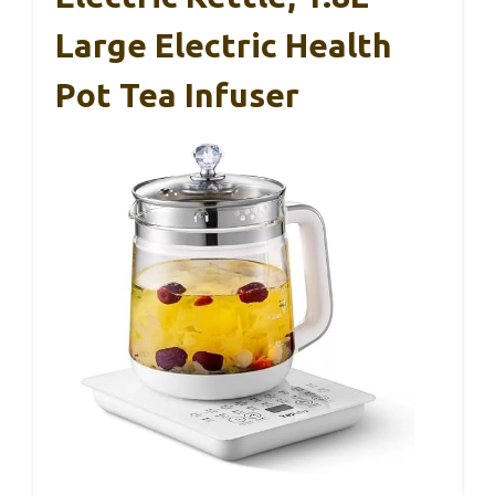
Large Electric Health
Pot Tea Infuser