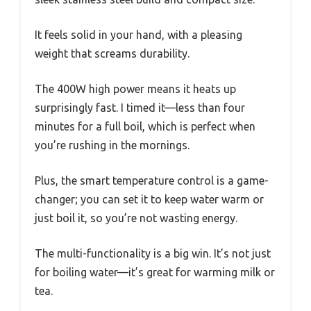
It feels solid in your hand, with a pleasing
weight that screams durability.
The 400W high power means it heats up
surprisingly fast. I timed it—less than four
minutes for a full boil, which is perfect when
you’re rushing in the mornings.
Plus, the smart temperature control is a game-
changer; you can set it to keep water warm or
just boil it, so you’re not wasting energy.
The multi-functionality is a big win. It’s not just
for boiling water—it’s great for warming milk or
tea.