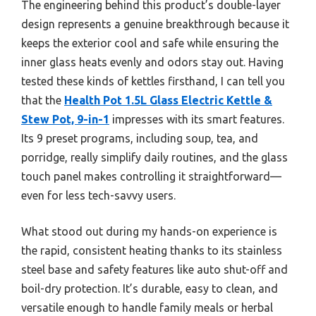
The engineering behind this product’s double-layer
design represents a genuine breakthrough because it
keeps the exterior cool and safe while ensuring the
inner glass heats evenly and odors stay out. Having
tested these kinds of kettles firsthand, I can tell you
that the
Health Pot 1.5L Glass Electric Kettle &
Stew Pot, 9-in-1
impresses with its smart features.
Its 9 preset programs, including soup, tea, and
porridge, really simplify daily routines, and the glass
touch panel makes controlling it straightforward—
even for less tech-savvy users.
What stood out during my hands-on experience is
the rapid, consistent heating thanks to its stainless
steel base and safety features like auto shut-off and
boil-dry protection. It’s durable, easy to clean, and
versatile enough to handle family meals or herbal