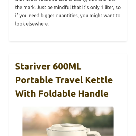
the mark. Just be mindful that it’s only 1 liter, so
if you need bigger quantities, you might want to
look elsewhere.
Stariver 600ML
Portable Travel Kettle
With Foldable Handle