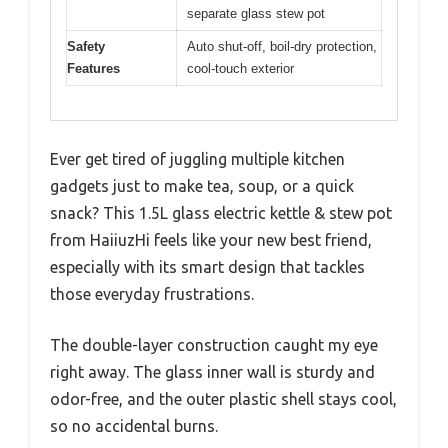
separate glass stew pot
Safety
Auto shut-off, boil-dry protection,
Features
cool-touch exterior
Ever get tired of juggling multiple kitchen
gadgets just to make tea, soup, or a quick
snack? This 1.5L glass electric kettle & stew pot
from HaiiuzHi feels like your new best friend,
especially with its smart design that tackles
those everyday frustrations.
The double-layer construction caught my eye
right away. The glass inner wall is sturdy and
odor-free, and the outer plastic shell stays cool,
so no accidental burns.