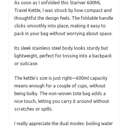
As soon as I unfolded this Stariver 600ML
Travel Kettle, I was struck by how compact and
thoughtful the design feels. The foldable handle
clicks smoothly into place, making it easy to
pack in your bag without worrying about space.
Its sleek stainless steel body looks sturdy but
lightweight, perfect for tossing into a backpack
or suitcase.
The kettle’s size is just right—600ml capacity
means enough for a couple of cups, without
being bulky. The non-woven tote bag adds a
nice touch, letting you carry it around without
scratches or spills.
I really appreciate the dual modes: boiling water