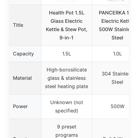
Health Pot 1.5L
PANCERKA 1.0L
Glass Electric
Electric Kettle
Title
Kettle & Stew Pot,
500W Stainless
9-in-1
Steel
Capacity
1.5L
1.0L
High-borosilicate
304 Stainless
Material
glass & stainless
Steel
steel heating plate
Unknown (not
Power
500W
specified)
9 preset
programs