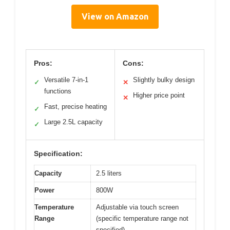
View on Amazon
Pros:
Cons:
Versatile 7-in-1
Slightly bulky design
✓
✕
functions
Higher price point
✕
Fast, precise heating
✓
Large 2.5L capacity
✓
Specification:
Capacity
2.5 liters
Power
800W
Temperature
Adjustable via touch screen
Range
(specific temperature range not
specified)