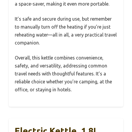
a space-saver, making it even more portable.
It’s safe and secure during use, but remember
to manually turn off the heating if you’re just
reheating water—all in all, a very practical travel
companion.
Overall, this kettle combines convenience,
safety, and versatility, addressing common
travel needs with thoughtful features. It’s a
reliable choice whether you’re camping, at the
office, or staying in hotels.
Electric Kettle, 1.8L