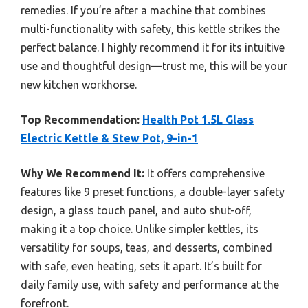
remedies. If you’re after a machine that combines
multi-functionality with safety, this kettle strikes the
perfect balance. I highly recommend it for its intuitive
use and thoughtful design—trust me, this will be your
new kitchen workhorse.
Top Recommendation:
Health Pot 1.5L Glass
Electric Kettle & Stew Pot, 9-in-1
Why We Recommend It:
It offers comprehensive
features like 9 preset functions, a double-layer safety
design, a glass touch panel, and auto shut-off,
making it a top choice. Unlike simpler kettles, its
versatility for soups, teas, and desserts, combined
with safe, even heating, sets it apart. It’s built for
daily family use, with safety and performance at the
forefront.