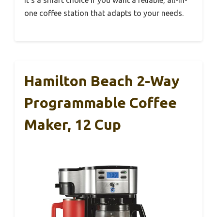
It’s a smart choice if you want a reliable, all-in-
one coffee station that adapts to your needs.
Hamilton Beach 2-Way
Programmable Coffee
Maker, 12 Cup