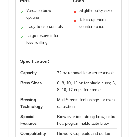
Pros:
Cons:
Versatile brew
Slightly bulky size
✓
✕
options
Takes up more
✕
Easy to use controls
counter space
✓
Large reservoir for
✓
less refilling
Specification:
Capacity
72 oz removable water reservoir
Brew Sizes
6, 8, 10, 12 oz for single cups; 6,
8, 10, 12 cups for carafe
Brewing
MultiStream technology for even
Technology
saturation
Special
Brew over ice, strong brew, extra
Features
hot, programmable auto brew
Compatibility
Brews K-Cup pods and coffee