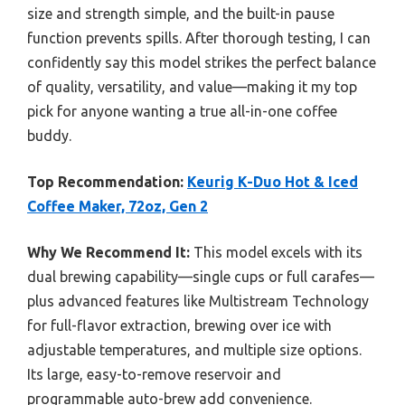
size and strength simple, and the built-in pause
function prevents spills. After thorough testing, I can
confidently say this model strikes the perfect balance
of quality, versatility, and value—making it my top
pick for anyone wanting a true all-in-one coffee
buddy.
Top Recommendation:
Keurig K-Duo Hot & Iced
Coffee Maker, 72oz, Gen 2
Why We Recommend It:
This model excels with its
dual brewing capability—single cups or full carafes—
plus advanced features like Multistream Technology
for full-flavor extraction, brewing over ice with
adjustable temperatures, and multiple size options.
Its large, easy-to-remove reservoir and
programmable auto-brew add convenience.