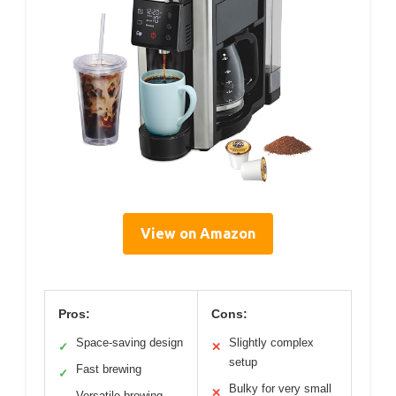
View on Amazon
Pros:
Cons:
Space-saving design
Slightly complex
✓
✕
setup
Fast brewing
✓
Bulky for very small
✕
Versatile brewing