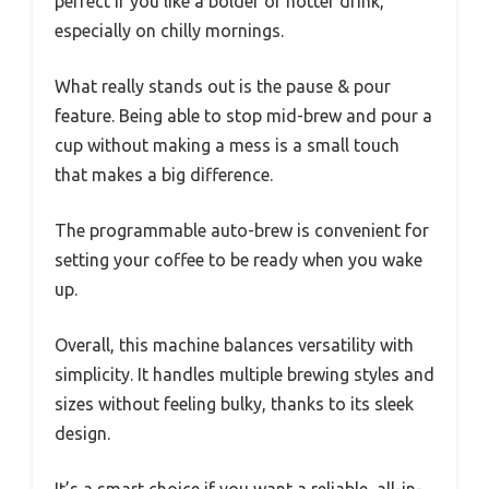
perfect if you like a bolder or hotter drink,
especially on chilly mornings.
What really stands out is the pause & pour
feature. Being able to stop mid-brew and pour a
cup without making a mess is a small touch
that makes a big difference.
The programmable auto-brew is convenient for
setting your coffee to be ready when you wake
up.
Overall, this machine balances versatility with
simplicity. It handles multiple brewing styles and
sizes without feeling bulky, thanks to its sleek
design.