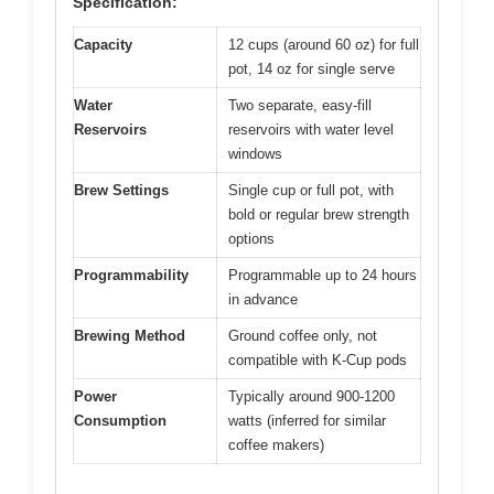
Specification:
Capacity
12 cups (around 60 oz) for full
pot, 14 oz for single serve
Water
Two separate, easy-fill
Reservoirs
reservoirs with water level
windows
Brew Settings
Single cup or full pot, with
bold or regular brew strength
options
Programmability
Programmable up to 24 hours
in advance
Brewing Method
Ground coffee only, not
compatible with K-Cup pods
Power
Typically around 900-1200
Consumption
watts (inferred for similar
coffee makers)