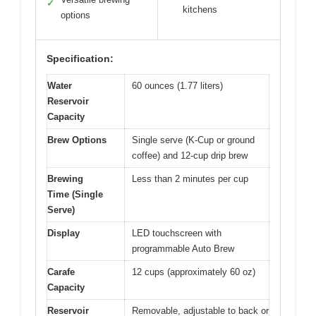
✓
kitchens
options
Specification:
Water
60 ounces (1.77 liters)
Reservoir
Capacity
Brew Options
Single serve (K-Cup or ground
coffee) and 12-cup drip brew
Brewing
Less than 2 minutes per cup
Time (Single
Serve)
Display
LED touchscreen with
programmable Auto Brew
Carafe
12 cups (approximately 60 oz)
Capacity
Reservoir
Removable, adjustable to back or