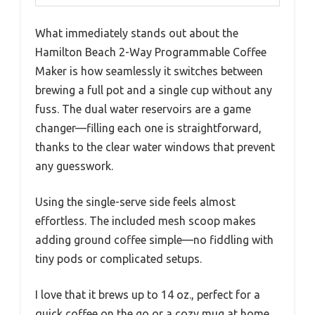
What immediately stands out about the
Hamilton Beach 2-Way Programmable Coffee
Maker is how seamlessly it switches between
brewing a full pot and a single cup without any
fuss. The dual water reservoirs are a game
changer—filling each one is straightforward,
thanks to the clear water windows that prevent
any guesswork.
Using the single-serve side feels almost
effortless. The included mesh scoop makes
adding ground coffee simple—no fiddling with
tiny pods or complicated setups.
I love that it brews up to 14 oz., perfect for a
quick coffee on the go or a cozy mug at home.