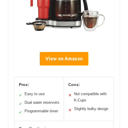
View on Amazon
Pros:
Cons:
Easy to use
Not compatible with
✓
✕
K-Cups
Dual water reservoirs
✓
Slightly bulky design
✕
Programmable timer
✓