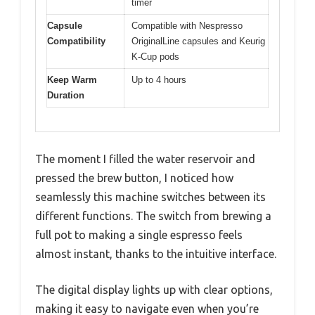
timer
Capsule
Compatible with Nespresso
Compatibility
OriginalLine capsules and Keurig
K-Cup pods
Keep Warm
Up to 4 hours
Duration
The moment I filled the water reservoir and
pressed the brew button, I noticed how
seamlessly this machine switches between its
different functions. The switch from brewing a
full pot to making a single espresso feels
almost instant, thanks to the intuitive interface.
The digital display lights up with clear options,
making it easy to navigate even when you’re