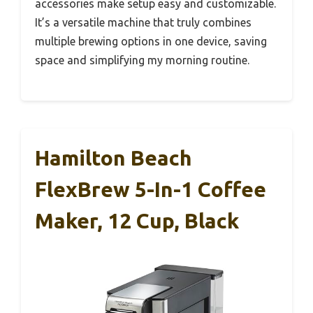
accessories make setup easy and customizable.
It’s a versatile machine that truly combines
multiple brewing options in one device, saving
space and simplifying my morning routine.
Hamilton Beach
FlexBrew 5-In-1 Coffee
Maker, 12 Cup, Black