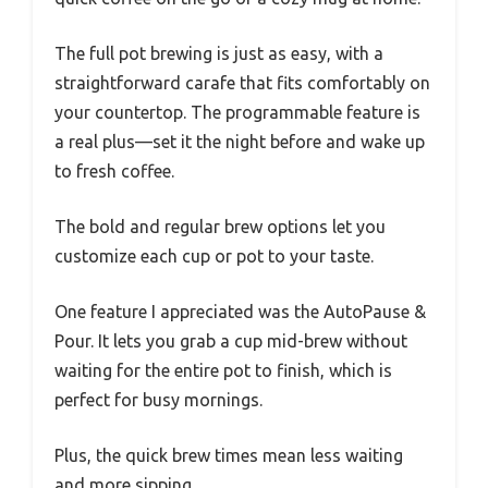
The full pot brewing is just as easy, with a
straightforward carafe that fits comfortably on
your countertop. The programmable feature is
a real plus—set it the night before and wake up
to fresh coffee.
The bold and regular brew options let you
customize each cup or pot to your taste.
One feature I appreciated was the AutoPause &
Pour. It lets you grab a cup mid-brew without
waiting for the entire pot to finish, which is
perfect for busy mornings.
Plus, the quick brew times mean less waiting
and more sipping.