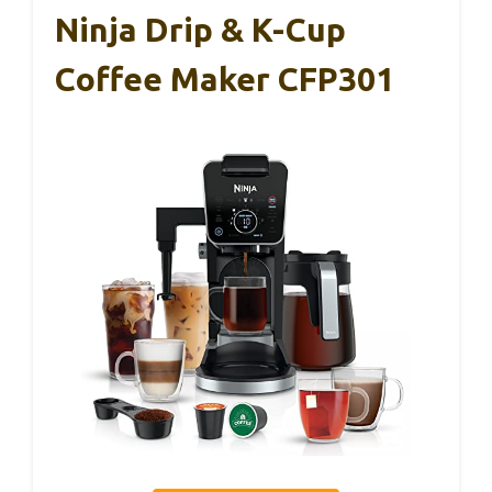
Ninja Drip & K-Cup
Coffee Maker CFP301