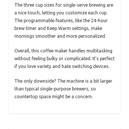
The three cup sizes for single-serve brewing are
a nice touch, letting you customize each cup.
The programmable features, like the 24-hour
brew timer and Keep Warm settings, make
mornings smoother and more personalized.
Overall, this coffee maker handles multitasking
without feeling bulky or complicated. It’s perfect
if you love variety and hate switching devices.
The only downside? The machine is a bit larger
than typical single-purpose brewers, so
countertop space might be a concern.