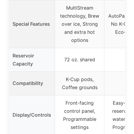
MultiStream
technology, Brew
AutoPause 
Special Features
over ice, Strong
No K-Cup
and extra hot
Eco-frie
options
Reservoir
72 oz. shared
–
Capacity
K-Cup pods,
Compatibility
–
Coffee grounds
Front-facing
Easy-fill
control panel,
reservoir
Display/Controls
Programmable
water wi
settings
Program