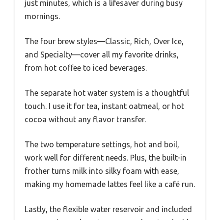
just minutes, which is a lifesaver during busy
mornings.
The four brew styles—Classic, Rich, Over Ice,
and Specialty—cover all my favorite drinks,
from hot coffee to iced beverages.
The separate hot water system is a thoughtful
touch. I use it for tea, instant oatmeal, or hot
cocoa without any flavor transfer.
The two temperature settings, hot and boil,
work well for different needs. Plus, the built-in
frother turns milk into silky foam with ease,
making my homemade lattes feel like a café run.
Lastly, the flexible water reservoir and included