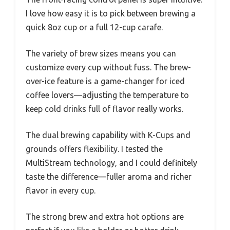
I love how easy it is to pick between brewing a
quick 8oz cup or a full 12-cup carafe.
The variety of brew sizes means you can
customize every cup without fuss. The brew-
over-ice feature is a game-changer for iced
coffee lovers—adjusting the temperature to
keep cold drinks full of flavor really works.
The dual brewing capability with K-Cups and
grounds offers flexibility. I tested the
MultiStream technology, and I could definitely
taste the difference—fuller aroma and richer
flavor in every cup.
The strong brew and extra hot options are