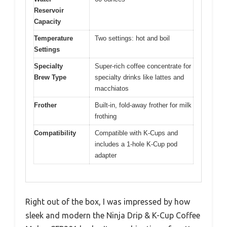
Reservoir
Capacity
Temperature
Two settings: hot and boil
Settings
Specialty
Super-rich coffee concentrate for
Brew Type
specialty drinks like lattes and
macchiatos
Frother
Built-in, fold-away frother for milk
frothing
Compatibility
Compatible with K-Cups and
includes a 1-hole K-Cup pod
adapter
Right out of the box, I was impressed by how
sleek and modern the Ninja Drip & K-Cup Coffee