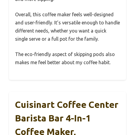
Overall, this coffee maker feels well-designed
and user-friendly. It’s versatile enough to handle
different needs, whether you want a quick
single serve or a full pot for the family.
The eco-friendly aspect of skipping pods also
makes me feel better about my coffee habit.
Cuisinart Coffee Center
Barista Bar 4-In-1
Coffee Maker,