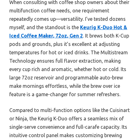
When consulting with coffee shop owners about their
multifunction coffee needs, one requirement
repeatedly comes up—versatility. I’ve tested dozens
myself, and the standout is the
Keurig K-Duo Hot &
Iced Coffee Maker, 72oz, Gen 2
. It brews both K-Cup
pods and grounds, plus it’s excellent at adjusting
temperatures for hot or iced drinks. The Multistream
Technology ensures full flavor extraction, making
every cup rich and aromatic, whether hot or cold. Its
large 72oz reservoir and programmable auto-brew
make mornings effortless, while the brew over ice
feature is a game-changer for summer refreshers.
Compared to multi-function options like the Cuisinart
or Ninja, the Keurig K-Duo offers a seamless mix of
single-serve convenience and full-carafe capacity. Its
intuitive control panel makes customizing brewing