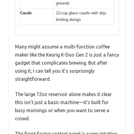
grounds
Carafe
12-cup glass carafe with drip-
limiting design
Many might assume a multi-function coffee
maker like the Keurig K-Duo Gen 2 is just a fancy
gadget that complicates brewing. But after
using it, I can tell you it’s surprisingly
straightforward.
The large 72oz reservoir alone makes it clear
this isn’t just a basic machine—it’s built for
busy mornings or when you want to serve a
crowd.
The front-facing control panel is super intuitive.