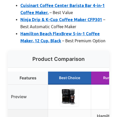
Cuisinart Coffee Center Barista Bar 4-in-1
Coffee Maker,
– Best Value
Ninja Drip & K-Cup Coffee Maker CFP301
–
Best Automatic Coffee Maker
Hamilton Beach FlexBrew 5-in-1 Coffee
Maker, 12 Cup, Black
– Best Premium Option
Product Comparison
Features
Best Choice
Runner
Preview
Hamilton