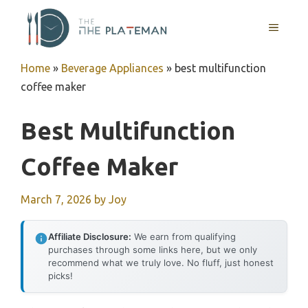
Skip
to
MENU
content
Home
»
Beverage Appliances
»
best multifunction
coffee maker
Best Multifunction
Coffee Maker
March 7, 2026
by
Joy
Affiliate Disclosure:
We earn from qualifying
purchases through some links here, but we only
recommend what we truly love. No fluff, just honest
picks!