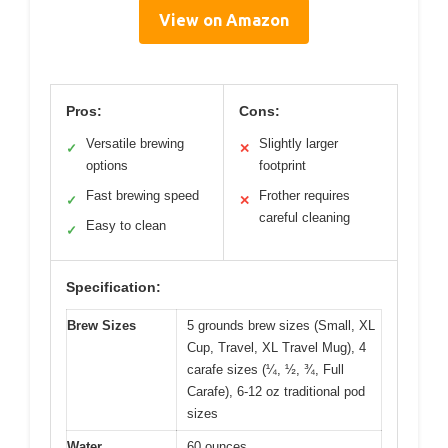
View on Amazon
Pros:
Cons:
Versatile brewing
Slightly larger
✓
✕
options
footprint
Fast brewing speed
Frother requires
✓
✕
careful cleaning
Easy to clean
✓
Specification:
Brew Sizes
5 grounds brew sizes (Small, XL
Cup, Travel, XL Travel Mug), 4
carafe sizes (¼, ½, ¾, Full
Carafe), 6-12 oz traditional pod
sizes
Water
60 ounces