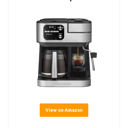
View on Amazon