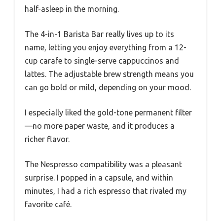
half-asleep in the morning.
The 4-in-1 Barista Bar really lives up to its
name, letting you enjoy everything from a 12-
cup carafe to single-serve cappuccinos and
lattes. The adjustable brew strength means you
can go bold or mild, depending on your mood.
I especially liked the gold-tone permanent filter
—no more paper waste, and it produces a
richer flavor.
The Nespresso compatibility was a pleasant
surprise. I popped in a capsule, and within
minutes, I had a rich espresso that rivaled my
favorite café.