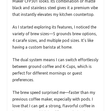
Maker CFP301 looks. Its combination of matte
black and stainless steel gives it a premium vibe
that instantly elevates my kitchen countertop.
As I started exploring its features, I noticed the
variety of brew sizes—5 grounds brew options,
4 carafe sizes, and multiple pod sizes. It’s like
having a custom barista at home.
The dual system means I can switch effortlessly
between ground coffee and K-Cups, which is
perfect for different mornings or guest
preferences.
The brew speed surprised me—faster than my
previous coffee maker, especially with pods. I
love that I can get a strong, flavorful coffee in