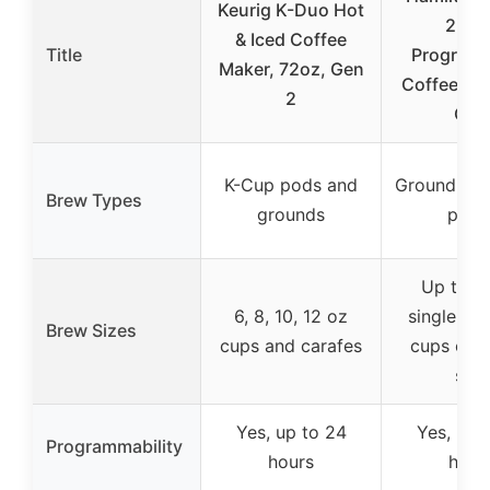
Keurig K-Duo Hot
2-Wa
& Iced Coffee
Title
Program
Maker, 72oz, Gen
Coffee Mak
2
Cup
K-Cup pods and
Ground cof
Brew Types
grounds
pods
Up to 14
6, 8, 10, 12 oz
single ser
Brew Sizes
cups and carafes
cups on c
side
Yes, up to 24
Yes, up 
Programmability
hours
hour