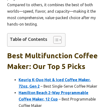
Compared to others, it combines the best of both
worlds—speed, flavor, and capacity—making it the
most comprehensive, value-packed choice after my
hands-on testing.
Table of Contents
Best Multifunction Coffee
Maker: Our Top 5 Picks
Keurig K-Duo Hot & Iced Coffee Maker,
72oz, Gen 2
– Best Single-Serve Coffee Maker
Hamilton Beach 2-Way Programmable
Coffee Maker, 12 Cup
– Best Programmable
Coffee Maker