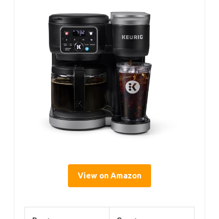
View on Amazon