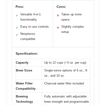
Pros:
Cons:
Versatile 4-in-1
Takes up more
✓
✕
functionality
space
Easy to use controls
Slightly complex
✓
✕
setup
Nespresso
✓
compatible
Specification:
Capacity
Up to 12 cups (~5 oz. per cup)
Brew Sizes
Single-serve options of 6 oz., 8
oz., and 10 oz.
Water Filter
Charcoal water filter included
Compatibility
Brewing
Fully automatic with adjustable
Technology
brew strength and programmable