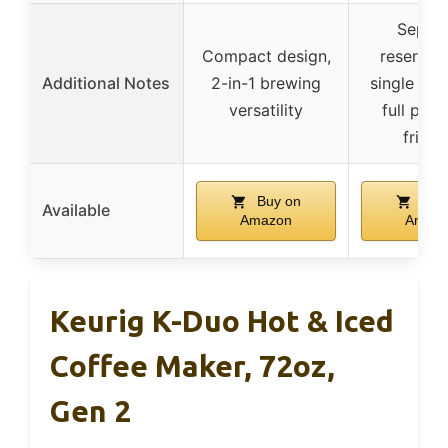
Separa
Compact design,
reservoir
Additional Notes
2-in-1 brewing
single ser
versatility
full pot,
friend
Buy on
Buy
Available
Amazon
Amaz
Keurig K-Duo Hot & Iced
Coffee Maker, 72oz,
Gen 2