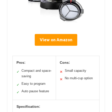
View on Amazon
Pros:
Cons:
Compact and space-
Small capacity
✓
✕
saving
No multi-cup option
✕
Easy to program
✓
Auto pause feature
✓
Specification: