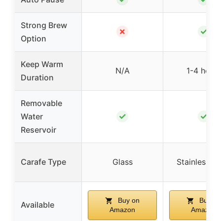
Strong Brew
✗
✓
Option
Keep Warm
N/A
1-4 hour
Duration
Removable
✓
✓
Water
Reservoir
Carafe Type
Glass
Stainless St
Buy on
Buy on
Available
Amazon
Amazon