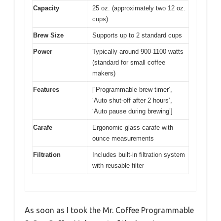
Capacity
25 oz. (approximately two 12 oz.
cups)
Brew Size
Supports up to 2 standard cups
Power
Typically around 900-1100 watts
(standard for small coffee
makers)
Features
[‘Programmable brew timer’,
‘Auto shut-off after 2 hours’,
‘Auto pause during brewing’]
Carafe
Ergonomic glass carafe with
ounce measurements
Filtration
Includes built-in filtration system
with reusable filter
As soon as I took the Mr. Coffee Programmable