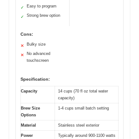
Easy to program
✓
Strong brew option
✓
Cons:
Bulky size
✕
No advanced
✕
touchscreen
Specification:
Capacity
14 cups (70 fl oz total water
capacity)
Brew Size
1-4 cups small batch setting
Options
Material
Stainless steel exterior
Power
Typically around 900-1100 watts