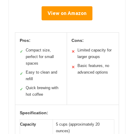
View on Amazon
Pros:
Cons:
Compact size,
Limited capacity for
✓
✕
perfect for small
larger groups
spaces
Basic features, no
✕
Easy to clean and
advanced options
✓
refill
Quick brewing with
✓
hot coffee
Specification:
Capacity
5 cups (approximately 20
ounces)