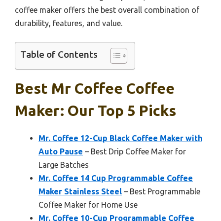
coffee maker offers the best overall combination of
durability, features, and value.
Table of Contents
Best Mr Coffee Coffee
Maker: Our Top 5 Picks
Mr. Coffee 12-Cup Black Coffee Maker with
Auto Pause
– Best Drip Coffee Maker for
Large Batches
Mr. Coffee 14 Cup Programmable Coffee
Maker Stainless Steel
– Best Programmable
Coffee Maker for Home Use
Mr. Coffee 10-Cup Programmable Coffee