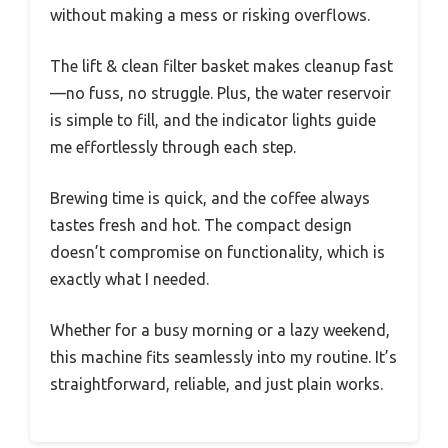
without making a mess or risking overflows.
The lift & clean filter basket makes cleanup fast
—no fuss, no struggle. Plus, the water reservoir
is simple to fill, and the indicator lights guide
me effortlessly through each step.
Brewing time is quick, and the coffee always
tastes fresh and hot. The compact design
doesn’t compromise on functionality, which is
exactly what I needed.
Whether for a busy morning or a lazy weekend,
this machine fits seamlessly into my routine. It’s
straightforward, reliable, and just plain works.