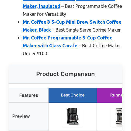
Maker, Insulated
– Best Programmable Coffee
Maker for Versatility
Mr. Coffee® 5-Cup Mini Brew Switch Coffee
Maker, Black
– Best Single Serve Coffee Maker
Mr. Coffee Programmable 5-Cup Coffee
Maker with Glass Carafe
– Best Coffee Maker
Under $100
Product Comparison
Features
Best Choice
Runner U
Preview