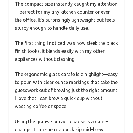
The compact size instantly caught my attention
—perfect for my tiny kitchen counter or even
the office. It’s surprisingly lightweight but feels
sturdy enough to handle daily use.
The first thing I noticed was how sleek the black
finish looks. It blends easily with my other
appliances without clashing.
The ergonomic glass carafe is a highlight—easy
to pour, with clear ounce markings that take the
guesswork out of brewing just the right amount.
I love that I can brew a quick cup without
wasting coffee or space.
Using the grab-a-cup auto pause is a game-
changer. I can sneak a quick sip mid-brew