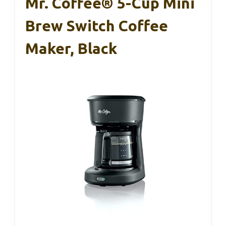
Mr. Coffee® 5-Cup Mini
Brew Switch Coffee
Maker, Black