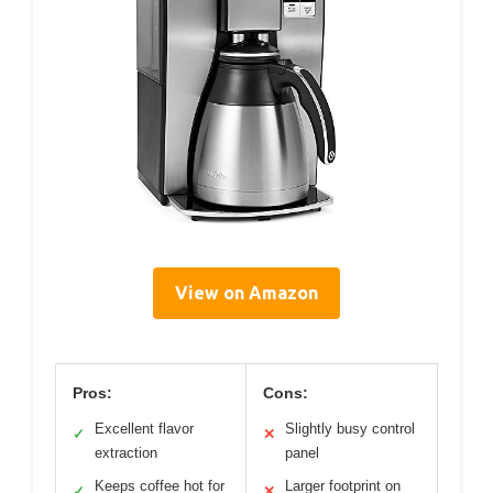
View on Amazon
Pros:
Cons:
Excellent flavor
Slightly busy control
✓
✕
extraction
panel
Keeps coffee hot for
Larger footprint on
✓
✕