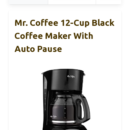
Mr. Coffee 12-Cup Black
Coffee Maker With
Auto Pause