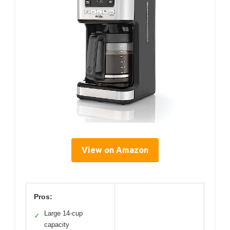
View on Amazon
Pros:
Large 14-cup
✓
capacity