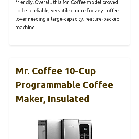
friendly. Overall, this Mr. Coffee model proved
to be a reliable, versatile choice for any coffee
lover needing a large-capacity, feature-packed
machine.
Mr. Coffee 10-Cup
Programmable Coffee
Maker, Insulated