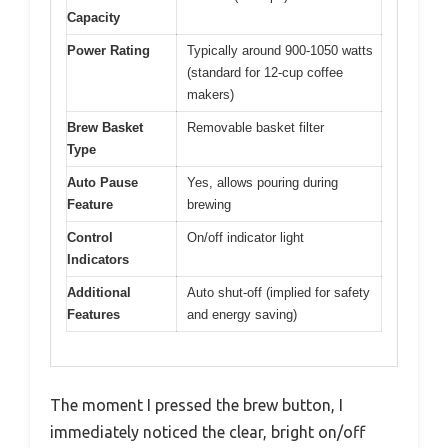
Capacity
Power Rating
Typically around 900-1050 watts
(standard for 12-cup coffee
makers)
Brew Basket
Removable basket filter
Type
Auto Pause
Yes, allows pouring during
Feature
brewing
Control
On/off indicator light
Indicators
Additional
Auto shut-off (implied for safety
Features
and energy saving)
The moment I pressed the brew button, I
immediately noticed the clear, bright on/off