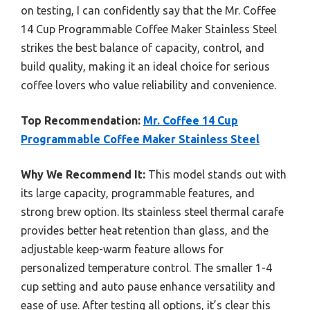
on testing, I can confidently say that the Mr. Coffee
14 Cup Programmable Coffee Maker Stainless Steel
strikes the best balance of capacity, control, and
build quality, making it an ideal choice for serious
coffee lovers who value reliability and convenience.
Top Recommendation:
Mr. Coffee 14 Cup
Programmable Coffee Maker Stainless Steel
Why We Recommend It:
This model stands out with
its large capacity, programmable features, and
strong brew option. Its stainless steel thermal carafe
provides better heat retention than glass, and the
adjustable keep-warm feature allows for
personalized temperature control. The smaller 1-4
cup setting and auto pause enhance versatility and
ease of use. After testing all options, it’s clear this