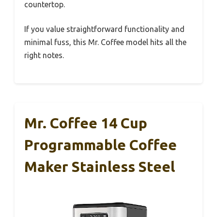
countertop.
If you value straightforward functionality and
minimal fuss, this Mr. Coffee model hits all the
right notes.
Mr. Coffee 14 Cup
Programmable Coffee
Maker Stainless Steel