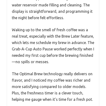
water reservoir made filling and cleaning. The
display is straightforward, and programming it
the night before felt effortless.
Waking up to the smell of fresh coffee was a
real treat, especially with the Brew Later feature,
which lets me schedule my brew in advance. The
Grab-A-Cup Auto Pause worked perfectly when I
needed my first cup before the brewing finished
—no spills or messes.
The Optimal Brew technology really delivers on
flavor, and I noticed my coffee was richer and
more satisfying compared to older models.
Plus, the freshness timer is a clever touch,
helping me gauge when it’s time for a fresh pot.