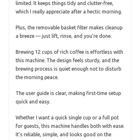
limited. It keeps things tidy and clutter-free,
which I really appreciate after a hectic morning.
Plus, the removable basket filter makes cleanup
a breeze — just lift, rinse, and you’re done.
Brewing 12 cups of rich coffee is effortless with
this machine. The design feels sturdy, and the
brewing process is quiet enough not to disturb
the morning peace.
The user guide is clear, making first-time setup
quick and easy.
Whether I want a quick single cup or a full pot
for guests, this machine handles both with ease.
It’s reliable, simple, and looks good on the