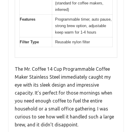
(standard for coffee makers,
inferred)
Features
Programmable timer, auto pause,
strong brew option, adjustable
keep warm for 1-4 hours
Filter Type
Reusable nylon filter
The Mr. Coffee 14 Cup Programmable Coffee
Maker Stainless Steel immediately caught my
eye with its sleek design and impressive
capacity. It’s perfect for those mornings when
you need enough coffee to fuel the entire
household or a small office gathering. I was
curious to see how well it handled such a large
brew, and it didn’t disappoint.