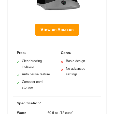
View on Amazon
Pros:
Cons:
Clear brewing
Basic design
✓
✕
indicator
No advanced
✕
Auto pause feature
settings
✓
Compact cord
✓
storage
Specification:
Water
60 fl oz (12 cups)