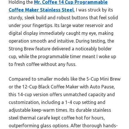
Holding the
Mr. Coffee 14 Cup Programmable
Coffee Maker Stainless Steel
, I was struck by its
sturdy, sleek build and robust buttons that feel solid
under your fingertips. Its large water reservoir and
digital display immediately caught my eye, making
operation smooth and intuitive. During testing, the
Strong Brew feature delivered a noticeably bolder
cup, while the programmable timer meant I woke up
to fresh coffee without any fuss.
Compared to smaller models like the 5-Cup Mini Brew
or the 12-Cup Black Coffee Maker with Auto Pause,
this 14-cup version offers unmatched capacity and
customization, including a 1-4 cup setting and
adjustable keep-warm times. Its durable stainless
steel thermal carafe kept coffee hot for hours,
outperforming glass options. After thorough hands-