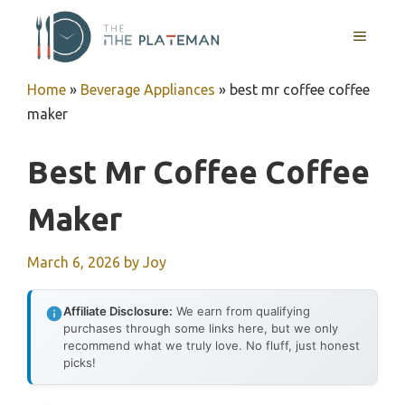
Skip
to
MENU
content
Home
»
Beverage Appliances
»
best mr coffee coffee
maker
Best Mr Coffee Coffee
Maker
March 6, 2026
by
Joy
Affiliate Disclosure:
We earn from qualifying
purchases through some links here, but we only
recommend what we truly love. No fluff, just honest
picks!