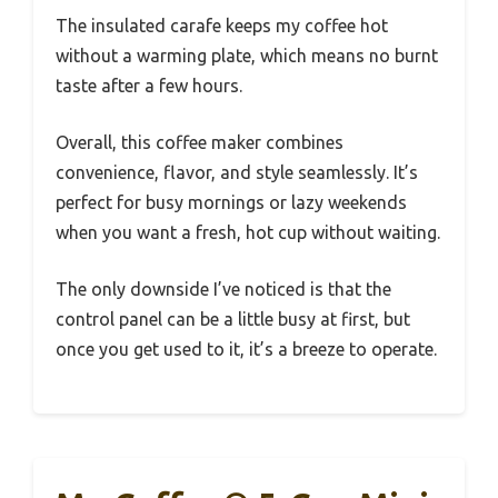
The insulated carafe keeps my coffee hot
without a warming plate, which means no burnt
taste after a few hours.
Overall, this coffee maker combines
convenience, flavor, and style seamlessly. It’s
perfect for busy mornings or lazy weekends
when you want a fresh, hot cup without waiting.
The only downside I’ve noticed is that the
control panel can be a little busy at first, but
once you get used to it, it’s a breeze to operate.