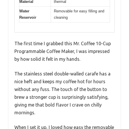
Material
thermal
Water
Removable for easy filling and
Reservoir
cleaning
The first time I grabbed this Mr. Coffee 10-Cup
Programmable Coffee Maker, I was impressed
by how solid it felt in my hands.
The stainless steel double-walled carafe has a
nice heft and keeps my coffee hot for hours
without any fuss. The touch of the button to
brew a stronger cup is surprisingly satisfying,
giving me that bold flavor I crave on chilly
mornings.
When I set it up, I loved how easy the removable