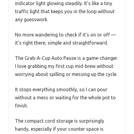
indicator light glowing steadily. It’s like a tiny
traffic light that keeps you in the loop without
any guesswork.
No more wandering to check if it’s on or off —
it’s right there, simple and straightforward.
The Grab-A-Cup Auto Pause is a game-changer.
I love grabbing my first cup mid-brew without
worrying about spilling or messing up the cycle.
It stops everything smoothly, so I can pour
without a mess or waiting for the whole pot to
finish.
The compact cord storage is surprisingly
handy, especially if your counter space is