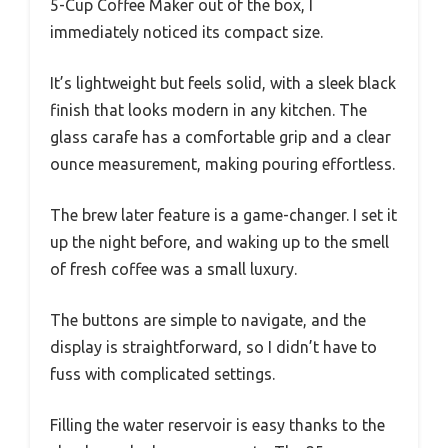
5-Cup Coffee Maker out of the box, I
immediately noticed its compact size.
It’s lightweight but feels solid, with a sleek black
finish that looks modern in any kitchen. The
glass carafe has a comfortable grip and a clear
ounce measurement, making pouring effortless.
The brew later feature is a game-changer. I set it
up the night before, and waking up to the smell
of fresh coffee was a small luxury.
The buttons are simple to navigate, and the
display is straightforward, so I didn’t have to
fuss with complicated settings.
Filling the water reservoir is easy thanks to the