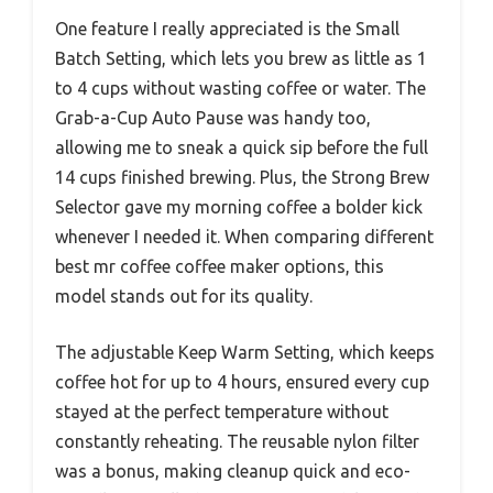
One feature I really appreciated is the Small
Batch Setting, which lets you brew as little as 1
to 4 cups without wasting coffee or water. The
Grab-a-Cup Auto Pause was handy too,
allowing me to sneak a quick sip before the full
14 cups finished brewing. Plus, the Strong Brew
Selector gave my morning coffee a bolder kick
whenever I needed it. When comparing different
best mr coffee coffee maker options, this
model stands out for its quality.
The adjustable Keep Warm Setting, which keeps
coffee hot for up to 4 hours, ensured every cup
stayed at the perfect temperature without
constantly reheating. The reusable nylon filter
was a bonus, making cleanup quick and eco-