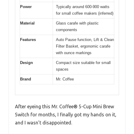
Power
Typically around 600-900 watts
for small coffee makers (inferred)
Material
Glass carafe with plastic
components
Features
Auto Pause function, Lift & Clean
Filter Basket, ergonomic carafe
with ounce markings
Design
Compact size suitable for small
spaces
Brand
Mr. Coffee
After eyeing this Mr. Coffee® 5-Cup Mini Brew
Switch for months, I finally got my hands on it,
and I wasn’t disappointed.