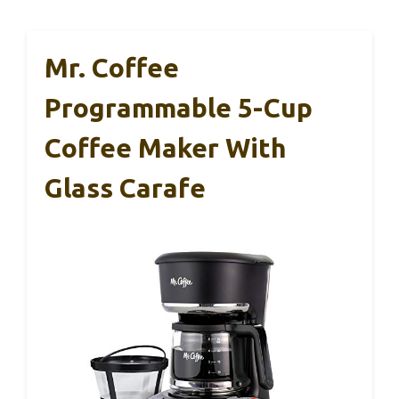
Mr. Coffee
Programmable 5-Cup
Coffee Maker With
Glass Carafe