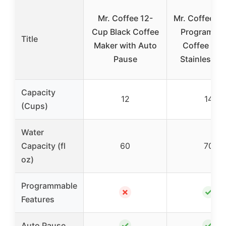
Mr. Coffee 12-
Mr. Coffee 1
Cup Black Coffee
Programma
Title
Maker with Auto
Coffee Mak
Pause
Stainless St
Capacity
12
14
(Cups)
Water
Capacity (fl
60
70
oz)
Programmable
✗
✓
Features
✓
✓
Auto Pause