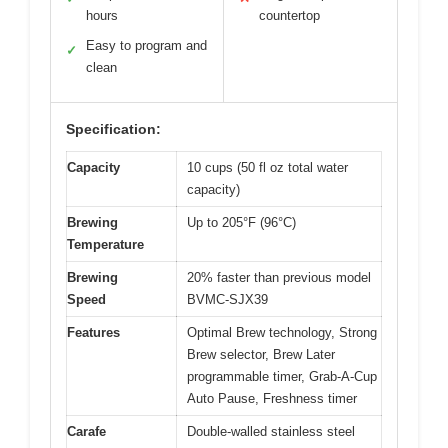
hours
countertop
Easy to program and
✓
clean
Specification:
Capacity
10 cups (50 fl oz total water
capacity)
Brewing
Up to 205°F (96°C)
Temperature
Brewing
20% faster than previous model
Speed
BVMC-SJX39
Features
Optimal Brew technology, Strong
Brew selector, Brew Later
programmable timer, Grab-A-Cup
Auto Pause, Freshness timer
Carafe
Double-walled stainless steel