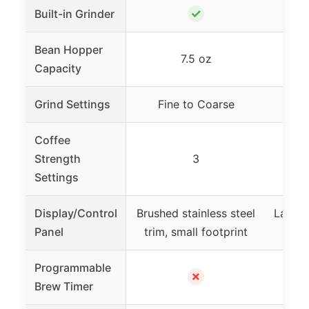
✓
Built-in Grinder
Bean Hopper
7.5 oz
Capacity
Grind Settings
Fine to Coarse
Coffee
Strength
3
Settings
Display/Control
Brushed stainless steel
Large 
Panel
trim, small footprint
C
Programmable
✗
Brew Timer