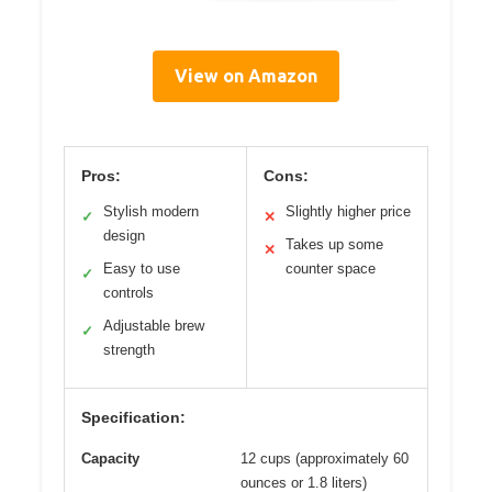
View on Amazon
Pros:
Cons:
Stylish modern
Slightly higher price
✓
✕
design
Takes up some
✕
Easy to use
counter space
✓
controls
Adjustable brew
✓
strength
Specification:
Capacity
12 cups (approximately 60
ounces or 1.8 liters)