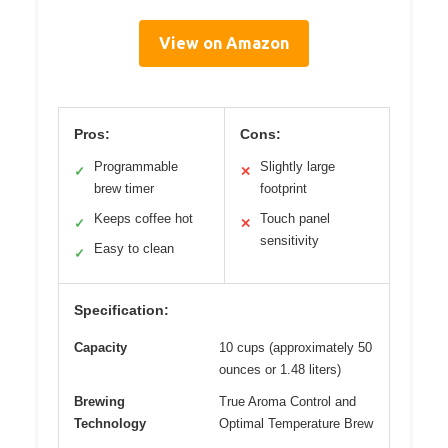
View on Amazon
Pros:
Cons:
Programmable
Slightly large
✓
✕
brew timer
footprint
Keeps coffee hot
Touch panel
✓
✕
sensitivity
Easy to clean
✓
Specification:
Capacity
10 cups (approximately 50
ounces or 1.48 liters)
Brewing
True Aroma Control and
Technology
Optimal Temperature Brew