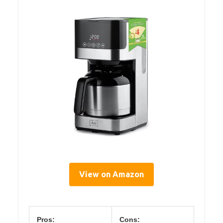
View on Amazon
Pros:
Cons: