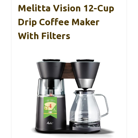
Melitta Vision 12-Cup
Drip Coffee Maker
With Filters