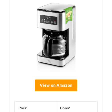
View on Amazon
Pros:
Cons: