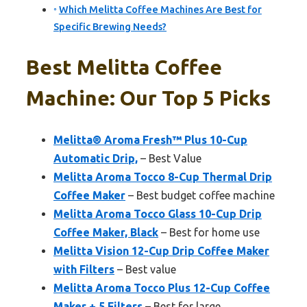
Which Melitta Coffee Machines Are Best for
Specific Brewing Needs?
Best Melitta Coffee
Machine: Our Top 5 Picks
Melitta® Aroma Fresh™ Plus 10-Cup
Automatic Drip,
– Best Value
Melitta Aroma Tocco 8-Cup Thermal Drip
Coffee Maker
– Best budget coffee machine
Melitta Aroma Tocco Glass 10-Cup Drip
Coffee Maker, Black
– Best for home use
Melitta Vision 12-Cup Drip Coffee Maker
with Filters
– Best value
Melitta Aroma Tocco Plus 12-Cup Coffee
Maker + 5 Filters
– Best for large