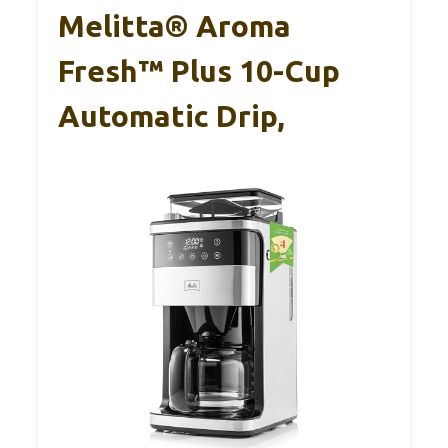
Melitta® Aroma
Fresh™ Plus 10-Cup
Automatic Drip,