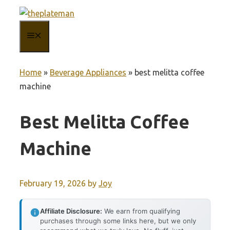
Skip
to
MENU
content
Home
»
Beverage Appliances
»
best melitta coffee
machine
Best Melitta Coffee
Machine
February 19, 2026
by
Joy
Affiliate Disclosure:
We earn from qualifying
purchases through some links here, but we only