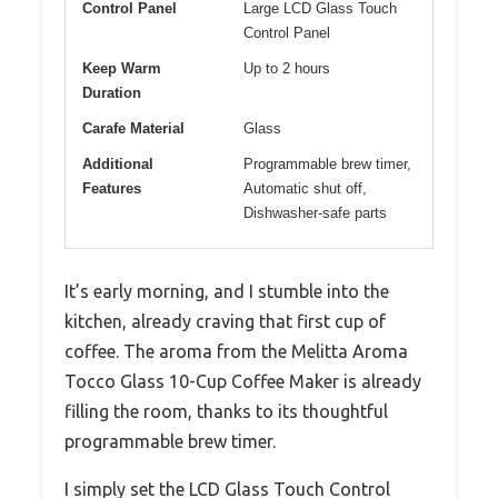
Control Panel
Large LCD Glass Touch
Control Panel
Keep Warm
Up to 2 hours
Duration
Carafe Material
Glass
Additional
Programmable brew timer,
Features
Automatic shut off,
Dishwasher-safe parts
It’s early morning, and I stumble into the
kitchen, already craving that first cup of
coffee. The aroma from the Melitta Aroma
Tocco Glass 10-Cup Coffee Maker is already
filling the room, thanks to its thoughtful
programmable brew timer.
I simply set the LCD Glass Touch Control