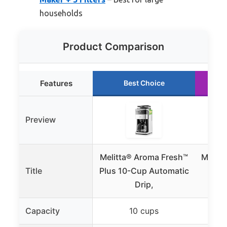
households
Product Comparison
Features
Best Choice
Preview
Melitta® Aroma Fresh™
Melitt
Title
Plus 10-Cup Automatic
Cup
Drip,
C
Capacity
10 cups