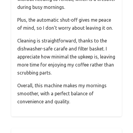
during busy mornings.
Plus, the automatic shut-off gives me peace
of mind, so I don’t worry about leaving it on.
Cleaning is straightforward, thanks to the
dishwasher-safe carafe and filter basket. I
appreciate how minimal the upkeep is, leaving
more time for enjoying my coffee rather than
scrubbing parts.
Overall, this machine makes my mornings
smoother, with a perfect balance of
convenience and quality.