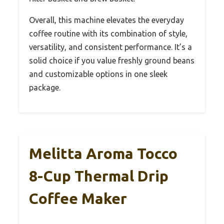
Overall, this machine elevates the everyday
coffee routine with its combination of style,
versatility, and consistent performance. It’s a
solid choice if you value freshly ground beans
and customizable options in one sleek
package.
Melitta Aroma Tocco
8-Cup Thermal Drip
Coffee Maker