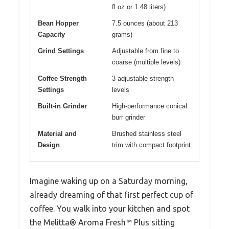
fl oz or 1.48 liters)
Bean Hopper
7.5 ounces (about 213
Capacity
grams)
Grind Settings
Adjustable from fine to
coarse (multiple levels)
Coffee Strength
3 adjustable strength
Settings
levels
Built-in Grinder
High-performance conical
burr grinder
Material and
Brushed stainless steel
Design
trim with compact footprint
Imagine waking up on a Saturday morning,
already dreaming of that first perfect cup of
coffee. You walk into your kitchen and spot
the Melitta® Aroma Fresh™ Plus sitting