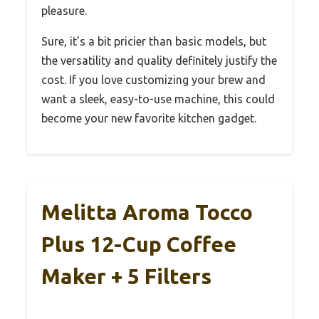
pleasure.
Sure, it’s a bit pricier than basic models, but
the versatility and quality definitely justify the
cost. If you love customizing your brew and
want a sleek, easy-to-use machine, this could
become your new favorite kitchen gadget.
Melitta Aroma Tocco
Plus 12-Cup Coffee
Maker + 5 Filters