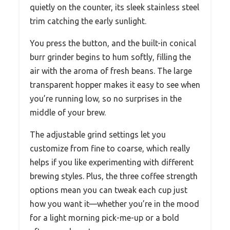
quietly on the counter, its sleek stainless steel
trim catching the early sunlight.
You press the button, and the built-in conical
burr grinder begins to hum softly, filling the
air with the aroma of fresh beans. The large
transparent hopper makes it easy to see when
you’re running low, so no surprises in the
middle of your brew.
The adjustable grind settings let you
customize from fine to coarse, which really
helps if you like experimenting with different
brewing styles. Plus, the three coffee strength
options mean you can tweak each cup just
how you want it—whether you’re in the mood
for a light morning pick-me-up or a bold