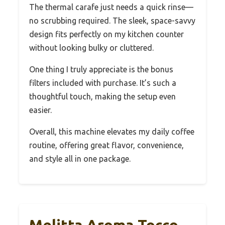
The thermal carafe just needs a quick rinse—
no scrubbing required. The sleek, space-savvy
design fits perfectly on my kitchen counter
without looking bulky or cluttered.
One thing I truly appreciate is the bonus
filters included with purchase. It’s such a
thoughtful touch, making the setup even
easier.
Overall, this machine elevates my daily coffee
routine, offering great flavor, convenience,
and style all in one package.