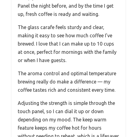
Panel the night before, and by the time I get
up, fresh coffee is ready and waiting.
The glass carafe feels sturdy and clear,
making it easy to see how much coffee I’ve
brewed. I love that I can make up to 10 cups
at once, perfect for mornings with the family
or when I have guests.
The aroma control and optimal temperature
brewing really do make a difference — my
coffee tastes rich and consistent every time.
Adjusting the strength is simple through the
touch panel, so I can dial it up or down
depending on my mood. The keep warm
feature keeps my coffee hot for hours
without needing to reheat, which is a lifesaver