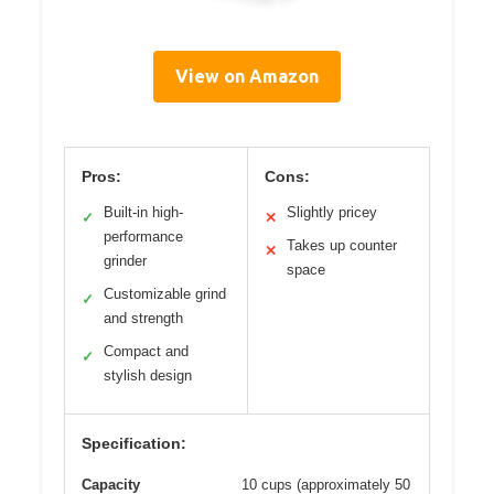
View on Amazon
Pros:
Cons:
Built-in high-
Slightly pricey
✓
✕
performance
Takes up counter
✕
grinder
space
Customizable grind
✓
and strength
Compact and
✓
stylish design
Specification:
Capacity
10 cups (approximately 50