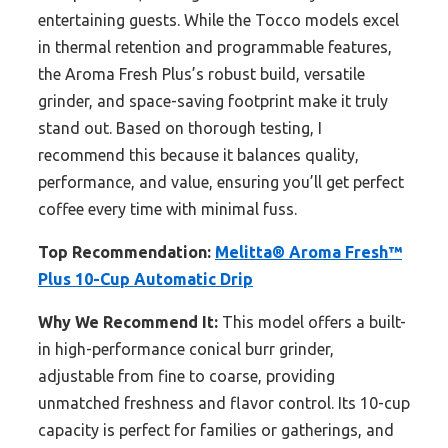
entertaining guests. While the Tocco models excel
in thermal retention and programmable features,
the Aroma Fresh Plus’s robust build, versatile
grinder, and space-saving footprint make it truly
stand out. Based on thorough testing, I
recommend this because it balances quality,
performance, and value, ensuring you’ll get perfect
coffee every time with minimal fuss.
Top Recommendation:
Melitta® Aroma Fresh™
Plus 10-Cup Automatic Drip
Why We Recommend It:
This model offers a built-
in high-performance conical burr grinder,
adjustable from fine to coarse, providing
unmatched freshness and flavor control. Its 10-cup
capacity is perfect for families or gatherings, and