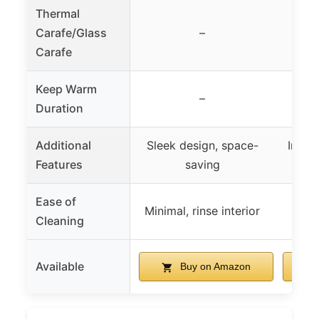
Thermal
Carafe/Glass
–
Th
Carafe
Keep Warm
–
Duration
Additional
Sleek design, space-
Includ
Features
saving
auto
Ease of
Det
Minimal, rinse interior
Cleaning
di
Available
Buy on Amazon