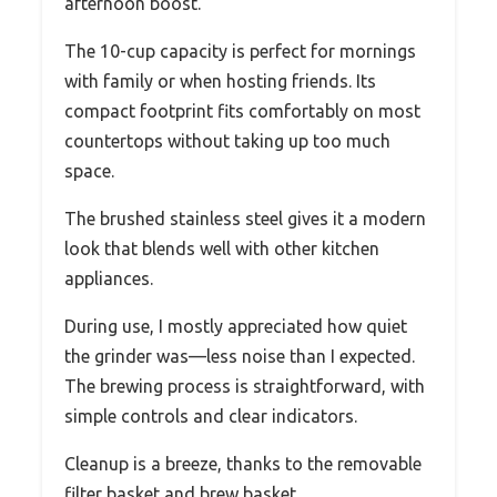
afternoon boost.
The 10-cup capacity is perfect for mornings
with family or when hosting friends. Its
compact footprint fits comfortably on most
countertops without taking up too much
space.
The brushed stainless steel gives it a modern
look that blends well with other kitchen
appliances.
During use, I mostly appreciated how quiet
the grinder was—less noise than I expected.
The brewing process is straightforward, with
simple controls and clear indicators.
Cleanup is a breeze, thanks to the removable
filter basket and brew basket.