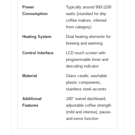
Power
Typically around 900-1100
Consumption
watts (standard for drip
coffee makers, inferred
from category)
Heating System
Dual heating elements for
brewing and warming
Control Interface
LCD touch screen with
programmable timer and
descaling indicator
Material
Glass carafe, washable
plastic components,
stainless steel accents
Additional
180° swivel dashboard,
Features
adjustable coffee strength
(mild and intense), pause-
and-serve function