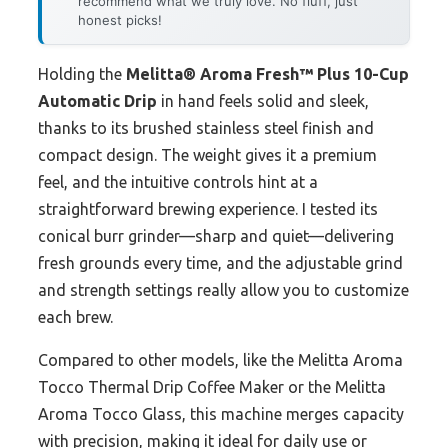
recommend what we truly love. No fluff, just
honest picks!
Holding the
Melitta® Aroma Fresh™ Plus 10-Cup
Automatic Drip
in hand feels solid and sleek,
thanks to its brushed stainless steel finish and
compact design. The weight gives it a premium
feel, and the intuitive controls hint at a
straightforward brewing experience. I tested its
conical burr grinder—sharp and quiet—delivering
fresh grounds every time, and the adjustable grind
and strength settings really allow you to customize
each brew.
Compared to other models, like the Melitta Aroma
Tocco Thermal Drip Coffee Maker or the Melitta
Aroma Tocco Glass, this machine merges capacity
with precision, making it ideal for daily use or