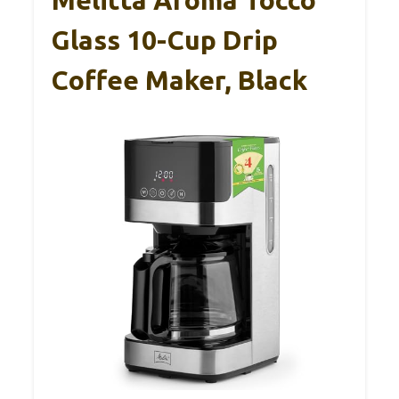
Melitta Aroma Tocco
Glass 10-Cup Drip
Coffee Maker, Black