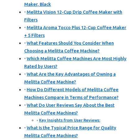
Maker, Black
Melitta Vision 12-Cup Drip Coffee Maker with
Filters
Melitta Aroma Tocco Plus 12-Cup Coffee Maker
+ 5 Filters
What Features Should You Consider When
Choosing a Melitta Coffee Machine?
Which Melitta Coffee Machines Are Most Highly
Rated by Users?
What Are the Key Advantages of Owning a
Melitta Coffee Machine?
How Do Different Models of Melitta Coffee
Machines Compare in Terms of Performance?
What Do User Reviews Say About the Best
Melitta Coffee Machines?
Key Insights from User Reviews:
What Is the Typical Price Range for Quality
Melitta Coffee Machines?