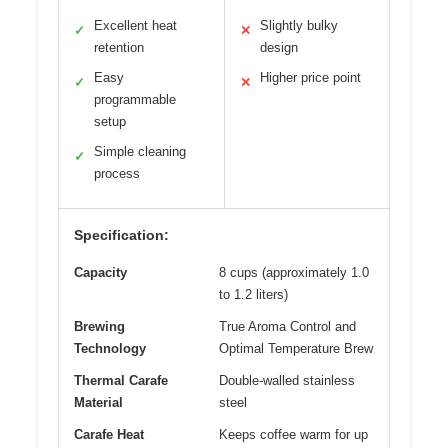
Excellent heat
Slightly bulky
✓
✕
retention
design
Easy
Higher price point
✓
✕
programmable
setup
Simple cleaning
✓
process
Specification:
Capacity
8 cups (approximately 1.0
to 1.2 liters)
Brewing
True Aroma Control and
Technology
Optimal Temperature Brew
Thermal Carafe
Double-walled stainless
Material
steel
Carafe Heat
Keeps coffee warm for up