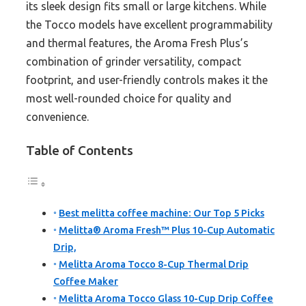
its sleek design fits small or large kitchens. While
the Tocco models have excellent programmability
and thermal features, the Aroma Fresh Plus’s
combination of grinder versatility, compact
footprint, and user-friendly controls makes it the
most well-rounded choice for quality and
convenience.
Table of Contents
Best melitta coffee machine: Our Top 5 Picks
Melitta® Aroma Fresh™ Plus 10-Cup Automatic
Drip,
Melitta Aroma Tocco 8-Cup Thermal Drip
Coffee Maker
Melitta Aroma Tocco Glass 10-Cup Drip Coffee