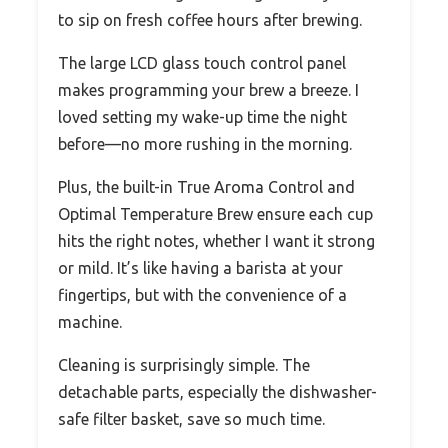
to sip on fresh coffee hours after brewing.
The large LCD glass touch control panel
makes programming your brew a breeze. I
loved setting my wake-up time the night
before—no more rushing in the morning.
Plus, the built-in True Aroma Control and
Optimal Temperature Brew ensure each cup
hits the right notes, whether I want it strong
or mild. It’s like having a barista at your
fingertips, but with the convenience of a
machine.
Cleaning is surprisingly simple. The
detachable parts, especially the dishwasher-
safe filter basket, save so much time.