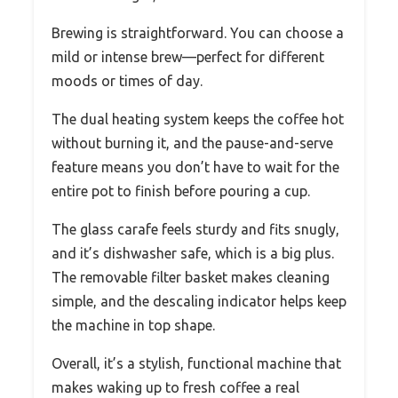
Brewing is straightforward. You can choose a
mild or intense brew—perfect for different
moods or times of day.
The dual heating system keeps the coffee hot
without burning it, and the pause-and-serve
feature means you don’t have to wait for the
entire pot to finish before pouring a cup.
The glass carafe feels sturdy and fits snugly,
and it’s dishwasher safe, which is a big plus.
The removable filter basket makes cleaning
simple, and the descaling indicator helps keep
the machine in top shape.
Overall, it’s a stylish, functional machine that
makes waking up to fresh coffee a real