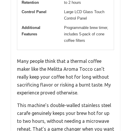
Retention
to 2 hours
Control Panel
Large LCD Glass Touch
Control Panel
Additional
Programmable brew timer,
Features
includes 5-pack of cone
coffee filters
Many people think that a thermal coffee
maker like the Melitta Aroma Tocco can’t
really keep your coffee hot for long without
sacrificing flavor or risking a burnt taste. My
experience proved otherwise.
This machine’s double-walled stainless steel
carafe genuinely keeps your brew hot for up
to two hours, without needing a microwave
reheat. That’s a game changer when you want