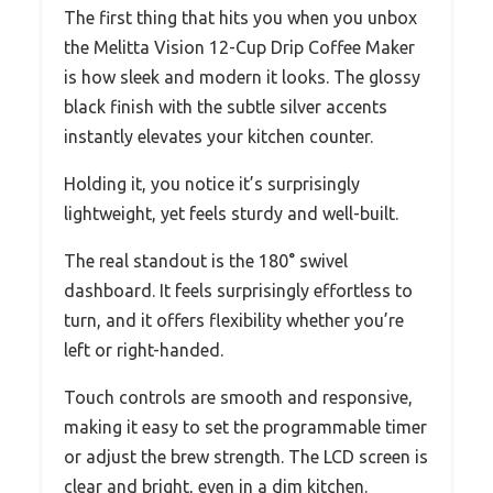
The first thing that hits you when you unbox
the Melitta Vision 12-Cup Drip Coffee Maker
is how sleek and modern it looks. The glossy
black finish with the subtle silver accents
instantly elevates your kitchen counter.
Holding it, you notice it’s surprisingly
lightweight, yet feels sturdy and well-built.
The real standout is the 180° swivel
dashboard. It feels surprisingly effortless to
turn, and it offers flexibility whether you’re
left or right-handed.
Touch controls are smooth and responsive,
making it easy to set the programmable timer
or adjust the brew strength. The LCD screen is
clear and bright, even in a dim kitchen.