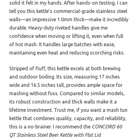
solid it felt in my hands. After hands-on testing, I can
tell you this kettle’s commercial-grade stainless steel
walls—an impressive 1.0mm thick—make it incredibly
durable. Heavy-duty riveted handles give me
confidence when moving or lifting it, even when full
of hot mash. It handles large batches with ease,
maintaining even heat and reducing scorching risks.
Stripped of fluff, this kettle excels at both brewing
and outdoor boiling. Its size, measuring 17 inches
wide and 16.5 inches tall, provides ample space for
mashing without fuss. Compared to similar models,
its robust construction and thick walls make it a
lifetime investment. Trust me, if you want a mash tun
kettle that combines quality, capacity, and reliability,
this is a no-brainer. I recommend the
CONCORD 60
QT Stainless Steel Beer Kettle with Flat Lid