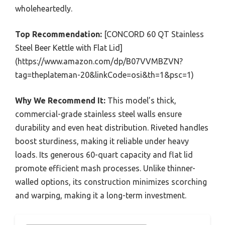
wholeheartedly.
Top Recommendation:
[CONCORD 60 QT Stainless
Steel Beer Kettle with Flat Lid]
(https://www.amazon.com/dp/B07VVMBZVN?
tag=theplateman-20&linkCode=osi&th=1&psc=1)
Why We Recommend It:
This model’s thick,
commercial-grade stainless steel walls ensure
durability and even heat distribution. Riveted handles
boost sturdiness, making it reliable under heavy
loads. Its generous 60-quart capacity and flat lid
promote efficient mash processes. Unlike thinner-
walled options, its construction minimizes scorching
and warping, making it a long-term investment.