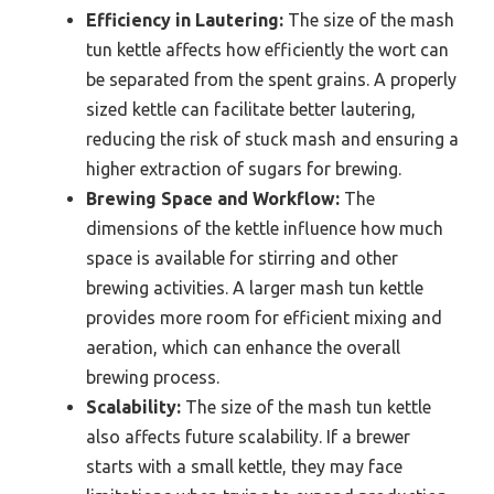
Efficiency in Lautering:
The size of the mash
tun kettle affects how efficiently the wort can
be separated from the spent grains. A properly
sized kettle can facilitate better lautering,
reducing the risk of stuck mash and ensuring a
higher extraction of sugars for brewing.
Brewing Space and Workflow:
The
dimensions of the kettle influence how much
space is available for stirring and other
brewing activities. A larger mash tun kettle
provides more room for efficient mixing and
aeration, which can enhance the overall
brewing process.
Scalability:
The size of the mash tun kettle
also affects future scalability. If a brewer
starts with a small kettle, they may face