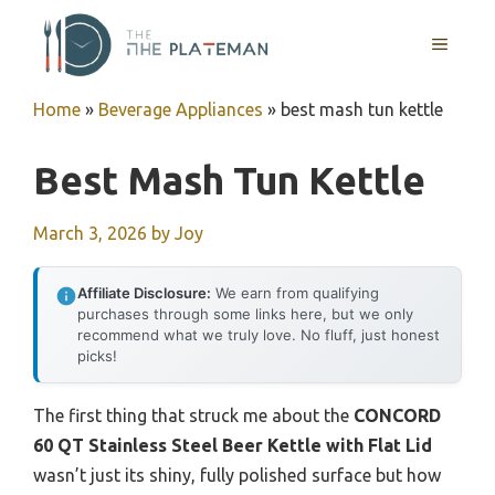
Skip
to
MENU
content
Home
»
Beverage Appliances
»
best mash tun kettle
Best Mash Tun Kettle
March 3, 2026
by
Joy
Affiliate Disclosure:
We earn from qualifying
purchases through some links here, but we only
recommend what we truly love. No fluff, just honest
picks!
The first thing that struck me about the
CONCORD
60 QT Stainless Steel Beer Kettle with Flat Lid
wasn’t just its shiny, fully polished surface but how