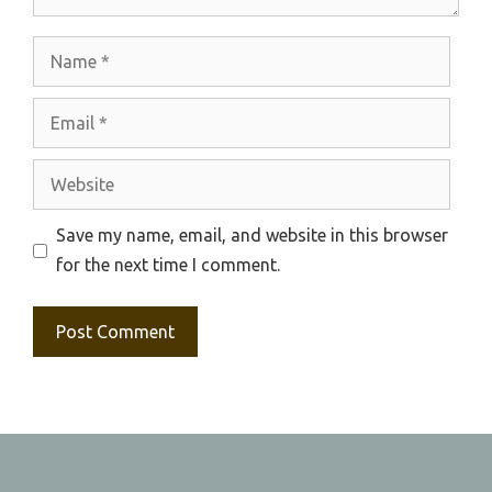
Name
Email
Website
Save my name, email, and website in this browser
for the next time I comment.