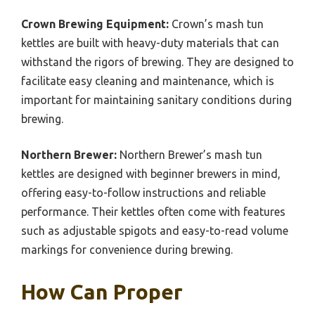
Crown Brewing Equipment:
Crown’s mash tun
kettles are built with heavy-duty materials that can
withstand the rigors of brewing. They are designed to
facilitate easy cleaning and maintenance, which is
important for maintaining sanitary conditions during
brewing.
Northern Brewer:
Northern Brewer’s mash tun
kettles are designed with beginner brewers in mind,
offering easy-to-follow instructions and reliable
performance. Their kettles often come with features
such as adjustable spigots and easy-to-read volume
markings for convenience during brewing.
How Can Proper