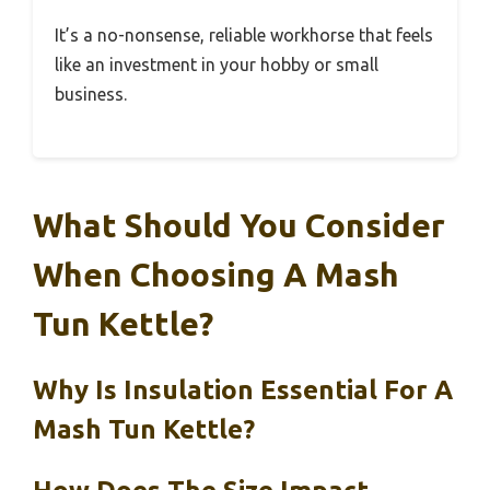
It’s a no-nonsense, reliable workhorse that feels
like an investment in your hobby or small
business.
What Should You Consider
When Choosing A Mash
Tun Kettle?
Why Is Insulation Essential For A
Mash Tun Kettle?