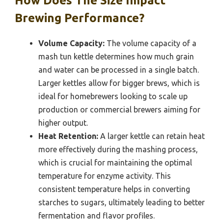
How Does The Size Impact
Brewing Performance?
Volume Capacity:
The volume capacity of a
mash tun kettle determines how much grain
and water can be processed in a single batch.
Larger kettles allow for bigger brews, which is
ideal for homebrewers looking to scale up
production or commercial brewers aiming for
higher output.
Heat Retention:
A larger kettle can retain heat
more effectively during the mashing process,
which is crucial for maintaining the optimal
temperature for enzyme activity. This
consistent temperature helps in converting
starches to sugars, ultimately leading to better
fermentation and flavor profiles.