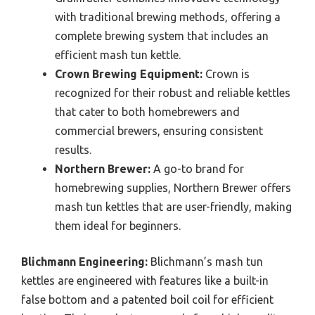
with traditional brewing methods, offering a
complete brewing system that includes an
efficient mash tun kettle.
Crown Brewing Equipment:
Crown is
recognized for their robust and reliable kettles
that cater to both homebrewers and
commercial brewers, ensuring consistent
results.
Northern Brewer:
A go-to brand for
homebrewing supplies, Northern Brewer offers
mash tun kettles that are user-friendly, making
them ideal for beginners.
Blichmann Engineering:
Blichmann’s mash tun
kettles are engineered with features like a built-in
false bottom and a patented boil coil for efficient