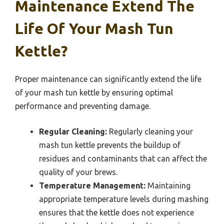
Maintenance Extend The
Life Of Your Mash Tun
Kettle?
Proper maintenance can significantly extend the life
of your mash tun kettle by ensuring optimal
performance and preventing damage.
Regular Cleaning:
Regularly cleaning your
mash tun kettle prevents the buildup of
residues and contaminants that can affect the
quality of your brews.
Temperature Management:
Maintaining
appropriate temperature levels during mashing
ensures that the kettle does not experience