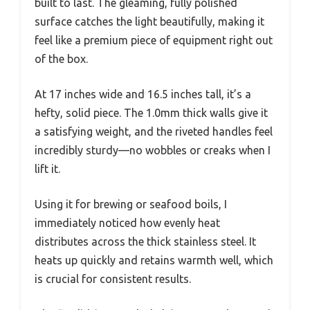
built to last. The gleaming, fully polished
surface catches the light beautifully, making it
feel like a premium piece of equipment right out
of the box.
At 17 inches wide and 16.5 inches tall, it’s a
hefty, solid piece. The 1.0mm thick walls give it
a satisfying weight, and the riveted handles feel
incredibly sturdy—no wobbles or creaks when I
lift it.
Using it for brewing or seafood boils, I
immediately noticed how evenly heat
distributes across the thick stainless steel. It
heats up quickly and retains warmth well, which
is crucial for consistent results.