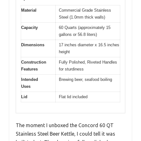
Material
Commercial Grade Stainless
Steel (1.0mm thick walls)
Capacity
60 Quarts (approximately 15
gallons or 56.8 liters)
Dimensions
17 inches diameter x 16.5 inches
height
Construction
Fully Polished, Riveted Handles
Features
for sturdiness
Intended
Brewing beer, seafood boiling
Uses
Lid
Flat lid included
The moment I unboxed the Concord 60 QT
Stainless Steel Beer Kettle, I could tell it was