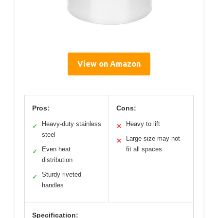
View on Amazon
Pros:
Cons:
Heavy-duty stainless
Heavy to lift
✓
✕
steel
Large size may not
✕
Even heat
fit all spaces
✓
distribution
Sturdy riveted
✓
handles
Specification: