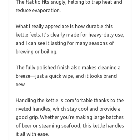
The flat lid fits snugly, helping to trap heat and
reduce evaporation.
What I really appreciate is how durable this
kettle feels. It’s clearly made for heavy-duty use,
and I can see it lasting for many seasons of
brewing or boiling.
The fully polished finish also makes cleaning a
breeze—just a quick wipe, and it looks brand
new.
Handling the kettle is comfortable thanks to the
riveted handles, which stay cool and provide a
good grip. Whether you’re making large batches
of beer or steaming seafood, this kettle handles
it all with ease.