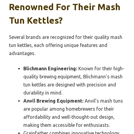
Renowned For Their Mash
Tun Kettles?
Several brands are recognized for their quality mash
tun kettles, each offering unique features and
advantages.
Blichmann Engineering:
Known for their high-
quality brewing equipment, Blichmann’s mash
tun kettles are designed with precision and
durability in mind.
Anvil Brewing Equipment:
Anvil’s mash tuns
are popular among homebrewers for their
affordability and well-thought-out design,
making them accessible for enthusiasts.
Grainfather combines innovative technology