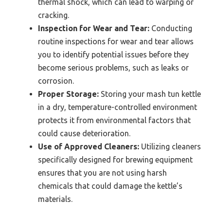
thermal shock, which can lead to warping or
cracking.
Inspection for Wear and Tear:
Conducting
routine inspections for wear and tear allows
you to identify potential issues before they
become serious problems, such as leaks or
corrosion.
Proper Storage:
Storing your mash tun kettle
in a dry, temperature-controlled environment
protects it from environmental factors that
could cause deterioration.
Use of Approved Cleaners:
Utilizing cleaners
specifically designed for brewing equipment
ensures that you are not using harsh
chemicals that could damage the kettle’s
materials.