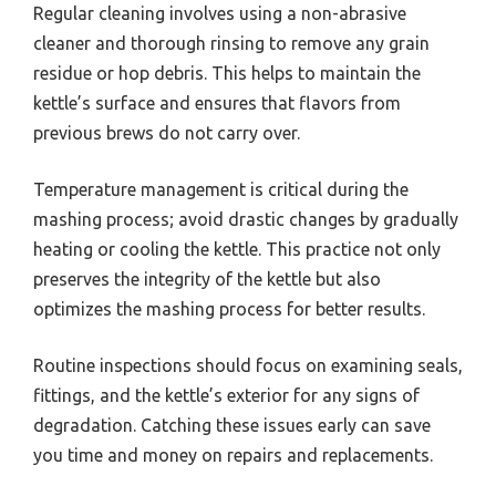
Regular cleaning involves using a non-abrasive
cleaner and thorough rinsing to remove any grain
residue or hop debris. This helps to maintain the
kettle’s surface and ensures that flavors from
previous brews do not carry over.
Temperature management is critical during the
mashing process; avoid drastic changes by gradually
heating or cooling the kettle. This practice not only
preserves the integrity of the kettle but also
optimizes the mashing process for better results.
Routine inspections should focus on examining seals,
fittings, and the kettle’s exterior for any signs of
degradation. Catching these issues early can save
you time and money on repairs and replacements.