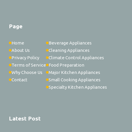
Page
Home
Beverage Appliances
About Us
Cleaning Appliances
Privacy Policy
Climate Control Appliances
Terms of Service
Food Preparation
Why Choose Us
Major Kitchen Appliances
Contact
Small Cooking Appliances
Specialty Kitchen Appliances
Latest Post