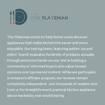
The Plateman exists to help home cooks discover
appliances that make kitchen life easier and more
enjoyable. Our testing team, featuring author Joy and
editor Towsif, evaluates hundreds of products annually
through extensive hands-on use. We're building a
community of informed buyers who value honest
opinions over sponsored content. While we participate
in Amazon's affiliate program, our reviews remain
completely independent. Join thousands of readers who
trust us for straightforward, practical kitchen appliance
advice backed by real-world testing.