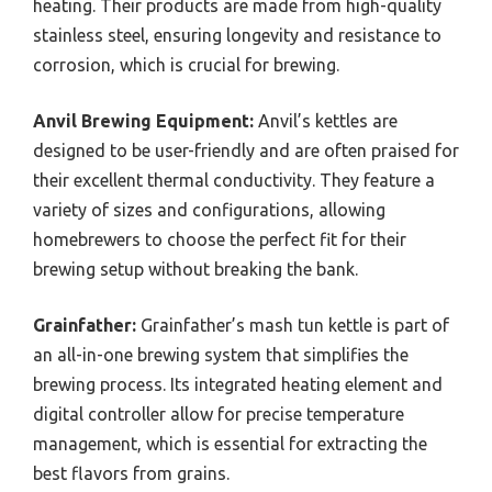
heating. Their products are made from high-quality
stainless steel, ensuring longevity and resistance to
corrosion, which is crucial for brewing.
Anvil Brewing Equipment:
Anvil’s kettles are
designed to be user-friendly and are often praised for
their excellent thermal conductivity. They feature a
variety of sizes and configurations, allowing
homebrewers to choose the perfect fit for their
brewing setup without breaking the bank.
Grainfather:
Grainfather’s mash tun kettle is part of
an all-in-one brewing system that simplifies the
brewing process. Its integrated heating element and
digital controller allow for precise temperature
management, which is essential for extracting the
best flavors from grains.