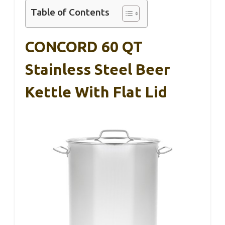
Table of Contents
CONCORD 60 QT
Stainless Steel Beer
Kettle With Flat Lid