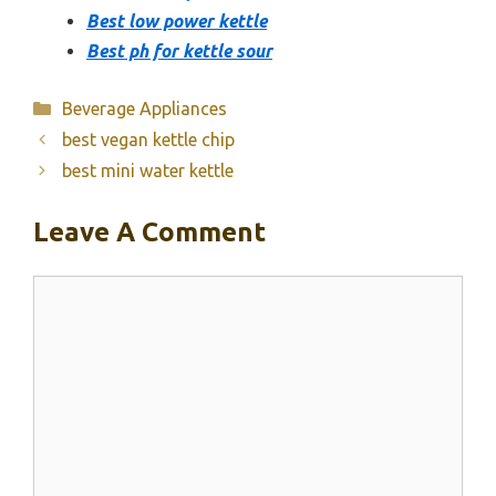
Best low power kettle
Best ph for kettle sour
Categories
Beverage Appliances
best vegan kettle chip
best mini water kettle
Leave A Comment
Comment