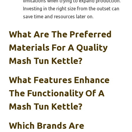
limitations when trying to expand production.
Investing in the right size from the outset can
save time and resources later on.
What Are The Preferred
Materials For A Quality
Mash Tun Kettle?
What Features Enhance
The Functionality Of A
Mash Tun Kettle?
Which Brands Are