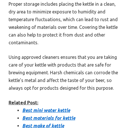
Proper storage includes placing the kettle in a clean,
dry area to minimize exposure to humidity and
temperature fluctuations, which can lead to rust and
weakening of materials over time. Covering the kettle
can also help to protect it from dust and other
contaminants.
Using approved cleaners ensures that you are taking
care of your kettle with products that are safe for
brewing equipment. Harsh chemicals can corrode the
kettle’s metal and affect the taste of your beer, so
always opt for products designed for this purpose.
Related Post:
Best mini water kettle
Best materials for kettle
Best make of kettle