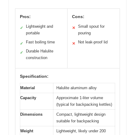
Pros:
Cons:
Lightweight and
Small spout for
✓
✕
portable
pouring
Fast boiling time
Not leak-proof lid
✓
✕
Durable Halulite
✓
construction
Specification:
Material
Halulite aluminum alloy
Capacity
Approximate 1-liter volume
(typical for backpacking kettles)
Dimensions
Compact, lightweight design
suitable for backpacking
Weight
Lightweight, likely under 200