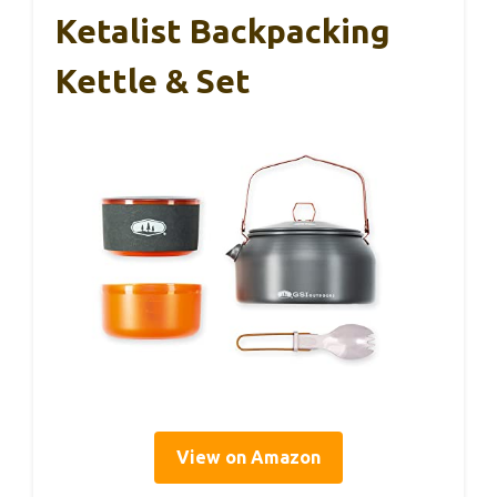
Ketalist Backpacking
Kettle & Set
View on Amazon