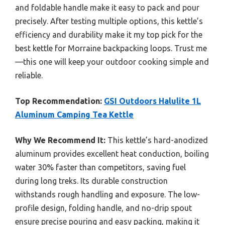
and foldable handle make it easy to pack and pour
precisely. After testing multiple options, this kettle’s
efficiency and durability make it my top pick for the
best kettle for Morraine backpacking loops. Trust me
—this one will keep your outdoor cooking simple and
reliable.
Top Recommendation:
GSI Outdoors Halulite 1L
Aluminum Camping Tea Kettle
Why We Recommend It:
This kettle’s hard-anodized
aluminum provides excellent heat conduction, boiling
water 30% faster than competitors, saving fuel
during long treks. Its durable construction
withstands rough handling and exposure. The low-
profile design, folding handle, and no-drip spout
ensure precise pouring and easy packing, making it