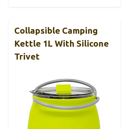
Collapsible Camping
Kettle 1L With Silicone
Trivet