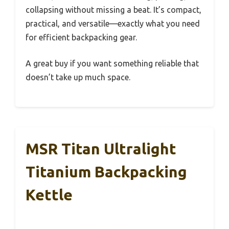
collapsing without missing a beat. It’s compact,
practical, and versatile—exactly what you need
for efficient backpacking gear.
A great buy if you want something reliable that
doesn’t take up much space.
MSR Titan Ultralight
Titanium Backpacking
Kettle