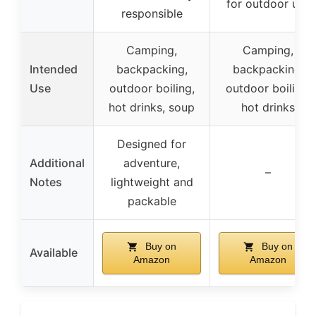
for outdoor use
responsible
Camping,
Camping,
Intended
backpacking,
backpacking,
Use
outdoor boiling,
outdoor boiling,
hot drinks, soup
hot drinks
Designed for
Additional
adventure,
–
Notes
lightweight and
packable
Buy on
Buy on
Available
Amazon
Amazon