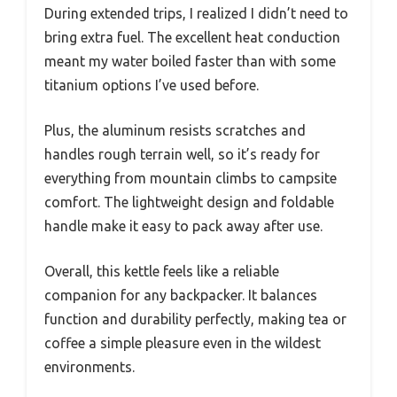
During extended trips, I realized I didn’t need to
bring extra fuel. The excellent heat conduction
meant my water boiled faster than with some
titanium options I’ve used before.
Plus, the aluminum resists scratches and
handles rough terrain well, so it’s ready for
everything from mountain climbs to campsite
comfort. The lightweight design and foldable
handle make it easy to pack away after use.
Overall, this kettle feels like a reliable
companion for any backpacker. It balances
function and durability perfectly, making tea or
coffee a simple pleasure even in the wildest
environments.