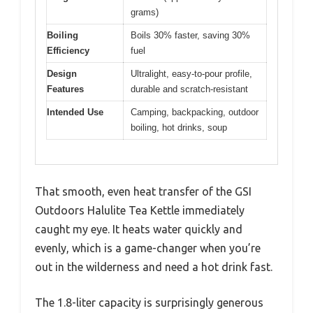
grams)
Boiling
Boils 30% faster, saving 30%
Efficiency
fuel
Design
Ultralight, easy-to-pour profile,
Features
durable and scratch-resistant
Intended Use
Camping, backpacking, outdoor
boiling, hot drinks, soup
That smooth, even heat transfer of the GSI
Outdoors Halulite Tea Kettle immediately
caught my eye. It heats water quickly and
evenly, which is a game-changer when you’re
out in the wilderness and need a hot drink fast.
The 1.8-liter capacity is surprisingly generous