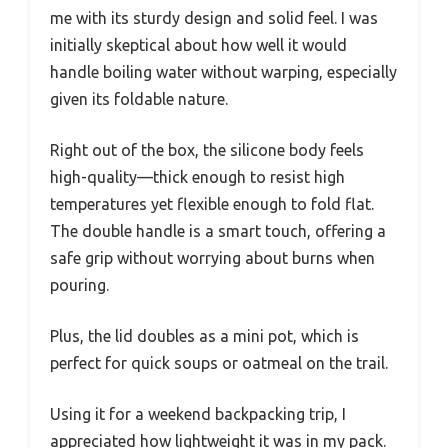
me with its sturdy design and solid feel. I was
initially skeptical about how well it would
handle boiling water without warping, especially
given its foldable nature.
Right out of the box, the silicone body feels
high-quality—thick enough to resist high
temperatures yet flexible enough to fold flat.
The double handle is a smart touch, offering a
safe grip without worrying about burns when
pouring.
Plus, the lid doubles as a mini pot, which is
perfect for quick soups or oatmeal on the trail.
Using it for a weekend backpacking trip, I
appreciated how lightweight it was in my pack.