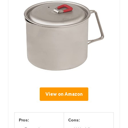
View on Amazon
Pros:
Cons: