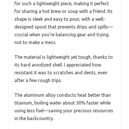
for such a lightweight piece, making it perfect
for sharing a hot brew or soup with a friend. Its
shape is sleek and easy to pour, with a well-
designed spout that prevents drips and spills—
crucial when you’re balancing gear and trying
not to make a mess.
The material is lightweight yet tough, thanks to
its hard anodized shell. I appreciated how
resistant it was to scratches and dents, even
after a few rough trips.
The aluminum alloy conducts heat better than
titanium, boiling water about 30% faster while
using less fuel—saving your precious resources
in the backcountry.