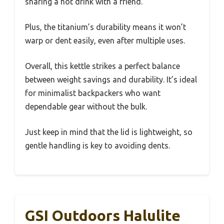
sharing a hot drink with a friend.
Plus, the titanium’s durability means it won’t
warp or dent easily, even after multiple uses.
Overall, this kettle strikes a perfect balance
between weight savings and durability. It’s ideal
for minimalist backpackers who want
dependable gear without the bulk.
Just keep in mind that the lid is lightweight, so
gentle handling is key to avoiding dents.
GSI Outdoors Halulite