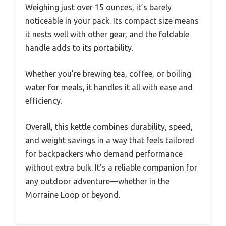
Weighing just over 15 ounces, it’s barely
noticeable in your pack. Its compact size means
it nests well with other gear, and the foldable
handle adds to its portability.
Whether you’re brewing tea, coffee, or boiling
water for meals, it handles it all with ease and
efficiency.
Overall, this kettle combines durability, speed,
and weight savings in a way that feels tailored
for backpackers who demand performance
without extra bulk. It’s a reliable companion for
any outdoor adventure—whether in the
Morraine Loop or beyond.