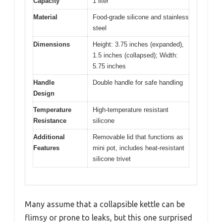
Capacity
1 liter
Material
Food-grade silicone and stainless
steel
Dimensions
Height: 3.75 inches (expanded),
1.5 inches (collapsed); Width:
5.75 inches
Handle
Double handle for safe handling
Design
Temperature
High-temperature resistant
Resistance
silicone
Additional
Removable lid that functions as
Features
mini pot, includes heat-resistant
silicone trivet
Many assume that a collapsible kettle can be
flimsy or prone to leaks, but this one surprised