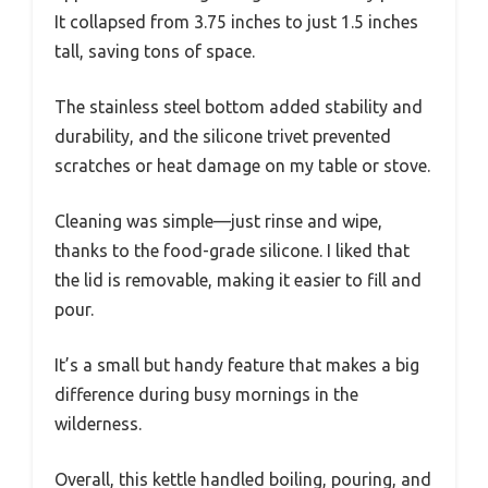
It collapsed from 3.75 inches to just 1.5 inches
tall, saving tons of space.
The stainless steel bottom added stability and
durability, and the silicone trivet prevented
scratches or heat damage on my table or stove.
Cleaning was simple—just rinse and wipe,
thanks to the food-grade silicone. I liked that
the lid is removable, making it easier to fill and
pour.
It’s a small but handy feature that makes a big
difference during busy mornings in the
wilderness.
Overall, this kettle handled boiling, pouring, and