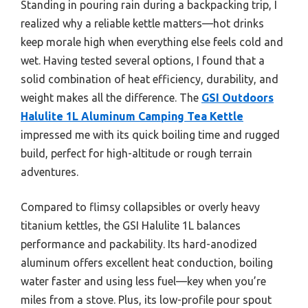
Standing in pouring rain during a backpacking trip, I
realized why a reliable kettle matters—hot drinks
keep morale high when everything else feels cold and
wet. Having tested several options, I found that a
solid combination of heat efficiency, durability, and
weight makes all the difference. The
GSI Outdoors
Halulite 1L Aluminum Camping Tea Kettle
impressed me with its quick boiling time and rugged
build, perfect for high-altitude or rough terrain
adventures.
Compared to flimsy collapsibles or overly heavy
titanium kettles, the GSI Halulite 1L balances
performance and packability. Its hard-anodized
aluminum offers excellent heat conduction, boiling
water faster and using less fuel—key when you’re
miles from a stove. Plus, its low-profile pour spout