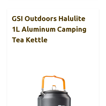
GSI Outdoors Halulite
1L Aluminum Camping
Tea Kettle