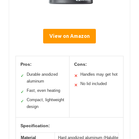
View on Amazon
Pros:
Cons:
Durable anodized
Handles may get hot
✓
✕
aluminum
No lid included
✕
Fast, even heating
✓
Compact, lightweight
✓
design
Specification:
Material
Hard anodized aluminum (Halulite