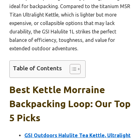
ideal for backpacking. Compared to the titanium MSR
Titan Ultralight Kettle, which is lighter but more
expensive, or collapsible options that may lack
durability, the GSI Halulite 1L strikes the perfect
balance of efficiency, toughness, and value for
extended outdoor adventures.
Table of Contents
Best Kettle Morraine
Backpacking Loop: Our Top
5 Picks
GSI Outdoors Halulite Tea Kettle, Ultralight