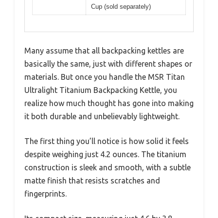
Cup (sold separately)
Many assume that all backpacking kettles are
basically the same, just with different shapes or
materials. But once you handle the MSR Titan
Ultralight Titanium Backpacking Kettle, you
realize how much thought has gone into making
it both durable and unbelievably lightweight.
The first thing you’ll notice is how solid it feels
despite weighing just 4.2 ounces. The titanium
construction is sleek and smooth, with a subtle
matte finish that resists scratches and
fingerprints.