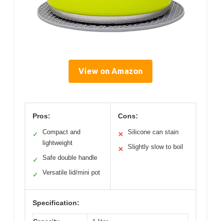
View on Amazon
Pros:
Cons:
Compact and
Silicone can stain
✓
✕
lightweight
Slightly slow to boil
✕
Safe double handle
✓
Versatile lid/mini pot
✓
Specification: