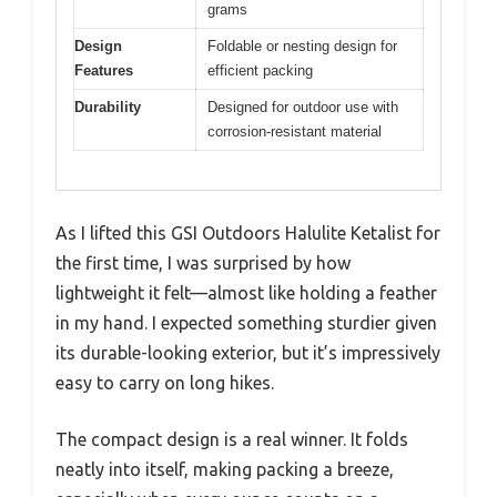
grams
Design
Foldable or nesting design for
Features
efficient packing
Durability
Designed for outdoor use with
corrosion-resistant material
As I lifted this GSI Outdoors Halulite Ketalist for
the first time, I was surprised by how
lightweight it felt—almost like holding a feather
in my hand. I expected something sturdier given
its durable-looking exterior, but it’s impressively
easy to carry on long hikes.
The compact design is a real winner. It folds
neatly into itself, making packing a breeze,