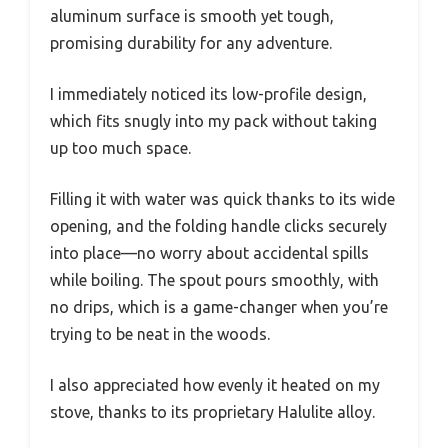
aluminum surface is smooth yet tough,
promising durability for any adventure.
I immediately noticed its low-profile design,
which fits snugly into my pack without taking
up too much space.
Filling it with water was quick thanks to its wide
opening, and the folding handle clicks securely
into place—no worry about accidental spills
while boiling. The spout pours smoothly, with
no drips, which is a game-changer when you’re
trying to be neat in the woods.
I also appreciated how evenly it heated on my
stove, thanks to its proprietary Halulite alloy.