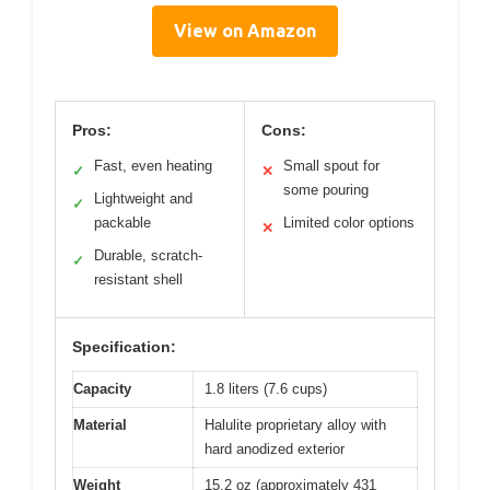
View on Amazon
Pros:
Cons:
Fast, even heating
Small spout for
✓
✕
some pouring
Lightweight and
✓
packable
Limited color options
✕
Durable, scratch-
✓
resistant shell
Specification:
Capacity
1.8 liters (7.6 cups)
Material
Halulite proprietary alloy with
hard anodized exterior
Weight
15.2 oz (approximately 431