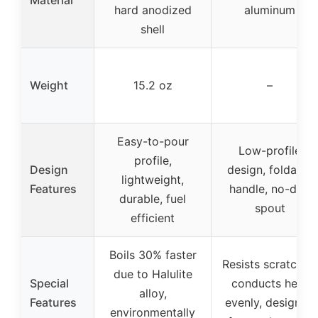
hard anodized
aluminum
shell
Weight
15.2 oz
–
Easy-to-pour
Low-profile
profile,
Design
design, foldable
lightweight,
Features
handle, no-drip
durable, fuel
spout
efficient
Boils 30% faster
Resists scratches,
due to Halulite
Special
conducts heat
alloy,
Features
evenly, designed
environmentally