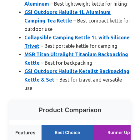
Aluminum
– Best lightweight kettle for hiking
GSI Outdoors Halulite 1L Aluminum
Camping Tea Kettle
– Best compact kettle for
outdoor use
Collapsible Camping Kettle 1L with Silicone
Trivet
– Best portable kettle for camping
MSR Titan Ultralight Titanium Backpacking
Kettle
– Best for backpacking
GSI Outdoors Halulite Ketalist Backpacking
Kettle & Set
– Best for travel and versatile
use
Product Comparison
Features
Best Choice
Runner Up