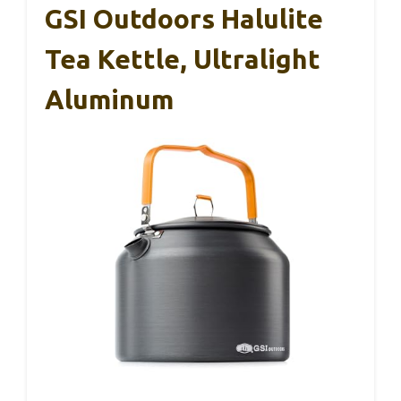
GSI Outdoors Halulite
Tea Kettle, Ultralight
Aluminum