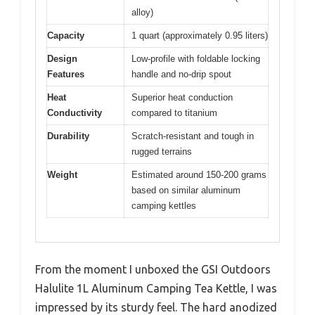
alloy)
Capacity
1 quart (approximately 0.95 liters)
Design
Low-profile with foldable locking
Features
handle and no-drip spout
Heat
Superior heat conduction
Conductivity
compared to titanium
Durability
Scratch-resistant and tough in
rugged terrains
Weight
Estimated around 150-200 grams
based on similar aluminum
camping kettles
From the moment I unboxed the GSI Outdoors
Halulite 1L Aluminum Camping Tea Kettle, I was
impressed by its sturdy feel. The hard anodized