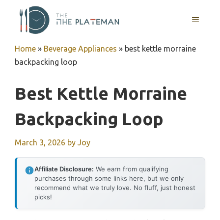
Skip
to
MENU
content
Home
»
Beverage Appliances
»
best kettle morraine
backpacking loop
Best Kettle Morraine
Backpacking Loop
March 3, 2026
by
Joy
Affiliate Disclosure:
We earn from qualifying
purchases through some links here, but we only
recommend what we truly love. No fluff, just honest
picks!