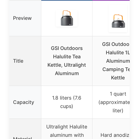
Preview
GSI Outdoors
GSI Outdoors
Halulite 1L
Halulite Tea
Title
Aluminum
Kettle, Ultralight
Camping Tea
Aluminum
Kettle
1 quart
1.8 liters (7.6
Capacity
(approximately 1
cups)
liter)
Ultralight Halulite
aluminum with
Hard anodized
Material