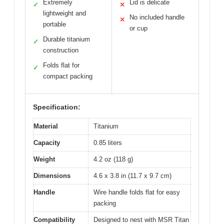
Extremely
Lid is delicate
✓
✕
lightweight and
No included handle
✕
portable
or cup
Durable titanium
✓
construction
Folds flat for
✓
compact packing
Specification:
Material
Titanium
Capacity
0.85 liters
Weight
4.2 oz (118 g)
Dimensions
4.6 x 3.8 in (11.7 x 9.7 cm)
Handle
Wire handle folds flat for easy
packing
Compatibility
Designed to nest with MSR Titan