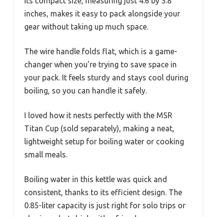
Its compact size, measuring just 4.6 by 3.8
inches, makes it easy to pack alongside your
gear without taking up much space.
The wire handle folds flat, which is a game-
changer when you’re trying to save space in
your pack. It feels sturdy and stays cool during
boiling, so you can handle it safely.
I loved how it nests perfectly with the MSR
Titan Cup (sold separately), making a neat,
lightweight setup for boiling water or cooking
small meals.
Boiling water in this kettle was quick and
consistent, thanks to its efficient design. The
0.85-liter capacity is just right for solo trips or