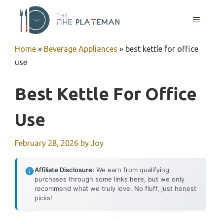
Skip
to
MENU
content
Home
»
Beverage Appliances
»
best kettle for office
use
Best Kettle For Office
Use
February 28, 2026
by
Joy
Affiliate Disclosure:
We earn from qualifying
purchases through some links here, but we only
recommend what we truly love. No fluff, just honest
picks!