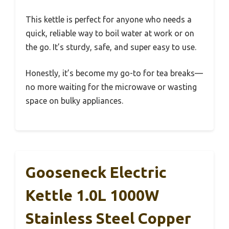
This kettle is perfect for anyone who needs a
quick, reliable way to boil water at work or on
the go. It’s sturdy, safe, and super easy to use.
Honestly, it’s become my go-to for tea breaks—
no more waiting for the microwave or wasting
space on bulky appliances.
Gooseneck Electric
Kettle 1.0L 1000W
Stainless Steel Copper