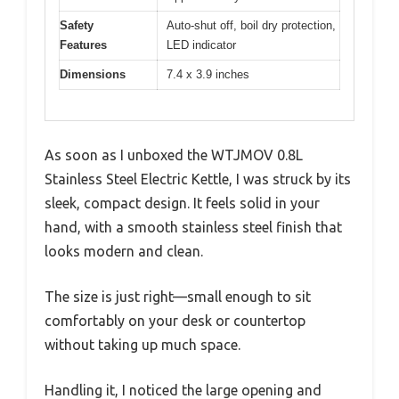
Safety
Auto-shut off, boil dry protection,
Features
LED indicator
Dimensions
7.4 x 3.9 inches
As soon as I unboxed the WTJMOV 0.8L
Stainless Steel Electric Kettle, I was struck by its
sleek, compact design. It feels solid in your
hand, with a smooth stainless steel finish that
looks modern and clean.
The size is just right—small enough to sit
comfortably on your desk or countertop
without taking up much space.
Handling it, I noticed the large opening and