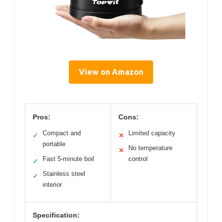
View on Amazon
Pros:
Cons:
Compact and
Limited capacity
✓
✕
portable
No temperature
✕
Fast 5-minute boil
control
✓
Stainless steel
✓
interior
Specification: