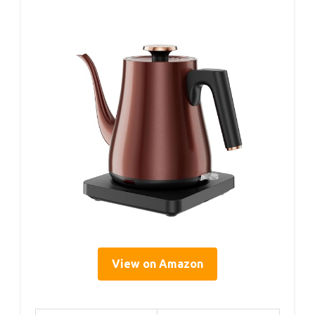
View on Amazon