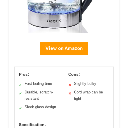
View on Amazon
Pros:
Cons:
Fast boiling time
Slightly bulky
✓
✕
Durable, scratch-
Cord wrap can be
✓
✕
resistant
tight
Sleek glass design
✓
Specification: