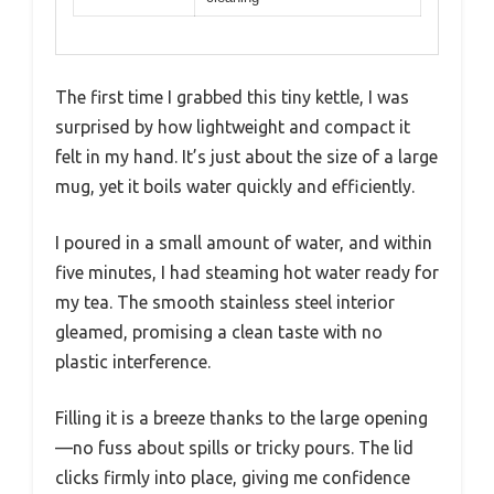
The first time I grabbed this tiny kettle, I was
surprised by how lightweight and compact it
felt in my hand. It’s just about the size of a large
mug, yet it boils water quickly and efficiently.
I poured in a small amount of water, and within
five minutes, I had steaming hot water ready for
my tea. The smooth stainless steel interior
gleamed, promising a clean taste with no
plastic interference.
Filling it is a breeze thanks to the large opening
—no fuss about spills or tricky pours. The lid
clicks firmly into place, giving me confidence