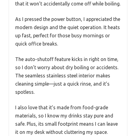
that it won’t accidentally come off while boiling.
As I pressed the power button, I appreciated the
modern design and the quiet operation. It heats
up fast, perfect for those busy mornings or
quick office breaks.
The auto-shutoff feature kicks in right on time,
so I don’t worry about dry boiling or accidents.
The seamless stainless steel interior makes
cleaning simple—just a quick rinse, and it’s
spotless.
I also love that it’s made from food-grade
materials, so I know my drinks stay pure and
safe. Plus, its small footprint means I can leave
it on my desk without cluttering my space.