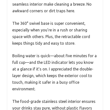
seamless interior make cleaning a breeze. No
awkward corners or dirt traps here.
The 360° swivel base is super convenient,
especially when you’re in a rush or sharing
space with others. Plus, the retractable cord
keeps things tidy and easy to store.
Boiling water is quick—about five minutes for a
full cup—and the LED indicator lets you know
at a glance if it’s on. I appreciated the double-
layer design, which keeps the exterior cool to
touch, making it safer in a busy office
environment.
The food-grade stainless steel interior ensures
your drinks stay pure, without plastic flavors