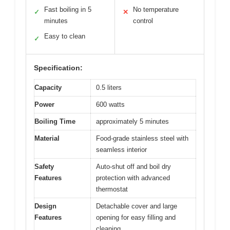
Fast boiling in 5
No temperature
✓
✕
minutes
control
Easy to clean
✓
Specification:
Capacity
0.5 liters
Power
600 watts
Boiling Time
approximately 5 minutes
Material
Food-grade stainless steel with
seamless interior
Safety
Auto-shut off and boil dry
Features
protection with advanced
thermostat
Design
Detachable cover and large
Features
opening for easy filling and
cleaning