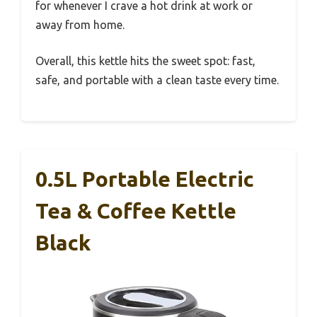
for whenever I crave a hot drink at work or
away from home.
Overall, this kettle hits the sweet spot: fast,
safe, and portable with a clean taste every time.
0.5L Portable Electric
Tea & Coffee Kettle
Black