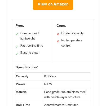
View on Amazon
Pros:
Cons:
Compact and
Limited capacity
✓
✕
lightweight
No temperature
✕
Fast boiling time
control
✓
Easy to clean
✓
Specification:
Capacity
0.8 liters
Power
600W
Material
Food-grade 304 stainless steel
with double-layer structure
Boil Time
Approximately 5 minutes