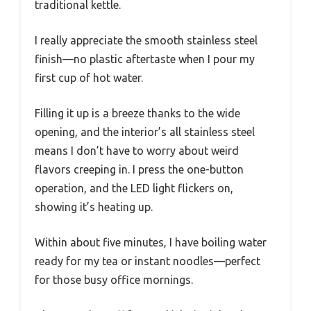
traditional kettle.
I really appreciate the smooth stainless steel
finish—no plastic aftertaste when I pour my
first cup of hot water.
Filling it up is a breeze thanks to the wide
opening, and the interior’s all stainless steel
means I don’t have to worry about weird
flavors creeping in. I press the one-button
operation, and the LED light flickers on,
showing it’s heating up.
Within about five minutes, I have boiling water
ready for my tea or instant noodles—perfect
for those busy office mornings.