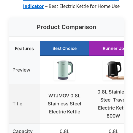
Indicator
– Best Electric Kettle for Home Use
Product Comparison
Features
Best Choice
Runner Up
Preview
0.8L Stainless
WTJMOV 0.8L
Steel Travel
Title
Stainless Steel
Electric Kettle
Electric Kettle
800W
Capacity
0.8L
0.8L