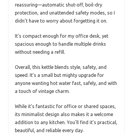
reassuring—automatic shut-off, boil-dry
protection, and unattended safety modes, so I
didn’t have to worry about forgetting it on.
It’s compact enough for my office desk, yet
spacious enough to handle multiple drinks
without needing a refill.
Overall, this kettle blends style, safety, and
speed. It’s a small but mighty upgrade for
anyone wanting hot water fast, safely, and with
a touch of vintage charm.
While it’s fantastic for office or shared spaces,
its minimalist design also makes it a welcome
addition to any kitchen. You’ll find it’s practical,
beautiful, and reliable every day.