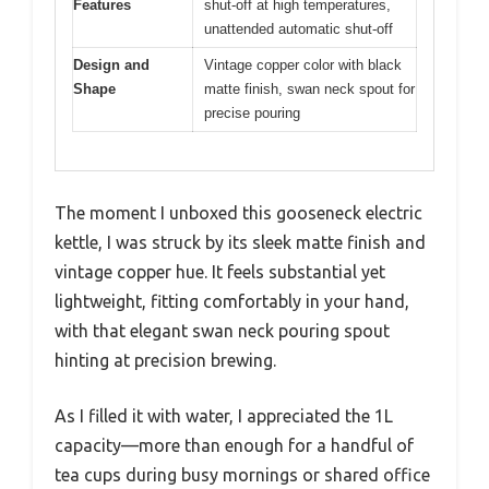
Features
shut-off at high temperatures,
unattended automatic shut-off
Design and
Vintage copper color with black
Shape
matte finish, swan neck spout for
precise pouring
The moment I unboxed this gooseneck electric
kettle, I was struck by its sleek matte finish and
vintage copper hue. It feels substantial yet
lightweight, fitting comfortably in your hand,
with that elegant swan neck pouring spout
hinting at precision brewing.
As I filled it with water, I appreciated the 1L
capacity—more than enough for a handful of
tea cups during busy mornings or shared office