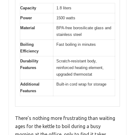
Capacity
1.8 liters
Power
1500 watts
Material
BPA-free borosilicate glass and
stainless steel
Boiling
Fast boiling in minutes
Efficiency
Durability
Scratch-resistant body,
Features
reinforced heating element,
upgraded thermostat
Additional
Built-in cord wrap for storage
Features
There’s nothing more frustrating than waiting
ages for the kettle to boil during a busy
morning at the office, only to find it takes