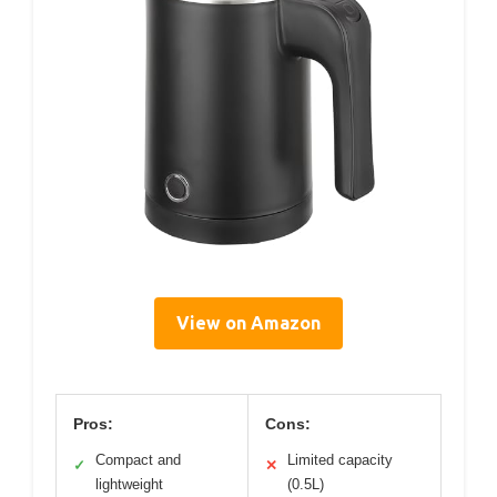
View on Amazon
Pros:
Cons:
Compact and
Limited capacity
✓
✕
lightweight
(0.5L)