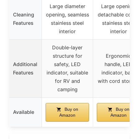
Large diameter
Large opening,
Cleaning
opening, seamless
detachable cover
Features
stainless steel
stainless steel
interior
interior
Double-layer
structure for
Ergonomic
Additional
safety, LED
handle, LED
Features
indicator, suitable
indicator, base
for RV and
with cord storag
camping
Buy on
Buy on
Available
Amazon
Amazon