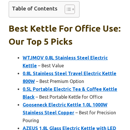
Table of Contents
Best Kettle For Office Use:
Our Top 5 Picks
WTJMOV 0.8L Stainless Steel Electric
Kettle
– Best Value
0.8L Stainless Steel Travel Electric Kettle
800W
– Best Premium Option
0.5L Portable Electric Tea & Coffee Kettle
Black
– Best Portable Kettle for Office
Gooseneck Electric Kettle 1.0L 1000W
Stainless Steel Copper
– Best for Precision
Pouring
AZEUS 1.8L Glass Electric Kettle with LED