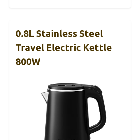
0.8L Stainless Steel
Travel Electric Kettle
800W