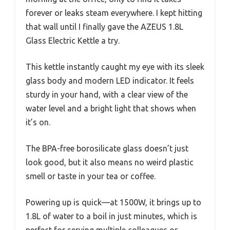
forever or leaks steam everywhere. I kept hitting
that wall until I finally gave the AZEUS 1.8L
Glass Electric Kettle a try.
This kettle instantly caught my eye with its sleek
glass body and modern LED indicator. It feels
sturdy in your hand, with a clear view of the
water level and a bright light that shows when
it’s on.
The BPA-free borosilicate glass doesn’t just
look good, but it also means no weird plastic
smell or taste in your tea or coffee.
Powering up is quick—at 1500W, it brings up to
1.8L of water to a boil in just minutes, which is