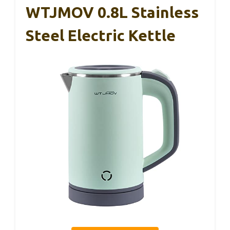
WTJMOV 0.8L Stainless
Steel Electric Kettle