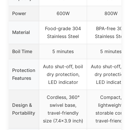
Power
600W
800W
Food-grade 304
BPA-free 304
Material
Stainless Steel
Stainless Steel
Boil Time
5 minutes
5 minutes
Auto shut-off, boil
Auto shut-off, boi
Protection
dry protection,
dry protection,
Features
LED indicator
LED indicator
Cordless, 360°
Compact,
Design &
swivel base,
lightweight,
Portability
travel-friendly
storable cord,
size (7.4×3.9 inch)
travel-friendly