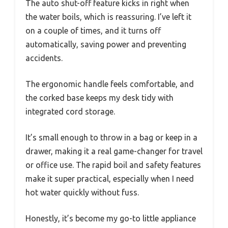
The auto shut-off feature kicks in right when
the water boils, which is reassuring. I’ve left it
on a couple of times, and it turns off
automatically, saving power and preventing
accidents.
The ergonomic handle feels comfortable, and
the corked base keeps my desk tidy with
integrated cord storage.
It’s small enough to throw in a bag or keep in a
drawer, making it a real game-changer for travel
or office use. The rapid boil and safety features
make it super practical, especially when I need
hot water quickly without fuss.
Honestly, it’s become my go-to little appliance