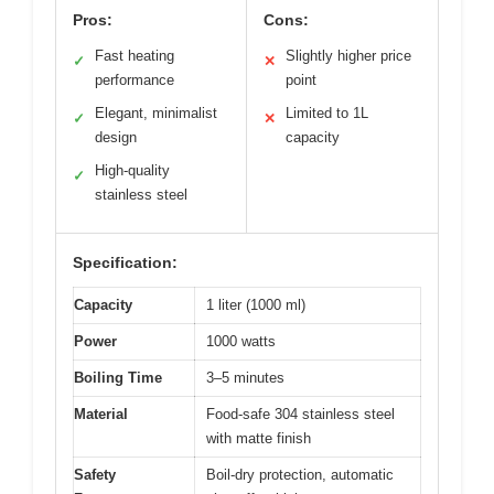
Pros:
Cons:
Fast heating
Slightly higher price
✓
✕
performance
point
Elegant, minimalist
Limited to 1L
✓
✕
design
capacity
High-quality
✓
stainless steel
Specification:
Capacity
1 liter (1000 ml)
Power
1000 watts
Boiling Time
3–5 minutes
Material
Food-safe 304 stainless steel
with matte finish
Safety
Boil-dry protection, automatic