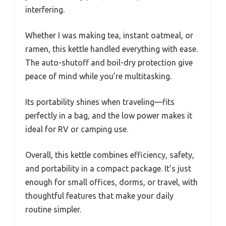
interfering.
Whether I was making tea, instant oatmeal, or
ramen, this kettle handled everything with ease.
The auto-shutoff and boil-dry protection give
peace of mind while you’re multitasking.
Its portability shines when traveling—fits
perfectly in a bag, and the low power makes it
ideal for RV or camping use.
Overall, this kettle combines efficiency, safety,
and portability in a compact package. It’s just
enough for small offices, dorms, or travel, with
thoughtful features that make your daily
routine simpler.