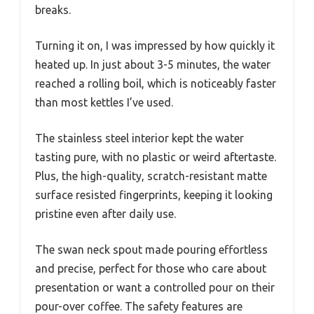
breaks.
Turning it on, I was impressed by how quickly it
heated up. In just about 3-5 minutes, the water
reached a rolling boil, which is noticeably faster
than most kettles I’ve used.
The stainless steel interior kept the water
tasting pure, with no plastic or weird aftertaste.
Plus, the high-quality, scratch-resistant matte
surface resisted fingerprints, keeping it looking
pristine even after daily use.
The swan neck spout made pouring effortless
and precise, perfect for those who care about
presentation or want a controlled pour on their
pour-over coffee. The safety features are