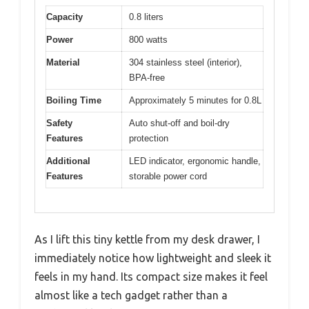
Capacity
0.8 liters
Power
800 watts
Material
304 stainless steel (interior),
BPA-free
Boiling Time
Approximately 5 minutes for 0.8L
Safety
Auto shut-off and boil-dry
Features
protection
Additional
LED indicator, ergonomic handle,
Features
storable power cord
As I lift this tiny kettle from my desk drawer, I
immediately notice how lightweight and sleek it
feels in my hand. Its compact size makes it feel
almost like a tech gadget rather than a