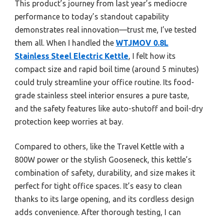
This product’s journey from last year’s mediocre
performance to today’s standout capability
demonstrates real innovation—trust me, I’ve tested
them all. When I handled the
WTJMOV 0.8L
Stainless Steel Electric Kettle
, I felt how its
compact size and rapid boil time (around 5 minutes)
could truly streamline your office routine. Its food-
grade stainless steel interior ensures a pure taste,
and the safety features like auto-shutoff and boil-dry
protection keep worries at bay.
Compared to others, like the Travel Kettle with a
800W power or the stylish Gooseneck, this kettle’s
combination of safety, durability, and size makes it
perfect for tight office spaces. It’s easy to clean
thanks to its large opening, and its cordless design
adds convenience. After thorough testing, I can