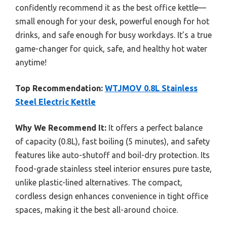
confidently recommend it as the best office kettle—
small enough for your desk, powerful enough for hot
drinks, and safe enough for busy workdays. It’s a true
game-changer for quick, safe, and healthy hot water
anytime!
Top Recommendation:
WTJMOV 0.8L Stainless
Steel Electric Kettle
Why We Recommend It:
It offers a perfect balance
of capacity (0.8L), fast boiling (5 minutes), and safety
features like auto-shutoff and boil-dry protection. Its
food-grade stainless steel interior ensures pure taste,
unlike plastic-lined alternatives. The compact,
cordless design enhances convenience in tight office
spaces, making it the best all-around choice.