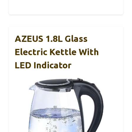
AZEUS 1.8L Glass
Electric Kettle With
LED Indicator