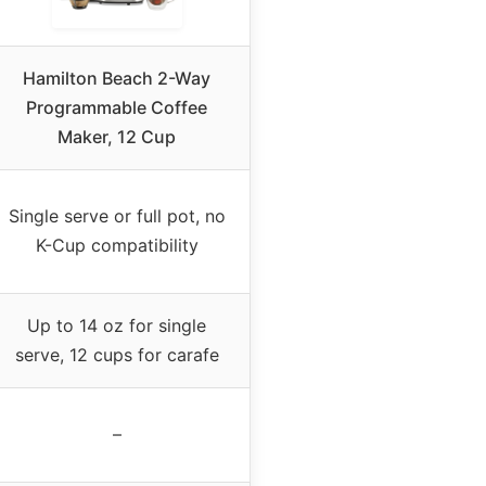
Hamilton Beach 2-Way
Programmable Coffee
Maker, 12 Cup
Single serve or full pot, no
K-Cup compatibility
Up to 14 oz for single
serve, 12 cups for carafe
–