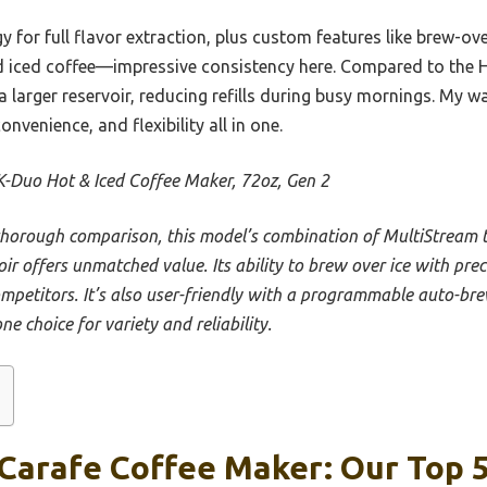
 for full flavor extraction, plus custom features like brew-ov
nd iced coffee—impressive consistency here. Compared to the 
 a larger reservoir, reducing refills during busy mornings. My
nvenience, and flexibility all in one.
K-Duo Hot & Iced Coffee Maker, 72oz, Gen 2
thorough comparison, this model’s combination of MultiStream 
oir offers unmatched value. Its ability to brew over ice with pr
ompetitors. It’s also user-friendly with a programmable auto-bre
ne choice for variety and reliability.
Carafe Coffee Maker: Our Top 5