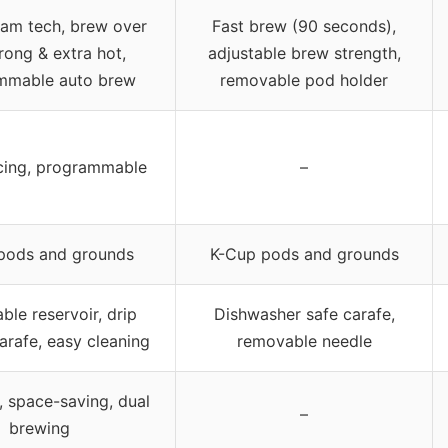
eam tech, brew over
Fast brew (90 seconds),
trong & extra hot,
adjustable brew strength,
mmable auto brew
removable pod holder
cing, programmable
–
pods and grounds
K-Cup pods and grounds
le reservoir, drip
Dishwasher safe carafe,
carafe, easy cleaning
removable needle
 space-saving, dual
–
brewing