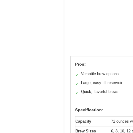
Pros:
Versatile brew options
✓
Large, easy-fill reservoir
✓
Quick, flavorful brews
✓
Specification:
Capacity
72 ounces wa
Brew Sizes
6, 8, 10, 12 