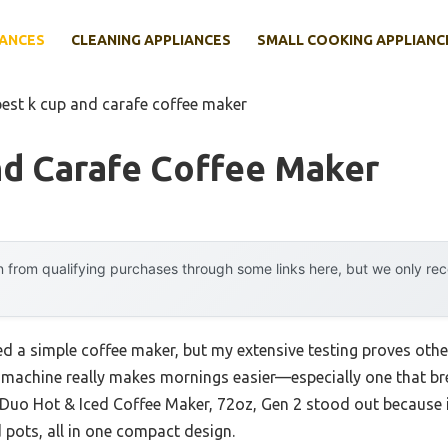
IANCES
CLEANING APPLIANCES
SMALL COOKING APPLIANC
best k cup and carafe coffee maker
nd Carafe Coffee Maker
 from qualifying purchases through some links here, but we only r
 a simple coffee maker, but my extensive testing proves other
le machine really makes mornings easier—especially one that 
-Duo Hot & Iced Coffee Maker, 72oz, Gen 2 stood out because 
d pots, all in one compact design.