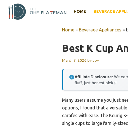
Skip
to
HOME
BEVERAGE APPL
content
Home
»
Beverage Appliances
»
Best K Cup A
March 7, 2026
by
Joy
Affiliate Disclosure:
We earn
fluff, just honest picks!
Many users assume you just need
options, I found that a versati
carafes with ease. The Keurig K
single cups to large family-size