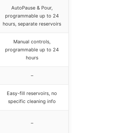
AutoPause & Pour,
programmable up to 24
hours, separate reservoirs
Manual controls,
programmable up to 24
hours
–
Easy-fill reservoirs, no
specific cleaning info
–