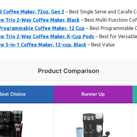
d Coffee Maker, 72oz, Gen 2
– Best Single Serve and Carafe 
w Trio 2-Way Coffee Maker, Black
– Best Multi-Function Co
Programmable Coffee Maker, 12 Cup
– Best Programmable C
ew Trio 2-Way Coffee Maker, K-Cup Pods
– Best for Versatil
w 5-in-1 Coffee Maker, 12-cup, Black
– Best Value
Product Comparison
Best Choice
Runner Up