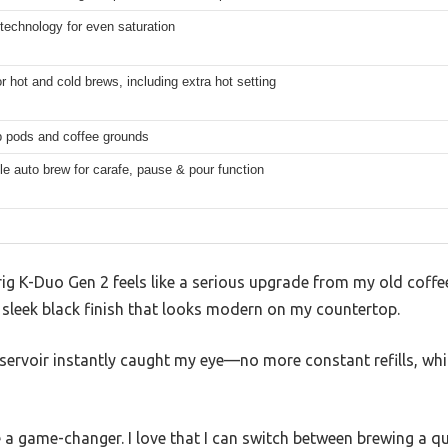
technology for even saturation
r hot and cold brews, including extra hot setting
 pods and coffee grounds
 auto brew for carafe, pause & pour function
rig K-Duo Gen 2 feels like a serious upgrade from my old coffee 
a sleek black finish that looks modern on my countertop.
servoir instantly caught my eye—no more constant refills, whi
 a game-changer. I love that I can switch between brewing a 