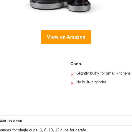
View on Amazon
Cons:
Slightly bulky for small kitchens
✕
No built-in grinder
✕
ter reservoir
ounces for single cups; 6, 8, 10, 12 cups for carafe