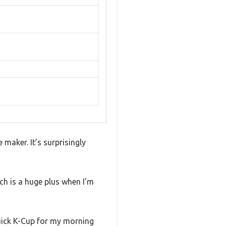
maker. It’s surprisingly
ch is a huge plus when I’m
quick K-Cup for my morning