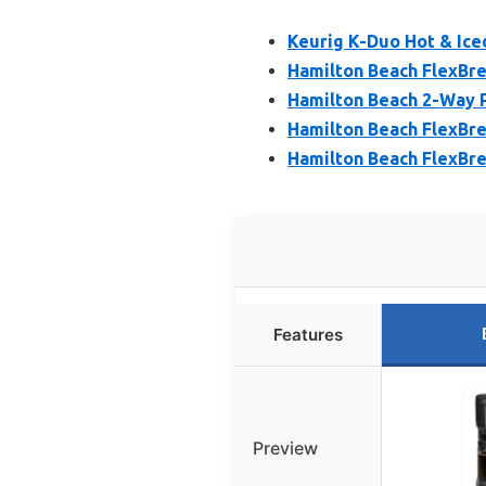
Keurig K-Duo Hot & Ice
Hamilton Beach FlexBre
Hamilton Beach 2-Way 
Hamilton Beach FlexBr
Hamilton Beach FlexBre
Features
Preview