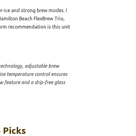
er-ice and strong brew modes. I
Hamilton Beach FlexBrew Trio,
 warm recommendation is this unit
technology, adjustable brew
ecise temperature control ensures
w feature and a drip-free glass
 Picks