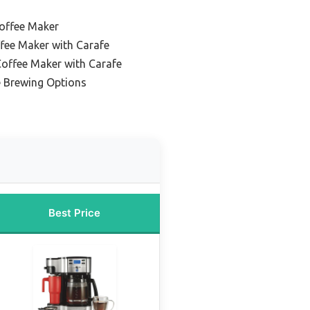
Coffee Maker
ffee Maker with Carafe
offee Maker with Carafe
e Brewing Options
Best Price