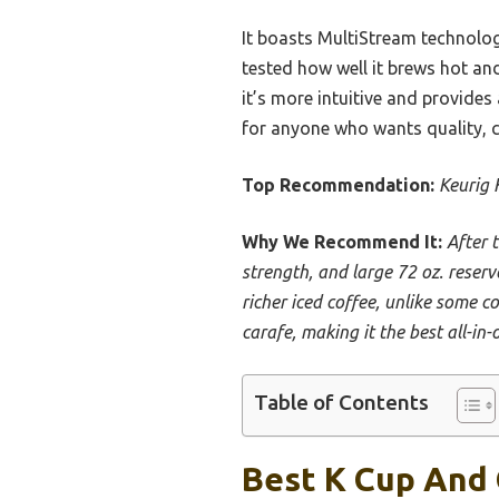
It boasts MultiStream technology
tested how well it brews hot a
it’s more intuitive and provides
for anyone who wants quality, co
Top Recommendation:
Keurig 
Why We Recommend It:
After 
strength, and large 72 oz. reserv
richer iced coffee, unlike some c
carafe, making it the best all-in-o
Table of Contents
Best K Cup And 