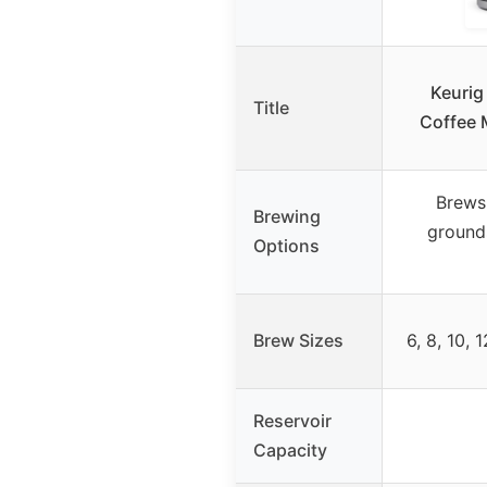
Keurig
Title
Coffee 
Brews
Brewing
ground
Options
Brew Sizes
6, 8, 10, 
Reservoir
Capacity