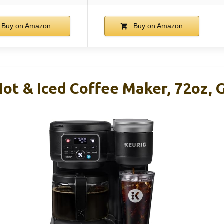
Buy on Amazon
Buy on Amazon
ot & Iced Coffee Maker, 72oz, 