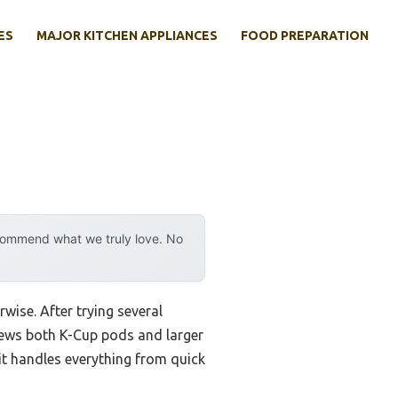
ES
MAJOR KITCHEN APPLIANCES
FOOD PREPARATION
ecommend what we truly love. No
wise. After trying several
brews both K-Cup pods and larger
it handles everything from quick