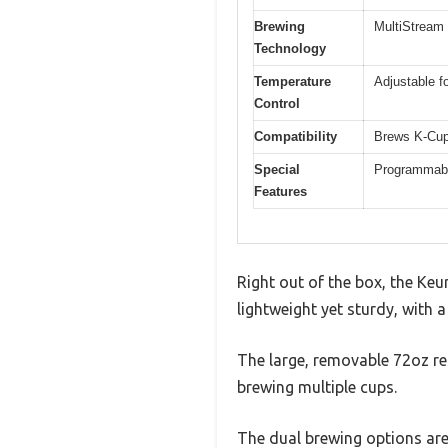
Brewing
MultiStream 
Technology
Temperature
Adjustable fo
Control
Compatibility
Brews K-Cup
Special
Programmable
Features
Right out of the box, the Keu
lightweight yet sturdy, with 
The large, removable 72oz re
brewing multiple cups.
The dual brewing options are