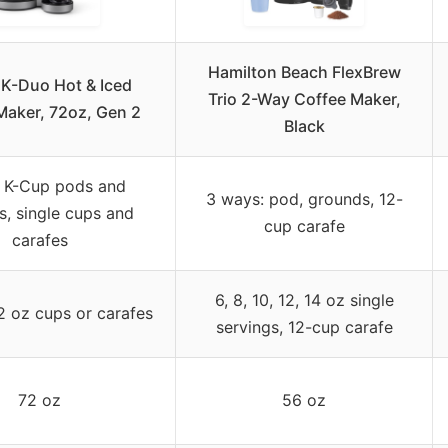
Hamilton Beach FlexBrew
 K-Duo Hot & Iced
Trio 2-Way Coffee Maker,
Maker, 72oz, Gen 2
Black
 K-Cup pods and
3 ways: pod, grounds, 12-
s, single cups and
cup carafe
carafes
6, 8, 10, 12, 14 oz single
12 oz cups or carafes
servings, 12-cup carafe
72 oz
56 oz