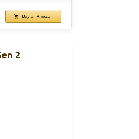
Buy on Amazon
Gen 2