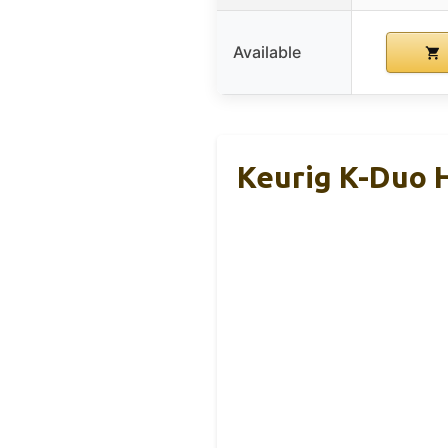
Available
Keurig K-Duo H