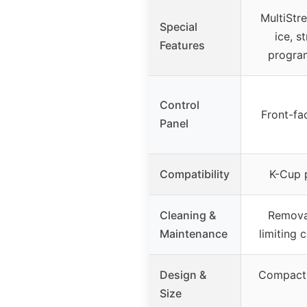
MultiStr
Special
ice, s
Features
progra
Control
Front-fa
Panel
Compatibility
K-Cup 
Cleaning &
Removab
Maintenance
limiting 
Design &
Compact,
Size