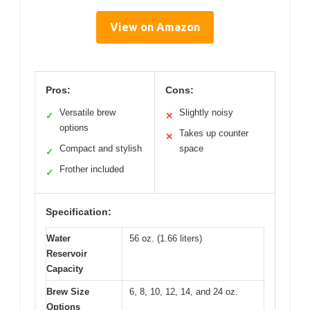
View on Amazon
Pros:
Cons:
Versatile brew
Slightly noisy
✓
✕
options
Takes up counter
✕
Compact and stylish
space
✓
Frother included
✓
Specification:
Water
56 oz. (1.66 liters)
Reservoir
Capacity
Brew Size
6, 8, 10, 12, 14, and 24 oz.
Options