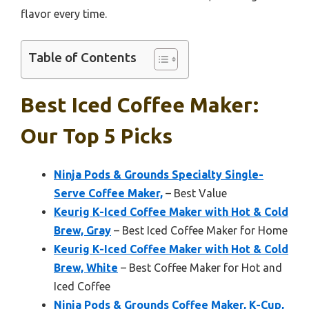
flavor every time.
Table of Contents
Best Iced Coffee Maker:
Our Top 5 Picks
Ninja Pods & Grounds Specialty Single-
Serve Coffee Maker,
– Best Value
Keurig K-Iced Coffee Maker with Hot & Cold
Brew, Gray
– Best Iced Coffee Maker for Home
Keurig K-Iced Coffee Maker with Hot & Cold
Brew, White
– Best Coffee Maker for Hot and
Iced Coffee
Ninja Pods & Grounds Coffee Maker, K-Cup,