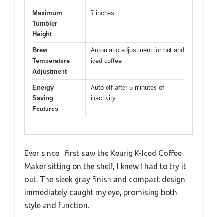
Maximum
7 inches
Tumbler
Height
Brew
Automatic adjustment for hot and
Temperature
iced coffee
Adjustment
Energy
Auto off after 5 minutes of
Saving
inactivity
Features
Ever since I first saw the Keurig K-Iced Coffee
Maker sitting on the shelf, I knew I had to try it
out. The sleek gray finish and compact design
immediately caught my eye, promising both
style and function.