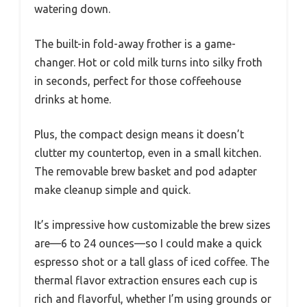
watering down.
The built-in fold-away frother is a game-
changer. Hot or cold milk turns into silky froth
in seconds, perfect for those coffeehouse
drinks at home.
Plus, the compact design means it doesn’t
clutter my countertop, even in a small kitchen.
The removable brew basket and pod adapter
make cleanup simple and quick.
It’s impressive how customizable the brew sizes
are—6 to 24 ounces—so I could make a quick
espresso shot or a tall glass of iced coffee. The
thermal flavor extraction ensures each cup is
rich and flavorful, whether I’m using grounds or