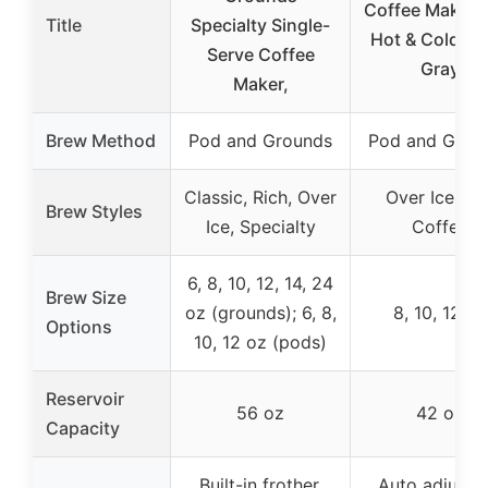
Coffee Maker 
Title
Specialty Single-
Hot & Cold Br
Serve Coffee
Gray
Maker,
Brew Method
Pod and Grounds
Pod and Grou
Classic, Rich, Over
Over Ice, Ho
Brew Styles
Ice, Specialty
Coffee
6, 8, 10, 12, 14, 24
Brew Size
oz (grounds); 6, 8,
8, 10, 12 oz
Options
10, 12 oz (pods)
Reservoir
56 oz
42 oz
Capacity
Built-in frother,
Auto adjust f