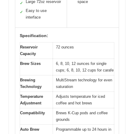
Large 72oz reservoir
space
✓
Easy to use
✓
interface
Specification:
Reservoir
72 ounces
Capacity
Brew Sizes
6, 8, 10, 12 ounces for single
cups; 6, 8, 10, 12 cups for carafe
Brewing
MultiStream technology for even
Technology
saturation
Temperature
Adjusts temperature for iced
Adjustment
coffee and hot brews
Compatibility
Brews K-Cup pods and coffee
grounds
Auto Brew
Programmable up to 24 hours in