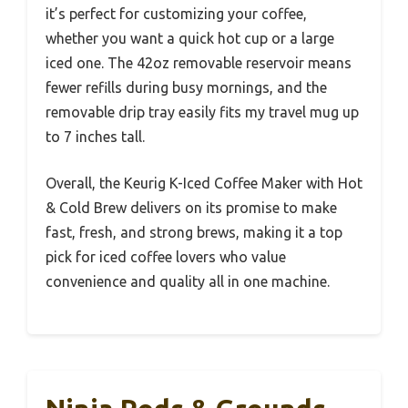
it’s perfect for customizing your coffee,
whether you want a quick hot cup or a large
iced one. The 42oz removable reservoir means
fewer refills during busy mornings, and the
removable drip tray easily fits my travel mug up
to 7 inches tall.
Overall, the Keurig K-Iced Coffee Maker with Hot
& Cold Brew delivers on its promise to make
fast, fresh, and strong brews, making it a top
pick for iced coffee lovers who value
convenience and quality all in one machine.