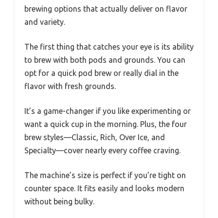
brewing options that actually deliver on flavor
and variety.
The first thing that catches your eye is its ability
to brew with both pods and grounds. You can
opt for a quick pod brew or really dial in the
flavor with fresh grounds.
It’s a game-changer if you like experimenting or
want a quick cup in the morning. Plus, the four
brew styles—Classic, Rich, Over Ice, and
Specialty—cover nearly every coffee craving.
The machine’s size is perfect if you’re tight on
counter space. It fits easily and looks modern
without being bulky.