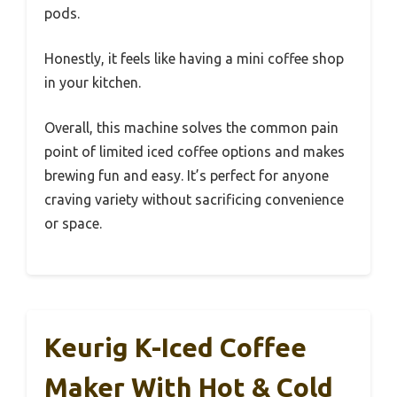
pods.
Honestly, it feels like having a mini coffee shop
in your kitchen.
Overall, this machine solves the common pain
point of limited iced coffee options and makes
brewing fun and easy. It’s perfect for anyone
craving variety without sacrificing convenience
or space.
Keurig K-Iced Coffee
Maker With Hot & Cold