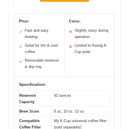
Pros:
Cons:
Fast and easy
Slightly noisy during
✓
✕
brewing
operation
Great for hot & iced
Limited to Keurig K-
✓
✕
coffee
Cup pods
Removable reservoir
✓
& drip tray
Specification:
Reservoir
42 ounces
Capacity
Brew Sizes
8 oz, 10 oz, 12 oz
Compatible
My K-Cup universal coffee filter
Coffee Filter
(sold separately)