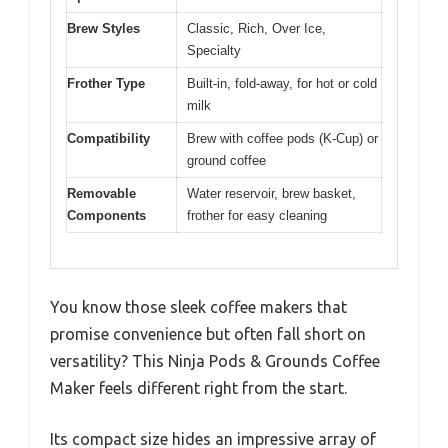
Brew Styles
Classic, Rich, Over Ice,
Specialty
Frother Type
Built-in, fold-away, for hot or cold
milk
Compatibility
Brew with coffee pods (K-Cup) or
ground coffee
Removable
Water reservoir, brew basket,
Components
frother for easy cleaning
You know those sleek coffee makers that
promise convenience but often fall short on
versatility? This Ninja Pods & Grounds Coffee
Maker feels different right from the start.
Its compact size hides an impressive array of