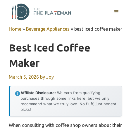
Skip
to
MENU
content
Home
»
Beverage Appliances
»
best iced coffee maker
Best Iced Coffee
Maker
March 5, 2026
by
Joy
Affiliate Disclosure:
We earn from qualifying
purchases through some links here, but we only
recommend what we truly love. No fluff, just honest
picks!
When consulting with coffee shop owners about their