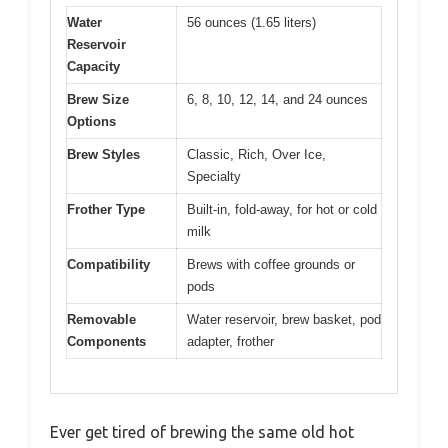
Water
56 ounces (1.65 liters)
Reservoir
Capacity
Brew Size
6, 8, 10, 12, 14, and 24 ounces
Options
Brew Styles
Classic, Rich, Over Ice,
Specialty
Frother Type
Built-in, fold-away, for hot or cold
milk
Compatibility
Brews with coffee grounds or
pods
Removable
Water reservoir, brew basket, pod
Components
adapter, frother
Ever get tired of brewing the same old hot