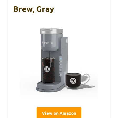
Brew, Gray
View on Amazon