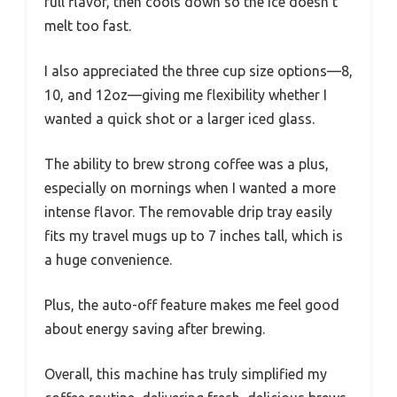
full flavor, then cools down so the ice doesn’t
melt too fast.
I also appreciated the three cup size options—8,
10, and 12oz—giving me flexibility whether I
wanted a quick shot or a larger iced glass.
The ability to brew strong coffee was a plus,
especially on mornings when I wanted a more
intense flavor. The removable drip tray easily
fits my travel mugs up to 7 inches tall, which is
a huge convenience.
Plus, the auto-off feature makes me feel good
about energy saving after brewing.
Overall, this machine has truly simplified my