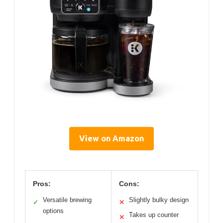
View on Amazon
Pros:
Cons:
Versatile brewing
Slightly bulky design
✓
✕
options
Takes up counter
✕