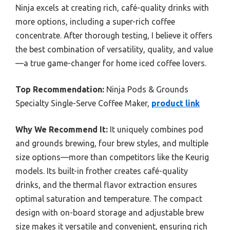
Ninja excels at creating rich, café-quality drinks with
more options, including a super-rich coffee
concentrate. After thorough testing, I believe it offers
the best combination of versatility, quality, and value
—a true game-changer for home iced coffee lovers.
Top Recommendation:
Ninja Pods & Grounds
Specialty Single-Serve Coffee Maker,
product link
Why We Recommend It:
It uniquely combines pod
and grounds brewing, four brew styles, and multiple
size options—more than competitors like the Keurig
models. Its built-in frother creates café-quality
drinks, and the thermal flavor extraction ensures
optimal saturation and temperature. The compact
design with on-board storage and adjustable brew
size makes it versatile and convenient, ensuring rich