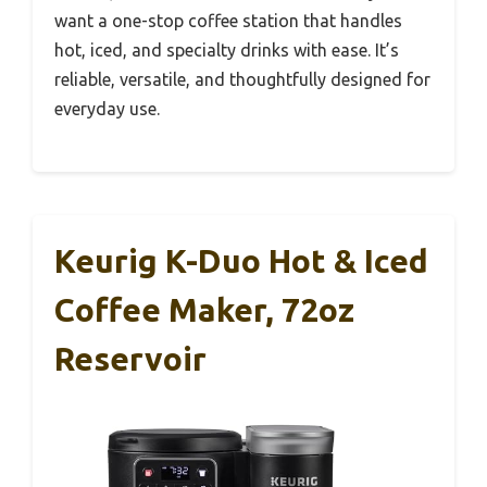
want a one-stop coffee station that handles
hot, iced, and specialty drinks with ease. It’s
reliable, versatile, and thoughtfully designed for
everyday use.
Keurig K-Duo Hot & Iced
Coffee Maker, 72oz
Reservoir