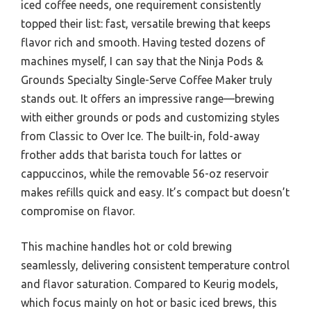
iced coffee needs, one requirement consistently
topped their list: fast, versatile brewing that keeps
flavor rich and smooth. Having tested dozens of
machines myself, I can say that the Ninja Pods &
Grounds Specialty Single-Serve Coffee Maker truly
stands out. It offers an impressive range—brewing
with either grounds or pods and customizing styles
from Classic to Over Ice. The built-in, fold-away
frother adds that barista touch for lattes or
cappuccinos, while the removable 56-oz reservoir
makes refills quick and easy. It’s compact but doesn’t
compromise on flavor.
This machine handles hot or cold brewing
seamlessly, delivering consistent temperature control
and flavor saturation. Compared to Keurig models,
which focus mainly on hot or basic iced brews, this