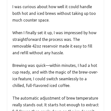
I was curious about how well it could handle
both hot and iced brews without taking up too
much counter space.
When I finally set it up, I was impressed by how
straightforward the process was. The
removable 42oz reservoir made it easy to fill
and refill without any hassle.
Brewing was quick—within minutes, I had a hot
cup ready, and with the magic of the brew-over-
ice feature, I could switch seamlessly to a
chilled, full-flavored iced coffee.
The automatic adjustment of brew temperature
really stands out. It starts hot enough to extract