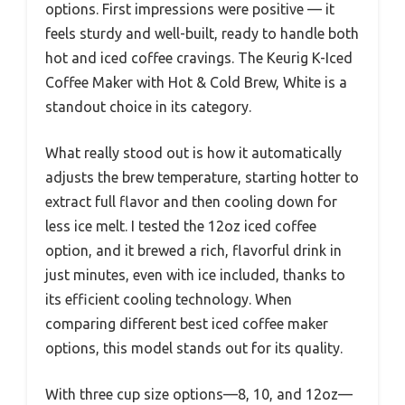
options. First impressions were positive — it
feels sturdy and well-built, ready to handle both
hot and iced coffee cravings. The Keurig K-Iced
Coffee Maker with Hot & Cold Brew, White is a
standout choice in its category.
What really stood out is how it automatically
adjusts the brew temperature, starting hotter to
extract full flavor and then cooling down for
less ice melt. I tested the 12oz iced coffee
option, and it brewed a rich, flavorful drink in
just minutes, even with ice included, thanks to
its efficient cooling technology. When
comparing different best iced coffee maker
options, this model stands out for its quality.
With three cup size options—8, 10, and 12oz—