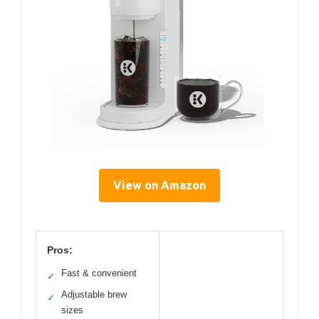
View on Amazon
Pros:
Fast & convenient
✓
Adjustable brew
✓
sizes