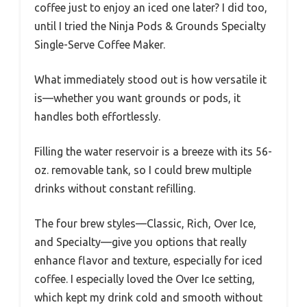
coffee just to enjoy an iced one later? I did too,
until I tried the Ninja Pods & Grounds Specialty
Single-Serve Coffee Maker.
What immediately stood out is how versatile it
is—whether you want grounds or pods, it
handles both effortlessly.
Filling the water reservoir is a breeze with its 56-
oz. removable tank, so I could brew multiple
drinks without constant refilling.
The four brew styles—Classic, Rich, Over Ice,
and Specialty—give you options that really
enhance flavor and texture, especially for iced
coffee. I especially loved the Over Ice setting,
which kept my drink cold and smooth without