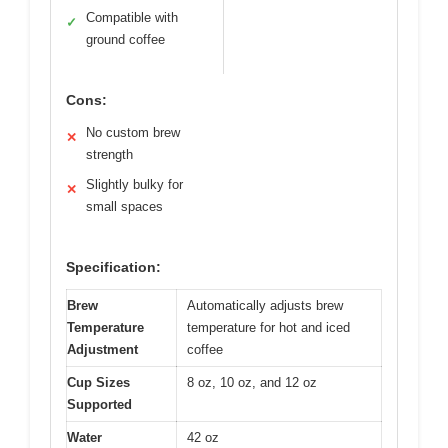
Compatible with
✓
ground coffee
Cons:
No custom brew
✕
strength
Slightly bulky for
✕
small spaces
Specification:
Brew
Automatically adjusts brew
Temperature
temperature for hot and iced
Adjustment
coffee
Cup Sizes
8 oz, 10 oz, and 12 oz
Supported
Water
42 oz