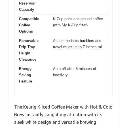
Reservoir
Capacity
Compatible
K-Cup pods and ground coffee
Coffee
(with My K-Cup filter)
Options
Removable
Accommodates tumblers and
Drip Tray
travel mugs up to 7 inches tall
Height
Clearance
Energy
Auto off after 5 minutes of
Saving
inactivity
Feature
The Keurig K-Iced Coffee Maker with Hot & Cold
Brew instantly caught my attention with its
sleek white design and versatile brewing