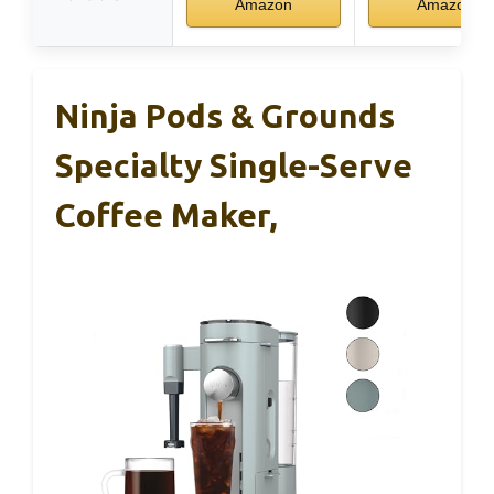
Amazon
Amazon
Ninja Pods & Grounds
Specialty Single-Serve
Coffee Maker,