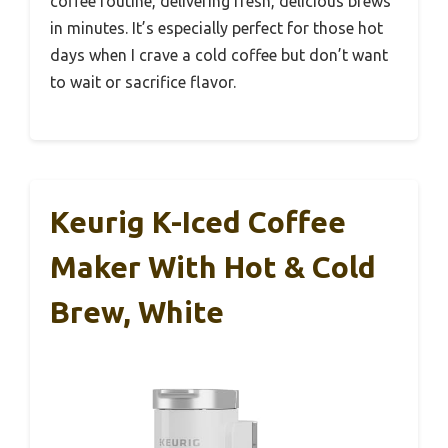
coffee routine, delivering fresh, delicious brews
in minutes. It’s especially perfect for those hot
days when I crave a cold coffee but don’t want
to wait or sacrifice flavor.
Keurig K-Iced Coffee
Maker With Hot & Cold
Brew, White