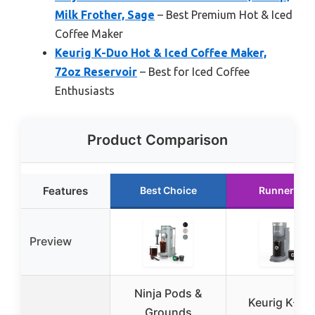
Milk Frother, Sage
– Best Premium Hot & Iced
Coffee Maker
Keurig K-Duo Hot & Iced Coffee Maker,
72oz Reservoir
– Best for Iced Coffee
Enthusiasts
Product Comparison
Features
Best Choice
Runner Up
Preview
Ninja Pods &
Keurig K-Ice
Grounds