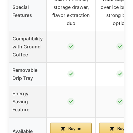
Special
storage drawer,
over ice brewi
Features
flavor extraction
strong bre
duo
option
Compatibility
✓
✓
with Ground
Coffee
Removable
✓
✓
Drip Tray
Energy
✓
✓
Saving
Feature
Buy on
Buy on
Available