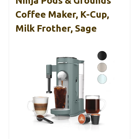
Ninja Pods & Grounds
Coffee Maker, K-Cup,
Milk Frother, Sage