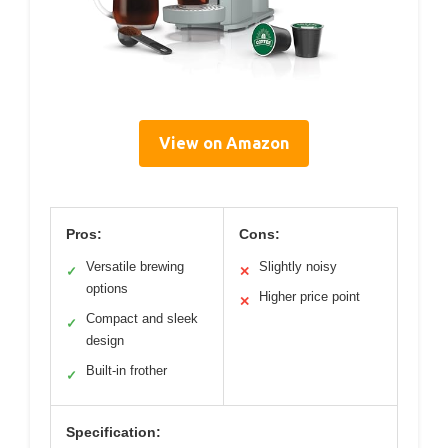
View on Amazon
Pros:
Cons:
Versatile brewing
Slightly noisy
✓
✕
options
Higher price point
✕
Compact and sleek
✓
design
Built-in frother
✓
Specification: