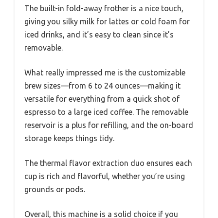
The built-in fold-away frother is a nice touch,
giving you silky milk for lattes or cold foam for
iced drinks, and it’s easy to clean since it’s
removable.
What really impressed me is the customizable
brew sizes—from 6 to 24 ounces—making it
versatile for everything from a quick shot of
espresso to a large iced coffee. The removable
reservoir is a plus for refilling, and the on-board
storage keeps things tidy.
The thermal flavor extraction duo ensures each
cup is rich and flavorful, whether you’re using
grounds or pods.
Overall, this machine is a solid choice if you