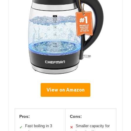
View on Amazon
Pros:
Cons:
Fast boiling in 3
Smaller capacity for
✓
✕