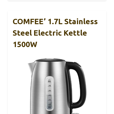
COMFEE’ 1.7L Stainless
Steel Electric Kettle
1500W