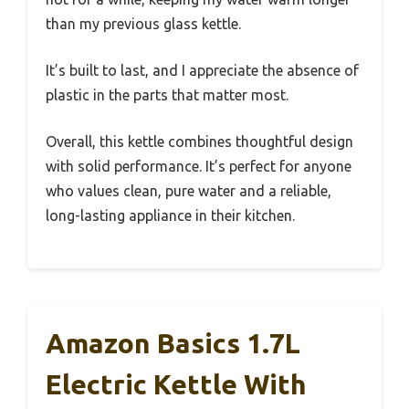
than my previous glass kettle.
It’s built to last, and I appreciate the absence of
plastic in the parts that matter most.
Overall, this kettle combines thoughtful design
with solid performance. It’s perfect for anyone
who values clean, pure water and a reliable,
long-lasting appliance in their kitchen.
Amazon Basics 1.7L
Electric Kettle With