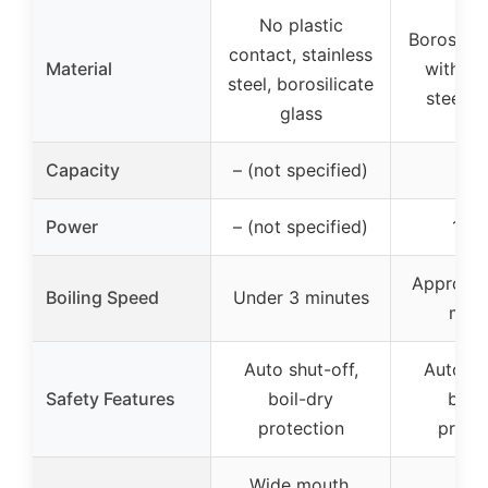
No plastic
Borosilic
contact, stainless
Material
with st
steel, borosilicate
steel a
glass
Capacity
– (not specified)
1.
Power
– (not specified)
150
Approxim
Boiling Speed
Under 3 minutes
minu
Auto shut-off,
Auto sh
Safety Features
boil-dry
boil
protection
prote
Wide mouth,