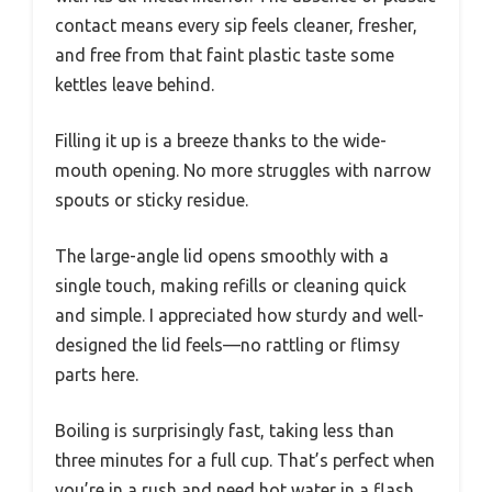
contact means every sip feels cleaner, fresher,
and free from that faint plastic taste some
kettles leave behind.
Filling it up is a breeze thanks to the wide-
mouth opening. No more struggles with narrow
spouts or sticky residue.
The large-angle lid opens smoothly with a
single touch, making refills or cleaning quick
and simple. I appreciated how sturdy and well-
designed the lid feels—no rattling or flimsy
parts here.
Boiling is surprisingly fast, taking less than
three minutes for a full cup. That’s perfect when
you’re in a rush and need hot water in a flash.