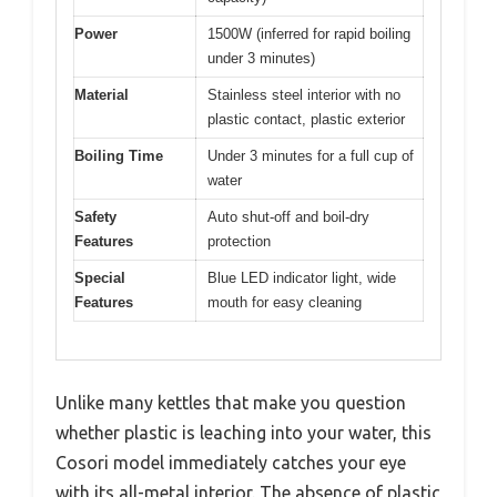
Power
1500W (inferred for rapid boiling
under 3 minutes)
Material
Stainless steel interior with no
plastic contact, plastic exterior
Boiling Time
Under 3 minutes for a full cup of
water
Safety
Auto shut-off and boil-dry
Features
protection
Special
Blue LED indicator light, wide
Features
mouth for easy cleaning
Unlike many kettles that make you question
whether plastic is leaching into your water, this
Cosori model immediately catches your eye
with its all-metal interior. The absence of plastic