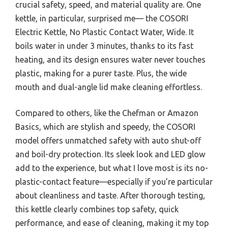
crucial safety, speed, and material quality are. One
kettle, in particular, surprised me— the COSORI
Electric Kettle, No Plastic Contact Water, Wide. It
boils water in under 3 minutes, thanks to its fast
heating, and its design ensures water never touches
plastic, making for a purer taste. Plus, the wide
mouth and dual-angle lid make cleaning effortless.
Compared to others, like the Chefman or Amazon
Basics, which are stylish and speedy, the COSORI
model offers unmatched safety with auto shut-off
and boil-dry protection. Its sleek look and LED glow
add to the experience, but what I love most is its no-
plastic-contact feature—especially if you’re particular
about cleanliness and taste. After thorough testing,
this kettle clearly combines top safety, quick
performance, and ease of cleaning, making it my top