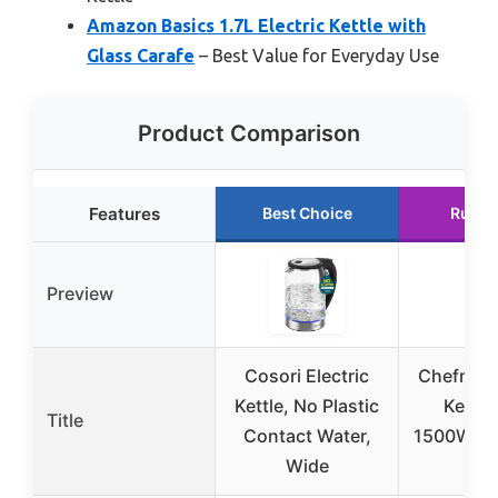
Amazon Basics 1.7L Electric Kettle with
Glass Carafe
– Best Value for Everyday Use
Product Comparison
Features
Best Choice
Runne
Preview
Cosori Electric
Chefman 
Kettle, No Plastic
Kettle,
Title
Contact Water,
1500W, H
Wide
Boil