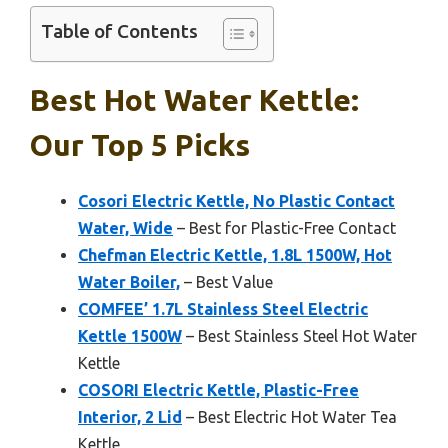
Table of Contents
Best Hot Water Kettle:
Our Top 5 Picks
Cosori Electric Kettle, No Plastic Contact
Water, Wide
– Best for Plastic-Free Contact
Chefman Electric Kettle, 1.8L 1500W, Hot
Water Boiler,
– Best Value
COMFEE’ 1.7L Stainless Steel Electric
Kettle 1500W
– Best Stainless Steel Hot Water
Kettle
COSORI Electric Kettle, Plastic-Free
Interior, 2 Lid
– Best Electric Hot Water Tea
Kettle