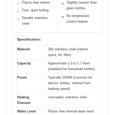
Plastic-free interior
Slightly heavier than
✓
✕
glass kettles
Fast, quiet boiling
✓
No temperature
✕
Durable stainless
✓
control feature
steel
Specification:
Material
304 stainless steel (interior,
spout, lid, filter)
Capacity
Approximate 1.0 to 1.7 liters
(standard for household kettles)
Power
Typically 1500W (common for
electric kettles, inferred from
heating speed)
Heating
concealed, stainless steel
Element
Water Level
Plastic-free internal water level