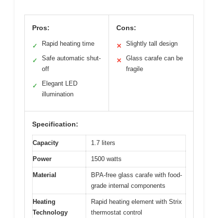
Pros:
Cons:
Rapid heating time
Slightly tall design
✓
✕
Safe automatic shut-
Glass carafe can be
✓
✕
off
fragile
Elegant LED
✓
illumination
Specification:
Capacity
1.7 liters
Power
1500 watts
Material
BPA-free glass carafe with food-
grade internal components
Heating
Rapid heating element with Strix
Technology
thermostat control