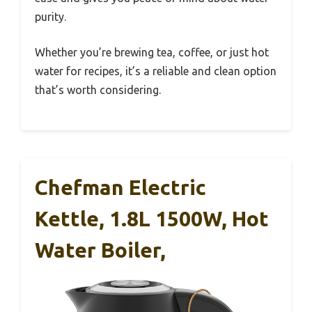
purity.
Whether you’re brewing tea, coffee, or just hot
water for recipes, it’s a reliable and clean option
that’s worth considering.
Chefman Electric
Kettle, 1.8L 1500W, Hot
Water Boiler,