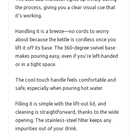
the process, giving you a clear visual cue that
it’s working.
Handling it is a breeze—no cords to worry
about because the kettle is cordless once you
lift it off its base. The 360-degree swivel base
makes pouring easy, even if you’re left-handed
or in a tight space.
The cool-touch handle feels comfortable and
safe, especially when pouring hot water.
Filling it is simple with the lift-out lid, and
cleaning is straightforward, thanks to the wide
opening. The stainless-steel filter keeps any
impurities out of your drink.