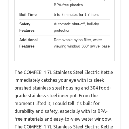
BPA-free plastics
Boil Time
5 to 7 minutes for 1.7 liters
Safety
Automatic shut-off, boil-dry
Features
protection
Additional
Removable nylon filter, water
Features
viewing window, 360° swivel base
The COMFEE’ 1.7L Stainless Steel Electric Kettle
immediately catches your eye with its sleek
brushed stainless steel housing and 304 food-
grade stainless steel inner pot. From the
moment I lifted it, I could tell it’s built for
durability and safety, especially with its BPA-
free materials and easy-to-view water window.
The COMFEE’ 1.7L Stainless Steel Electric Kettle