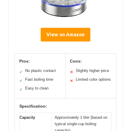
View on Amazon
Pros:
Cons:
No plastic contact
Slightly higher price
✓
✕
Fast boiling time
Limited color options
✓
✕
Easy to clean
✓
Specification:
Capacity
Approximately 1 liter (based on
typical single-cup boiling
capacity)