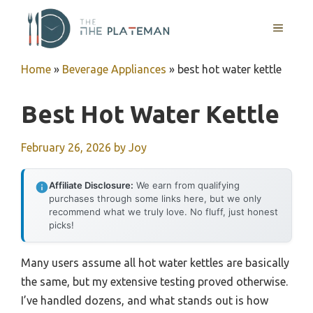
Skip
to
MENU
content
Home
»
Beverage Appliances
»
best hot water kettle
Best Hot Water Kettle
February 26, 2026
by
Joy
Affiliate Disclosure:
We earn from qualifying
purchases through some links here, but we only
recommend what we truly love. No fluff, just honest
picks!
Many users assume all hot water kettles are basically
the same, but my extensive testing proved otherwise.
I’ve handled dozens, and what stands out is how