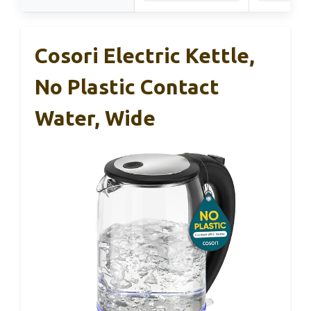
Cosori Electric Kettle,
No Plastic Contact
Water, Wide