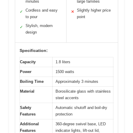
minutes
large families
Cordless and easy
Slightly higher price
✓
✕
to pour
point
Stylish, modern
✓
design
Specification:
Capacity
1.8 liters
Power
1500 watts
Boiling Time
Approximately 3 minutes
Material
Borosilicate glass with stainless
steel accents
Safety
Automatic shutoff and boil-dry
Features
protection
Additional
360-degree swivel base, LED
Features
indicator lights, lift-out lid,