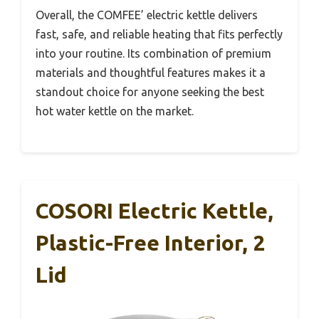
Overall, the COMFEE’ electric kettle delivers
fast, safe, and reliable heating that fits perfectly
into your routine. Its combination of premium
materials and thoughtful features makes it a
standout choice for anyone seeking the best
hot water kettle on the market.
COSORI Electric Kettle,
Plastic-Free Interior, 2
Lid