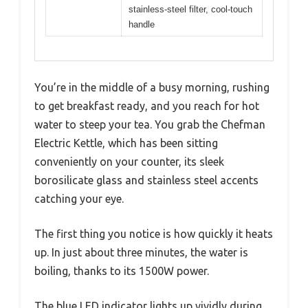
stainless-steel filter, cool-touch
handle
You’re in the middle of a busy morning, rushing
to get breakfast ready, and you reach for hot
water to steep your tea. You grab the Chefman
Electric Kettle, which has been sitting
conveniently on your counter, its sleek
borosilicate glass and stainless steel accents
catching your eye.
The first thing you notice is how quickly it heats
up. In just about three minutes, the water is
boiling, thanks to its 1500W power.
The blue LED indicator lights up vividly during