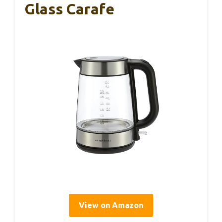
Glass Carafe
View on Amazon