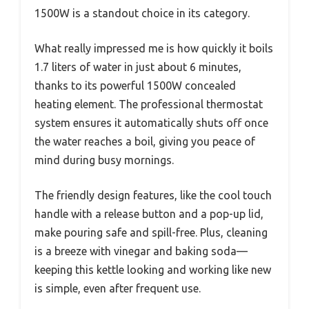
1500W is a standout choice in its category.
What really impressed me is how quickly it boils
1.7 liters of water in just about 6 minutes,
thanks to its powerful 1500W concealed
heating element. The professional thermostat
system ensures it automatically shuts off once
the water reaches a boil, giving you peace of
mind during busy mornings.
The friendly design features, like the cool touch
handle with a release button and a pop-up lid,
make pouring safe and spill-free. Plus, cleaning
is a breeze with vinegar and baking soda—
keeping this kettle looking and working like new
is simple, even after frequent use.