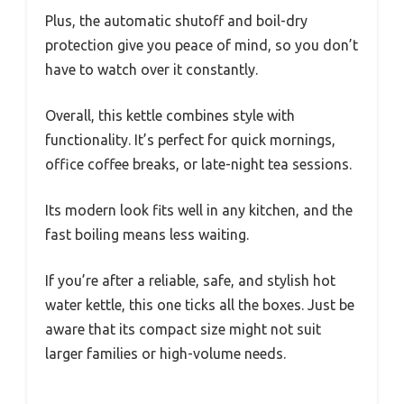
Plus, the automatic shutoff and boil-dry
protection give you peace of mind, so you don’t
have to watch over it constantly.
Overall, this kettle combines style with
functionality. It’s perfect for quick mornings,
office coffee breaks, or late-night tea sessions.
Its modern look fits well in any kitchen, and the
fast boiling means less waiting.
If you’re after a reliable, safe, and stylish hot
water kettle, this one ticks all the boxes. Just be
aware that its compact size might not suit
larger families or high-volume needs.