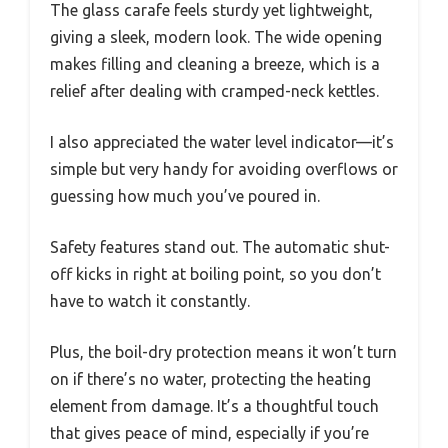
The glass carafe feels sturdy yet lightweight,
giving a sleek, modern look. The wide opening
makes filling and cleaning a breeze, which is a
relief after dealing with cramped-neck kettles.
I also appreciated the water level indicator—it’s
simple but very handy for avoiding overflows or
guessing how much you’ve poured in.
Safety features stand out. The automatic shut-
off kicks in right at boiling point, so you don’t
have to watch it constantly.
Plus, the boil-dry protection means it won’t turn
on if there’s no water, protecting the heating
element from damage. It’s a thoughtful touch
that gives peace of mind, especially if you’re