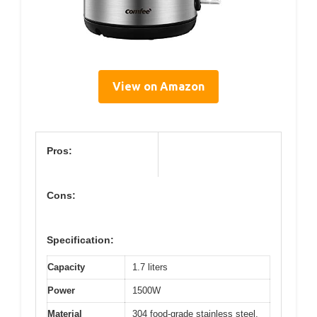
View on Amazon
Pros:
Cons:
Specification:
Capacity
1.7 liters
Power
1500W
Material
304 food-grade stainless steel,