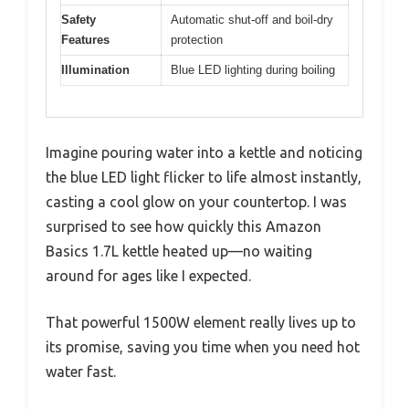
Safety
Automatic shut-off and boil-dry
Features
protection
Illumination
Blue LED lighting during boiling
Imagine pouring water into a kettle and noticing
the blue LED light flicker to life almost instantly,
casting a cool glow on your countertop. I was
surprised to see how quickly this Amazon
Basics 1.7L kettle heated up—no waiting
around for ages like I expected.
That powerful 1500W element really lives up to
its promise, saving you time when you need hot
water fast.