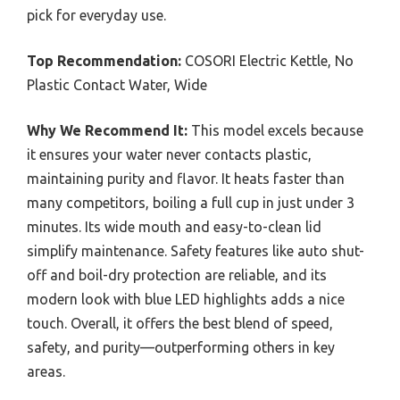
pick for everyday use.
Top Recommendation:
COSORI Electric Kettle, No
Plastic Contact Water, Wide
Why We Recommend It:
This model excels because
it ensures your water never contacts plastic,
maintaining purity and flavor. It heats faster than
many competitors, boiling a full cup in just under 3
minutes. Its wide mouth and easy-to-clean lid
simplify maintenance. Safety features like auto shut-
off and boil-dry protection are reliable, and its
modern look with blue LED highlights adds a nice
touch. Overall, it offers the best blend of speed,
safety, and purity—outperforming others in key
areas.