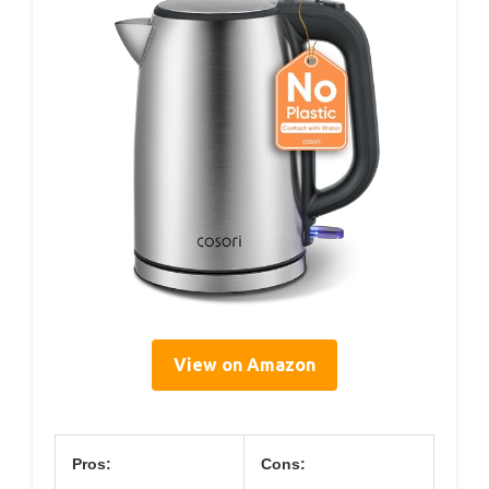
View on Amazon
Pros:
Cons: