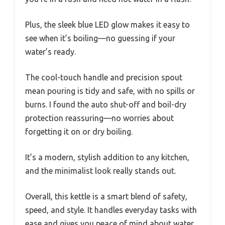
Plus, the sleek blue LED glow makes it easy to
see when it’s boiling—no guessing if your
water’s ready.
The cool-touch handle and precision spout
mean pouring is tidy and safe, with no spills or
burns. I found the auto shut-off and boil-dry
protection reassuring—no worries about
forgetting it on or dry boiling.
It’s a modern, stylish addition to any kitchen,
and the minimalist look really stands out.
Overall, this kettle is a smart blend of safety,
speed, and style. It handles everyday tasks with
ease and gives you peace of mind about water