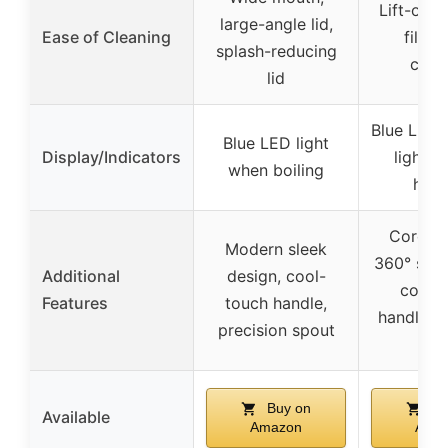
Lift-out l
large-angle lid,
Ease of Cleaning
fillin
splash-reducing
clea
lid
Blue LED 
Blue LED light
Display/Indicators
lights 
when boiling
heat
Cordles
Modern sleek
360° swiv
Additional
design, cool-
cool-
Features
touch handle,
handle, d
precision spout
spo
Buy on
Bu
Available
Amazon
Ama