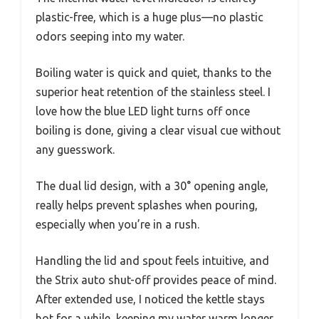
plastic-free, which is a huge plus—no plastic
odors seeping into my water.
Boiling water is quick and quiet, thanks to the
superior heat retention of the stainless steel. I
love how the blue LED light turns off once
boiling is done, giving a clear visual cue without
any guesswork.
The dual lid design, with a 30° opening angle,
really helps prevent splashes when pouring,
especially when you’re in a rush.
Handling the lid and spout feels intuitive, and
the Strix auto shut-off provides peace of mind.
After extended use, I noticed the kettle stays
hot for a while, keeping my water warm longer