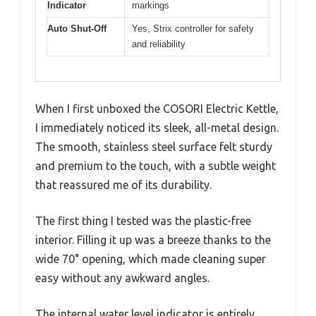
Indicator
markings
Auto Shut-Off
Yes, Strix controller for safety
and reliability
When I first unboxed the COSORI Electric Kettle,
I immediately noticed its sleek, all-metal design.
The smooth, stainless steel surface felt sturdy
and premium to the touch, with a subtle weight
that reassured me of its durability.
The first thing I tested was the plastic-free
interior. Filling it up was a breeze thanks to the
wide 70° opening, which made cleaning super
easy without any awkward angles.
The internal water level indicator is entirely