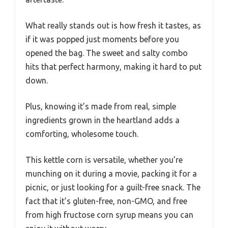
What really stands out is how fresh it tastes, as
if it was popped just moments before you
opened the bag. The sweet and salty combo
hits that perfect harmony, making it hard to put
down.
Plus, knowing it’s made from real, simple
ingredients grown in the heartland adds a
comforting, wholesome touch.
This kettle corn is versatile, whether you’re
munching on it during a movie, packing it for a
picnic, or just looking for a guilt-free snack. The
fact that it’s gluten-free, non-GMO, and free
from high fructose corn syrup means you can