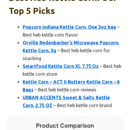
Top 5 Picks
Popcorn Indiana Kettle Corn, One 3oz bag
–
Best heb kettle corn flavor
Orville Redenbacher’s Microwave Popcorn,
Kettle Corn, 3g
– Best heb kettle corn for
snacking
Smartfood Kettle Corn Xl, 7.75 Oz
– Best heb
kettle corn store
Kettle Corn – ACT II Buttery Kettle Corn – 6
Bags
– Best heb kettle corn reviews
URBAN ACCENTS Sweet & Salty Kettle
Corn, 2.75 OZ
– Best heb kettle corn brand
Product Comparison