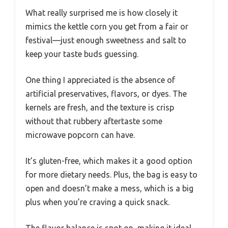
What really surprised me is how closely it
mimics the kettle corn you get from a fair or
festival—just enough sweetness and salt to
keep your taste buds guessing.
One thing I appreciated is the absence of
artificial preservatives, flavors, or dyes. The
kernels are fresh, and the texture is crisp
without that rubbery aftertaste some
microwave popcorn can have.
It’s gluten-free, which makes it a good option
for more dietary needs. Plus, the bag is easy to
open and doesn’t make a mess, which is a big
plus when you’re craving a quick snack.
The flavor balance is spot on, making it ideal