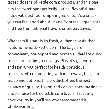
tasted dozens of kettle corn products, and this one
hits the sweet-spot perfectly—crisp, flavorful, and
made with just four simple ingredients. It’s a snack
you can feel good about, made from real ingredients
and free from artificial flavors or preservatives.
What sets it apart is its fresh, authentic taste that
rivals homemade kettle corn. The bags are
conveniently pre-popped and portable, ideal for quick
snacks or on-the-go cravings. Plus, it’s gluten-free
and Non-GMO, perfect for health-conscious
snackers. After comparing with microwave, bulk, and
seasoning options, this product offers the best
balance of quality, flavor, and convenience, making it
a top choice for true kettle corn lovers. Trust me,
once you try it, you’ll see why I recommend it
wholeheartedly.