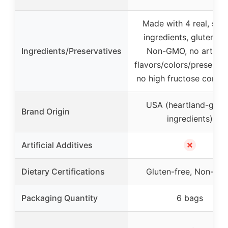
Made with 4 real, sim
ingredients, gluten-fr
Ingredients/Preservatives
Non-GMO, no artifici
flavors/colors/preservat
no high fructose corn s
USA (heartland-gro
Brand Origin
ingredients)
✗
Artificial Additives
Dietary Certifications
Gluten-free, Non-G
Packaging Quantity
6 bags