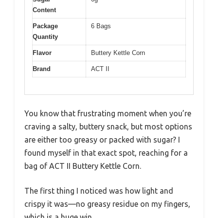
Content
Package
6 Bags
Quantity
Flavor
Buttery Kettle Corn
Brand
ACT II
You know that frustrating moment when you’re
craving a salty, buttery snack, but most options
are either too greasy or packed with sugar? I
found myself in that exact spot, reaching for a
bag of ACT II Buttery Kettle Corn.
The first thing I noticed was how light and
crispy it was—no greasy residue on my fingers,
which is a huge win.