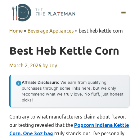
Skip
to
MENU
content
Home
»
Beverage Appliances
»
best heb kettle corn
Best Heb Kettle Corn
March 2, 2026
by
Joy
Affiliate Disclosure:
We earn from qualifying
purchases through some links here, but we only
recommend what we truly love. No fluff, just honest
picks!
Contrary to what manufacturers claim about flavor,
our testing revealed that the
Popcorn Indiana Kettle
Corn, One 3oz bag
truly stands out. I’ve personally