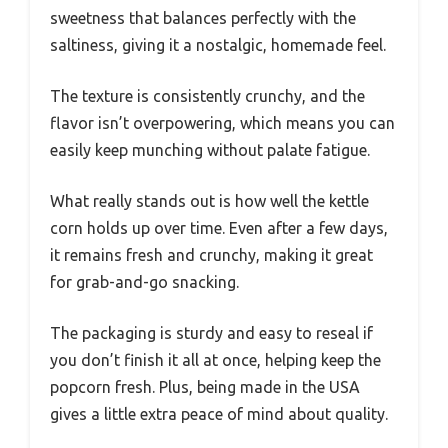
sweetness that balances perfectly with the
saltiness, giving it a nostalgic, homemade feel.
The texture is consistently crunchy, and the
flavor isn’t overpowering, which means you can
easily keep munching without palate fatigue.
What really stands out is how well the kettle
corn holds up over time. Even after a few days,
it remains fresh and crunchy, making it great
for grab-and-go snacking.
The packaging is sturdy and easy to reseal if
you don’t finish it all at once, helping keep the
popcorn fresh. Plus, being made in the USA
gives a little extra peace of mind about quality.