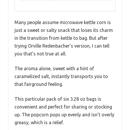
Many people assume microwave kettle corn is
just a sweet or salty snack that loses its charm
in the transition from kettle to bag. But after
trying Orville Redenbacher’s version, I can tell
you that’s not true at all.
The aroma alone, sweet with a hint of
caramelized salt, instantly transports you to
that fairground feeling.
This particular pack of six 3.28 oz bags is
convenient and perfect for sharing or stocking
up. The popcorn pops up evenly and isn’t overly
greasy, which is a relief.