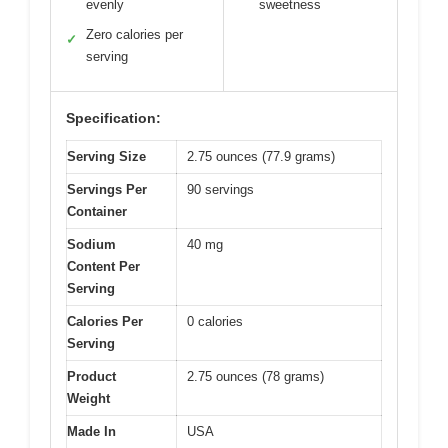
evenly
sweetness
Zero calories per
✓
serving
Specification:
Serving Size
2.75 ounces (77.9 grams)
Servings Per
90 servings
Container
Sodium
40 mg
Content Per
Serving
Calories Per
0 calories
Serving
Product
2.75 ounces (78 grams)
Weight
Made In
USA