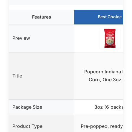
Features
Best Choice
Preview
Popcorn Indiana Kett
Title
Corn, One 3oz bag
Package Size
3oz (6 packs)
Product Type
Pre-popped, ready-to-