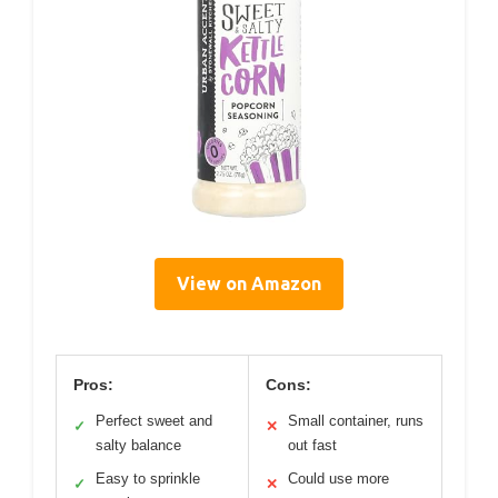
View on Amazon
Pros:
Cons:
Perfect sweet and
Small container, runs
✓
✕
salty balance
out fast
Easy to sprinkle
Could use more
✓
✕