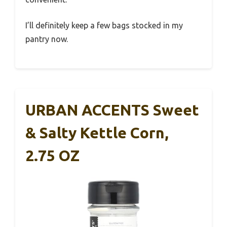
I’ll definitely keep a few bags stocked in my
pantry now.
URBAN ACCENTS Sweet
& Salty Kettle Corn,
2.75 OZ