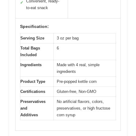
Convenient, ready-
✓
to-eat snack
Specification:
Serving Size
3 oz per bag
Total Bags
6
Included
Ingredients
Made with 4 real, simple
ingredients
Product Type
Pre-popped kettle corn
Certifications
Gluten-free, Non-GMO
Preservatives
No artificial flavors, colors,
and
preservatives, or high fructose
Additives
corn syrup