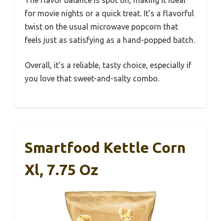
for movie nights or a quick treat. It’s a flavorful
twist on the usual microwave popcorn that
feels just as satisfying as a hand-popped batch.
Overall, it’s a reliable, tasty choice, especially if
you love that sweet-and-salty combo.
Smartfood Kettle Corn
Xl, 7.75 Oz