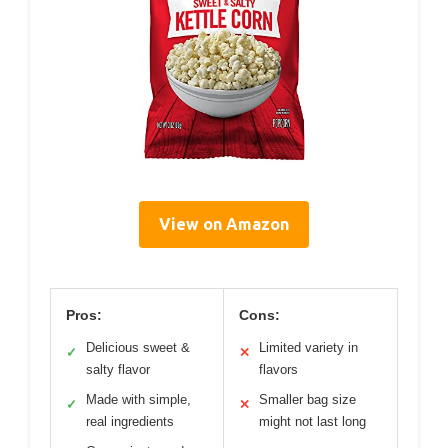
View on Amazon
Pros:
Cons:
Delicious sweet &
Limited variety in
✓
✕
salty flavor
flavors
Made with simple,
Smaller bag size
✓
✕
real ingredients
might not last long