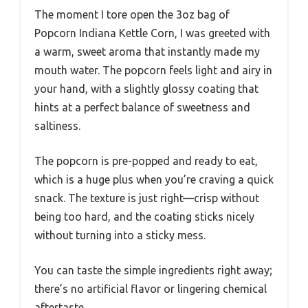
The moment I tore open the 3oz bag of
Popcorn Indiana Kettle Corn, I was greeted with
a warm, sweet aroma that instantly made my
mouth water. The popcorn feels light and airy in
your hand, with a slightly glossy coating that
hints at a perfect balance of sweetness and
saltiness.
The popcorn is pre-popped and ready to eat,
which is a huge plus when you’re craving a quick
snack. The texture is just right—crisp without
being too hard, and the coating sticks nicely
without turning into a sticky mess.
You can taste the simple ingredients right away;
there’s no artificial flavor or lingering chemical
aftertaste.