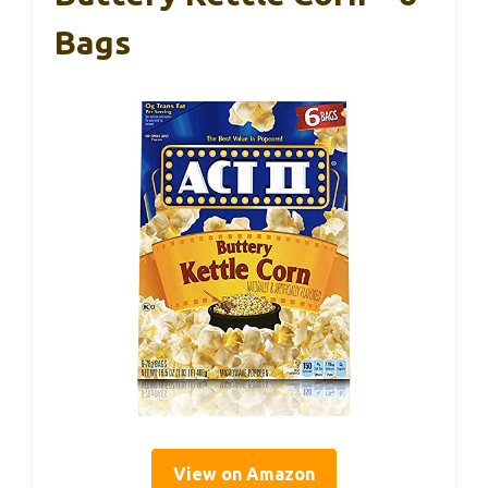
Bags
View on Amazon