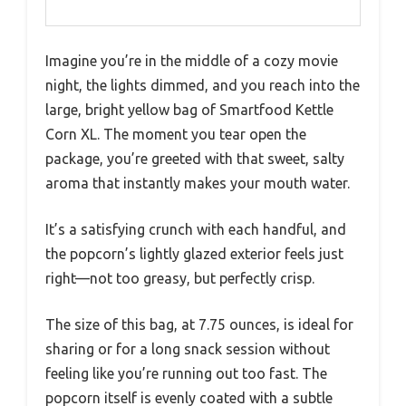
Imagine you’re in the middle of a cozy movie
night, the lights dimmed, and you reach into the
large, bright yellow bag of Smartfood Kettle
Corn XL. The moment you tear open the
package, you’re greeted with that sweet, salty
aroma that instantly makes your mouth water.
It’s a satisfying crunch with each handful, and
the popcorn’s lightly glazed exterior feels just
right—not too greasy, but perfectly crisp.
The size of this bag, at 7.75 ounces, is ideal for
sharing or for a long snack session without
feeling like you’re running out too fast. The
popcorn itself is evenly coated with a subtle