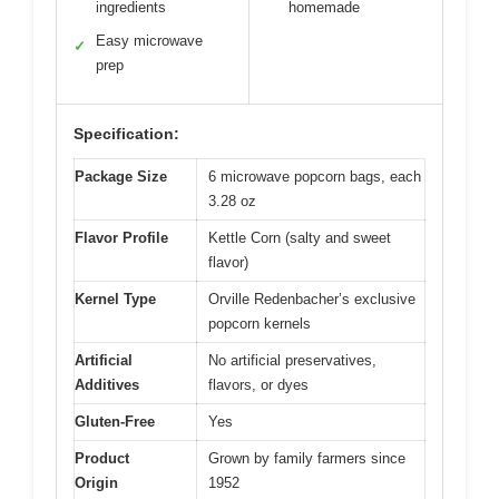
ingredients
homemade
Easy microwave
✓
prep
Specification:
Package Size
6 microwave popcorn bags, each
3.28 oz
Flavor Profile
Kettle Corn (salty and sweet
flavor)
Kernel Type
Orville Redenbacher’s exclusive
popcorn kernels
Artificial
No artificial preservatives,
Additives
flavors, or dyes
Gluten-Free
Yes
Product
Grown by family farmers since
Origin
1952