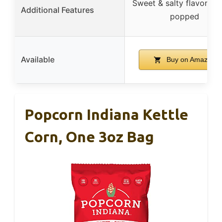
Sweet & salty flavor, fr
Additional Features
popped
Available
Buy on Amazon
Popcorn Indiana Kettle
Corn, One 3oz Bag