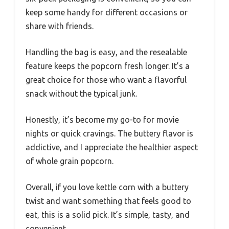
keep some handy for different occasions or
share with friends.
Handling the bag is easy, and the resealable
feature keeps the popcorn fresh longer. It’s a
great choice for those who want a flavorful
snack without the typical junk.
Honestly, it’s become my go-to for movie
nights or quick cravings. The buttery flavor is
addictive, and I appreciate the healthier aspect
of whole grain popcorn.
Overall, if you love kettle corn with a buttery
twist and want something that feels good to
eat, this is a solid pick. It’s simple, tasty, and
convenient.