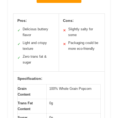
Pros:
Cons:
Delicious buttery
Slightly salty for
✓
✕
flavor
some
Light and crispy
Packaging could be
✓
✕
texture
more eco-friendly
Zero trans fat &
✓
sugar
Specification:
Grain
100% Whole Grain Popcorn
Content
Trans Fat
0g
Content
Sugar
0g