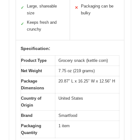
Large, shareable
Packaging can be
✓
✕
size
bulky
Keeps fresh and
✓
crunchy
Specification:
Product Type
Grocery snack (kettle corn)
Net Weight
7.75 oz (219 grams)
Package
20.87″ L x 16.25″ W x 12.56″ H
Dimensions
Country of
United States
Origin
Brand
Smartfood
Packaging
1 item
Quantity