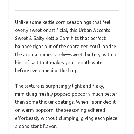
Unlike some kettle corn seasonings that feel
overly sweet or artificial, this Urban Accents
Sweet & Salty Kettle Corn hits that perfect
balance right out of the container. You’ll notice
the aroma immediately—sweet, buttery, with a
hint of salt that makes your mouth water
before even opening the bag.
The texture is surprisingly light and flaky,
mimicking freshly popped popcorn much better
than some thicker coatings. When I sprinkled it
on warm popcorn, the seasoning adhered
effortlessly without clumping, giving each piece
a consistent flavor.