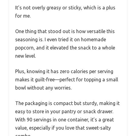
It’s not overly greasy or sticky, which is a plus
for me.
One thing that stood out is how versatile this
seasoning is. I even tried it on homemade
popcorn, and it elevated the snack to a whole
new level.
Plus, knowing it has zero calories per serving
makes it guilt-free—perfect for topping a small
bowl without any worries.
The packaging is compact but sturdy, making it
easy to store in your pantry or snack drawer.
With 90 servings in one container, it’s a great
value, especially if you love that sweet-salty