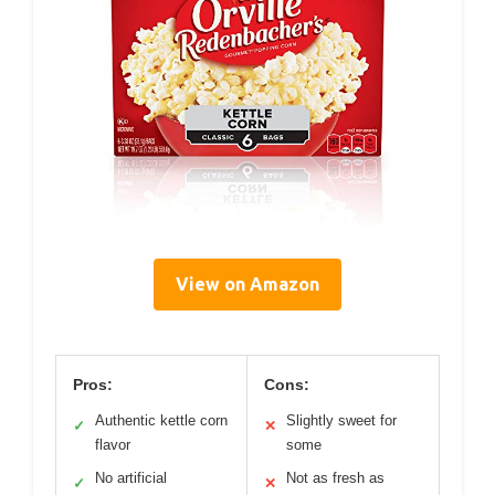
View on Amazon
Pros:
Cons:
Authentic kettle corn
Slightly sweet for
✓
✕
flavor
some
No artificial
Not as fresh as
✓
✕