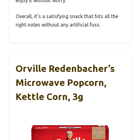
enjoy it without worry.
Overall, it’s a satisfying snack that hits all the
right notes without any artificial fuss.
Orville Redenbacher’s
Microwave Popcorn,
Kettle Corn, 3g