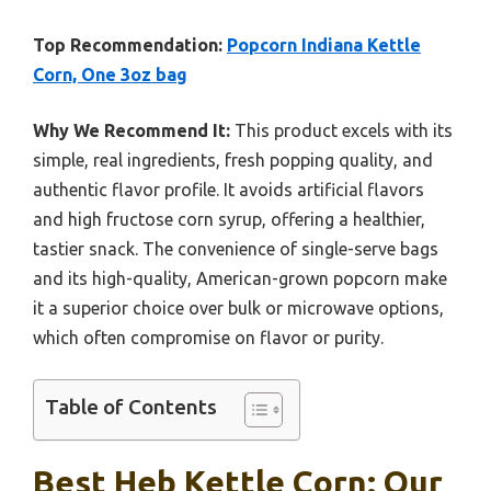
Top Recommendation:
Popcorn Indiana Kettle
Corn, One 3oz bag
Why We Recommend It:
This product excels with its
simple, real ingredients, fresh popping quality, and
authentic flavor profile. It avoids artificial flavors
and high fructose corn syrup, offering a healthier,
tastier snack. The convenience of single-serve bags
and its high-quality, American-grown popcorn make
it a superior choice over bulk or microwave options,
which often compromise on flavor or purity.
Table of Contents
Best Heb Kettle Corn: Our