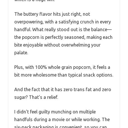
The buttery flavor hits just right, not
overpowering, with a satisfying crunch in every
handful. What really stood out is the balance—
the popcorn is perfectly seasoned, making each
bite enjoyable without overwhelming your
palate.
Plus, with 100% whole grain popcorn, it feels a
bit more wholesome than typical snack options.
And the fact that it has zero trans fat and zero
sugar? That’s a relief.
I didn’t feel guilty munching on multiple
handfuls during a movie or while working. The
six-pack packaging is convenient, so you can