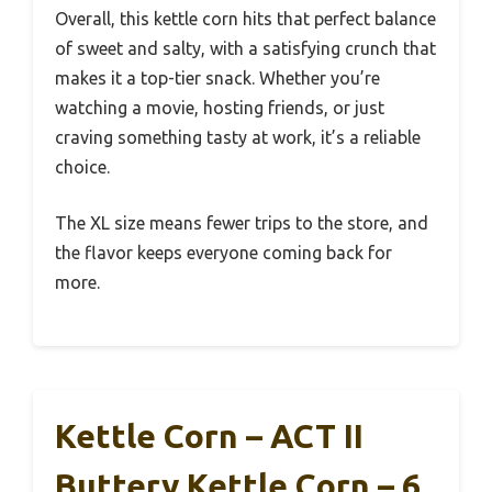
Overall, this kettle corn hits that perfect balance
of sweet and salty, with a satisfying crunch that
makes it a top-tier snack. Whether you’re
watching a movie, hosting friends, or just
craving something tasty at work, it’s a reliable
choice.
The XL size means fewer trips to the store, and
the flavor keeps everyone coming back for
more.
Kettle Corn – ACT II
Buttery Kettle Corn – 6