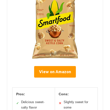
View on Amazon
Pros:
Cons:
Delicious sweet-
Slightly sweet for
✓
✕
salty flavor
some