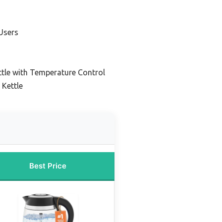
Users
ttle with Temperature Control
 Kettle
Best Price