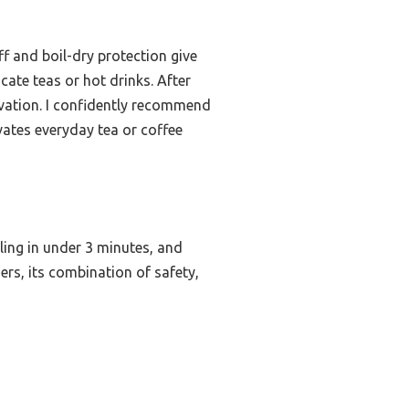
f and boil-dry protection give
ate teas or hot drinks. After
rvation. I confidently recommend
evates everyday tea or coffee
iling in under 3 minutes, and
hers, its combination of safety,