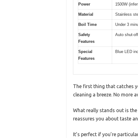
Power
1500W (inferr
Material
Stainless ste
Boil Time
Under 3 minut
Safety
Auto shut-off
Features
Special
Blue LED indi
Features
The first thing that catches 
cleaning a breeze. No more awk
What really stands out is the
reassures you about taste an
It’s perfect if you’re particu