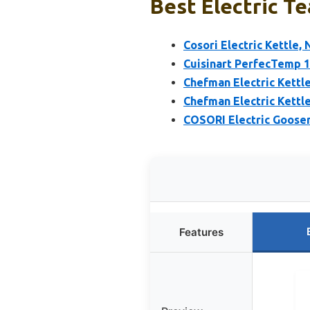
Best Electric Te
Cosori Electric Kettle,
Cuisinart PerfecTemp 1.
Chefman Electric Kettle
Chefman Electric Kettl
COSORI Electric Goosen
Features