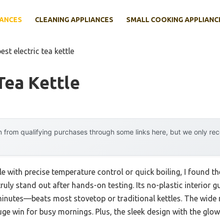
IANCES
CLEANING APPLIANCES
SMALL COOKING APPLIANC
est electric tea kettle
Tea Kettle
 from qualifying purchases through some links here, but we only r
e with precise temperature control or quick boiling, I found th
ruly stand out after hands-on testing. Its no-plastic interior 
 minutes—beats most stovetop or traditional kettles. The wide
huge win for busy mornings. Plus, the sleek design with the glo