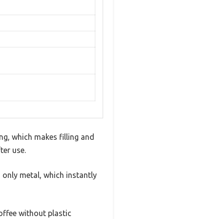
ing, which makes filling and
ter use.
 only metal, which instantly
offee without plastic