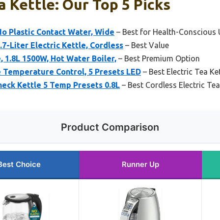
a Kettle: Our Top 5 Picks
 No Plastic Contact Water, Wide
– Best for Health-Conscious 
7-Liter Electric Kettle, Cordless
– Best Value
, 1.8L 1500W, Hot Water Boiler,
– Best Premium Option
e Temperature Control, 5 Presets LED
– Best Electric Tea Ke
eck Kettle 5 Temp Presets 0.8L
– Best Cordless Electric Tea
Product Comparison
Best Choice
Runner Up