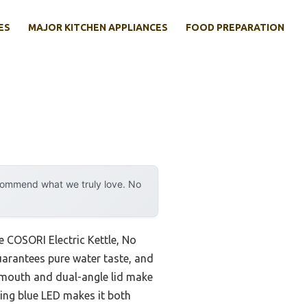
ES
MAJOR KITCHEN APPLIANCES
FOOD PREPARATION
ecommend what we truly love. No
e COSORI Electric Kettle, No
guarantees pure water taste, and
 mouth and dual-angle lid make
wing blue LED makes it both