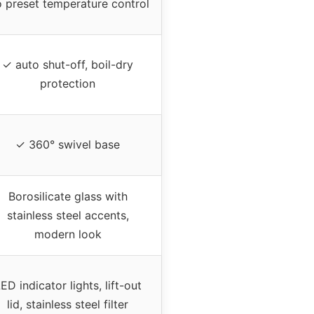
 preset temperature control
✓ auto shut-off, boil-dry
protection
✓ 360° swivel base
Borosilicate glass with
stainless steel accents,
modern look
ED indicator lights, lift-out
lid, stainless steel filter