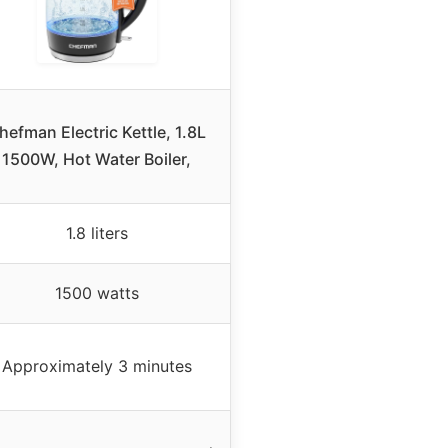
hefman Electric Kettle, 1.8L
1500W, Hot Water Boiler,
1.8 liters
1500 watts
Approximately 3 minutes