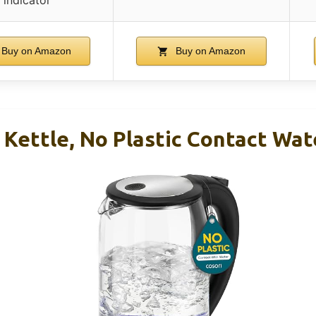
Buy on Amazon
Buy on Amazon
c Kettle, No Plastic Contact Wat