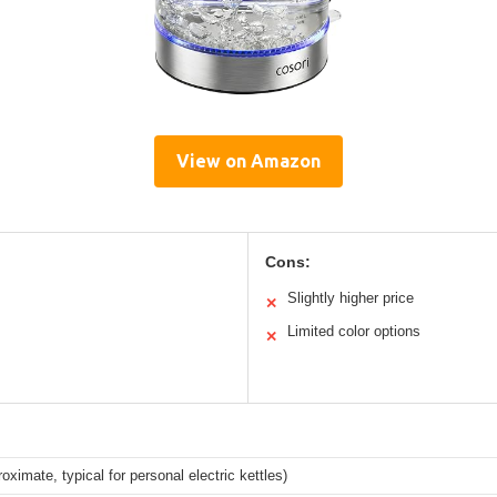
View on Amazon
Cons:
Slightly higher price
✕
Limited color options
✕
proximate, typical for personal electric kettles)