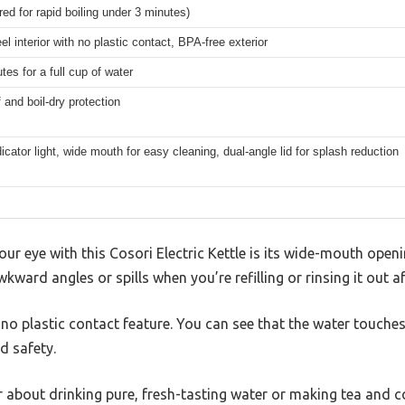
ed for rapid boiling under 3 minutes)
el interior with no plastic contact, BPA-free exterior
es for a full cup of water
 and boil-dry protection
cator light, wide mouth for easy cleaning, dual-angle lid for splash reduction
your eye with this Cosori Electric Kettle is its wide-mouth open
ward angles or spills when you’re refilling or rinsing it out af
 no plastic contact feature. You can see that the water touches
d safety.
lar about drinking pure, fresh-tasting water or making tea and c