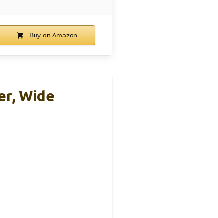
Buy on Amazon
er, Wide