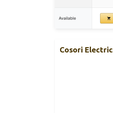
Available
Cosori Electri