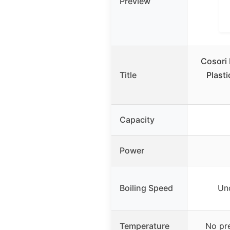
Preview
Cosori 
Title
Plasti
Capacity
Power
Boiling Speed
Un
Temperature
No pr