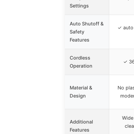
Settings
Auto Shutoff &
✓ auto 
Safety
Features
Cordless
✓ 36
Operation
Material &
No plas
Design
moder
Wide
Additional
clea
Features