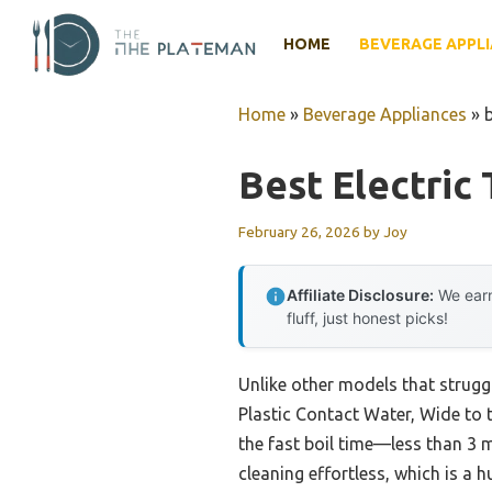
Skip
to
HOME
BEVERAGE APPL
content
Home
»
Beverage Appliances
»
b
Best Electric 
February 26, 2026
by
Joy
Affiliate Disclosure:
We earn
fluff, just honest picks!
Unlike other models that struggl
Plastic Contact Water, Wide to t
the fast boil time—less than 3
cleaning effortless, which is a 