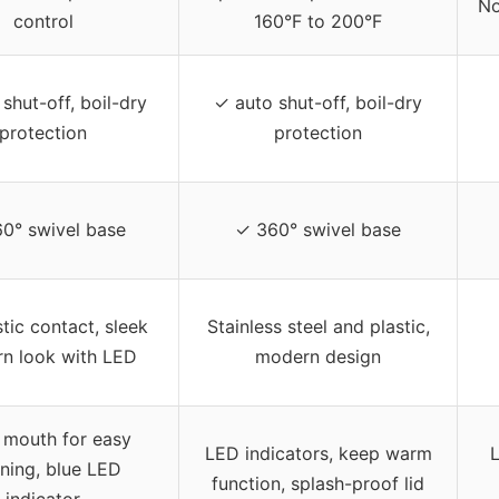
No
control
160°F to 200°F
shut-off, boil-dry
✓ auto shut-off, boil-dry
protection
protection
0° swivel base
✓ 360° swivel base
tic contact, sleek
Stainless steel and plastic,
n look with LED
modern design
 mouth for easy
LED indicators, keep warm
L
ning, blue LED
function, splash-proof lid
indicator