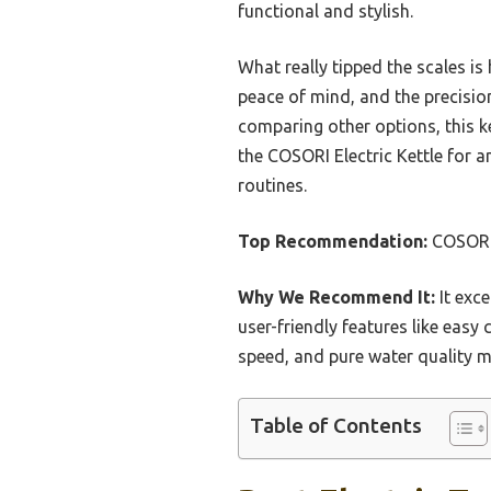
functional and stylish.
What really tipped the scales is
peace of mind, and the precisio
comparing other options, this k
the COSORI Electric Kettle for a
routines.
Top Recommendation:
COSORI 
Why We Recommend It:
It exce
user-friendly features like easy
speed, and pure water quality ma
Table of Contents