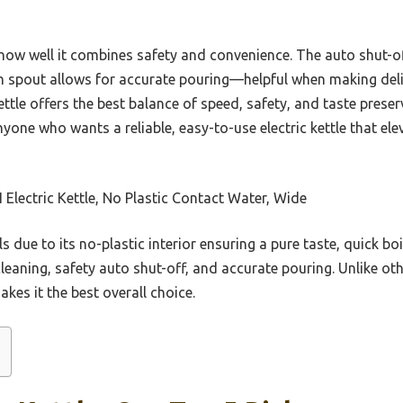
 how well it combines safety and convenience. The auto shut-of
n spout allows for accurate pouring—helpful when making delic
ettle offers the best balance of speed, safety, and taste prese
nyone who wants a reliable, easy-to-use electric kettle that el
Electric Kettle, No Plastic Contact Water, Wide
ls due to its no-plastic interior ensuring a pure taste, quick bo
 cleaning, safety auto shut-off, and accurate pouring. Unlike ot
kes it the best overall choice.