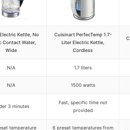
Electric Kettle, No
Cuisinart PerfecTemp 1.7-
C
c Contact Water,
Liter Electric Kettle,
Wide
Cordless
N/A
1.7 liters
N/A
1500 watts
Fast, specific time not
der 3 minutes
provided
eset temperature
6 preset temperatures from