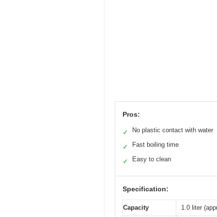
Pros:
No plastic contact with water
✓
Fast boiling time
✓
Easy to clean
✓
Specification:
Capacity
1.0 liter (ap