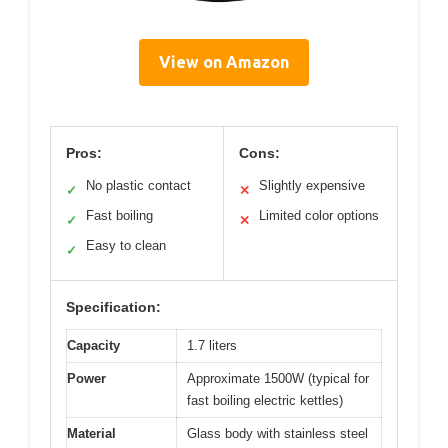
View on Amazon
Pros:
Cons:
No plastic contact
Slightly expensive
✓
✕
Fast boiling
Limited color options
✓
✕
Easy to clean
✓
Specification:
Capacity
1.7 liters
Power
Approximate 1500W (typical for
fast boiling electric kettles)
Material
Glass body with stainless steel