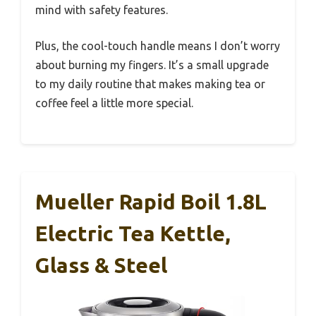
mind with safety features.
Plus, the cool-touch handle means I don’t worry
about burning my fingers. It’s a small upgrade
to my daily routine that makes making tea or
coffee feel a little more special.
Mueller Rapid Boil 1.8L
Electric Tea Kettle,
Glass & Steel