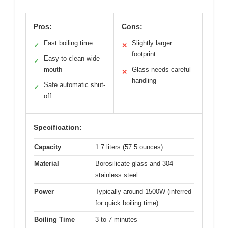
Pros:
Cons:
Fast boiling time
Slightly larger
✓
✕
footprint
Easy to clean wide
✓
mouth
Glass needs careful
✕
handling
Safe automatic shut-
✓
off
Specification:
Capacity
1.7 liters (57.5 ounces)
Material
Borosilicate glass and 304
stainless steel
Power
Typically around 1500W (inferred
for quick boiling time)
Boiling Time
3 to 7 minutes