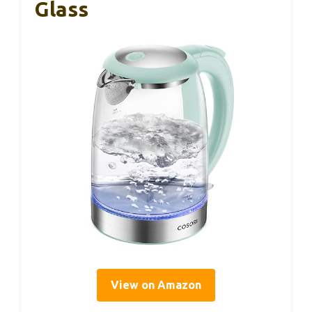
Glass
View on Amazon