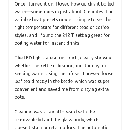
Once I turned it on, I loved how quickly it boiled
water—sometimes in just about 3 minutes. The
variable heat presets made it simple to set the
right temperature for different teas or coffee
styles, and I found the 212°F setting great for
boiling water for instant drinks.
The LED lights are a fun touch, clearly showing
whether the kettle is heating, on standby, or
keeping warm. Using the infuser, I brewed loose
leaf tea directly in the kettle, which was super
convenient and saved me from dirtying extra
pots.
Cleaning was straightforward with the
removable lid and the glass body, which
doesn’t stain or retain odors. The automatic