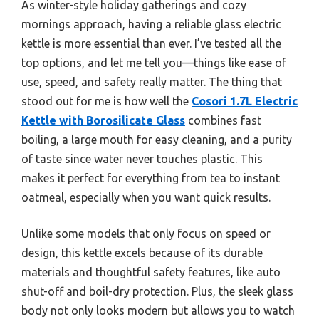
As winter-style holiday gatherings and cozy
mornings approach, having a reliable glass electric
kettle is more essential than ever. I’ve tested all the
top options, and let me tell you—things like ease of
use, speed, and safety really matter. The thing that
stood out for me is how well the
Cosori 1.7L Electric
Kettle with Borosilicate Glass
combines fast
boiling, a large mouth for easy cleaning, and a purity
of taste since water never touches plastic. This
makes it perfect for everything from tea to instant
oatmeal, especially when you want quick results.
Unlike some models that only focus on speed or
design, this kettle excels because of its durable
materials and thoughtful safety features, like auto
shut-off and boil-dry protection. Plus, the sleek glass
body not only looks modern but allows you to watch