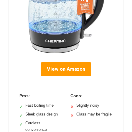
View on Amazon
Pros:
Cons:
Fast boiling time
Slightly noisy
✓
✕
Sleek glass design
Glass may be fragile
✓
✕
Cordless
✓
convenience