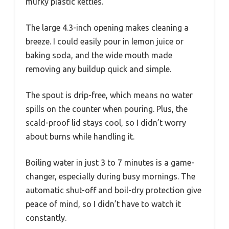
murky plastic kettles.
The large 4.3-inch opening makes cleaning a
breeze. I could easily pour in lemon juice or
baking soda, and the wide mouth made
removing any buildup quick and simple.
The spout is drip-free, which means no water
spills on the counter when pouring. Plus, the
scald-proof lid stays cool, so I didn’t worry
about burns while handling it.
Boiling water in just 3 to 7 minutes is a game-
changer, especially during busy mornings. The
automatic shut-off and boil-dry protection give
peace of mind, so I didn’t have to watch it
constantly.