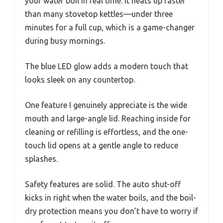
your water boil in real time. It heats up faster
than many stovetop kettles—under three
minutes for a full cup, which is a game-changer
during busy mornings.
The blue LED glow adds a modern touch that
looks sleek on any countertop.
One feature I genuinely appreciate is the wide
mouth and large-angle lid. Reaching inside for
cleaning or refilling is effortless, and the one-
touch lid opens at a gentle angle to reduce
splashes.
Safety features are solid. The auto shut-off
kicks in right when the water boils, and the boil-
dry protection means you don’t have to worry if