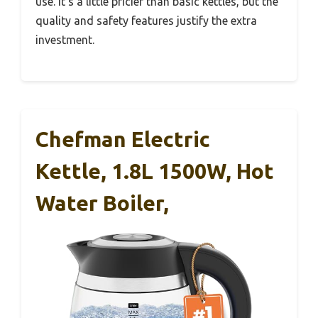
use. It’s a little pricier than basic kettles, but the
quality and safety features justify the extra
investment.
Chefman Electric
Kettle, 1.8L 1500W, Hot
Water Boiler,