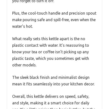
you forget to turn it off.
Plus, the cool-touch handle and precision spout
make pouring safe and spill-free, even when the
water’s hot.
What really sets this kettle apart is the no
plastic contact with water. It’s reassuring to
know your tea or coffee isn’t picking up any
plastic taste, which you sometimes get with
other models.
The sleek black finish and minimalist design
mean it fits seamlessly into your kitchen decor.
Overall, this kettle delivers on speed, safety,
and style, making it a smart choice for daily