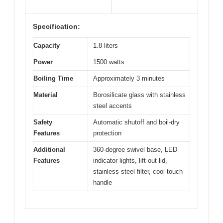
Specification:
Capacity
1.8 liters
Power
1500 watts
Boiling Time
Approximately 3 minutes
Material
Borosilicate glass with stainless
steel accents
Safety
Automatic shutoff and boil-dry
Features
protection
Additional
360-degree swivel base, LED
Features
indicator lights, lift-out lid,
stainless steel filter, cool-touch
handle