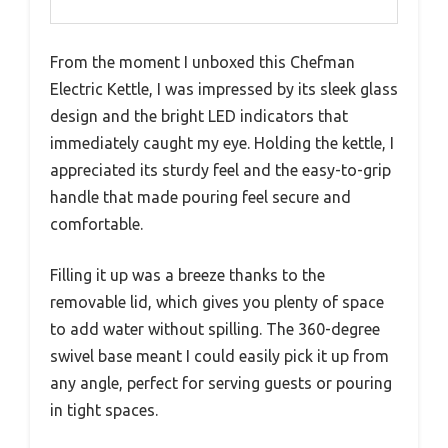
From the moment I unboxed this Chefman
Electric Kettle, I was impressed by its sleek glass
design and the bright LED indicators that
immediately caught my eye. Holding the kettle, I
appreciated its sturdy feel and the easy-to-grip
handle that made pouring feel secure and
comfortable.
Filling it up was a breeze thanks to the
removable lid, which gives you plenty of space
to add water without spilling. The 360-degree
swivel base meant I could easily pick it up from
any angle, perfect for serving guests or pouring
in tight spaces.