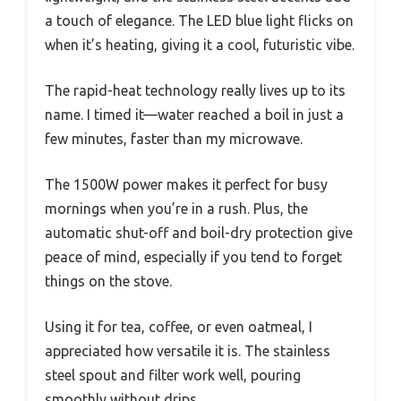
a touch of elegance. The LED blue light flicks on
when it’s heating, giving it a cool, futuristic vibe.
The rapid-heat technology really lives up to its
name. I timed it—water reached a boil in just a
few minutes, faster than my microwave.
The 1500W power makes it perfect for busy
mornings when you’re in a rush. Plus, the
automatic shut-off and boil-dry protection give
peace of mind, especially if you tend to forget
things on the stove.
Using it for tea, coffee, or even oatmeal, I
appreciated how versatile it is. The stainless
steel spout and filter work well, pouring
smoothly without drips.