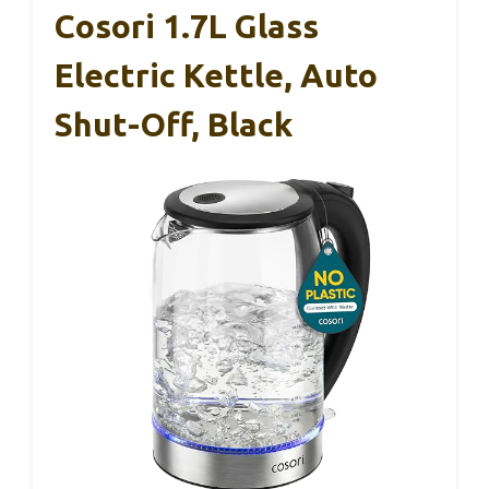
Cosori 1.7L Glass
Electric Kettle, Auto
Shut-Off, Black