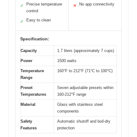
Precise temperature
No app connectivity
✓
✕
control
Easy to clean
✓
Specification:
Capacity
1.7 liters (approximately 7 cups)
Power
1500 watts
Temperature
160°F to 212°F (71°C to 100°C)
Range
Preset
Seven adjustable presets within
Temperatures
160-212°F range
Material
Glass with stainless steel
components
Safety
Automatic shutoff and boil-dry
Features
protection