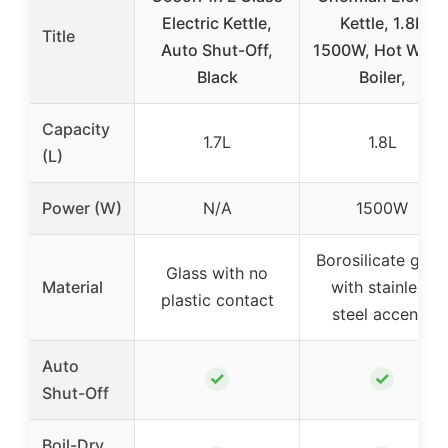
Electric Kettle,
Kettle, 1.8L
Title
Auto Shut-Off,
1500W, Hot Wate
Black
Boiler,
Capacity
1.7L
1.8L
(L)
Power (W)
N/A
1500W
Borosilicate glas
Glass with no
Material
with stainless
plastic contact
steel accents
Auto
✓
✓
Shut-Off
Boil-Dry