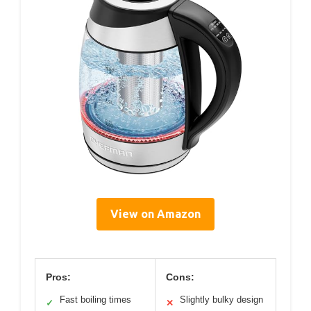
View on Amazon
Pros:
Cons:
Fast boiling times
Slightly bulky design
✓
✕