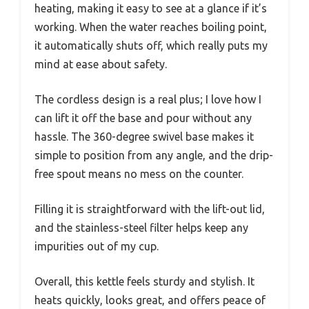
heating, making it easy to see at a glance if it’s
working. When the water reaches boiling point,
it automatically shuts off, which really puts my
mind at ease about safety.
The cordless design is a real plus; I love how I
can lift it off the base and pour without any
hassle. The 360-degree swivel base makes it
simple to position from any angle, and the drip-
free spout means no mess on the counter.
Filling it is straightforward with the lift-out lid,
and the stainless-steel filter helps keep any
impurities out of my cup.
Overall, this kettle feels sturdy and stylish. It
heats quickly, looks great, and offers peace of