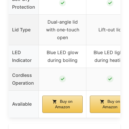
✓
✓
Protection
Dual-angle lid
Lid Type
with one-touch
Lift-out lid
open
LED
Blue LED glow
Blue LED lights
Indicator
during boiling
during heating
Cordless
✓
✓
Operation
Buy on
Buy on
Available
Amazon
Amazon