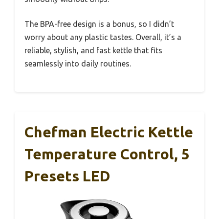
The BPA-free design is a bonus, so I didn’t
worry about any plastic tastes. Overall, it’s a
reliable, stylish, and fast kettle that fits
seamlessly into daily routines.
Chefman Electric Kettle
Temperature Control, 5
Presets LED