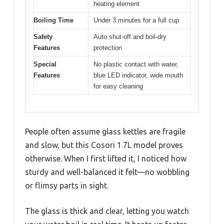
heating element
Boiling Time
Under 3 minutes for a full cup
Safety
Auto shut-off and boil-dry
Features
protection
Special
No plastic contact with water,
Features
blue LED indicator, wide mouth
for easy cleaning
People often assume glass kettles are fragile
and slow, but this Cosori 1.7L model proves
otherwise. When I first lifted it, I noticed how
sturdy and well-balanced it felt—no wobbling
or flimsy parts in sight.
The glass is thick and clear, letting you watch