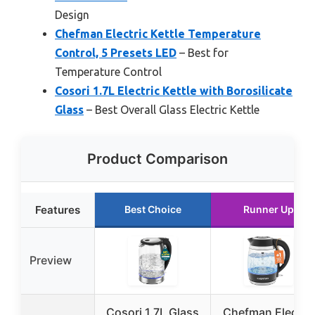
Design
Chefman Electric Kettle Temperature
Control, 5 Presets LED
– Best for
Temperature Control
Cosori 1.7L Electric Kettle with Borosilicate
Glass
– Best Overall Glass Electric Kettle
Product Comparison
Features
Best Choice
Runner Up
Preview
Cosori 1.7L Glass
Chefman Electric