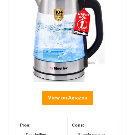
View on Amazon
Pros:
Cons:
Fast boiling
Slightly smaller