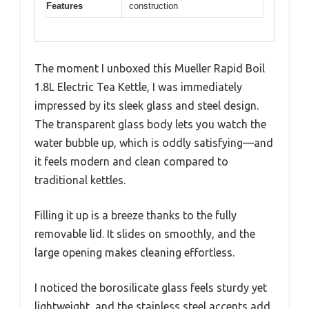
Features
construction
The moment I unboxed this Mueller Rapid Boil
1.8L Electric Tea Kettle, I was immediately
impressed by its sleek glass and steel design.
The transparent glass body lets you watch the
water bubble up, which is oddly satisfying—and
it feels modern and clean compared to
traditional kettles.
Filling it up is a breeze thanks to the fully
removable lid. It slides on smoothly, and the
large opening makes cleaning effortless.
I noticed the borosilicate glass feels sturdy yet
lightweight, and the stainless steel accents add