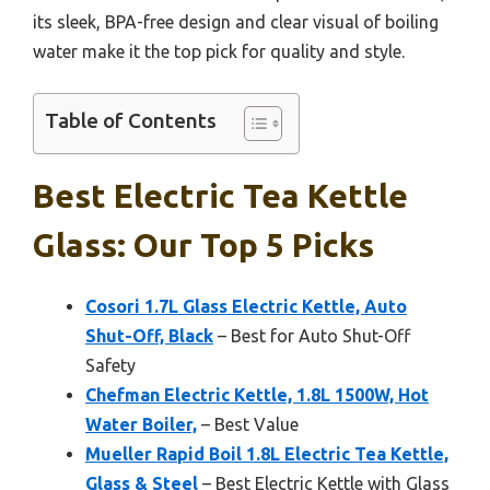
its sleek, BPA-free design and clear visual of boiling
water make it the top pick for quality and style.
Table of Contents
Best Electric Tea Kettle
Glass: Our Top 5 Picks
Cosori 1.7L Glass Electric Kettle, Auto
Shut-Off, Black
– Best for Auto Shut-Off
Safety
Chefman Electric Kettle, 1.8L 1500W, Hot
Water Boiler,
– Best Value
Mueller Rapid Boil 1.8L Electric Tea Kettle,
Glass & Steel
– Best Electric Kettle with Glass