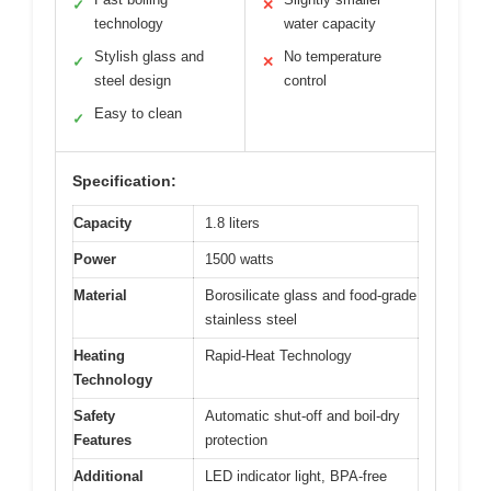
✓
✕
technology
water capacity
Stylish glass and
No temperature
✓
✕
steel design
control
Easy to clean
✓
Specification:
Capacity
1.8 liters
Power
1500 watts
Material
Borosilicate glass and food-grade
stainless steel
Heating
Rapid-Heat Technology
Technology
Safety
Automatic shut-off and boil-dry
Features
protection
Additional
LED indicator light, BPA-free