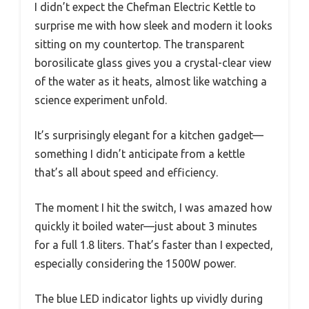
I didn’t expect the Chefman Electric Kettle to
surprise me with how sleek and modern it looks
sitting on my countertop. The transparent
borosilicate glass gives you a crystal-clear view
of the water as it heats, almost like watching a
science experiment unfold.
It’s surprisingly elegant for a kitchen gadget—
something I didn’t anticipate from a kettle
that’s all about speed and efficiency.
The moment I hit the switch, I was amazed how
quickly it boiled water—just about 3 minutes
for a full 1.8 liters. That’s faster than I expected,
especially considering the 1500W power.
The blue LED indicator lights up vividly during