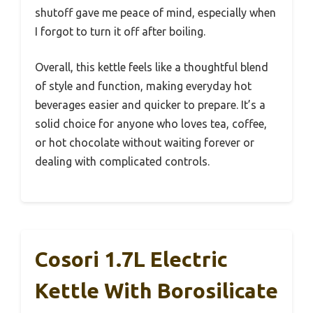
shutoff gave me peace of mind, especially when
I forgot to turn it off after boiling.
Overall, this kettle feels like a thoughtful blend
of style and function, making everyday hot
beverages easier and quicker to prepare. It’s a
solid choice for anyone who loves tea, coffee,
or hot chocolate without waiting forever or
dealing with complicated controls.
Cosori 1.7L Electric
Kettle With Borosilicate