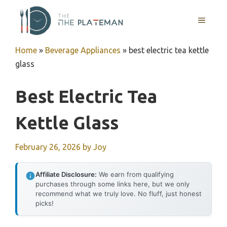
Skip
to
MENU
content
Home
»
Beverage Appliances
»
best electric tea kettle
glass
Best Electric Tea
Kettle Glass
February 26, 2026
by
Joy
Affiliate Disclosure:
We earn from qualifying
purchases through some links here, but we only
recommend what we truly love. No fluff, just honest
picks!