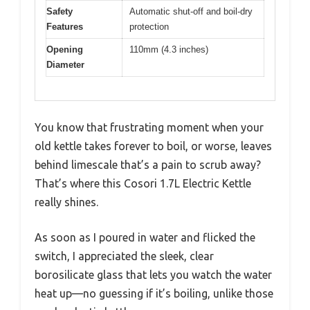
Safety
Automatic shut-off and boil-dry
Features
protection
Opening
110mm (4.3 inches)
Diameter
You know that frustrating moment when your
old kettle takes forever to boil, or worse, leaves
behind limescale that’s a pain to scrub away?
That’s where this Cosori 1.7L Electric Kettle
really shines.
As soon as I poured in water and flicked the
switch, I appreciated the sleek, clear
borosilicate glass that lets you watch the water
heat up—no guessing if it’s boiling, unlike those