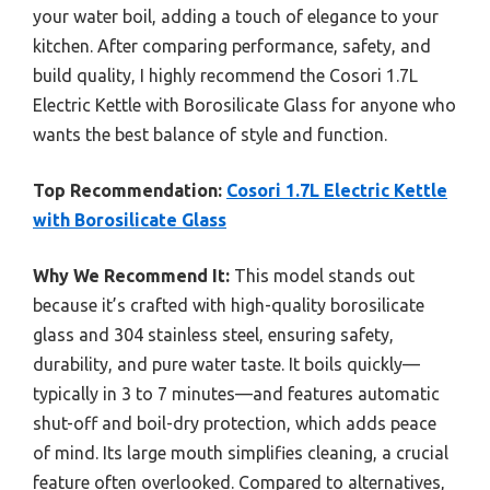
your water boil, adding a touch of elegance to your
kitchen. After comparing performance, safety, and
build quality, I highly recommend the Cosori 1.7L
Electric Kettle with Borosilicate Glass for anyone who
wants the best balance of style and function.
Top Recommendation:
Cosori 1.7L Electric Kettle
with Borosilicate Glass
Why We Recommend It:
This model stands out
because it’s crafted with high-quality borosilicate
glass and 304 stainless steel, ensuring safety,
durability, and pure water taste. It boils quickly—
typically in 3 to 7 minutes—and features automatic
shut-off and boil-dry protection, which adds peace
of mind. Its large mouth simplifies cleaning, a crucial
feature often overlooked. Compared to alternatives,