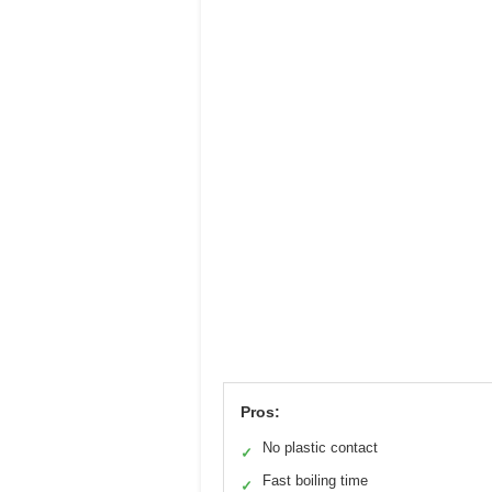
Pros:
No plastic contact
✓
Fast boiling time
✓