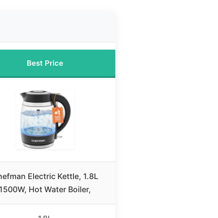
Best Price
efman Electric Kettle, 1.8L
1500W, Hot Water Boiler,