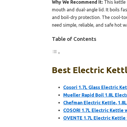
Why We Recommend It:
This kettle 
mouth and dual-angle lid. It boils 
and boil-dry protection. The cool-to
need simple, reliable, and safe hot w
Table of Contents
Best Electric Kett
Cosori 1.7L Glass Electric Ke
Mueller Rapid Boil 1.8L Elect
Chefman Electric Kettle, 1.8
COSORI 1.7L Electric Kettle w
OVENTE 1.7L Electric Kettle 