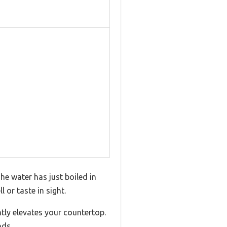
he water has just boiled in
 or taste in sight.
ntly elevates your countertop.
nds.