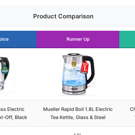
Product Comparison
oice
Runner Up
ss Electric
Mueller Rapid Boil 1.8L Electric
Ch
t-Off, Black
Tea Kettle, Glass & Steel