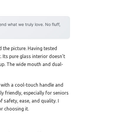
d what we truly love. No fluff,
 the picture. Having tested
 Its pure glass interior doesn’t
l cup. The wide mouth and dual-
g with a cool-touch handle and
y friendly, especially for seniors
 safety, ease, and quality. I
or choosing it.