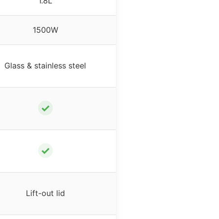
1.8L
1500W
Glass & stainless steel
✓
✓
Lift-out lid