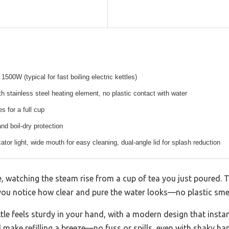
500W (typical for fast boiling electric kettles)
h stainless steel heating element, no plastic contact with water
s for a full cup
nd boil-dry protection
ator light, wide mouth for easy cleaning, dual-angle lid for splash reduction
le, watching the steam rise from a cup of tea you just poured. T
d you notice how clear and pure the water looks—no plastic smell
ttle feels sturdy in your hand, with a modern design that insta
 make refilling a breeze—no fuss or spills, even with shaky ha