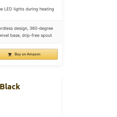
ue LED lights during heating
rdless design, 360-degree
wivel base, drip-free spout
Buy on Amazon
 Black