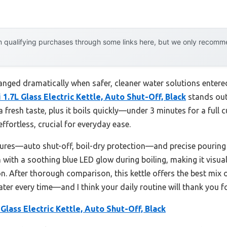
 qualifying purchases through some links here, but we only recommen
hanged dramatically when safer, cleaner water solutions entered
 1.7L Glass Electric Kettle, Auto Shut-Off, Black
stands out.
a fresh taste, plus it boils quickly—under 3 minutes for a ful
effortless, crucial for everyday ease.
eatures—auto shut-off, boil-dry protection—and precise pourin
 with a soothing blue LED glow during boiling, making it visuall
. After thorough comparison, this kettle offers the best mix of
 water every time—and I think your daily routine will thank you f
 Glass Electric Kettle, Auto Shut-Off, Black