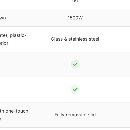
1.8L
wn
1500W
te), plastic-
Glass & stainless steel
erior
✓
✓
ith one-touch
Fully removable lid
n