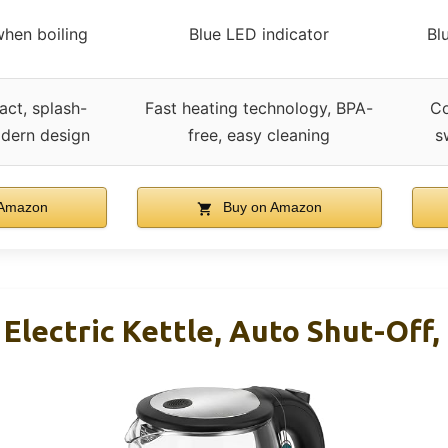
when boiling
Blue LED indicator
Bl
act, splash-
Fast heating technology, BPA-
Co
odern design
free, easy cleaning
s
 Amazon
Buy on Amazon
 Electric Kettle, Auto Shut-Off,