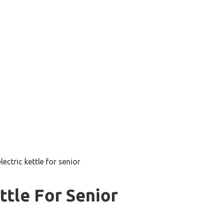
lectric kettle for senior
ttle For Senior