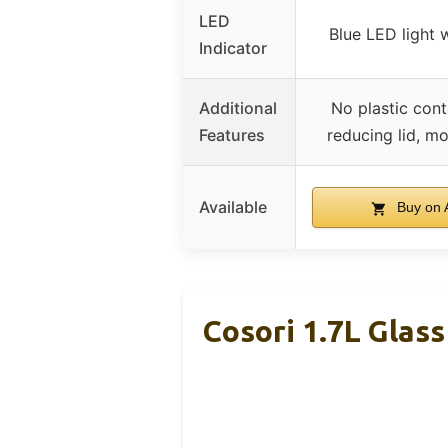
LED
Blue LED light 
Indicator
Additional
No plastic cont
Features
reducing lid, m
Available
Buy on
Cosori 1.7L Glass