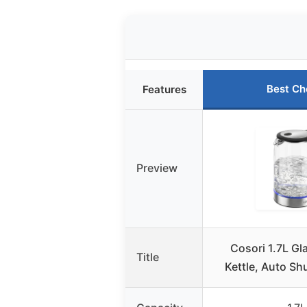
Best Ch
Features
Preview
Cosori 1.7L Gla
Title
Kettle, Auto Shu