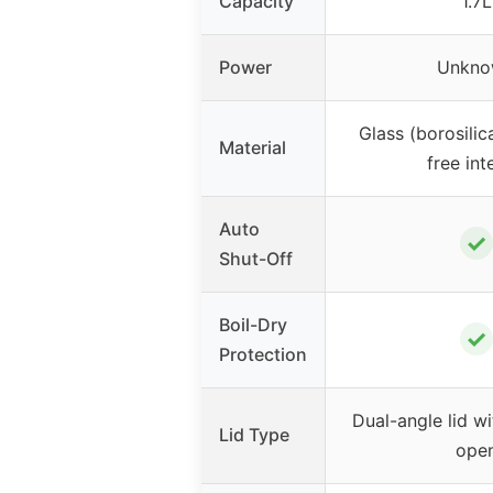
Capacity
1.7L
Power
Unkno
Glass (borosilica
Material
free int
Auto
✓
Shut-Off
Boil-Dry
✓
Protection
Dual-angle lid w
Lid Type
ope