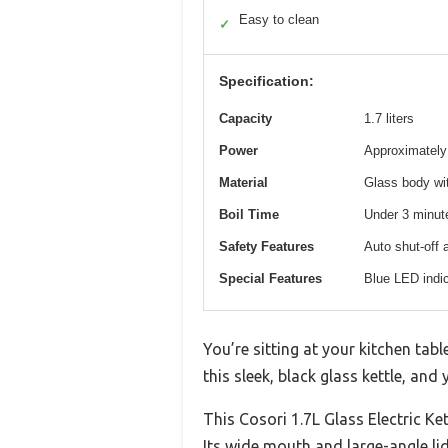
Easy to clean
✓
Specification:
Capacity
1.7 liters
Power
Approximately 1
Material
Glass body wit
Boil Time
Under 3 minute
Safety Features
Auto shut-off a
Special Features
Blue LED indic
You’re sitting at your kitchen tab
this sleek, black glass kettle, an
This Cosori 1.7L Glass Electric Ke
Its wide mouth and large-angle lid