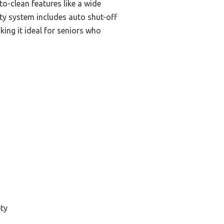
-to-clean features like a wide
ty system includes auto shut-off
ing it ideal for seniors who
ty