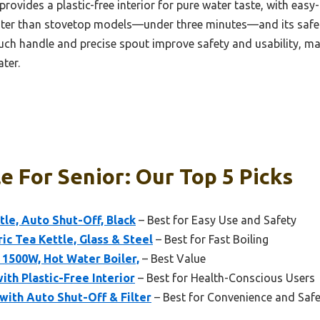
provides a plastic-free interior for pure water taste, with easy
faster than stovetop models—under three minutes—and its safe
uch handle and precise spout improve safety and usability, mak
ater.
le For Senior: Our Top 5 Picks
ttle, Auto Shut-Off, Black
– Best for Easy Use and Safety
ric Tea Kettle, Glass & Steel
– Best for Fast Boiling
L 1500W, Hot Water Boiler,
– Best Value
ith Plastic-Free Interior
– Best for Health-Conscious Users
with Auto Shut-Off & Filter
– Best for Convenience and Safe