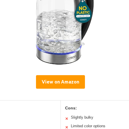
View on Amazon
Cons:
Slightly bulky
✕
Limited color options
✕