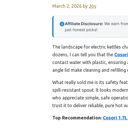
March 2, 2026
by
Joy
Affiliate Disclosure:
We earn from
just honest picks!
The landscape for electric kettles c
dozens, I can tell you that the
Cosori
contact water with plastic, ensuring 
angle lid make cleaning and refilling 
What really sold me is its safety f
spill-resistant spout. It looks modern
who appreciate simple, safe operation
trust it to deliver reliable, pure hot
Top Recommendation:
Cosori 1.7L