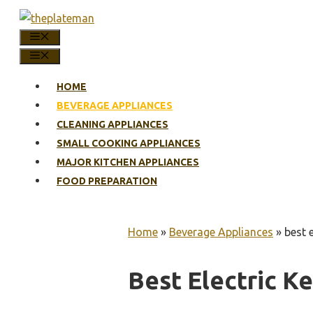
Skip
to
MENU
content
MENU
HOME
BEVERAGE APPLIANCES
CLEANING APPLIANCES
SMALL COOKING APPLIANCES
MAJOR KITCHEN APPLIANCES
FOOD PREPARATION
Home
»
Beverage Appliances
»
best e
Best Electric Ke