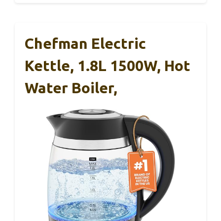
Chefman Electric
Kettle, 1.8L 1500W, Hot
Water Boiler,