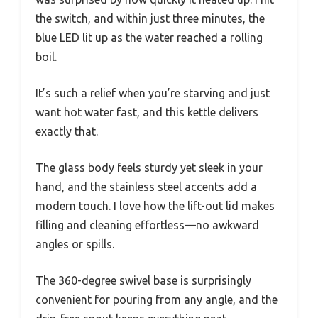
the switch, and within just three minutes, the
blue LED lit up as the water reached a rolling
boil.
It’s such a relief when you’re starving and just
want hot water fast, and this kettle delivers
exactly that.
The glass body feels sturdy yet sleek in your
hand, and the stainless steel accents add a
modern touch. I love how the lift-out lid makes
filling and cleaning effortless—no awkward
angles or spills.
The 360-degree swivel base is surprisingly
convenient for pouring from any angle, and the