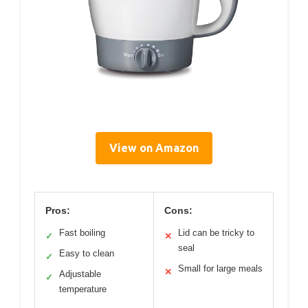
View on Amazon
Pros:
Cons:
Fast boiling
Lid can be tricky to
✓
✕
seal
Easy to clean
✓
Small for large meals
✕
Adjustable
✓
temperature