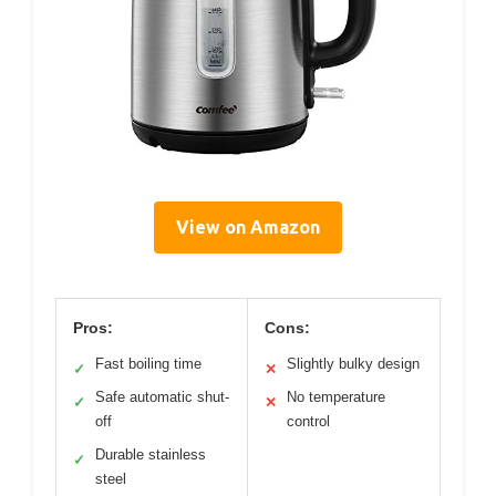
View on Amazon
Pros:
Cons:
Fast boiling time
Slightly bulky design
✓
✕
Safe automatic shut-
No temperature
✓
✕
off
control
Durable stainless
✓
steel