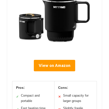
View on Amazon
Pros:
Cons:
Compact and
Small capacity for
✓
✕
portable
larger groups
Fast heating time
Slightly fragile