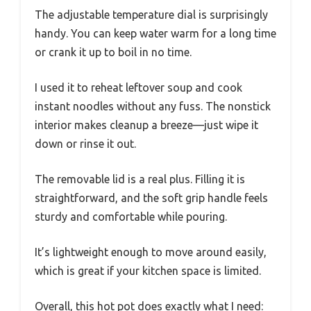
The adjustable temperature dial is surprisingly
handy. You can keep water warm for a long time
or crank it up to boil in no time.
I used it to reheat leftover soup and cook
instant noodles without any fuss. The nonstick
interior makes cleanup a breeze—just wipe it
down or rinse it out.
The removable lid is a real plus. Filling it is
straightforward, and the soft grip handle feels
sturdy and comfortable while pouring.
It’s lightweight enough to move around easily,
which is great if your kitchen space is limited.
Overall, this hot pot does exactly what I need: