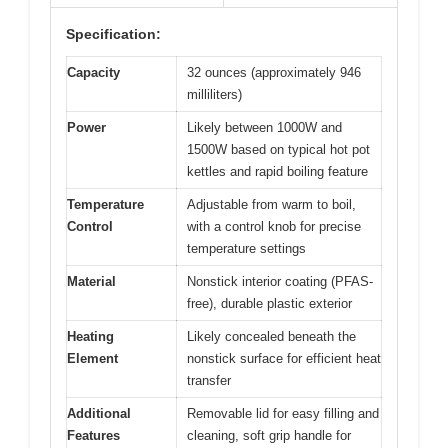
Specification:
Capacity
32 ounces (approximately 946
milliliters)
Power
Likely between 1000W and
1500W based on typical hot pot
kettles and rapid boiling feature
Temperature
Adjustable from warm to boil,
Control
with a control knob for precise
temperature settings
Material
Nonstick interior coating (PFAS-
free), durable plastic exterior
Heating
Likely concealed beneath the
Element
nonstick surface for efficient heat
transfer
Additional
Removable lid for easy filling and
Features
cleaning, soft grip handle for