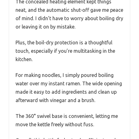
The concealed heating element kept things
neat, and the automatic shut-off gave me peace
of mind. I didn’t have to worry about boiling dry
or leaving it on by mistake.
Plus, the boil-dry protection is a thoughtful
touch, especially if you’re multitasking in the
kitchen.
For making noodles, I simply poured boiling
water over my instant ramen. The wide opening
made it easy to add ingredients and clean up
afterward with vinegar and a brush.
The 360° swivel base is convenient, letting me
move the kettle freely without fuss.