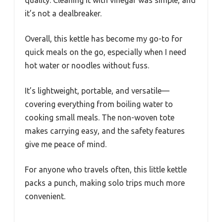
it’s not a dealbreaker.
Overall, this kettle has become my go-to for
quick meals on the go, especially when I need
hot water or noodles without fuss.
It’s lightweight, portable, and versatile—
covering everything from boiling water to
cooking small meals. The non-woven tote
makes carrying easy, and the safety features
give me peace of mind.
For anyone who travels often, this little kettle
packs a punch, making solo trips much more
convenient.