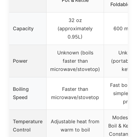
Foldable H
32 oz
Capacity
(approximately
600 ml (0
0.95L)
Unknown (boils
Unknow
Power
faster than
(portable t
microwave/stovetop)
kettle)
Fast boiling
Boiling
Faster than
simple bu
Speed
microwave/stovetop
press
Modes inc
Temperature
Adjustable heat from
Boil & Keep
Control
warm to boil
Constant He