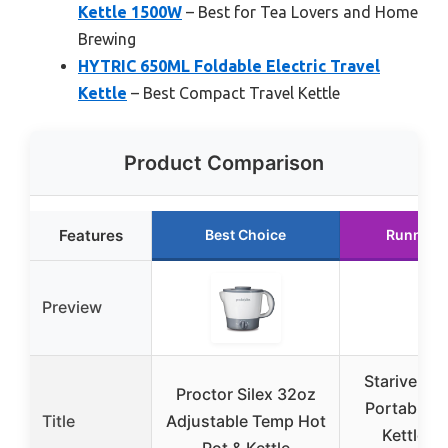
Kettle 1500W
– Best for Tea Lovers and Home
Brewing
HYTRIC 650ML Foldable Electric Travel
Kettle
– Best Compact Travel Kettle
Product Comparison
Features
Best Choice
Runner 
Preview
Stariver 6
Proctor Silex 32oz
Portable T
Title
Adjustable Temp Hot
Kettle wi
Pot & Kettle