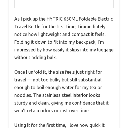
As I pick up the HYTRIC 650ML Foldable Electric
Travel Kettle for the first time, I immediately
notice how lightweight and compact it feels.
Folding it down to fit into my backpack, I’m
impressed by how easily it slips into my luggage
without adding bulk.
Once I unfold it, the size feels just right for
travel — not too bulky but still substantial
enough to boil enough water for my tea or
noodles. The stainless steel interior looks
sturdy and clean, giving me confidence that it
won’t retain odors or rust over time.
Using it for the first time, I love how quick it