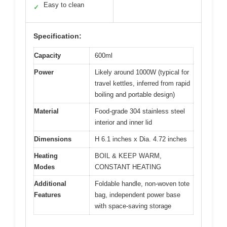
Easy to clean
✓
Specification:
Capacity
600ml
Power
Likely around 1000W (typical for
travel kettles, inferred from rapid
boiling and portable design)
Material
Food-grade 304 stainless steel
interior and inner lid
Dimensions
H 6.1 inches x Dia. 4.72 inches
Heating
BOIL & KEEP WARM,
Modes
CONSTANT HEATING
Additional
Foldable handle, non-woven tote
Features
bag, independent power base
with space-saving storage