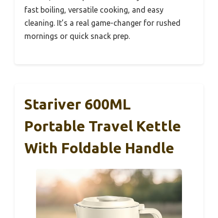
fast boiling, versatile cooking, and easy
cleaning. It’s a real game-changer for rushed
mornings or quick snack prep.
Stariver 600ML
Portable Travel Kettle
With Foldable Handle