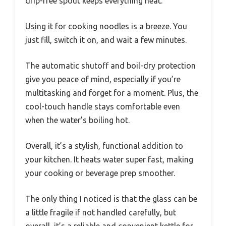
drip-free spout keeps everything neat.
Using it for cooking noodles is a breeze. You
just fill, switch it on, and wait a few minutes.
The automatic shutoff and boil-dry protection
give you peace of mind, especially if you’re
multitasking and forget for a moment. Plus, the
cool-touch handle stays comfortable even
when the water’s boiling hot.
Overall, it’s a stylish, functional addition to
your kitchen. It heats water super fast, making
your cooking or beverage prep smoother.
The only thing I noticed is that the glass can be
a little fragile if not handled carefully, but