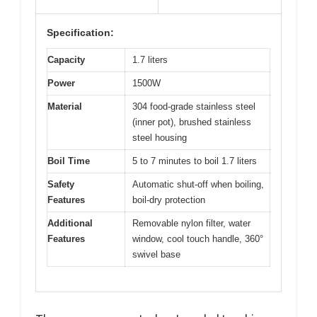
Specification:
Capacity
1.7 liters
Power
1500W
Material
304 food-grade stainless steel
(inner pot), brushed stainless
steel housing
Boil Time
5 to 7 minutes to boil 1.7 liters
Safety
Automatic shut-off when boiling,
Features
boil-dry protection
Additional
Removable nylon filter, water
Features
window, cool touch handle, 360°
swivel base