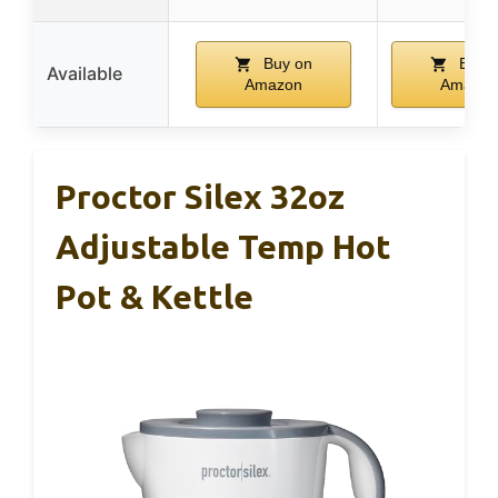
Buy on
Buy 
Available
Amazon
Amazon
Proctor Silex 32oz
Adjustable Temp Hot
Pot & Kettle