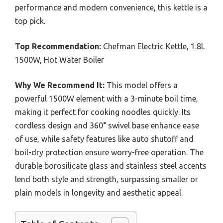
performance and modern convenience, this kettle is a
top pick.
Top Recommendation:
Chefman Electric Kettle, 1.8L
1500W, Hot Water Boiler
Why We Recommend It:
This model offers a
powerful 1500W element with a 3-minute boil time,
making it perfect for cooking noodles quickly. Its
cordless design and 360° swivel base enhance ease
of use, while safety features like auto shutoff and
boil-dry protection ensure worry-free operation. The
durable borosilicate glass and stainless steel accents
lend both style and strength, surpassing smaller or
plain models in longevity and aesthetic appeal.