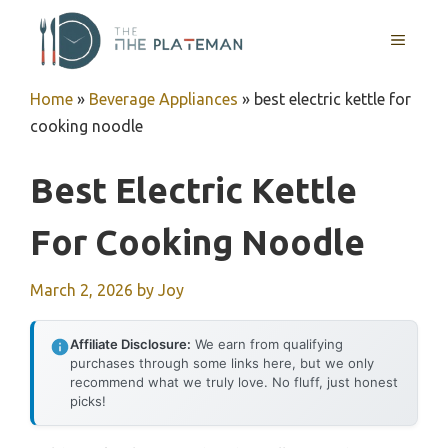
Skip
to
MENU
content
Home
»
Beverage Appliances
»
best electric kettle for
cooking noodle
Best Electric Kettle
For Cooking Noodle
March 2, 2026
by
Joy
Affiliate Disclosure:
We earn from qualifying
purchases through some links here, but we only
recommend what we truly love. No fluff, just honest
picks!