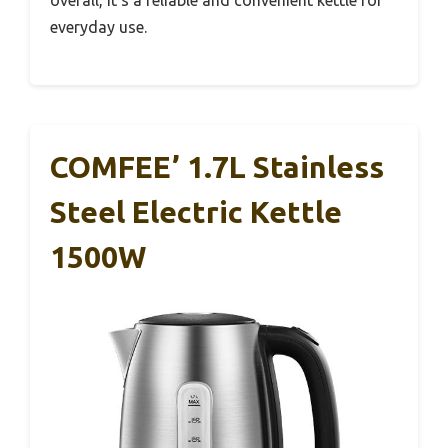
overall, it’s a reliable and convenient kettle for
everyday use.
COMFEE’ 1.7L Stainless
Steel Electric Kettle
1500W