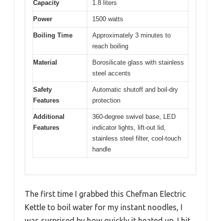
Capacity
1.8 liters
Power
1500 watts
Boiling Time
Approximately 3 minutes to
reach boiling
Material
Borosilicate glass with stainless
steel accents
Safety
Automatic shutoff and boil-dry
Features
protection
Additional
360-degree swivel base, LED
Features
indicator lights, lift-out lid,
stainless steel filter, cool-touch
handle
The first time I grabbed this Chefman Electric
Kettle to boil water for my instant noodles, I
was surprised by how quickly it heated up. I hit