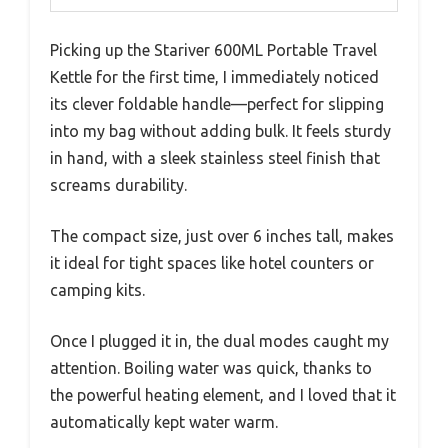
Picking up the Stariver 600ML Portable Travel
Kettle for the first time, I immediately noticed
its clever foldable handle—perfect for slipping
into my bag without adding bulk. It feels sturdy
in hand, with a sleek stainless steel finish that
screams durability.
The compact size, just over 6 inches tall, makes
it ideal for tight spaces like hotel counters or
camping kits.
Once I plugged it in, the dual modes caught my
attention. Boiling water was quick, thanks to
the powerful heating element, and I loved that it
automatically kept water warm.