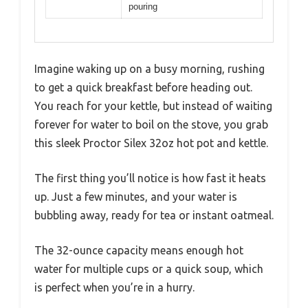
pouring
Imagine waking up on a busy morning, rushing
to get a quick breakfast before heading out.
You reach for your kettle, but instead of waiting
forever for water to boil on the stove, you grab
this sleek Proctor Silex 32oz hot pot and kettle.
The first thing you’ll notice is how fast it heats
up. Just a few minutes, and your water is
bubbling away, ready for tea or instant oatmeal.
The 32-ounce capacity means enough hot
water for multiple cups or a quick soup, which
is perfect when you’re in a hurry.