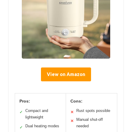
View on Amazon
Pros:
Cons:
Compact and
Rust spots possible
✓
✕
lightweight
Manual shut-off
✕
Dual heating modes
needed
✓