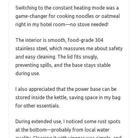
Switching to the constant heating mode was a
game-changer for cooking noodles or oatmeal
right in my hotel room—no stove needed!
The interior is smooth, food-grade 304
stainless steel, which reassures me about safety
and easy cleaning. The lid fits snugly,
preventing spills, and the base stays stable
during use.
I also appreciated that the power base can be
stored inside the kettle, saving space in my bag
for other essentials.
During extended use, I noticed some rust spots
at the bottom—probably from local water
quality. Cleaning it with vinegar was simple, and