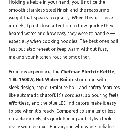
Holding a kettle in your hand, you’ll notice the
smooth stainless steel finish and the reassuring
weight that speaks to quality. When I tested these
models, I paid close attention to how quickly they
heated water and how easy they were to handle —
especially when cooking noodles. The best ones boil
fast but also reheat or keep warm without fuss,
making your kitchen routine smoother.
From my experience, the
Chefman Electric Kettle,
1.8L 1500W, Hot Water Boiler
stood out with its
sleek design, rapid 3-minute boil, and safety features
like automatic shutoff. It’s cordless, so pouring feels
effortless, and the blue LED indicators make it easy
to see when it’s ready. Compared to smaller or less
durable models, its quick boiling and stylish look
really won me over. For anyone who wants reliable