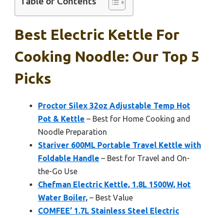
Table of Contents
Best Electric Kettle For
Cooking Noodle: Our Top 5
Picks
Proctor Silex 32oz Adjustable Temp Hot
Pot & Kettle
– Best for Home Cooking and
Noodle Preparation
Stariver 600ML Portable Travel Kettle with
Foldable Handle
– Best for Travel and On-
the-Go Use
Chefman Electric Kettle, 1.8L 1500W, Hot
Water Boiler,
– Best Value
COMFEE’ 1.7L Stainless Steel Electric