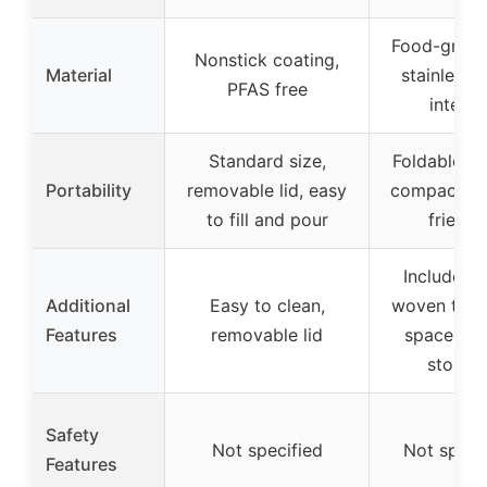
Food-grad
Nonstick coating,
Material
stainless s
PFAS free
interio
Standard size,
Foldable ha
Portability
removable lid, easy
compact, tr
to fill and pour
friendl
Includes 
Additional
Easy to clean,
woven tote
Features
removable lid
space-sav
storag
Safety
Not specified
Not speci
Features