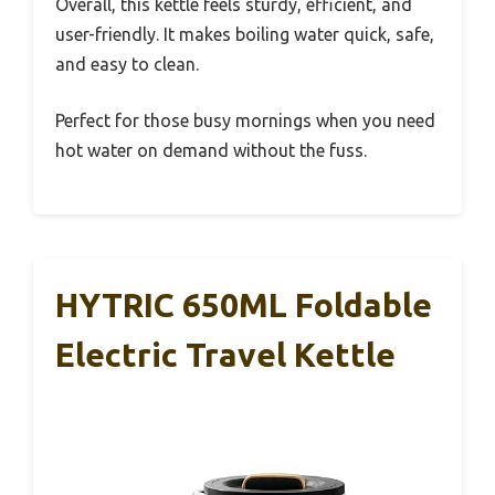
Overall, this kettle feels sturdy, efficient, and
user-friendly. It makes boiling water quick, safe,
and easy to clean.
Perfect for those busy mornings when you need
hot water on demand without the fuss.
HYTRIC 650ML Foldable
Electric Travel Kettle