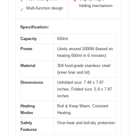
✓
✕
folding mechanism
Multi-function design
✓
Specification:
Capacity
650ml
Power
Likely around 1000W (based on
heating 650ml in 6 minutes)
Material
304 food-grade stainless steel
(inner liner and lid)
Dimensions
Unfolded size: 7.48 x 7.87
inches; Folded size: 5.9 x 7.87
inches
Heating
Boil & Keep Warm, Constant
Modes
Heating
Safety
Over-heat and boil-dry protection
Features