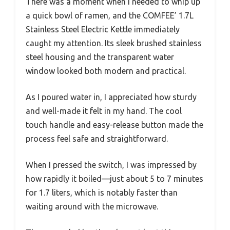
There was a moment when I needed to whip up
a quick bowl of ramen, and the COMFEE’ 1.7L
Stainless Steel Electric Kettle immediately
caught my attention. Its sleek brushed stainless
steel housing and the transparent water
window looked both modern and practical.
As I poured water in, I appreciated how sturdy
and well-made it felt in my hand. The cool
touch handle and easy-release button made the
process feel safe and straightforward.
When I pressed the switch, I was impressed by
how rapidly it boiled—just about 5 to 7 minutes
for 1.7 liters, which is notably faster than
waiting around with the microwave.