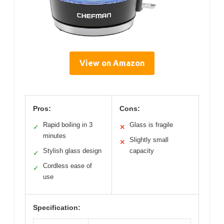
View on Amazon
Pros:
Cons:
Rapid boiling in 3
Glass is fragile
✓
✕
minutes
Slightly small
✕
Stylish glass design
capacity
✓
Cordless ease of
✓
use
Specification: