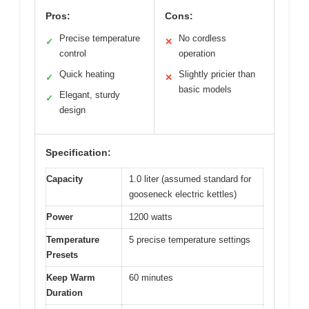
Pros:
Cons:
Precise temperature
No cordless
✓
✕
control
operation
Quick heating
Slightly pricier than
✓
✕
basic models
Elegant, sturdy
✓
design
Specification:
Capacity
1.0 liter (assumed standard for
gooseneck electric kettles)
Power
1200 watts
Temperature
5 precise temperature settings
Presets
Keep Warm
60 minutes
Duration