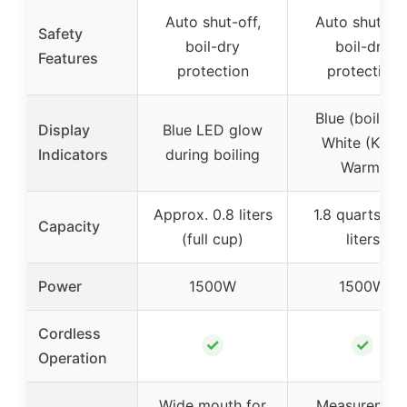
Auto shut-off,
Auto shut-off
Safety
boil-dry
boil-dry
Features
protection
protection
Blue (boiling)
Display
Blue LED glow
White (Keep
Indicators
during boiling
Warm)
Approx. 0.8 liters
1.8 quarts / 1.
Capacity
(full cup)
liters
Power
1500W
1500W
Cordless
✓
✓
Operation
Wide mouth for
Measuremen