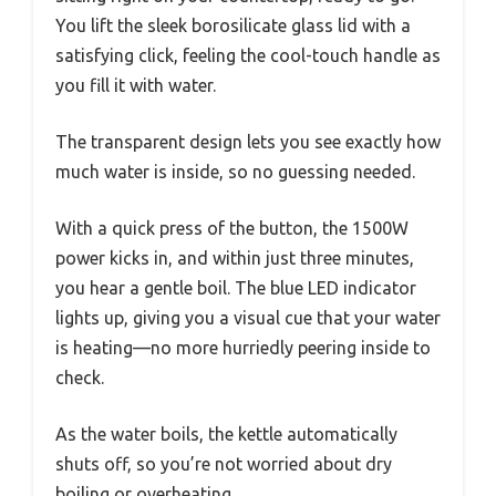
You lift the sleek borosilicate glass lid with a
satisfying click, feeling the cool-touch handle as
you fill it with water.
The transparent design lets you see exactly how
much water is inside, so no guessing needed.
With a quick press of the button, the 1500W
power kicks in, and within just three minutes,
you hear a gentle boil. The blue LED indicator
lights up, giving you a visual cue that your water
is heating—no more hurriedly peering inside to
check.
As the water boils, the kettle automatically
shuts off, so you’re not worried about dry
boiling or overheating.