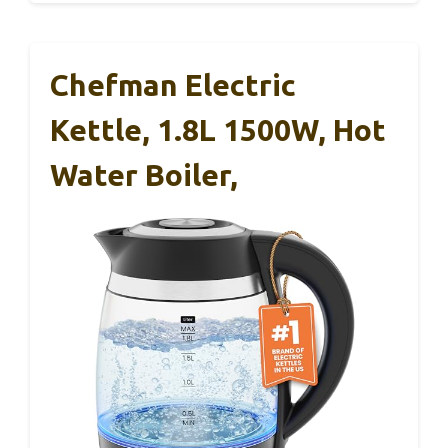
Chefman Electric
Kettle, 1.8L 1500W, Hot
Water Boiler,