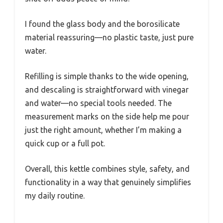
I found the glass body and the borosilicate
material reassuring—no plastic taste, just pure
water.
Refilling is simple thanks to the wide opening,
and descaling is straightforward with vinegar
and water—no special tools needed. The
measurement marks on the side help me pour
just the right amount, whether I’m making a
quick cup or a full pot.
Overall, this kettle combines style, safety, and
functionality in a way that genuinely simplifies
my daily routine.