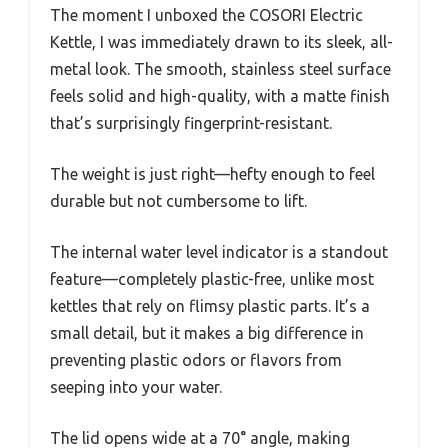
The moment I unboxed the COSORI Electric
Kettle, I was immediately drawn to its sleek, all-
metal look. The smooth, stainless steel surface
feels solid and high-quality, with a matte finish
that’s surprisingly fingerprint-resistant.
The weight is just right—hefty enough to feel
durable but not cumbersome to lift.
The internal water level indicator is a standout
feature—completely plastic-free, unlike most
kettles that rely on flimsy plastic parts. It’s a
small detail, but it makes a big difference in
preventing plastic odors or flavors from
seeping into your water.
The lid opens wide at a 70° angle, making