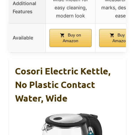
Additional
easy cleaning,
marks, descali
Features
modern look
ease
Buy on
Buy on
Available
Amazon
Amazon
Cosori Electric Kettle,
No Plastic Contact
Water, Wide