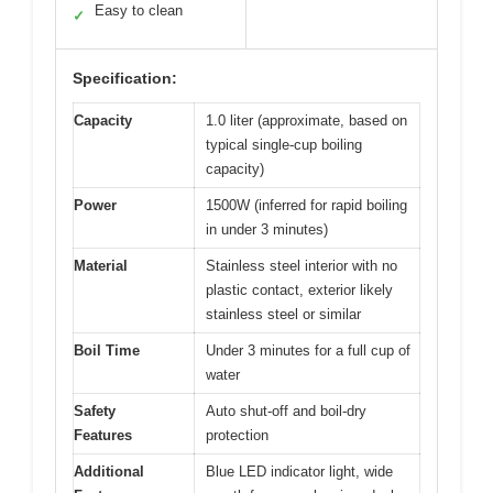
Easy to clean
✓
Specification:
Capacity
1.0 liter (approximate, based on
typical single-cup boiling
capacity)
Power
1500W (inferred for rapid boiling
in under 3 minutes)
Material
Stainless steel interior with no
plastic contact, exterior likely
stainless steel or similar
Boil Time
Under 3 minutes for a full cup of
water
Safety
Auto shut-off and boil-dry
Features
protection
Additional
Blue LED indicator light, wide