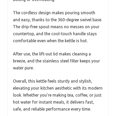
The cordless design makes pouring smooth
and easy, thanks to the 360-degree swivel base.
The drip-free spout means no messes on your
countertop, and the cool-touch handle stays
comfortable even when the kettle is hot.
After use, the lift-out lid makes cleaning a
breeze, and the stainless steel filter keeps your
water pure.
Overall, this kettle feels sturdy and stylish,
elevating your kitchen aesthetic with its modern
look. Whether you’re making tea, coffee, or just
hot water for instant meals, it delivers fast,
safe, and reliable performance every time.