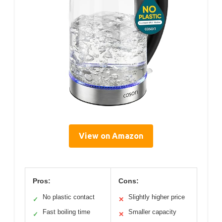
View on Amazon
Pros:
Cons:
No plastic contact
Slightly higher price
✓
✕
Fast boiling time
Smaller capacity
✓
✕