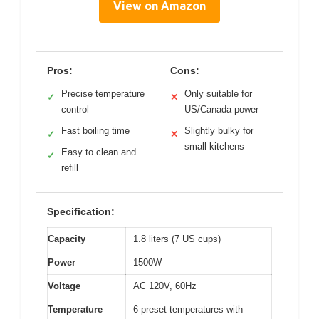
View on Amazon
Pros:
Cons:
Precise temperature
Only suitable for
✓
✕
control
US/Canada power
Fast boiling time
Slightly bulky for
✓
✕
small kitchens
Easy to clean and
✓
refill
Specification:
Capacity
1.8 liters (7 US cups)
Power
1500W
Voltage
AC 120V, 60Hz
Temperature
6 preset temperatures with