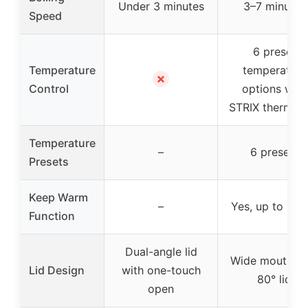
Under 3 minutes
3–7 minutes
Speed
6 preset
Temperature
temperature
✗
Control
options with
STRIX thermos
Temperature
–
6 presets
Presets
Keep Warm
–
Yes, up to 1 ho
Function
Dual-angle lid
Wide mouth wi
Lid Design
with one-touch
80° lid
open