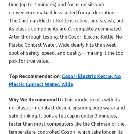
time (up to 7 minutes) and focus on sit-back
convenience make it less suited for quick routines.
The Chefman Electric Kettle is robust and stylish, but
its plastic components aren’t completely eliminated.
After thorough testing, the Cosori Electric Kettle, No
Plastic Contact Water, Wide clearly hits the sweet
spot of safety, speed, and quality—making it the top
pick for true value.
Top Recommendation:
Cosori Electric Kettle, No
Plastic Contact Water, Wide
Why We Recommend It:
This model excels with its
no-plastic-in-contact design, ensuring pure water and
safe drinking. It boils a full cup in under 3 minutes,
faster than most competitors like the Chefman or the
temperature-controlled Cosori, which take longer. Its