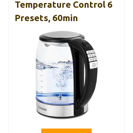
Temperature Control 6
Presets, 60min