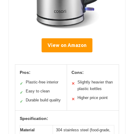
View on Amazon
Pros:
Cons:
Plastic-free interior
Slightly heavier than
✓
✕
plastic kettles
Easy to clean
✓
Higher price point
✕
Durable build quality
✓
Specification:
Material
304 stainless steel (food-grade,