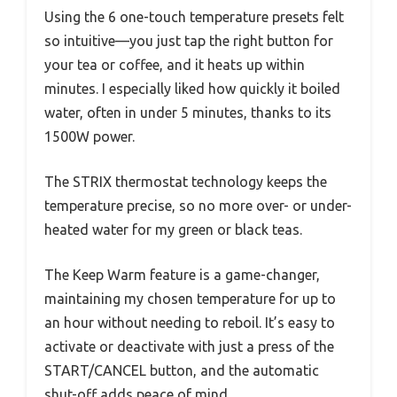
Using the 6 one-touch temperature presets felt
so intuitive—you just tap the right button for
your tea or coffee, and it heats up within
minutes. I especially liked how quickly it boiled
water, often in under 5 minutes, thanks to its
1500W power.
The STRIX thermostat technology keeps the
temperature precise, so no more over- or under-
heated water for my green or black teas.
The Keep Warm feature is a game-changer,
maintaining my chosen temperature for up to
an hour without needing to reboil. It’s easy to
activate or deactivate with just a press of the
START/CANCEL button, and the automatic
shut-off adds peace of mind.