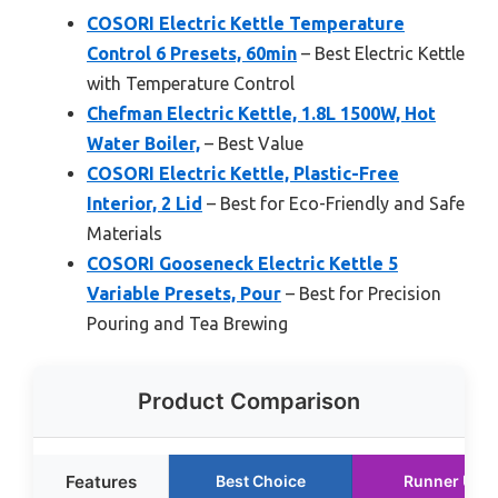
COSORI Electric Kettle Temperature
Control 6 Presets, 60min
– Best Electric Kettle
with Temperature Control
Chefman Electric Kettle, 1.8L 1500W, Hot
Water Boiler,
– Best Value
COSORI Electric Kettle, Plastic-Free
Interior, 2 Lid
– Best for Eco-Friendly and Safe
Materials
COSORI Gooseneck Electric Kettle 5
Variable Presets, Pour
– Best for Precision
Pouring and Tea Brewing
Product Comparison
Features
Best Choice
Runner Up