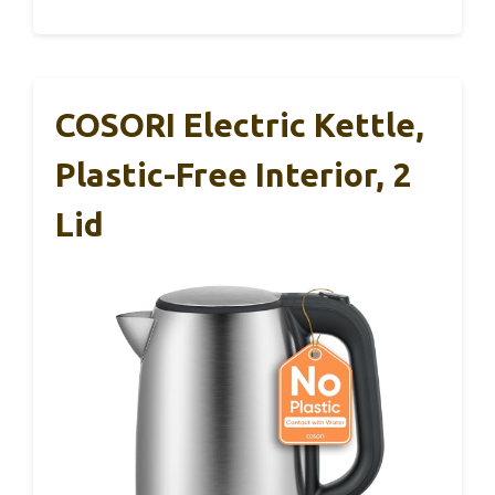
COSORI Electric Kettle,
Plastic-Free Interior, 2
Lid