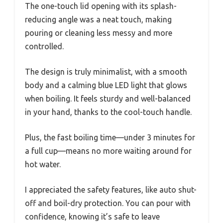
The one-touch lid opening with its splash-
reducing angle was a neat touch, making
pouring or cleaning less messy and more
controlled.
The design is truly minimalist, with a smooth
body and a calming blue LED light that glows
when boiling. It feels sturdy and well-balanced
in your hand, thanks to the cool-touch handle.
Plus, the fast boiling time—under 3 minutes for
a full cup—means no more waiting around for
hot water.
I appreciated the safety features, like auto shut-
off and boil-dry protection. You can pour with
confidence, knowing it’s safe to leave