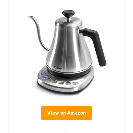
View on Amazon