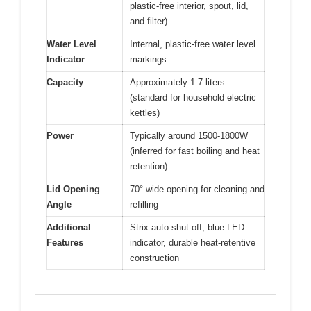
plastic-free interior, spout, lid,
and filter)
Water Level
Internal, plastic-free water level
Indicator
markings
Capacity
Approximately 1.7 liters
(standard for household electric
kettles)
Power
Typically around 1500-1800W
(inferred for fast boiling and heat
retention)
Lid Opening
70° wide opening for cleaning and
Angle
refilling
Additional
Strix auto shut-off, blue LED
Features
indicator, durable heat-retentive
construction