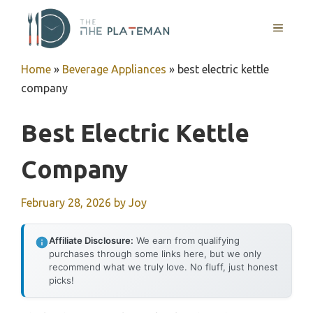
Skip
to
MENU
content
Home
»
Beverage Appliances
»
best electric kettle
company
Best Electric Kettle
Company
February 28, 2026
by
Joy
Affiliate Disclosure:
We earn from qualifying
purchases through some links here, but we only
recommend what we truly love. No fluff, just honest
picks!