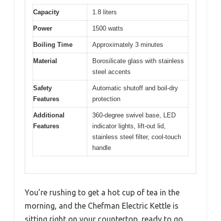
Capacity
1.8 liters
Power
1500 watts
Boiling Time
Approximately 3 minutes
Material
Borosilicate glass with stainless
steel accents
Safety
Automatic shutoff and boil-dry
Features
protection
Additional
360-degree swivel base, LED
Features
indicator lights, lift-out lid,
stainless steel filter, cool-touch
handle
You’re rushing to get a hot cup of tea in the
morning, and the Chefman Electric Kettle is
sitting right on your countertop, ready to go.