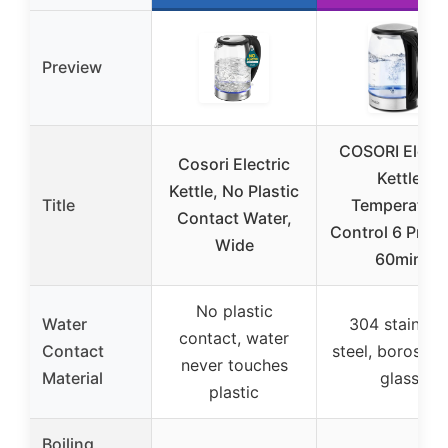
Preview
COSORI Electr
Cosori Electric
Kettle
Kettle, No Plastic
Title
Temperature
Contact Water,
Control 6 Prese
Wide
60min
No plastic
Water
304 stainles
contact, water
Contact
steel, borosilic
never touches
Material
glass
plastic
Boiling