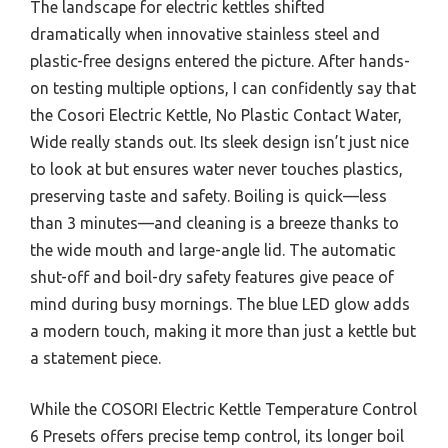
The landscape for electric kettles shifted
dramatically when innovative stainless steel and
plastic-free designs entered the picture. After hands-
on testing multiple options, I can confidently say that
the Cosori Electric Kettle, No Plastic Contact Water,
Wide really stands out. Its sleek design isn’t just nice
to look at but ensures water never touches plastics,
preserving taste and safety. Boiling is quick—less
than 3 minutes—and cleaning is a breeze thanks to
the wide mouth and large-angle lid. The automatic
shut-off and boil-dry safety features give peace of
mind during busy mornings. The blue LED glow adds
a modern touch, making it more than just a kettle but
a statement piece.
While the COSORI Electric Kettle Temperature Control
6 Presets offers precise temp control, its longer boil