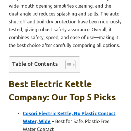
wide-mouth opening simplifies cleaning, and the
dual-angle lid reduces splashing and spills. The auto
shut-off and boil-dry protection have been rigorously
tested, giving robust safety assurance. Overall, it
combines safety, speed, and ease of use—making it
the best choice after carefully comparing all options.
Table of Contents
Best Electric Kettle
Company: Our Top 5 Picks
Cosori Electric Kettle, No Plastic Contact
Water, Wide
– Best for Safe, Plastic-Free
Water Contact