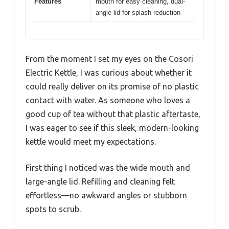
Features
mouth for easy cleaning, dual-
angle lid for splash reduction
From the moment I set my eyes on the Cosori
Electric Kettle, I was curious about whether it
could really deliver on its promise of no plastic
contact with water. As someone who loves a
good cup of tea without that plastic aftertaste,
I was eager to see if this sleek, modern-looking
kettle would meet my expectations.
First thing I noticed was the wide mouth and
large-angle lid. Refilling and cleaning felt
effortless—no awkward angles or stubborn
spots to scrub.