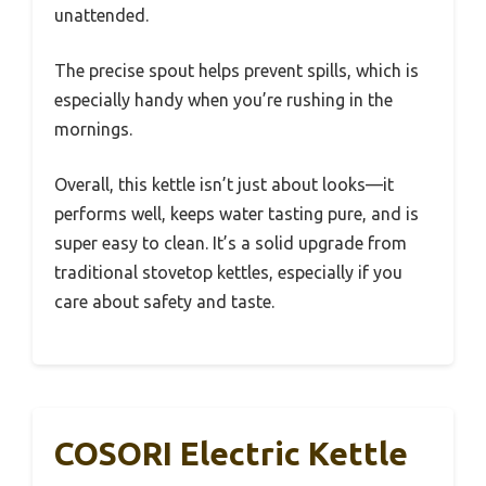
unattended.
The precise spout helps prevent spills, which is
especially handy when you’re rushing in the
mornings.
Overall, this kettle isn’t just about looks—it
performs well, keeps water tasting pure, and is
super easy to clean. It’s a solid upgrade from
traditional stovetop kettles, especially if you
care about safety and taste.
COSORI Electric Kettle