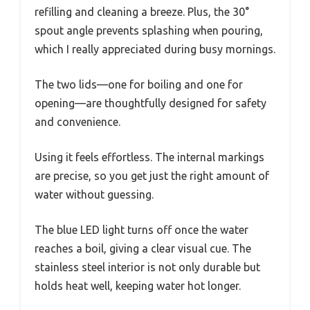
refilling and cleaning a breeze. Plus, the 30°
spout angle prevents splashing when pouring,
which I really appreciated during busy mornings.
The two lids—one for boiling and one for
opening—are thoughtfully designed for safety
and convenience.
Using it feels effortless. The internal markings
are precise, so you get just the right amount of
water without guessing.
The blue LED light turns off once the water
reaches a boil, giving a clear visual cue. The
stainless steel interior is not only durable but
holds heat well, keeping water hot longer.