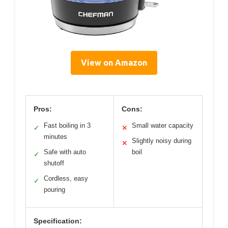
View on Amazon
Pros:
Cons:
Fast boiling in 3
Small water capacity
✓
✕
minutes
Slightly noisy during
✕
Safe with auto
boil
✓
shutoff
Cordless, easy
✓
pouring
Specification: