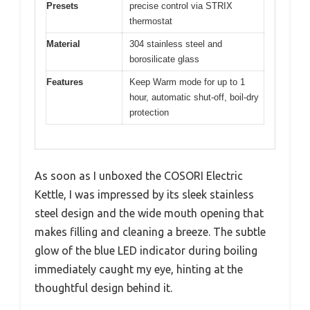
Presets
precise control via STRIX
thermostat
Material
304 stainless steel and
borosilicate glass
Features
Keep Warm mode for up to 1
hour, automatic shut-off, boil-dry
protection
As soon as I unboxed the COSORI Electric
Kettle, I was impressed by its sleek stainless
steel design and the wide mouth opening that
makes filling and cleaning a breeze. The subtle
glow of the blue LED indicator during boiling
immediately caught my eye, hinting at the
thoughtful design behind it.