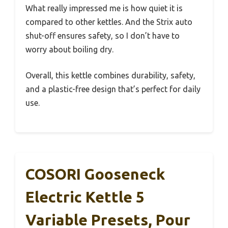
What really impressed me is how quiet it is
compared to other kettles. And the Strix auto
shut-off ensures safety, so I don’t have to
worry about boiling dry.
Overall, this kettle combines durability, safety,
and a plastic-free design that’s perfect for daily
use.
COSORI Gooseneck
Electric Kettle 5
Variable Presets, Pour