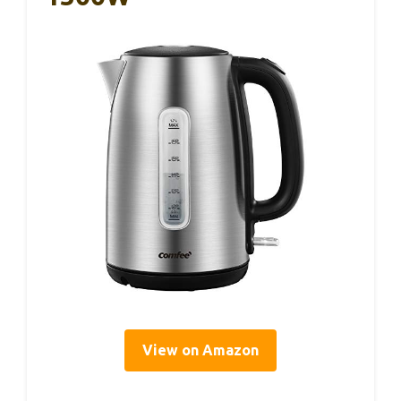
View on Amazon