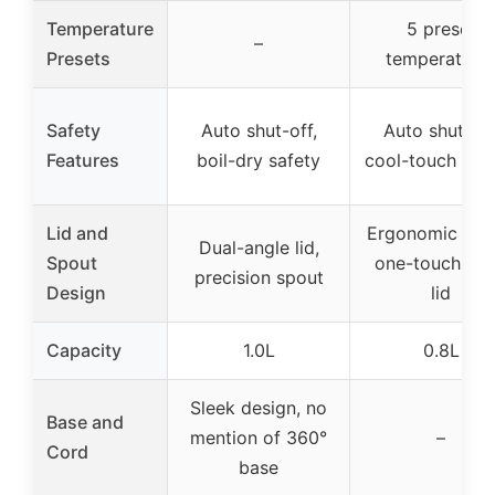
Temperature
5 preset
–
Presets
temperature
Safety
Auto shut-off,
Auto shut-off
Features
boil-dry safety
cool-touch han
Lid and
Ergonomic spo
Dual-angle lid,
Spout
one-touch op
precision spout
Design
lid
Capacity
1.0L
0.8L
Sleek design, no
Base and
mention of 360°
–
Cord
base