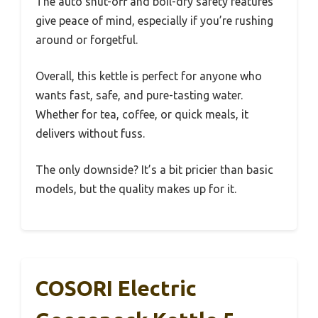
The auto shut-off and boil-dry safety features
give peace of mind, especially if you’re rushing
around or forgetful.
Overall, this kettle is perfect for anyone who
wants fast, safe, and pure-tasting water.
Whether for tea, coffee, or quick meals, it
delivers without fuss.
The only downside? It’s a bit pricier than basic
models, but the quality makes up for it.
COSORI Electric