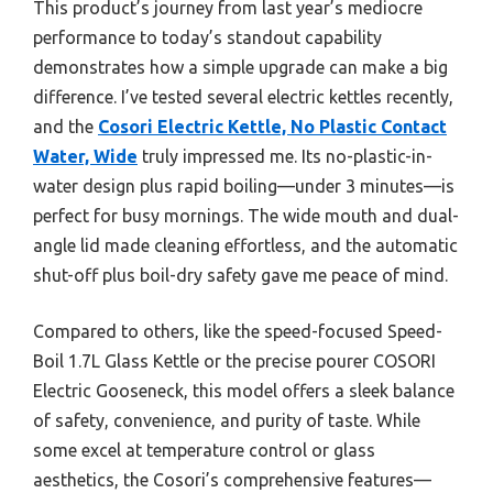
This product’s journey from last year’s mediocre
performance to today’s standout capability
demonstrates how a simple upgrade can make a big
difference. I’ve tested several electric kettles recently,
and the
Cosori Electric Kettle, No Plastic Contact
Water, Wide
truly impressed me. Its no-plastic-in-
water design plus rapid boiling—under 3 minutes—is
perfect for busy mornings. The wide mouth and dual-
angle lid made cleaning effortless, and the automatic
shut-off plus boil-dry safety gave me peace of mind.
Compared to others, like the speed-focused Speed-
Boil 1.7L Glass Kettle or the precise pourer COSORI
Electric Gooseneck, this model offers a sleek balance
of safety, convenience, and purity of taste. While
some excel at temperature control or glass
aesthetics, the Cosori’s comprehensive features—