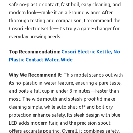
safe no-plastic contact, fast boil, easy cleaning, and
modern look—make it an all-round winner. After
thorough testing and comparison, I recommend the
Cosori Electric Kettle—it’s truly a game-changer for
everyday brewing needs.
Top Recommendation:
Cosori Electric Kettle, No
Plastic Contact Water, Wide
Why We Recommend It:
This model stands out with
its no-plastic-in-water feature, ensuring a pure taste,
and boils a full cup in under 3 minutes—faster than
most. The wide mouth and splash-proof lid make
cleaning simple, while auto shut-off and boil-dry
protection enhance safety. Its sleek design with blue
LED adds modern flair, and the precision spout
offers accurate pouring. Overall, it combines safety,