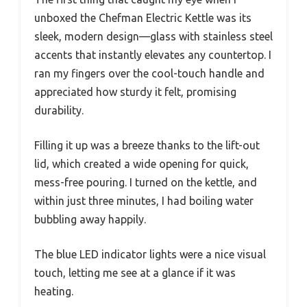
unboxed the Chefman Electric Kettle was its
sleek, modern design—glass with stainless steel
accents that instantly elevates any countertop. I
ran my fingers over the cool-touch handle and
appreciated how sturdy it felt, promising
durability.
Filling it up was a breeze thanks to the lift-out
lid, which created a wide opening for quick,
mess-free pouring. I turned on the kettle, and
within just three minutes, I had boiling water
bubbling away happily.
The blue LED indicator lights were a nice visual
touch, letting me see at a glance if it was
heating.