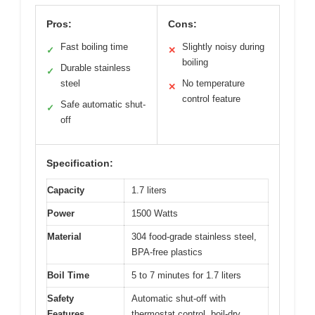
Pros:
Cons:
Fast boiling time
Slightly noisy during
✓
✕
boiling
Durable stainless
✓
steel
No temperature
✕
control feature
Safe automatic shut-
✓
off
Specification:
Capacity
1.7 liters
Power
1500 Watts
Material
304 food-grade stainless steel,
BPA-free plastics
Boil Time
5 to 7 minutes for 1.7 liters
Safety
Automatic shut-off with
Features
thermostat control, boil-dry