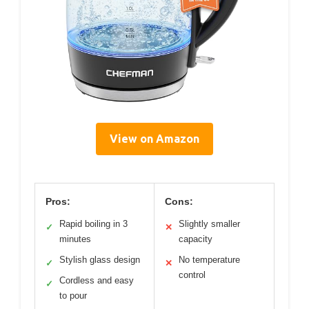
View on Amazon
Pros:
Cons:
Rapid boiling in 3
Slightly smaller
✓
✕
minutes
capacity
Stylish glass design
No temperature
✓
✕
control
Cordless and easy
✓
to pour