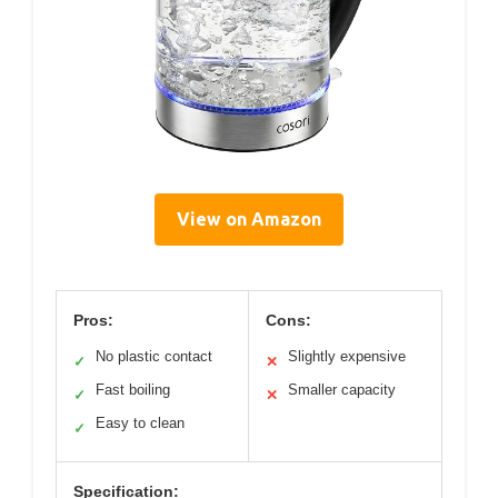
View on Amazon
Pros:
Cons:
No plastic contact
Slightly expensive
✓
✕
Fast boiling
Smaller capacity
✓
✕
Easy to clean
✓
Specification: