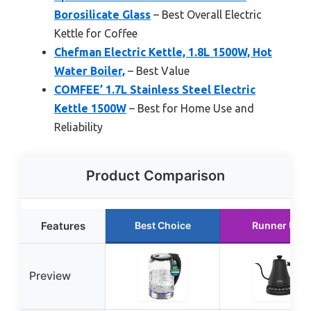
Borosilicate Glass
– Best Overall Electric
Kettle for Coffee
Chefman Electric Kettle, 1.8L 1500W, Hot
Water Boiler,
– Best Value
COMFEE’ 1.7L Stainless Steel Electric
Kettle 1500W
– Best for Home Use and
Reliability
Product Comparison
Features
Best Choice
Runner Up
Preview