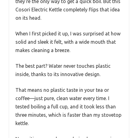
they’re the only way to get a quick boil. But this
Cosori Electric Kettle completely flips that idea
on its head.
When I first picked it up, I was surprised at how
solid and sleek it felt, with a wide mouth that
makes cleaning a breeze.
The best part? Water never touches plastic
inside, thanks to its innovative design.
That means no plastic taste in your tea or
coffee—just pure, clean water every time. I
tested boiling a full cup, and it took less than
three minutes, which is faster than my stovetop
kettle.