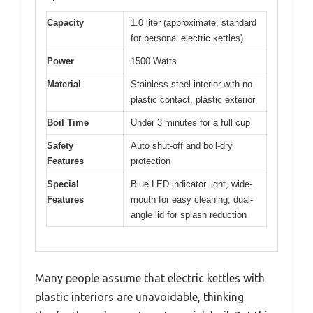
Capacity
1.0 liter (approximate, standard
for personal electric kettles)
Power
1500 Watts
Material
Stainless steel interior with no
plastic contact, plastic exterior
Boil Time
Under 3 minutes for a full cup
Safety
Auto shut-off and boil-dry
Features
protection
Special
Blue LED indicator light, wide-
Features
mouth for easy cleaning, dual-
angle lid for splash reduction
Many people assume that electric kettles with
plastic interiors are unavoidable, thinking