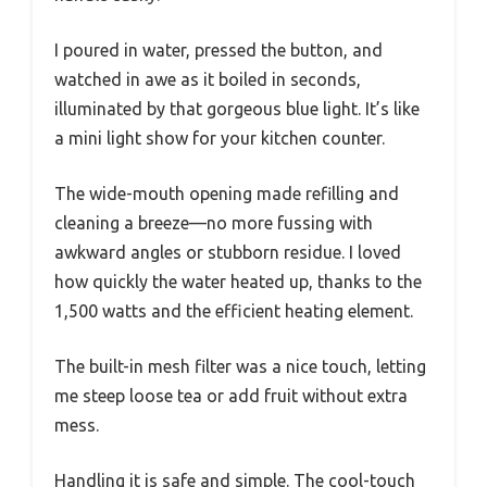
I poured in water, pressed the button, and
watched in awe as it boiled in seconds,
illuminated by that gorgeous blue light. It’s like
a mini light show for your kitchen counter.
The wide-mouth opening made refilling and
cleaning a breeze—no more fussing with
awkward angles or stubborn residue. I loved
how quickly the water heated up, thanks to the
1,500 watts and the efficient heating element.
The built-in mesh filter was a nice touch, letting
me steep loose tea or add fruit without extra
mess.
Handling it is safe and simple. The cool-touch