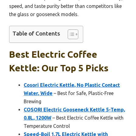
speed, and taste purity better than competitors like
the glass or gooseneck models.
Table of Contents
Best Electric Coffee
Kettle: Our Top 5 Picks
Cosori Electric Kettle, No Plastic Contact
Water, Wide
– Best for Safe, Plastic-Free
Brewing
COSORI Electric Gooseneck Kettle 5-Temp,
0.8L, 1200W
– Best Electric Coffee Kettle with
Temperature Control
Speed-Boil 1.7L Electric Kettle with