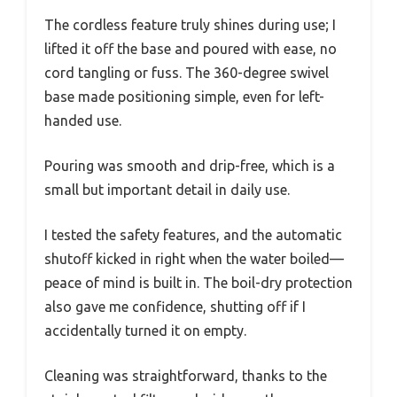
The cordless feature truly shines during use; I
lifted it off the base and poured with ease, no
cord tangling or fuss. The 360-degree swivel
base made positioning simple, even for left-
handed use.
Pouring was smooth and drip-free, which is a
small but important detail in daily use.
I tested the safety features, and the automatic
shutoff kicked in right when the water boiled—
peace of mind is built in. The boil-dry protection
also gave me confidence, shutting off if I
accidentally turned it on empty.
Cleaning was straightforward, thanks to the