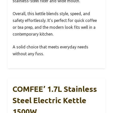
stainless-steel filter and wide mouth.
Overall, this kettle blends style, speed, and
safety effortlessly. It’s perfect for quick coffee
or tea prep, and the modern look fits well in a
contemporary kitchen.
A solid choice that meets everyday needs
without any fuss.
COMFEE’ 1.7L Stainless
Steel Electric Kettle
1500W