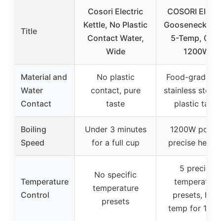
Cosori Electric
COSORI Electr
Kettle, No Plastic
Gooseneck Ket
Title
Contact Water,
5-Temp, 0.8L
Wide
1200W
Material and
No plastic
Food-grade 3
Water
contact, pure
stainless steel,
Contact
taste
plastic taste
Boiling
Under 3 minutes
1200W power
Speed
for a full cup
precise heati
5 precise
No specific
Temperature
temperature
temperature
Control
presets, hold
presets
temp for 1 ho