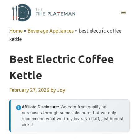
Skip
to
MENU
content
Home
»
Beverage Appliances
»
best electric coffee
kettle
Best Electric Coffee
Kettle
February 27, 2026
by
Joy
Affiliate Disclosure:
We earn from qualifying
purchases through some links here, but we only
recommend what we truly love. No fluff, just honest
picks!