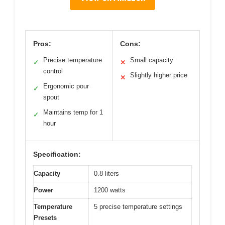
Pros:
Cons:
Precise temperature
Small capacity
✓
✕
control
Slightly higher price
✕
Ergonomic pour
✓
spout
Maintains temp for 1
✓
hour
Specification:
Capacity
0.8 liters
Power
1200 watts
Temperature
5 precise temperature settings
Presets