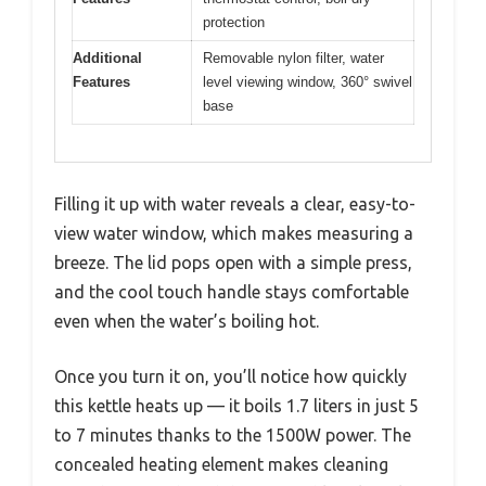
protection
Additional
Removable nylon filter, water
Features
level viewing window, 360° swivel
base
Filling it up with water reveals a clear, easy-to-
view water window, which makes measuring a
breeze. The lid pops open with a simple press,
and the cool touch handle stays comfortable
even when the water’s boiling hot.
Once you turn it on, you’ll notice how quickly
this kettle heats up — it boils 1.7 liters in just 5
to 7 minutes thanks to the 1500W power. The
concealed heating element makes cleaning