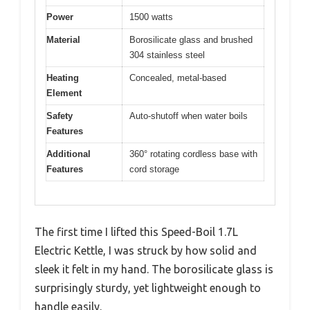
Power
1500 watts
Material
Borosilicate glass and brushed
304 stainless steel
Heating
Concealed, metal-based
Element
Safety
Auto-shutoff when water boils
Features
Additional
360° rotating cordless base with
Features
cord storage
The first time I lifted this Speed-Boil 1.7L
Electric Kettle, I was struck by how solid and
sleek it felt in my hand. The borosilicate glass is
surprisingly sturdy, yet lightweight enough to
handle easily.