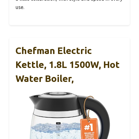
use.
Chefman Electric
Kettle, 1.8L 1500W, Hot
Water Boiler,