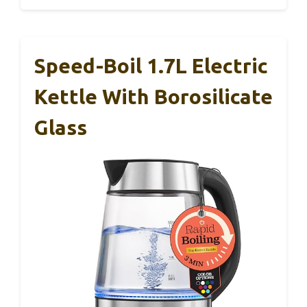
Speed-Boil 1.7L Electric
Kettle With Borosilicate
Glass