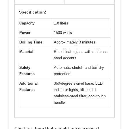
Specification:
Capacity
1.8 liters
Power
1500 watts
Boiling Time
Approximately 3 minutes
Material
Borosilicate glass with stainless
steel accents
Safety
Automatic shutoff and boil-dry
Features
protection
Additional
360-degree swivel base, LED
Features
indicator lights, lift-out lid,
stainless-steel filter, cool-touch
handle
The first thing that caught my eye when I