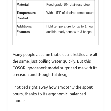
Material
Food-grade 304 stainless steel
Temperature
Within 5°F of desired temperature
Control
Additional
Hold temperature for up to 1 hour,
Features
audible ready tone with 3 beeps
Many people assume that electric kettles are all
the same, just boiling water quickly. But this
COSORI gooseneck model surprised me with its
precision and thoughtful design.
I noticed right away how smoothly the spout
pours, thanks to its ergonomic, balanced
handle.