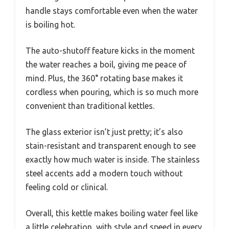
handle stays comfortable even when the water
is boiling hot.
The auto-shutoff feature kicks in the moment
the water reaches a boil, giving me peace of
mind. Plus, the 360° rotating base makes it
cordless when pouring, which is so much more
convenient than traditional kettles.
The glass exterior isn’t just pretty; it’s also
stain-resistant and transparent enough to see
exactly how much water is inside. The stainless
steel accents add a modern touch without
feeling cold or clinical.
Overall, this kettle makes boiling water feel like
a little celebration, with style and speed in every