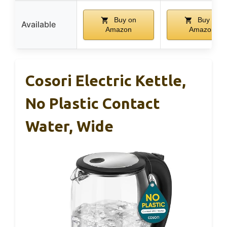
Buy on
Buy on
Available
Amazon
Amazon
Cosori Electric Kettle,
No Plastic Contact
Water, Wide