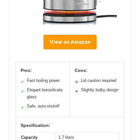
View on Amazon
Pros:
Cons:
Fast boiling power
Lid caution required
✓
✕
Elegant borosilicate
Slightly bulky design
✓
✕
glass
Safe, auto-shutoff
✓
Specification:
Capacity
1.7 liters