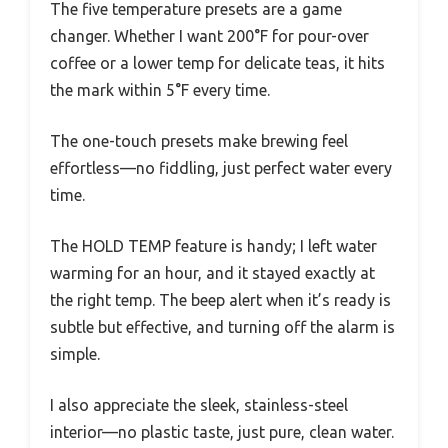
The five temperature presets are a game
changer. Whether I want 200°F for pour-over
coffee or a lower temp for delicate teas, it hits
the mark within 5°F every time.
The one-touch presets make brewing feel
effortless—no fiddling, just perfect water every
time.
The HOLD TEMP feature is handy; I left water
warming for an hour, and it stayed exactly at
the right temp. The beep alert when it’s ready is
subtle but effective, and turning off the alarm is
simple.
I also appreciate the sleek, stainless-steel
interior—no plastic taste, just pure, clean water.