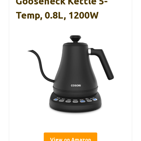
Gooseneck Kettle 5-
Temp, 0.8L, 1200W
View on Amazon