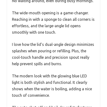
No waiting around, even during busy mornings.
The wide-mouth opening is a game-changer.
Reaching in with a sponge to clean all corners is
effortless, and the large-angle lid opens
smoothly with one touch.
I love how the lid’s dual-angle design minimizes
splashes when pouring or refilling. Plus, the
cool-touch handle and precision spout really
help prevent spills and burns.
The modern look with the glowing blue LED
light is both stylish and functional. It clearly
shows when the water is boiling, adding a nice
touch of convenience.