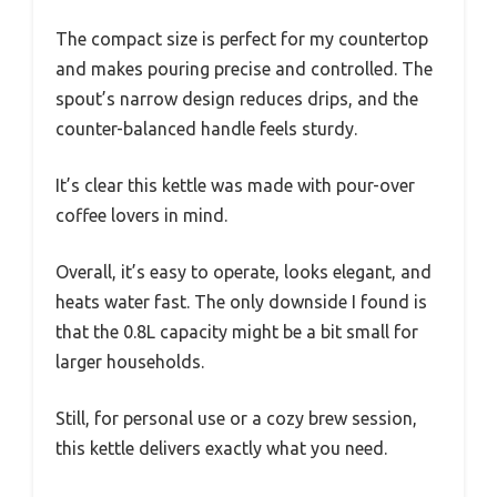
The compact size is perfect for my countertop
and makes pouring precise and controlled. The
spout’s narrow design reduces drips, and the
counter-balanced handle feels sturdy.
It’s clear this kettle was made with pour-over
coffee lovers in mind.
Overall, it’s easy to operate, looks elegant, and
heats water fast. The only downside I found is
that the 0.8L capacity might be a bit small for
larger households.
Still, for personal use or a cozy brew session,
this kettle delivers exactly what you need.