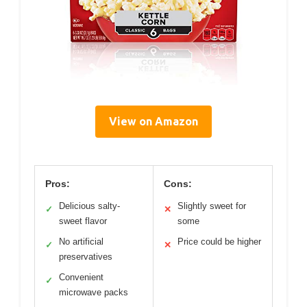
View on Amazon
Pros:
Cons:
Delicious salty-
Slightly sweet for
✓
✕
sweet flavor
some
No artificial
Price could be higher
✓
✕
preservatives
Convenient
✓
microwave packs