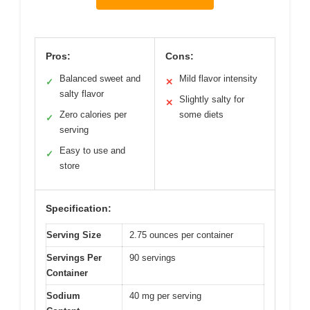
Pros:
Cons:
Balanced sweet and
Mild flavor intensity
✓
✕
salty flavor
Slightly salty for
✕
Zero calories per
some diets
✓
serving
Easy to use and
✓
store
Specification:
Serving Size
2.75 ounces per container
Servings Per
90 servings
Container
Sodium
40 mg per serving