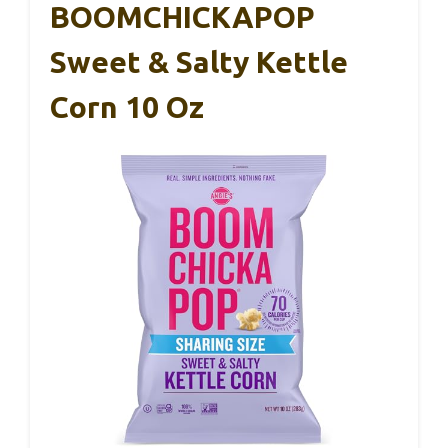
BOOMCHICKAPOP
Sweet & Salty Kettle
Corn 10 Oz