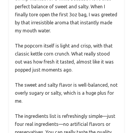
perfect balance of sweet and salty. When I
finally tore open the first 3oz bag, I was greeted
by that irresistible aroma that instantly made
my mouth water.
The popcorn itself is light and crisp, with that
classic kettle corn crunch. What really stood
out was how fresh it tasted, almost like it was
popped just moments ago.
The sweet and salty flavor is well-balanced, not
overly sugary or salty, which is a huge plus for
me.
The ingredients list is refreshingly simple—just
four real ingredients—no artificial flavors or
preservatives. You can really taste the quality,