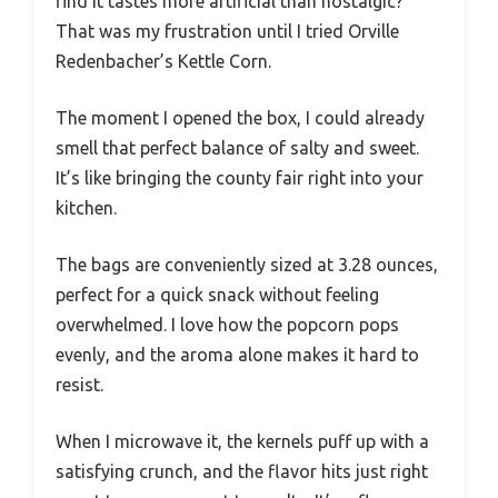
find it tastes more artificial than nostalgic?
That was my frustration until I tried Orville
Redenbacher’s Kettle Corn.
The moment I opened the box, I could already
smell that perfect balance of salty and sweet.
It’s like bringing the county fair right into your
kitchen.
The bags are conveniently sized at 3.28 ounces,
perfect for a quick snack without feeling
overwhelmed. I love how the popcorn pops
evenly, and the aroma alone makes it hard to
resist.
When I microwave it, the kernels puff up with a
satisfying crunch, and the flavor hits just right