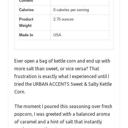
Content
Calories
0 calories per serving
Product
2.75 ounces
Weight
Made In
USA
Ever open a bag of kettle corn and end up with
more salt than sweet, or vice versa? That
frustration is exactly what I experienced until I
tried the URBAN ACCENTS Sweet & Salty Kettle
Corn.
The moment I poured this seasoning over fresh
popcorn, I was greeted with a balanced aroma
of caramel and a hint of salt that instantly