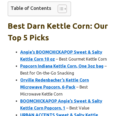
Table of Contents
Best Darn Kettle Corn: Our
Top 5 Picks
Angie’s BOOMCHICKAPOP Sweet & Salty
Kettle Corn 10 oz
– Best Gourmet Kettle Corn
Popcorn Indiana Kettle Corn, One 3oz bag
–
Best for On-the-Go Snacking
Orville Redenbacher’s Kettle Corn
Microwave Popcorn, 6-Pack
– Best
Microwave Kettle Corn
BOOMCHICKAPOP Angie’s Sweet & Salty
Kettle Corn Popcorn, 1
– Best Value
URBAN ACCENTS Sweet & Salty Kettle