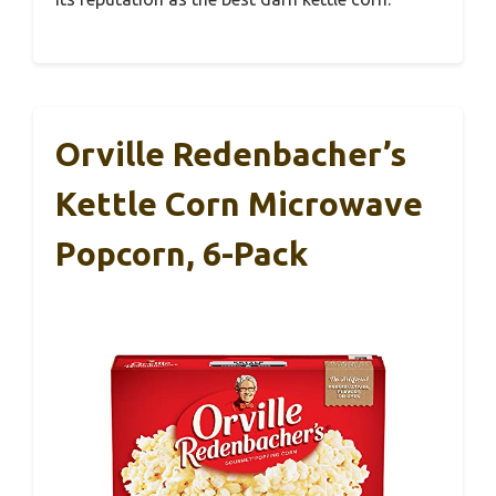
Orville Redenbacher’s
Kettle Corn Microwave
Popcorn, 6-Pack