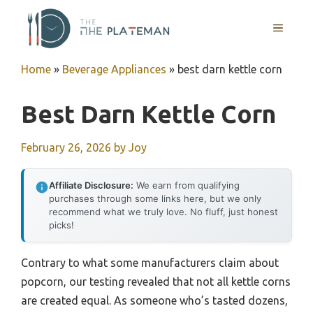
Skip
to
MENU
content
Home
»
Beverage Appliances
»
best darn kettle corn
Best Darn Kettle Corn
February 26, 2026
by
Joy
Affiliate Disclosure:
We earn from qualifying
purchases through some links here, but we only
recommend what we truly love. No fluff, just honest
picks!
Contrary to what some manufacturers claim about
popcorn, our testing revealed that not all kettle corns
are created equal. As someone who’s tasted dozens,