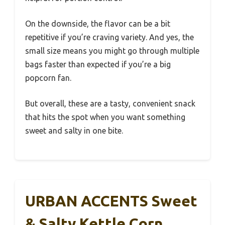
On the downside, the flavor can be a bit
repetitive if you’re craving variety. And yes, the
small size means you might go through multiple
bags faster than expected if you’re a big
popcorn fan.
But overall, these are a tasty, convenient snack
that hits the spot when you want something
sweet and salty in one bite.
URBAN ACCENTS Sweet
& Salty Kettle Corn,