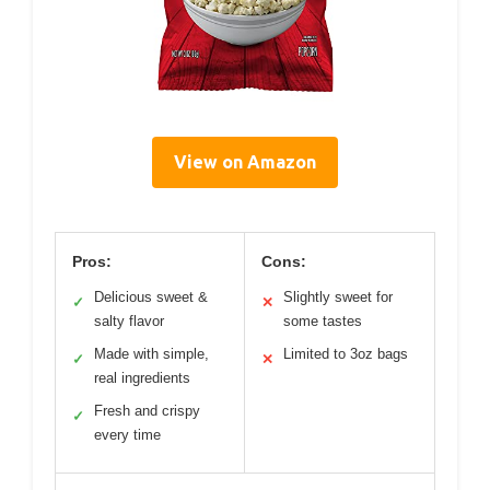
View on Amazon
Pros:
Cons:
Delicious sweet &
Slightly sweet for
✓
✕
salty flavor
some tastes
Made with simple,
Limited to 3oz bags
✓
✕
real ingredients
Fresh and crispy
✓
every time