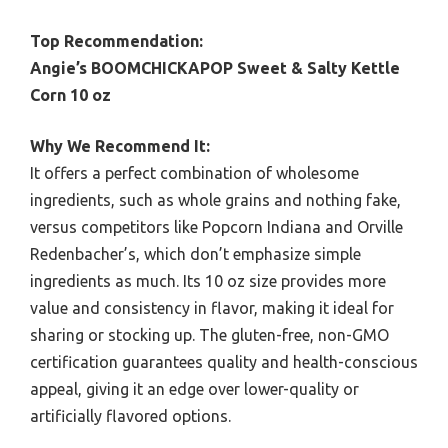
Top Recommendation:
Angie’s BOOMCHICKAPOP Sweet & Salty Kettle
Corn 10 oz
Why We Recommend It:
It offers a perfect combination of wholesome
ingredients, such as whole grains and nothing fake,
versus competitors like Popcorn Indiana and Orville
Redenbacher’s, which don’t emphasize simple
ingredients as much. Its 10 oz size provides more
value and consistency in flavor, making it ideal for
sharing or stocking up. The gluten-free, non-GMO
certification guarantees quality and health-conscious
appeal, giving it an edge over lower-quality or
artificially flavored options.