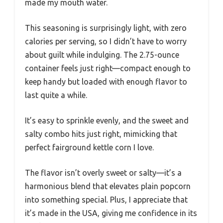
made my mouth water.
This seasoning is surprisingly light, with zero
calories per serving, so I didn’t have to worry
about guilt while indulging. The 2.75-ounce
container feels just right—compact enough to
keep handy but loaded with enough flavor to
last quite a while.
It’s easy to sprinkle evenly, and the sweet and
salty combo hits just right, mimicking that
perfect fairground kettle corn I love.
The flavor isn’t overly sweet or salty—it’s a
harmonious blend that elevates plain popcorn
into something special. Plus, I appreciate that
it’s made in the USA, giving me confidence in its