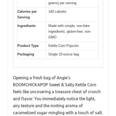
grams) per serving
Calories per
140 calories
Serving
Ingredients
Made with simple, non-fake
ingredients; gluten-free; non-
GMO
Product Type
Kettle Corn Popcorn
Packaging
Single 10-ounce bag
Opening a fresh bag of Angie’s
BOOMCHICKAPOP Sweet & Salty Kettle Corn
feels like uncovering a treasure chest of crunch
and flavor. You immediately notice the light,
airy texture and the inviting aroma of
caramelized sugar mingling with a touch of salt.