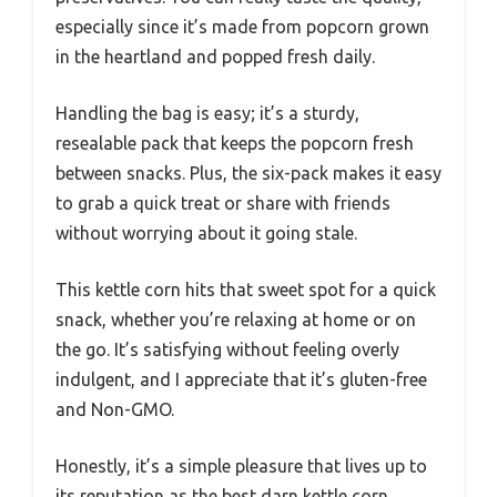
especially since it’s made from popcorn grown
in the heartland and popped fresh daily.
Handling the bag is easy; it’s a sturdy,
resealable pack that keeps the popcorn fresh
between snacks. Plus, the six-pack makes it easy
to grab a quick treat or share with friends
without worrying about it going stale.
This kettle corn hits that sweet spot for a quick
snack, whether you’re relaxing at home or on
the go. It’s satisfying without feeling overly
indulgent, and I appreciate that it’s gluten-free
and Non-GMO.
Honestly, it’s a simple pleasure that lives up to
its reputation as the best darn kettle corn.