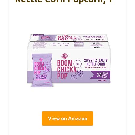
View on Amazon