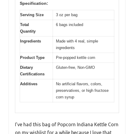
Specification:
Serving Size
3 oz per bag
Total
6 bags included
Quantity
Ingredients
Made with 4 real, simple
ingredients
Product Type
Pre-popped kettle corn
Dietary
Gluten-free, Non-GMO
Certifications
Additives
No artificial flavors, colors,
preservatives, or high fructose
corn syrup
I’ve had this bag of Popcorn Indiana Kettle Corn
on my wishlist for a while because I love that