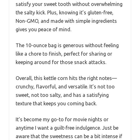
satisfy your sweet tooth without overwhelming
the salty kick. Plus, knowing it’s gluten-free,
Non-GMO, and made with simple ingredients
gives you peace of mind.
The 10-ounce bag is generous without feeling
like a chore to finish, perfect for sharing or
keeping around for those snack attacks.
Overall, this kettle corn hits the right notes—
crunchy, flavorful, and versatile. It’s not too
sweet, not too salty, and has a satisfying
texture that keeps you coming back.
It’s become my go-to for movie nights or
anytime I want a guilt-free indulgence. Just be
aware that the sweetness can be a bit intense if