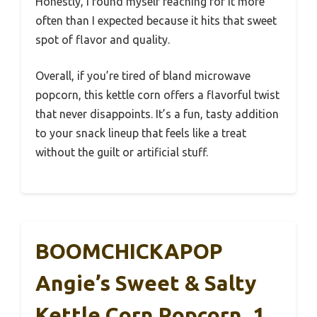
Honestly, I found myself reaching for it more
often than I expected because it hits that sweet
spot of flavor and quality.
Overall, if you’re tired of bland microwave
popcorn, this kettle corn offers a flavorful twist
that never disappoints. It’s a fun, tasty addition
to your snack lineup that feels like a treat
without the guilt or artificial stuff.
BOOMCHICKAPOP
Angie’s Sweet & Salty
Kettle Corn Popcorn, 1