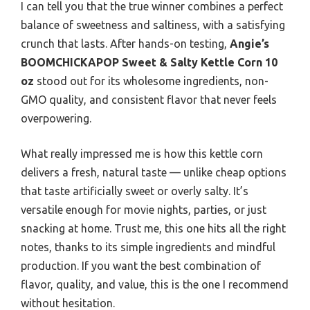
I can tell you that the true winner combines a perfect
balance of sweetness and saltiness, with a satisfying
crunch that lasts. After hands-on testing,
Angie’s
BOOMCHICKAPOP Sweet & Salty Kettle Corn 10
oz
stood out for its wholesome ingredients, non-
GMO quality, and consistent flavor that never feels
overpowering.
What really impressed me is how this kettle corn
delivers a fresh, natural taste — unlike cheap options
that taste artificially sweet or overly salty. It’s
versatile enough for movie nights, parties, or just
snacking at home. Trust me, this one hits all the right
notes, thanks to its simple ingredients and mindful
production. If you want the best combination of
flavor, quality, and value, this is the one I recommend
without hesitation.