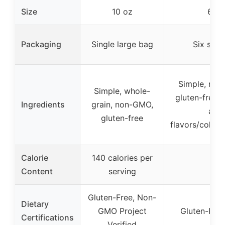
Size
10 oz
6 x 
Packaging
Single large bag
Six smal
Simple, real
Simple, whole-
gluten-free,
Ingredients
grain, non-GMO,
artif
gluten-free
flavors/colors
Calorie
140 calories per
Content
serving
Gluten-Free, Non-
Dietary
GMO Project
Gluten-Fre
Certifications
Verified