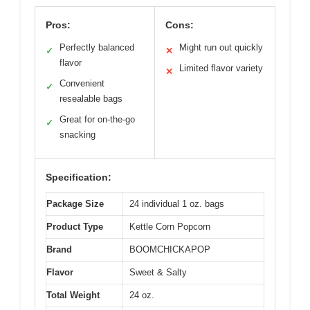
Pros:
Cons:
Perfectly balanced
Might run out quickly
✓
✕
flavor
Limited flavor variety
✕
Convenient
✓
resealable bags
Great for on-the-go
✓
snacking
Specification:
Package Size
24 individual 1 oz. bags
Product Type
Kettle Corn Popcorn
Brand
BOOMCHICKAPOP
Flavor
Sweet & Salty
Total Weight
24 oz.