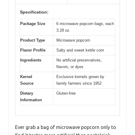
Specification:
Package Size
6 microwave popcorn bags, each
3.28 oz.
Product Type
Microwave popcorn
Flavor Profile
Salty and sweet kettle corn
Ingredients
No artificial preservatives,
flavors, or dyes
Kernel
Exclusive kernels grown by
Source
family farmers since 1952
Dietary
Gluten-free
Information
Ever grab a bag of microwave popcorn only to