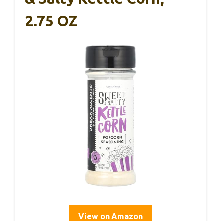
2.75 OZ
View on Amazon