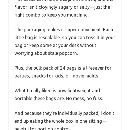
flavor isn’t cloyingly sugary or salty—just the
right combo to keep you munching.
The packaging makes it super convenient. Each
little bag is resealable, so you can toss it in your
bag or keep some at your desk without
worrying about stale popcorn.
Plus, the bulk pack of 24 bags is a lifesaver for
parties, snacks for kids, or movie nights.
What I really liked is how lightweight and
portable these bags are. No mess, no fuss.
And because they’re individually packed, I don’t
end up eating the whole box in one sitting—
helpful for portion control.