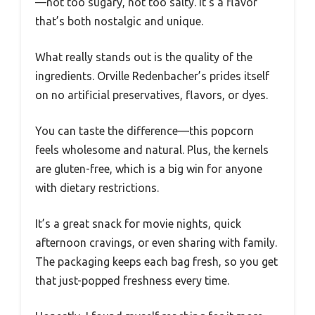
—not too sugary, not too salty. It’s a flavor
that’s both nostalgic and unique.
What really stands out is the quality of the
ingredients. Orville Redenbacher’s prides itself
on no artificial preservatives, flavors, or dyes.
You can taste the difference—this popcorn
feels wholesome and natural. Plus, the kernels
are gluten-free, which is a big win for anyone
with dietary restrictions.
It’s a great snack for movie nights, quick
afternoon cravings, or even sharing with family.
The packaging keeps each bag fresh, so you get
that just-popped freshness every time.