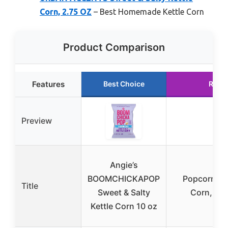
Corn, 2.75 OZ
– Best Homemade Kettle Corn
Product Comparison
Features
Best Choice
Runn
Preview
Angie’s
BOOMCHICKAPOP
Popcorn Ind
Title
Sweet & Salty
Corn, On
Kettle Corn 10 oz