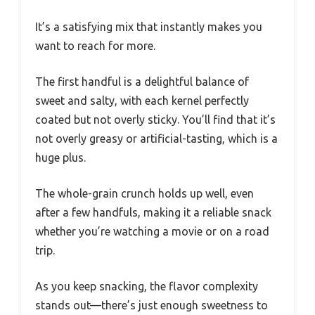
It’s a satisfying mix that instantly makes you
want to reach for more.
The first handful is a delightful balance of
sweet and salty, with each kernel perfectly
coated but not overly sticky. You’ll find that it’s
not overly greasy or artificial-tasting, which is a
huge plus.
The whole-grain crunch holds up well, even
after a few handfuls, making it a reliable snack
whether you’re watching a movie or on a road
trip.
As you keep snacking, the flavor complexity
stands out—there’s just enough sweetness to