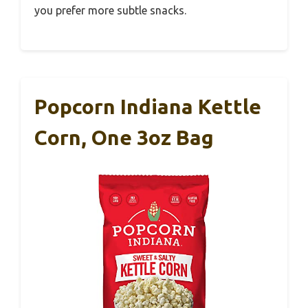
you prefer more subtle snacks.
Popcorn Indiana Kettle
Corn, One 3oz Bag