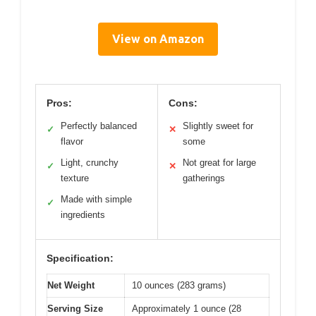
View on Amazon
Pros:
Cons:
Perfectly balanced
Slightly sweet for
✓
✕
flavor
some
Light, crunchy
Not great for large
✓
✕
texture
gatherings
Made with simple
✓
ingredients
Specification:
Net Weight
10 ounces (283 grams)
Serving Size
Approximately 1 ounce (28