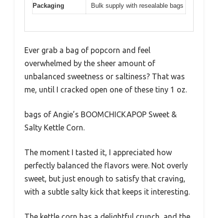
Packaging
Bulk supply with resealable bags
Ever grab a bag of popcorn and feel
overwhelmed by the sheer amount of
unbalanced sweetness or saltiness? That was
me, until I cracked open one of these tiny 1 oz.
bags of Angie’s BOOMCHICKAPOP Sweet &
Salty Kettle Corn.
The moment I tasted it, I appreciated how
perfectly balanced the flavors were. Not overly
sweet, but just enough to satisfy that craving,
with a subtle salty kick that keeps it interesting.
The kettle corn has a delightful crunch, and the