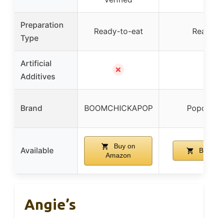
Preparation
Ready-to-eat
Ready-
Type
Artificial
✗
Additives
Brand
BOOMCHICKAPOP
Popcorn
Buy on
Available
Buy o
Amazon
Angie’s