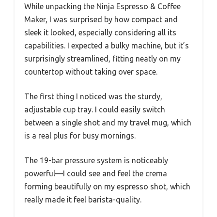
While unpacking the Ninja Espresso & Coffee
Maker, I was surprised by how compact and
sleek it looked, especially considering all its
capabilities. I expected a bulky machine, but it’s
surprisingly streamlined, fitting neatly on my
countertop without taking over space.
The first thing I noticed was the sturdy,
adjustable cup tray. I could easily switch
between a single shot and my travel mug, which
is a real plus for busy mornings.
The 19-bar pressure system is noticeably
powerful—I could see and feel the crema
forming beautifully on my espresso shot, which
really made it feel barista-quality.