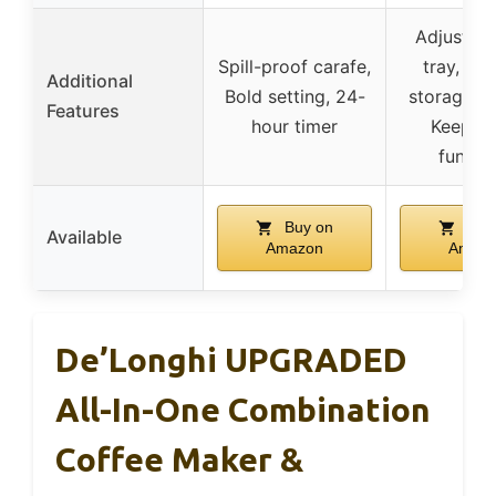
Adjustabl
Spill-proof carafe,
tray, Ca
Additional
Bold setting, 24-
storage, D
Features
hour timer
Keep W
functi
Buy on
Buy
Available
Amazon
Amaz
De’Longhi UPGRADED
All-In-One Combination
Coffee Maker &