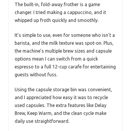
The built-in, fold-away frother is a game
changer. I tried making a cappuccino, and it
whipped up froth quickly and smoothly.
It’s simple to use, even for someone who isn’t a
barista, and the milk texture was spot-on. Plus,
the machine’s multiple brew sizes and capsule
options mean I can switch from a quick
espresso to a full 12-cup carafe for entertaining
guests without fuss.
Using the capsule storage bin was convenient,
and I appreciated how easy it was to recycle
used capsules. The extra features like Delay
Brew, Keep Warm, and the clean cycle make
daily use straightforward.