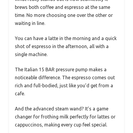
brews both coffee and espresso at the same
time. No more choosing one over the other or
waiting in line.
You can have a latte in the morning and a quick
shot of espresso in the afternoon, all with a
single machine.
The Italian 15 BAR pressure pump makes a
noticeable difference. The espresso comes out
rich and full-bodied, just like you’d get from a
cafe.
And the advanced steam wand? It’s a game
changer for frothing milk perfectly for lattes or
cappuccinos, making every cup feel special.