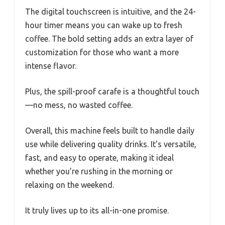
The digital touchscreen is intuitive, and the 24-
hour timer means you can wake up to fresh
coffee. The bold setting adds an extra layer of
customization for those who want a more
intense flavor.
Plus, the spill-proof carafe is a thoughtful touch
—no mess, no wasted coffee.
Overall, this machine feels built to handle daily
use while delivering quality drinks. It’s versatile,
fast, and easy to operate, making it ideal
whether you’re rushing in the morning or
relaxing on the weekend.
It truly lives up to its all-in-one promise.