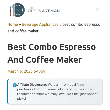
Skip
to
MENU
content
Home
»
Beverage Appliances
»
best combo espresso
and coffee maker
Best Combo Espresso
And Coffee Maker
March 6, 2026
by
Joy
Affiliate Disclosure:
We earn from qualifying
purchases through some links here, but we only
recommend what we truly love. No fluff, just honest
picks!