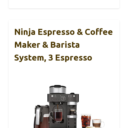
Ninja Espresso & Coffee
Maker & Barista
System, 3 Espresso