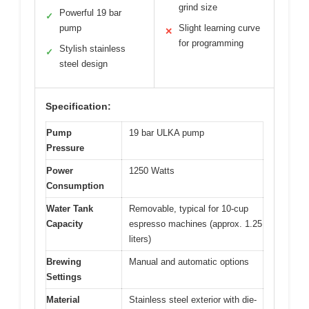
grind size
Powerful 19 bar
✓
pump
Slight learning curve
✕
for programming
Stylish stainless
✓
steel design
Specification:
Pump
19 bar ULKA pump
Pressure
Power
1250 Watts
Consumption
Water Tank
Removable, typical for 10-cup
Capacity
espresso machines (approx. 1.25
liters)
Brewing
Manual and automatic options
Settings
Material
Stainless steel exterior with die-