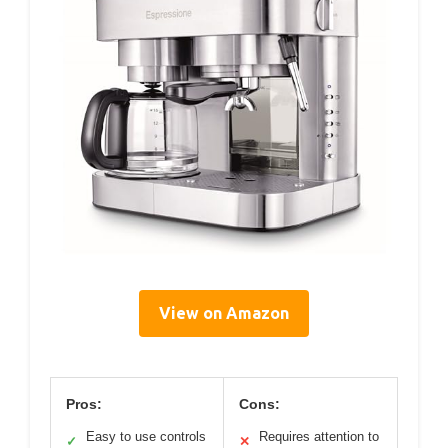
View on Amazon
Pros:
Cons:
Easy to use controls
Requires attention to
✓
✕