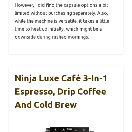
However, I did find the capsule options a bit
limited without purchasing separately. Also,
while the machine is versatile, it takes a little
time to heat up initially, which might be a
downside during rushed mornings.
Ninja Luxe Café 3-In-1
Espresso, Drip Coffee
And Cold Brew