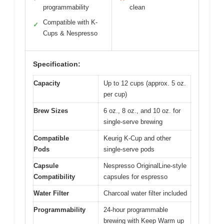
programmability
clean
Compatible with K-
✓
Cups & Nespresso
Specification:
Capacity
Up to 12 cups (approx. 5 oz.
per cup)
Brew Sizes
6 oz., 8 oz., and 10 oz. for
single-serve brewing
Compatible
Keurig K-Cup and other
Pods
single-serve pods
Capsule
Nespresso OriginalLine-style
Compatibility
capsules for espresso
Water Filter
Charcoal water filter included
Programmability
24-hour programmable
brewing with Keep Warm up