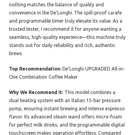
nothing matches the balance of quality and
convenience in the De’Longhi. The spill-proof carafe
and programmable timer truly elevate its value. As a
trusted tester, I recommend it for anyone wanting a
seamless, high-quality experience—this machine truly
stands out for daily reliability and rich, authentic
brews.
Top Recommendation:
De’Longhi UPGRADED All-in-
One Combination Coffee Maker
Why We Recommend It:
This model combines a
dual heating system with an Italian 15-bar pressure
pump, ensuring instant brewing and intense espresso
flavor. Its advanced steam wand offers micro-foam
for perfect milk drinks, and the programmable digital
touchscreen makes operation effortless. Compared