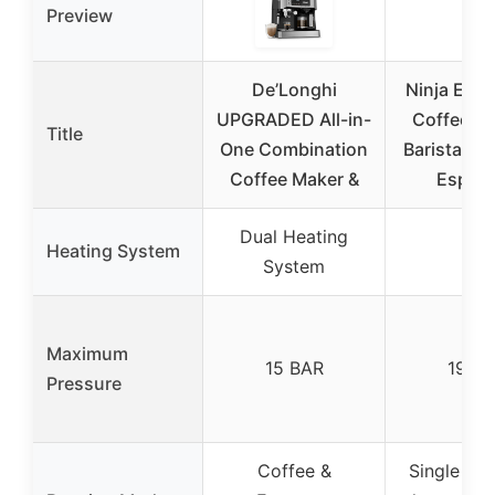
Preview
De’Longhi
Ninja Espr
UPGRADED All-in-
Coffee Ma
Title
One Combination
Barista Sy
Coffee Maker &
Espre
Dual Heating
✓
Heating System
System
Maximum
15 BAR
19 B
Pressure
Coffee &
Single esp