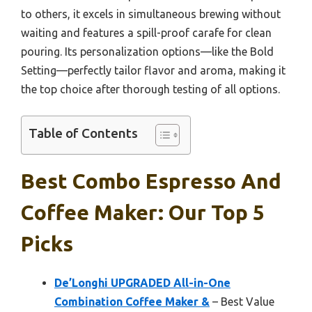
to others, it excels in simultaneous brewing without
waiting and features a spill-proof carafe for clean
pouring. Its personalization options—like the Bold
Setting—perfectly tailor flavor and aroma, making it
the top choice after thorough testing of all options.
Table of Contents
Best Combo Espresso And
Coffee Maker: Our Top 5
Picks
De’Longhi UPGRADED All-in-One
Combination Coffee Maker &
– Best Value