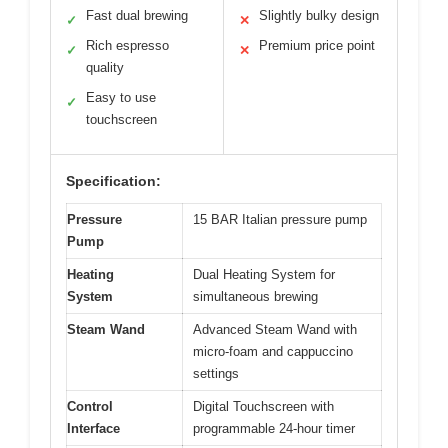
Fast dual brewing
Slightly bulky design
✓
✕
Rich espresso
Premium price point
✓
✕
quality
Easy to use
✓
touchscreen
Specification:
Pressure
15 BAR Italian pressure pump
Pump
Heating
Dual Heating System for
System
simultaneous brewing
Steam Wand
Advanced Steam Wand with
micro-foam and cappuccino
settings
Control
Digital Touchscreen with
Interface
programmable 24-hour timer