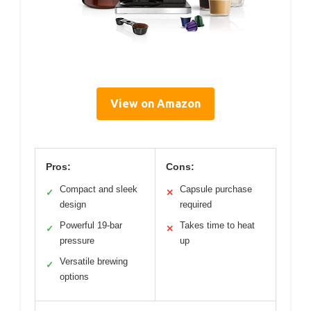
View on Amazon
Pros:
Cons:
Compact and sleek
Capsule purchase
✓
✕
design
required
Powerful 19-bar
Takes time to heat
✓
✕
pressure
up
Versatile brewing
✓
options