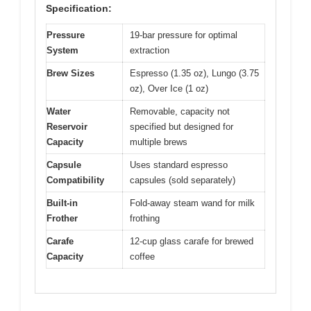
Specification:
Pressure
19-bar pressure for optimal
System
extraction
Brew Sizes
Espresso (1.35 oz), Lungo (3.75
oz), Over Ice (1 oz)
Water
Removable, capacity not
Reservoir
specified but designed for
Capacity
multiple brews
Capsule
Uses standard espresso
Compatibility
capsules (sold separately)
Built-in
Fold-away steam wand for milk
Frother
frothing
Carafe
12-cup glass carafe for brewed
Capacity
coffee