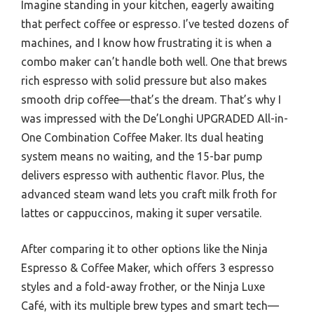
Imagine standing in your kitchen, eagerly awaiting
that perfect coffee or espresso. I’ve tested dozens of
machines, and I know how frustrating it is when a
combo maker can’t handle both well. One that brews
rich espresso with solid pressure but also makes
smooth drip coffee—that’s the dream. That’s why I
was impressed with the De’Longhi UPGRADED All-in-
One Combination Coffee Maker. Its dual heating
system means no waiting, and the 15-bar pump
delivers espresso with authentic flavor. Plus, the
advanced steam wand lets you craft milk froth for
lattes or cappuccinos, making it super versatile.
After comparing it to other options like the Ninja
Espresso & Coffee Maker, which offers 3 espresso
styles and a fold-away frother, or the Ninja Luxe
Café, with its multiple brew types and smart tech—