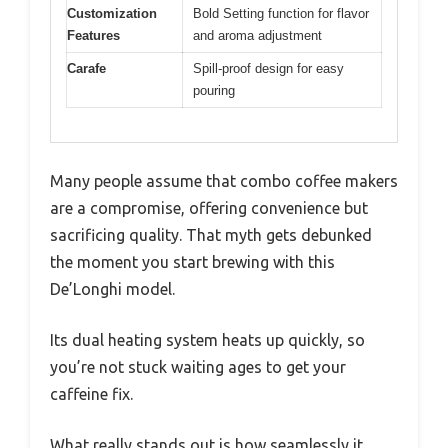
Customization
Bold Setting function for flavor
Features
and aroma adjustment
Carafe
Spill-proof design for easy
pouring
Many people assume that combo coffee makers
are a compromise, offering convenience but
sacrificing quality. That myth gets debunked
the moment you start brewing with this
De’Longhi model.
Its dual heating system heats up quickly, so
you’re not stuck waiting ages to get your
caffeine fix.
What really stands out is how seamlessly it