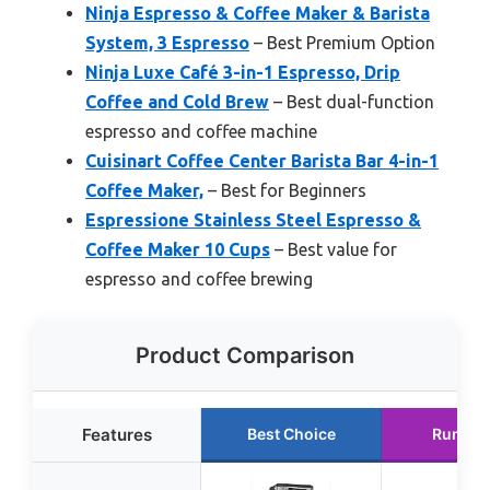
Ninja Espresso & Coffee Maker & Barista
System, 3 Espresso
– Best Premium Option
Ninja Luxe Café 3-in-1 Espresso, Drip
Coffee and Cold Brew
– Best dual-function
espresso and coffee machine
Cuisinart Coffee Center Barista Bar 4-in-1
Coffee Maker,
– Best for Beginners
Espressione Stainless Steel Espresso &
Coffee Maker 10 Cups
– Best value for
espresso and coffee brewing
Product Comparison
Features
Best Choice
Runner