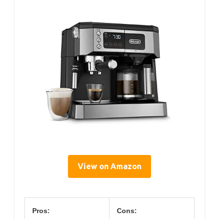
View on Amazon
Pros:
Cons: