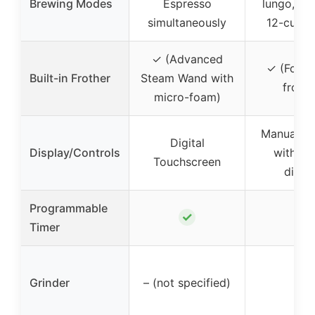
Brewing Modes
Espresso
lungo, ove
simultaneously
12-cup c
✓ (Advanced
✓ (Fold
Built-in Frother
Steam Wand with
frothe
micro-foam)
Manual co
Digital
Display/Controls
with dig
Touchscreen
displ
Programmable
✓
✓
Timer
Grinder
– (not specified)
–