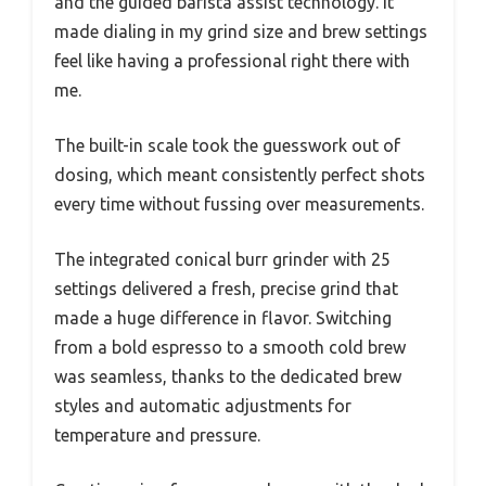
and the guided barista assist technology. It
made dialing in my grind size and brew settings
feel like having a professional right there with
me.
The built-in scale took the guesswork out of
dosing, which meant consistently perfect shots
every time without fussing over measurements.
The integrated conical burr grinder with 25
settings delivered a fresh, precise grind that
made a huge difference in flavor. Switching
from a bold espresso to a smooth cold brew
was seamless, thanks to the dedicated brew
styles and automatic adjustments for
temperature and pressure.