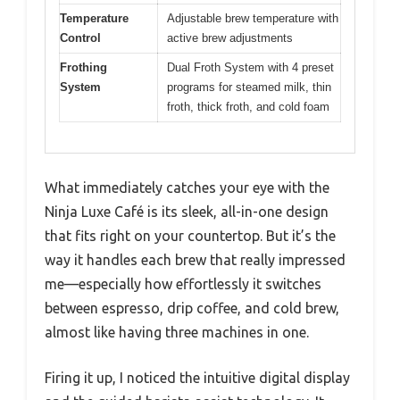
Temperature
Adjustable brew temperature with
Control
active brew adjustments
Frothing
Dual Froth System with 4 preset
System
programs for steamed milk, thin
froth, thick froth, and cold foam
What immediately catches your eye with the
Ninja Luxe Café is its sleek, all-in-one design
that fits right on your countertop. But it’s the
way it handles each brew that really impressed
me—especially how effortlessly it switches
between espresso, drip coffee, and cold brew,
almost like having three machines in one.
Firing it up, I noticed the intuitive digital display