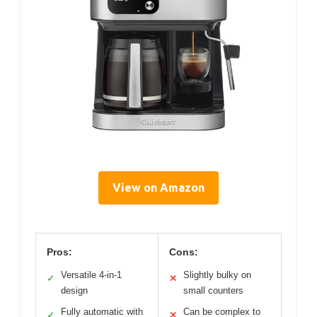
View on Amazon
Pros:
Cons:
Versatile 4-in-1
Slightly bulky on
✓
✕
design
small counters
Fully automatic with
Can be complex to
✓
✕