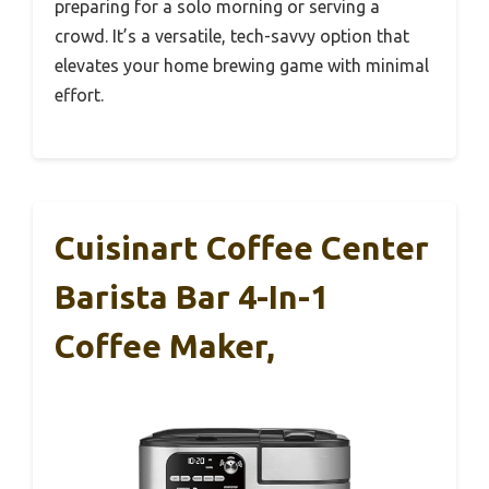
preparing for a solo morning or serving a
crowd. It’s a versatile, tech-savvy option that
elevates your home brewing game with minimal
effort.
Cuisinart Coffee Center
Barista Bar 4-In-1
Coffee Maker,