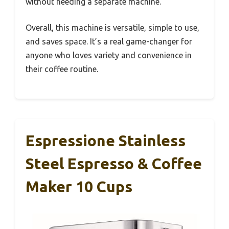
without needing a separate machine.
Overall, this machine is versatile, simple to use,
and saves space. It’s a real game-changer for
anyone who loves variety and convenience in
their coffee routine.
Espressione Stainless
Steel Espresso & Coffee
Maker 10 Cups