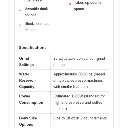
customize
Takes up counter
✕
Versatile drink
space
✓
options
Sleek, compact
✓
design
Specification:
Grind
25 adjustable conical burr grind
Settings
settings
Water
Approximately 50-60 oz (based
Reservoir
on typical espresso machines
Capacity
with similar features)
Power
Estimated 1500W (standard for
Consumption
high-end espresso and coffee
makers)
Brew Size
6 oz to 18 oz in 2 oz increments
Options