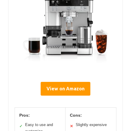
View on Amazon
Pros:
Cons:
Easy to use and
Slightly expensive
✓
✕