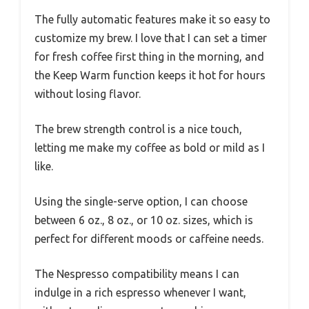
The fully automatic features make it so easy to
customize my brew. I love that I can set a timer
for fresh coffee first thing in the morning, and
the Keep Warm function keeps it hot for hours
without losing flavor.
The brew strength control is a nice touch,
letting me make my coffee as bold or mild as I
like.
Using the single-serve option, I can choose
between 6 oz., 8 oz., or 10 oz. sizes, which is
perfect for different moods or caffeine needs.
The Nespresso compatibility means I can
indulge in a rich espresso whenever I want,