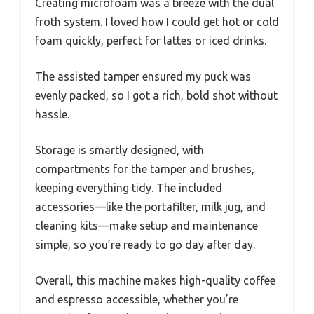
Creating microfoam was a breeze with the dual
froth system. I loved how I could get hot or cold
foam quickly, perfect for lattes or iced drinks.
The assisted tamper ensured my puck was
evenly packed, so I got a rich, bold shot without
hassle.
Storage is smartly designed, with
compartments for the tamper and brushes,
keeping everything tidy. The included
accessories—like the portafilter, milk jug, and
cleaning kits—make setup and maintenance
simple, so you’re ready to go day after day.
Overall, this machine makes high-quality coffee
and espresso accessible, whether you’re