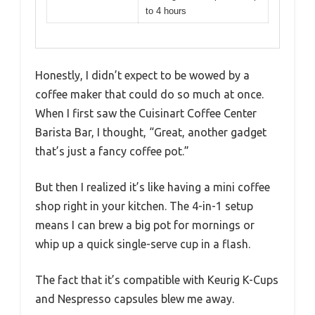
to 4 hours
Honestly, I didn’t expect to be wowed by a
coffee maker that could do so much at once.
When I first saw the Cuisinart Coffee Center
Barista Bar, I thought, “Great, another gadget
that’s just a fancy coffee pot.”
But then I realized it’s like having a mini coffee
shop right in your kitchen. The 4-in-1 setup
means I can brew a big pot for mornings or
whip up a quick single-serve cup in a flash.
The fact that it’s compatible with Keurig K-Cups
and Nespresso capsules blew me away.