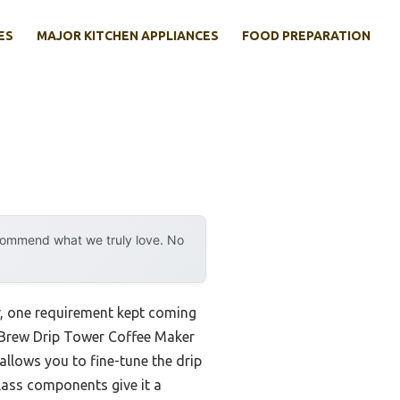
ES
MAJOR KITCHEN APPLIANCES
FOOD PREPARATION
ecommend what we truly love. No
r, one requirement kept coming
ld Brew Drip Tower Coffee Maker
allows you to fine-tune the drip
glass components give it a