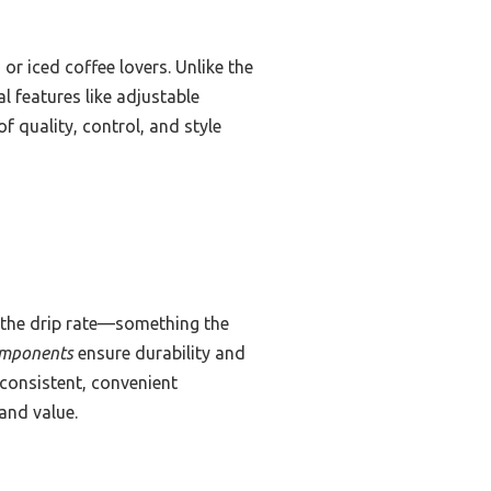
r iced coffee lovers. Unlike the
l features like adjustable
f quality, control, and style
f the drip rate—something the
omponents
ensure durability and
consistent, convenient
 and value.