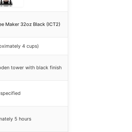
ee Maker 32oz Black (ICT2)
oximately 4 cups)
oden tower with black finish
specified
ately 5 hours