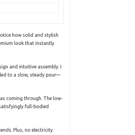
notice how solid and stylish
emium look that instantly
ign and intuitive assembly. I
ialed to a slow, steady pour—
s was coming through. The low-
atisfyingly full-bodied
nds. Plus, no electricity