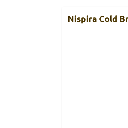
Nispira Cold 