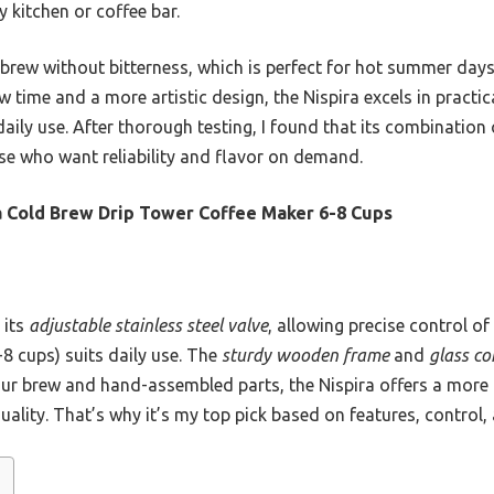
y kitchen or coffee bar.
brew without bitterness, which is perfect for hot summer days o
 time and a more artistic design, the Nispira excels in practica
aily use. After thorough testing, I found that its combination o
ose who want reliability and flavor on demand.
a Cold Brew Drip Tower Coffee Maker 6-8 Cups
 its
adjustable stainless steel valve
, allowing precise control o
-8 cups) suits daily use. The
sturdy wooden frame
and
glass c
ur brew and hand-assembled parts, the Nispira offers a more 
quality. That’s why it’s my top pick based on features, control,