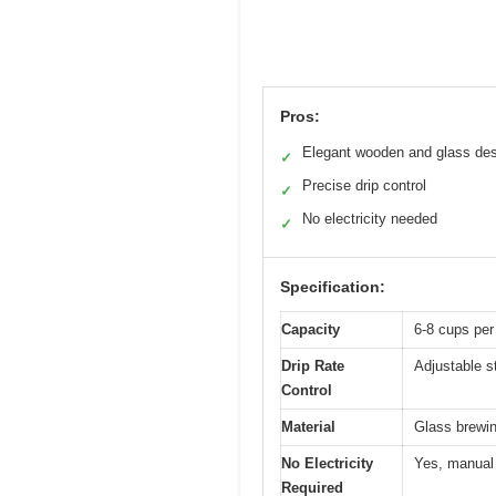
Pros:
Elegant wooden and glass de
✓
Precise drip control
✓
No electricity needed
✓
Specification:
Capacity
6-8 cups per
Drip Rate
Adjustable st
Control
Material
Glass brewi
No Electricity
Yes, manual 
Required