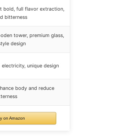
 bold, full flavor extraction,
d bitterness
oden tower, premium glass,
tyle design
lectricity, unique design
enhance body and reduce
tterness
y on Amazon