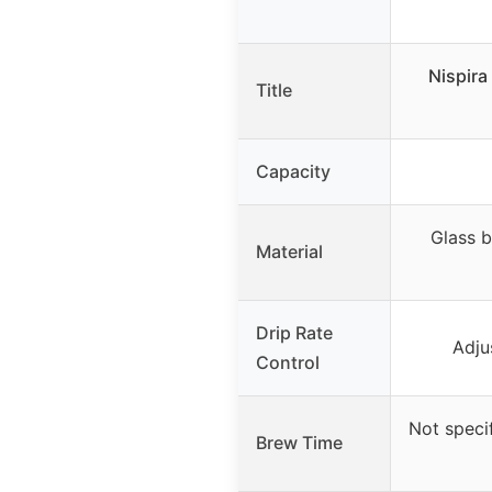
Nispira
Title
Capacity
Glass 
Material
Drip Rate
Adju
Control
Not speci
Brew Time