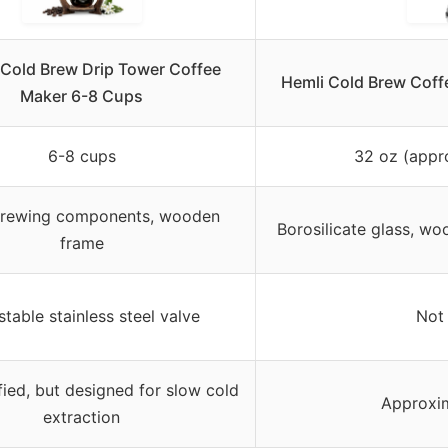
 Cold Brew Drip Tower Coffee
Hemli Cold Brew Coff
Maker 6-8 Cups
6-8 cups
32 oz (appr
brewing components, wooden
Borosilicate glass, wo
frame
stable stainless steel valve
Not 
fied, but designed for slow cold
Approxim
extraction