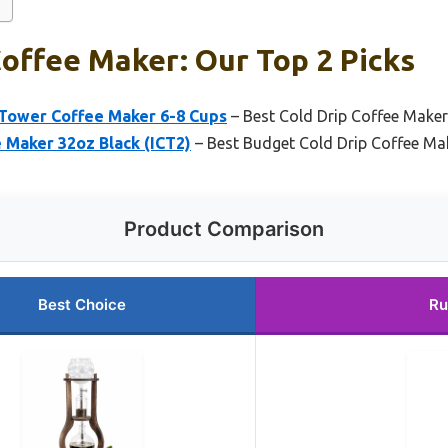
Coffee Maker: Our Top 2 Picks
 Tower Coffee Maker 6-8 Cups
– Best Cold Drip Coffee Make
 Maker 32oz Black (ICT2)
– Best Budget Cold Drip Coffee Ma
Product Comparison
Best Choice
Ru