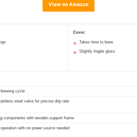
View on Amazon
Cons:
sign
Takes time to brew
✕
Slightly fragile glass
✕
 brewing cycle
ainless steel valve for precise drip rate
ng components with wooden support frame
operation with no power source needed