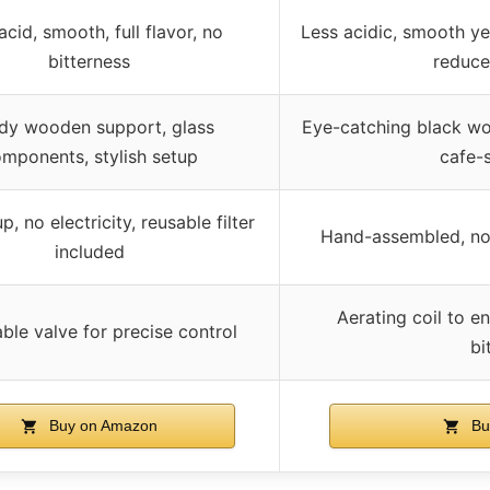
cid, smooth, full flavor, no
Less acidic, smooth yet
bitterness
reduce
dy wooden support, glass
Eye-catching black wo
mponents, stylish setup
cafe-s
p, no electricity, reusable filter
Hand-assembled, no e
included
Aerating coil to 
ble valve for precise control
bi
Buy on Amazon
Bu