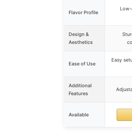
Low-a
Flavor Profile
Design &
Stur
Aesthetics
co
Easy setu
Ease of Use
Additional
Adjusta
Features
Available