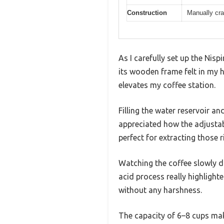
Construction
Manually cra
As I carefully set up the Nisp
its wooden frame felt in my h
elevates my coffee station.
Filling the water reservoir a
appreciated how the adjustabl
perfect for extracting those 
Watching the coffee slowly dr
acid process really highlight
without any harshness.
The capacity of 6–8 cups make