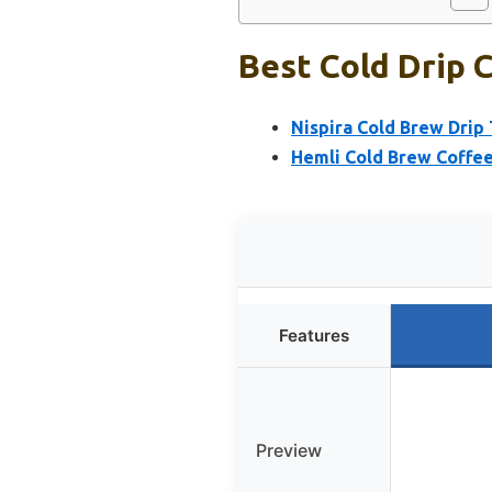
Best Cold Drip 
Nispira Cold Brew Drip
Hemli Cold Brew Coffee
Features
Preview