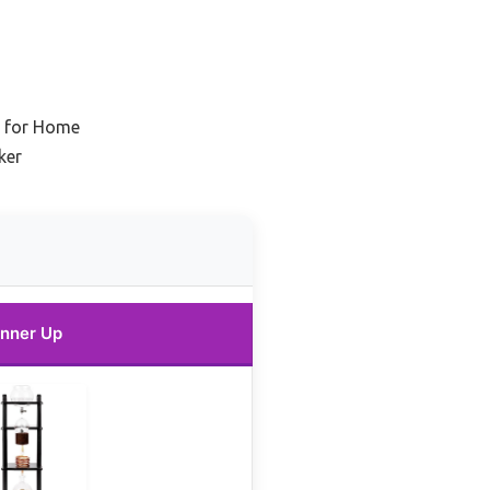
r for Home
ker
nner Up