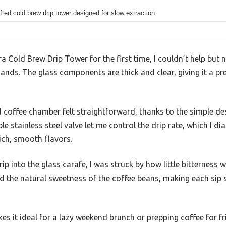
fted cold brew drip tower designed for slow extraction
ira Cold Brew Drip Tower for the first time, I couldn’t help but 
ands. The glass components are thick and clear, giving it a pr
nd coffee chamber felt straightforward, thanks to the simple des
e stainless steel valve let me control the drip rate, which I d
rich, smooth flavors.
ip into the glass carafe, I was struck by how little bitternes
ed the natural sweetness of the coffee beans, making each sip s
s it ideal for a lazy weekend brunch or prepping coffee for frie