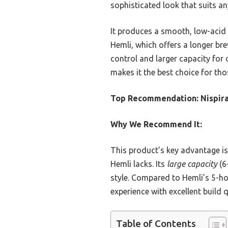
sophisticated look that suits an
It produces a smooth, low-acid 
Hemli, which offers a longer brew
control and larger capacity for d
makes it the best choice for th
Top Recommendation:
Nispir
Why We Recommend It:
This product’s key advantage is
Hemli lacks. Its
large capacity
(6
style. Compared to Hemli’s 5-ho
experience with excellent build 
Table of Contents