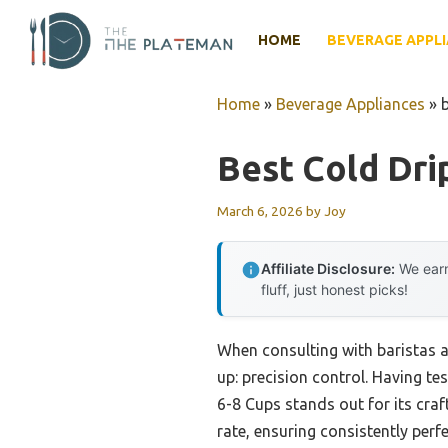
Skip
to
HOME
BEVERAGE APPL
content
Home
»
Beverage Appliances
»
Best Cold Dri
March 6, 2026
by
Joy
Affiliate Disclosure:
We earn
fluff, just honest picks!
When consulting with baristas a
up: precision control. Having te
6-8 Cups stands out for its craf
rate, ensuring consistently per