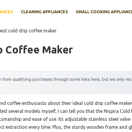
IANCES
CLEANING APPLIANCES
SMALL COOKING APPLIANC
best cold drip coffee maker
p Coffee Maker
 from qualifying purchases through some links here, but we only r
nd coffee enthusiasts about their ideal cold drip coffee make
sted several models myself, I can tell you that the Nispira Co
tsmanship and ease of use. Its adjustable stainless steel valve 
fect extraction every time. Plus, the sturdy wooden frame and 