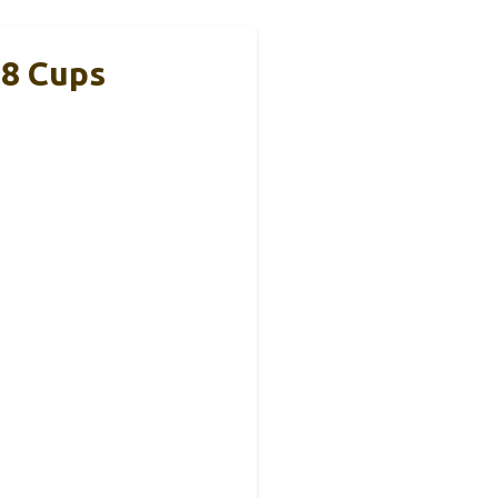
-8 Cups