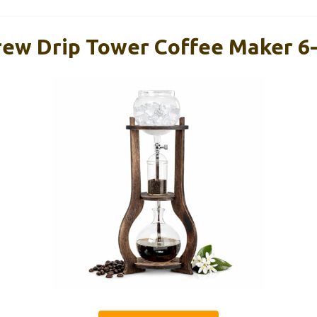
Brew Drip Tower Coffee Maker 6