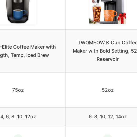
TWOMEOW K Cup Coffe
-Elite Coffee Maker with
Maker with Bold Setting, 5
gth, Temp, Iced Brew
Reservoir
75oz
52oz
4, 6, 8, 10, 12oz
6, 8, 10, 12, 14oz