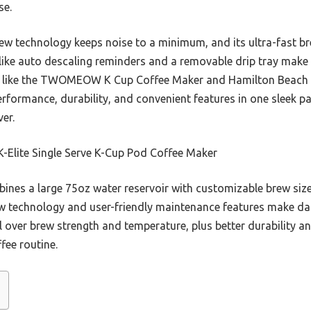
se.
rew technology keeps noise to a minimum, and its ultra-fast b
s like auto descaling reminders and a removable drip tray make
s like the TWOMEOW K Cup Coffee Maker and Hamilton Beach Fl
rformance, durability, and convenient features in one sleek pa
er.
K-Elite Single Serve K-Cup Pod Coffee Maker
bines a large 75oz water reservoir with customizable brew siz
brew technology and user-friendly maintenance features make da
ol over brew strength and temperature, plus better durability a
fee routine.