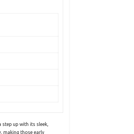
 step up with its sleek,
y, making those early