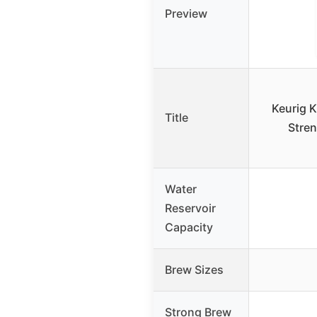
Preview
Keurig K
Title
Stren
Water
Reservoir
Capacity
Brew Sizes
Strong Brew