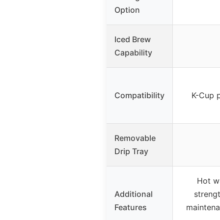
Option
Iced Brew
Capability
Compatibility
K-Cup p
Removable
Drip Tray
Hot w
Additional
strengt
Features
maintena