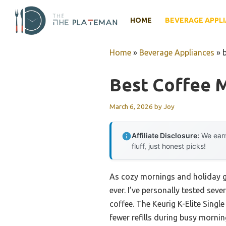
Skip
to
HOME
BEVERAGE APPL
content
Home
»
Beverage Appliances
»
Best Coffee 
March 6, 2026
by
Joy
Affiliate Disclosure:
We earn
fluff, just honest picks!
As cozy mornings and holiday 
ever. I’ve personally tested seve
coffee. The Keurig K-Elite Sing
fewer refills during busy mornin