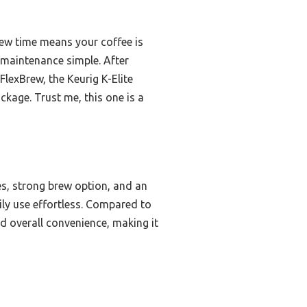
rew time means your coffee is
 maintenance simple. After
exBrew, the Keurig K-Elite
ckage. Trust me, this one is a
es, strong brew option, and an
ily use effortless. Compared to
nd overall convenience, making it