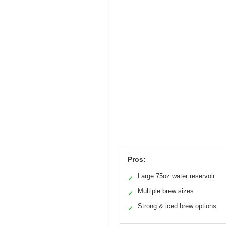
Pros:
Large 75oz water reservoir
✓
Multiple brew sizes
✓
Strong & iced brew options
✓