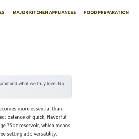
ES
MAJOR KITCHEN APPLIANCES
FOOD PREPARATION
ecommend what we truly love. No
ecomes more essential than
fect balance of quick, flavorful
arge 75oz reservoir, which means
e setting add versatility,