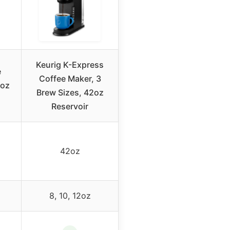
Keurig K-Express
e
Coffee Maker, 3
2oz
Brew Sizes, 42oz
Reservoir
42oz
8, 10, 12oz