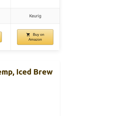
Keurig
Buy on
Amazon
emp, Iced Brew