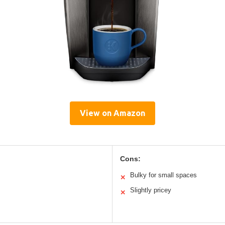
View on Amazon
Cons:
Bulky for small spaces
✕
Slightly pricey
✕