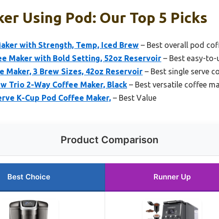
er Using Pod: Our Top 5 Picks
Maker with Strength, Temp, Iced Brew
– Best overall pod co
Maker with Bold Setting, 52oz Reservoir
– Best easy-to-
e Maker, 3 Brew Sizes, 42oz Reservoir
– Best single serve c
w Trio 2-Way Coffee Maker, Black
– Best versatile coffee m
Serve K-Cup Pod Coffee Maker,
– Best Value
Product Comparison
Best Choice
Runner Up