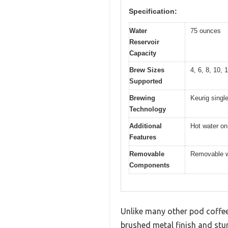
Specification:
Water
75 ounces
Reservoir
Capacity
Brew Sizes
4, 6, 8, 10,
Supported
Brewing
Keurig singl
Technology
Additional
Hot water on
Features
Removable
Removable wa
Components
Unlike many other pod coffee m
brushed metal finish and stur