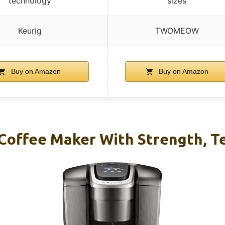
technology
sizes
Keurig
TWOMEOW
Buy on Amazon
Buy on Amazon
 Coffee Maker With Strength, T