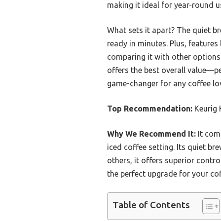
making it ideal for year-round u
What sets it apart? The quiet b
ready in minutes. Plus, feature
comparing it with other option
offers the best overall value—pe
game-changer for any coffee lov
Top Recommendation:
Keurig 
Why We Recommend It:
It com
iced coffee setting. Its quiet 
others, it offers superior contr
the perfect upgrade for your cof
Table of Contents