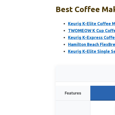
Best Coffee Mak
Keurig K-Elite Coffee 
TWOMEOW K Cup Coffee 
Keurig K-Express Coffe
Hamilton Beach FlexBre
Keurig K-Elite Single 
Features