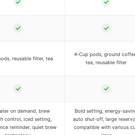
✓
✓
✓
✓
K-Cup pods, ground coffe
ods, reusable filter, tea
tea, reusable filter
✓
✓
ater on demand, brew
Bold setting, energy-savi
h control, iced setting,
auto shut-off, large reservo
nce reminder, quiet brew
compatible with various c