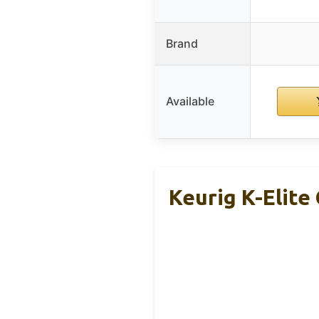
Brand
Available
Keurig K-Elite