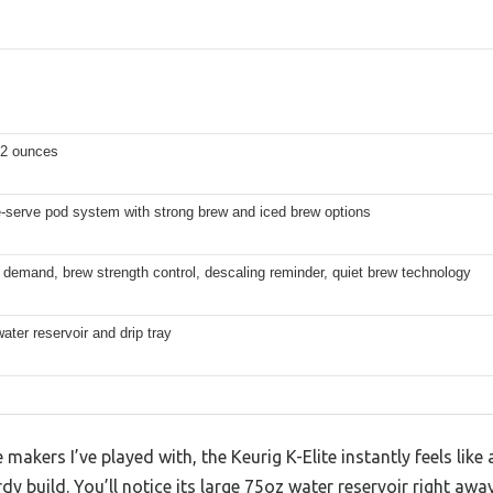
 12 ounces
e-serve pod system with strong brew and iced brew options
 demand, brew strength control, descaling reminder, quiet brew technology
ter reservoir and drip tray
akers I’ve played with, the Keurig K-Elite instantly feels like a
dy build. You’ll notice its large 75oz water reservoir right awa