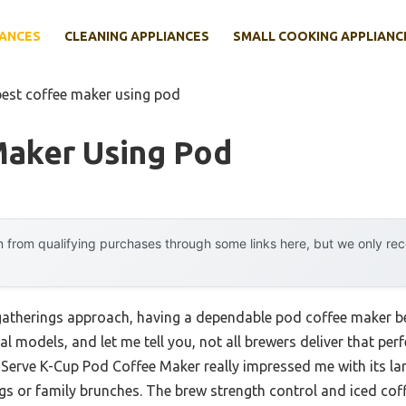
IANCES
CLEANING APPLIANCES
SMALL COOKING APPLIANC
best coffee maker using pod
Maker Using Pod
 from qualifying purchases through some links here, but we only r
gatherings approach, having a dependable pod coffee maker b
ral models, and let me tell you, not all brewers deliver that per
le Serve K-Cup Pod Coffee Maker really impressed me with its l
gs or family brunches. The brew strength control and iced coffe