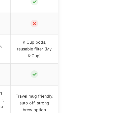
✓
✗
K-Cup pods,
e,
reusable filter (My
K-Cup)
✓
ng
Travel mug friendly,
ir,
auto off, strong
up
brew option