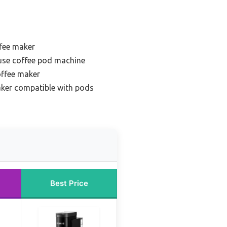
ffee maker
use coffee pod machine
offee maker
aker compatible with pods
Best Price