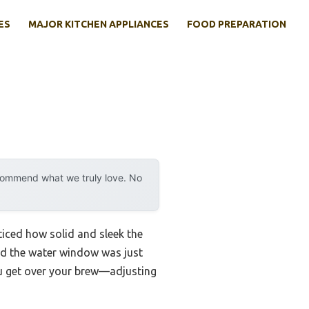
ES
MAJOR KITCHEN APPLIANCES
FOOD PREPARATION
ecommend what we truly love. No
ticed how solid and sleek the
 and the water window was just
you get over your brew—adjusting