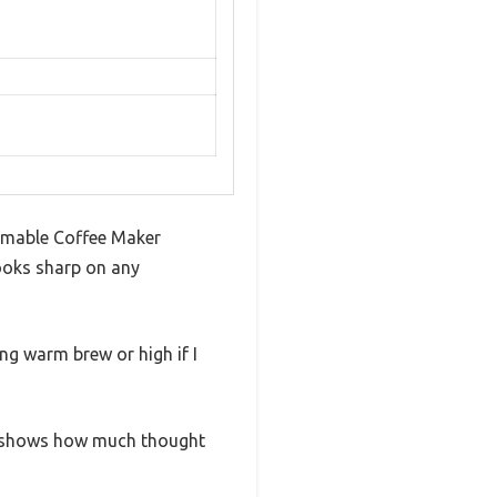
ammable Coffee Maker
looks sharp on any
ing warm brew or high if I
ally shows how much thought