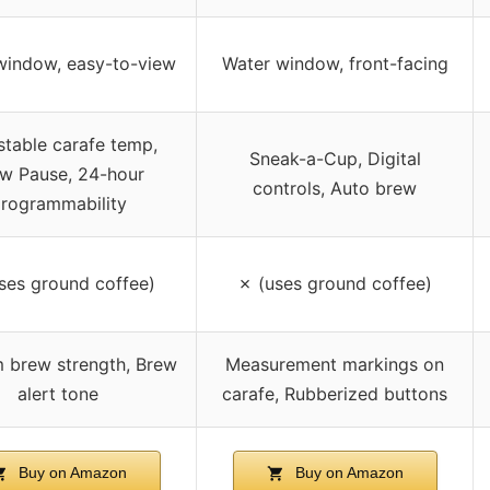
window, easy-to-view
Water window, front-facing
stable carafe temp,
Sneak-a-Cup, Digital
w Pause, 24-hour
controls, Auto brew
rogrammability
ses ground coffee)
✗ (uses ground coffee)
 brew strength, Brew
Measurement markings on
alert tone
carafe, Rubberized buttons
Buy on Amazon
Buy on Amazon