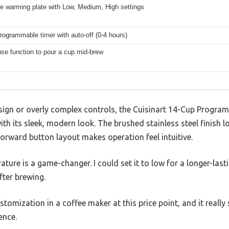
e warming plate with Low, Medium, High settings
rogrammable timer with auto-off (0-4 hours)
se function to pour a cup mid-brew
esign or overly complex controls, the Cuisinart 14-Cup Progr
h its sleek, modern look. The brushed stainless steel finish 
orward button layout makes operation feel intuitive.
ture is a game-changer. I could set it to low for a longer-last
fter brewing.
 customization in a coffee maker at this price point, and it re
ence.