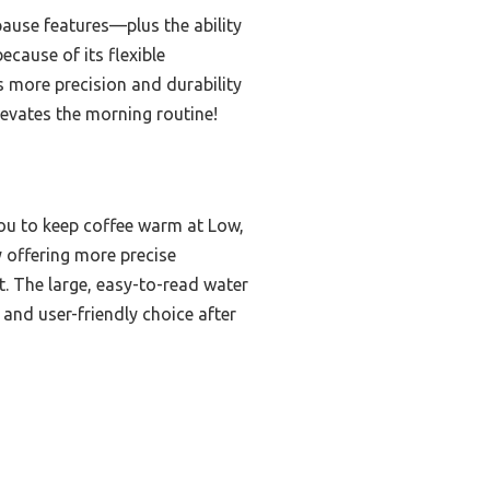
ause features—plus the ability
cause of its flexible
s more precision and durability
elevates the morning routine!
you to keep coffee warm at Low,
offering more precise
t. The large, easy-to-read water
and user-friendly choice after