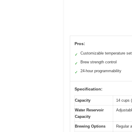
Pros:
Customizable temperature set
✓
Brew strength control
✓
24-hour programmability
✓
Specification:
Capacity
14 cups (
Water Reservoir
Adjustabl
Capacity
Brewing Options
Regular a