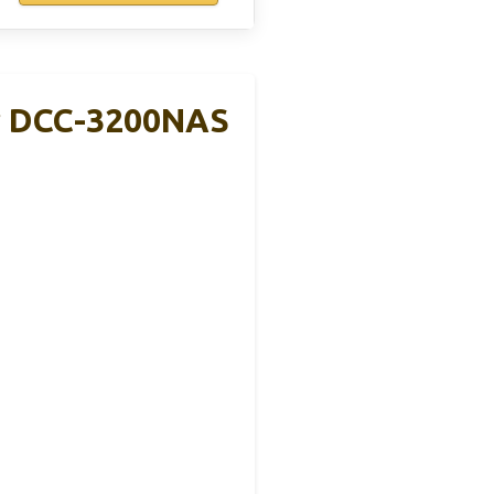
r DCC-3200NAS