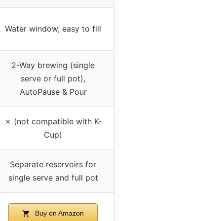
Water window, easy to fill
2-Way brewing (single
serve or full pot),
AutoPause & Pour
✗ (not compatible with K-
Cup)
Separate reservoirs for
single serve and full pot
Buy on Amazon