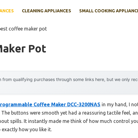
IANCES
CLEANING APPLIANCES
SMALL COOKING APPLIANC
best coffee maker pot
Maker Pot
 from qualifying purchases through some links here, but we only r
 Programmable Coffee Maker DCC-3200NAS
in my hand, I no
ast. The buttons were smooth yet had a reassuring tactile feel,
without spills. It instantly made me think of how much control 
exactly how you like it.