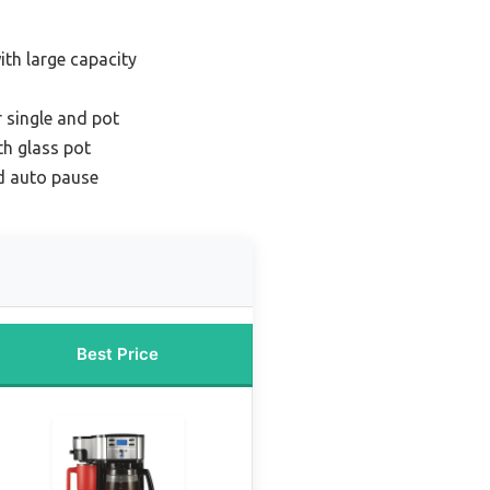
th large capacity
 single and pot
th glass pot
d auto pause
Best Price