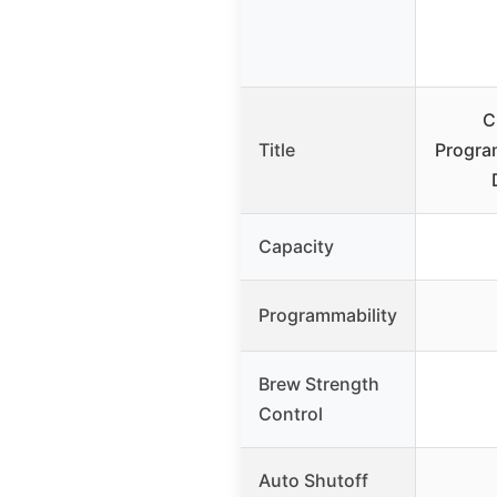
C
Title
Progra
Capacity
Programmability
Brew Strength
Control
Auto Shutoff