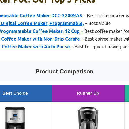
rammable Coffee Maker DCC-3200NAS
– Best coffee maker wi
igital Coffee Maker, Programmable,
– Best Value
Programmable Coffee Maker, 12 Cup
– Best coffee maker for
offee Maker with Non-Drip Carafe
– Best coffee maker wi
k Coffee Maker with Auto Pause
– Best for quick brewing an
Product Comparison
Best Choice
Runner Up