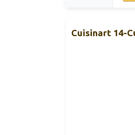
Cuisinart 14-