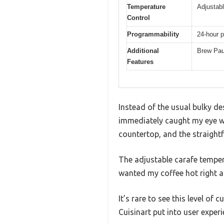
Temperature
Adjustabl
Control
Programmability
24-hour p
Additional
Brew Pau
Features
Instead of the usual bulky d
immediately caught my eye wit
countertop, and the straightf
The adjustable carafe tempera
wanted my coffee hot right a
It’s rare to see this level of
Cuisinart put into user experi