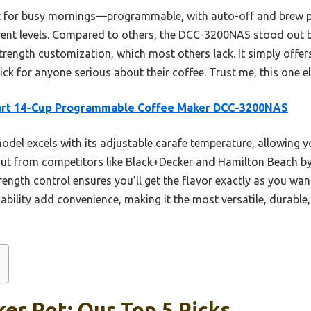
fect for busy mornings—programmable, with auto-off and brew p
erent levels. Compared to others, the DCC-3200NAS stood out be
rength customization, which most others lack. It simply offer
pick for anyone serious about their coffee. Trust me, this one 
art 14-Cup Programmable Coffee Maker DCC-3200NAS
odel excels with its adjustable carafe temperature, allowing 
t from competitors like Black+Decker and Hamilton Beach by 
rength control ensures you’ll get the flavor exactly as you wan
ity add convenience, making it the most versatile, durable, 
er Pot: Our Top 5 Picks