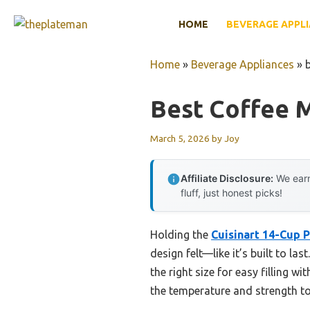
Skip
HOME
BEVERAGE APPL
to
content
Home
»
Beverage Appliances
»
Best Coffee 
March 5, 2026
by
Joy
Affiliate Disclosure:
We earn
fluff, just honest picks!
Holding the
Cuisinart 14-Cup
design felt—like it’s built to l
the right size for easy filling 
the temperature and strength to 