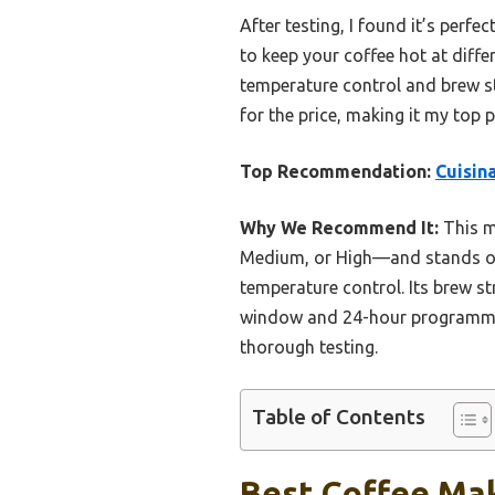
After testing, I found it’s per
to keep your coffee hot at diff
temperature control and brew st
for the price, making it my top 
Top Recommendation:
Cuisin
Why We Recommend It:
This m
Medium, or High—and stands ou
temperature control. Its brew st
window and 24-hour programmabil
thorough testing.
Table of Contents
Best Coffee Mak