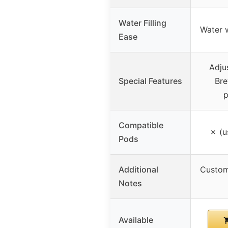
Water Filling
Water 
Ease
Adju
Special Features
Bre
p
Compatible
✗ (u
Pods
Additional
Custom
Notes
Available