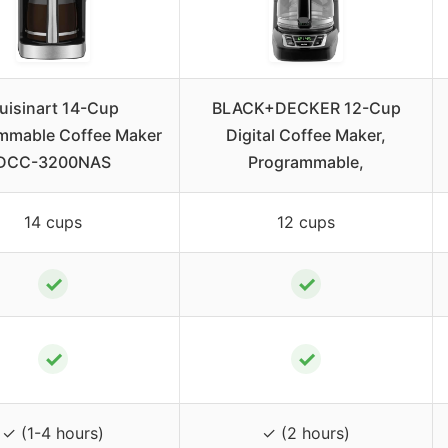
uisinart 14-Cup
BLACK+DECKER 12-Cup
mmable Coffee Maker
Digital Coffee Maker,
DCC-3200NAS
Programmable,
14 cups
12 cups
✓
✓
✓
✓
✓ (1-4 hours)
✓ (2 hours)