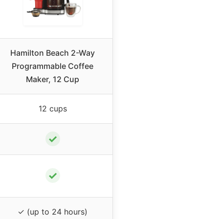
Hamilton Beach 2-Way
Programmable Coffee
Maker, 12 Cup
12 cups
✓
✓
✓ (up to 24 hours)