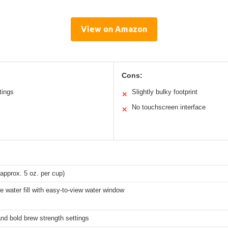
View on Amazon
Cons:
tings
Slightly bulky footprint
✕
No touchscreen interface
✕
approx. 5 oz. per cup)
e water fill with easy-to-view water window
nd bold brew strength settings