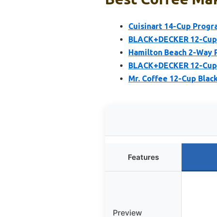
Cuisinart 14-Cup Prog
BLACK+DECKER 12-Cup D
Hamilton Beach 2-Way 
BLACK+DECKER 12-Cup C
Mr. Coffee 12-Cup Blac
Features
Preview