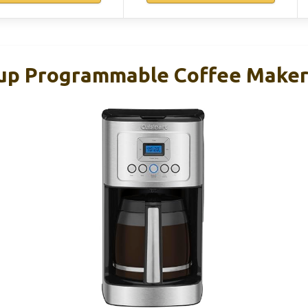
Cup Programmable Coffee Make