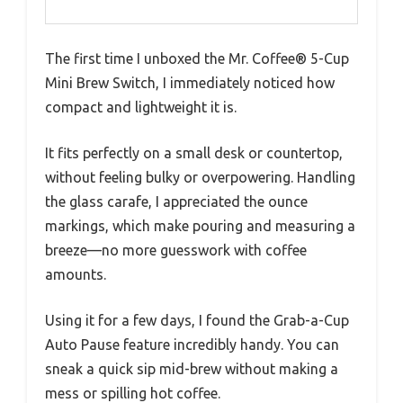
The first time I unboxed the Mr. Coffee® 5-Cup
Mini Brew Switch, I immediately noticed how
compact and lightweight it is.
It fits perfectly on a small desk or countertop,
without feeling bulky or overpowering. Handling
the glass carafe, I appreciated the ounce
markings, which make pouring and measuring a
breeze—no more guesswork with coffee
amounts.
Using it for a few days, I found the Grab-a-Cup
Auto Pause feature incredibly handy. You can
sneak a quick sip mid-brew without making a
mess or spilling hot coffee.