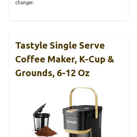
changer.
Tastyle Single Serve
Coffee Maker, K-Cup &
Grounds, 6-12 Oz