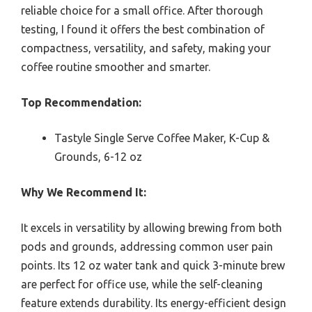
reliable choice for a small office. After thorough
testing, I found it offers the best combination of
compactness, versatility, and safety, making your
coffee routine smoother and smarter.
Top Recommendation:
Tastyle Single Serve Coffee Maker, K-Cup &
Grounds, 6-12 oz
Why We Recommend It:
It excels in versatility by allowing brewing from both
pods and grounds, addressing common user pain
points. Its 12 oz water tank and quick 3-minute brew
are perfect for office use, while the self-cleaning
feature extends durability. Its energy-efficient design