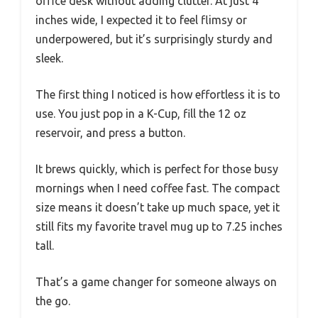
office desk without adding clutter. At just 4
inches wide, I expected it to feel flimsy or
underpowered, but it’s surprisingly sturdy and
sleek.
The first thing I noticed is how effortless it is to
use. You just pop in a K-Cup, fill the 12 oz
reservoir, and press a button.
It brews quickly, which is perfect for those busy
mornings when I need coffee fast. The compact
size means it doesn’t take up much space, yet it
still fits my favorite travel mug up to 7.25 inches
tall.
That’s a game changer for someone always on
the go.