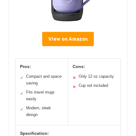
View on Amazon
Pros:
Cons:
Compact and space-
Only 12 oz capacity
✓
✕
saving
Cup not included
✕
Fits travel mugs
✓
easily
Modern, sleek
✓
design
Specification: