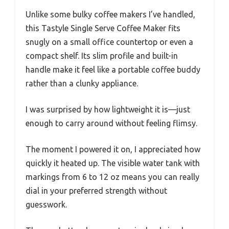
Unlike some bulky coffee makers I’ve handled,
this Tastyle Single Serve Coffee Maker fits
snugly on a small office countertop or even a
compact shelf. Its slim profile and built-in
handle make it feel like a portable coffee buddy
rather than a clunky appliance.
I was surprised by how lightweight it is—just
enough to carry around without feeling flimsy.
The moment I powered it on, I appreciated how
quickly it heated up. The visible water tank with
markings from 6 to 12 oz means you can really
dial in your preferred strength without
guesswork.