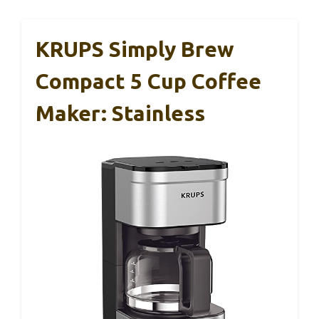
KRUPS Simply Brew
Compact 5 Cup Coffee
Maker: Stainless