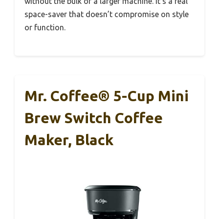
without the bulk of a larger machine. It’s a real
space-saver that doesn’t compromise on style
or function.
Mr. Coffee® 5-Cup Mini
Brew Switch Coffee
Maker, Black