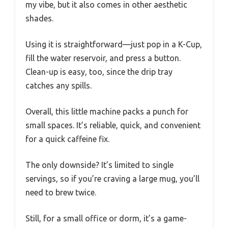
my vibe, but it also comes in other aesthetic
shades.
Using it is straightforward—just pop in a K-Cup,
fill the water reservoir, and press a button.
Clean-up is easy, too, since the drip tray
catches any spills.
Overall, this little machine packs a punch for
small spaces. It’s reliable, quick, and convenient
for a quick caffeine fix.
The only downside? It’s limited to single
servings, so if you’re craving a large mug, you’ll
need to brew twice.
Still, for a small office or dorm, it’s a game-