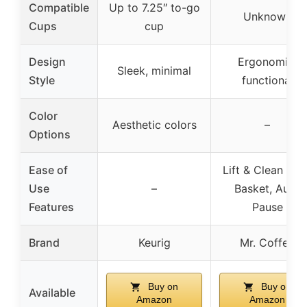
Compatible
Up to 7.25″ to-go
Unknown
Cups
cup
Design
Ergonomic,
Sleek, minimal
Style
functional
Color
Aesthetic colors
–
Options
Ease of
Lift & Clean Filt
Use
–
Basket, Auto
Features
Pause
Brand
Keurig
Mr. Coffee
Buy on
Buy on
Available
Amazon
Amazon