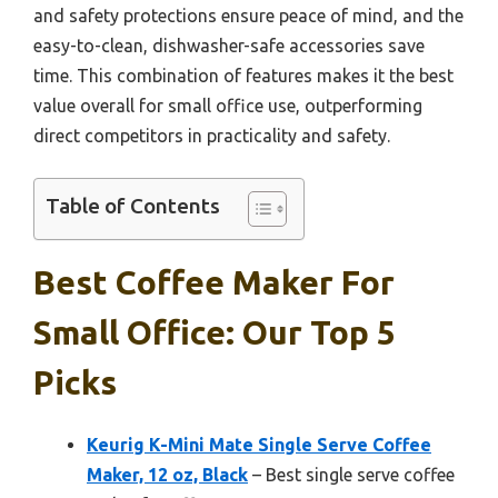
and safety protections ensure peace of mind, and the
easy-to-clean, dishwasher-safe accessories save
time. This combination of features makes it the best
value overall for small office use, outperforming
direct competitors in practicality and safety.
Table of Contents
Best Coffee Maker For
Small Office: Our Top 5
Picks
Keurig K-Mini Mate Single Serve Coffee
Maker, 12 oz, Black
– Best single serve coffee