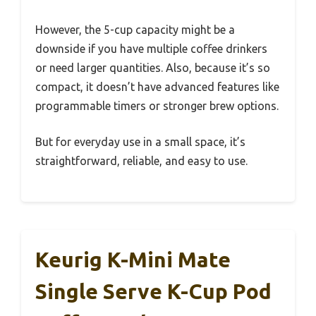
However, the 5-cup capacity might be a
downside if you have multiple coffee drinkers
or need larger quantities. Also, because it’s so
compact, it doesn’t have advanced features like
programmable timers or stronger brew options.
But for everyday use in a small space, it’s
straightforward, reliable, and easy to use.
Keurig K-Mini Mate
Single Serve K-Cup Pod