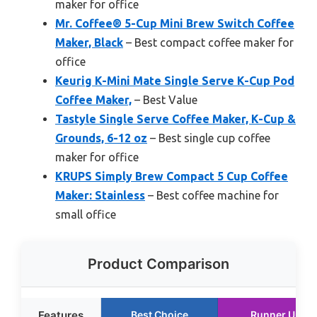
maker for office
Mr. Coffee® 5-Cup Mini Brew Switch Coffee
Maker, Black
– Best compact coffee maker for
office
Keurig K-Mini Mate Single Serve K-Cup Pod
Coffee Maker,
– Best Value
Tastyle Single Serve Coffee Maker, K-Cup &
Grounds, 6-12 oz
– Best single cup coffee
maker for office
KRUPS Simply Brew Compact 5 Cup Coffee
Maker: Stainless
– Best coffee machine for
small office
Product Comparison
Features
Best Choice
Runner Up