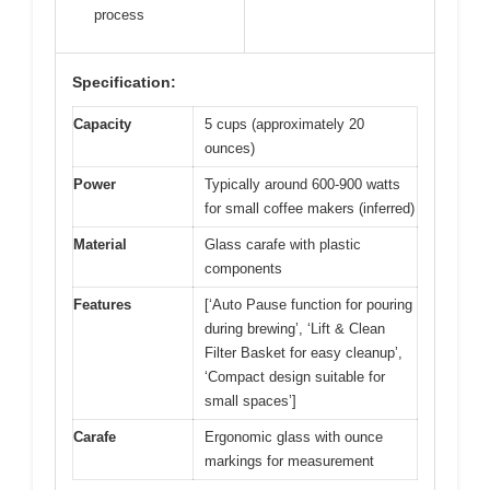
process
Specification:
Capacity
5 cups (approximately 20
ounces)
Power
Typically around 600-900 watts
for small coffee makers (inferred)
Material
Glass carafe with plastic
components
Features
[‘Auto Pause function for pouring
during brewing’, ‘Lift & Clean
Filter Basket for easy cleanup’,
‘Compact design suitable for
small spaces’]
Carafe
Ergonomic glass with ounce
markings for measurement