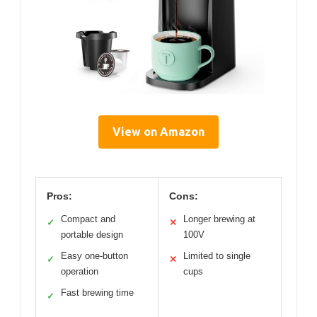
View on Amazon
Pros:
Cons:
Compact and
Longer brewing at
✓
✕
portable design
100V
Easy one-button
Limited to single
✓
✕
operation
cups
Fast brewing time
✓