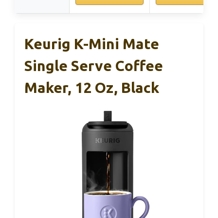
Keurig K-Mini Mate
Single Serve Coffee
Maker, 12 Oz, Black