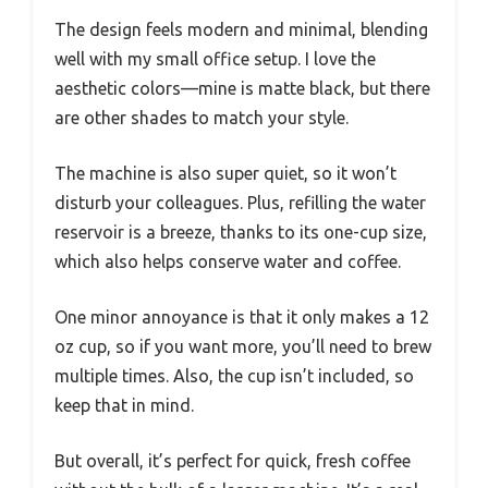
The design feels modern and minimal, blending
well with my small office setup. I love the
aesthetic colors—mine is matte black, but there
are other shades to match your style.
The machine is also super quiet, so it won’t
disturb your colleagues. Plus, refilling the water
reservoir is a breeze, thanks to its one-cup size,
which also helps conserve water and coffee.
One minor annoyance is that it only makes a 12
oz cup, so if you want more, you’ll need to brew
multiple times. Also, the cup isn’t included, so
keep that in mind.
But overall, it’s perfect for quick, fresh coffee