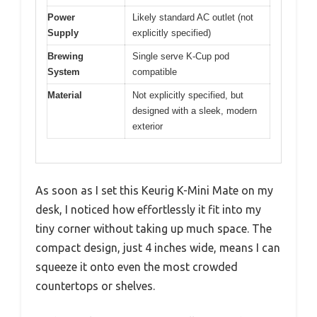
Power
Likely standard AC outlet (not
Supply
explicitly specified)
Brewing
Single serve K-Cup pod
System
compatible
Material
Not explicitly specified, but
designed with a sleek, modern
exterior
As soon as I set this Keurig K-Mini Mate on my
desk, I noticed how effortlessly it fit into my
tiny corner without taking up much space. The
compact design, just 4 inches wide, means I can
squeeze it onto even the most crowded
countertops or shelves.