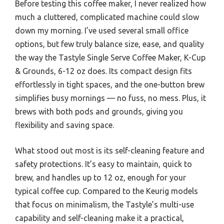
Before testing this coffee maker, I never realized how
much a cluttered, complicated machine could slow
down my morning. I’ve used several small office
options, but few truly balance size, ease, and quality
the way the Tastyle Single Serve Coffee Maker, K-Cup
& Grounds, 6-12 oz does. Its compact design fits
effortlessly in tight spaces, and the one-button brew
simplifies busy mornings — no fuss, no mess. Plus, it
brews with both pods and grounds, giving you
flexibility and saving space.
What stood out most is its self-cleaning feature and
safety protections. It’s easy to maintain, quick to
brew, and handles up to 12 oz, enough for your
typical coffee cup. Compared to the Keurig models
that focus on minimalism, the Tastyle’s multi-use
capability and self-cleaning make it a practical,