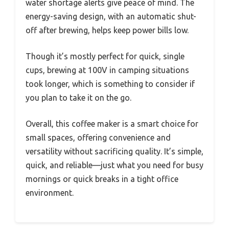
water shortage alerts give peace of mind. The
energy-saving design, with an automatic shut-
off after brewing, helps keep power bills low.
Though it’s mostly perfect for quick, single
cups, brewing at 100V in camping situations
took longer, which is something to consider if
you plan to take it on the go.
Overall, this coffee maker is a smart choice for
small spaces, offering convenience and
versatility without sacrificing quality. It’s simple,
quick, and reliable—just what you need for busy
mornings or quick breaks in a tight office
environment.