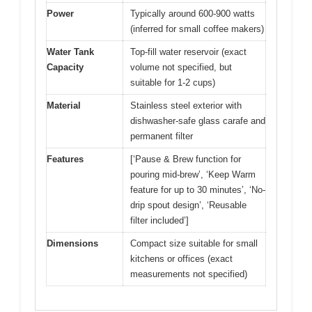
Power
Typically around 600-900 watts
(inferred for small coffee makers)
Water Tank
Top-fill water reservoir (exact
Capacity
volume not specified, but
suitable for 1-2 cups)
Material
Stainless steel exterior with
dishwasher-safe glass carafe and
permanent filter
Features
[‘Pause & Brew function for
pouring mid-brew’, ‘Keep Warm
feature for up to 30 minutes’, ‘No-
drip spout design’, ‘Reusable
filter included’]
Dimensions
Compact size suitable for small
kitchens or offices (exact
measurements not specified)