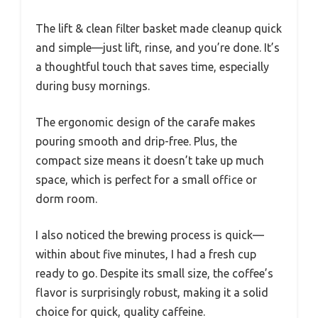
The lift & clean filter basket made cleanup quick
and simple—just lift, rinse, and you’re done. It’s
a thoughtful touch that saves time, especially
during busy mornings.
The ergonomic design of the carafe makes
pouring smooth and drip-free. Plus, the
compact size means it doesn’t take up much
space, which is perfect for a small office or
dorm room.
I also noticed the brewing process is quick—
within about five minutes, I had a fresh cup
ready to go. Despite its small size, the coffee’s
flavor is surprisingly robust, making it a solid
choice for quick, quality caffeine.