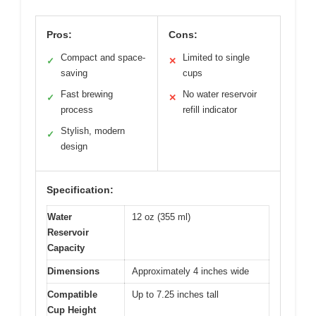
Pros:
Cons:
Compact and space-
Limited to single
✓
✕
saving
cups
Fast brewing
No water reservoir
✓
✕
process
refill indicator
Stylish, modern
✓
design
Specification:
Water
12 oz (355 ml)
Reservoir
Capacity
Dimensions
Approximately 4 inches wide
Compatible
Up to 7.25 inches tall
Cup Height