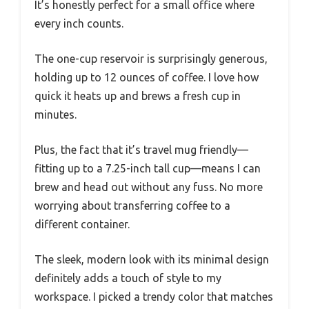
It’s honestly perfect for a small office where
every inch counts.
The one-cup reservoir is surprisingly generous,
holding up to 12 ounces of coffee. I love how
quick it heats up and brews a fresh cup in
minutes.
Plus, the fact that it’s travel mug friendly—
fitting up to a 7.25-inch tall cup—means I can
brew and head out without any fuss. No more
worrying about transferring coffee to a
different container.
The sleek, modern look with its minimal design
definitely adds a touch of style to my
workspace. I picked a trendy color that matches