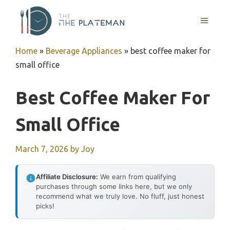
Skip
to
MENU
content
Home
»
Beverage Appliances
»
best coffee maker for
small office
Best Coffee Maker For
Small Office
March 7, 2026
by
Joy
Affiliate Disclosure:
We earn from qualifying
purchases through some links here, but we only
recommend what we truly love. No fluff, just honest
picks!