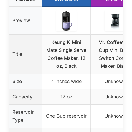
Preview
Keurig K-Mini
Mr. Coffee® 5-
Mate Single Serve
Cup Mini Brew
Title
Coffee Maker, 12
Switch Coffee
oz, Black
Maker, Black
Size
4 inches wide
Unknown
Capacity
12 oz
Unknown
Reservoir
One Cup reservoir
Unknown
Type