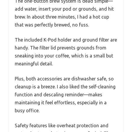
The one-button brew system is dead simple—
add water, insert your pod or grounds, and hit
brew. In about three minutes, I had a hot cup
that was perfectly brewed, no fuss.
The included K-Pod holder and ground filter are
handy. The filter lid prevents grounds from
sneaking into your coffee, which is a small but
meaningful detail.
Plus, both accessories are dishwasher safe, so
cleanup is a breeze. I also liked the self-cleaning
function and descaling reminder—makes
maintaining it feel effortless, especially in a
busy office.
Safety features like overheat protection and