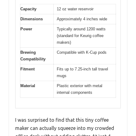
Capacity
12 oz water reservoir
Dimensions
Approximately 4 inches wide
Power
Typically around 1200 watts
(standard for Keurig coffee
makers)
Brewing
Compatible with K-Cup pods
Compatibility
Fitment
Fits up to 7.25-inch tall travel
mugs
Material
Plastic exterior with metal
internal components
I was surprised to find that this tiny coffee
maker can actually squeeze into my crowded