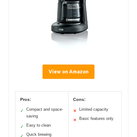
View on Amazon
Pros:
Cons:
Compact and space-
Limited capacity
✓
✕
saving
Basic features only
✕
Easy to clean
✓
Quick brewing
✓