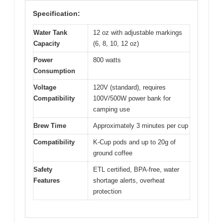
Specification:
Water Tank
12 oz with adjustable markings
Capacity
(6, 8, 10, 12 oz)
Power
800 watts
Consumption
Voltage
120V (standard), requires
Compatibility
100V/500W power bank for
camping use
Brew Time
Approximately 3 minutes per cup
Compatibility
K-Cup pods and up to 20g of
ground coffee
Safety
ETL certified, BPA-free, water
Features
shortage alerts, overheat
protection