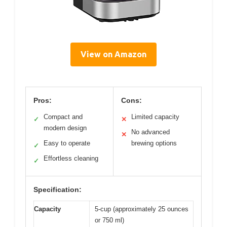
View on Amazon
Pros:
Cons:
Compact and
Limited capacity
✓
✕
modern design
No advanced
✕
Easy to operate
brewing options
✓
Effortless cleaning
✓
Specification:
Capacity
5-cup (approximately 25 ounces
or 750 ml)