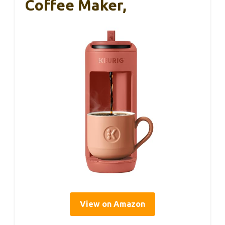
Coffee Maker,
View on Amazon