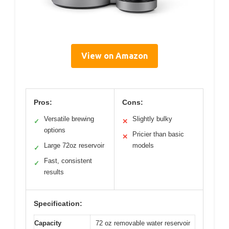
View on Amazon
Pros:
Cons:
Versatile brewing
Slightly bulky
✓
✕
options
Pricier than basic
✕
Large 72oz reservoir
models
✓
Fast, consistent
✓
results
Specification:
Capacity
72 oz removable water reservoir