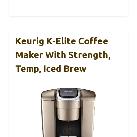
Keurig K-Elite Coffee
Maker With Strength,
Temp, Iced Brew