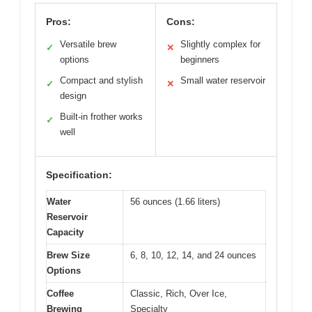
Pros:
Cons:
Versatile brew
Slightly complex for
✓
✕
options
beginners
Compact and stylish
Small water reservoir
✓
✕
design
Built-in frother works
✓
well
Specification:
Water
56 ounces (1.66 liters)
Reservoir
Capacity
Brew Size
6, 8, 10, 12, 14, and 24 ounces
Options
Coffee
Classic, Rich, Over Ice,
Brewing
Specialty