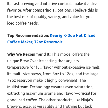
Its fast brewing and intuitive controls make it a clear
favorite. After comparing all options, I believe this is
the best mix of quality, variety, and value for your
iced coffee needs.
Top Recommendation:
Keurig K-Duo Hot & Iced
Coffee Maker, 72oz Reservoir
Why We Recommend It:
This model offers the
unique Brew Over Ice setting that adjusts
temperature for full flavor without excessive ice melt.
Its multi-size brews, from 6oz to 12oz, and the large
72oz reservoir make it highly convenient. The
Multistream Technology ensures even saturation,
extracting maximum aroma and flavor—crucial for
good iced coffee. The other products, like Ninja’s
brewers, excel at versatility and frothing but lack