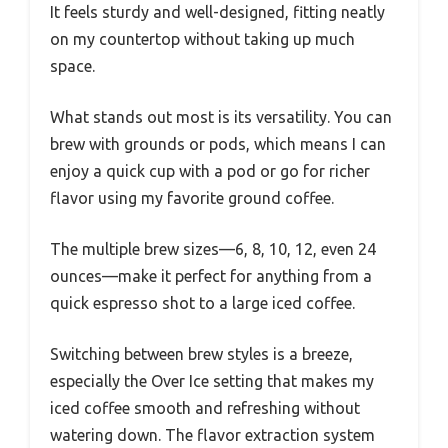
It feels sturdy and well-designed, fitting neatly
on my countertop without taking up much
space.
What stands out most is its versatility. You can
brew with grounds or pods, which means I can
enjoy a quick cup with a pod or go for richer
flavor using my favorite ground coffee.
The multiple brew sizes—6, 8, 10, 12, even 24
ounces—make it perfect for anything from a
quick espresso shot to a large iced coffee.
Switching between brew styles is a breeze,
especially the Over Ice setting that makes my
iced coffee smooth and refreshing without
watering down. The flavor extraction system