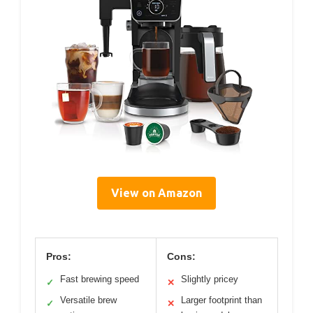
View on Amazon
Pros:
Cons:
Fast brewing speed
Slightly pricey
✓
✕
Versatile brew
Larger footprint than
✓
✕