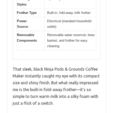
Styles
Frother Type
Built-in, fold-away milk frother
Power
Electrical (standard household
Source
outlet)
Removable
Removable water reservoir, brew
Components
basket, and frother for easy
cleaning
That sleek, black Ninja Pods & Grounds Coffee
Maker instantly caught my eye with its compact
size and shiny finish. But what really impressed
me is the built-in fold-away frother—it’s so
simple to turn warm milk into a silky foam with
just a flick of a switch.