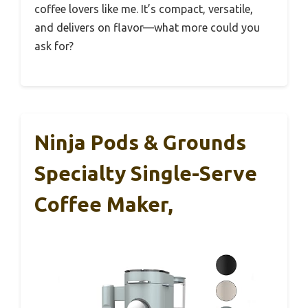
coffee lovers like me. It’s compact, versatile,
and delivers on flavor—what more could you
ask for?
Ninja Pods & Grounds
Specialty Single-Serve
Coffee Maker,