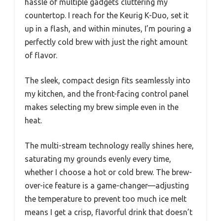
hassle of multiple gadgets cluttering my
countertop. I reach for the Keurig K-Duo, set it
up in a flash, and within minutes, I’m pouring a
perfectly cold brew with just the right amount
of flavor.
The sleek, compact design fits seamlessly into
my kitchen, and the front-facing control panel
makes selecting my brew simple even in the
heat.
The multi-stream technology really shines here,
saturating my grounds evenly every time,
whether I choose a hot or cold brew. The brew-
over-ice feature is a game-changer—adjusting
the temperature to prevent too much ice melt
means I get a crisp, flavorful drink that doesn’t