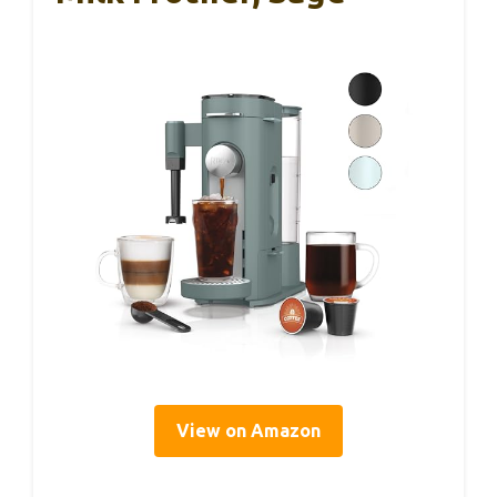
View on Amazon