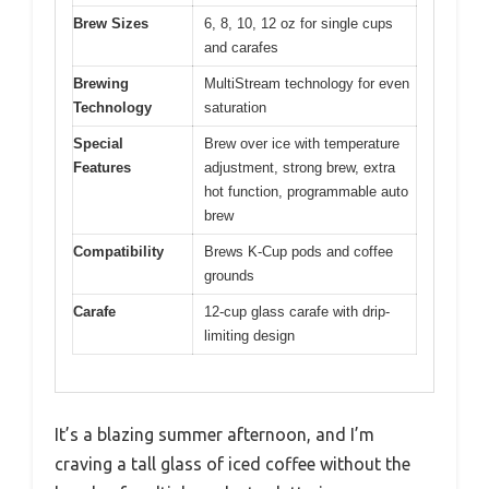
Brew Sizes
6, 8, 10, 12 oz for single cups
and carafes
Brewing
MultiStream technology for even
Technology
saturation
Special
Brew over ice with temperature
Features
adjustment, strong brew, extra
hot function, programmable auto
brew
Compatibility
Brews K-Cup pods and coffee
grounds
Carafe
12-cup glass carafe with drip-
limiting design
It’s a blazing summer afternoon, and I’m
craving a tall glass of iced coffee without the