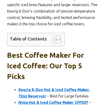
specific iced brew features and larger reservoirs. The
Keurig K-Duo’s combination of precise temperature
control, brewing flexibility, and tested performance
makes it the top choice for iced coffee lovers.
Table of Contents
Best Coffee Maker For
Iced Coffee: Our Top 5
Picks
Keurig K-Duo Hot & Iced Coffee Maker,
72oz Reservoir
– Best for Large Families
Ninja Hot & Iced Coffee Maker CFP307
–