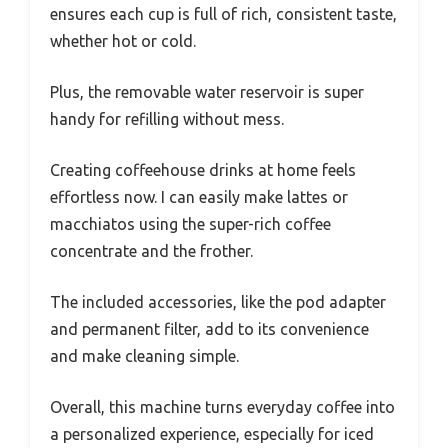
ensures each cup is full of rich, consistent taste,
whether hot or cold.
Plus, the removable water reservoir is super
handy for refilling without mess.
Creating coffeehouse drinks at home feels
effortless now. I can easily make lattes or
macchiatos using the super-rich coffee
concentrate and the frother.
The included accessories, like the pod adapter
and permanent filter, add to its convenience
and make cleaning simple.
Overall, this machine turns everyday coffee into
a personalized experience, especially for iced