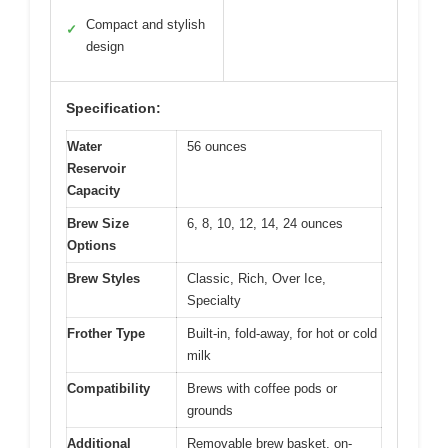
Compact and stylish
✓
design
Specification:
Water
56 ounces
Reservoir
Capacity
Brew Size
6, 8, 10, 12, 14, 24 ounces
Options
Brew Styles
Classic, Rich, Over Ice,
Specialty
Frother Type
Built-in, fold-away, for hot or cold
milk
Compatibility
Brews with coffee pods or
grounds
Additional
Removable brew basket, on-