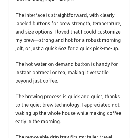
The interface is straightforward, with clearly
labeled buttons for brew strength, temperature,
and size options. I loved that I could customize
my brew—strong and hot for a robust morning
jolt, or just a quick 6oz for a quick pick-me-up.
The hot water on demand button is handy for
instant oatmeal or tea, making it versatile
beyond just coffee.
The brewing process is quick and quiet, thanks
to the quiet brew technology. I appreciated not
waking up the whole house while making coffee
early in the morning.
The removable drip tray fits my taller travel