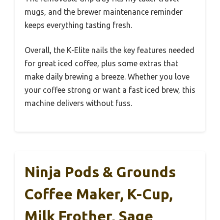
mugs, and the brewer maintenance reminder
keeps everything tasting fresh.
Overall, the K-Elite nails the key features needed
for great iced coffee, plus some extras that
make daily brewing a breeze. Whether you love
your coffee strong or want a fast iced brew, this
machine delivers without fuss.
Ninja Pods & Grounds
Coffee Maker, K-Cup,
Milk Frother, Sage