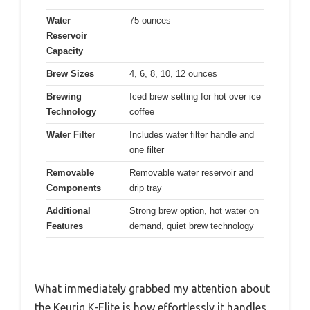
Water
75 ounces
Reservoir
Capacity
Brew Sizes
4, 6, 8, 10, 12 ounces
Brewing
Iced brew setting for hot over ice
Technology
coffee
Water Filter
Includes water filter handle and
one filter
Removable
Removable water reservoir and
Components
drip tray
Additional
Strong brew option, hot water on
Features
demand, quiet brew technology
What immediately grabbed my attention about
the Keurig K-Elite is how effortlessly it handles