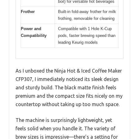
boil) for versatile hot beverages
Frother
Built-in fold-away frother for milk
frothing, removable for cleaning
Power and
Compatible with 1 Hole K-Cup
Compatibility
pods, faster brewing speed than
leading Keurig models
As I unboxed the Ninja Hot & Iced Coffee Maker
CFP307, I immediately noticed its sleek design
and sturdy build. The black matte finish feels
premium and the compact size fits nicely on my
countertop without taking up too much space.
The machine is surprisingly lightweight, yet
feels solid when you handle it. The variety of
brew sizes is impressive—there’s a setting for