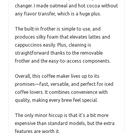
changer. I made oatmeal and hot cocoa without
any flavor transfer, which is a huge plus.
The built-in frother is simple to use, and
produces silky foam that elevates lattes and
cappuccinos easily. Plus, cleaning is
straightforward thanks to the removable
frother and the easy-to-access components.
Overall, this coffee maker lives up to its
promises—fast, versatile, and perfect for iced
coffee lovers. It combines convenience with
quality, making every brew feel special.
The only minor hiccup is that it’s a bit more
expensive than standard models, but the extra
features are worth it.