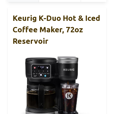
Keurig K-Duo Hot & Iced
Coffee Maker, 72oz
Reservoir