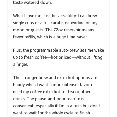
taste watered down.
What I love most is the versatility: I can brew
single cups or a full carafe, depending on my
mood or guests. The 72oz reservoir means
fewer refills, which is a huge time-saver.
Plus, the programmable auto-brew lets me wake
up to fresh coffee—hot or iced—without lifting
a finger.
The stronger brew and extra hot options are
handy when I want a more intense flavor or
need my coffee extra hot for tea or other
drinks. The pause-and-pour feature is
convenient, especially if I’m in a rush but don’t
want to wait for the whole cycle to finish.