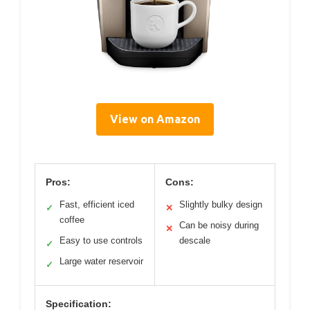
View on Amazon
Pros:
Cons:
Fast, efficient iced
Slightly bulky design
✓
✕
coffee
Can be noisy during
✕
Easy to use controls
descale
✓
Large water reservoir
✓
Specification: