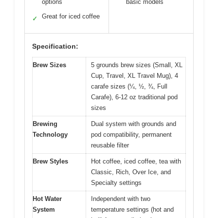
options
basic models
Great for iced coffee
✓
Specification:
Brew Sizes
5 grounds brew sizes (Small, XL
Cup, Travel, XL Travel Mug), 4
carafe sizes (¼, ½, ¾, Full
Carafe), 6-12 oz traditional pod
sizes
Brewing
Dual system with grounds and
Technology
pod compatibility, permanent
reusable filter
Brew Styles
Hot coffee, iced coffee, tea with
Classic, Rich, Over Ice, and
Specialty settings
Hot Water
Independent with two
System
temperature settings (hot and