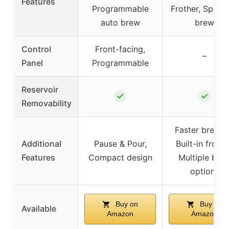
Features
Programmable
Frother, Specia
auto brew
brew
Control
Front-facing,
–
Panel
Programmable
Reservoir
✓
✓
Removability
Faster brewin
Additional
Pause & Pour,
Built-in frothe
Features
Compact design
Multiple bre
options
Buy on
Buy on
Available
Amazon
Amazon