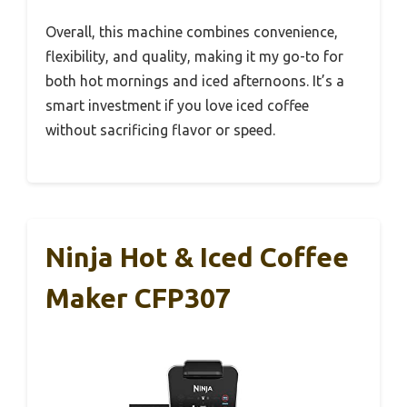
Overall, this machine combines convenience,
flexibility, and quality, making it my go-to for
both hot mornings and iced afternoons. It’s a
smart investment if you love iced coffee
without sacrificing flavor or speed.
Ninja Hot & Iced Coffee
Maker CFP307