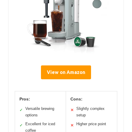
View on Amazon
Pros:
Cons:
Versatile brewing
Slightly complex
✓
✕
options
setup
Excellent for iced
Higher price point
✓
✕
coffee