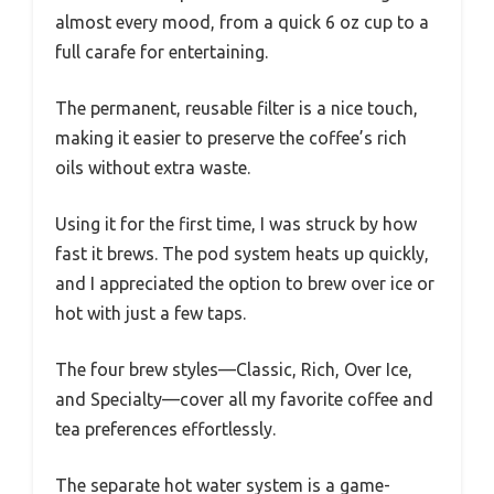
almost every mood, from a quick 6 oz cup to a
full carafe for entertaining.
The permanent, reusable filter is a nice touch,
making it easier to preserve the coffee’s rich
oils without extra waste.
Using it for the first time, I was struck by how
fast it brews. The pod system heats up quickly,
and I appreciated the option to brew over ice or
hot with just a few taps.
The four brew styles—Classic, Rich, Over Ice,
and Specialty—cover all my favorite coffee and
tea preferences effortlessly.
The separate hot water system is a game-