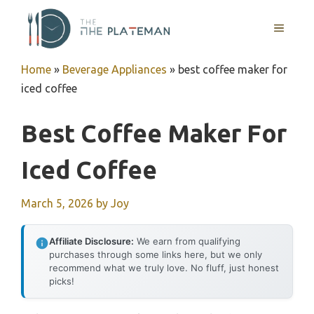
Skip
to
MENU
content
Home
»
Beverage Appliances
»
best coffee maker for
iced coffee
Best Coffee Maker For
Iced Coffee
March 5, 2026
by
Joy
Affiliate Disclosure:
We earn from qualifying
purchases through some links here, but we only
recommend what we truly love. No fluff, just honest
picks!