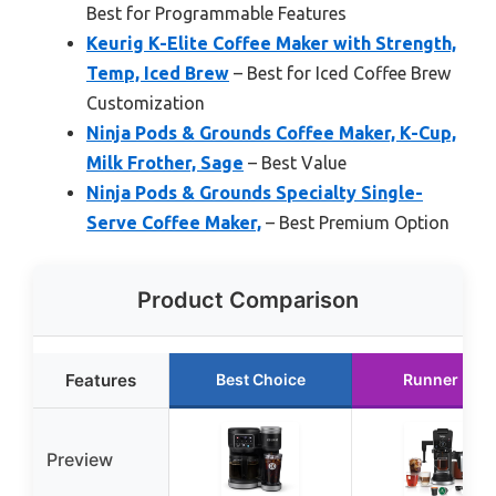
Best for Programmable Features
Keurig K-Elite Coffee Maker with Strength,
Temp, Iced Brew
– Best for Iced Coffee Brew
Customization
Ninja Pods & Grounds Coffee Maker, K-Cup,
Milk Frother, Sage
– Best Value
Ninja Pods & Grounds Specialty Single-
Serve Coffee Maker,
– Best Premium Option
Product Comparison
Features
Best Choice
Runner Up
Preview