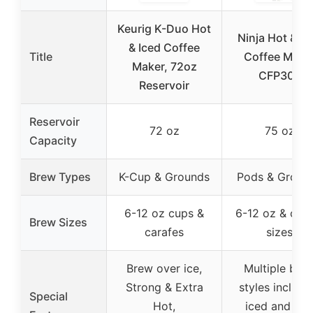
Keurig K-Duo Hot
Ninja Hot & Ic
& Iced Coffee
Title
Coffee Make
Maker, 72oz
CFP307
Reservoir
Reservoir
72 oz
75 oz
Capacity
Brew Types
K-Cup & Grounds
Pods & Groun
6-12 oz cups &
6-12 oz & cara
Brew Sizes
carafes
sizes
Brew over ice,
Multiple bre
Strong & Extra
styles includi
Special
Hot,
iced and hot