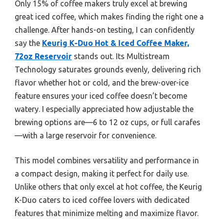
Only 15% of coffee makers truly excel at brewing
great iced coffee, which makes finding the right one a
challenge. After hands-on testing, I can confidently
say the
Keurig K-Duo Hot & Iced Coffee Maker,
72oz Reservoir
stands out. Its Multistream
Technology saturates grounds evenly, delivering rich
flavor whether hot or cold, and the brew-over-ice
feature ensures your iced coffee doesn’t become
watery. I especially appreciated how adjustable the
brewing options are—6 to 12 oz cups, or full carafes
—with a large reservoir for convenience.
This model combines versatility and performance in
a compact design, making it perfect for daily use.
Unlike others that only excel at hot coffee, the Keurig
K-Duo caters to iced coffee lovers with dedicated
features that minimize melting and maximize flavor.