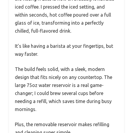
iced coffee. I pressed the iced setting, and
within seconds, hot coffee poured over a full
glass of ice, transforming into a perfectly
chilled, full-flavored drink.
It’s like having a barista at your fingertips, but
way faster.
The build feels solid, with a sleek, modern
design that fits nicely on any countertop. The
large 75oz water reservoir is a real game-
changer; I could brew several cups before
needing a refill, which saves time during busy
mornings.
Plus, the removable reservoir makes refilling
and cleaning super simple.