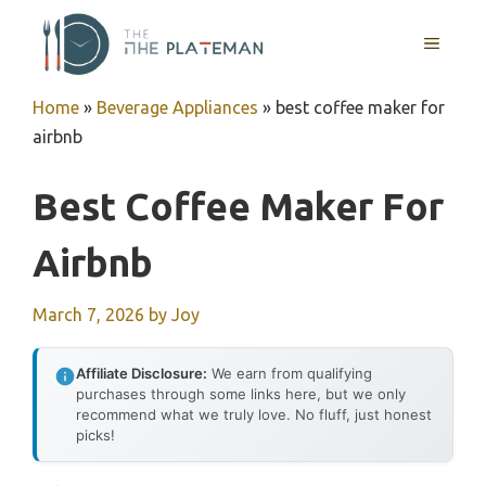
Skip
to
MENU
content
Home
»
Beverage Appliances
»
best coffee maker for
airbnb
Best Coffee Maker For
Airbnb
March 7, 2026
by
Joy
Affiliate Disclosure:
We earn from qualifying
purchases through some links here, but we only
recommend what we truly love. No fluff, just honest
picks!