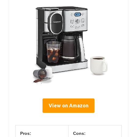
View on Amazon
Pros:
Cons: