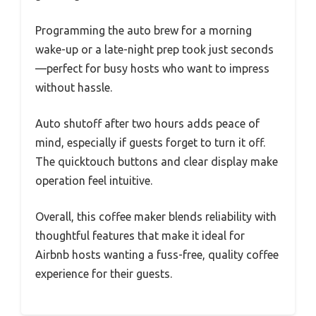
Programming the auto brew for a morning
wake-up or a late-night prep took just seconds
—perfect for busy hosts who want to impress
without hassle.
Auto shutoff after two hours adds peace of
mind, especially if guests forget to turn it off.
The quicktouch buttons and clear display make
operation feel intuitive.
Overall, this coffee maker blends reliability with
thoughtful features that make it ideal for
Airbnb hosts wanting a fuss-free, quality coffee
experience for their guests.