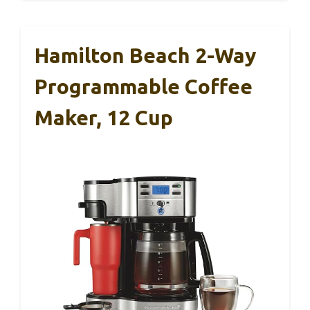
Hamilton Beach 2-Way
Programmable Coffee
Maker, 12 Cup