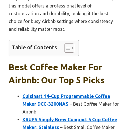
this model offers a professional level of
customization and durability, making it the best
choice for busy Airbnb settings where consistency
and reliability matter most.
Table of Contents
Best Coffee Maker For
Airbnb: Our Top 5 Picks
Cuisinart 14-Cup Programmable Coffee
Maker DCC-3200NAS
– Best Coffee Maker for
Airbnb
KRUPS Simply Brew Compact 5 Cup Coffee
Maker: Stainless
– Best Small Coffee Maker