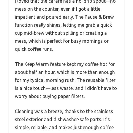
I loved that the carafe has a no-drip spout—no
mess on the counter, even if I got a little
impatient and poured early. The Pause & Brew
function really shines, letting me grab a quick
cup mid-brew without spilling or creating a
mess, which is perfect for busy mornings or
quick coffee runs.
The Keep Warm feature kept my coffee hot for
about half an hour, which is more than enough
for my typical morning rush. The reusable filter
is a nice touch—less waste, and I didn’t have to
worry about buying paper filters.
Cleaning was a breeze, thanks to the stainless
steel exterior and dishwasher-safe parts. It’s
simple, reliable, and makes just enough coffee