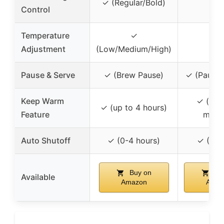
✗
✓ (Regular/Bold)
Control
Temperature
✓
✗
Adjustment
(Low/Medium/High)
Pause & Serve
✓ (Brew Pause)
✓ (Pause 
Keep Warm
✓ (up 
✓ (up to 4 hours)
Feature
minut
Auto Shutoff
✓ (0-4 hours)
✓ (2 h
Buy on
Bu
Available
Amazon
Amaz