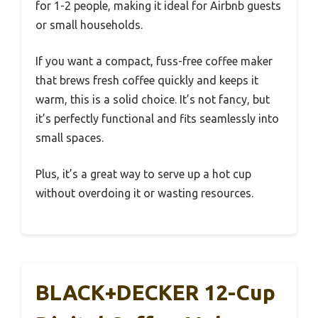
for 1-2 people, making it ideal for Airbnb guests
or small households.
If you want a compact, fuss-free coffee maker
that brews fresh coffee quickly and keeps it
warm, this is a solid choice. It’s not fancy, but
it’s perfectly functional and fits seamlessly into
small spaces.
Plus, it’s a great way to serve up a hot cup
without overdoing it or wasting resources.
BLACK+DECKER 12-Cup