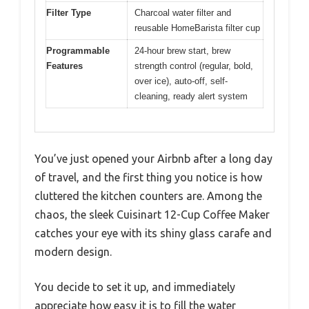
Filter Type
Charcoal water filter and
reusable HomeBarista filter cup
Programmable
24-hour brew start, brew
Features
strength control (regular, bold,
over ice), auto-off, self-
cleaning, ready alert system
You’ve just opened your Airbnb after a long day
of travel, and the first thing you notice is how
cluttered the kitchen counters are. Among the
chaos, the sleek Cuisinart 12-Cup Coffee Maker
catches your eye with its shiny glass carafe and
modern design.
You decide to set it up, and immediately
appreciate how easy it is to fill the water