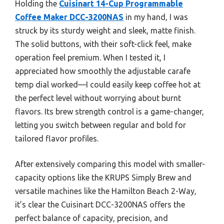
Holding the
Cuisinart 14-Cup Programmable
Coffee Maker DCC-3200NAS
in my hand, I was
struck by its sturdy weight and sleek, matte finish.
The solid buttons, with their soft-click feel, make
operation feel premium. When I tested it, I
appreciated how smoothly the adjustable carafe
temp dial worked—I could easily keep coffee hot at
the perfect level without worrying about burnt
flavors. Its brew strength control is a game-changer,
letting you switch between regular and bold for
tailored flavor profiles.
After extensively comparing this model with smaller-
capacity options like the KRUPS Simply Brew and
versatile machines like the Hamilton Beach 2-Way,
it’s clear the Cuisinart DCC-3200NAS offers the
perfect balance of capacity, precision, and