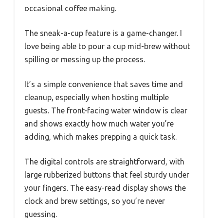
occasional coffee making.
The sneak-a-cup feature is a game-changer. I
love being able to pour a cup mid-brew without
spilling or messing up the process.
It’s a simple convenience that saves time and
cleanup, especially when hosting multiple
guests. The front-facing water window is clear
and shows exactly how much water you’re
adding, which makes prepping a quick task.
The digital controls are straightforward, with
large rubberized buttons that feel sturdy under
your fingers. The easy-read display shows the
clock and brew settings, so you’re never
guessing.