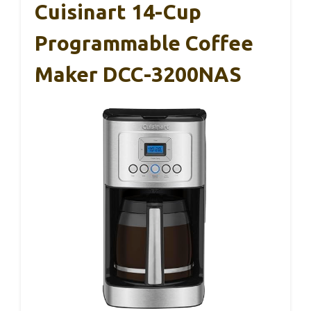
Cuisinart 14-Cup
Programmable Coffee
Maker DCC-3200NAS