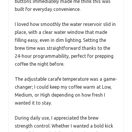
buttons immediately made me think this was
built for everyday convenience.
I loved how smoothly the water reservoir slid in
place, with a clear water window that made
filling easy, even in dim lighting. Setting the
brew time was straightforward thanks to the
24-hour programmability, perfect for prepping
coffee the night before.
The adjustable carafe temperature was a game-
changer; I could keep my coffee warm at Low,
Medium, or High depending on how fresh I
wanted it to stay.
During daily use, I appreciated the brew
strength control. Whether I wanted a bold kick