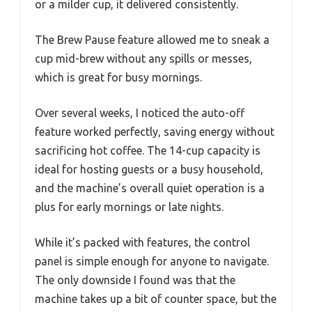
or a milder cup, it delivered consistently.
The Brew Pause feature allowed me to sneak a
cup mid-brew without any spills or messes,
which is great for busy mornings.
Over several weeks, I noticed the auto-off
feature worked perfectly, saving energy without
sacrificing hot coffee. The 14-cup capacity is
ideal for hosting guests or a busy household,
and the machine’s overall quiet operation is a
plus for early mornings or late nights.
While it’s packed with features, the control
panel is simple enough for anyone to navigate.
The only downside I found was that the
machine takes up a bit of counter space, but the