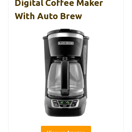
Digital Coffee Maker
With Auto Brew