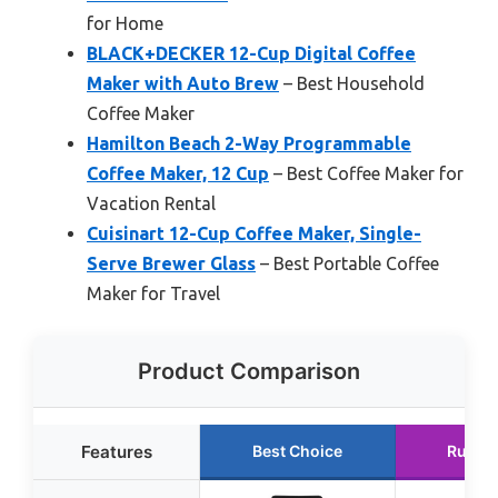
for Home
BLACK+DECKER 12-Cup Digital Coffee
Maker with Auto Brew
– Best Household
Coffee Maker
Hamilton Beach 2-Way Programmable
Coffee Maker, 12 Cup
– Best Coffee Maker for
Vacation Rental
Cuisinart 12-Cup Coffee Maker, Single-
Serve Brewer Glass
– Best Portable Coffee
Maker for Travel
Product Comparison
Features
Best Choice
Runne