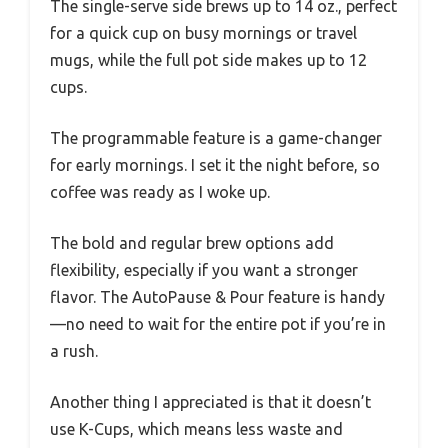
The single-serve side brews up to 14 oz., perfect
for a quick cup on busy mornings or travel
mugs, while the full pot side makes up to 12
cups.
The programmable feature is a game-changer
for early mornings. I set it the night before, so
coffee was ready as I woke up.
The bold and regular brew options add
flexibility, especially if you want a stronger
flavor. The AutoPause & Pour feature is handy
—no need to wait for the entire pot if you’re in
a rush.
Another thing I appreciated is that it doesn’t
use K-Cups, which means less waste and