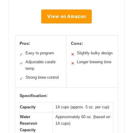
View on Amazon
Pros:
Cons:
Easy to program
Slightly bulky design
✓
✕
Adjustable carafe
Longer brewing time
✓
✕
temp
Strong brew control
✓
Specification:
Capacity
14 cups (approx. 5 oz. per cup)
Water
Approximately 60 oz. (based on
Reservoir
14 cups)
Capacity