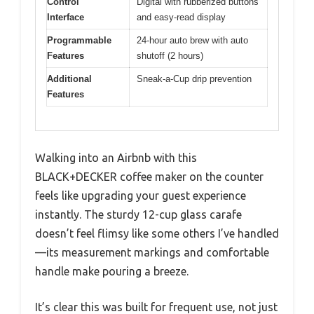
Control
Digital with rubberized buttons
Interface
and easy-read display
Programmable
24-hour auto brew with auto
Features
shutoff (2 hours)
Additional
Sneak-a-Cup drip prevention
Features
Walking into an Airbnb with this
BLACK+DECKER coffee maker on the counter
feels like upgrading your guest experience
instantly. The sturdy 12-cup glass carafe
doesn’t feel flimsy like some others I’ve handled
—its measurement markings and comfortable
handle make pouring a breeze.
It’s clear this was built for frequent use, not just