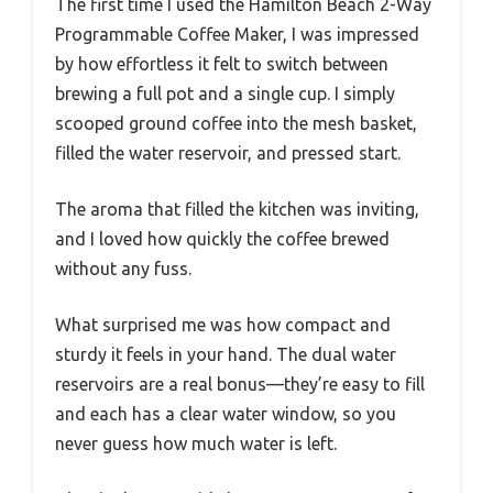
The first time I used the Hamilton Beach 2-Way
Programmable Coffee Maker, I was impressed
by how effortless it felt to switch between
brewing a full pot and a single cup. I simply
scooped ground coffee into the mesh basket,
filled the water reservoir, and pressed start.
The aroma that filled the kitchen was inviting,
and I loved how quickly the coffee brewed
without any fuss.
What surprised me was how compact and
sturdy it feels in your hand. The dual water
reservoirs are a real bonus—they’re easy to fill
and each has a clear water window, so you
never guess how much water is left.