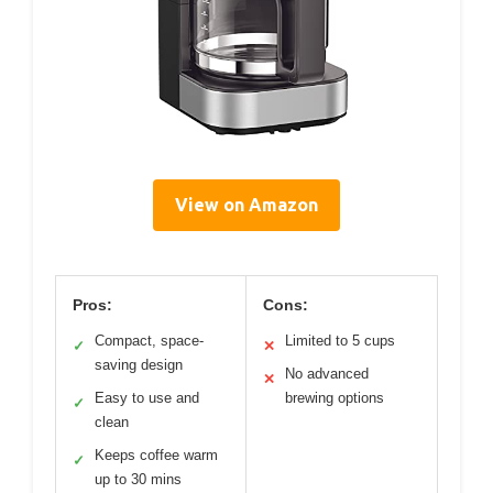
View on Amazon
Pros:
Cons:
Compact, space-
Limited to 5 cups
✓
✕
saving design
No advanced
✕
Easy to use and
brewing options
✓
clean
Keeps coffee warm
✓
up to 30 mins