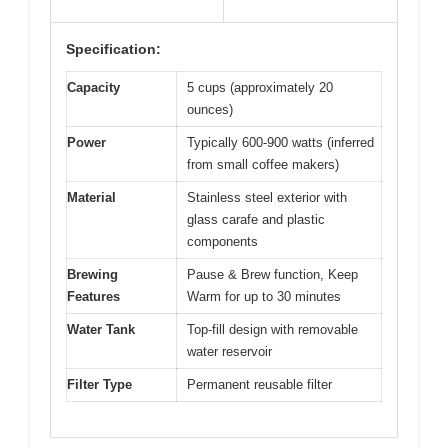
Specification:
Capacity
5 cups (approximately 20
ounces)
Power
Typically 600-900 watts (inferred
from small coffee makers)
Material
Stainless steel exterior with
glass carafe and plastic
components
Brewing
Pause & Brew function, Keep
Features
Warm for up to 30 minutes
Water Tank
Top-fill design with removable
water reservoir
Filter Type
Permanent reusable filter