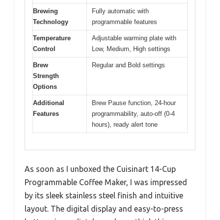
Brewing
Fully automatic with
Technology
programmable features
Temperature
Adjustable warming plate with
Control
Low, Medium, High settings
Brew
Regular and Bold settings
Strength
Options
Additional
Brew Pause function, 24-hour
Features
programmability, auto-off (0-4
hours), ready alert tone
As soon as I unboxed the Cuisinart 14-Cup
Programmable Coffee Maker, I was impressed
by its sleek stainless steel finish and intuitive
layout. The digital display and easy-to-press