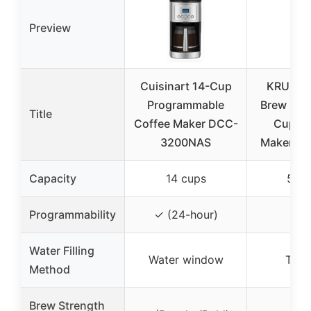
Preview
Cuisinart 14-Cup
KRUPS S
Programmable
Brew Com
Title
Coffee Maker DCC-
Cup Co
3200NAS
Maker: St
Capacity
14 cups
5 cu
✗
Programmability
✓ (24-hour)
Water Filling
Water window
Top-f
Method
Brew Strength