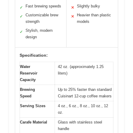
Fast brewing speeds
Slightly bulky
✓
✕
Customizable brew
Heavier than plastic
✓
✕
strength
models
Stylish, modern
✓
design
Specification:
Water
42 oz. (approximately 1.25
Reservoir
liters)
Capacity
Brewing
Up to 25% faster than standard
Speed
Cuisinart 12-cup coffee makers
Serving Sizes
4 oz., 6 oz., 8 oz., 10 oz., 12
oz.
Carafe Material
Glass with stainless steel
handle