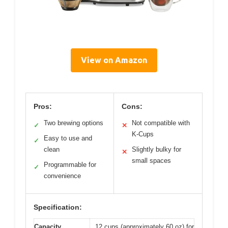
View on Amazon
Pros:
Cons:
Two brewing options
Not compatible with
✓
✕
K-Cups
Easy to use and
✓
clean
Slightly bulky for
✕
small spaces
Programmable for
✓
convenience
Specification:
Capacity
12 cups (approximately 60 oz) for