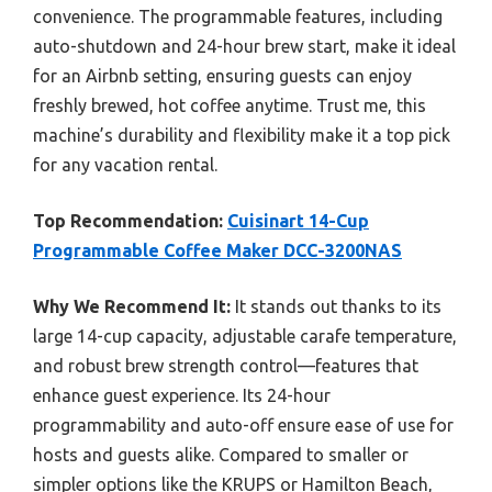
convenience. The programmable features, including
auto-shutdown and 24-hour brew start, make it ideal
for an Airbnb setting, ensuring guests can enjoy
freshly brewed, hot coffee anytime. Trust me, this
machine’s durability and flexibility make it a top pick
for any vacation rental.
Top Recommendation:
Cuisinart 14-Cup
Programmable Coffee Maker DCC-3200NAS
Why We Recommend It:
It stands out thanks to its
large 14-cup capacity, adjustable carafe temperature,
and robust brew strength control—features that
enhance guest experience. Its 24-hour
programmability and auto-off ensure ease of use for
hosts and guests alike. Compared to smaller or
simpler options like the KRUPS or Hamilton Beach,