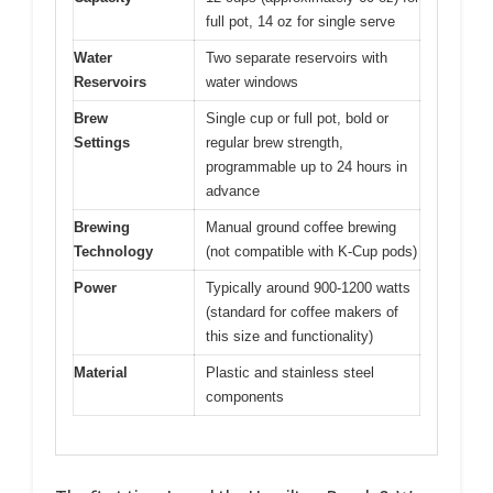
full pot, 14 oz for single serve
Water
Two separate reservoirs with
Reservoirs
water windows
Brew
Single cup or full pot, bold or
Settings
regular brew strength,
programmable up to 24 hours in
advance
Brewing
Manual ground coffee brewing
Technology
(not compatible with K-Cup pods)
Power
Typically around 900-1200 watts
(standard for coffee makers of
this size and functionality)
Material
Plastic and stainless steel
components