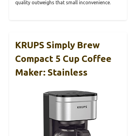
quality outweighs that small inconvenience.
KRUPS Simply Brew
Compact 5 Cup Coffee
Maker: Stainless