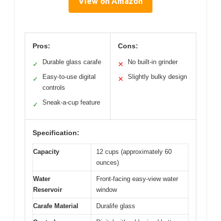
View on Amazon
Pros:
Cons:
Durable glass carafe
No built-in grinder
✓
✕
Easy-to-use digital
Slightly bulky design
✓
✕
controls
Sneak-a-cup feature
✓
Specification:
Capacity
12 cups (approximately 60
ounces)
Water
Front-facing easy-view water
Reservoir
window
Carafe Material
Duralife glass