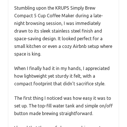
Stumbling upon the KRUPS Simply Brew
Compact 5 Cup Coffee Maker during a late-
night browsing session, I was immediately
drawn to its sleek stainless steel finish and
space-saving design. It looked perfect for a
small kitchen or even a cozy Airbnb setup where
space is king.
When I finally had it in my hands, I appreciated
how lightweight yet sturdy it felt, with a
compact footprint that didn’t sacrifice style.
The first thing I noticed was how easy it was to
set up. The top-fill water tank and simple on/off
button made brewing straightforward.