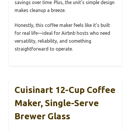
savings over time. Plus, the unit’s simple design
makes cleanup a breeze.
Honestly, this coffee maker feels like it’s built
for real life—ideal for Airbnb hosts who need
versatility, reliability, and something
straightforward to operate.
Cuisinart 12-Cup Coffee
Maker, Single-Serve
Brewer Glass