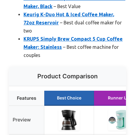
Maker, Black
– Best Value
Keurig K-Duo Hot & Iced Coffee Maker,
72oz Reservoir
– Best dual coffee maker for
two
KRUPS Simply Brew Compact 5 Cup Coffee
Maker: Stainless
– Best coffee machine for
couples
Product Comparison
Features
Best Choice
Runner Up
Preview