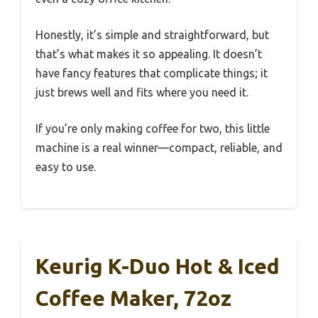
Honestly, it’s simple and straightforward, but
that’s what makes it so appealing. It doesn’t
have fancy features that complicate things; it
just brews well and fits where you need it.
If you’re only making coffee for two, this little
machine is a real winner—compact, reliable, and
easy to use.
Keurig K-Duo Hot & Iced
Coffee Maker, 72oz