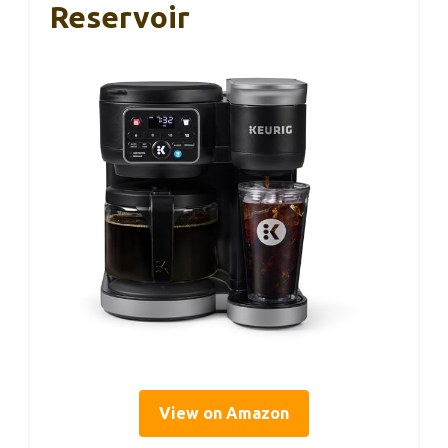
Reservoir
View on Amazon