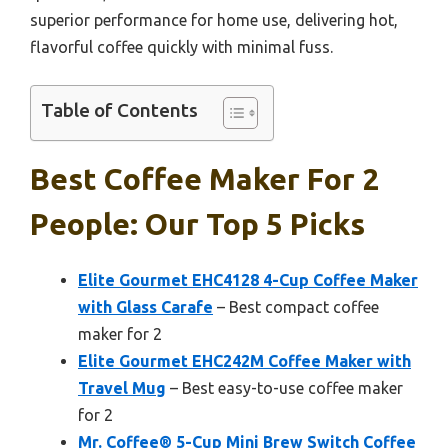
superior performance for home use, delivering hot,
flavorful coffee quickly with minimal fuss.
Table of Contents
Best Coffee Maker For 2
People: Our Top 5 Picks
Elite Gourmet EHC4128 4-Cup Coffee Maker
with Glass Carafe
– Best compact coffee
maker for 2
Elite Gourmet EHC242M Coffee Maker with
Travel Mug
– Best easy-to-use coffee maker
for 2
Mr. Coffee® 5-Cup Mini Brew Switch Coffee