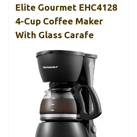
Elite Gourmet EHC4128
4-Cup Coffee Maker
With Glass Carafe