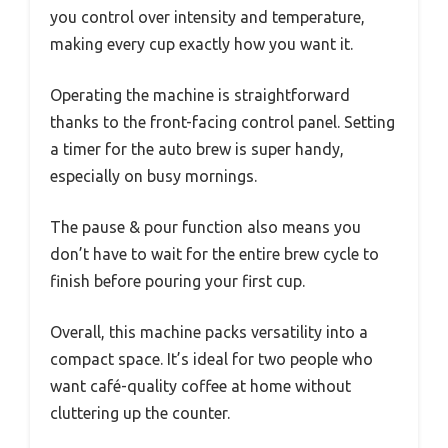
you control over intensity and temperature,
making every cup exactly how you want it.
Operating the machine is straightforward
thanks to the front-facing control panel. Setting
a timer for the auto brew is super handy,
especially on busy mornings.
The pause & pour function also means you
don’t have to wait for the entire brew cycle to
finish before pouring your first cup.
Overall, this machine packs versatility into a
compact space. It’s ideal for two people who
want café-quality coffee at home without
cluttering up the counter.