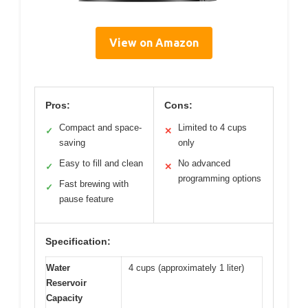
View on Amazon
Pros:
Cons:
Compact and space-
Limited to 4 cups
✓
✕
saving
only
Easy to fill and clean
No advanced
✓
✕
programming options
Fast brewing with
✓
pause feature
Specification:
Water
4 cups (approximately 1 liter)
Reservoir
Capacity