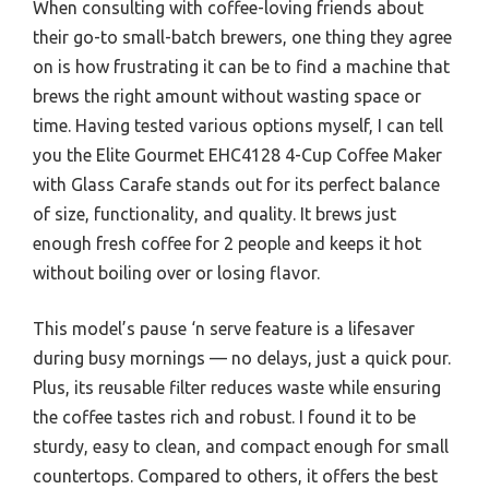
When consulting with coffee-loving friends about
their go-to small-batch brewers, one thing they agree
on is how frustrating it can be to find a machine that
brews the right amount without wasting space or
time. Having tested various options myself, I can tell
you the Elite Gourmet EHC4128 4-Cup Coffee Maker
with Glass Carafe stands out for its perfect balance
of size, functionality, and quality. It brews just
enough fresh coffee for 2 people and keeps it hot
without boiling over or losing flavor.
This model’s pause ‘n serve feature is a lifesaver
during busy mornings — no delays, just a quick pour.
Plus, its reusable filter reduces waste while ensuring
the coffee tastes rich and robust. I found it to be
sturdy, easy to clean, and compact enough for small
countertops. Compared to others, it offers the best