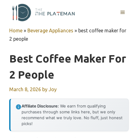
Skip
to
MENU
content
Home
»
Beverage Appliances
»
best coffee maker for
2 people
Best Coffee Maker For
2 People
March 8, 2026
by
Joy
Affiliate Disclosure:
We earn from qualifying
purchases through some links here, but we only
recommend what we truly love. No fluff, just honest
picks!