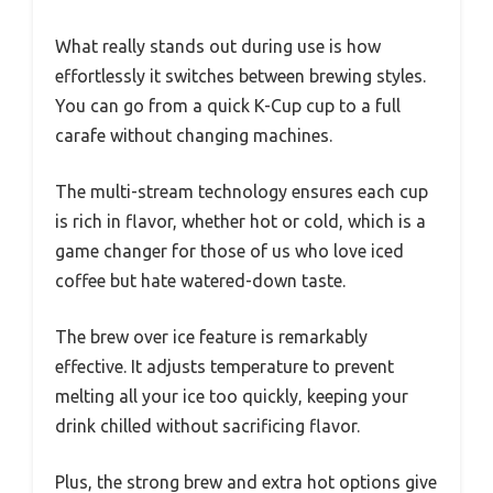
What really stands out during use is how
effortlessly it switches between brewing styles.
You can go from a quick K-Cup cup to a full
carafe without changing machines.
The multi-stream technology ensures each cup
is rich in flavor, whether hot or cold, which is a
game changer for those of us who love iced
coffee but hate watered-down taste.
The brew over ice feature is remarkably
effective. It adjusts temperature to prevent
melting all your ice too quickly, keeping your
drink chilled without sacrificing flavor.
Plus, the strong brew and extra hot options give