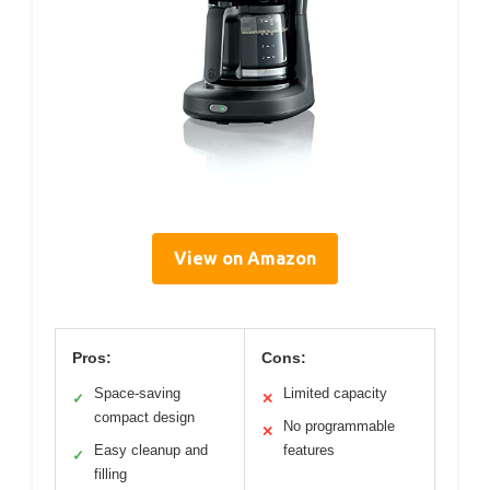
View on Amazon
Pros:
Cons:
Space-saving
Limited capacity
✓
✕
compact design
No programmable
✕
Easy cleanup and
features
✓
filling