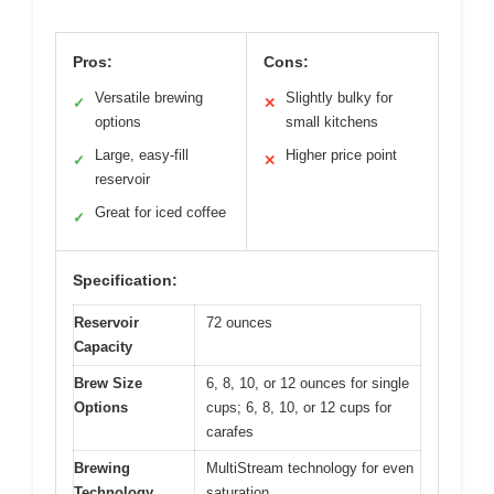
Pros:
Cons:
Versatile brewing
Slightly bulky for
✓
✕
options
small kitchens
Large, easy-fill
Higher price point
✓
✕
reservoir
Great for iced coffee
✓
Specification:
Reservoir
72 ounces
Capacity
Brew Size
6, 8, 10, or 12 ounces for single
Options
cups; 6, 8, 10, or 12 cups for
carafes
Brewing
MultiStream technology for even
Technology
saturation