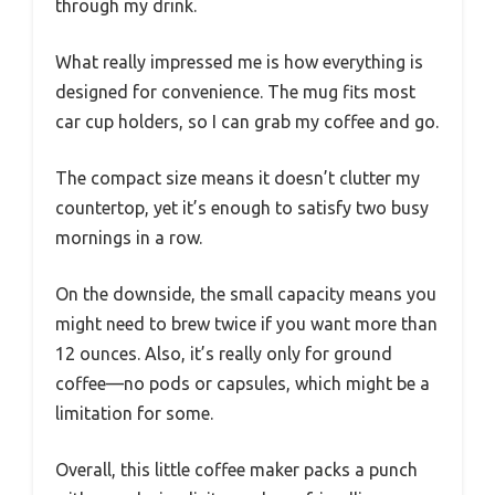
through my drink.
What really impressed me is how everything is
designed for convenience. The mug fits most
car cup holders, so I can grab my coffee and go.
The compact size means it doesn’t clutter my
countertop, yet it’s enough to satisfy two busy
mornings in a row.
On the downside, the small capacity means you
might need to brew twice if you want more than
12 ounces. Also, it’s really only for ground
coffee—no pods or capsules, which might be a
limitation for some.
Overall, this little coffee maker packs a punch