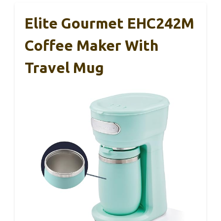
Elite Gourmet EHC242M
Coffee Maker With
Travel Mug