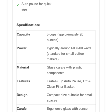
Auto pause for quick
✓
sips
Specification:
Capacity
5 cups (approximately 20
ounces)
Power
Typically around 600-900 watts
(standard for small coffee
makers)
Material
Glass carafe with plastic
components
Features
Grab-a-Cup Auto Pause, Lift &
Clean Filter Basket
Design
Compact size suitable for small
spaces
Carafe
Ergonomic glass with ounce