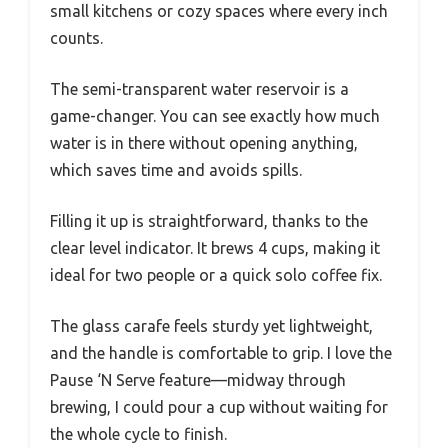
small kitchens or cozy spaces where every inch
counts.
The semi-transparent water reservoir is a
game-changer. You can see exactly how much
water is in there without opening anything,
which saves time and avoids spills.
Filling it up is straightforward, thanks to the
clear level indicator. It brews 4 cups, making it
ideal for two people or a quick solo coffee fix.
The glass carafe feels sturdy yet lightweight,
and the handle is comfortable to grip. I love the
Pause ‘N Serve feature—midway through
brewing, I could pour a cup without waiting for
the whole cycle to finish.