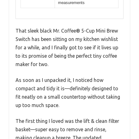
measurements
That sleek black Mr. Coffee® 5-Cup Mini Brew
Switch has been sitting on my kitchen wishlist
for a while, and I finally got to see if it lives up
to its promise of being the perfect tiny coffee
maker for two.
As soon as I unpacked it, I noticed how
compact and tidy it is—definitely designed to
fit neatly on a small countertop without taking
up too much space.
The first thing I loved was the lift & clean filter
basket—super easy to remove and rinse,
making cleanup a breeze. The updated