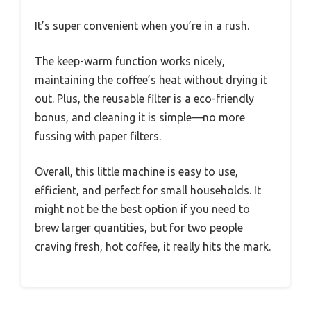
It’s super convenient when you’re in a rush.
The keep-warm function works nicely,
maintaining the coffee’s heat without drying it
out. Plus, the reusable filter is a eco-friendly
bonus, and cleaning it is simple—no more
fussing with paper filters.
Overall, this little machine is easy to use,
efficient, and perfect for small households. It
might not be the best option if you need to
brew larger quantities, but for two people
craving fresh, hot coffee, it really hits the mark.