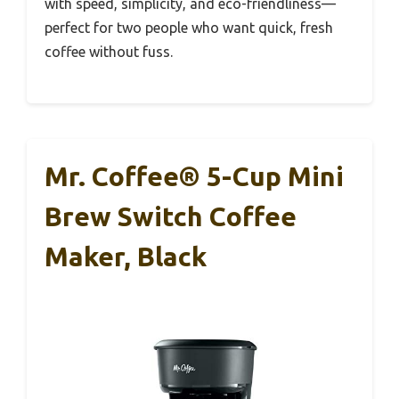
with speed, simplicity, and eco-friendliness—
perfect for two people who want quick, fresh
coffee without fuss.
Mr. Coffee® 5-Cup Mini
Brew Switch Coffee
Maker, Black