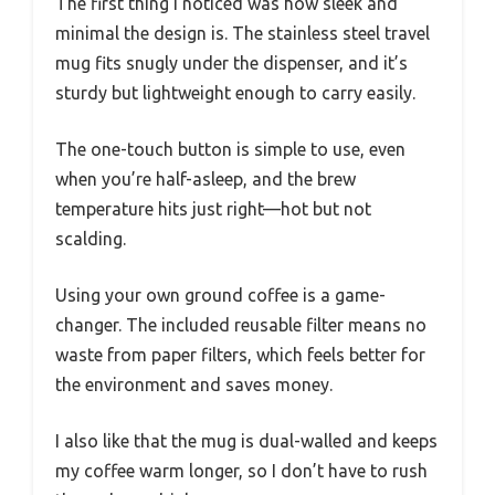
The first thing I noticed was how sleek and
minimal the design is. The stainless steel travel
mug fits snugly under the dispenser, and it’s
sturdy but lightweight enough to carry easily.
The one-touch button is simple to use, even
when you’re half-asleep, and the brew
temperature hits just right—hot but not
scalding.
Using your own ground coffee is a game-
changer. The included reusable filter means no
waste from paper filters, which feels better for
the environment and saves money.
I also like that the mug is dual-walled and keeps
my coffee warm longer, so I don’t have to rush