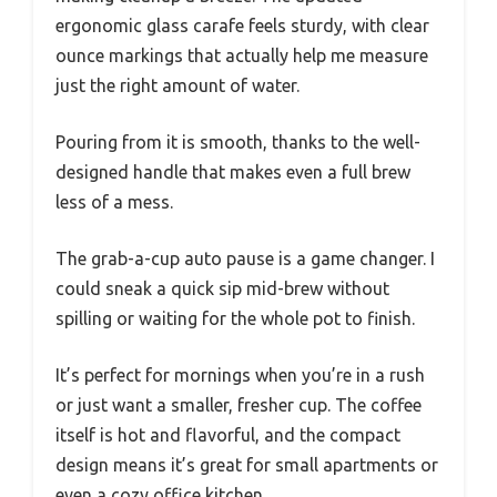
ergonomic glass carafe feels sturdy, with clear
ounce markings that actually help me measure
just the right amount of water.
Pouring from it is smooth, thanks to the well-
designed handle that makes even a full brew
less of a mess.
The grab-a-cup auto pause is a game changer. I
could sneak a quick sip mid-brew without
spilling or waiting for the whole pot to finish.
It’s perfect for mornings when you’re in a rush
or just want a smaller, fresher cup. The coffee
itself is hot and flavorful, and the compact
design means it’s great for small apartments or
even a cozy office kitchen.