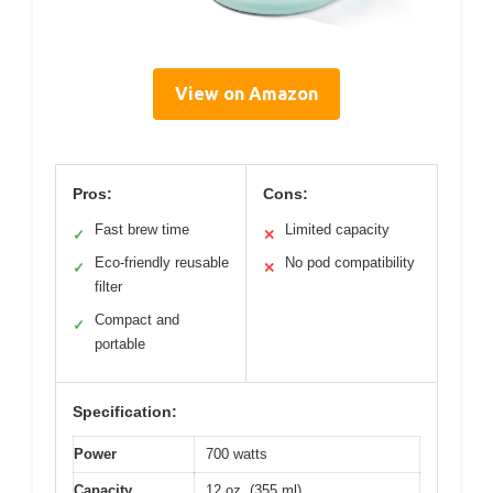
View on Amazon
Pros:
Cons:
Fast brew time
Limited capacity
✓
✕
Eco-friendly reusable
No pod compatibility
✓
✕
filter
Compact and
✓
portable
Specification:
Power
700 watts
Capacity
12 oz. (355 ml)