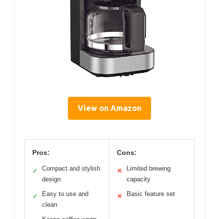
View on Amazon
Pros:
Cons:
Compact and stylish
Limited brewing
✓
✕
design
capacity
Easy to use and
Basic feature set
✓
✕
clean