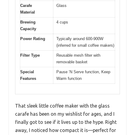
Carafe
Glass
Material
Brewing
4 cups
Capacity
Power Rating
Typically around 600-900W
(inferred for small coffee makers)
Filter Type
Reusable mesh filter with
removable basket
Special
Pause ‘N Serve function, Keep
Features
Warm function
That sleek little coffee maker with the glass
carafe has been on my wishlist for ages, and I
finally got to see if it lives up to the hype. Right
away, I noticed how compact it is—perfect for