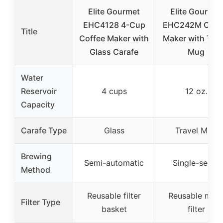
Elite Gourmet
Elite Gourmet
EHC4128 4-Cup
EHC242M Coff
Title
Coffee Maker with
Maker with Trav
Glass Carafe
Mug
Water
Reservoir
4 cups
12 oz.
Capacity
Carafe Type
Glass
Travel Mug
Brewing
Semi-automatic
Single-serve
Method
Reusable filter
Reusable mes
Filter Type
basket
filter