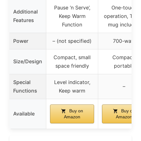
Pause ‘n Serve’,
One-touch
Additional
Keep Warm
operation, Trav
Features
Function
mug included
Power
– (not specified)
700-watt
Compact, small
Compact,
Size/Design
space friendly
portable
Special
Level indicator,
–
Functions
Keep warm
Buy on
Buy on
Available
Amazon
Amazon