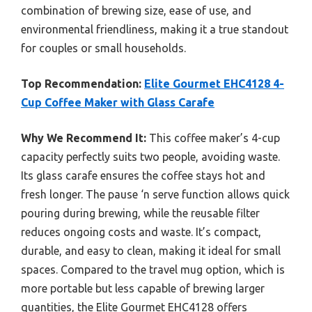
combination of brewing size, ease of use, and
environmental friendliness, making it a true standout
for couples or small households.
Top Recommendation:
Elite Gourmet EHC4128 4-
Cup Coffee Maker with Glass Carafe
Why We Recommend It:
This coffee maker’s 4-cup
capacity perfectly suits two people, avoiding waste.
Its glass carafe ensures the coffee stays hot and
fresh longer. The pause ‘n serve function allows quick
pouring during brewing, while the reusable filter
reduces ongoing costs and waste. It’s compact,
durable, and easy to clean, making it ideal for small
spaces. Compared to the travel mug option, which is
more portable but less capable of brewing larger
quantities, the Elite Gourmet EHC4128 offers