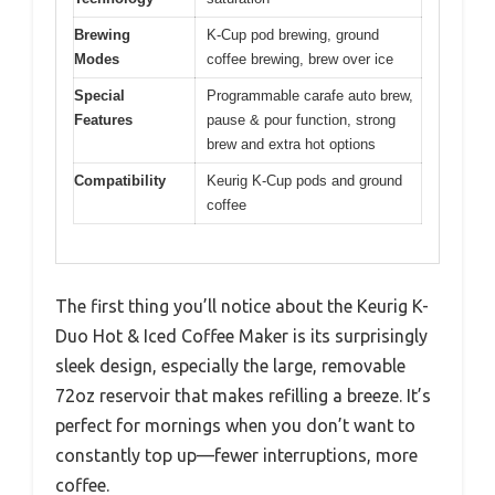
Brewing
K-Cup pod brewing, ground
Modes
coffee brewing, brew over ice
Special
Programmable carafe auto brew,
Features
pause & pour function, strong
brew and extra hot options
Compatibility
Keurig K-Cup pods and ground
coffee
The first thing you’ll notice about the Keurig K-
Duo Hot & Iced Coffee Maker is its surprisingly
sleek design, especially the large, removable
72oz reservoir that makes refilling a breeze. It’s
perfect for mornings when you don’t want to
constantly top up—fewer interruptions, more
coffee.