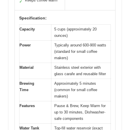
Keeps coffee warm
✓
Specification:
Capacity
5 cups (approximately 20
ounces)
Power
Typically around 600-900 watts
(standard for small coffee
makers)
Material
Stainless steel exterior with
glass carafe and reusable filter
Brewing
Approximately 5 minutes
Time
(common for small coffee
makers)
Features
Pause & Brew, Keep Warm for
up to 30 minutes, Dishwasher-
safe components
Water Tank
Top-fill water reservoir (exact