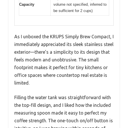
Capacity
volume not specified, inferred to
be sufficient for 2 cups)
As I unboxed the KRUPS Simply Brew Compact, I
immediately appreciated its sleek stainless steel
exterior—there’s a simplicity to its design that
feels modern and unobtrusive. The small
footprint makes it perfect for tiny kitchens or
office spaces where countertop real estate is
limited.
Filling the water tank was straightforward with
the top-fill design, and I liked how the included
measuring spoon made it easy to perfect my
coffee strength. The one-touch on/off button is