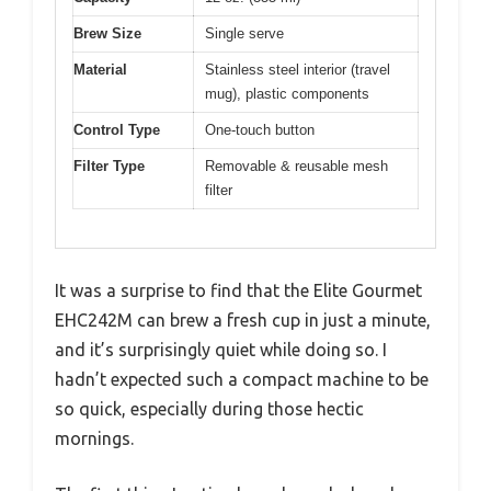
Brew Size
Single serve
Material
Stainless steel interior (travel
mug), plastic components
Control Type
One-touch button
Filter Type
Removable & reusable mesh
filter
It was a surprise to find that the Elite Gourmet
EHC242M can brew a fresh cup in just a minute,
and it’s surprisingly quiet while doing so. I
hadn’t expected such a compact machine to be
so quick, especially during those hectic
mornings.