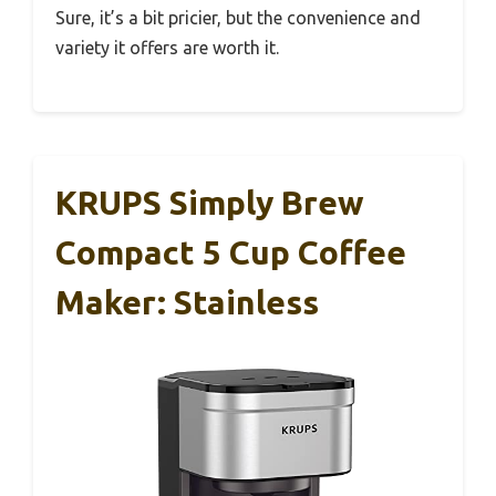
Sure, it’s a bit pricier, but the convenience and
variety it offers are worth it.
KRUPS Simply Brew
Compact 5 Cup Coffee
Maker: Stainless