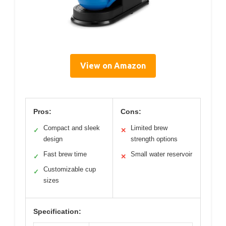
View on Amazon
Pros:
Cons:
Compact and sleek
Limited brew
✓
✕
design
strength options
Fast brew time
Small water reservoir
✓
✕
Customizable cup
✓
sizes
Specification: