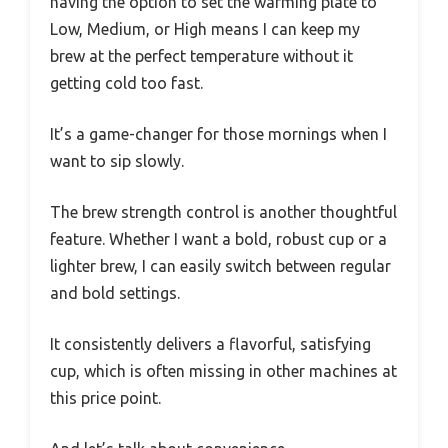
having the option to set the warming plate to
Low, Medium, or High means I can keep my
brew at the perfect temperature without it
getting cold too fast.
It’s a game-changer for those mornings when I
want to sip slowly.
The brew strength control is another thoughtful
feature. Whether I want a bold, robust cup or a
lighter brew, I can easily switch between regular
and bold settings.
It consistently delivers a flavorful, satisfying
cup, which is often missing in other machines at
this price point.