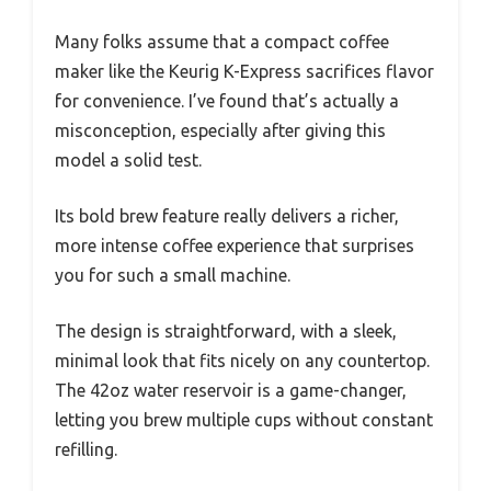
Many folks assume that a compact coffee
maker like the Keurig K-Express sacrifices flavor
for convenience. I’ve found that’s actually a
misconception, especially after giving this
model a solid test.
Its bold brew feature really delivers a richer,
more intense coffee experience that surprises
you for such a small machine.
The design is straightforward, with a sleek,
minimal look that fits nicely on any countertop.
The 42oz water reservoir is a game-changer,
letting you brew multiple cups without constant
refilling.