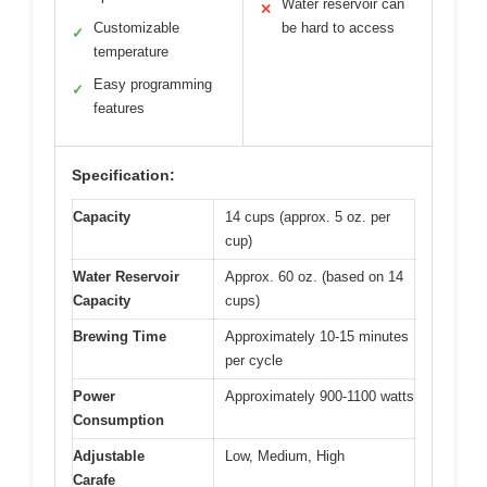
Water reservoir can
✕
Customizable
be hard to access
✓
temperature
Easy programming
✓
features
Specification:
Capacity
14 cups (approx. 5 oz. per
cup)
Water Reservoir
Approx. 60 oz. (based on 14
Capacity
cups)
Brewing Time
Approximately 10-15 minutes
per cycle
Power
Approximately 900-1100 watts
Consumption
Adjustable
Low, Medium, High
Carafe