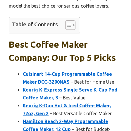
model the best choice for serious coffee lovers.
Table of Contents
Best Coffee Maker
Company: Our Top 5 Picks
Cuisinart 14-Cup Programmable Coffee
Maker DCC-3200NAS
– Best for Home Use
Keurig K-Express Single Serve K-Cup Pod
Coffee Maker, 3
– Best Value
Keurig K-Duo Hot & Iced Coffee Maker,
72oz, Gen 2
– Best Versatile Coffee Maker
Hamilton Beach 2-Way Programmable
Coffee Maker, 12 Cup
– Best for Budget-