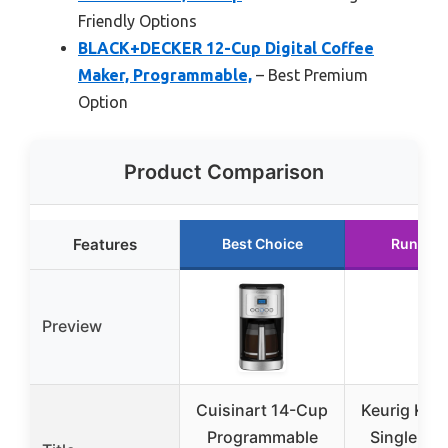
Friendly Options
BLACK+DECKER 12-Cup Digital Coffee
Maker, Programmable,
– Best Premium
Option
Product Comparison
Features
Best Choice
Runner 
Preview
Cuisinart 14-Cup
Keurig K-E
Programmable
Single Ser