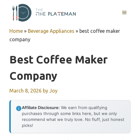
Skip
to
MENU
content
Home
»
Beverage Appliances
»
best coffee maker
company
Best Coffee Maker
Company
March 8, 2026
by
Joy
Affiliate Disclosure:
We earn from qualifying
purchases through some links here, but we only
recommend what we truly love. No fluff, just honest
picks!