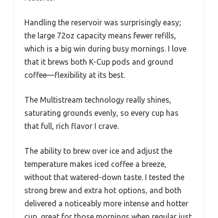
Handling the reservoir was surprisingly easy;
the large 72oz capacity means fewer refills,
which is a big win during busy mornings. I love
that it brews both K-Cup pods and ground
coffee—flexibility at its best.
The Multistream technology really shines,
saturating grounds evenly, so every cup has
that full, rich flavor I crave.
The ability to brew over ice and adjust the
temperature makes iced coffee a breeze,
without that watered-down taste. I tested the
strong brew and extra hot options, and both
delivered a noticeably more intense and hotter
cup, great for those mornings when regular just