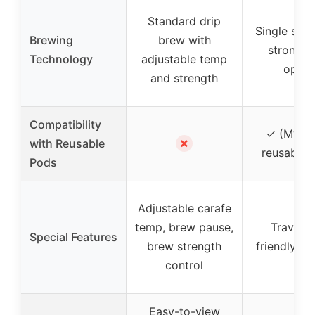
Standard drip
Single serv
Brewing
brew with
strong b
Technology
adjustable temp
optio
and strength
Compatibility
✓ (My K
✗
with Reusable
reusable fi
Pods
Adjustable carafe
temp, brew pause,
Travel 
Special Features
brew strength
friendly, au
control
Easy-to-view