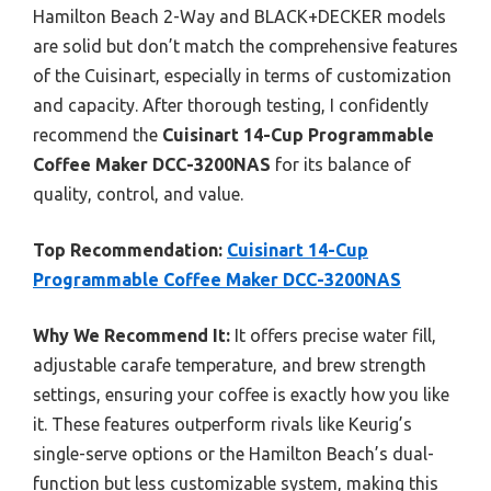
Hamilton Beach 2-Way and BLACK+DECKER models
are solid but don’t match the comprehensive features
of the Cuisinart, especially in terms of customization
and capacity. After thorough testing, I confidently
recommend the
Cuisinart 14-Cup Programmable
Coffee Maker DCC-3200NAS
for its balance of
quality, control, and value.
Top Recommendation:
Cuisinart 14-Cup
Programmable Coffee Maker DCC-3200NAS
Why We Recommend It:
It offers precise water fill,
adjustable carafe temperature, and brew strength
settings, ensuring your coffee is exactly how you like
it. These features outperform rivals like Keurig’s
single-serve options or the Hamilton Beach’s dual-
function but less customizable system, making this