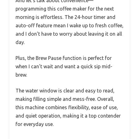
And let’s talk about convenience—
programming this coffee maker for the next
morning is effortless. The 24-hour timer and
auto-off feature mean I wake up to fresh coffee,
and I don’t have to worry about leaving it on all
day.
Plus, the Brew Pause function is perfect for
when I can’t wait and want a quick sip mid-
brew.
The water window is clear and easy to read,
making filling simple and mess-free. Overall,
this machine combines flexibility, ease of use,
and quiet operation, making it a top contender
for everyday use.