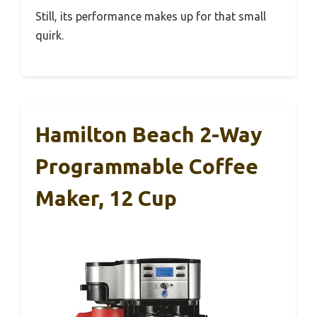
Still, its performance makes up for that small
quirk.
Hamilton Beach 2-Way
Programmable Coffee
Maker, 12 Cup