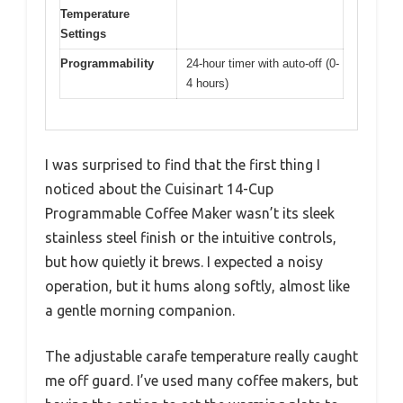
Temperature
Settings
Programmability
24-hour timer with auto-off (0-
4 hours)
I was surprised to find that the first thing I
noticed about the Cuisinart 14-Cup
Programmable Coffee Maker wasn’t its sleek
stainless steel finish or the intuitive controls,
but how quietly it brews. I expected a noisy
operation, but it hums along softly, almost like
a gentle morning companion.
The adjustable carafe temperature really caught
me off guard. I’ve used many coffee makers, but