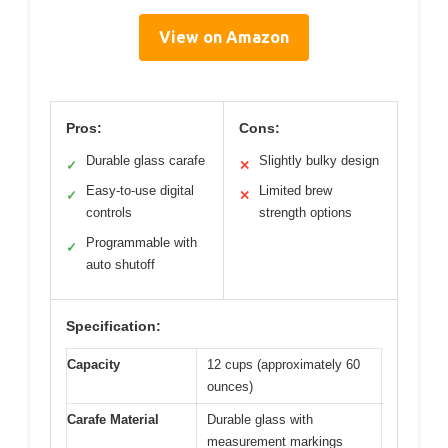
View on Amazon
Pros:
Cons:
Durable glass carafe
Slightly bulky design
✓
✕
Easy-to-use digital
Limited brew
✓
✕
controls
strength options
Programmable with
✓
auto shutoff
Specification:
Capacity
12 cups (approximately 60
ounces)
Carafe Material
Durable glass with
measurement markings