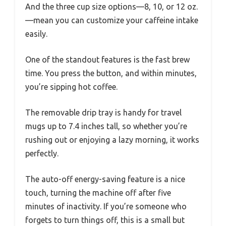
And the three cup size options—8, 10, or 12 oz.
—mean you can customize your caffeine intake
easily.
One of the standout features is the fast brew
time. You press the button, and within minutes,
you’re sipping hot coffee.
The removable drip tray is handy for travel
mugs up to 7.4 inches tall, so whether you’re
rushing out or enjoying a lazy morning, it works
perfectly.
The auto-off energy-saving feature is a nice
touch, turning the machine off after five
minutes of inactivity. If you’re someone who
forgets to turn things off, this is a small but