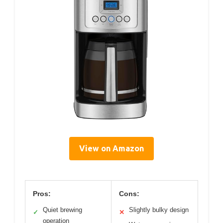
View on Amazon
Pros:
Cons:
Quiet brewing
Slightly bulky design
✓
✕
operation