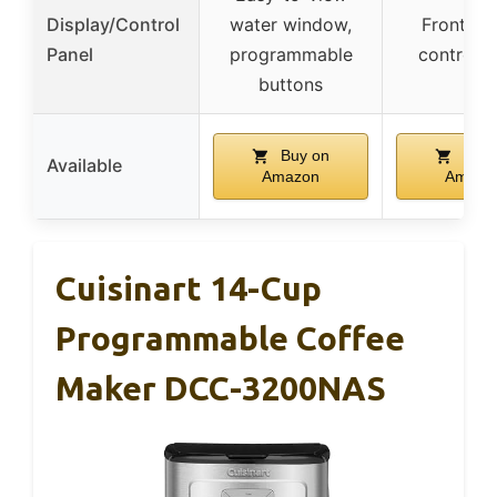
Display/Control
water window,
Front-fa
Panel
programmable
control p
buttons
Buy on
Buy 
Available
Amazon
Amazo
Cuisinart 14-Cup
Programmable Coffee
Maker DCC-3200NAS