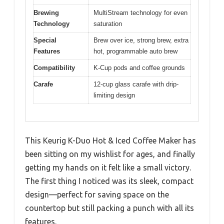
Brewing
MultiStream technology for even
Technology
saturation
Special
Brew over ice, strong brew, extra
Features
hot, programmable auto brew
Compatibility
K-Cup pods and coffee grounds
Carafe
12-cup glass carafe with drip-
limiting design
This Keurig K-Duo Hot & Iced Coffee Maker has
been sitting on my wishlist for ages, and finally
getting my hands on it felt like a small victory.
The first thing I noticed was its sleek, compact
design—perfect for saving space on the
countertop but still packing a punch with all its
features.