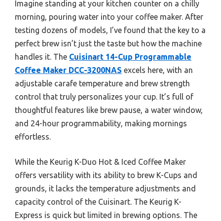
Imagine standing at your kitchen counter on a chilly
morning, pouring water into your coffee maker. After
testing dozens of models, I’ve found that the key to a
perfect brew isn’t just the taste but how the machine
handles it. The
Cuisinart 14-Cup Programmable
Coffee Maker DCC-3200NAS
excels here, with an
adjustable carafe temperature and brew strength
control that truly personalizes your cup. It’s full of
thoughtful features like brew pause, a water window,
and 24-hour programmability, making mornings
effortless.
While the Keurig K-Duo Hot & Iced Coffee Maker
offers versatility with its ability to brew K-Cups and
grounds, it lacks the temperature adjustments and
capacity control of the Cuisinart. The Keurig K-
Express is quick but limited in brewing options. The