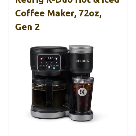
Coffee Maker, 72oz,
Gen 2