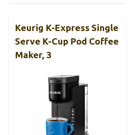
Keurig K-Express Single
Serve K-Cup Pod Coffee
Maker, 3