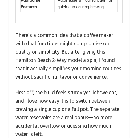
Additional
AutoPause & Pour function for
Features
quick cups during brewing
There’s a common idea that a coffee maker
with dual functions might compromise on
quality or simplicity. But after giving this
Hamilton Beach 2-Way model a spin, I found
that it actually simplifies your morning routines
without sacrificing flavor or convenience.
First off, the build feels sturdy yet lightweight,
and I love how easy it is to switch between
brewing a single cup or a full pot. The separate
water reservoirs are a real bonus—no more
accidental overflow or guessing how much
water is left.