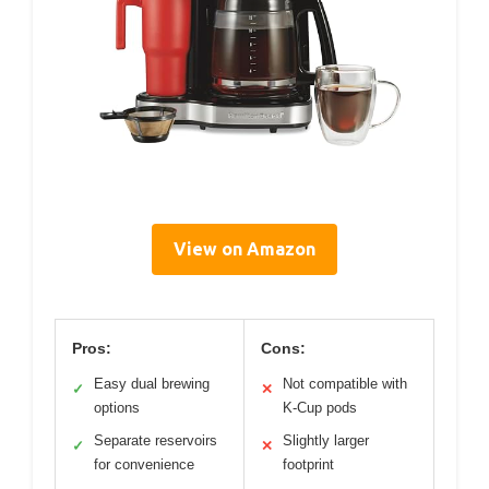
View on Amazon
Pros:
Cons:
Easy dual brewing
Not compatible with
✓
✕
options
K-Cup pods
Separate reservoirs
Slightly larger
✓
✕
for convenience
footprint