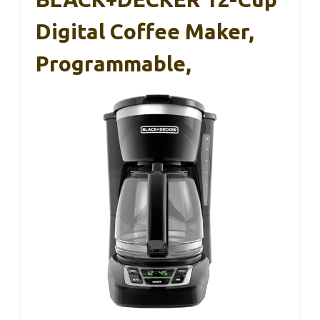
Digital Coffee Maker,
Programmable,