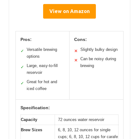
View on Amazon
Pros:
Cons:
Versatile brewing
Slightly bulky design
✓
✕
options
Can be noisy during
✕
Large, easy-to-fill
brewing
✓
reservoir
Great for hot and
✓
iced coffee
Specification:
Capacity
72 ounces water reservoir
Brew Sizes
6, 8, 10, 12 ounces for single
cups; 6, 8, 10, 12 cups for carafe