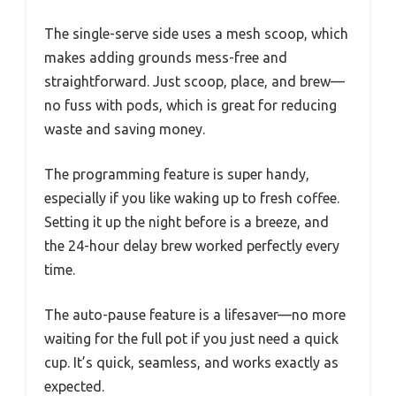
The single-serve side uses a mesh scoop, which
makes adding grounds mess-free and
straightforward. Just scoop, place, and brew—
no fuss with pods, which is great for reducing
waste and saving money.
The programming feature is super handy,
especially if you like waking up to fresh coffee.
Setting it up the night before is a breeze, and
the 24-hour delay brew worked perfectly every
time.
The auto-pause feature is a lifesaver—no more
waiting for the full pot if you just need a quick
cup. It’s quick, seamless, and works exactly as
expected.