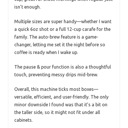
isn’t enough.
Multiple sizes are super handy—whether I want
a quick 6oz shot or a full 12-cup carafe for the
family. The auto-brew feature is a game-
changer, letting me set it the night before so
coffee is ready when I wake up.
The pause & pour function is also a thoughtful
touch, preventing messy drips mid-brew.
Overall, this machine ticks most boxes—
versatile, efficient, and user-friendly. The only
minor downside I found was that it’s a bit on
the taller side, so it might not fit under all
cabinets.