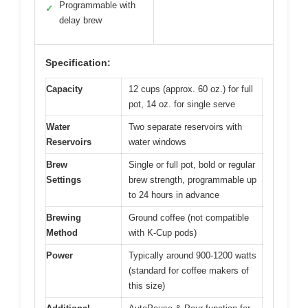
Programmable with
✓
delay brew
Specification:
Capacity
12 cups (approx. 60 oz.) for full
pot, 14 oz. for single serve
Water
Two separate reservoirs with
Reservoirs
water windows
Brew
Single or full pot, bold or regular
Settings
brew strength, programmable up
to 24 hours in advance
Brewing
Ground coffee (not compatible
Method
with K-Cup pods)
Power
Typically around 900-1200 watts
(standard for coffee makers of
this size)