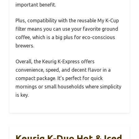
important benefit.
Plus, compatibility with the reusable My K-Cup
filter means you can use your favorite ground
coffee, which is a big plus for eco-conscious
brewers.
Overall, the Keurig K-Express offers
convenience, speed, and decent flavor in a
compact package. It’s perfect for quick
mornings or small households where simplicity
is key.
Keurig K-Duo Hot & Iced