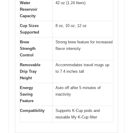
Water
42 oz (1.24 liters)
Reservoir
Capacity
Cup Sizes
8 oz, 10 oz, 12 oz
Supported
Brew
Strong brew feature for increased
Strength
flavor intensity
Control
Removable
Accommodates travel mugs up
Drip Tray
to 7.4 inches tall
Height
Energy
Auto off after 5 minutes of
Saving
inactivity
Feature
Compatibility
Supports K-Cup pods and
reusable My K-Cup filter