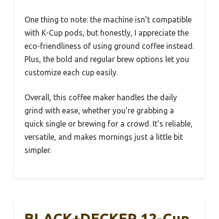
One thing to note: the machine isn’t compatible
with K-Cup pods, but honestly, I appreciate the
eco-friendliness of using ground coffee instead.
Plus, the bold and regular brew options let you
customize each cup easily.
Overall, this coffee maker handles the daily
grind with ease, whether you’re grabbing a
quick single or brewing for a crowd. It’s reliable,
versatile, and makes mornings just a little bit
simpler.
BLACK+DECKER 12-Cup