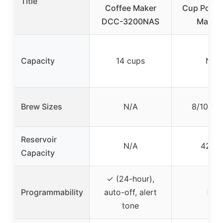
Title
Coffee Maker
Cup Pod C
DCC-3200NAS
Maker,
Capacity
14 cups
N/A
Brew Sizes
N/A
8/10/12 
Reservoir
N/A
42 oz
Capacity
✓ (24-hour),
✗
Programmability
auto-off, alert
tone