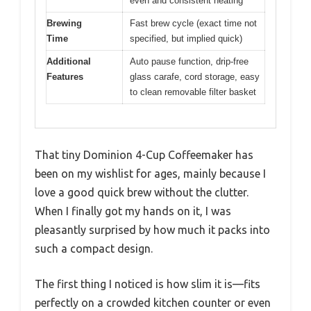
even and consistent heating
Brewing
Fast brew cycle (exact time not
Time
specified, but implied quick)
Additional
Auto pause function, drip-free
Features
glass carafe, cord storage, easy
to clean removable filter basket
That tiny Dominion 4-Cup Coffeemaker has
been on my wishlist for ages, mainly because I
love a good quick brew without the clutter.
When I finally got my hands on it, I was
pleasantly surprised by how much it packs into
such a compact design.
The first thing I noticed is how slim it is—fits
perfectly on a crowded kitchen counter or even