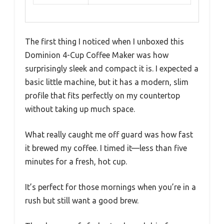
The first thing I noticed when I unboxed this
Dominion 4-Cup Coffee Maker was how
surprisingly sleek and compact it is. I expected a
basic little machine, but it has a modern, slim
profile that fits perfectly on my countertop
without taking up much space.
What really caught me off guard was how fast
it brewed my coffee. I timed it—less than five
minutes for a fresh, hot cup.
It’s perfect for those mornings when you’re in a
rush but still want a good brew.