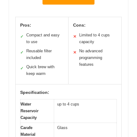
Pros:
Cons:
Compact and easy
Limited to 4 cups
✓
✕
to use
capacity
Reusable filter
No advanced
✓
✕
included
programming
features
Quick brew with
✓
keep warm
Specification:
Water
up to 4 cups
Reservoir
Capacity
Carafe
Glass
Material