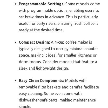
Programmable Settings:
Some models come
with programmable options, enabling users to
set brew times in advance. This is particularly
useful for early risers, ensuring fresh coffee is
ready at the desired time.
Compact Design:
A 4-cup coffee maker is
typically designed to occupy minimal counter
space, making it ideal for smaller kitchens or
dorm rooms. Consider models that feature a
sleek and lightweight design.
Easy Clean Components:
Models with
removable filter baskets and carafes facilitate
easy cleaning. Some even come with
dishwasher-safe parts, making maintenance
simple.