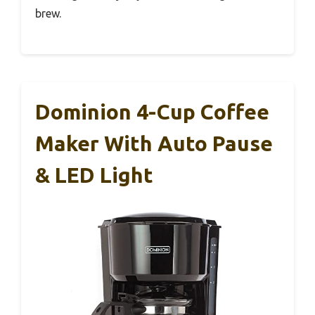
brew.
Dominion 4-Cup Coffee
Maker With Auto Pause
& LED Light