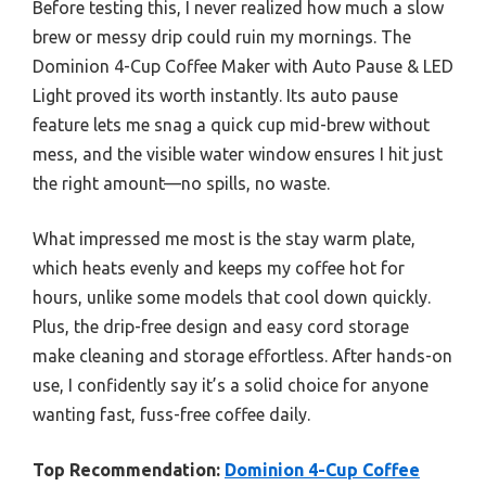
Before testing this, I never realized how much a slow
brew or messy drip could ruin my mornings. The
Dominion 4-Cup Coffee Maker with Auto Pause & LED
Light proved its worth instantly. Its auto pause
feature lets me snag a quick cup mid-brew without
mess, and the visible water window ensures I hit just
the right amount—no spills, no waste.
What impressed me most is the stay warm plate,
which heats evenly and keeps my coffee hot for
hours, unlike some models that cool down quickly.
Plus, the drip-free design and easy cord storage
make cleaning and storage effortless. After hands-on
use, I confidently say it’s a solid choice for anyone
wanting fast, fuss-free coffee daily.
Top Recommendation:
Dominion 4-Cup Coffee