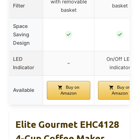
with removable
Filter
basket
basket
Space
✓
✓
Saving
Design
LED
On/Off LED
–
Indicator
indicator
Buy on
Buy on
Available
Amazon
Amazon
Elite Gourmet EHC4128
4-Cup Coffee Maker