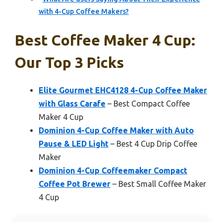
with 4-Cup Coffee Makers?
Best Coffee Maker 4 Cup:
Our Top 3 Picks
Elite Gourmet EHC4128 4-Cup Coffee Maker
with Glass Carafe
– Best Compact Coffee
Maker 4 Cup
Dominion 4-Cup Coffee Maker with Auto
Pause & LED Light
– Best 4 Cup Drip Coffee
Maker
Dominion 4-Cup Coffeemaker Compact
Coffee Pot Brewer
– Best Small Coffee Maker
4 Cup