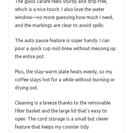
The glass carafe feels sturdy and drip-free,
which is a nice touch. I also love the water
window—no more guessing how much I need,
and the markings are clear to avoid spills.
The auto pause feature is super handy. I can
pour a quick cup mid-brew without messing up
the entire pot.
Plus, the stay-warm plate heats evenly, so my
coffee stays hot for a while without burning or
drying out.
Cleaning is a breeze thanks to the removable
filter basket and the large lid that’s easy to
open. The cord storage is a small but clever
feature that keeps my counter tidy.