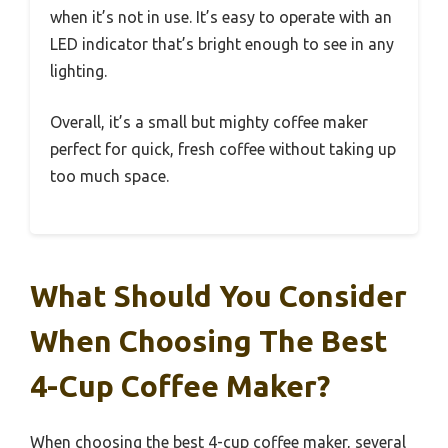
when it’s not in use. It’s easy to operate with an
LED indicator that’s bright enough to see in any
lighting.
Overall, it’s a small but mighty coffee maker
perfect for quick, fresh coffee without taking up
too much space.
What Should You Consider
When Choosing The Best
4-Cup Coffee Maker?
When choosing the best 4-cup coffee maker, several