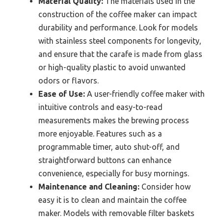
Material Quality:
The materials used in the
construction of the coffee maker can impact
durability and performance. Look for models
with stainless steel components for longevity,
and ensure that the carafe is made from glass
or high-quality plastic to avoid unwanted
odors or flavors.
Ease of Use:
A user-friendly coffee maker with
intuitive controls and easy-to-read
measurements makes the brewing process
more enjoyable. Features such as a
programmable timer, auto shut-off, and
straightforward buttons can enhance
convenience, especially for busy mornings.
Maintenance and Cleaning:
Consider how
easy it is to clean and maintain the coffee
maker. Models with removable filter baskets