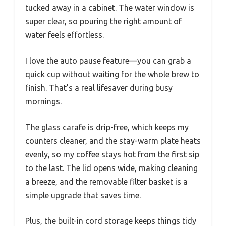
tucked away in a cabinet. The water window is
super clear, so pouring the right amount of
water feels effortless.
I love the auto pause feature—you can grab a
quick cup without waiting for the whole brew to
finish. That’s a real lifesaver during busy
mornings.
The glass carafe is drip-free, which keeps my
counters cleaner, and the stay-warm plate heats
evenly, so my coffee stays hot from the first sip
to the last. The lid opens wide, making cleaning
a breeze, and the removable filter basket is a
simple upgrade that saves time.
Plus, the built-in cord storage keeps things tidy