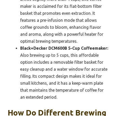
maker is acclaimed for its flat-bottom filter
basket that promotes even extraction. It
features a pre-infusion mode that allows
coffee grounds to bloom, enhancing flavor
and aroma, along with a powerful heater for
optimal brewing temperatures.
Black+Decker DCM600B 5-Cup Coffeemaker:
Also brewing up to 5 cups, this affordable
option includes a removable filter basket for
easy cleanup and a water window for accurate
filling. Its compact design makes it ideal for
small kitchens, and it has a keep-warm plate
that maintains the temperature of coffee for
an extended period.
How Do Different Brewing