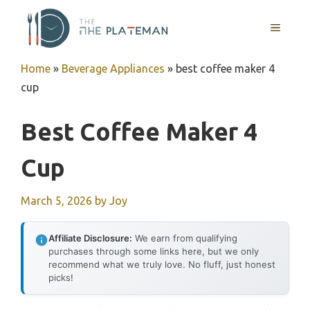
Skip
to
MENU
content
Home
»
Beverage Appliances
»
best coffee maker 4
cup
Best Coffee Maker 4
Cup
March 5, 2026
by
Joy
Affiliate Disclosure:
We earn from qualifying
purchases through some links here, but we only
recommend what we truly love. No fluff, just honest
picks!