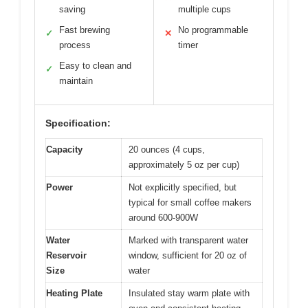
saving
multiple cups
Fast brewing
No programmable
✓
✕
process
timer
Easy to clean and
✓
maintain
Specification:
Capacity
20 ounces (4 cups,
approximately 5 oz per cup)
Power
Not explicitly specified, but
typical for small coffee makers
around 600-900W
Water
Marked with transparent water
Reservoir
window, sufficient for 20 oz of
Size
water
Heating Plate
Insulated stay warm plate with