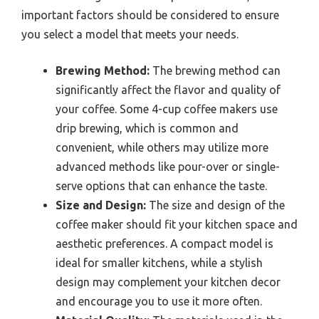
important factors should be considered to ensure
you select a model that meets your needs.
Brewing Method:
The brewing method can
significantly affect the flavor and quality of
your coffee. Some 4-cup coffee makers use
drip brewing, which is common and
convenient, while others may utilize more
advanced methods like pour-over or single-
serve options that can enhance the taste.
Size and Design:
The size and design of the
coffee maker should fit your kitchen space and
aesthetic preferences. A compact model is
ideal for smaller kitchens, while a stylish
design may complement your kitchen decor
and encourage you to use it more often.