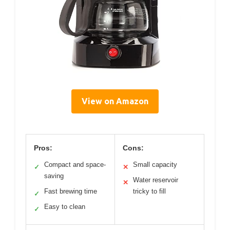
View on Amazon
Pros:
Cons:
Compact and space-
Small capacity
✓
✕
saving
Water reservoir
✕
Fast brewing time
tricky to fill
✓
Easy to clean
✓