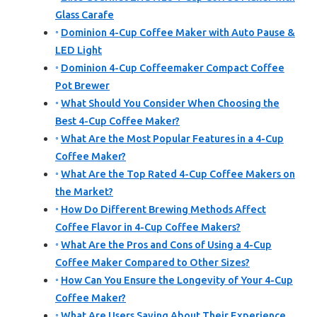
Glass Carafe
Dominion 4-Cup Coffee Maker with Auto Pause &
LED Light
Dominion 4-Cup Coffeemaker Compact Coffee
Pot Brewer
What Should You Consider When Choosing the
Best 4-Cup Coffee Maker?
What Are the Most Popular Features in a 4-Cup
Coffee Maker?
What Are the Top Rated 4-Cup Coffee Makers on
the Market?
How Do Different Brewing Methods Affect
Coffee Flavor in 4-Cup Coffee Makers?
What Are the Pros and Cons of Using a 4-Cup
Coffee Maker Compared to Other Sizes?
How Can You Ensure the Longevity of Your 4-Cup
Coffee Maker?
What Are Users Saying About Their Experience