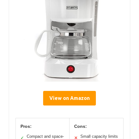
View on Amazon
Pros:
Cons:
Compact and space-
Small capacity limits
✓
✕