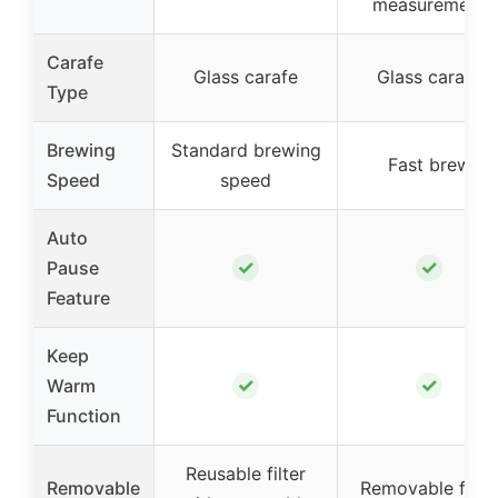
measurement
Carafe
Glass carafe
Glass carafe
Type
Brewing
Standard brewing
Fast brew
Speed
speed
Auto
✓
✓
Pause
Feature
Keep
✓
✓
Warm
Function
Reusable filter
Removable
Removable filter