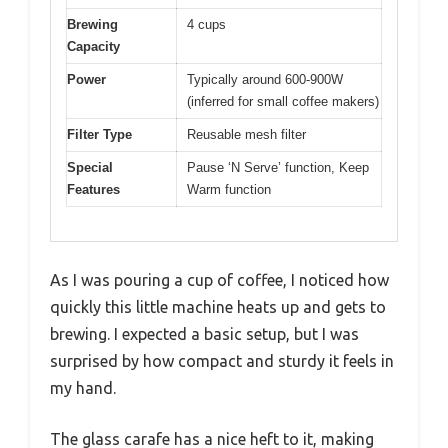
Brewing
4 cups
Capacity
Power
Typically around 600-900W
(inferred for small coffee makers)
Filter Type
Reusable mesh filter
Special
Pause ‘N Serve’ function, Keep
Features
Warm function
As I was pouring a cup of coffee, I noticed how
quickly this little machine heats up and gets to
brewing. I expected a basic setup, but I was
surprised by how compact and sturdy it feels in
my hand.
The glass carafe has a nice heft to it, making