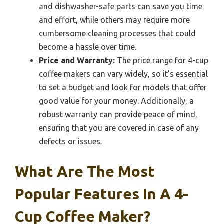
and dishwasher-safe parts can save you time
and effort, while others may require more
cumbersome cleaning processes that could
become a hassle over time.
Price and Warranty:
The price range for 4-cup
coffee makers can vary widely, so it’s essential
to set a budget and look for models that offer
good value for your money. Additionally, a
robust warranty can provide peace of mind,
ensuring that you are covered in case of any
defects or issues.
What Are The Most
Popular Features In A 4-
Cup Coffee Maker?