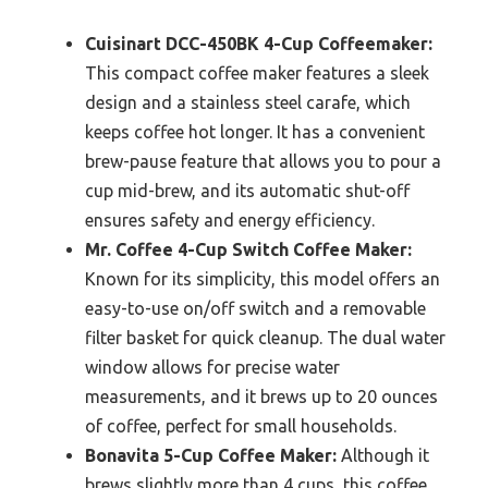
Cuisinart DCC-450BK 4-Cup Coffeemaker:
This compact coffee maker features a sleek
design and a stainless steel carafe, which
keeps coffee hot longer. It has a convenient
brew-pause feature that allows you to pour a
cup mid-brew, and its automatic shut-off
ensures safety and energy efficiency.
Mr. Coffee 4-Cup Switch Coffee Maker:
Known for its simplicity, this model offers an
easy-to-use on/off switch and a removable
filter basket for quick cleanup. The dual water
window allows for precise water
measurements, and it brews up to 20 ounces
of coffee, perfect for small households.
Bonavita 5-Cup Coffee Maker:
Although it
brews slightly more than 4 cups, this coffee