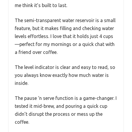
me think it’s built to last.
The semi-transparent water reservoir is a small
feature, but it makes filling and checking water
levels effortless. I love that it holds just 4 cups
—perfect for my mornings or a quick chat with
a friend over coffee.
The level indicator is clear and easy to read, so
you always know exactly how much water is
inside.
The pause ‘n serve function is a game-changer. I
tested it mid-brew, and pouring a quick cup
didn’t disrupt the process or mess up the
coffee.