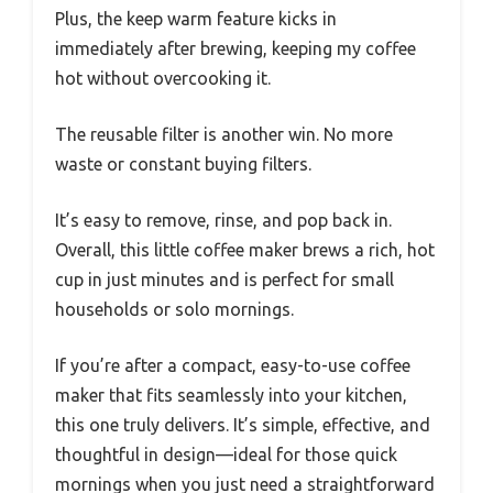
Plus, the keep warm feature kicks in
immediately after brewing, keeping my coffee
hot without overcooking it.
The reusable filter is another win. No more
waste or constant buying filters.
It’s easy to remove, rinse, and pop back in.
Overall, this little coffee maker brews a rich, hot
cup in just minutes and is perfect for small
households or solo mornings.
If you’re after a compact, easy-to-use coffee
maker that fits seamlessly into your kitchen,
this one truly delivers. It’s simple, effective, and
thoughtful in design—ideal for those quick
mornings when you just need a straightforward