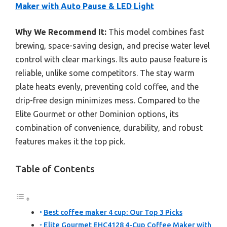
Maker with Auto Pause & LED Light
Why We Recommend It:
This model combines fast
brewing, space-saving design, and precise water level
control with clear markings. Its auto pause feature is
reliable, unlike some competitors. The stay warm
plate heats evenly, preventing cold coffee, and the
drip-free design minimizes mess. Compared to the
Elite Gourmet or other Dominion options, its
combination of convenience, durability, and robust
features makes it the top pick.
Table of Contents
Best coffee maker 4 cup: Our Top 3 Picks
Elite Gourmet EHC4128 4-Cup Coffee Maker with