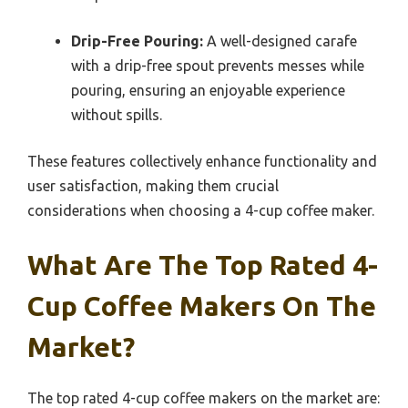
Drip-Free Pouring:
A well-designed carafe
with a drip-free spout prevents messes while
pouring, ensuring an enjoyable experience
without spills.
These features collectively enhance functionality and
user satisfaction, making them crucial
considerations when choosing a 4-cup coffee maker.
What Are The Top Rated 4-
Cup Coffee Makers On The
Market?
The top rated 4-cup coffee makers on the market are: