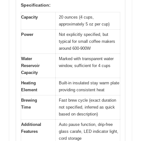
Specification:
Capacity
20 ounces (4 cups,
approximately 5 oz per cup)
Power
Not explicitly specified, but
typical for small coffee makers
around 600-900W
Water
Marked with transparent water
Reservoir
window, sufficient for 4 cups
Capacity
Heating
Built-in insulated stay warm plate
Element
providing consistent heat
Brewing
Fast brew cycle (exact duration
Time
not specified, inferred as quick
based on description)
Additional
Auto pause function, drip-free
Features
glass carafe, LED indicator light,
cord storage