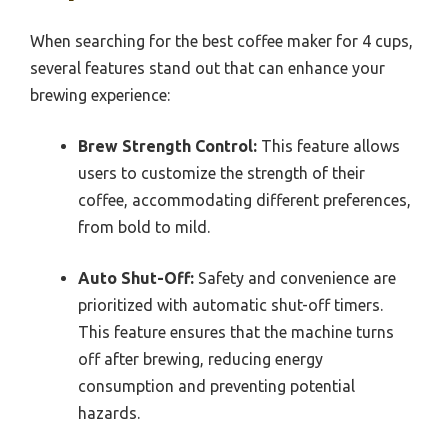
When searching for the best coffee maker for 4 cups,
several features stand out that can enhance your
brewing experience:
Brew Strength Control:
This feature allows
users to customize the strength of their
coffee, accommodating different preferences,
from bold to mild.
Auto Shut-Off:
Safety and convenience are
prioritized with automatic shut-off timers.
This feature ensures that the machine turns
off after brewing, reducing energy
consumption and preventing potential
hazards.