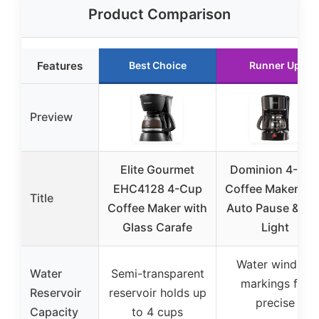
Product Comparison
Features
Best Choice
Runner Up
Preview
Elite Gourmet
Dominion 4-Cu
EHC4128 4-Cup
Coffee Maker wit
Title
Coffee Maker with
Auto Pause & LE
Glass Carafe
Light
Water window
Water
Semi-transparent
markings for
Reservoir
reservoir holds up
precise
Capacity
to 4 cups