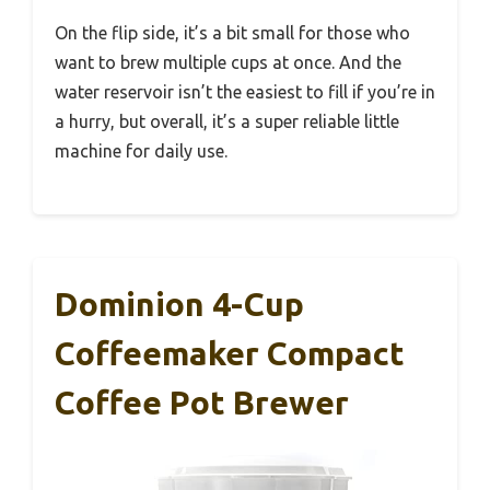
On the flip side, it’s a bit small for those who
want to brew multiple cups at once. And the
water reservoir isn’t the easiest to fill if you’re in
a hurry, but overall, it’s a super reliable little
machine for daily use.
Dominion 4-Cup
Coffeemaker Compact
Coffee Pot Brewer