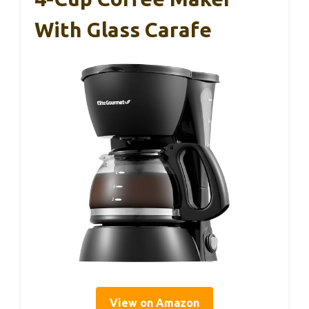
With Glass Carafe
View on Amazon