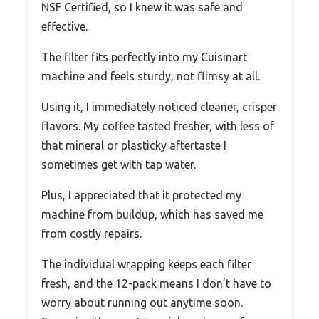
NSF Certified, so I knew it was safe and
effective.
The filter fits perfectly into my Cuisinart
machine and feels sturdy, not flimsy at all.
Using it, I immediately noticed cleaner, crisper
flavors. My coffee tasted fresher, with less of
that mineral or plasticky aftertaste I
sometimes get with tap water.
Plus, I appreciated that it protected my
machine from buildup, which has saved me
from costly repairs.
The individual wrapping keeps each filter
fresh, and the 12-pack means I don’t have to
worry about running out anytime soon.