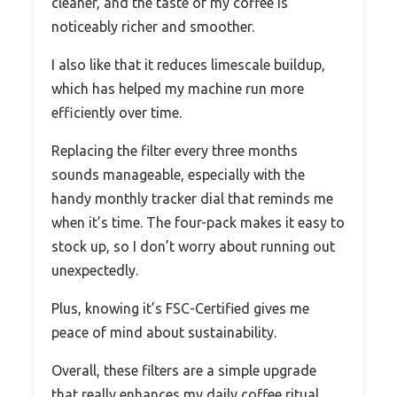
cleaner, and the taste of my coffee is
noticeably richer and smoother.
I also like that it reduces limescale buildup,
which has helped my machine run more
efficiently over time.
Replacing the filter every three months
sounds manageable, especially with the
handy monthly tracker dial that reminds me
when it’s time. The four-pack makes it easy to
stock up, so I don’t worry about running out
unexpectedly.
Plus, knowing it’s FSC-Certified gives me
peace of mind about sustainability.
Overall, these filters are a simple upgrade
that really enhances my daily coffee ritual.