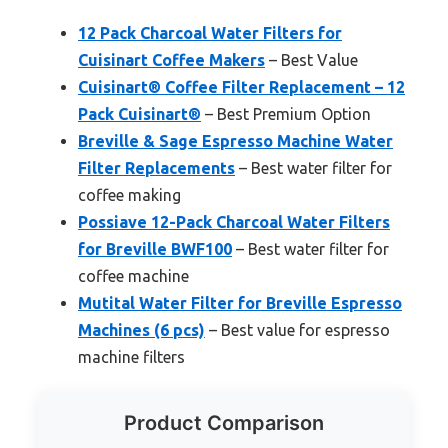
12 Pack Charcoal Water Filters for
Cuisinart Coffee Makers
– Best Value
Cuisinart® Coffee Filter Replacement – 12
Pack Cuisinart®
– Best Premium Option
Breville & Sage Espresso Machine Water
Filter Replacements
– Best water filter for
coffee making
Possiave 12-Pack Charcoal Water Filters
for Breville BWF100
– Best water filter for
coffee machine
Mutital Water Filter for Breville Espresso
Machines (6 pcs)
– Best value for espresso
machine filters
Product Comparison