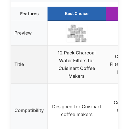
Features
Best Choice
Ru
Preview
12 Pack Charcoal
Cuisin
Water Filters for
Title
Filter R
Cuisinart Coffee
Pack 
Makers
Compat
Designed for Cuisinart
Compatibility
Cuisi
coffee makers
M