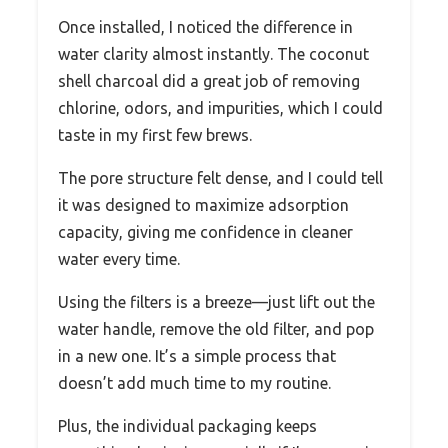
Once installed, I noticed the difference in
water clarity almost instantly. The coconut
shell charcoal did a great job of removing
chlorine, odors, and impurities, which I could
taste in my first few brews.
The pore structure felt dense, and I could tell
it was designed to maximize adsorption
capacity, giving me confidence in cleaner
water every time.
Using the filters is a breeze—just lift out the
water handle, remove the old filter, and pop
in a new one. It’s a simple process that
doesn’t add much time to my routine.
Plus, the individual packaging keeps