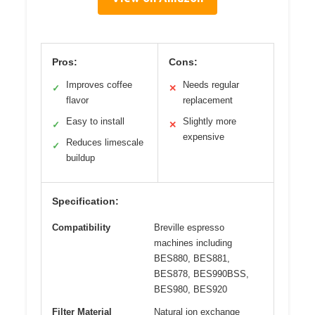
Pros:
Cons:
Improves coffee
Needs regular
✓
✕
flavor
replacement
Easy to install
Slightly more
✓
✕
expensive
Reduces limescale
✓
buildup
Specification:
Compatibility
Breville espresso
machines including
BES880, BES881,
BES878, BES990BSS,
BES980, BES920
Filter Material
Natural ion exchange