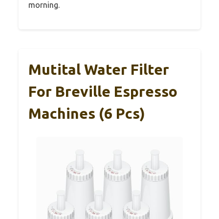
morning.
Mutital Water Filter
For Breville Espresso
Machines (6 Pcs)