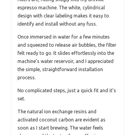
espresso machine. The white, cylindrical
design with clear labeling makes it easy to
identify and install without any fuss.
Once immersed in water for a few minutes
and squeezed to release air bubbles, the filter
felt ready to go. It slides effortlessly into the
machine’s water reservoir, and I appreciated
the simple, straightforward installation
process.
No complicated steps, just a quick fit and it’s
set.
The natural ion exchange resins and
activated coconut carbon are evident as
soon as I start brewing. The water feels