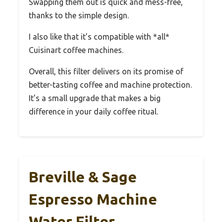
Swapping them out is quick and mess-free,
thanks to the simple design.
I also like that it’s compatible with *all*
Cuisinart coffee machines.
Overall, this filter delivers on its promise of
better-tasting coffee and machine protection.
It’s a small upgrade that makes a big
difference in your daily coffee ritual.
Breville & Sage
Espresso Machine
Water Filter