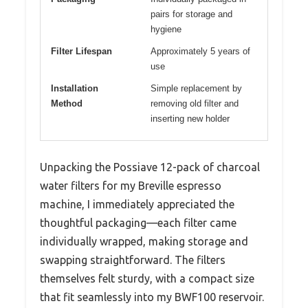
pairs for storage and
hygiene
Filter Lifespan
Approximately 5 years of
use
Installation
Simple replacement by
Method
removing old filter and
inserting new holder
Unpacking the Possiave 12-pack of charcoal
water filters for my Breville espresso
machine, I immediately appreciated the
thoughtful packaging—each filter came
individually wrapped, making storage and
swapping straightforward. The filters
themselves felt sturdy, with a compact size
that fit seamlessly into my BWF100 reservoir.