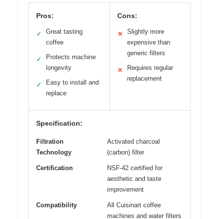
Pros:
Cons:
Great tasting
Slightly more
✓
✕
coffee
expensive than
generic filters
Protects machine
✓
longevity
Requires regular
✕
replacement
Easy to install and
✓
replace
Specification:
Filtration
Activated charcoal
Technology
(carbon) filter
Certification
NSF-42 certified for
aesthetic and taste
improvement
Compatibility
All Cuisinart coffee
machines and water filters