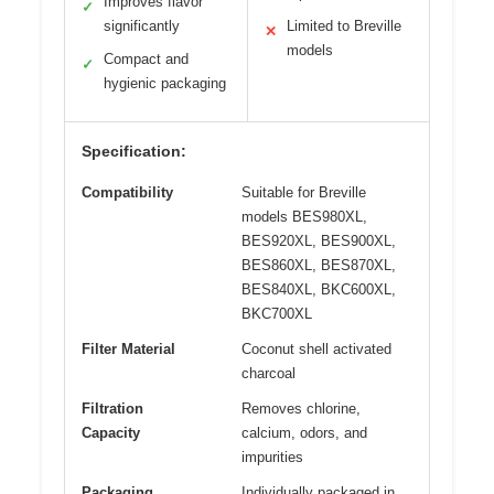
Improves flavor
✓
significantly
Limited to Breville
✕
models
Compact and
✓
hygienic packaging
Specification:
Compatibility
Suitable for Breville
models BES980XL,
BES920XL, BES900XL,
BES860XL, BES870XL,
BES840XL, BKC600XL,
BKC700XL
Filter Material
Coconut shell activated
charcoal
Filtration
Removes chlorine,
Capacity
calcium, odors, and
impurities
Packaging
Individually packaged in