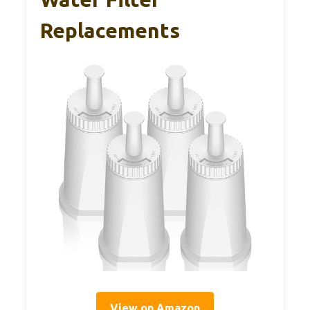
Replacements
View on Amazon