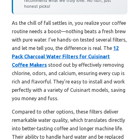
recommend what we truly love. No fluff, just
honest picks!
As the chill of fall settles in, you realize your coffee
routine needs a boost—nothing beats a fresh brew
with pure water. I’ve hands-on tested several filters,
and let me tell you, the difference is real. The
12
Pack Charcoal Water Filters for Cuisinart
Coffee Makers
stood out by effectively removing
chlorine, odors, and calcium, ensuring every cup is
rich and flavorful. They’re easy to install and work
perfectly with a variety of Cuisinart models, saving
you money and fuss.
Compared to other options, these filters deliver
remarkable water quality, which translates directly
into better-tasting coffee and longer machine life.
Their ability to handle hard water and be replaced