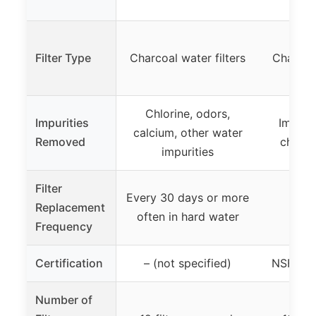
Filter Type
Charcoal water filters
Charcoal
Chlorine, odors,
Impurities
Impurit
calcium, other water
Removed
chlori
impurities
Filter
Every 30 days or more
Replacement
often in hard water
Frequency
Certification
– (not specified)
NSF Cer
Number of