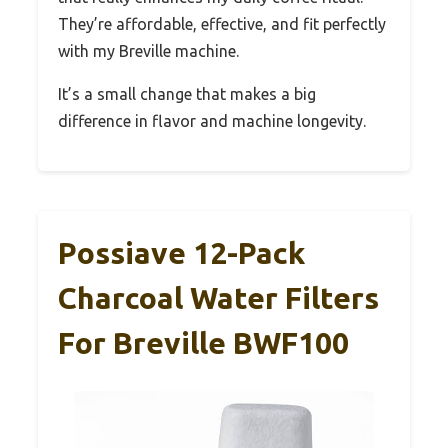
They’re affordable, effective, and fit perfectly
with my Breville machine.
It’s a small change that makes a big
difference in flavor and machine longevity.
Possiave 12-Pack
Charcoal Water Filters
For Breville BWF100