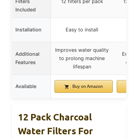
Filters
12 filters per pack
12 fil
Included
Installation
Easy to install
Improves water quality
Additional
Ensure
to prolong machine
Features
quali
lifespan
Available
Buy on Amazon
B
12 Pack Charcoal
Water Filters For