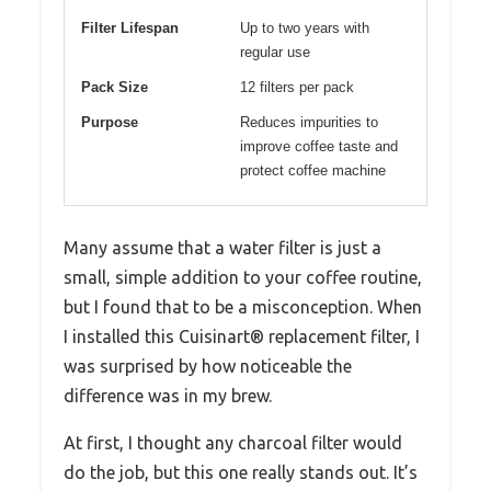
Filter Lifespan
Up to two years with
regular use
Pack Size
12 filters per pack
Purpose
Reduces impurities to
improve coffee taste and
protect coffee machine
Many assume that a water filter is just a
small, simple addition to your coffee routine,
but I found that to be a misconception. When
I installed this Cuisinart® replacement filter, I
was surprised by how noticeable the
difference was in my brew.
At first, I thought any charcoal filter would
do the job, but this one really stands out. It’s