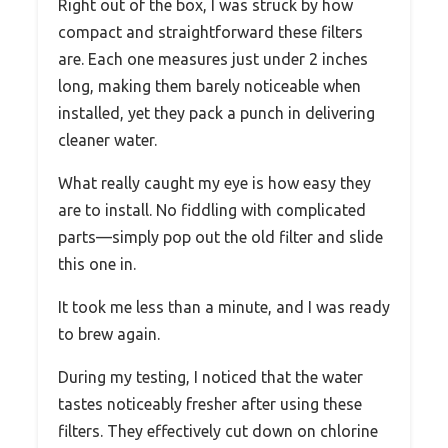
Right out of the box, I was struck by how
compact and straightforward these filters
are. Each one measures just under 2 inches
long, making them barely noticeable when
installed, yet they pack a punch in delivering
cleaner water.
What really caught my eye is how easy they
are to install. No fiddling with complicated
parts—simply pop out the old filter and slide
this one in.
It took me less than a minute, and I was ready
to brew again.
During my testing, I noticed that the water
tastes noticeably fresher after using these
filters. They effectively cut down on chlorine