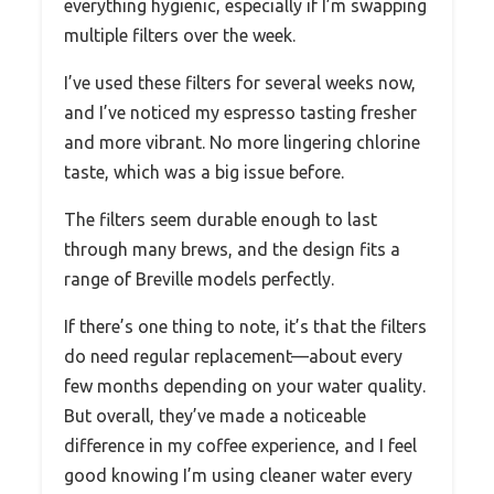
everything hygienic, especially if I’m swapping
multiple filters over the week.
I’ve used these filters for several weeks now,
and I’ve noticed my espresso tasting fresher
and more vibrant. No more lingering chlorine
taste, which was a big issue before.
The filters seem durable enough to last
through many brews, and the design fits a
range of Breville models perfectly.
If there’s one thing to note, it’s that the filters
do need regular replacement—about every
few months depending on your water quality.
But overall, they’ve made a noticeable
difference in my coffee experience, and I feel
good knowing I’m using cleaner water every