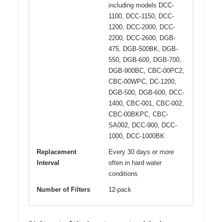
including models DCC-
1100, DCC-1150, DCC-
1200, DCC-2000, DCC-
2200, DCC-2600, DGB-
475, DGB-500BK, DGB-
550, DGB-600, DGB-700,
DGB-900BC, CBC-00PC2,
CBC-00WPC, DC-1200,
DGB-500, DGB-600, DCC-
1400, CBC-001, CBC-002,
CBC-00BKPC, CBC-
SA002, DCC-900, DCC-
1000, DCC-1000BK
Replacement
Every 30 days or more
Interval
often in hard water
conditions
Number of Filters
12-pack