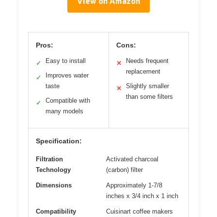
View on Amazon
Pros:
Cons:
Easy to install
Needs frequent
✓
✕
replacement
Improves water
✓
taste
Slightly smaller
✕
than some filters
Compatible with
✓
many models
Specification:
Filtration
Activated charcoal
Technology
(carbon) filter
Dimensions
Approximately 1-7/8
inches x 3/4 inch x 1 inch
Compatibility
Cuisinart coffee makers