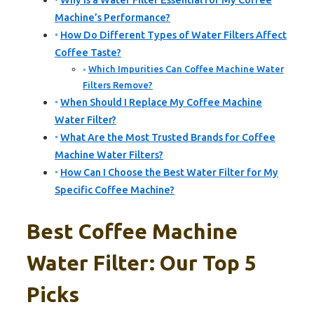
Why Is a Water Filter Essential for My Coffee
Machine’s Performance?
How Do Different Types of Water Filters Affect
Coffee Taste?
Which Impurities Can Coffee Machine Water
Filters Remove?
When Should I Replace My Coffee Machine
Water Filter?
What Are the Most Trusted Brands for Coffee
Machine Water Filters?
How Can I Choose the Best Water Filter for My
Specific Coffee Machine?
Best Coffee Machine
Water Filter: Our Top 5
Picks