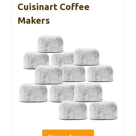
Cuisinart Coffee
Makers