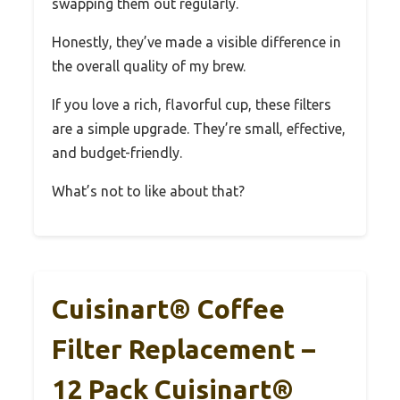
swapping them out regularly.
Honestly, they’ve made a visible difference in
the overall quality of my brew.
If you love a rich, flavorful cup, these filters
are a simple upgrade. They’re small, effective,
and budget-friendly.
What’s not to like about that?
Cuisinart® Coffee
Filter Replacement –
12 Pack Cuisinart®