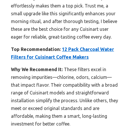
effortlessly makes them a top pick. Trust me, a
small upgrade like this significantly enhances your
morning ritual, and after thorough testing, I believe
these are the best choice for any Cuisinart user
eager for reliable, great-tasting coffee every day.
Top Recommendation:
12 Pack Charcoal Water
Filters for Cuisinart Coffee Makers
Why We Recommend It:
These filters excel in
removing impurities—chlorine, odors, calcium—
that impact flavor. Their compatibility with a broad
range of Cuisinart models and straightforward
installation simplify the process. Unlike others, they
meet or exceed original standards and are
affordable, making them a smart, long-lasting
investment for better coffee.