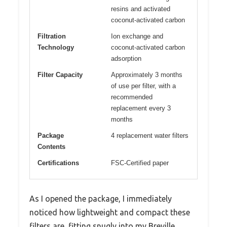
resins and activated
coconut-activated carbon
Filtration
Ion exchange and
Technology
coconut-activated carbon
adsorption
Filter Capacity
Approximately 3 months
of use per filter, with a
recommended
replacement every 3
months
Package
4 replacement water filters
Contents
Certifications
FSC-Certified paper
As I opened the package, I immediately
noticed how lightweight and compact these
filters are, fitting snugly into my Breville