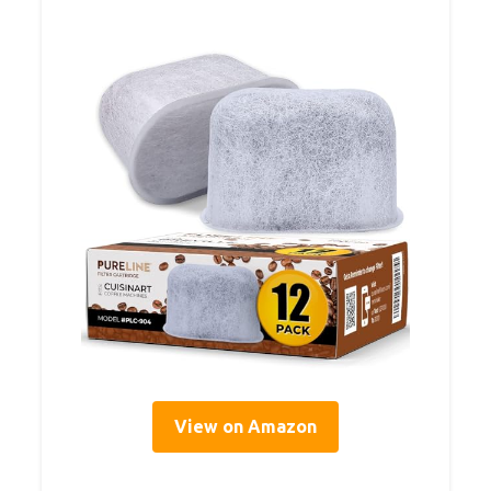
View on Amazon