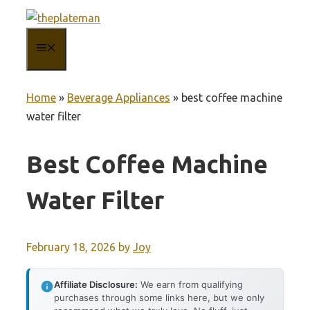
Skip
to
MENU
content
Home
»
Beverage Appliances
»
best coffee machine
water filter
Best Coffee Machine
Water Filter
February 18, 2026
by
Joy
Affiliate Disclosure:
We earn from qualifying
purchases through some links here, but we only