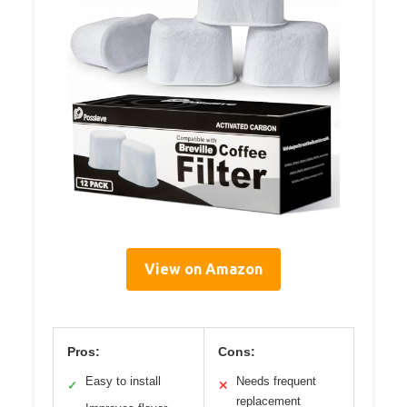
View on Amazon
Pros:
Cons:
Easy to install
Needs frequent
✓
✕
replacement