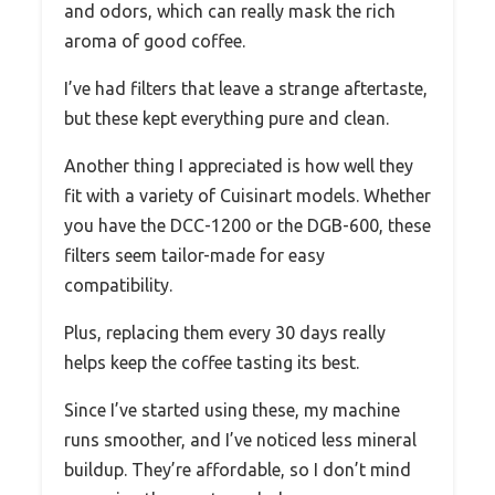
and odors, which can really mask the rich
aroma of good coffee.
I’ve had filters that leave a strange aftertaste,
but these kept everything pure and clean.
Another thing I appreciated is how well they
fit with a variety of Cuisinart models. Whether
you have the DCC-1200 or the DGB-600, these
filters seem tailor-made for easy
compatibility.
Plus, replacing them every 30 days really
helps keep the coffee tasting its best.
Since I’ve started using these, my machine
runs smoother, and I’ve noticed less mineral
buildup. They’re affordable, so I don’t mind