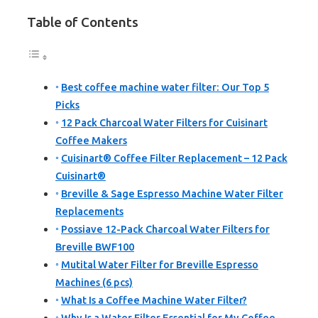
Table of Contents
Best coffee machine water filter: Our Top 5
Picks
12 Pack Charcoal Water Filters for Cuisinart
Coffee Makers
Cuisinart® Coffee Filter Replacement – 12 Pack
Cuisinart®
Breville & Sage Espresso Machine Water Filter
Replacements
Possiave 12-Pack Charcoal Water Filters for
Breville BWF100
Mutital Water Filter for Breville Espresso
Machines (6 pcs)
What Is a Coffee Machine Water Filter?