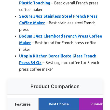
Plastic Touching
– Best overall French press
coffee maker
Secura 34oz Stainless Steel French Press
Coffee Maker
– Best stainless steel French
press
Bodum 34oz Chambord French Press Coffee
Maker
– Best brand for French press coffee
maker
Utopia Kitchen Borosilicate Glass French
Press 34 Oz
– Best organic coffee for French
press coffee maker
Product Comparison
Features
Best Choice
Runner Up