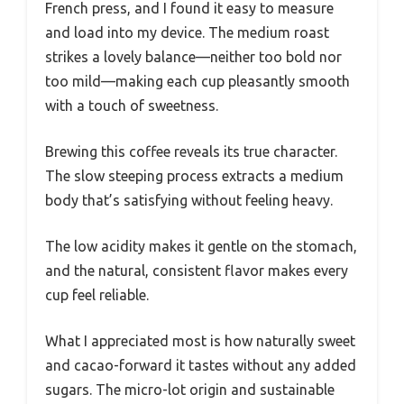
French press, and I found it easy to measure
and load into my device. The medium roast
strikes a lovely balance—neither too bold nor
too mild—making each cup pleasantly smooth
with a touch of sweetness.
Brewing this coffee reveals its true character.
The slow steeping process extracts a medium
body that’s satisfying without feeling heavy.
The low acidity makes it gentle on the stomach,
and the natural, consistent flavor makes every
cup feel reliable.
What I appreciated most is how naturally sweet
and cacao-forward it tastes without any added
sugars. The micro-lot origin and sustainable