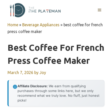
Skip
to
MENU
content
Home
»
Beverage Appliances
»
best coffee for french
press coffee maker
Best Coffee For French
Press Coffee Maker
March 7, 2026
by
Joy
Affiliate Disclosure:
We earn from qualifying
purchases through some links here, but we only
recommend what we truly love. No fluff, just honest
picks!