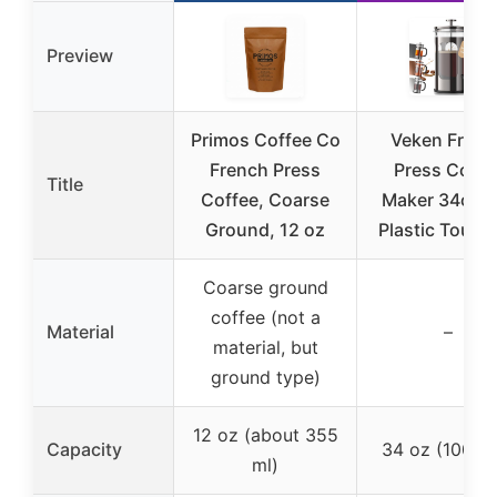
Preview
Primos Coffee Co
Veken Frenc
French Press
Press Coffe
Title
Coffee, Coarse
Maker 34oz, 
Ground, 12 oz
Plastic Touch
Coarse ground
coffee (not a
Material
–
material, but
ground type)
12 oz (about 355
Capacity
34 oz (1000 
ml)