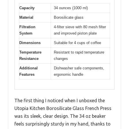
Capacity
34 ounces (1000 ml)
Material
Borosilicate glass
Filtration
4-filter sieve with 80 mesh filter
System
and improved piston plate
Dimensions
Suitable for 4 cups of coffee
Temperature
Resistant to rapid temperature
Resistance
changes
Additional
Dishwasher safe components,
Features
ergonomic handle
The first thing I noticed when I unboxed the
Utopia Kitchen Borosilicate Glass French Press
was its sleek, clear design. The 34 oz beaker
feels surprisingly sturdy in my hand, thanks to