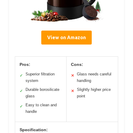
View on Amazon
Pros:
Cons:
Superior filtration
Glass needs careful
✓
✕
system
handling
Durable borosilicate
Slightly higher price
✓
✕
glass
point
Easy to clean and
✓
handle
Specification: