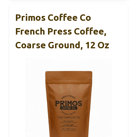
Primos Coffee Co
French Press Coffee,
Coarse Ground, 12 Oz