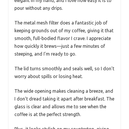
elegant in my hand, and I love how easy it is to
pour without any drips.
The metal mesh filter does a fantastic job of
keeping grounds out of my coffee, giving it that
smooth, full-bodied flavor I crave. I appreciate
how quickly it brews—just a few minutes of
steeping, and I’m ready to go.
The lid turns smoothly and seals well, so I don’t
worry about spills or losing heat.
The wide opening makes cleaning a breeze, and
I don’t dread taking it apart after breakfast. The
glass is clear and allows me to see when the
coffee is at the perfect strength.
Plus, it looks stylish on my countertop, giving