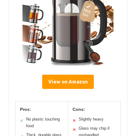
View on Amazon
Pros:
Cons:
No plastic touching
Slightly heavy
✓
✕
food
Glass may chip if
✕
Thick, durable glass
mishandled