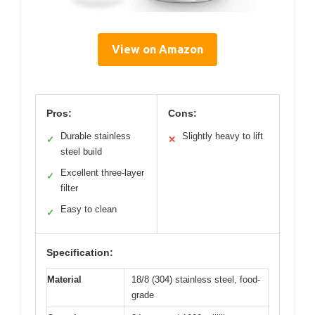
View on Amazon
Pros:
Cons:
Durable stainless
Slightly heavy to lift
✓
✕
steel build
Excellent three-layer
✓
filter
Easy to clean
✓
Specification:
Material
18/8 (304) stainless steel, food-
grade