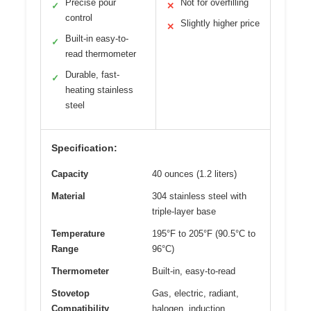
Precise pour
Not for overfilling
✓
✕
control
Slightly higher price
✕
Built-in easy-to-
✓
read thermometer
Durable, fast-
✓
heating stainless
steel
Specification:
Capacity
40 ounces (1.2 liters)
Material
304 stainless steel with
triple-layer base
Temperature
195°F to 205°F (90.5°C to
Range
96°C)
Thermometer
Built-in, easy-to-read
Stovetop
Gas, electric, radiant,
Compatibility
halogen, induction