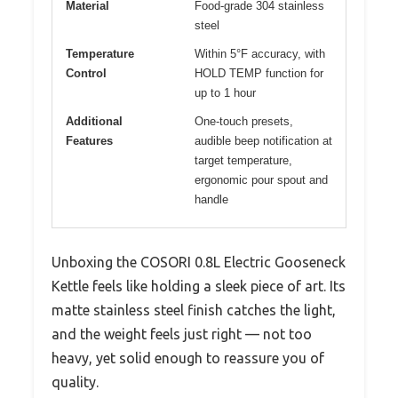
Material
Food-grade 304 stainless
steel
Temperature
Within 5°F accuracy, with
Control
HOLD TEMP function for
up to 1 hour
Additional
One-touch presets,
Features
audible beep notification at
target temperature,
ergonomic pour spout and
handle
Unboxing the COSORI 0.8L Electric Gooseneck
Kettle feels like holding a sleek piece of art. Its
matte stainless steel finish catches the light,
and the weight feels just right — not too
heavy, yet solid enough to reassure you of
quality.