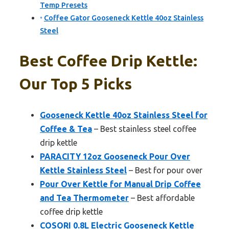
Temp Presets
Coffee Gator Gooseneck Kettle 40oz Stainless
Steel
Best Coffee Drip Kettle:
Our Top 5 Picks
Gooseneck Kettle 40oz Stainless Steel for
Coffee & Tea
– Best stainless steel coffee
drip kettle
PARACITY 12oz Gooseneck Pour Over
Kettle Stainless Steel
– Best for pour over
Pour Over Kettle for Manual Drip Coffee
and Tea Thermometer
– Best affordable
coffee drip kettle
COSORI 0.8L Electric Gooseneck Kettle