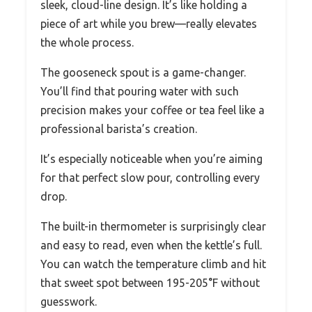
sleek, cloud-line design. It’s like holding a
piece of art while you brew—really elevates
the whole process.
The gooseneck spout is a game-changer.
You’ll find that pouring water with such
precision makes your coffee or tea feel like a
professional barista’s creation.
It’s especially noticeable when you’re aiming
for that perfect slow pour, controlling every
drop.
The built-in thermometer is surprisingly clear
and easy to read, even when the kettle’s full.
You can watch the temperature climb and hit
that sweet spot between 195-205°F without
guesswork.