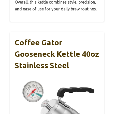
Overall, this kettle combines style, precision,
and ease of use for your daily brew routines.
Coffee Gator
Gooseneck Kettle 40oz
Stainless Steel