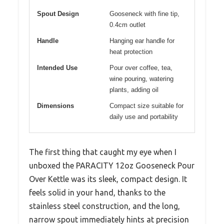
Spout Design
Gooseneck with fine tip,
0.4cm outlet
Handle
Hanging ear handle for
heat protection
Intended Use
Pour over coffee, tea,
wine pouring, watering
plants, adding oil
Dimensions
Compact size suitable for
daily use and portability
The first thing that caught my eye when I
unboxed the PARACITY 12oz Gooseneck Pour
Over Kettle was its sleek, compact design. It
feels solid in your hand, thanks to the
stainless steel construction, and the long,
narrow spout immediately hints at precision