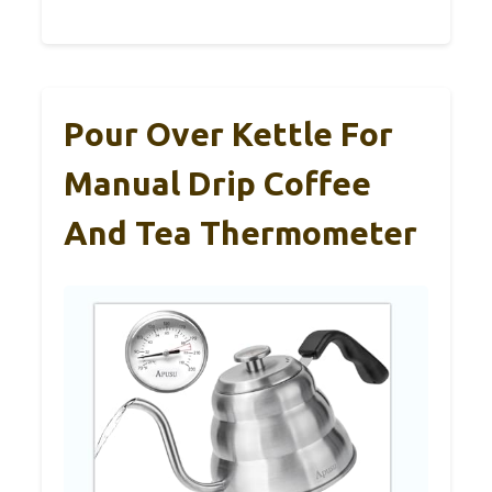
Pour Over Kettle For
Manual Drip Coffee
And Tea Thermometer