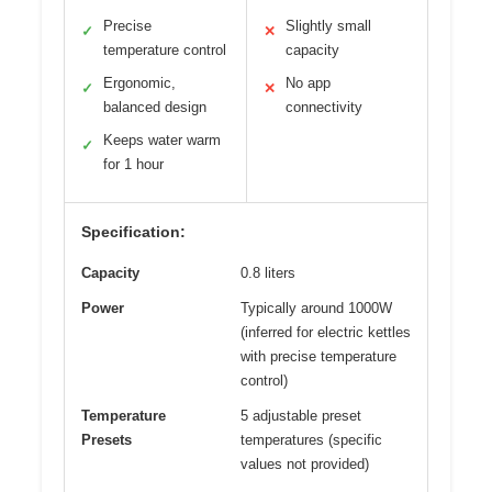
Precise
Slightly small
✓
✕
temperature control
capacity
Ergonomic,
No app
✓
✕
balanced design
connectivity
Keeps water warm
✓
for 1 hour
Specification:
Capacity
0.8 liters
Power
Typically around 1000W
(inferred for electric kettles
with precise temperature
control)
Temperature
5 adjustable preset
Presets
temperatures (specific
values not provided)