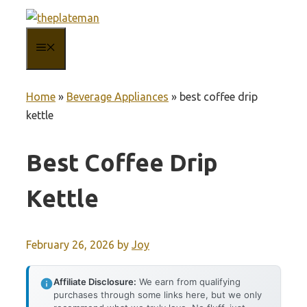
Skip
to
MENU
content
Home
»
Beverage Appliances
»
best coffee drip
kettle
Best Coffee Drip
Kettle
February 26, 2026
by
Joy
Affiliate Disclosure:
We earn from qualifying
purchases through some links here, but we only