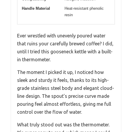
Handle Material
Heat-resistant phenolic
resin
Ever wrestled with unevenly poured water
that ruins your carefully brewed coffee? I did,
until I tried this gooseneck kettle with a built-
in thermometer.
The moment I picked it up, I noticed how
sleek and sturdy it feels, thanks to its high-
grade stainless steel body and elegant cloud-
line design. The spout’s precise curve made
pouring feel almost effortless, giving me full
control over the flow of water.
What truly stood out was the thermometer.