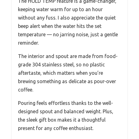
The HOLD TEMP feature is a game-changer,
keeping water warm for up to an hour
without any fuss. I also appreciate the quiet
beep alert when the water hits the set
temperature — no jarring noise, just a gentle
reminder.
The interior and spout are made from food-
grade 304 stainless steel, so no plastic
aftertaste, which matters when you’re
brewing something as delicate as pour-over
coffee.
Pouring feels effortless thanks to the well-
designed spout and balanced weight. Plus,
the sleek gift box makes it a thoughtful
present for any coffee enthusiast.