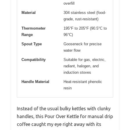
overfill
Material
304 stainless steel (food-
grade, rust-resistant)
Thermometer
195°F to 205°F (90.5°C to
Range
96°C)
Spout Type
Gooseneck for precise
water flow
Compatibility
Suitable for gas, electric,
radiant, halogen, and
induction stoves
Handle Material
Heat-resistant phenolic
resin
Instead of the usual bulky kettles with clunky
handles, this Pour Over Kettle for manual drip
coffee caught my eye right away with its