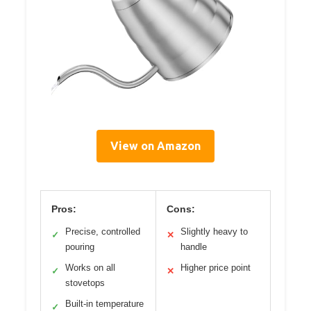
View on Amazon
Pros:
Cons:
Precise, controlled
Slightly heavy to
✓
✕
pouring
handle
Works on all
Higher price point
✓
✕
stovetops
Built-in temperature
✓