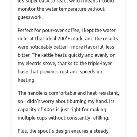
It’s super easy to read, which means I could
monitor the water temperature without
guesswork.
Perfect for pour-over coffee, I kept the water
right at that ideal 200°F mark, and the results
were noticeably better—more flavorful, less
bitter. The kettle heats quickly and evenly on
my electric stove, thanks to the triple-layer
base that prevents rust and speeds up
heating.
The handle is comfortable and heat-resistant,
so I didn’t worry about burning my hand. Its
capacity of 40oz is just right for making
multiple cups without constantly refilling.
Plus, the spout’s design ensures a steady,