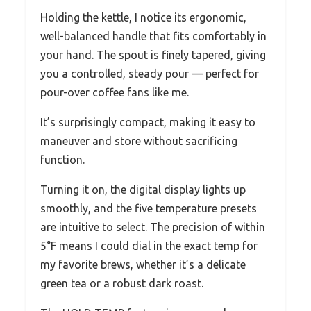
Holding the kettle, I notice its ergonomic,
well-balanced handle that fits comfortably in
your hand. The spout is finely tapered, giving
you a controlled, steady pour — perfect for
pour-over coffee fans like me.
It’s surprisingly compact, making it easy to
maneuver and store without sacrificing
function.
Turning it on, the digital display lights up
smoothly, and the five temperature presets
are intuitive to select. The precision of within
5°F means I could dial in the exact temp for
my favorite brews, whether it’s a delicate
green tea or a robust dark roast.