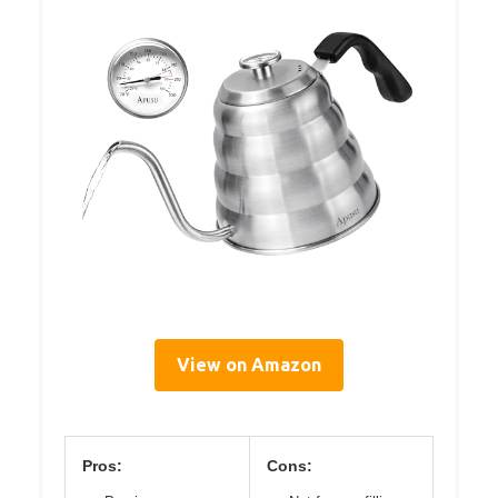
View on Amazon
Pros:
Cons: