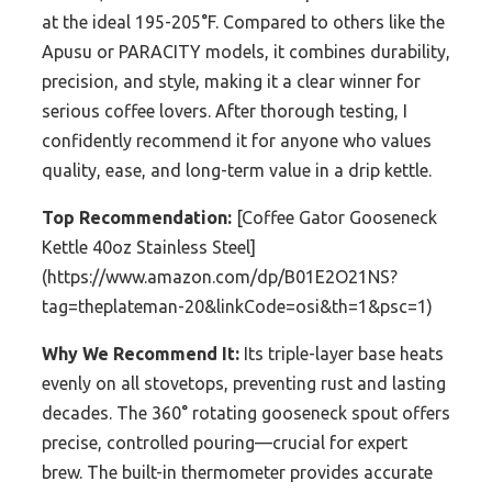
at the ideal 195-205°F. Compared to others like the
Apusu or PARACITY models, it combines durability,
precision, and style, making it a clear winner for
serious coffee lovers. After thorough testing, I
confidently recommend it for anyone who values
quality, ease, and long-term value in a drip kettle.
Top Recommendation:
[Coffee Gator Gooseneck
Kettle 40oz Stainless Steel]
(https://www.amazon.com/dp/B01E2O21NS?
tag=theplateman-20&linkCode=osi&th=1&psc=1)
Why We Recommend It:
Its triple-layer base heats
evenly on all stovetops, preventing rust and lasting
decades. The 360° rotating gooseneck spout offers
precise, controlled pouring—crucial for expert
brew. The built-in thermometer provides accurate