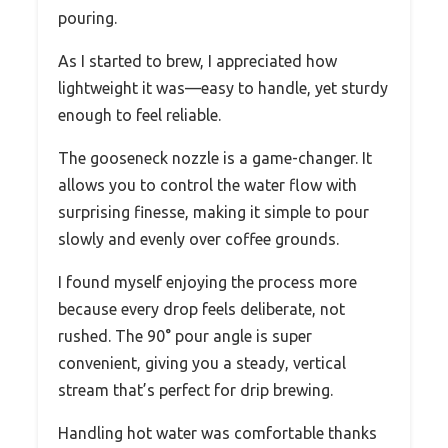
pouring.
As I started to brew, I appreciated how
lightweight it was—easy to handle, yet sturdy
enough to feel reliable.
The gooseneck nozzle is a game-changer. It
allows you to control the water flow with
surprising finesse, making it simple to pour
slowly and evenly over coffee grounds.
I found myself enjoying the process more
because every drop feels deliberate, not
rushed. The 90° pour angle is super
convenient, giving you a steady, vertical
stream that’s perfect for drip brewing.
Handling hot water was comfortable thanks