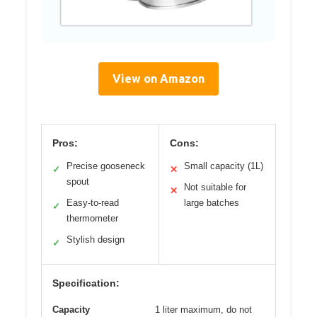
View on Amazon
Pros:
Cons:
Precise gooseneck
Small capacity (1L)
✓
✕
spout
Not suitable for
✕
Easy-to-read
large batches
✓
thermometer
Stylish design
✓
Specification:
Capacity
1 liter maximum, do not