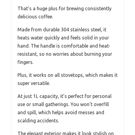
That’s a huge plus for brewing consistently
delicious coffee.
Made from durable 304 stainless steel, it
heats water quickly and feels solid in your
hand. The handle is comfortable and heat-
resistant, so no worries about burning your
fingers.
Plus, it works on all stovetops, which makes it
super versatile.
At just 1L capacity, it’s perfect for personal
use or small gatherings. You won’t overfill
and spill, which helps avoid messes and
scalding accidents.
The elegant exterior makes it look stylish on