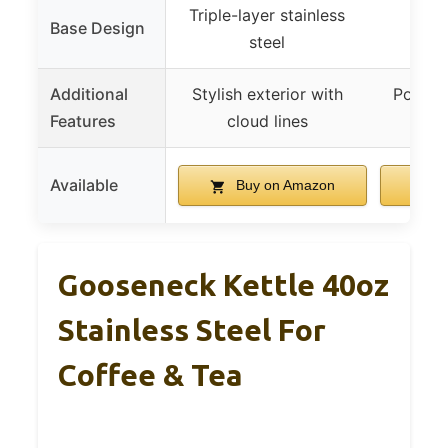
Triple-layer stainless
Base Design
steel
Additional
Stylish exterior with
Portabl
Features
cloud lines
Available
Buy on Amazon
B
Gooseneck Kettle 40oz
Stainless Steel For
Coffee & Tea