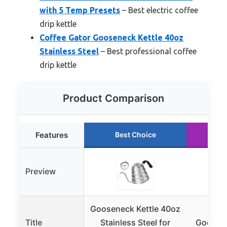
with 5 Temp Presets
– Best electric coffee
drip kettle
Coffee Gator Gooseneck Kettle 40oz
Stainless Steel
– Best professional coffee
drip kettle
Product Comparison
Features
Best Choice
R
Preview
Gooseneck Kettle 40oz
PARA
Title
Stainless Steel for
Goosene