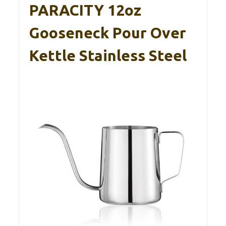
PARACITY 12oz
Gooseneck Pour Over
Kettle Stainless Steel