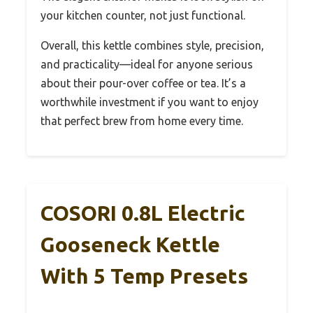
your kitchen counter, not just functional.
Overall, this kettle combines style, precision,
and practicality—ideal for anyone serious
about their pour-over coffee or tea. It’s a
worthwhile investment if you want to enjoy
that perfect brew from home every time.
COSORI 0.8L Electric
Gooseneck Kettle
With 5 Temp Presets