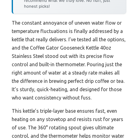
recommend what we truly love. No fluff, just
honest picks!
The constant annoyance of uneven water flow or
temperature fluctuations is finally addressed by a
kettle that really delivers. I’ve tested all the options,
and the Coffee Gator Gooseneck Kettle 40oz
Stainless Steel stood out with its precise flow
control and built-in thermometer. Pouring just the
right amount of water at a steady rate makes all
the difference in brewing perfect drip coffee or tea.
It’s sturdy, quick-heating, and designed for those
who want consistency without fuss.
This kettle’s triple-layer base ensures fast, even
heating on any stovetop and resists rust for years
of use. The 360° rotating spout gives ultimate
control, and the thermometer helps monitor water