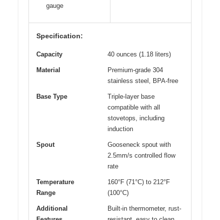
gauge
Specification:
Capacity
40 ounces (1.18 liters)
Material
Premium-grade 304
stainless steel, BPA-free
Base Type
Triple-layer base
compatible with all
stovetops, including
induction
Spout
Gooseneck spout with
2.5mm/s controlled flow
rate
Temperature
160°F (71°C) to 212°F
Range
(100°C)
Additional
Built-in thermometer, rust-
Features
resistant, easy to clean