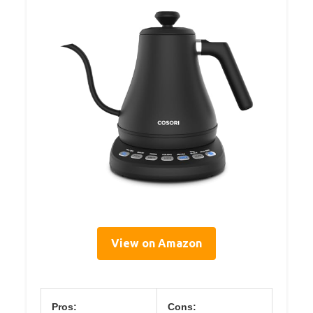
View on Amazon
Pros:
Cons: