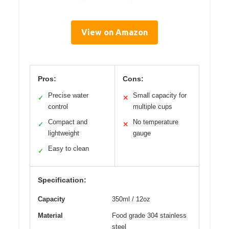
View on Amazon
Pros:
Cons:
Precise water
Small capacity for
✓
✕
control
multiple cups
Compact and
No temperature
✓
✕
lightweight
gauge
Easy to clean
✓
Specification:
Capacity
350ml / 12oz
Material
Food grade 304 stainless
steel