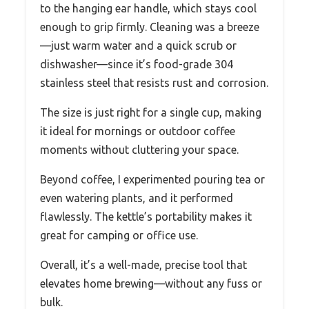
to the hanging ear handle, which stays cool
enough to grip firmly. Cleaning was a breeze
—just warm water and a quick scrub or
dishwasher—since it’s food-grade 304
stainless steel that resists rust and corrosion.
The size is just right for a single cup, making
it ideal for mornings or outdoor coffee
moments without cluttering your space.
Beyond coffee, I experimented pouring tea or
even watering plants, and it performed
flawlessly. The kettle’s portability makes it
great for camping or office use.
Overall, it’s a well-made, precise tool that
elevates home brewing—without any fuss or
bulk.