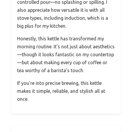
controlled pour—no splashing or spilling. I
also appreciate how versatile it is with all
stove types, including induction, which is a
big plus for my kitchen.
Honestly, this kettle has transformed my
morning routine. It’s not just about aesthetics
—though it looks fantastic on my countertop
—but about making every cup of coffee or
tea worthy of a barista’s touch.
If you’re into precise brewing, this kettle
makes it simple, reliable, and stylish all at
once.