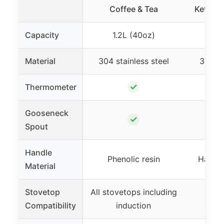
Coffee & Tea
Kettle S
Capacity
1.2L (40oz)
350
Material
304 stainless steel
304 st
✓
Thermometer
Gooseneck
✓
Spout
Handle
Phenolic resin
Hangin
Material
Stovetop
All stovetops including
Not
Compatibility
induction