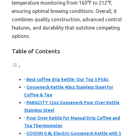
temperature monitoring from 160°F to 212°F,
ensuring optimal brewing conditions. Overall, it
combines quality construction, advanced control
features, and durability that outshine competing
options.
Table of Contents
Best coffee drip kettle: Our Top 5 Picks
Gooseneck Kettle 40oz Stainless Steel for
Coffee & Tea
PARACITY 12oz Gooseneck Pour Over Kettle
Stainless Steel
Pour Over Kettle for Manual Drip Coffee and
Tea Thermometer
COSORI 0.8L Electric Gooseneck Kettle with 5