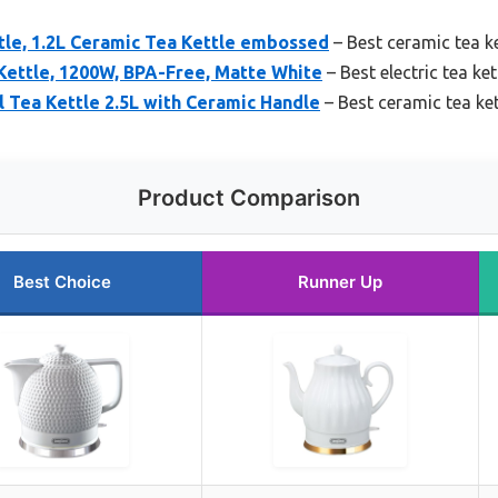
le, 1.2L Ceramic Tea Kettle embossed
– Best ceramic tea ke
 Kettle, 1200W, BPA-Free, Matte White
– Best electric tea ket
l Tea Kettle 2.5L with Ceramic Handle
– Best ceramic tea ket
Product Comparison
Best Choice
Runner Up