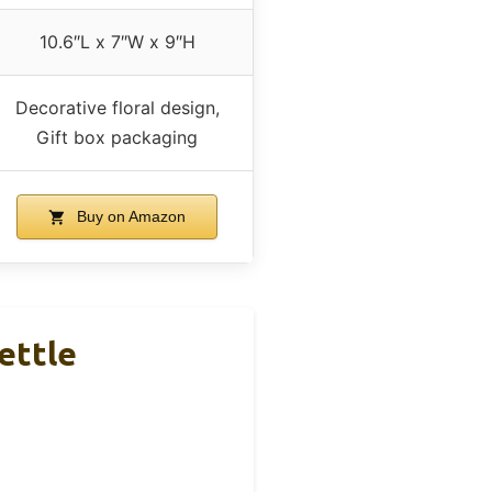
10.6″L x 7″W x 9″H
Decorative floral design,
Gift box packaging
Buy on Amazon
ettle