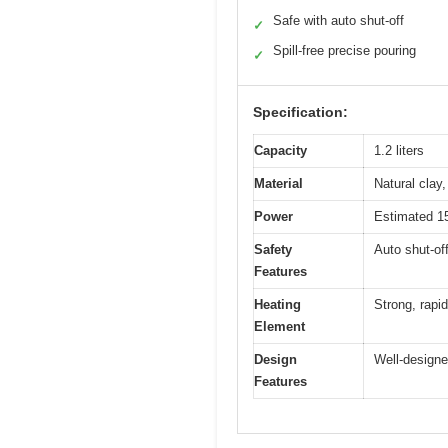
Safe with auto shut-off
✓
Spill-free precise pouring
✓
Specification:
Capacity
1.2 liters
Material
Natural clay
Power
Estimated 150
Safety
Auto shut-off
Features
Heating
Strong, rapi
Element
Design
Well-designed
Features