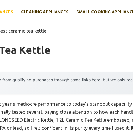
IANCES
CLEANING APPLIANCES
SMALL COOKING APPLIANC
best ceramic tea kettle
Tea Kettle
 from qualifying purchases through some links here, but we only r
st year’s mediocre performance to today’s standout capabilit
onally tested several, paying close attention to how each handl
e LONGSEED Electric Kettle, 1.2L Ceramic Tea Kettle embossed, 
or lead, so I felt confident in its purity every time I used it. I