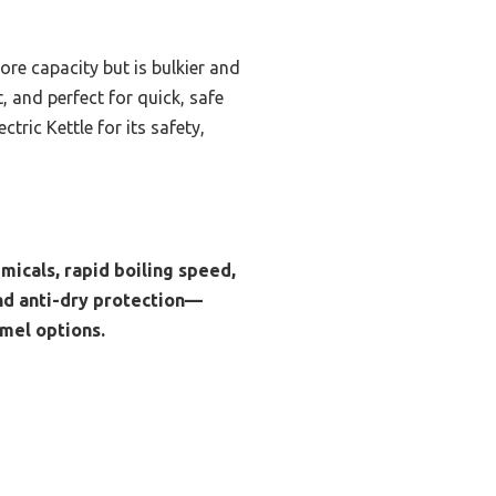
ore capacity but is bulkier and
, and perfect for quick, safe
ric Kettle for its safety,
emicals, rapid boiling speed,
and anti-dry protection—
amel options.