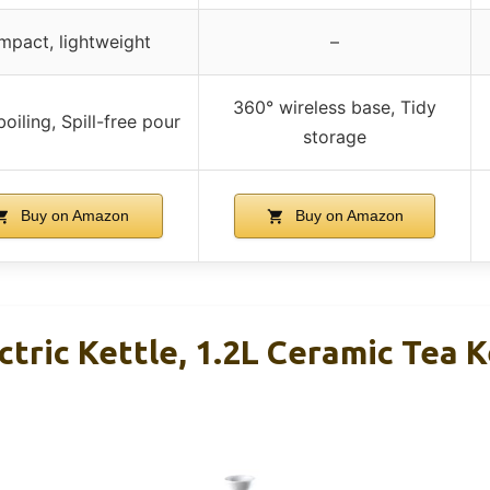
pact, lightweight
–
360° wireless base, Tidy
oiling, Spill-free pour
storage
Buy on Amazon
Buy on Amazon
ric Kettle, 1.2L Ceramic Tea K