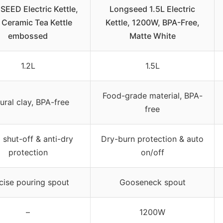
EED Electric Kettle,
Longseed 1.5L Electric
 Ceramic Tea Kettle
Kettle, 1200W, BPA-Free,
embossed
Matte White
1.2L
1.5L
Food-grade material, BPA-
ural clay, BPA-free
free
 shut-off & anti-dry
Dry-burn protection & auto
protection
on/off
cise pouring spout
Gooseneck spout
–
1200W