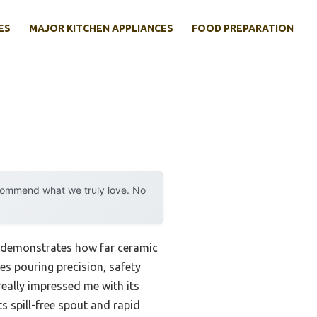
ES
MAJOR KITCHEN APPLIANCES
FOOD PREPARATION
ecommend what we truly love. No
y demonstrates how far ceramic
es pouring precision, safety
really impressed me with its
ts spill-free spout and rapid