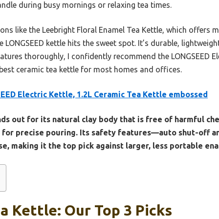
andle during busy mornings or relaxing tea times.
ns like the Leebright Floral Enamel Tea Kettle, which offers m
e LONGSEED kettle hits the sweet spot. It’s durable, lightweight
eatures thoroughly, I confidently recommend the LONGSEED Elect
best ceramic tea kettle for most homes and offices.
ED Electric Kettle, 1.2L Ceramic Tea Kettle embossed
nds out for its natural clay body that is free of harmful ch
 for precise pouring. Its safety features—auto shut-off 
e, making it the top pick against larger, less portable en
a Kettle: Our Top 3 Picks