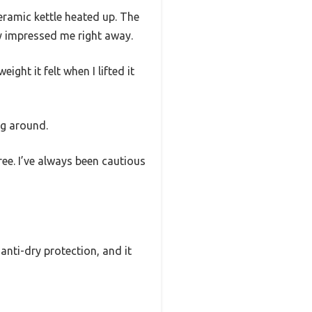
ramic kettle heated up. The
y impressed me right away.
ght it felt when I lifted it
ng around.
ree. I’ve always been cautious
 anti-dry protection, and it