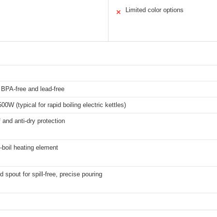
Limited color options
✕
, BPA-free and lead-free
0W (typical for rapid boiling electric kettles)
 and anti-dry protection
d-boil heating element
 spout for spill-free, precise pouring