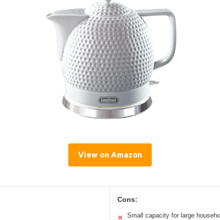
View on Amazon
Cons:
Small capacity for large househ
✕