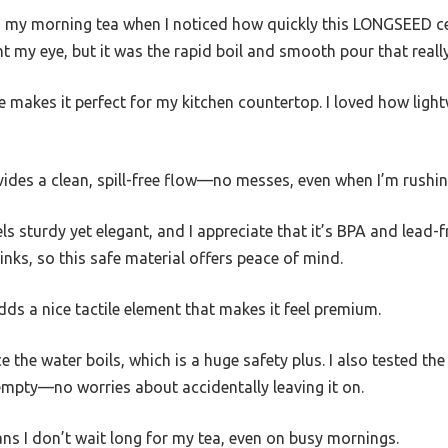
g my morning tea when I noticed how quickly this LONGSEED ce
 my eye, but it was the rapid boil and smooth pour that reall
 makes it perfect for my kitchen countertop. I loved how lightwei
ides a clean, spill-free flow—no messes, even when I’m rushi
ls sturdy yet elegant, and I appreciate that it’s BPA and lead-f
nks, so this safe material offers peace of mind.
ds a nice tactile element that makes it feel premium.
e the water boils, which is a huge safety plus. I also tested the
s empty—no worries about accidentally leaving it on.
ns I don’t wait long for my tea, even on busy mornings.