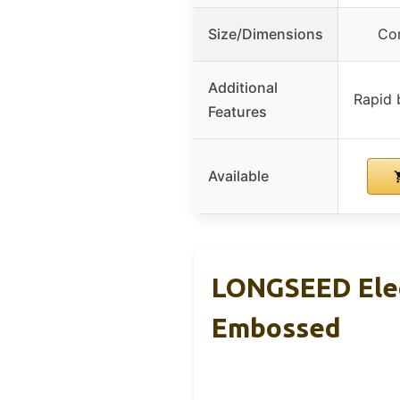
Size/Dimensions
Com
Additional
Rapid b
Features
Available
LONGSEED Elect
Embossed