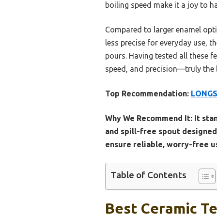
boiling speed make it a joy to h
Compared to larger enamel optio
less precise for everyday use, th
pours. Having tested all these f
speed, and precision—truly the 
Top Recommendation:
LONGSE
Why We Recommend It:
It sta
and spill-free spout designed
ensure reliable, worry-free us
Table of Contents
Best Ceramic Te