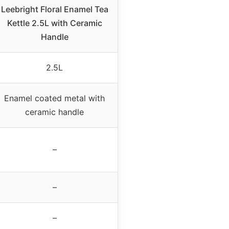
Leebright Floral Enamel Tea
Kettle 2.5L with Ceramic
Handle
2.5L
Enamel coated metal with
ceramic handle
–
–
–