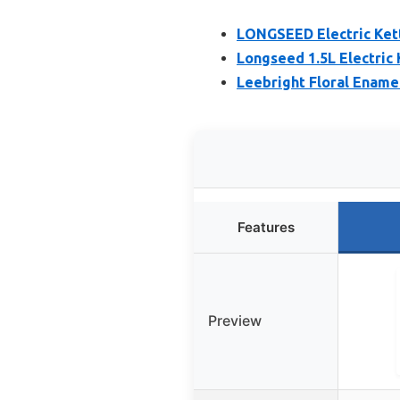
LONGSEED Electric Kett
Longseed 1.5L Electric
Leebright Floral Ename
Features
Preview