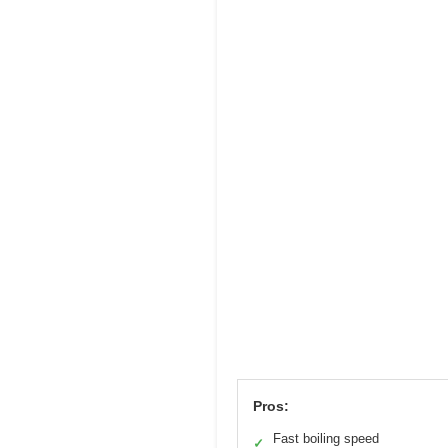
Pros:
Fast boiling speed
✓