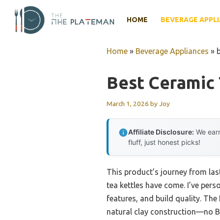
Skip
to
HOME
BEVERAGE APPL
content
Home
»
Beverage Appliances
»
Best Ceramic 
March 1, 2026
by
Joy
Affiliate Disclosure:
We earn
fluff, just honest picks!
This product’s journey from la
tea kettles have come. I’ve pers
features, and build quality. Th
natural clay construction—no BPA 