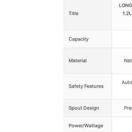
LONGS
Title
1.2L
Capacity
Material
Nat
Auto
Safety Features
Spout Design
Pre
Power/Wattage