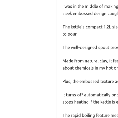
I was in the middle of makin
sleek embossed design caught
The kettle’s compact 1.2L size
to pour.
The well-designed spout prov
Made from natural clay, it fee
about chemicals in my hot dri
Plus, the embossed texture ad
It turns off automatically onc
stops heating if the kettle i
The rapid boiling feature mea