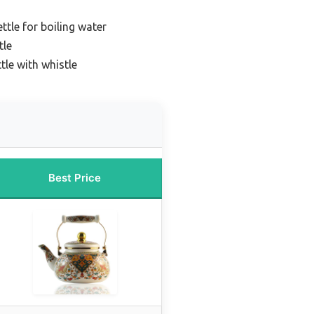
ttle for boiling water
tle
tle with whistle
Best Price