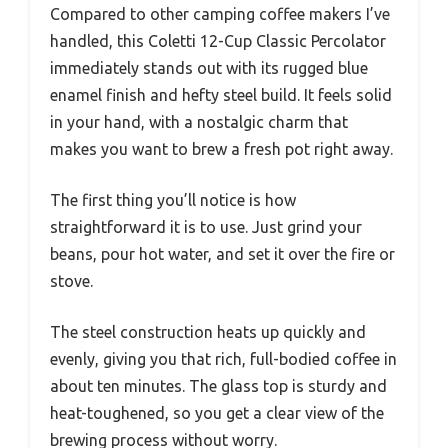
Compared to other camping coffee makers I’ve
handled, this Coletti 12-Cup Classic Percolator
immediately stands out with its rugged blue
enamel finish and hefty steel build. It feels solid
in your hand, with a nostalgic charm that
makes you want to brew a fresh pot right away.
The first thing you’ll notice is how
straightforward it is to use. Just grind your
beans, pour hot water, and set it over the fire or
stove.
The steel construction heats up quickly and
evenly, giving you that rich, full-bodied coffee in
about ten minutes. The glass top is sturdy and
heat-toughened, so you get a clear view of the
brewing process without worry.