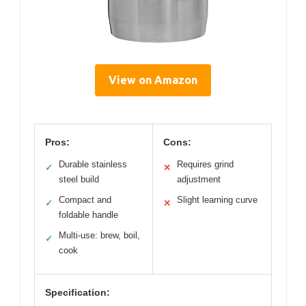
View on Amazon
Pros:
Cons:
Durable stainless
Requires grind
✓
✕
steel build
adjustment
Compact and
Slight learning curve
✓
✕
foldable handle
Multi-use: brew, boil,
✓
cook
Specification: