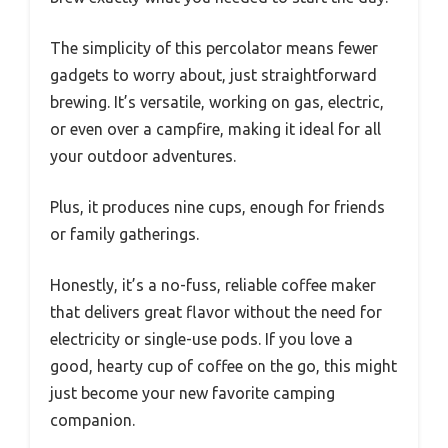
The simplicity of this percolator means fewer
gadgets to worry about, just straightforward
brewing. It’s versatile, working on gas, electric,
or even over a campfire, making it ideal for all
your outdoor adventures.
Plus, it produces nine cups, enough for friends
or family gatherings.
Honestly, it’s a no-fuss, reliable coffee maker
that delivers great flavor without the need for
electricity or single-use pods. If you love a
good, hearty cup of coffee on the go, this might
just become your new favorite camping
companion.