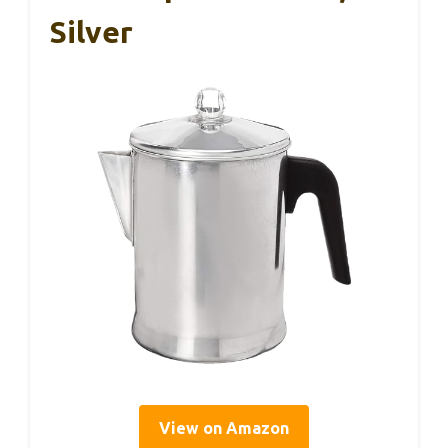
Silver
View on Amazon