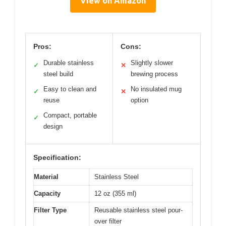
View on Amazon
Pros:
Cons:
Durable stainless
Slightly slower
✓
✕
steel build
brewing process
Easy to clean and
No insulated mug
✓
✕
reuse
option
Compact, portable
✓
design
Specification:
Material
Stainless Steel
Capacity
12 oz (355 ml)
Filter Type
Reusable stainless steel pour-
over filter