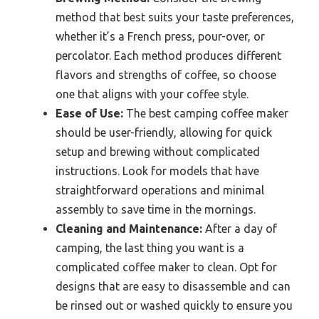
method that best suits your taste preferences,
whether it’s a French press, pour-over, or
percolator. Each method produces different
flavors and strengths of coffee, so choose
one that aligns with your coffee style.
Ease of Use:
The best camping coffee maker
should be user-friendly, allowing for quick
setup and brewing without complicated
instructions. Look for models that have
straightforward operations and minimal
assembly to save time in the mornings.
Cleaning and Maintenance:
After a day of
camping, the last thing you want is a
complicated coffee maker to clean. Opt for
designs that are easy to disassemble and can
be rinsed out or washed quickly to ensure you