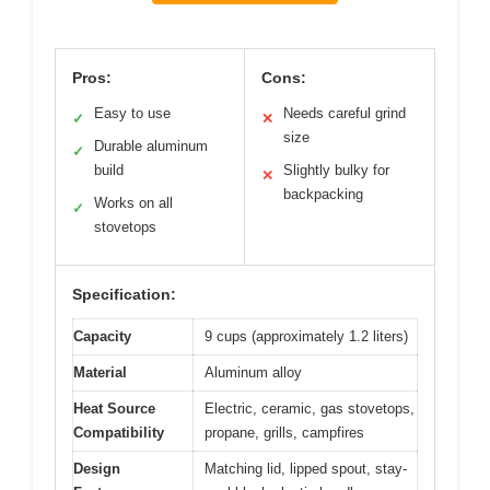
Pros:
Cons:
Easy to use
Needs careful grind
✓
✕
size
Durable aluminum
✓
build
Slightly bulky for
✕
backpacking
Works on all
✓
stovetops
Specification:
Capacity
9 cups (approximately 1.2 liters)
Material
Aluminum alloy
Heat Source
Electric, ceramic, gas stovetops,
Compatibility
propane, grills, campfires
Design
Matching lid, lipped spout, stay-