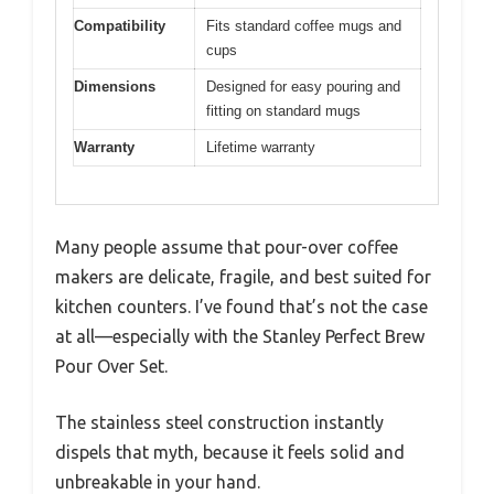
Compatibility
Fits standard coffee mugs and
cups
Dimensions
Designed for easy pouring and
fitting on standard mugs
Warranty
Lifetime warranty
Many people assume that pour-over coffee
makers are delicate, fragile, and best suited for
kitchen counters. I’ve found that’s not the case
at all—especially with the Stanley Perfect Brew
Pour Over Set.
The stainless steel construction instantly
dispels that myth, because it feels solid and
unbreakable in your hand.