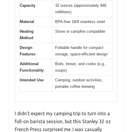
Capacity
32 ounces (approximately 946
milliliters)
Material
BPA-free 18/8 stainless steel
Heating
Stove or campfire compatible
Method
Design
Foldable handle for compact
Features
storage, space-efficient design
Additional
Boils, brews, and cooks (e.g.,
Functionality
soups)
Intended Use
Camping, outdoor activities,
portable coffee brewing
I didn’t expect my camping trip to turn into a
full-on barista session, but this Stanley 32 oz
French Press surprised me. I was casually