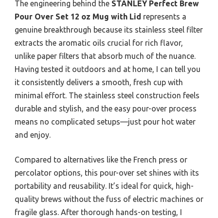
The engineering behind the
STANLEY Perfect Brew
Pour Over Set 12 oz Mug with Lid
represents a
genuine breakthrough because its stainless steel filter
extracts the aromatic oils crucial for rich flavor,
unlike paper filters that absorb much of the nuance.
Having tested it outdoors and at home, I can tell you
it consistently delivers a smooth, fresh cup with
minimal effort. The stainless steel construction feels
durable and stylish, and the easy pour-over process
means no complicated setups—just pour hot water
and enjoy.
Compared to alternatives like the French press or
percolator options, this pour-over set shines with its
portability and reusability. It’s ideal for quick, high-
quality brews without the fuss of electric machines or
fragile glass. After thorough hands-on testing, I