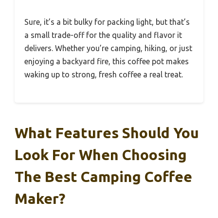
Sure, it’s a bit bulky for packing light, but that’s
a small trade-off for the quality and flavor it
delivers. Whether you’re camping, hiking, or just
enjoying a backyard fire, this coffee pot makes
waking up to strong, fresh coffee a real treat.
What Features Should You
Look For When Choosing
The Best Camping Coffee
Maker?