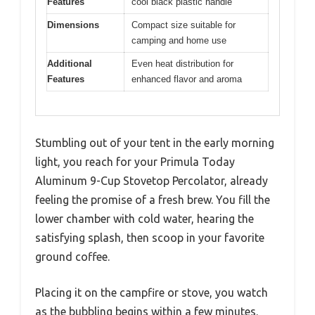
Features
cool black plastic handle
Dimensions
Compact size suitable for
camping and home use
Additional
Even heat distribution for
Features
enhanced flavor and aroma
Stumbling out of your tent in the early morning
light, you reach for your Primula Today
Aluminum 9-Cup Stovetop Percolator, already
feeling the promise of a fresh brew. You fill the
lower chamber with cold water, hearing the
satisfying splash, then scoop in your favorite
ground coffee.
Placing it on the campfire or stove, you watch
as the bubbling begins within a few minutes.