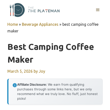
Skip
to
MENU
content
Home
»
Beverage Appliances
»
best camping coffee
maker
Best Camping Coffee
Maker
March 5, 2026
by
Joy
Affiliate Disclosure:
We earn from qualifying
purchases through some links here, but we only
recommend what we truly love. No fluff, just honest
picks!