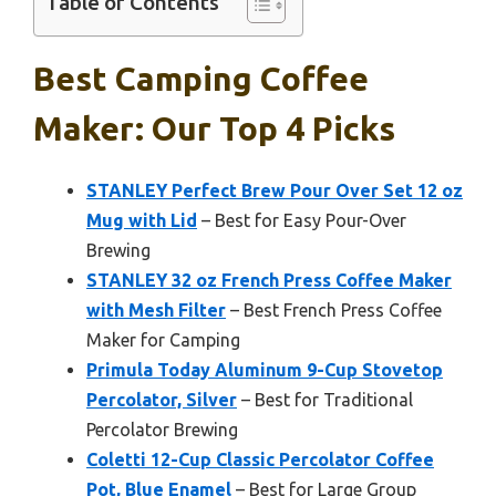
Table of Contents
Best Camping Coffee
Maker: Our Top 4 Picks
STANLEY Perfect Brew Pour Over Set 12 oz
Mug with Lid
– Best for Easy Pour-Over
Brewing
STANLEY 32 oz French Press Coffee Maker
with Mesh Filter
– Best French Press Coffee
Maker for Camping
Primula Today Aluminum 9-Cup Stovetop
Percolator, Silver
– Best for Traditional
Percolator Brewing
Coletti 12-Cup Classic Percolator Coffee
Pot, Blue Enamel
– Best for Large Group