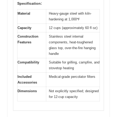
Specification:
Material
Heavy-gauge steel with kiln-
hardening at 1,000℉
Capacity
12 cups (approximately 60 fl oz)
Construction
Stainless steel internal
Features
components, heat-toughened
glass top, over-the-fire hanging
handle
Compatibility
Suitable for grilling, campfire, and
stovetop heating
Included
Medical-grade percolator filters
Accessories
Dimensions
Not explicitly specified; designed
for 12-cup capacity