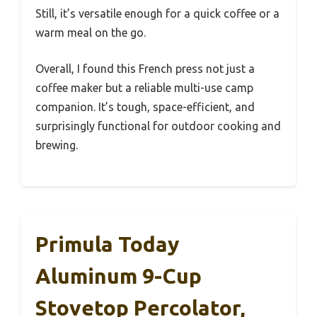
Still, it’s versatile enough for a quick coffee or a
warm meal on the go.
Overall, I found this French press not just a
coffee maker but a reliable multi-use camp
companion. It’s tough, space-efficient, and
surprisingly functional for outdoor cooking and
brewing.
Primula Today
Aluminum 9-Cup
Stovetop Percolator,