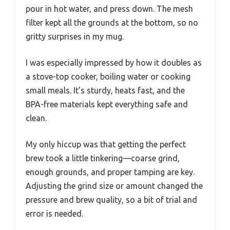
pour in hot water, and press down. The mesh
filter kept all the grounds at the bottom, so no
gritty surprises in my mug.
I was especially impressed by how it doubles as
a stove-top cooker, boiling water or cooking
small meals. It’s sturdy, heats fast, and the
BPA-free materials kept everything safe and
clean.
My only hiccup was that getting the perfect
brew took a little tinkering—coarse grind,
enough grounds, and proper tamping are key.
Adjusting the grind size or amount changed the
pressure and brew quality, so a bit of trial and
error is needed.