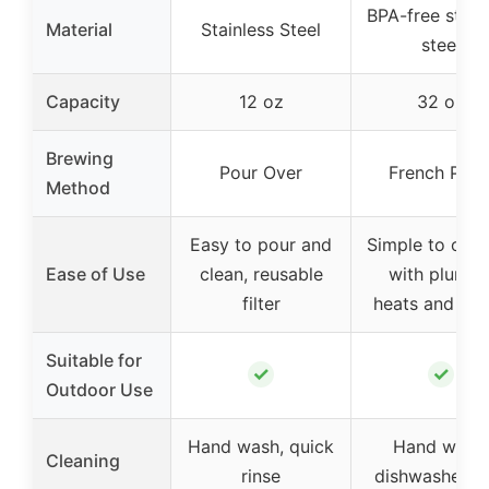
BPA-free stain
Material
Stainless Steel
steel
Capacity
12 oz
32 oz
Brewing
Pour Over
French Pres
Method
Easy to pour and
Simple to oper
Ease of Use
clean, reusable
with plunger
filter
heats and br
Suitable for
✓
✓
Outdoor Use
Hand wash, quick
Hand wash,
Cleaning
rinse
dishwasher s