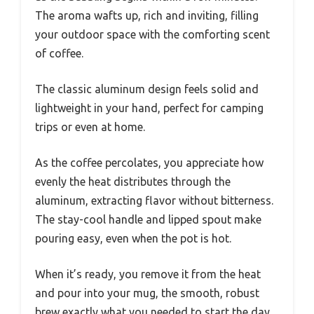
The aroma wafts up, rich and inviting, filling
your outdoor space with the comforting scent
of coffee.
The classic aluminum design feels solid and
lightweight in your hand, perfect for camping
trips or even at home.
As the coffee percolates, you appreciate how
evenly the heat distributes through the
aluminum, extracting flavor without bitterness.
The stay-cool handle and lipped spout make
pouring easy, even when the pot is hot.
When it’s ready, you remove it from the heat
and pour into your mug, the smooth, robust
brew exactly what you needed to start the day.