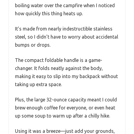
boiling water over the campfire when I noticed
how quickly this thing heats up.
It’s made from nearly indestructible stainless
steel, so I didn’t have to worry about accidental
bumps or drops.
The compact foldable handle is a game-
changer. It folds neatly against the body,
making it easy to slip into my backpack without
taking up extra space.
Plus, the large 32-ounce capacity meant I could
brew enough coffee for everyone, or even heat
up some soup to warm up after a chilly hike.
Using it was a breeze—just add your grounds,