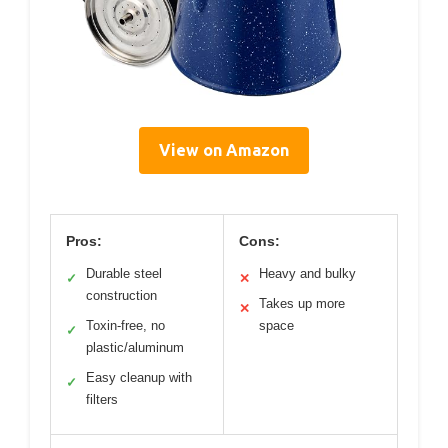
View on Amazon
Pros:
Cons:
Durable steel
Heavy and bulky
✓
✕
construction
Takes up more
✕
Toxin-free, no
space
✓
plastic/aluminum
Easy cleanup with
✓
filters