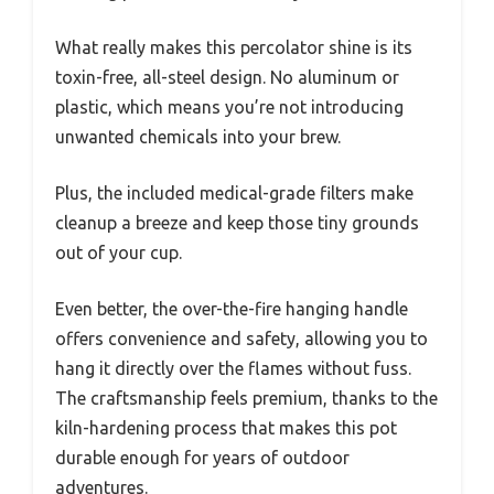
What really makes this percolator shine is its
toxin-free, all-steel design. No aluminum or
plastic, which means you’re not introducing
unwanted chemicals into your brew.
Plus, the included medical-grade filters make
cleanup a breeze and keep those tiny grounds
out of your cup.
Even better, the over-the-fire hanging handle
offers convenience and safety, allowing you to
hang it directly over the flames without fuss.
The craftsmanship feels premium, thanks to the
kiln-hardening process that makes this pot
durable enough for years of outdoor
adventures.