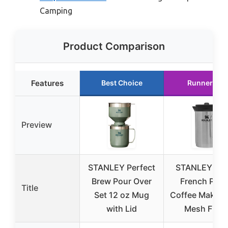
Camping
Product Comparison
Features
Best Choice
Runner Up
Preview
STANLEY Perfect
STANLEY 32 
Brew Pour Over
French Pres
Title
Set 12 oz Mug
Coffee Maker 
with Lid
Mesh Filter