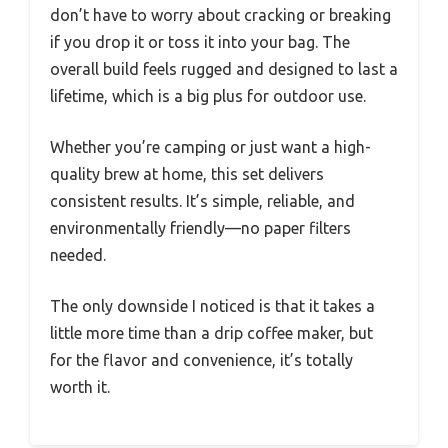
don’t have to worry about cracking or breaking
if you drop it or toss it into your bag. The
overall build feels rugged and designed to last a
lifetime, which is a big plus for outdoor use.
Whether you’re camping or just want a high-
quality brew at home, this set delivers
consistent results. It’s simple, reliable, and
environmentally friendly—no paper filters
needed.
The only downside I noticed is that it takes a
little more time than a drip coffee maker, but
for the flavor and convenience, it’s totally
worth it.