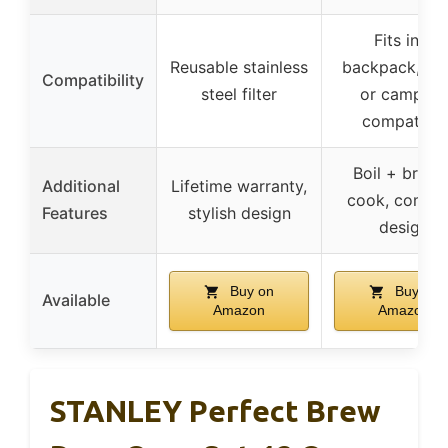
Fits into
Reusable stainless
backpack, st
Compatibility
steel filter
or campfire
compatible
Boil + brew 
Additional
Lifetime warranty,
cook, compa
Features
stylish design
design
Buy on
Buy on
Available
Amazon
Amazon
STANLEY Perfect Brew