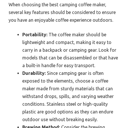
When choosing the best camping coffee maker,
several key features should be considered to ensure
you have an enjoyable coffee experience outdoors.
Portability:
The coffee maker should be
lightweight and compact, making it easy to
carry in a backpack or camping gear. Look for
models that can be disassembled or that have
a built-in handle for easy transport.
Durability:
Since camping gear is often
exposed to the elements, choose a coffee
maker made from sturdy materials that can
withstand drops, spills, and varying weather
conditions. Stainless steel or high-quality
plastic are good options as they can endure
outdoor use without breaking easily.
Brewing Method:
Consider the brewing