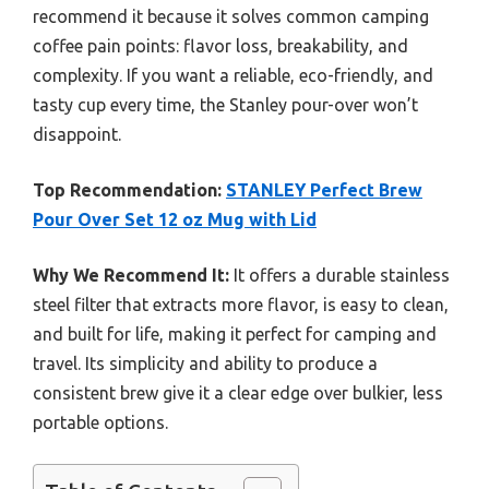
recommend it because it solves common camping
coffee pain points: flavor loss, breakability, and
complexity. If you want a reliable, eco-friendly, and
tasty cup every time, the Stanley pour-over won’t
disappoint.
Top Recommendation:
STANLEY Perfect Brew
Pour Over Set 12 oz Mug with Lid
Why We Recommend It:
It offers a durable stainless
steel filter that extracts more flavor, is easy to clean,
and built for life, making it perfect for camping and
travel. Its simplicity and ability to produce a
consistent brew give it a clear edge over bulkier, less
portable options.