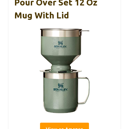
Pour Over Set 12 Oz
Mug With Lid