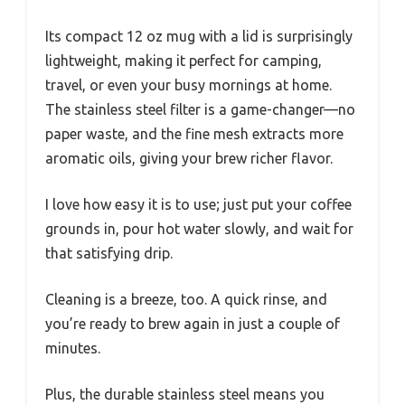
Its compact 12 oz mug with a lid is surprisingly
lightweight, making it perfect for camping,
travel, or even your busy mornings at home.
The stainless steel filter is a game-changer—no
paper waste, and the fine mesh extracts more
aromatic oils, giving your brew richer flavor.
I love how easy it is to use; just put your coffee
grounds in, pour hot water slowly, and wait for
that satisfying drip.
Cleaning is a breeze, too. A quick rinse, and
you’re ready to brew again in just a couple of
minutes.
Plus, the durable stainless steel means you