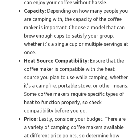
can enjoy your coffee without hassle.
Capacity:
Depending on how many people you
are camping with, the capacity of the coffee
maker is important. Choose a model that can
brew enough cups to satisfy your group,
whether it’s a single cup or multiple servings at
once.
Heat Source Compatibility:
Ensure that the
coffee maker is compatible with the heat
source you plan to use while camping, whether
it’s a campfire, portable stove, or other means.
Some coffee makers require specific types of
heat to function properly, so check
compatibility before you go.
Price:
Lastly, consider your budget. There are
a variety of camping coffee makers available
at different price points, so determine how