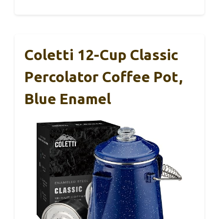
Coletti 12-Cup Classic
Percolator Coffee Pot,
Blue Enamel