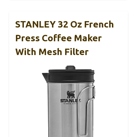
STANLEY 32 Oz French
Press Coffee Maker
With Mesh Filter