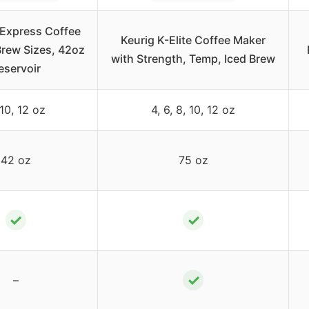
-Express Coffee
Keurig K-Elite Coffee Maker
Brew Sizes, 42oz
with Strength, Temp, Iced Brew
eservoir
 10, 12 oz
4, 6, 8, 10, 12 oz
42 oz
75 oz
✓
✓
✓
–