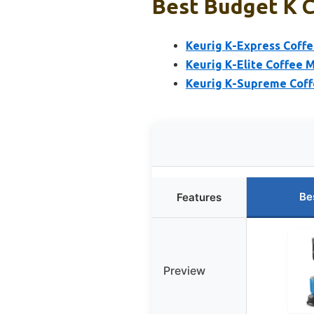
Best Budget K C
Keurig K-Express Coffe
Keurig K-Elite Coffee 
Keurig K-Supreme Coffe
Be
Features
Preview