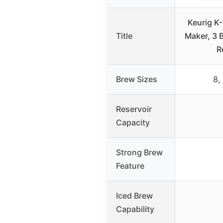
Keurig K
Title
Maker, 3 
R
Brew Sizes
8,
Reservoir
Capacity
Strong Brew
Feature
Iced Brew
Capability