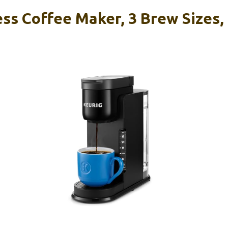
ss Coffee Maker, 3 Brew Sizes,