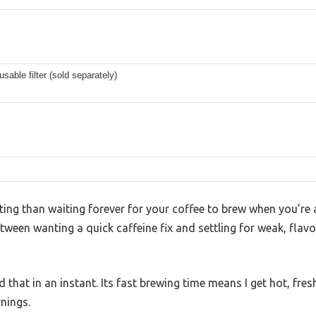
sable filter (sold separately)
ing than waiting forever for your coffee to brew when you’re a
tween wanting a quick caffeine fix and settling for weak, flavo
that in an instant. Its fast brewing time means I get hot, fres
nings.