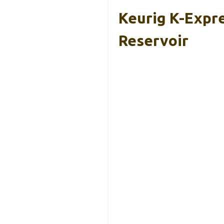
Keurig K-Expre
Reservoir