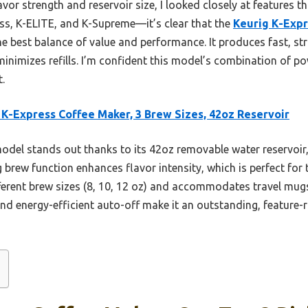
or strength and reservoir size, I looked closely at features tha
ss, K-ELITE, and K-Supreme—it’s clear that the
Keurig K-Expr
he best balance of value and performance. It produces fast, st
 minimizes refills. I’m confident this model’s combination of po
.
 K-Express Coffee Maker, 3 Brew Sizes, 42oz Reservoir
odel stands out thanks to its 42oz removable water reservoir,
ng brew function enhances flavor intensity, which is perfect for
fferent brew sizes (8, 10, 12 oz) and accommodates travel mugs u
nd energy-efficient auto-off make it an outstanding, feature-r