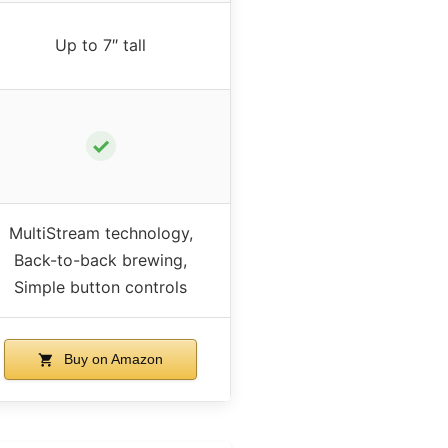
Up to 7″ tall
✓
MultiStream technology,
Back-to-back brewing,
Simple button controls
Buy on Amazon