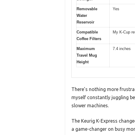
Removable
Yes
Water
Reservoir
Compatible
My K-Cup reu
Coffee Filters
Maximum
7.4 inches
Travel Mug
Height
There’s nothing more frustrat
myself constantly juggling be
slower machines.
The Keurig K-Express changed 
a game-changer on busy mor