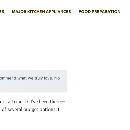
ES
MAJOR KITCHEN APPLIANCES
FOOD PREPARATION
ecommend what we truly love. No
 caffeine fix. I’ve been there—
 of several budget options, I