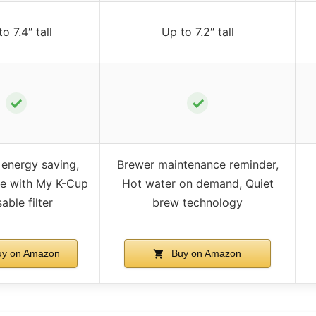
o 7.4″ tall
Up to 7.2″ tall
✓
✓
 energy saving,
Brewer maintenance reminder,
e with My K-Cup
Hot water on demand, Quiet
able filter
brew technology
y on Amazon
Buy on Amazon