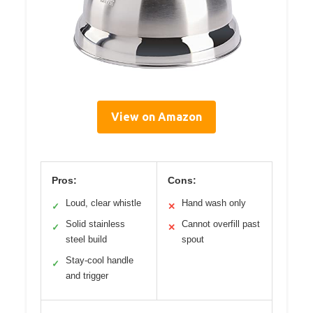
View on Amazon
Pros:
Cons:
Loud, clear whistle
Hand wash only
✓
✕
Solid stainless
Cannot overfill past
✓
✕
steel build
spout
Stay-cool handle
✓
and trigger