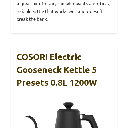
a great pick for anyone who wants a no-fuss,
reliable kettle that works well and doesn’t
break the bank.
COSORI Electric
Gooseneck Kettle 5
Presets 0.8L 1200W