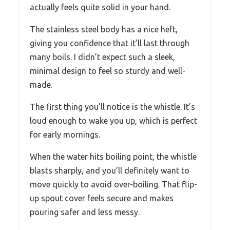
actually feels quite solid in your hand.
The stainless steel body has a nice heft,
giving you confidence that it’ll last through
many boils. I didn’t expect such a sleek,
minimal design to feel so sturdy and well-
made.
The first thing you’ll notice is the whistle. It’s
loud enough to wake you up, which is perfect
for early mornings.
When the water hits boiling point, the whistle
blasts sharply, and you’ll definitely want to
move quickly to avoid over-boiling. That flip-
up spout cover feels secure and makes
pouring safer and less messy.