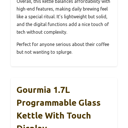
Overall, this kettle balances affordability with
high-end features, making daily brewing feel
like a special ritual. It’s lightweight but solid,
and the digital functions add a nice touch of
tech without complexity.
Perfect for anyone serious about their coffee
but not wanting to splurge.
Gourmia 1.7L
Programmable Glass
Kettle With Touch