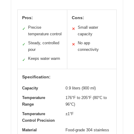
Pros:
Cons:
Precise
Small water
✓
✕
temperature control
capacity
Steady, controlled
No app
✓
✕
pour
connectivity
Keeps water warm
✓
Specification:
Capacity
0.9 liters (900 ml)
Temperature
176°F to 205°F (80°C to
Range
96°C)
Temperature
±1°F
Control Precision
Material
Food-grade 304 stainless