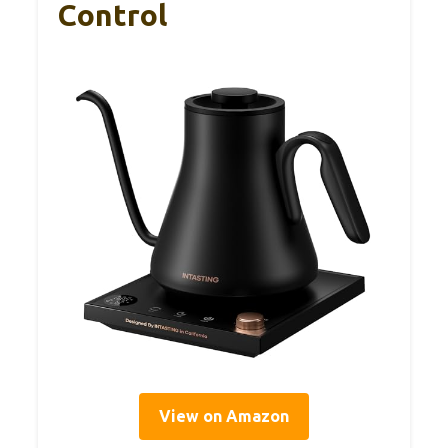
Control
View on Amazon