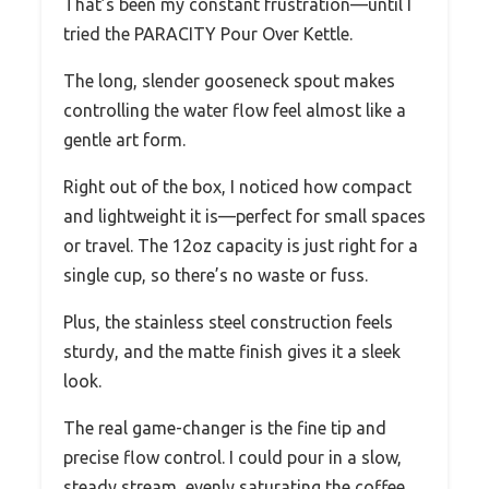
That’s been my constant frustration—until I
tried the PARACITY Pour Over Kettle.
The long, slender gooseneck spout makes
controlling the water flow feel almost like a
gentle art form.
Right out of the box, I noticed how compact
and lightweight it is—perfect for small spaces
or travel. The 12oz capacity is just right for a
single cup, so there’s no waste or fuss.
Plus, the stainless steel construction feels
sturdy, and the matte finish gives it a sleek
look.
The real game-changer is the fine tip and
precise flow control. I could pour in a slow,
steady stream, evenly saturating the coffee