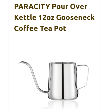
PARACITY Pour Over
Kettle 12oz Gooseneck
Coffee Tea Pot