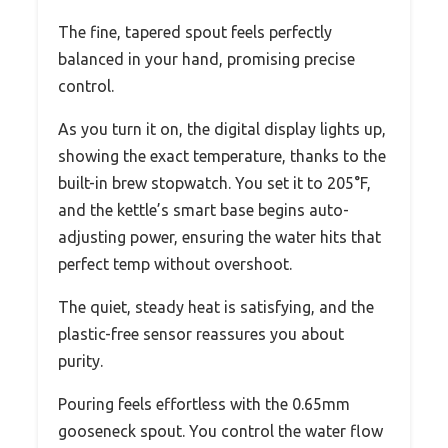
The fine, tapered spout feels perfectly
balanced in your hand, promising precise
control.
As you turn it on, the digital display lights up,
showing the exact temperature, thanks to the
built-in brew stopwatch. You set it to 205°F,
and the kettle’s smart base begins auto-
adjusting power, ensuring the water hits that
perfect temp without overshoot.
The quiet, steady heat is satisfying, and the
plastic-free sensor reassures you about
purity.
Pouring feels effortless with the 0.65mm
gooseneck spout. You control the water flow