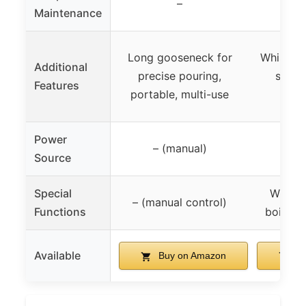
–
Maintenance
Long gooseneck for
Whistling
Additional
precise pouring,
spout
Features
portable, multi-use
Power
– (manual)
Source
Special
Whistl
– (manual control)
Functions
boiling,
Available
Buy on Amazon
Bu