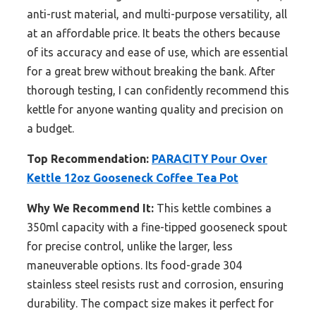
anti-rust material, and multi-purpose versatility, all
at an affordable price. It beats the others because
of its accuracy and ease of use, which are essential
for a great brew without breaking the bank. After
thorough testing, I can confidently recommend this
kettle for anyone wanting quality and precision on
a budget.
Top Recommendation:
PARACITY Pour Over
Kettle 12oz Gooseneck Coffee Tea Pot
Why We Recommend It:
This kettle combines a
350ml capacity with a fine-tipped gooseneck spout
for precise control, unlike the larger, less
maneuverable options. Its food-grade 304
stainless steel resists rust and corrosion, ensuring
durability. The compact size makes it perfect for