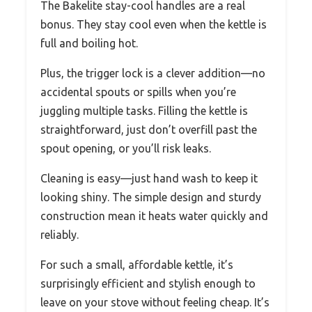
The Bakelite stay-cool handles are a real
bonus. They stay cool even when the kettle is
full and boiling hot.
Plus, the trigger lock is a clever addition—no
accidental spouts or spills when you’re
juggling multiple tasks. Filling the kettle is
straightforward, just don’t overfill past the
spout opening, or you’ll risk leaks.
Cleaning is easy—just hand wash to keep it
looking shiny. The simple design and sturdy
construction mean it heats water quickly and
reliably.
For such a small, affordable kettle, it’s
surprisingly efficient and stylish enough to
leave on your stove without feeling cheap. It’s