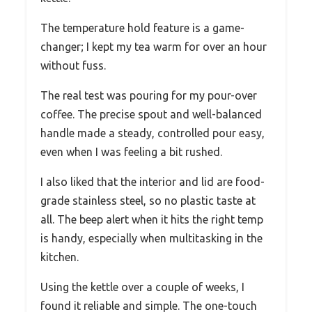
The temperature hold feature is a game-
changer; I kept my tea warm for over an hour
without fuss.
The real test was pouring for my pour-over
coffee. The precise spout and well-balanced
handle made a steady, controlled pour easy,
even when I was feeling a bit rushed.
I also liked that the interior and lid are food-
grade stainless steel, so no plastic taste at
all. The beep alert when it hits the right temp
is handy, especially when multitasking in the
kitchen.
Using the kettle over a couple of weeks, I
found it reliable and simple. The one-touch