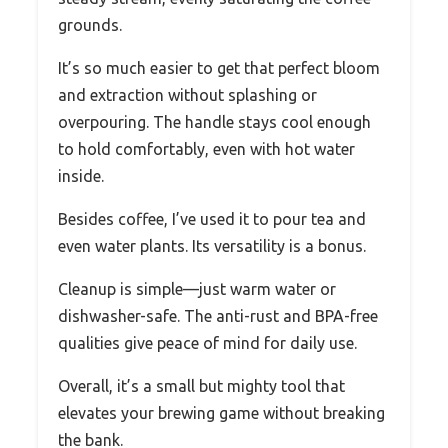
grounds.
It’s so much easier to get that perfect bloom
and extraction without splashing or
overpouring. The handle stays cool enough
to hold comfortably, even with hot water
inside.
Besides coffee, I’ve used it to pour tea and
even water plants. Its versatility is a bonus.
Cleanup is simple—just warm water or
dishwasher-safe. The anti-rust and BPA-free
qualities give peace of mind for daily use.
Overall, it’s a small but mighty tool that
elevates your brewing game without breaking
the bank.