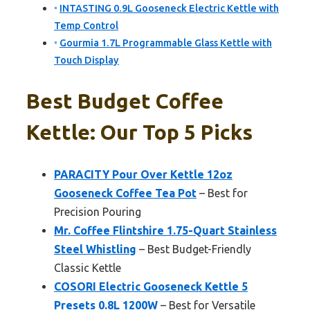
INTASTING 0.9L Gooseneck Electric Kettle with
Temp Control
Gourmia 1.7L Programmable Glass Kettle with
Touch Display
Best Budget Coffee
Kettle: Our Top 5 Picks
PARACITY Pour Over Kettle 12oz
Gooseneck Coffee Tea Pot
– Best for
Precision Pouring
Mr. Coffee Flintshire 1.75-Quart Stainless
Steel Whistling
– Best Budget-Friendly
Classic Kettle
COSORI Electric Gooseneck Kettle 5
Presets 0.8L 1200W
– Best for Versatile