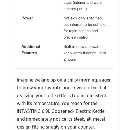
steel (interior and water-
contact parts)
Power
Not explicitly specified,
but inferred to be sufficient
for rapid heating and
precise control
Additional
Built-in brew stopwatch,
Features
keep warm function up to
2 hours
Imagine waking up on a chilly morning, eager
to brew your favorite pour-over coffee, but
realizing your old kettle is too inconsistent
with its temperature. You reach for the
INTASTING 0.9L Gooseneck Electric Kettle
and immediately notice its sleek, all-metal
design fitting snugly on your counter.