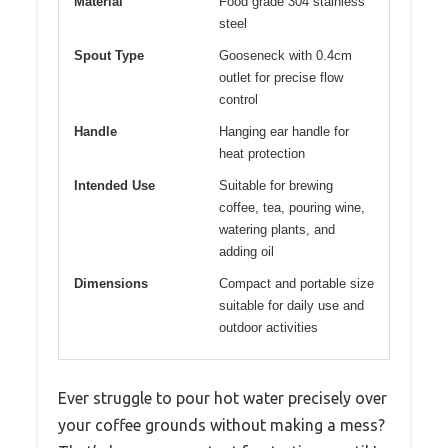
Material
Food grade 304 stainless
steel
Spout Type
Gooseneck with 0.4cm
outlet for precise flow
control
Handle
Hanging ear handle for
heat protection
Intended Use
Suitable for brewing
coffee, tea, pouring wine,
watering plants, and
adding oil
Dimensions
Compact and portable size
suitable for daily use and
outdoor activities
Ever struggle to pour hot water precisely over
your coffee grounds without making a mess?