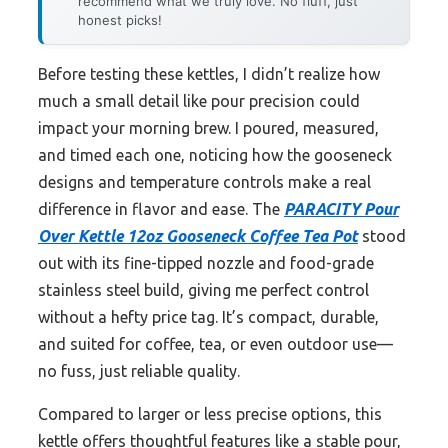
recommend what we truly love. No fluff, just
honest picks!
Before testing these kettles, I didn’t realize how
much a small detail like pour precision could
impact your morning brew. I poured, measured,
and timed each one, noticing how the gooseneck
designs and temperature controls make a real
difference in flavor and ease. The
PARACITY Pour
Over Kettle 12oz Gooseneck Coffee Tea Pot
stood
out with its fine-tipped nozzle and food-grade
stainless steel build, giving me perfect control
without a hefty price tag. It’s compact, durable,
and suited for coffee, tea, or even outdoor use—
no fuss, just reliable quality.
Compared to larger or less precise options, this
kettle offers thoughtful features like a stable pour,