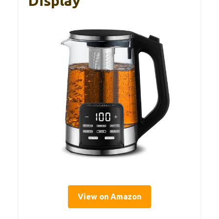
Display
View on Amazon