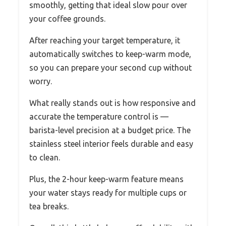
smoothly, getting that ideal slow pour over
your coffee grounds.
After reaching your target temperature, it
automatically switches to keep-warm mode,
so you can prepare your second cup without
worry.
What really stands out is how responsive and
accurate the temperature control is —
barista-level precision at a budget price. The
stainless steel interior feels durable and easy
to clean.
Plus, the 2-hour keep-warm feature means
your water stays ready for multiple cups or
tea breaks.