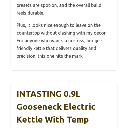
presets are spot-on, and the overall build
feels durable.
Plus, it looks nice enough to leave on the
countertop without clashing with my decor.
For anyone who wants a no-fuss, budget-
friendly kettle that delivers quality and
precision, this one hits the mark.
INTASTING 0.9L
Gooseneck Electric
Kettle With Temp