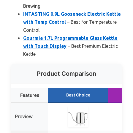
Brewing
INTASTING 0.9L Gooseneck Electric Kettle
with Temp Control
– Best for Temperature
Control
Gourmia 1.7L Programmable Glass Kettle
with Touch Display
– Best Premium Electric
Kettle
Product Comparison
Features
Best Choice
Ru
Preview