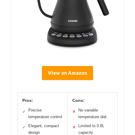
View on Amazon
Pros:
Cons:
Precise
No variable
✓
✕
temperature control
temperature dial
Elegant, compact
Limited to 0.8L
✓
✕
design
capacity