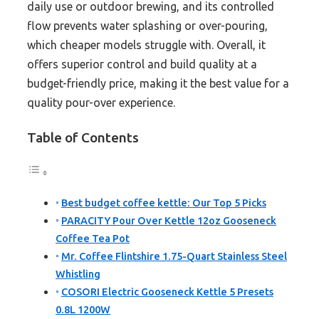
daily use or outdoor brewing, and its controlled
flow prevents water splashing or over-pouring,
which cheaper models struggle with. Overall, it
offers superior control and build quality at a
budget-friendly price, making it the best value for a
quality pour-over experience.
Table of Contents
Best budget coffee kettle: Our Top 5 Picks
PARACITY Pour Over Kettle 12oz Gooseneck
Coffee Tea Pot
Mr. Coffee Flintshire 1.75-Quart Stainless Steel
Whistling
COSORI Electric Gooseneck Kettle 5 Presets
0.8L 1200W