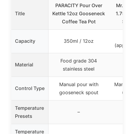
PARACITY Pour Over
Mr. Coff
Title
Kettle 12oz Gooseneck
1.75-Qu
Coffee Tea Pot
Steel
1.
Capacity
350ml / 12oz
(approxi
Food grade 304
Material
Stain
stainless steel
Manual pour with
Manual p
Control Type
gooseneck spout
up s
Temperature
–
Presets
Temperature