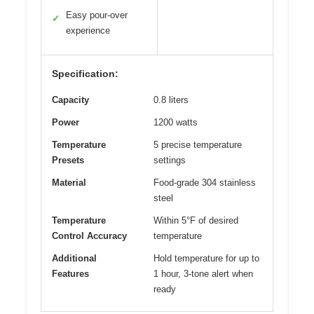
Easy pour-over
✓
experience
Specification:
Capacity
0.8 liters
Power
1200 watts
Temperature
5 precise temperature
Presets
settings
Material
Food-grade 304 stainless
steel
Temperature
Within 5°F of desired
Control Accuracy
temperature
Additional
Hold temperature for up to
Features
1 hour, 3-tone alert when
ready