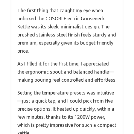
The first thing that caught my eye when I
unboxed the COSORI Electric Gooseneck
Kettle was its sleek, minimalist design. The
brushed stainless steel finish feels sturdy and
premium, especially given its budget-friendly
price.
As I filled it for the first time, I appreciated
the ergonomic spout and balanced handle—
making pouring feel controlled and effortless.
Setting the temperature presets was intuitive
—just a quick tap, and I could pick from five
precise options. It heated up quickly, within a
few minutes, thanks to its 1200W power,
which is pretty impressive for such a compact
kettle.