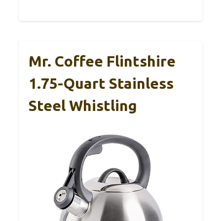
Mr. Coffee Flintshire
1.75-Quart Stainless
Steel Whistling