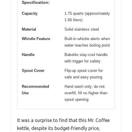
Specification:
Capacity
1.75 quarts (approximately
1.66 liters)
Material
Solid stainless steel
Whistle Feature
Built-in whistle alerts when
water reaches boiling point
Handle
Bakelite stay-cool handle
with trigger for safety
Spout Cover
Flip-up spout cover for
safe and easy pouring
Recommended
Hand wash only; do not
Use
overfill, fill no higher than
spout opening
It was a surprise to find that this Mr. Coffee
kettle, despite its budget-friendly price,