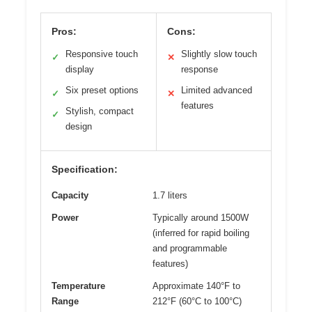
Pros:
Cons:
Responsive touch
Slightly slow touch
✓
✕
display
response
Six preset options
Limited advanced
✓
✕
features
Stylish, compact
✓
design
Specification:
Capacity
1.7 liters
Power
Typically around 1500W
(inferred for rapid boiling
and programmable
features)
Temperature
Approximate 140°F to
Range
212°F (60°C to 100°C)