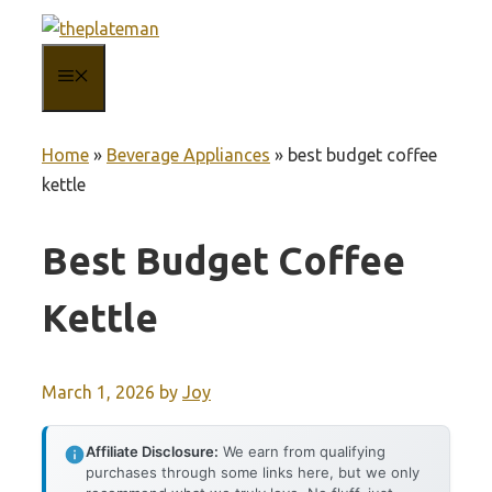
Skip
to
MENU
content
Home
»
Beverage Appliances
»
best budget coffee
kettle
Best Budget Coffee
Kettle
March 1, 2026
by
Joy
Affiliate Disclosure:
We earn from qualifying
purchases through some links here, but we only