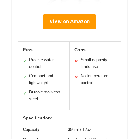
View on Amazon
Pros:
Cons:
Precise water
Small capacity
✓
✕
control
limits use
Compact and
No temperature
✓
✕
lightweight
control
Durable stainless
✓
steel
Specification:
Capacity
350ml / 12oz