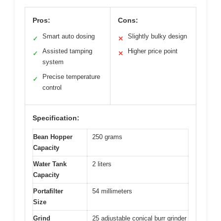
Pros:
Cons:
Smart auto dosing
Slightly bulky design
✓
✕
Assisted tamping
Higher price point
✓
✕
system
Precise temperature
✓
control
Specification:
Bean Hopper
250 grams
Capacity
Water Tank
2 liters
Capacity
Portafilter
54 millimeters
Size
Grind
25 adjustable conical burr grinder