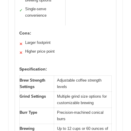
brewing options
Single-serve
✓
convenience
Cons:
Larger footprint
✕
Higher price point
✕
Specification:
Brew Strength
Adjustable coffee strength
Settings
levels
Grind Settings
Multiple grind size options for
customizable brewing
Burr Type
Precision-machined conical
burrs
Brewing
Up to 12 cups or 60 ounces of