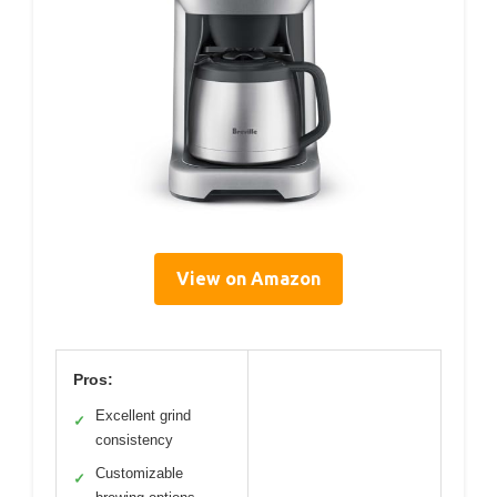
View on Amazon
Pros:
Excellent grind
✓
consistency
Customizable
✓