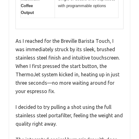
Coffee
with programmable options
Output
As I reached for the Breville Barista Touch, I
was immediately struck by its sleek, brushed
stainless steel finish and intuitive touchscreen.
When I first pressed the start button, the
ThermoJet system kicked in, heating up in just
three seconds—no more waiting around for
your espresso fix.
I decided to try pulling a shot using the full
stainless steel portafilter, feeling the weight and
quality right away.