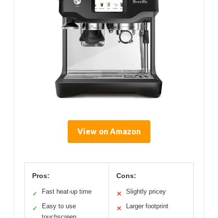
View on Amazon
Pros:
Cons:
Fast heat-up time
Slightly pricey
✓
✕
Easy to use
Larger footprint
✓
✕
touchscreen