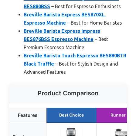
BES880BSS
– Best for Espresso Enthusiasts
Breville Barista Express BES870XL
Espresso Machine
– Best for Home Baristas
Breville Barista Express Impress
BES876BSS Espresso Machine
– Best
Premium Espresso Machine
Breville Barista Touch Espresso BES880BTR
Black Truffle
– Best for Stylish Design and
Advanced Features
Product Comparison
Features
Best Choice
Runner Up