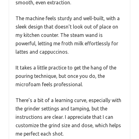
smooth, even extraction.
The machine feels sturdy and well-built, with a
sleek design that doesn’t look out of place on
my kitchen counter. The steam wand is
powerful, letting me froth milk effortlessly for
lattes and cappuccinos.
It takes a little practice to get the hang of the
pouring technique, but once you do, the
microfoam feels professional.
There’s a bit of a learning curve, especially with
the grinder settings and tamping, but the
instructions are clear. I appreciate that I can
customize the grind size and dose, which helps
me perfect each shot.