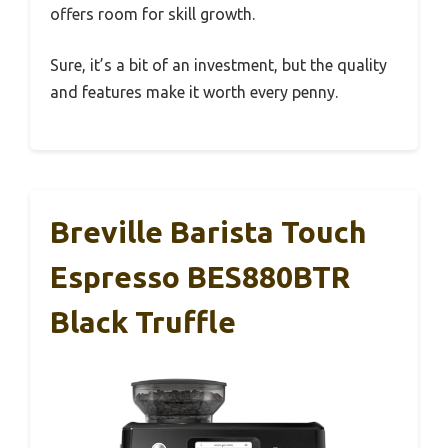
offers room for skill growth.
Sure, it’s a bit of an investment, but the quality
and features make it worth every penny.
Breville Barista Touch
Espresso BES880BTR
Black Truffle