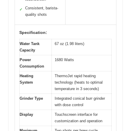
Consistent, barista-
✓
quality shots
Specification:
Water Tank
67 oz (1.98 liters)
Capacity
Power
1680 Watts
Consumption
Heating
ThermoJet rapid heating
System
technology (heats to optimal
temperature in 3 seconds)
Grinder Type
Integrated conical burr grinder
with dose control
Display
Touchscreen interface for
customization and operation
Maximum
Two shots per brew cycle