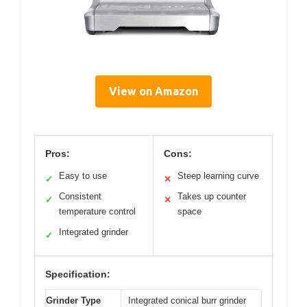
View on Amazon
Pros:
Cons:
Easy to use
Steep learning curve
✓
✕
Consistent
Takes up counter
✓
✕
temperature control
space
Integrated grinder
✓
Specification:
Grinder Type
Integrated conical burr grinder