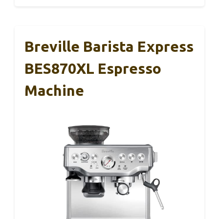
Breville Barista Express
BES870XL Espresso
Machine