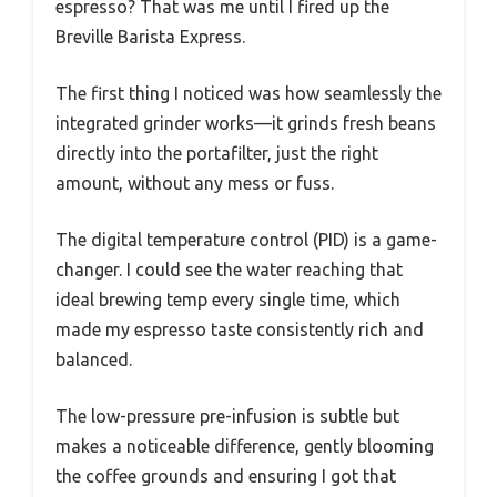
espresso? That was me until I fired up the
Breville Barista Express.
The first thing I noticed was how seamlessly the
integrated grinder works—it grinds fresh beans
directly into the portafilter, just the right
amount, without any mess or fuss.
The digital temperature control (PID) is a game-
changer. I could see the water reaching that
ideal brewing temp every single time, which
made my espresso taste consistently rich and
balanced.
The low-pressure pre-infusion is subtle but
makes a noticeable difference, gently blooming
the coffee grounds and ensuring I got that