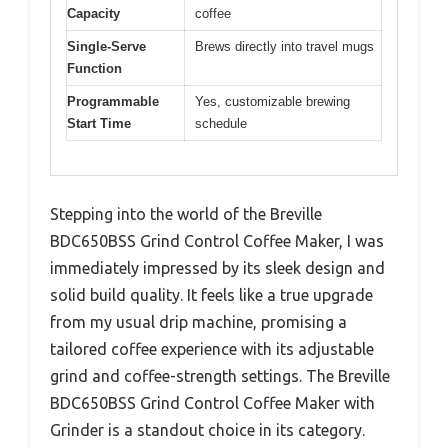
Capacity
coffee
Single-Serve
Brews directly into travel mugs
Function
Programmable
Yes, customizable brewing
Start Time
schedule
Stepping into the world of the Breville
BDC650BSS Grind Control Coffee Maker, I was
immediately impressed by its sleek design and
solid build quality. It feels like a true upgrade
from my usual drip machine, promising a
tailored coffee experience with its adjustable
grind and coffee-strength settings. The Breville
BDC650BSS Grind Control Coffee Maker with
Grinder is a standout choice in its category.