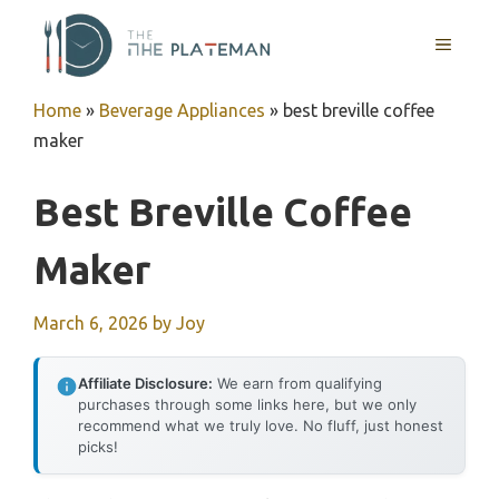
Skip
to
MENU
content
Home
»
Beverage Appliances
»
best breville coffee
maker
Best Breville Coffee
Maker
March 6, 2026
by
Joy
Affiliate Disclosure:
We earn from qualifying
purchases through some links here, but we only
recommend what we truly love. No fluff, just honest
picks!