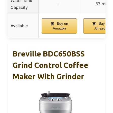
Water Tank
–
67 oz
Capacity
Buy on
Buy on
Available
Amazon
Amazon
Breville BDC650BSS
Grind Control Coffee
Maker With Grinder