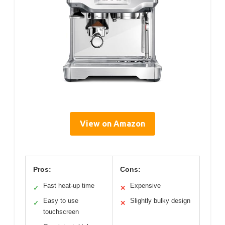
View on Amazon
Pros:
Cons:
Fast heat-up time
Expensive
✓
✕
Easy to use
Slightly bulky design
✓
✕
touchscreen