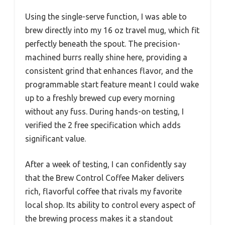
Using the single-serve function, I was able to
brew directly into my 16 oz travel mug, which fit
perfectly beneath the spout. The precision-
machined burrs really shine here, providing a
consistent grind that enhances flavor, and the
programmable start feature meant I could wake
up to a freshly brewed cup every morning
without any fuss. During hands-on testing, I
verified the 2 free specification which adds
significant value.
After a week of testing, I can confidently say
that the Brew Control Coffee Maker delivers
rich, flavorful coffee that rivals my favorite
local shop. Its ability to control every aspect of
the brewing process makes it a standout