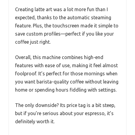
Creating latte art was a lot more fun than I
expected, thanks to the automatic steaming
feature. Plus, the touchscreen made it simple to
save custom profiles—perfect if you like your
coffee just right.
Overall, this machine combines high-end
features with ease of use, making it feel almost
foolproof. It’s perfect for those mornings when
you want barista-quality coffee without leaving
home or spending hours fiddling with settings.
The only downside? Its price tag is a bit steep,
but if you’re serious about your espresso, it’s
definitely worth it.