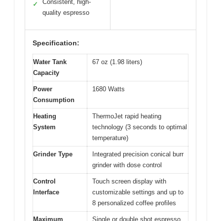
Consistent, high-
✓
quality espresso
Specification:
Water Tank
67 oz (1.98 liters)
Capacity
Power
1680 Watts
Consumption
Heating
ThermoJet rapid heating
System
technology (3 seconds to optimal
temperature)
Grinder Type
Integrated precision conical burr
grinder with dose control
Control
Touch screen display with
Interface
customizable settings and up to
8 personalized coffee profiles
Maximum
Single or double shot espresso,