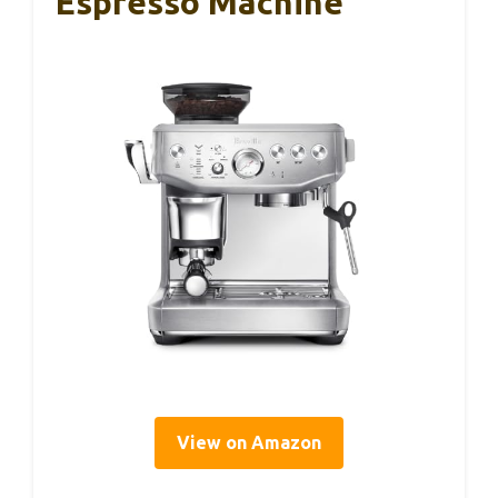
Espresso Machine
View on Amazon