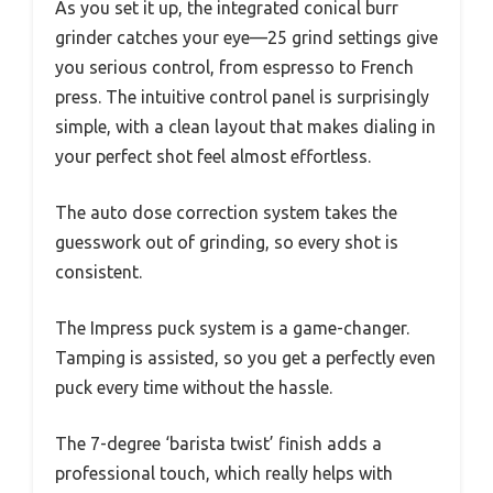
As you set it up, the integrated conical burr
grinder catches your eye—25 grind settings give
you serious control, from espresso to French
press. The intuitive control panel is surprisingly
simple, with a clean layout that makes dialing in
your perfect shot feel almost effortless.
The auto dose correction system takes the
guesswork out of grinding, so every shot is
consistent.
The Impress puck system is a game-changer.
Tamping is assisted, so you get a perfectly even
puck every time without the hassle.
The 7-degree ‘barista twist’ finish adds a
professional touch, which really helps with