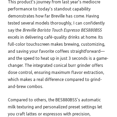
This product’s journey from last year’s mediocre
performance to today’s standout capability
demonstrates how far Breville has come. Having
tested several models thoroughly, I can confidently
say the
Breville Barista Touch Espresso BES880BSS
excels in delivering café-quality drinks at home. Its
full-color touchscreen makes brewing, customizing,
and saving your favorite coffees straightforward—
and the speed to heat up in just 3 seconds is a game-
changer. The integrated conical burr grinder offers
dose control, ensuring maximum flavor extraction,
which makes a real difference compared to grind-
and-brew combos.
Compared to others, the BES880BSS’s automatic
milk texturing and personalized preset settings let
you craft lattes or espressos with precision,