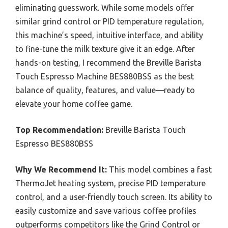
eliminating guesswork. While some models offer
similar grind control or PID temperature regulation,
this machine’s speed, intuitive interface, and ability
to fine-tune the milk texture give it an edge. After
hands-on testing, I recommend the Breville Barista
Touch Espresso Machine BES880BSS as the best
balance of quality, features, and value—ready to
elevate your home coffee game.
Top Recommendation:
Breville Barista Touch
Espresso BES880BSS
Why We Recommend It:
This model combines a fast
ThermoJet heating system, precise PID temperature
control, and a user-friendly touch screen. Its ability to
easily customize and save various coffee profiles
outperforms competitors like the Grind Control or