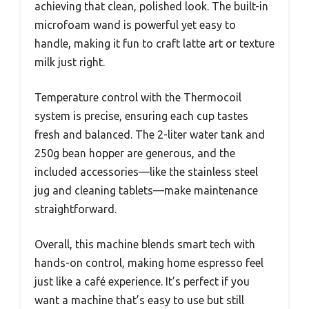
achieving that clean, polished look. The built-in
microfoam wand is powerful yet easy to
handle, making it fun to craft latte art or texture
milk just right.
Temperature control with the Thermocoil
system is precise, ensuring each cup tastes
fresh and balanced. The 2-liter water tank and
250g bean hopper are generous, and the
included accessories—like the stainless steel
jug and cleaning tablets—make maintenance
straightforward.
Overall, this machine blends smart tech with
hands-on control, making home espresso feel
just like a café experience. It’s perfect if you
want a machine that’s easy to use but still