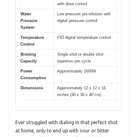
with dose control
Water
Low pressure pre-infusion with
Pressure
digital pressure control
System
Temperature
PID digital temperature control
Control
Brewing
Single shot or double shot
Capacity
espresso per cycle
Power
Approximately 1600W
Consumption
Dimensions
Approximately 12 x 12 x 16
inches (30 x 30 x 40 cm)
Ever struggled with dialing in that perfect shot
at home, only to end up with sour or bitter