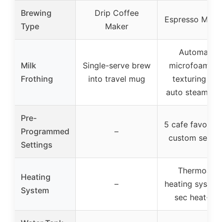
Brewing
Drip Coffee
Espresso Mach
Type
Maker
Automatic
Milk
Single-serve brew
microfoam mi
Frothing
into travel mug
texturing wit
auto steam w
Pre-
5 cafe favorites
Programmed
–
custom settin
Settings
ThermoJet
Heating
–
heating system
System
sec heat-up)