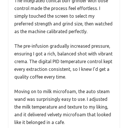
The integrated conical burr grinder with dose
control made the process feel effortless. I
simply touched the screen to select my
preferred strength and grind size, then watched
as the machine calibrated perfectly.
The pre-infusion gradually increased pressure,
ensuring I got a rich, balanced shot with vibrant
crema. The digital PID temperature control kept
every extraction consistent, so I knew I’d get a
quality coffee every time.
Moving on to milk microfoam, the auto steam
wand was surprisingly easy to use. I adjusted
the milk temperature and texture to my liking,
and it delivered velvety microfoam that looked
like it belonged in a cafe.