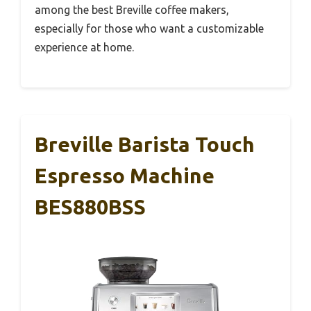
among the best Breville coffee makers,
especially for those who want a customizable
experience at home.
Breville Barista Touch
Espresso Machine
BES880BSS