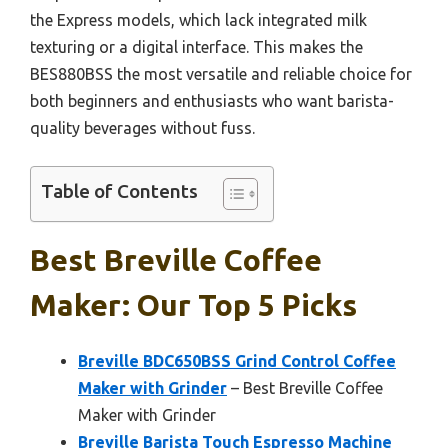
the Express models, which lack integrated milk
texturing or a digital interface. This makes the
BES880BSS the most versatile and reliable choice for
both beginners and enthusiasts who want barista-
quality beverages without fuss.
Table of Contents
Best Breville Coffee
Maker: Our Top 5 Picks
Breville BDC650BSS Grind Control Coffee
Maker with Grinder
– Best Breville Coffee
Maker with Grinder
Breville Barista Touch Espresso Machine