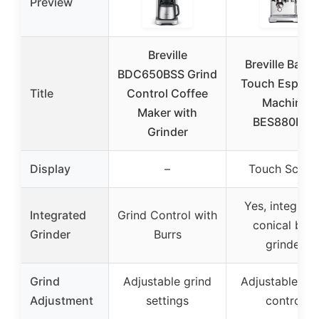
Preview
Breville
Breville Baris
BDC650BSS Grind
Touch Espres
Title
Control Coffee
Machine
Maker with
BES880BSS
Grinder
Display
–
Touch Scree
Yes, integrat
Integrated
Grind Control with
conical burr
Grinder
Burrs
grinder
Grind
Adjustable grind
Adjustable gri
Adjustment
settings
control