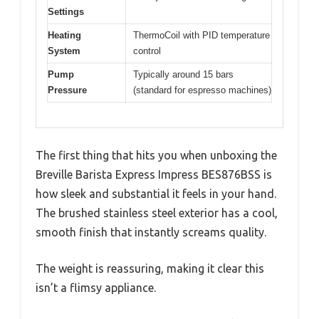
Settings
Heating
ThermoCoil with PID temperature
System
control
Pump
Typically around 15 bars
Pressure
(standard for espresso machines)
The first thing that hits you when unboxing the
Breville Barista Express Impress BES876BSS is
how sleek and substantial it feels in your hand.
The brushed stainless steel exterior has a cool,
smooth finish that instantly screams quality.
The weight is reassuring, making it clear this
isn’t a flimsy appliance.