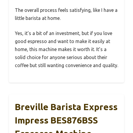
The overall process feels satisfying, like I have a
little barista at home.
Yes, it’s a bit of an investment, but if you love
good espresso and want to make it easily at
home, this machine makes it worth it. It’s a
solid choice for anyone serious about their
coffee but still wanting convenience and quality.
Breville Barista Express
Impress BES876BSS