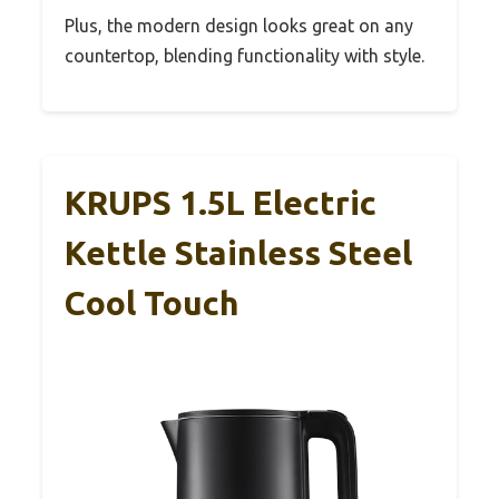
Plus, the modern design looks great on any
countertop, blending functionality with style.
KRUPS 1.5L Electric
Kettle Stainless Steel
Cool Touch