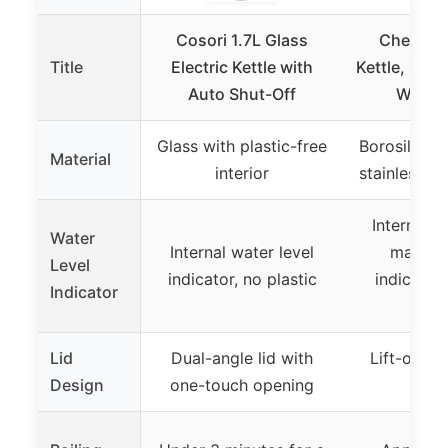
Cosori 1.7L Glass
Chefman 
Title
Electric Kettle with
Kettle, 1.8L
Auto Shut-Off
Water B
Glass with plastic-free
Borosilicate
Material
interior
stainless st
Internal w
Water
Internal water level
markin
Level
indicator, no plastic
indicator
Indicator
boil
Lid
Dual-angle lid with
Lift-out li
Design
one-touch opening
ope