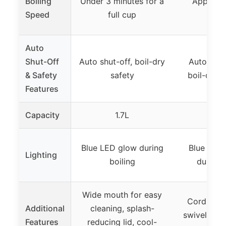
Boiling
Under 3 minutes for a
Approxi
Speed
full cup
min
Auto
Shut-Off
Auto shut-off, boil-dry
Automatic
& Safety
safety
boil-dry p
Features
Capacity
1.7L
1.
Blue LED glow during
Blue LED 
Lighting
boiling
during 
Wide mouth for easy
Cordless 
Additional
cleaning, splash-
swivel base
Features
reducing lid, cool-