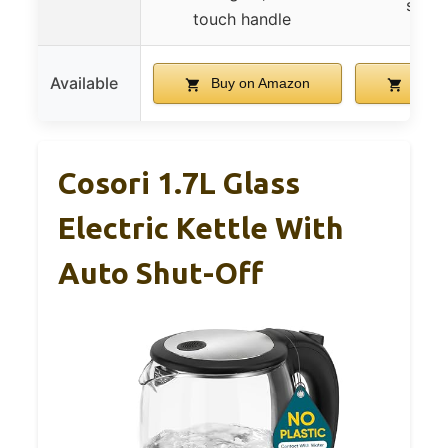
steel 
touch handle
Available
Buy on Amazon
Buy 
Cosori 1.7L Glass
Electric Kettle With
Auto Shut-Off