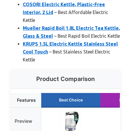
COSORI Electric Kettle, Plastic-Free
Interior, 2 Lid
– Best Affordable Electric
Kettle
Mueller Rapid Boil 1.8L Electric Tea Kettle,
Glass & Steel
– Best Rapid Boil Electric Kettle
KRUPS 1.5L Electric Kettle Stainless Steel
Cool Touch
– Best Stainless Steel Electric
Kettle
Product Comparison
Features
Best Choice
Runne
Preview