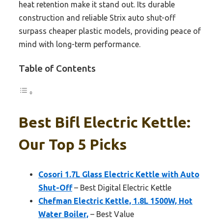
heat retention make it stand out. Its durable
construction and reliable Strix auto shut-off
surpass cheaper plastic models, providing peace of
mind with long-term performance.
Table of Contents
Best Bifl Electric Kettle:
Our Top 5 Picks
Cosori 1.7L Glass Electric Kettle with Auto
Shut-Off
– Best Digital Electric Kettle
Chefman Electric Kettle, 1.8L 1500W, Hot
Water Boiler,
– Best Value