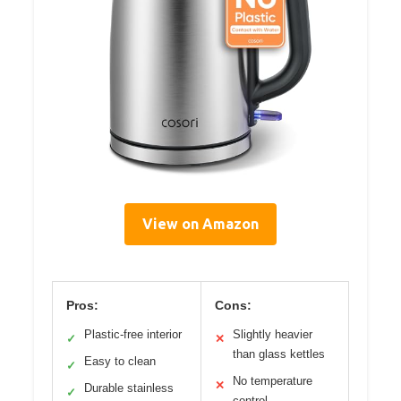
View on Amazon
Pros:
Cons:
Plastic-free interior
Slightly heavier
✓
✕
than glass kettles
Easy to clean
✓
No temperature
✕
Durable stainless
✓
control