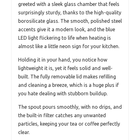
greeted with a sleek glass chamber that feels
surprisingly sturdy, thanks to the high-quality
borosilicate glass. The smooth, polished steel
accents give it a modern look, and the blue
LED light flickering to life when heating is
almost like a little neon sign for your kitchen.
Holding it in your hand, you notice how
lightweight it is, yet it feels solid and well-
built. The fully removable lid makes refilling
and cleaning a breeze, which is a huge plus if
you hate dealing with stubborn buildup.
The spout pours smoothly, with no drips, and
the built-in filter catches any unwanted
particles, keeping your tea or coffee perfectly
clear.