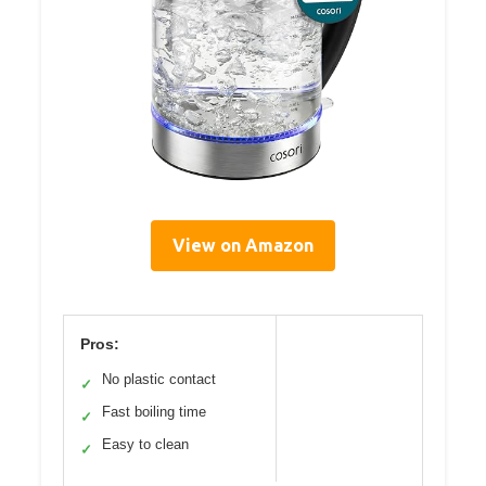
View on Amazon
Pros:
No plastic contact
✓
Fast boiling time
✓
Easy to clean
✓