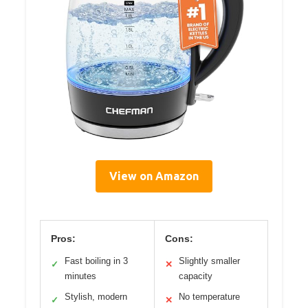
View on Amazon
Pros:
Cons:
Fast boiling in 3
Slightly smaller
✓
✕
minutes
capacity
Stylish, modern
No temperature
✓
✕