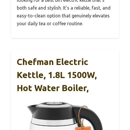
looking for a best bifl electric kettle that’s
both safe and stylish. It’s a reliable, fast, and
easy-to-clean option that genuinely elevates
your daily tea or coffee routine.
Chefman Electric
Kettle, 1.8L 1500W,
Hot Water Boiler,