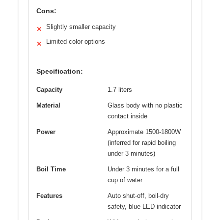
Cons:
Slightly smaller capacity
✕
Limited color options
✕
Specification:
Capacity
1.7 liters
Material
Glass body with no plastic
contact inside
Power
Approximate 1500-1800W
(inferred for rapid boiling
under 3 minutes)
Boil Time
Under 3 minutes for a full
cup of water
Features
Auto shut-off, boil-dry
safety, blue LED indicator