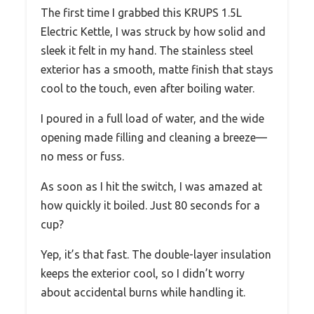
The first time I grabbed this KRUPS 1.5L
Electric Kettle, I was struck by how solid and
sleek it felt in my hand. The stainless steel
exterior has a smooth, matte finish that stays
cool to the touch, even after boiling water.
I poured in a full load of water, and the wide
opening made filling and cleaning a breeze—
no mess or fuss.
As soon as I hit the switch, I was amazed at
how quickly it boiled. Just 80 seconds for a
cup?
Yep, it’s that fast. The double-layer insulation
keeps the exterior cool, so I didn’t worry
about accidental burns while handling it.