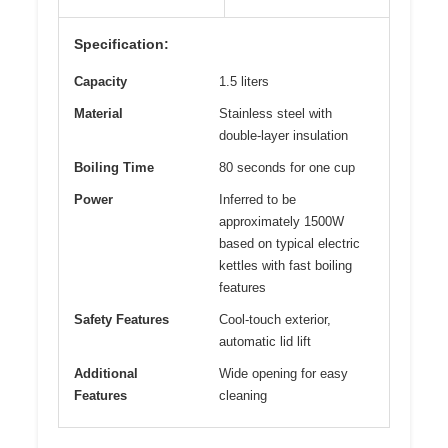
Specification:
Capacity
1.5 liters
Material
Stainless steel with
double-layer insulation
Boiling Time
80 seconds for one cup
Power
Inferred to be
approximately 1500W
based on typical electric
kettles with fast boiling
features
Safety Features
Cool-touch exterior,
automatic lid lift
Additional
Wide opening for easy
Features
cleaning