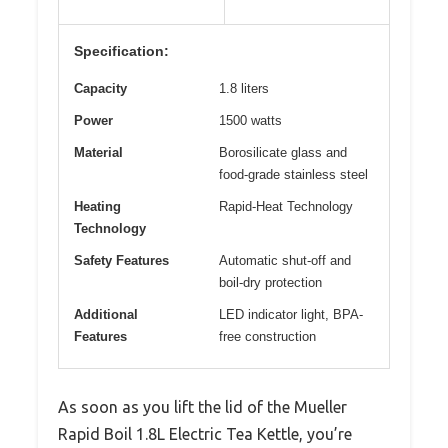
Specification:
Capacity
1.8 liters
Power
1500 watts
Material
Borosilicate glass and
food-grade stainless steel
Heating
Rapid-Heat Technology
Technology
Safety Features
Automatic shut-off and
boil-dry protection
Additional
LED indicator light, BPA-
Features
free construction
As soon as you lift the lid of the Mueller
Rapid Boil 1.8L Electric Tea Kettle, you’re