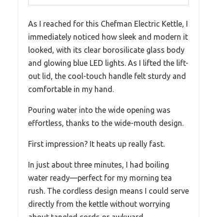
As I reached for this Chefman Electric Kettle, I
immediately noticed how sleek and modern it
looked, with its clear borosilicate glass body
and glowing blue LED lights. As I lifted the lift-
out lid, the cool-touch handle felt sturdy and
comfortable in my hand.
Pouring water into the wide opening was
effortless, thanks to the wide-mouth design.
First impression? It heats up really fast.
In just about three minutes, I had boiling
water ready—perfect for my morning tea
rush. The cordless design means I could serve
directly from the kettle without worrying