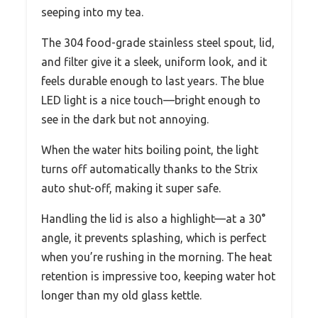
seeping into my tea.
The 304 food-grade stainless steel spout, lid,
and filter give it a sleek, uniform look, and it
feels durable enough to last years. The blue
LED light is a nice touch—bright enough to
see in the dark but not annoying.
When the water hits boiling point, the light
turns off automatically thanks to the Strix
auto shut-off, making it super safe.
Handling the lid is also a highlight—at a 30°
angle, it prevents splashing, which is perfect
when you’re rushing in the morning. The heat
retention is impressive too, keeping water hot
longer than my old glass kettle.