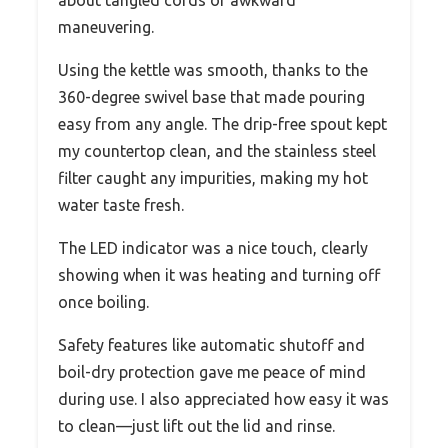
about tangled cords or awkward
maneuvering.
Using the kettle was smooth, thanks to the
360-degree swivel base that made pouring
easy from any angle. The drip-free spout kept
my countertop clean, and the stainless steel
filter caught any impurities, making my hot
water taste fresh.
The LED indicator was a nice touch, clearly
showing when it was heating and turning off
once boiling.
Safety features like automatic shutoff and
boil-dry protection gave me peace of mind
during use. I also appreciated how easy it was
to clean—just lift out the lid and rinse.