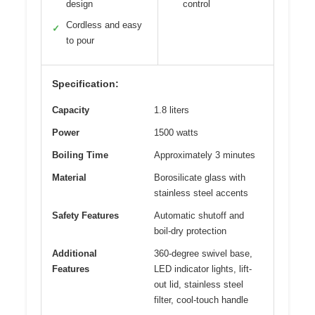
design
control
Cordless and easy
✓
to pour
Specification:
Capacity
1.8 liters
Power
1500 watts
Boiling Time
Approximately 3 minutes
Material
Borosilicate glass with
stainless steel accents
Safety Features
Automatic shutoff and
boil-dry protection
Additional
360-degree swivel base,
Features
LED indicator lights, lift-
out lid, stainless steel
filter, cool-touch handle