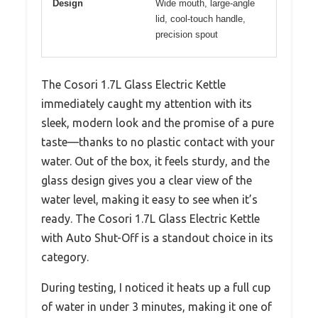
Design
Wide mouth, large-angle
lid, cool-touch handle,
precision spout
The Cosori 1.7L Glass Electric Kettle
immediately caught my attention with its
sleek, modern look and the promise of a pure
taste—thanks to no plastic contact with your
water. Out of the box, it feels sturdy, and the
glass design gives you a clear view of the
water level, making it easy to see when it’s
ready. The Cosori 1.7L Glass Electric Kettle
with Auto Shut-Off is a standout choice in its
category.
During testing, I noticed it heats up a full cup
of water in under 3 minutes, making it one of