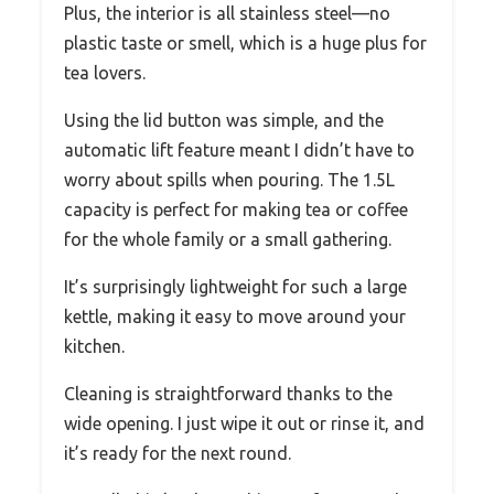
Plus, the interior is all stainless steel—no
plastic taste or smell, which is a huge plus for
tea lovers.
Using the lid button was simple, and the
automatic lift feature meant I didn’t have to
worry about spills when pouring. The 1.5L
capacity is perfect for making tea or coffee
for the whole family or a small gathering.
It’s surprisingly lightweight for such a large
kettle, making it easy to move around your
kitchen.
Cleaning is straightforward thanks to the
wide opening. I just wipe it out or rinse it, and
it’s ready for the next round.