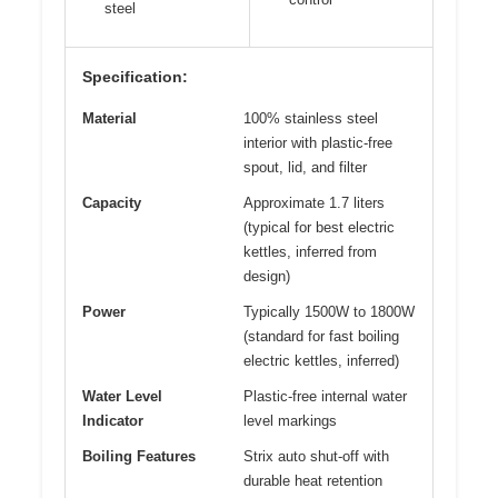
steel
Specification:
Material
100% stainless steel
interior with plastic-free
spout, lid, and filter
Capacity
Approximate 1.7 liters
(typical for best electric
kettles, inferred from
design)
Power
Typically 1500W to 1800W
(standard for fast boiling
electric kettles, inferred)
Water Level
Plastic-free internal water
Indicator
level markings
Boiling Features
Strix auto shut-off with
durable heat retention