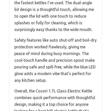
the fastest kettles I’ve used. The dual-angle
lid design is a thoughtful touch, allowing me
to open the lid with one touch to reduce
splashes or fully for cleaning, which is
surprisingly easy thanks to the wide mouth.
Safety features like auto shut-off and boil-dry
protection worked flawlessly, giving me
peace of mind during busy mornings. The
cool-touch handle and precision spout make
pouring safe and spill-free, while the blue LED
glow adds a modern vibe that’s perfect for
any kitchen setup.
Overall, the Cosori 1.7L Glass Electric Kettle
combines quick performance with thoughtful
design, making it a top choice for anyone