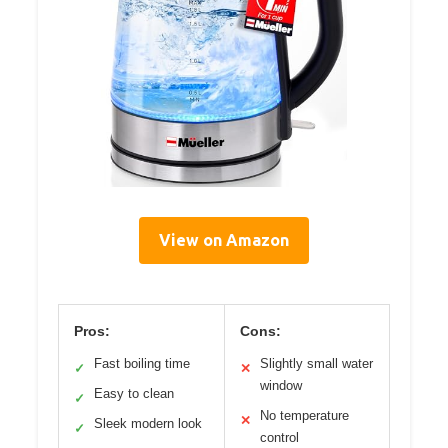
View on Amazon
Pros:
Cons:
Fast boiling time
Slightly small water
✓
✕
window
Easy to clean
✓
No temperature
✕
Sleek modern look
✓
control