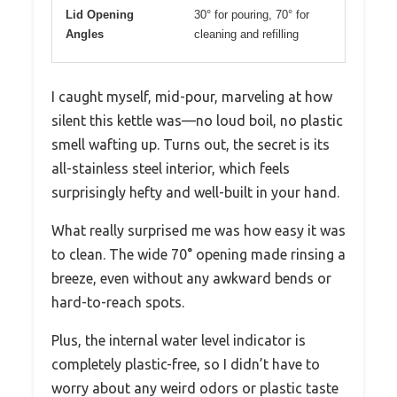
Lid Opening
30° for pouring, 70° for
Angles
cleaning and refilling
I caught myself, mid-pour, marveling at how
silent this kettle was—no loud boil, no plastic
smell wafting up. Turns out, the secret is its
all-stainless steel interior, which feels
surprisingly hefty and well-built in your hand.
What really surprised me was how easy it was
to clean. The wide 70° opening made rinsing a
breeze, even without any awkward bends or
hard-to-reach spots.
Plus, the internal water level indicator is
completely plastic-free, so I didn’t have to
worry about any weird odors or plastic taste