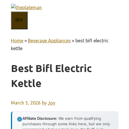
Skip
to
MENU
content
Home
»
Beverage Appliances
»
best bifl electric
kettle
Best Bifl Electric
Kettle
March 5, 2026
by
Joy
Affiliate Disclosure:
We earn from qualifying
purchases through some links here, but we only