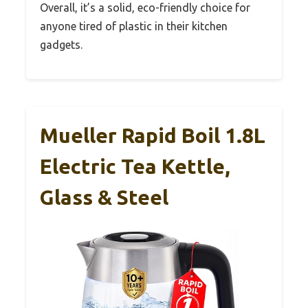
Overall, it’s a solid, eco-friendly choice for
anyone tired of plastic in their kitchen
gadgets.
Mueller Rapid Boil 1.8L
Electric Tea Kettle,
Glass & Steel