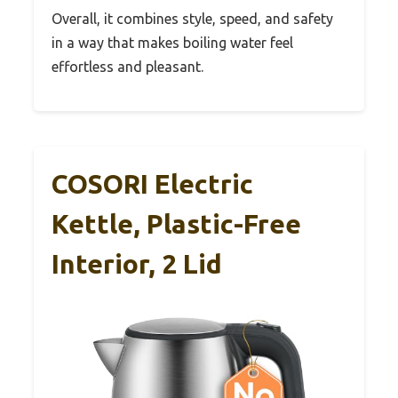
Overall, it combines style, speed, and safety
in a way that makes boiling water feel
effortless and pleasant.
COSORI Electric
Kettle, Plastic-Free
Interior, 2 Lid