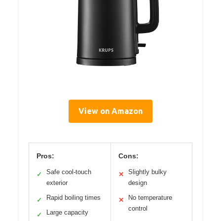
View on Amazon
Pros:
Cons:
Safe cool-touch
Slightly bulky
✓
✕
exterior
design
Rapid boiling times
No temperature
✓
✕
control
Large capacity
✓