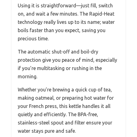
Using it is straightforward—just fill, switch
on, and wait a few minutes. The Rapid-Heat
technology really lives up to its name; water
boils faster than you expect, saving you
precious time.
The automatic shut-off and boil-dry
protection give you peace of mind, especially
if you’re multitasking or rushing in the
morning.
Whether you’re brewing a quick cup of tea,
making oatmeal, or preparing hot water for
your French press, this kettle handles it all
quietly and efficiently. The BPA-free,
stainless-steel spout and filter ensure your
water stays pure and safe.