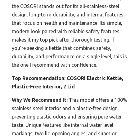
the COSORI stands out for its all-stainless-steel
design, long-term durability, and internal features
that focus on health and maintenance. Its simple,
modern look paired with reliable safety features
makes it my top pick after thorough testing. If
you’re seeking a kettle that combines safety,
durability, and performance on a single level, this is
the one I recommend with confidence.
Top Recommendation:
COSORI Electric Kettle,
Plastic-Free Interior, 2 Lid
Why We Recommend It:
This model offers a 100%
stainless steel interior and a plastic-free design,
preventing plastic odors and ensuring pure water
taste. Unique features like internal water level
markings, two lid opening angles, and superior