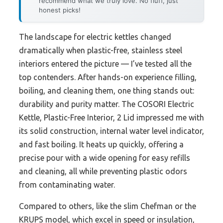
recommend what we truly love. No fluff, just
honest picks!
The landscape for electric kettles changed
dramatically when plastic-free, stainless steel
interiors entered the picture — I’ve tested all the
top contenders. After hands-on experience filling,
boiling, and cleaning them, one thing stands out:
durability and purity matter. The COSORI Electric
Kettle, Plastic-Free Interior, 2 Lid impressed me with
its solid construction, internal water level indicator,
and fast boiling. It heats up quickly, offering a
precise pour with a wide opening for easy refills
and cleaning, all while preventing plastic odors
from contaminating water.
Compared to others, like the slim Chefman or the
KRUPS model, which excel in speed or insulation,