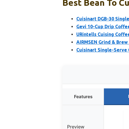
Best Bean To Cu
Cuisinart DGB-30 Single
Gevi 10-Cup Drip Coffe
URintells Cuising Coffe
AIRMSEN Grind & Brew C
Cuisinart Single-Serve
Features
Preview