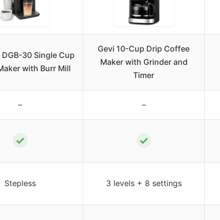
Gevi 10-Cup Drip Coffee
t DGB-30 Single Cup
Maker with Grinder and
aker with Burr Mill
Timer
–
–
✓
✓
Stepless
3 levels + 8 settings