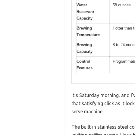
Water
58 ounces
Reservoir
Capacity
Brewing
Hotter than t
Temperature
Brewing
8 to 24 ounc
Capacity
Control
Programmable
Features
It’s Saturday morning, and I’
that satisfying click as it lock
serve machine.
The built-in stainless steel c