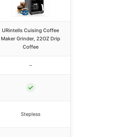
URintells Cuising Coffee
Maker Grinder, 22OZ Drip
Coffee
–
✓
Stepless