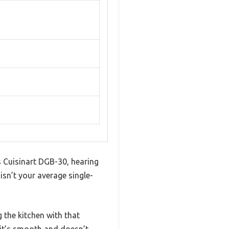
s Cuisinart DGB-30, hearing
s isn’t your average single-
g the kitchen with that