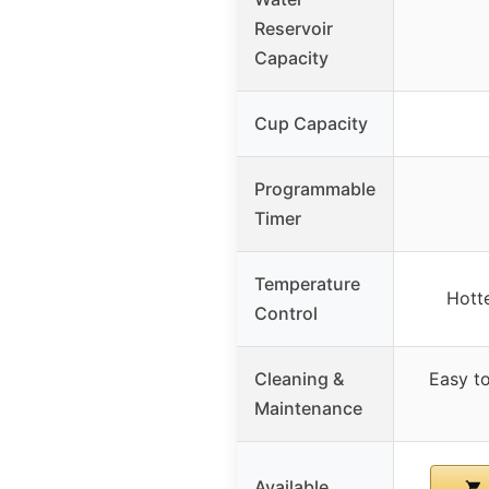
Reservoir
Capacity
Cup Capacity
Programmable
Timer
Temperature
Hott
Control
Cleaning &
Easy t
Maintenance
Available