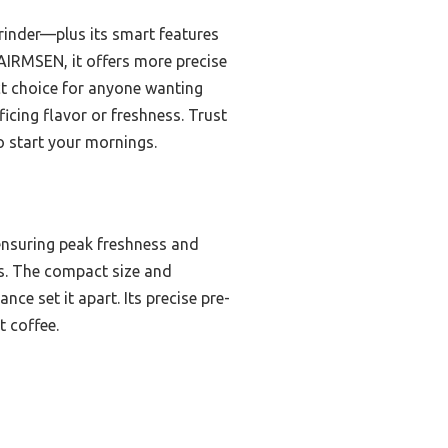
rinder—plus its smart features
 AIRMSEN, it offers more precise
ect choice for anyone wanting
icing flavor or freshness. Trust
to start your mornings.
ensuring peak freshness and
rs. The compact size and
nce set it apart. Its precise pre-
t coffee.