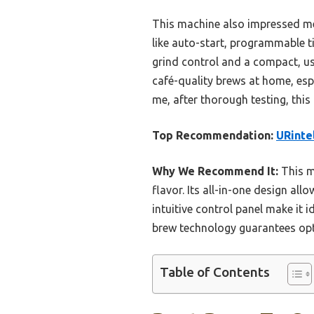
This machine also impressed me
like auto-start, programmable t
grind control and a compact, use
café-quality brews at home, espe
me, after thorough testing, this 
Top Recommendation:
URinte
Why We Recommend It:
This m
flavor. Its all-in-one design al
intuitive control panel make it i
brew technology guarantees opti
Table of Contents