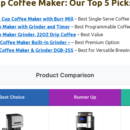
p Coffee Maker: Our Top 5 Pick
 Cup Coffee Maker with Burr Mill
– Best Single-Serve Coffe
e Maker with Grinder and Timer
– Best Programmable Coffe
e Maker Grinder, 22OZ Drip Coffee
– Best Value
offee Maker Built-in Grinder –
– Best Premium Option
 Coffee Maker & Grinder DGB-2SS
– Best for Versatile Brewi
Product Comparison
Best Choice
Runner Up