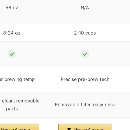
58 oz
N/A
8-24 oz
2-10 cups
✓
✓
er brewing temp
Precise pre-brew tech
o clean, removable
Removable filter, easy rinse
parts
Buy on Amazon
Buy on Amazon