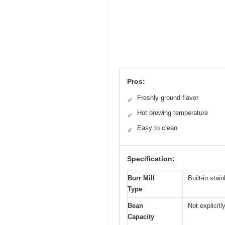
Pros:
Freshly ground flavor
✓
Hot brewing temperature
✓
Easy to clean
✓
Specification:
Burr Mill
Built-in stai
Type
Bean
Not explicitl
Capacity