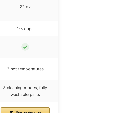
22 oz
1-5 cups
✓
2 hot temperatures
3 cleaning modes, fully
washable parts
Buy on Amazon