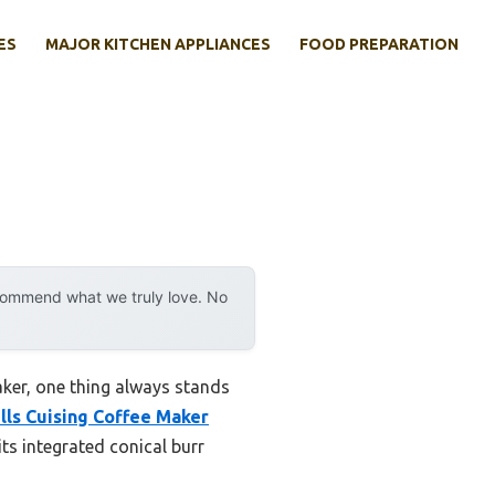
ES
MAJOR KITCHEN APPLIANCES
FOOD PREPARATION
ecommend what we truly love. No
aker, one thing always stands
lls Cuising Coffee Maker
 its integrated conical burr