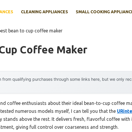
IANCES
CLEANING APPLIANCES
SMALL COOKING APPLIANC
best bean to cup coffee maker
 Cup Coffee Maker
 from qualifying purchases through some links here, but we only r
nd coffee enthusiasts about their ideal bean-to-cup coffee m
tested numerous models myself, I can tell you that the
URinte
y stands above the rest. It delivers fresh, flavorful coffee with
tment, giving full control over coarseness and strength.