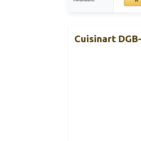
Cuisinart DGB-