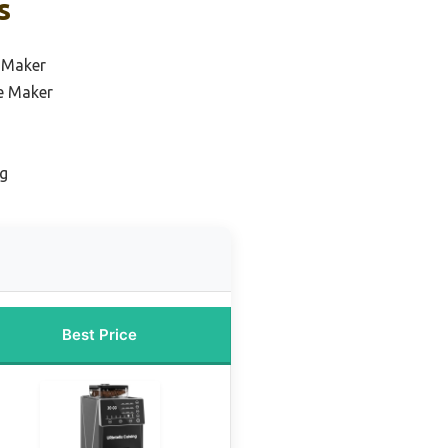
s
e Maker
e Maker
ng
Best Price