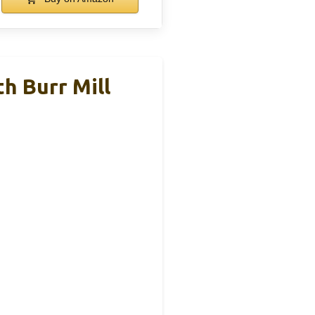
h Burr Mill