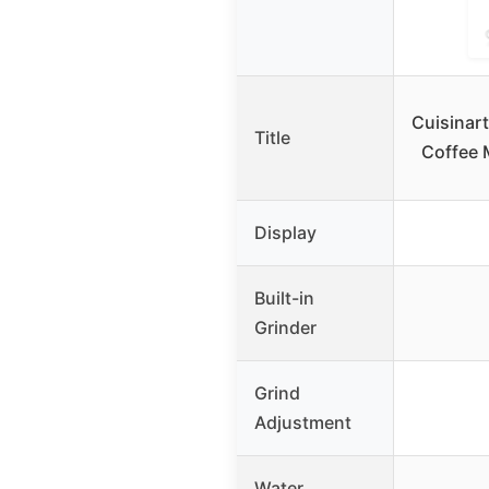
Cuisinar
Title
Coffee M
Display
Built-in
Grinder
Grind
Adjustment
Water