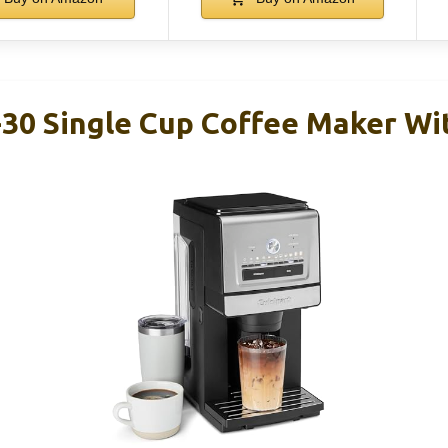
30 Single Cup Coffee Maker Wit