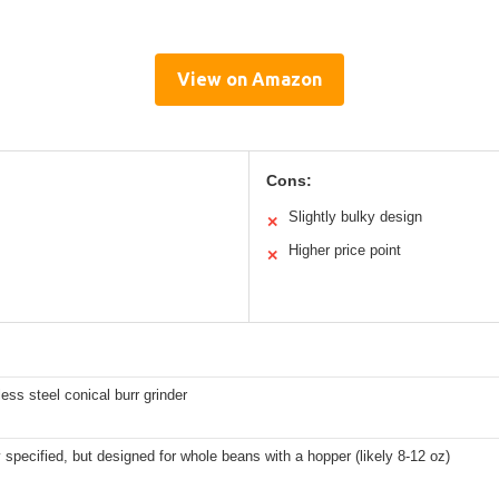
View on Amazon
Cons:
Slightly bulky design
✕
Higher price point
✕
nless steel conical burr grinder
y specified, but designed for whole beans with a hopper (likely 8-12 oz)