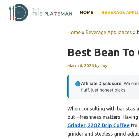
Skip
to
HOME
BEVERAGE APPL
content
Home
»
Beverage Appliances
»
Best Bean To
March 6, 2026
by
Joy
Affiliate Disclosure:
We earn
fluff, just honest picks!
When consulting with baristas a
out—freshness matters. Having 
Grinder, 22OZ Drip Coffee
trul
grinder and stepless grind adjus