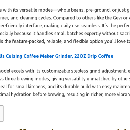
 with its versatile modes—whole beans, pre-ground, or just g
imer, and cleaning cycles. Compared to others like the Gevi or
r-friendly interface, making daily use seamless. It’s the perf
cially because it handles small batches expertly without sacrif
is the feature-packed, reliable, and flexible option you’ll love 
lls Cuising Coffee Maker Grinder, 22OZ Drip Coffee
odel excels with its customizable stepless grind adjustment, 
lows three brewing modes, giving versatility unmatched by othe
deal for small kitchens, and its durable build with easy maintena
mal hydration before brewing, resulting in richer, more vibran