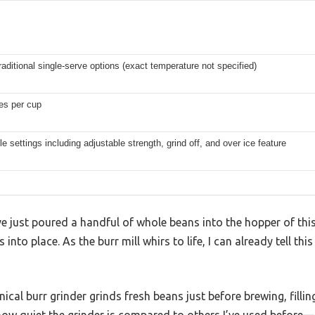
raditional single-serve options (exact temperature not specified)
es per cup
 settings including adjustable strength, grind off, and over ice feature
ve just poured a handful of whole beans into the hopper of thi
s into place. As the burr mill whirs to life, I can already tell thi
onical burr grinder grinds fresh beans just before brewing, fillin