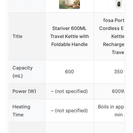
fosa Portabl
Stariver 600ML
Cordless Elect
Title
Travel Kettle with
Kettle,
Foldable Handle
Rechargeabl
Travel
Capacity
600
350
(mL)
Power (W)
– (not specified)
600W
Heating
Boils in approx.
– (not specified)
Time
min