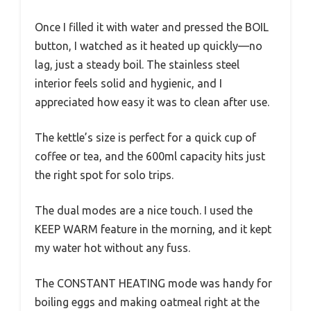
Once I filled it with water and pressed the BOIL
button, I watched as it heated up quickly—no
lag, just a steady boil. The stainless steel
interior feels solid and hygienic, and I
appreciated how easy it was to clean after use.
The kettle’s size is perfect for a quick cup of
coffee or tea, and the 600ml capacity hits just
the right spot for solo trips.
The dual modes are a nice touch. I used the
KEEP WARM feature in the morning, and it kept
my water hot without any fuss.
The CONSTANT HEATING mode was handy for
boiling eggs and making oatmeal right at the