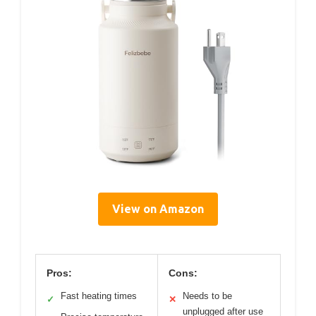
View on Amazon
Pros:
Cons:
Fast heating times
Needs to be
✓
✕
unplugged after use