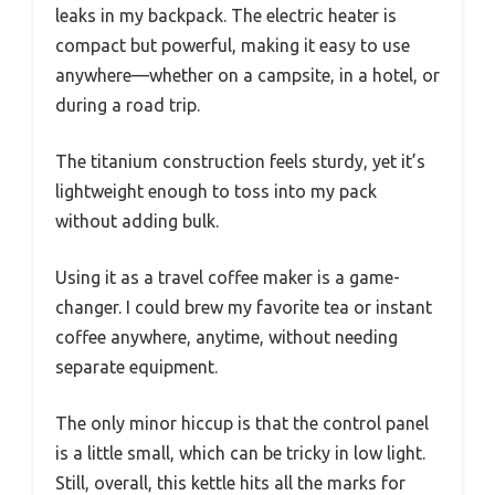
leaks in my backpack. The electric heater is
compact but powerful, making it easy to use
anywhere—whether on a campsite, in a hotel, or
during a road trip.
The titanium construction feels sturdy, yet it’s
lightweight enough to toss into my pack
without adding bulk.
Using it as a travel coffee maker is a game-
changer. I could brew my favorite tea or instant
coffee anywhere, anytime, without needing
separate equipment.
The only minor hiccup is that the control panel
is a little small, which can be tricky in low light.
Still, overall, this kettle hits all the marks for