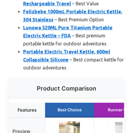
Rechargeable Travel
– Best Value
Felizbebe 1000mL Portable Electric Kettle,
304 Stainless
– Best Premium Option
Lunowa 520ML Pure Titanium Portable
Electric Kettle – FDA
– Best premium
portable kettle for outdoor adventures
Portable Electric Travel Kettle, 600ml
Collapsible Silicone
– Best compact kettle for
outdoor adventures
Product Comparison
Features
Best Choice
Runner Up
Preview