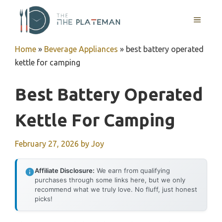
Skip
to
MENU
content
Home
»
Beverage Appliances
»
best battery operated
kettle for camping
Best Battery Operated
Kettle For Camping
February 27, 2026
by
Joy
Affiliate Disclosure:
We earn from qualifying
purchases through some links here, but we only
recommend what we truly love. No fluff, just honest
picks!