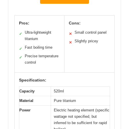
Pros:
Cons:
Ultra-lightweight
Small control panel
✓
✕
titanium
Slightly pricey
✕
Fast boiling time
✓
Precise temperature
✓
control
Specification:
Capacity
520ml
Material
Pure titanium
Power
Electric heating element (specific
wattage not specified, but
inferred to be sufficient for rapid