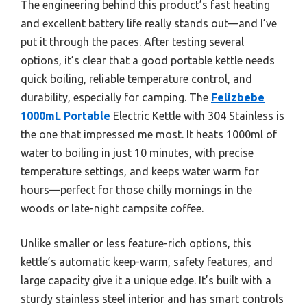
The engineering behind this product’s fast heating
and excellent battery life really stands out—and I’ve
put it through the paces. After testing several
options, it’s clear that a good portable kettle needs
quick boiling, reliable temperature control, and
durability, especially for camping. The
Felizbebe
1000mL Portable
Electric Kettle with 304 Stainless is
the one that impressed me most. It heats 1000ml of
water to boiling in just 10 minutes, with precise
temperature settings, and keeps water warm for
hours—perfect for those chilly mornings in the
woods or late-night campsite coffee.
Unlike smaller or less feature-rich options, this
kettle’s automatic keep-warm, safety features, and
large capacity give it a unique edge. It’s built with a
sturdy stainless steel interior and has smart controls