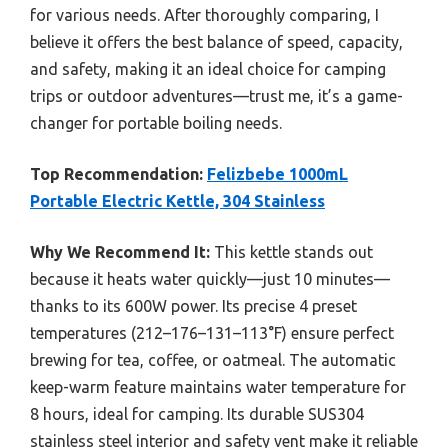
for various needs. After thoroughly comparing, I
believe it offers the best balance of speed, capacity,
and safety, making it an ideal choice for camping
trips or outdoor adventures—trust me, it’s a game-
changer for portable boiling needs.
Top Recommendation:
Felizbebe 1000mL
Portable Electric Kettle, 304 Stainless
Why We Recommend It:
This kettle stands out
because it heats water quickly—just 10 minutes—
thanks to its 600W power. Its precise 4 preset
temperatures (212–176–131–113°F) ensure perfect
brewing for tea, coffee, or oatmeal. The automatic
keep-warm feature maintains water temperature for
8 hours, ideal for camping. Its durable SUS304
stainless steel interior and safety vent make it reliable