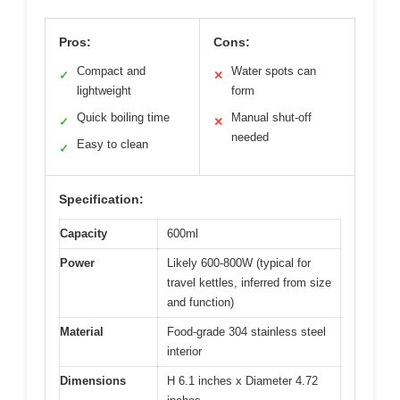
Pros:
Cons:
Compact and
Water spots can
✓
✕
lightweight
form
Quick boiling time
Manual shut-off
✓
✕
needed
Easy to clean
✓
Specification:
Capacity
600ml
Power
Likely 600-800W (typical for
travel kettles, inferred from size
and function)
Material
Food-grade 304 stainless steel
interior
Dimensions
H 6.1 inches x Diameter 4.72