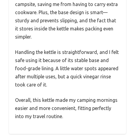
campsite, saving me from having to carry extra
cookware. Plus, the base design is smart—
sturdy and prevents slipping, and the fact that
it stores inside the kettle makes packing even
simpler.
Handling the kettle is straightforward, and I felt
safe using it because of its stable base and
food-grade lining. A little water spots appeared
after multiple uses, but a quick vinegar rinse
took care of it.
Overall, this kettle made my camping mornings
easier and more convenient, fitting perfectly
into my travel routine.