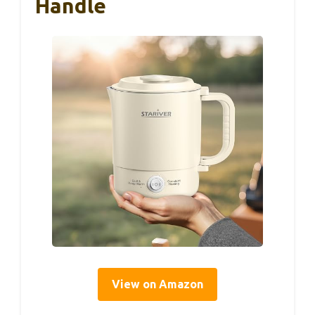
Handle
View on Amazon