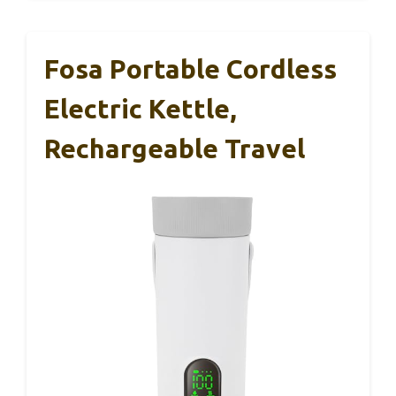
Fosa Portable Cordless
Electric Kettle,
Rechargeable Travel