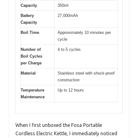
Capacity
350ml
Battery
27,000mAh
Capacity
Boil Time
Approximately 10 minutes per
cycle
Number of
4 to 5 cycles
Boil Cycles
per Charge
Material
Stainless steel with shock-proof
construction
Temperature
Up to 12 hours
Maintenance
When I first unboxed the Fosa Portable
Cordless Electric Kettle, I immediately noticed