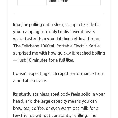
steel interior
Imagine pulling out a sleek, compact kettle for
your camping trip, only to discover it heats
water faster than your kitchen kettle at home.
The Felizbebe 1000mL Portable Electric Kettle
surprised me with how quickly it reached boiling
— just 10 minutes for a full liter.
I wasn’t expecting such rapid performance from
a portable device.
Its sturdy stainless steel body feels solid in your
hand, and the large capacity means you can
brew tea, coffee, or even warm oat milk for a
few friends without constantly refilling. The