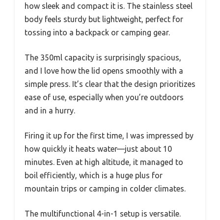
how sleek and compact it is. The stainless steel
body feels sturdy but lightweight, perfect for
tossing into a backpack or camping gear.
The 350ml capacity is surprisingly spacious,
and I love how the lid opens smoothly with a
simple press. It’s clear that the design prioritizes
ease of use, especially when you’re outdoors
and in a hurry.
Firing it up for the first time, I was impressed by
how quickly it heats water—just about 10
minutes. Even at high altitude, it managed to
boil efficiently, which is a huge plus for
mountain trips or camping in colder climates.
The multifunctional 4-in-1 setup is versatile.