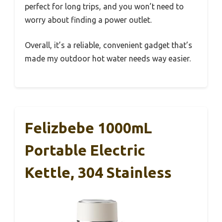
perfect for long trips, and you won’t need to
worry about finding a power outlet.
Overall, it’s a reliable, convenient gadget that’s
made my outdoor hot water needs way easier.
Felizbebe 1000mL
Portable Electric
Kettle, 304 Stainless