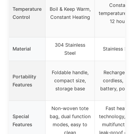
Constant
Temperature
Boil & Keep Warm,
temperature up
Control
Constant Heating
12 hours
304 Stainless
Material
Stainless Stee
Steel
Foldable handle,
Rechargeable
Portability
compact size,
cordless, larg
Features
storage base
battery, portab
Non-woven tote
Fast heating
Special
bag, dual function
technology, 4-i
Features
modes, easy to
multifunctiona
clean
leak-proof des