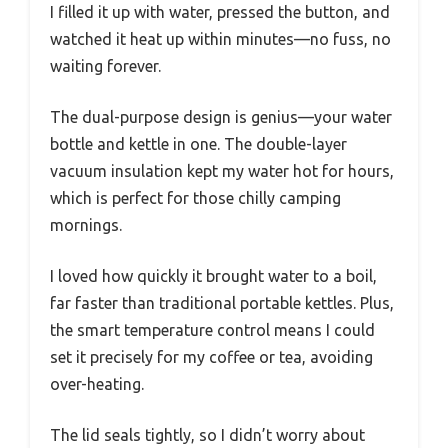
I filled it up with water, pressed the button, and
watched it heat up within minutes—no fuss, no
waiting forever.
The dual-purpose design is genius—your water
bottle and kettle in one. The double-layer
vacuum insulation kept my water hot for hours,
which is perfect for those chilly camping
mornings.
I loved how quickly it brought water to a boil,
far faster than traditional portable kettles. Plus,
the smart temperature control means I could
set it precisely for my coffee or tea, avoiding
over-heating.
The lid seals tightly, so I didn’t worry about