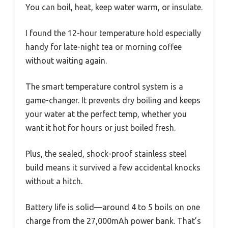
You can boil, heat, keep water warm, or insulate.
I found the 12-hour temperature hold especially
handy for late-night tea or morning coffee
without waiting again.
The smart temperature control system is a
game-changer. It prevents dry boiling and keeps
your water at the perfect temp, whether you
want it hot for hours or just boiled fresh.
Plus, the sealed, shock-proof stainless steel
build means it survived a few accidental knocks
without a hitch.
Battery life is solid—around 4 to 5 boils on one
charge from the 27,000mAh power bank. That’s