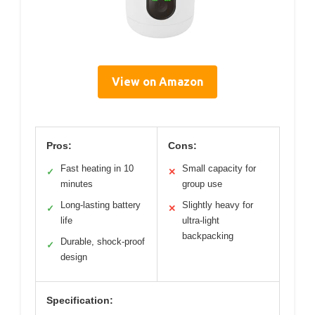
View on Amazon
Pros:
Cons:
Fast heating in 10
Small capacity for
✓
✕
minutes
group use
Long-lasting battery
Slightly heavy for
✓
✕
life
ultra-light
backpacking
Durable, shock-proof
✓
design
Specification: