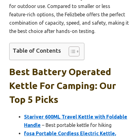
for outdoor use. Compared to smaller or less
feature-rich options, the Felizbebe offers the perfect
combination of capacity, speed, and safety, making it
the best choice after hands-on testing.
Table of Contents
Best Battery Operated
Kettle For Camping: Our
Top 5 Picks
Stariver 600ML Travel Kettle with Foldable
Handle
– Best portable kettle for hiking
fosa Portable Cordless Electric Kettle,