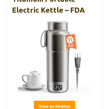
Electric Kettle – FDA
View on Amazon