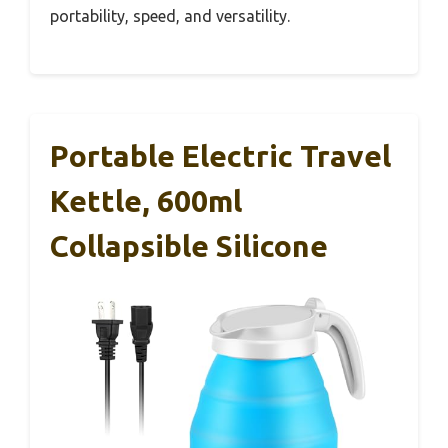
portability, speed, and versatility.
Portable Electric Travel
Kettle, 600ml
Collapsible Silicone