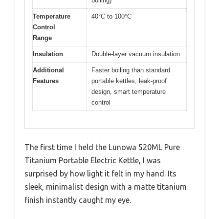
boiling)
Temperature
40°C to 100°C
Control
Range
Insulation
Double-layer vacuum insulation
Additional
Faster boiling than standard
Features
portable kettles, leak-proof
design, smart temperature
control
The first time I held the Lunowa 520ML Pure
Titanium Portable Electric Kettle, I was
surprised by how light it felt in my hand. Its
sleek, minimalist design with a matte titanium
finish instantly caught my eye.