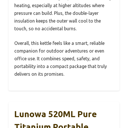
heating, especially at higher altitudes where
pressure can build. Plus, the double-layer
insulation keeps the outer wall cool to the
touch, so no accidental burns.
Overall, this kettle feels like a smart, reliable
companion for outdoor adventures or even
office use. It combines speed, safety, and
portability into a compact package that truly
delivers on its promises.
Lunowa 520ML Pure
Titanium Portable