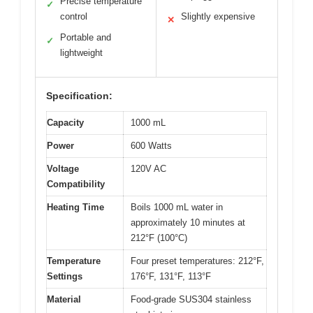
Precise temperature
✓
control
Slightly expensive
✕
Portable and
✓
lightweight
Specification:
Capacity
1000 mL
Power
600 Watts
Voltage
120V AC
Compatibility
Heating Time
Boils 1000 mL water in
approximately 10 minutes at
212°F (100°C)
Temperature
Four preset temperatures: 212°F,
Settings
176°F, 131°F, 113°F
Material
Food-grade SUS304 stainless