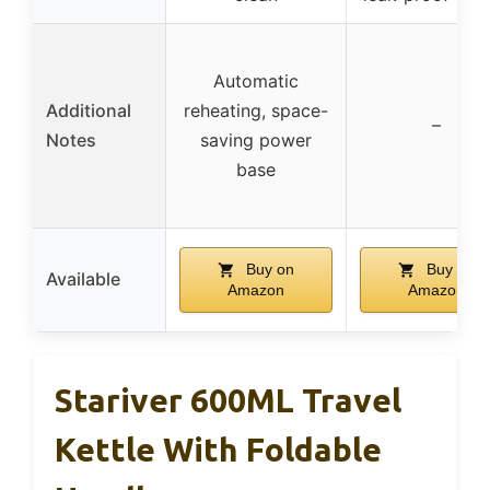
Automatic
Additional
reheating, space-
–
Notes
saving power
base
Buy on
Buy on
Available
Amazon
Amazon
Stariver 600ML Travel
Kettle With Foldable