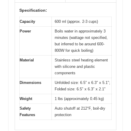
Specification:
Capacity
600 ml (approx. 2-3 cups)
Power
Boils water in approximately 3
minutes (wattage not specified,
but inferred to be around 600-
800W for quick boiling)
Material
Stainless steel heating element
with silicone and plastic
components
Dimensions
Unfolded size: 6.5″ x 6.3″ x 5.1″;
Folded size: 6.5″ x 6.3″ x 2.1″
Weight
1 lbs (approximately 0.45 kg)
Safety
Auto shutoff at 212°F, boil-dry
Features
protection