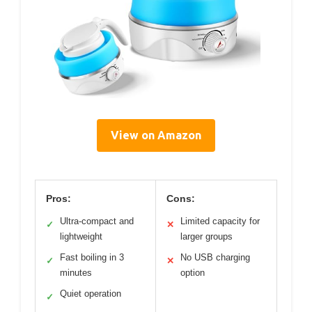
View on Amazon
Pros:
Cons:
Ultra-compact and
Limited capacity for
✓
✕
lightweight
larger groups
Fast boiling in 3
No USB charging
✓
✕
minutes
option
Quiet operation
✓