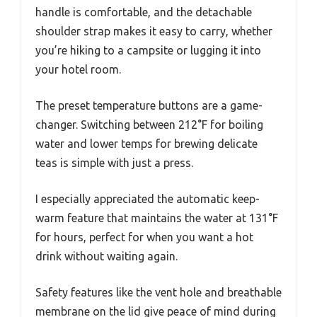
handle is comfortable, and the detachable
shoulder strap makes it easy to carry, whether
you’re hiking to a campsite or lugging it into
your hotel room.
The preset temperature buttons are a game-
changer. Switching between 212°F for boiling
water and lower temps for brewing delicate
teas is simple with just a press.
I especially appreciated the automatic keep-
warm feature that maintains the water at 131°F
for hours, perfect for when you want a hot
drink without waiting again.
Safety features like the vent hole and breathable
membrane on the lid give peace of mind during