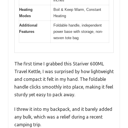
inches
Heating
Boil & Keep Warm, Constant
Modes
Heating
Additional
Foldable handle, independent
Features
power base with storage, non-
woven tote bag
The first time I grabbed this Stariver 600ML
Travel Kettle, I was surprised by how lightweight
and compact it felt in my hand. The foldable
handle clicks smoothly into place, making it feel
sturdy yet easy to pack away.
I threw it into my backpack, and it barely added
any bulk, which was a relief during a recent
camping trip.