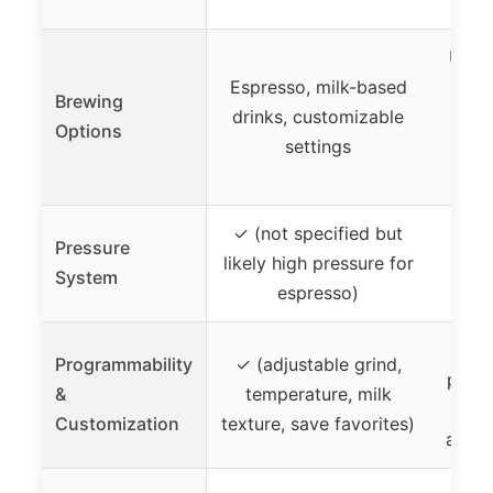
Up to
Espresso, milk-based
ser
Brewing
drinks, customizable
la
Options
settings
Nesp
brew 
✓ (not specified but
Pressure
likely high pressure for
✓ 
System
espresso)
Programmability
✓ (adjustable grind,
progr
&
temperature, milk
st
Customization
texture, save favorites)
adjus