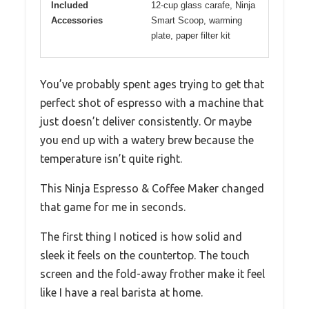
Included
12-cup glass carafe, Ninja
Accessories
Smart Scoop, warming
plate, paper filter kit
You’ve probably spent ages trying to get that
perfect shot of espresso with a machine that
just doesn’t deliver consistently. Or maybe
you end up with a watery brew because the
temperature isn’t quite right.
This Ninja Espresso & Coffee Maker changed
that game for me in seconds.
The first thing I noticed is how solid and
sleek it feels on the countertop. The touch
screen and the fold-away frother make it feel
like I have a real barista at home.