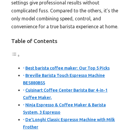
settings give professional results without
complicated fuss. Compared to the others, it’s the
only model combining speed, control, and
convenience for a true barista experience at home.
Table of Contents
Best barista coffee maker: Our Top 5 Picks
Breville Barista Touch Espresso Machine
BES880BSS
Cuisinart Coffee Center Barista Bar 4-in-1
Coffee Maker,
Ninja Espresso & Coffee Maker & Barista
System, 3 Espresso
De’Longhi Classic Espresso Machine with Milk
Frother