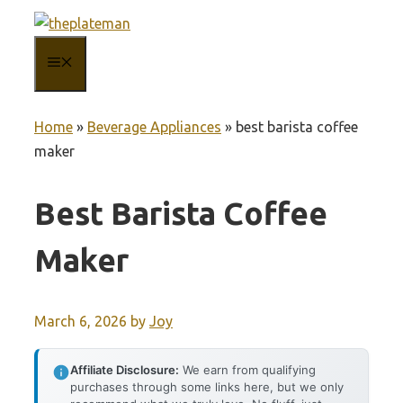
Skip
to
MENU
content
Home
»
Beverage Appliances
»
best barista coffee
maker
Best Barista Coffee
Maker
March 6, 2026
by
Joy
Affiliate Disclosure:
We earn from qualifying
purchases through some links here, but we only