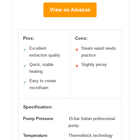
View on Amazon
Pros:
Cons:
Excellent
Steam wand needs
✓
✕
extraction quality
practice
Quick, stable
Slightly pricey
✓
✕
heating
Easy to create
✓
microfoam
Specification:
Pump Pressure
15-bar Italian professional
pump
Temperature
Thermoblock technology