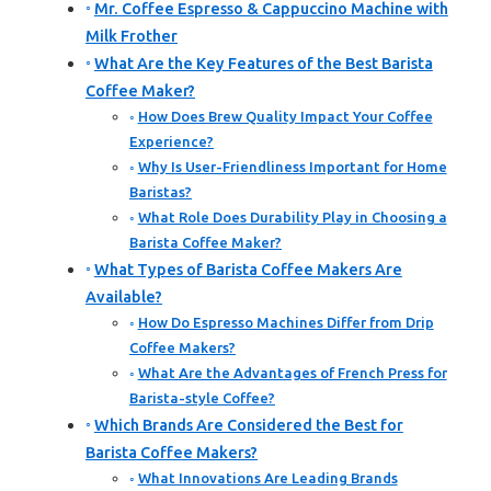
Mr. Coffee Espresso & Cappuccino Machine with
Milk Frother
What Are the Key Features of the Best Barista
Coffee Maker?
How Does Brew Quality Impact Your Coffee
Experience?
Why Is User-Friendliness Important for Home
Baristas?
What Role Does Durability Play in Choosing a
Barista Coffee Maker?
What Types of Barista Coffee Makers Are
Available?
How Do Espresso Machines Differ from Drip
Coffee Makers?
What Are the Advantages of French Press for
Barista-style Coffee?
Which Brands Are Considered the Best for
Barista Coffee Makers?
What Innovations Are Leading Brands