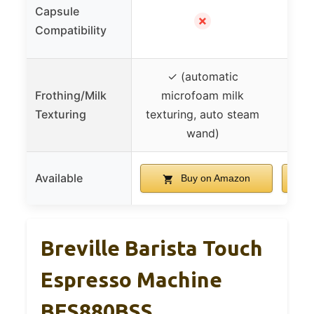
Capsule
✓ (K
✗
Compatibility
✓ (automatic
Frothing/Milk
microfoam milk
Texturing
texturing, auto steam
wand)
Available
Buy on Amazon
Breville Barista Touch
Espresso Machine
BES880BSS