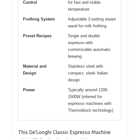
Control
for fast and stable
temperature
Frothing System
Adjustable 2-setting steam
wand for milk frothing
Preset Recipes
Single and double
espresso with
customizable automatic
brewing
Material and
Stainless steel with
Design
compact, sleek Italian
design
Power
Typically around 1200-
1500W (inferred for
espresso machines with
Thermoblock technology)
This De’Longhi Classic Espresso Machine