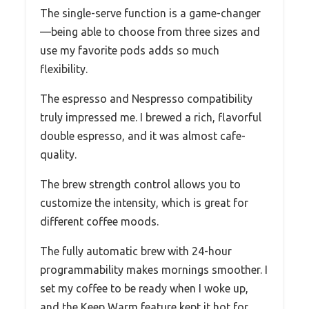
The single-serve function is a game-changer
—being able to choose from three sizes and
use my favorite pods adds so much
flexibility.
The espresso and Nespresso compatibility
truly impressed me. I brewed a rich, flavorful
double espresso, and it was almost cafe-
quality.
The brew strength control allows you to
customize the intensity, which is great for
different coffee moods.
The fully automatic brew with 24-hour
programmability makes mornings smoother. I
set my coffee to be ready when I woke up,
and the Keep Warm feature kept it hot for