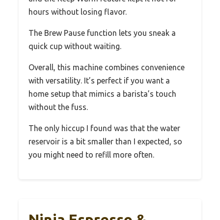
hours without losing flavor.
The Brew Pause function lets you sneak a
quick cup without waiting.
Overall, this machine combines convenience
with versatility. It’s perfect if you want a
home setup that mimics a barista’s touch
without the fuss.
The only hiccup I found was that the water
reservoir is a bit smaller than I expected, so
you might need to refill more often.
Ninja Espresso &