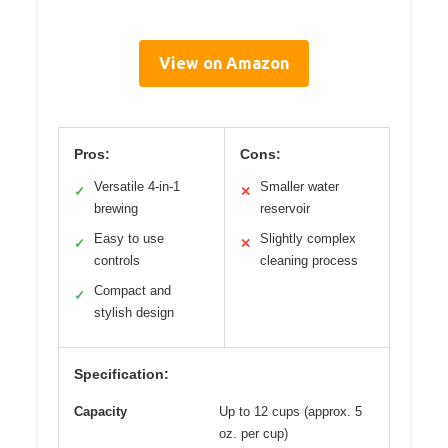
View on Amazon
Pros:
Cons:
Versatile 4-in-1
Smaller water
✓
✕
brewing
reservoir
Easy to use
Slightly complex
✓
✕
controls
cleaning process
Compact and
✓
stylish design
Specification:
Capacity
Up to 12 cups (approx. 5
oz. per cup)