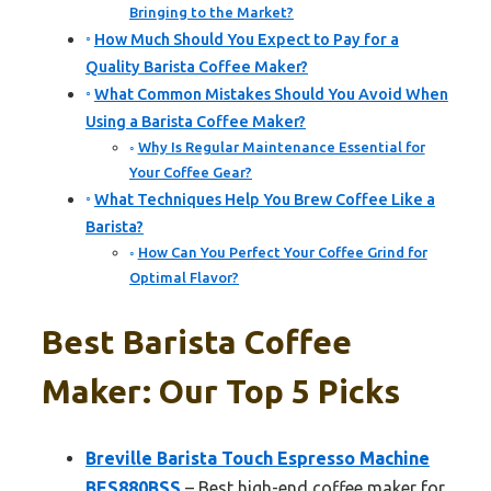
Bringing to the Market?
How Much Should You Expect to Pay for a
Quality Barista Coffee Maker?
What Common Mistakes Should You Avoid When
Using a Barista Coffee Maker?
Why Is Regular Maintenance Essential for
Your Coffee Gear?
What Techniques Help You Brew Coffee Like a
Barista?
How Can You Perfect Your Coffee Grind for
Optimal Flavor?
Best Barista Coffee
Maker: Our Top 5 Picks
Breville Barista Touch Espresso Machine
BES880BSS
– Best high-end coffee maker for