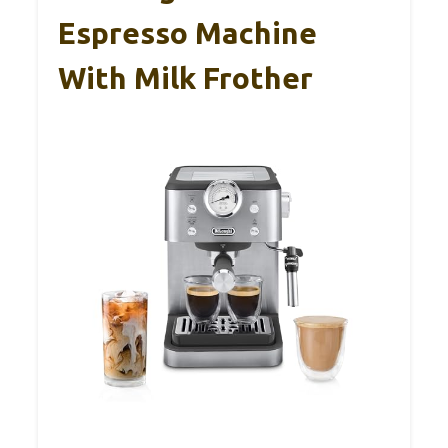
Espresso Machine
With Milk Frother