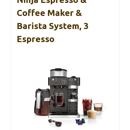
Coffee Maker &
Barista System, 3
Espresso