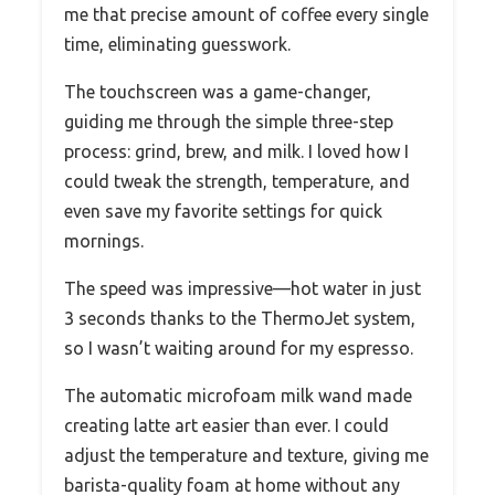
me that precise amount of coffee every single
time, eliminating guesswork.
The touchscreen was a game-changer,
guiding me through the simple three-step
process: grind, brew, and milk. I loved how I
could tweak the strength, temperature, and
even save my favorite settings for quick
mornings.
The speed was impressive—hot water in just
3 seconds thanks to the ThermoJet system,
so I wasn’t waiting around for my espresso.
The automatic microfoam milk wand made
creating latte art easier than ever. I could
adjust the temperature and texture, giving me
barista-quality foam at home without any