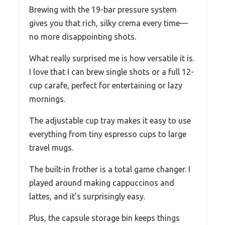
Brewing with the 19-bar pressure system
gives you that rich, silky crema every time—
no more disappointing shots.
What really surprised me is how versatile it is.
I love that I can brew single shots or a full 12-
cup carafe, perfect for entertaining or lazy
mornings.
The adjustable cup tray makes it easy to use
everything from tiny espresso cups to large
travel mugs.
The built-in frother is a total game changer. I
played around making cappuccinos and
lattes, and it’s surprisingly easy.
Plus, the capsule storage bin keeps things