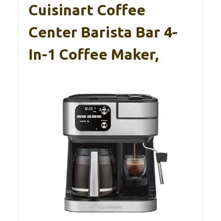
Cuisinart Coffee
Center Barista Bar 4-
In-1 Coffee Maker,