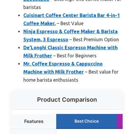
baristas
Cuisinart Coffee Center Barista Bar 4-in-1
Coffee Maker,
– Best Value
Ninja Espresso & Coffee Maker & Barista
System, 3 Espresso
– Best Premium Option
De’Longhi Classic Espresso Machine with
Milk Frother
– Best for Beginners
Mr. Coffee Espresso & Cappuccino
Machine with Milk Frother
– Best value for
home barista enthusiasts
Product Comparison
Features
Best Choice