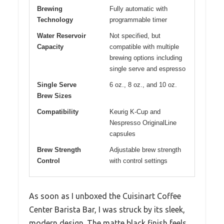
Brewing
Fully automatic with
Technology
programmable timer
Water Reservoir
Not specified, but
Capacity
compatible with multiple
brewing options including
single serve and espresso
Single Serve
6 oz., 8 oz., and 10 oz.
Brew Sizes
Compatibility
Keurig K-Cup and
Nespresso OriginalLine
capsules
Brew Strength
Adjustable brew strength
Control
with control settings
As soon as I unboxed the Cuisinart Coffee
Center Barista Bar, I was struck by its sleek,
modern design. The matte black finish feels