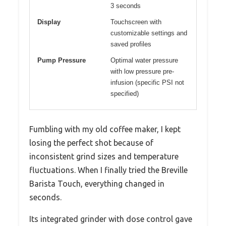
3 seconds
Display
Touchscreen with
customizable settings and
saved profiles
Pump Pressure
Optimal water pressure
with low pressure pre-
infusion (specific PSI not
specified)
Fumbling with my old coffee maker, I kept
losing the perfect shot because of
inconsistent grind sizes and temperature
fluctuations. When I finally tried the Breville
Barista Touch, everything changed in
seconds.
Its integrated grinder with dose control gave