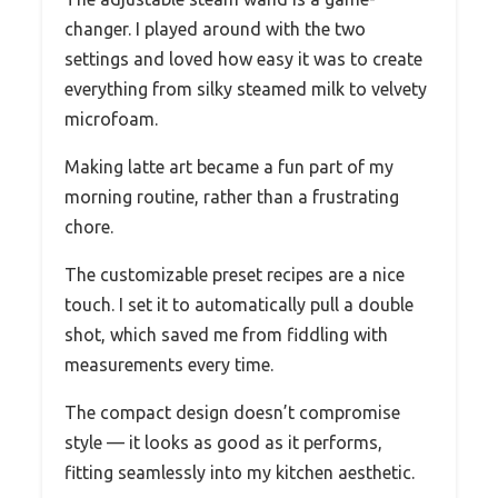
changer. I played around with the two
settings and loved how easy it was to create
everything from silky steamed milk to velvety
microfoam.
Making latte art became a fun part of my
morning routine, rather than a frustrating
chore.
The customizable preset recipes are a nice
touch. I set it to automatically pull a double
shot, which saved me from fiddling with
measurements every time.
The compact design doesn’t compromise
style — it looks as good as it performs,
fitting seamlessly into my kitchen aesthetic.