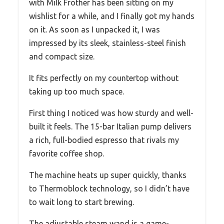
with Milk Frother has been sitting on my
wishlist for a while, and I finally got my hands
on it. As soon as I unpacked it, I was
impressed by its sleek, stainless-steel finish
and compact size.
It fits perfectly on my countertop without
taking up too much space.
First thing I noticed was how sturdy and well-
built it feels. The 15-bar Italian pump delivers
a rich, full-bodied espresso that rivals my
favorite coffee shop.
The machine heats up super quickly, thanks
to Thermoblock technology, so I didn’t have
to wait long to start brewing.
The adjustable steam wand is a game-