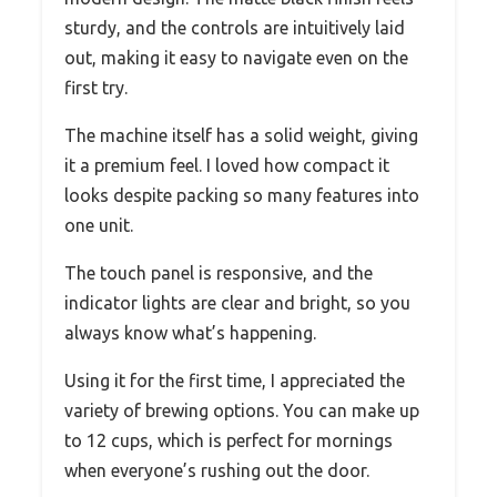
sturdy, and the controls are intuitively laid
out, making it easy to navigate even on the
first try.
The machine itself has a solid weight, giving
it a premium feel. I loved how compact it
looks despite packing so many features into
one unit.
The touch panel is responsive, and the
indicator lights are clear and bright, so you
always know what’s happening.
Using it for the first time, I appreciated the
variety of brewing options. You can make up
to 12 cups, which is perfect for mornings
when everyone’s rushing out the door.