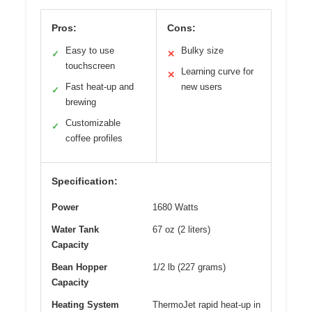
Pros:
Cons:
Easy to use
Bulky size
✓
✕
touchscreen
Learning curve for
✕
Fast heat-up and
new users
✓
brewing
Customizable
✓
coffee profiles
Specification:
Power
1680 Watts
Water Tank
67 oz (2 liters)
Capacity
Bean Hopper
1/2 lb (227 grams)
Capacity
Heating System
ThermoJet rapid heat-up in