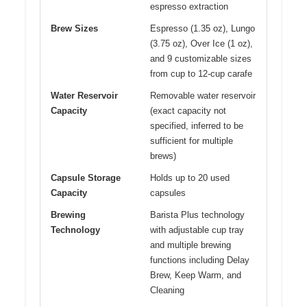
espresso extraction
Brew Sizes
Espresso (1.35 oz), Lungo
(3.75 oz), Over Ice (1 oz),
and 9 customizable sizes
from cup to 12-cup carafe
Water Reservoir
Removable water reservoir
Capacity
(exact capacity not
specified, inferred to be
sufficient for multiple
brews)
Capsule Storage
Holds up to 20 used
Capacity
capsules
Brewing
Barista Plus technology
Technology
with adjustable cup tray
and multiple brewing
functions including Delay
Brew, Keep Warm, and
Cleaning