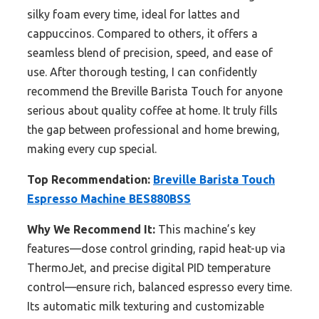
silky foam every time, ideal for lattes and
cappuccinos. Compared to others, it offers a
seamless blend of precision, speed, and ease of
use. After thorough testing, I can confidently
recommend the Breville Barista Touch for anyone
serious about quality coffee at home. It truly fills
the gap between professional and home brewing,
making every cup special.
Top Recommendation:
Breville Barista Touch
Espresso Machine BES880BSS
Why We Recommend It:
This machine’s key
features—dose control grinding, rapid heat-up via
ThermoJet, and precise digital PID temperature
control—ensure rich, balanced espresso every time.
Its automatic milk texturing and customizable