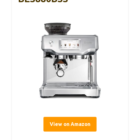
View on Amazon