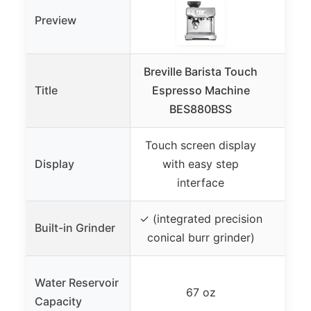
Preview
Breville Barista Touch
Cu
Title
Espresso Machine
Cent
BES880BSS
in-
Touch screen display
– (
Display
with easy step
interface
✓ (integrated precision
Built-in Grinder
conical burr grinder)
Water Reservoir
67 oz
Capacity