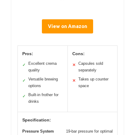
View on Amazon
Pros:
Cons:
Excellent crema
Capsules sold
✓
✕
quality
separately
Versatile brewing
Takes up counter
✓
✕
options
space
Built-in frother for
✓
drinks
Specification:
Pressure System
19-bar pressure for optimal