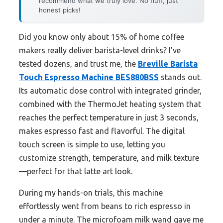
recommend what we truly love. No fluff, just
honest picks!
Did you know only about 15% of home coffee
makers really deliver barista-level drinks? I’ve
tested dozens, and trust me, the
Breville Barista
Touch Espresso Machine BES880BSS
stands out.
Its automatic dose control with integrated grinder,
combined with the ThermoJet heating system that
reaches the perfect temperature in just 3 seconds,
makes espresso fast and flavorful. The digital
touch screen is simple to use, letting you
customize strength, temperature, and milk texture
—perfect for that latte art look.
During my hands-on trials, this machine
effortlessly went from beans to rich espresso in
under a minute. The microfoam milk wand gave me