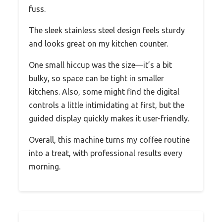
fuss.
The sleek stainless steel design feels sturdy
and looks great on my kitchen counter.
One small hiccup was the size—it’s a bit
bulky, so space can be tight in smaller
kitchens. Also, some might find the digital
controls a little intimidating at first, but the
guided display quickly makes it user-friendly.
Overall, this machine turns my coffee routine
into a treat, with professional results every
morning.