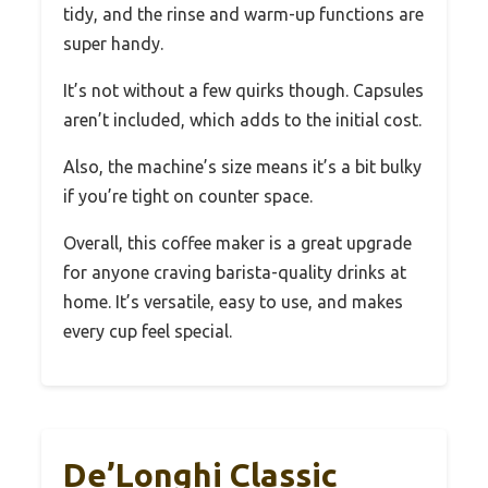
tidy, and the rinse and warm-up functions are
super handy.
It’s not without a few quirks though. Capsules
aren’t included, which adds to the initial cost.
Also, the machine’s size means it’s a bit bulky
if you’re tight on counter space.
Overall, this coffee maker is a great upgrade
for anyone craving barista-quality drinks at
home. It’s versatile, easy to use, and makes
every cup feel special.
De’Longhi Classic