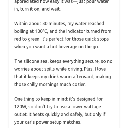
appreciated how easy it was—just pour water
in, turn it on, and wait.
Within about 30 minutes, my water reached
boiling at 100°C, and the indicator turned from
red to green. It’s perfect for those quick stops
when you want a hot beverage on the go.
The silicone seal keeps everything secure, so no
worries about spills while driving. Plus, I love
that it keeps my drink warm afterward, making
those chilly mornings much cozier.
One thing to keep in mind: it’s designed for
120W, so don’t try to use a lower wattage
outlet. It heats quickly and safely, but only if
your car’s power setup matches.