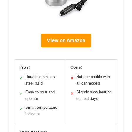
View on Amazon
Pros:
Cons:
Durable stainless
Not compatible with
✓
✕
steel build
all car models
Easy to pour and
Slightly slow heating
✓
✕
operate
on cold days
Smart temperature
✓
indicator
Specification: