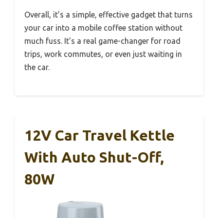
Overall, it’s a simple, effective gadget that turns
your car into a mobile coffee station without
much fuss. It’s a real game-changer for road
trips, work commutes, or even just waiting in
the car.
12V Car Travel Kettle
With Auto Shut-Off,
80W