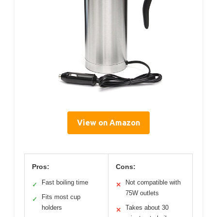
View on Amazon
Pros:
Cons:
Fast boiling time
Not compatible with
✓
✕
75W outlets
Fits most cup
✓
holders
Takes about 30
✕