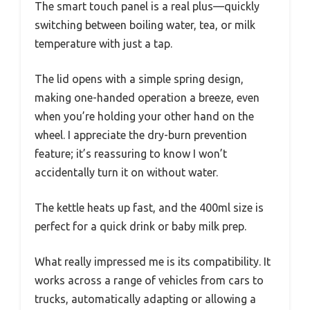
The smart touch panel is a real plus—quickly
switching between boiling water, tea, or milk
temperature with just a tap.
The lid opens with a simple spring design,
making one-handed operation a breeze, even
when you’re holding your other hand on the
wheel. I appreciate the dry-burn prevention
feature; it’s reassuring to know I won’t
accidentally turn it on without water.
The kettle heats up fast, and the 400ml size is
perfect for a quick drink or baby milk prep.
What really impressed me is its compatibility. It
works across a range of vehicles from cars to
trucks, automatically adapting or allowing a