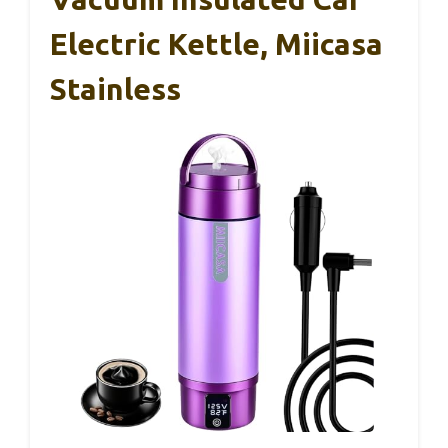
Electric Kettle, Miicasa
Stainless