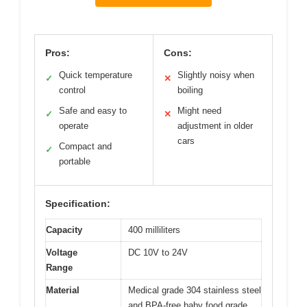
Pros:
Cons:
Quick temperature
Slightly noisy when
✓
✕
control
boiling
Safe and easy to
Might need
✓
✕
operate
adjustment in older
cars
Compact and
✓
portable
Specification:
Capacity
400 milliliters
Voltage
DC 10V to 24V
Range
Material
Medical grade 304 stainless steel
and BPA-free baby food grade