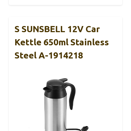
S SUNSBELL 12V Car
Kettle 650ml Stainless
Steel A-1914218