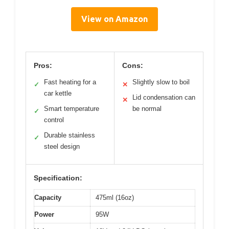
View on Amazon
Pros:
Cons:
Fast heating for a
Slightly slow to boil
✓
✕
car kettle
Lid condensation can
✕
Smart temperature
be normal
✓
control
Durable stainless
✓
steel design
Specification:
Capacity
475ml (16oz)
Power
95W