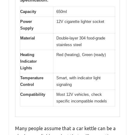
Capacity
650ml
Power
12V cigarette lighter socket
Supply
Material
Double-layer 304 food-grade
stainless steel
Heating
Red (heating), Green (ready)
Indicator
Lights
Temperature
Smart, with indicator light
Control
signaling
Compatibility
Most 12V vehicles, check
specific incompatible models
Many people assume that a car kettle can be a