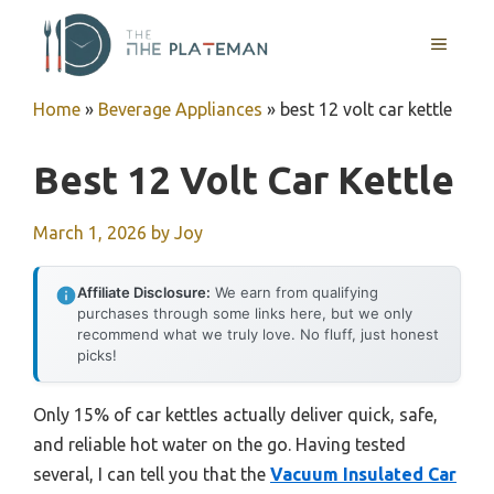
Skip
to
MENU
content
Home
»
Beverage Appliances
»
best 12 volt car kettle
Best 12 Volt Car Kettle
March 1, 2026
by
Joy
Affiliate Disclosure:
We earn from qualifying
purchases through some links here, but we only
recommend what we truly love. No fluff, just honest
picks!
Only 15% of car kettles actually deliver quick, safe,
and reliable hot water on the go. Having tested
several, I can tell you that the
Vacuum Insulated Car