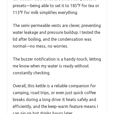
presets—being able to set it to 185°F for tea or
113°F for milk simplifies everything.
The semi-permeable vents are clever, preventing
water leakage and pressure buildup. I tested the
lid after boiling, and the condensation was
normal—no mess, no worries.
The buzzer notification is a handy touch, letting
me know when my water is ready without
constantly checking.
Overall, this kettle is a reliable companion for
camping, road trips, or even just quick coffee
breaks during a long drive. It heats safely and
efficiently, and the keep-warm feature means I
can sip on hot drinks hours later.