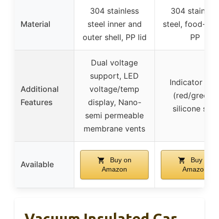
304 stainless
304 stainles
Material
steel inner and
steel, food-gr
outer shell, PP lid
PP
Dual voltage
support, LED
Indicator ligh
Additional
voltage/temp
(red/green),
Features
display, Nano-
silicone seal
semi permeable
membrane vents
Buy on
Buy on
Available
Amazon
Amazon
Vacuum Insulated Car