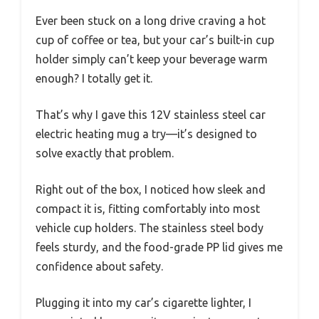
Ever been stuck on a long drive craving a hot
cup of coffee or tea, but your car’s built-in cup
holder simply can’t keep your beverage warm
enough? I totally get it.
That’s why I gave this 12V stainless steel car
electric heating mug a try—it’s designed to
solve exactly that problem.
Right out of the box, I noticed how sleek and
compact it is, fitting comfortably into most
vehicle cup holders. The stainless steel body
feels sturdy, and the food-grade PP lid gives me
confidence about safety.
Plugging it into my car’s cigarette lighter, I