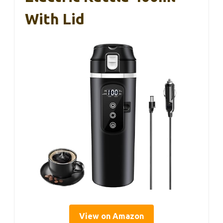
With Lid
View on Amazon