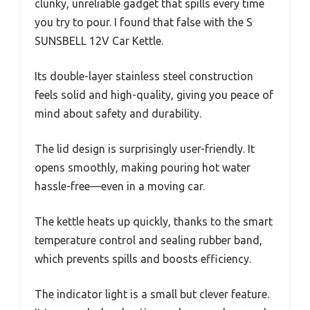
clunky, unreliable gadget that spills every time
you try to pour. I found that false with the S
SUNSBELL 12V Car Kettle.
Its double-layer stainless steel construction
feels solid and high-quality, giving you peace of
mind about safety and durability.
The lid design is surprisingly user-friendly. It
opens smoothly, making pouring hot water
hassle-free—even in a moving car.
The kettle heats up quickly, thanks to the smart
temperature control and sealing rubber band,
which prevents spills and boosts efficiency.
The indicator light is a small but clever feature.