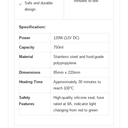
minutes to boil
Safe and durable
✓
design
Specification:
Power
120W (12V DC)
Capacity
750ml
Material
Stainless steel and food-grade
polypropylene
Dimensions
85mm x 220mm
Heating Time
Approximately 30 minutes to
reach 100°C
Safety
High-quality silicone seal, fuse
Features
rated at 9A, indicator light
changing from red to green