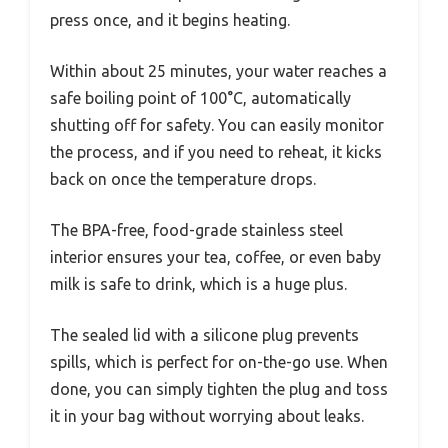
press once, and it begins heating.
Within about 25 minutes, your water reaches a
safe boiling point of 100°C, automatically
shutting off for safety. You can easily monitor
the process, and if you need to reheat, it kicks
back on once the temperature drops.
The BPA-free, food-grade stainless steel
interior ensures your tea, coffee, or even baby
milk is safe to drink, which is a huge plus.
The sealed lid with a silicone plug prevents
spills, which is perfect for on-the-go use. When
done, you can simply tighten the plug and toss
it in your bag without worrying about leaks.