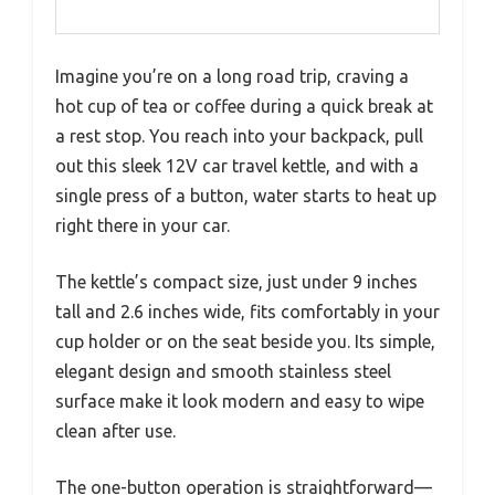
Imagine you’re on a long road trip, craving a
hot cup of tea or coffee during a quick break at
a rest stop. You reach into your backpack, pull
out this sleek 12V car travel kettle, and with a
single press of a button, water starts to heat up
right there in your car.
The kettle’s compact size, just under 9 inches
tall and 2.6 inches wide, fits comfortably in your
cup holder or on the seat beside you. Its simple,
elegant design and smooth stainless steel
surface make it look modern and easy to wipe
clean after use.
The one-button operation is straightforward—