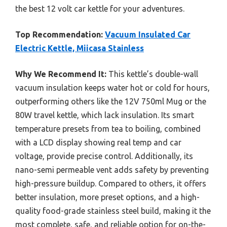
the best 12 volt car kettle for your adventures.
Top Recommendation:
Vacuum Insulated Car
Electric Kettle, Miicasa Stainless
Why We Recommend It:
This kettle’s double-wall
vacuum insulation keeps water hot or cold for hours,
outperforming others like the 12V 750ml Mug or the
80W travel kettle, which lack insulation. Its smart
temperature presets from tea to boiling, combined
with a LCD display showing real temp and car
voltage, provide precise control. Additionally, its
nano-semi permeable vent adds safety by preventing
high-pressure buildup. Compared to others, it offers
better insulation, more preset options, and a high-
quality food-grade stainless steel build, making it the
most complete, safe, and reliable option for on-the-