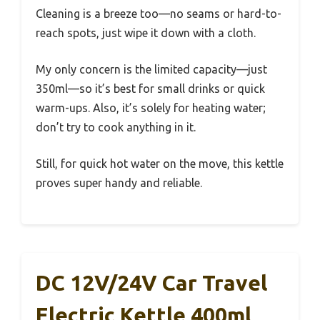
Cleaning is a breeze too—no seams or hard-to-
reach spots, just wipe it down with a cloth.
My only concern is the limited capacity—just
350ml—so it’s best for small drinks or quick
warm-ups. Also, it’s solely for heating water;
don’t try to cook anything in it.
Still, for quick hot water on the move, this kettle
proves super handy and reliable.
DC 12V/24V Car Travel
Electric Kettle 400ml