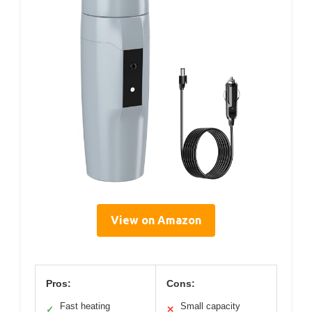
View on Amazon
Pros:
Cons:
Fast heating
Small capacity
✓
✕