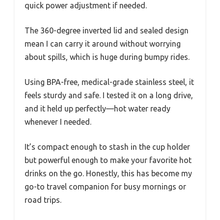
quick power adjustment if needed.
The 360-degree inverted lid and sealed design
mean I can carry it around without worrying
about spills, which is huge during bumpy rides.
Using BPA-free, medical-grade stainless steel, it
feels sturdy and safe. I tested it on a long drive,
and it held up perfectly—hot water ready
whenever I needed.
It’s compact enough to stash in the cup holder
but powerful enough to make your favorite hot
drinks on the go. Honestly, this has become my
go-to travel companion for busy mornings or
road trips.