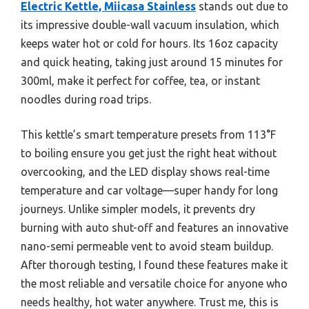
Electric Kettle, Miicasa Stainless
stands out due to
its impressive double-wall vacuum insulation, which
keeps water hot or cold for hours. Its 16oz capacity
and quick heating, taking just around 15 minutes for
300ml, make it perfect for coffee, tea, or instant
noodles during road trips.
This kettle’s smart temperature presets from 113°F
to boiling ensure you get just the right heat without
overcooking, and the LED display shows real-time
temperature and car voltage—super handy for long
journeys. Unlike simpler models, it prevents dry
burning with auto shut-off and features an innovative
nano-semi permeable vent to avoid steam buildup.
After thorough testing, I found these features make it
the most reliable and versatile choice for anyone who
needs healthy, hot water anywhere. Trust me, this is