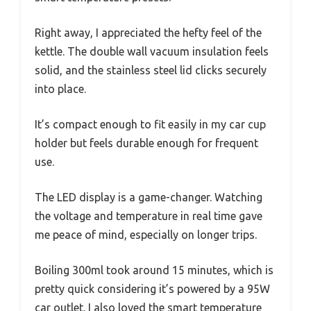
Right away, I appreciated the hefty feel of the
kettle. The double wall vacuum insulation feels
solid, and the stainless steel lid clicks securely
into place.
It’s compact enough to fit easily in my car cup
holder but feels durable enough for frequent
use.
The LED display is a game-changer. Watching
the voltage and temperature in real time gave
me peace of mind, especially on longer trips.
Boiling 300ml took around 15 minutes, which is
pretty quick considering it’s powered by a 95W
car outlet. I also loved the smart temperature