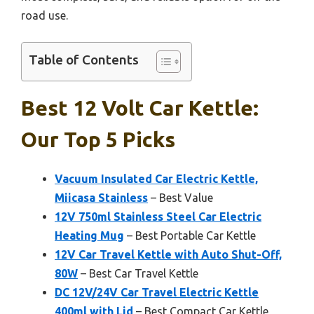
road use.
Table of Contents
Best 12 Volt Car Kettle:
Our Top 5 Picks
Vacuum Insulated Car Electric Kettle,
Miicasa Stainless
– Best Value
12V 750ml Stainless Steel Car Electric
Heating Mug
– Best Portable Car Kettle
12V Car Travel Kettle with Auto Shut-Off,
80W
– Best Car Travel Kettle
DC 12V/24V Car Travel Electric Kettle
400ml with Lid
– Best Compact Car Kettle