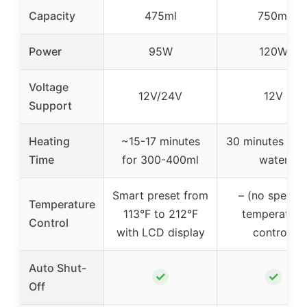
Capacity
475ml
750ml
Power
95W
120W
Voltage
12V/24V
12V
Support
Heating
~15-17 minutes
30 minutes to b
Time
for 300-400ml
water
Smart preset from
– (no specifi
Temperature
113°F to 212°F
temperature
Control
with LCD display
control)
Auto Shut-
✓
✓
Off