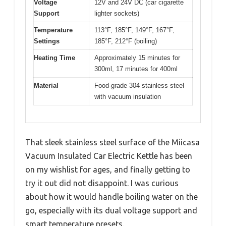
Voltage
12V and 24V DC (car cigarette
Support
lighter sockets)
Temperature
113°F, 185°F, 149°F, 167°F,
Settings
185°F, 212°F (boiling)
Heating Time
Approximately 15 minutes for
300ml, 17 minutes for 400ml
Material
Food-grade 304 stainless steel
with vacuum insulation
That sleek stainless steel surface of the Miicasa
Vacuum Insulated Car Electric Kettle has been
on my wishlist for ages, and finally getting to
try it out did not disappoint. I was curious
about how it would handle boiling water on the
go, especially with its dual voltage support and
smart temperature presets.