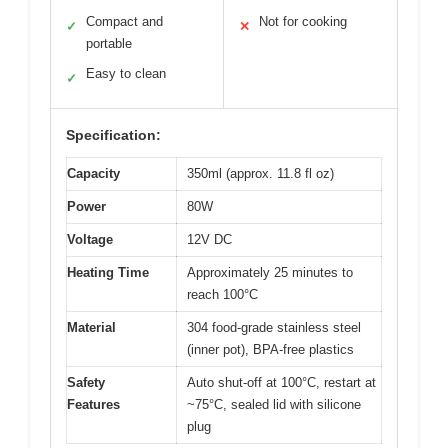
Compact and
Not for cooking
✓
✕
portable
Easy to clean
✓
Specification:
Capacity
350ml (approx. 11.8 fl oz)
Power
80W
Voltage
12V DC
Heating Time
Approximately 25 minutes to
reach 100°C
Material
304 food-grade stainless steel
(inner pot), BPA-free plastics
Safety
Auto shut-off at 100°C, restart at
Features
~75°C, sealed lid with silicone
plug