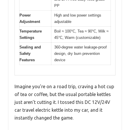
PP
Power
High and low power settings
Adjustment
adjustable
Temperature
Boil ≈ 100°C, Tea ≈ 90°C, Milk ≈
Settings
45°C, Warm (customizable)
Sealing and
360-degree water leakage-proof
Safety
design, dry burn prevention
Features
device
Imagine you’re on a road trip, craving a hot cup
of tea or coffee, but the usual portable kettles
just aren’t cutting it. I tossed this DC 12V/24V
car travel electric kettle into my car, and it
instantly changed the game.