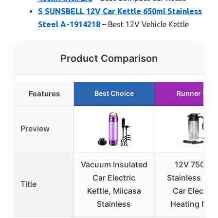
S SUNSBELL 12V Car Kettle 650ml Stainless
Steel A-1914218
– Best 12V Vehicle Kettle
Product Comparison
Features
Best Choice
Runner Up
Preview
Vacuum Insulated
12V 750ml
Car Electric
Stainless Stee
Title
Kettle, Miicasa
Car Electric
Stainless
Heating Mug