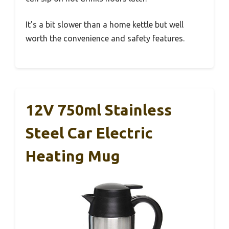
It’s a bit slower than a home kettle but well
worth the convenience and safety features.
12V 750ml Stainless
Steel Car Electric
Heating Mug